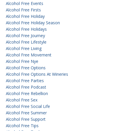
Alcohol Free Events
Alcohol Free Firsts
Alcohol Free Holiday
Alcohol Free Holiday Season
Alcohol Free Holidays
Alcohol Free Journey
Alcohol Free Lifestyle
Alcohol Free Living
Alcohol Free Movement
Alcohol Free Nye
Alcohol Free Options
Alcohol Free Options At Wineries
Alcohol Free Parties
Alcohol Free Podcast
Alcohol Free Rebellion
Alcohol Free Sex
Alcohol Free Social Life
Alcohol Free Summer
Alcohol Free Support
Alcohol Free Tips