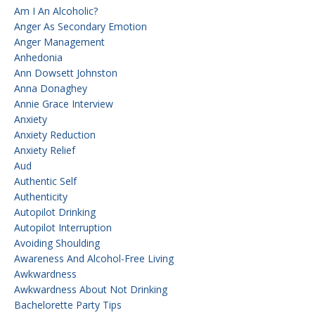
Am I An Alcoholic?
Anger As Secondary Emotion
Anger Management
Anhedonia
Ann Dowsett Johnston
Anna Donaghey
Annie Grace Interview
Anxiety
Anxiety Reduction
Anxiety Relief
Aud
Authentic Self
Authenticity
Autopilot Drinking
Autopilot Interruption
Avoiding Shoulding
Awareness And Alcohol-Free Living
Awkwardness
Awkwardness About Not Drinking
Bachelorette Party Tips