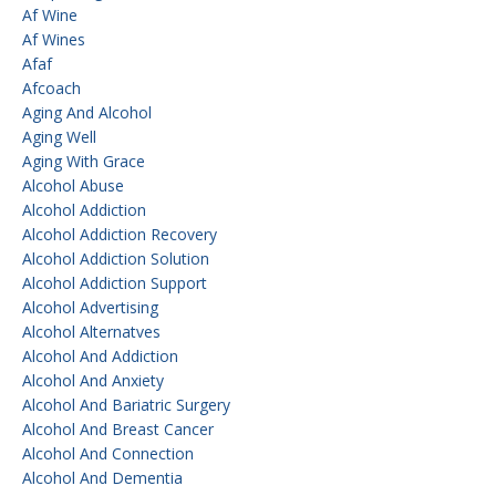
Af Wine
Af Wines
Afaf
Afcoach
Aging And Alcohol
Aging Well
Aging With Grace
Alcohol Abuse
Alcohol Addiction
Alcohol Addiction Recovery
Alcohol Addiction Solution
Alcohol Addiction Support
Alcohol Advertising
Alcohol Alternatves
Alcohol And Addiction
Alcohol And Anxiety
Alcohol And Bariatric Surgery
Alcohol And Breast Cancer
Alcohol And Connection
Alcohol And Dementia