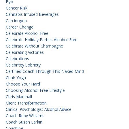
Byo
Cancer Risk
Cannabis Infused Beverages
Carcinogen
Career Change
Celebrate Alcohol-Free
Celebrate Holiday Parties Alcohol-Free
Celebrate Without Champagne
Celebrating Victories
Celebrations
Celebritey Sobriety
Certified Coach Through This Naked Mind
Chair Yoga
Choose Your Hard
Choosing Alcohol-Free Lifestyle
Chris Marshall
Client Transformation
Clinical Psychologist Alcohol Advice
Coach Ruby Williams
Coach Susan Larkin
Coaching