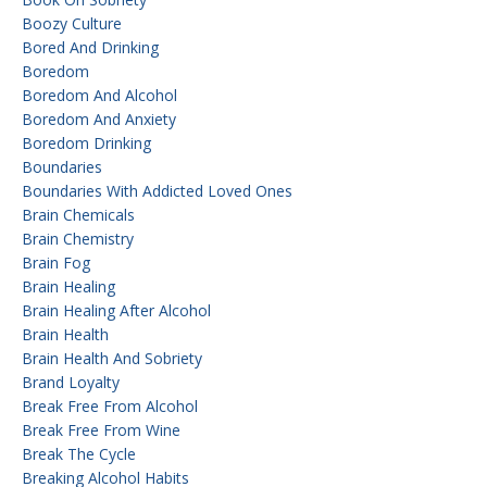
Boozy Culture
Bored And Drinking
Boredom
Boredom And Alcohol
Boredom And Anxiety
Boredom Drinking
Boundaries
Boundaries With Addicted Loved Ones
Brain Chemicals
Brain Chemistry
Brain Fog
Brain Healing
Brain Healing After Alcohol
Brain Health
Brain Health And Sobriety
Brand Loyalty
Break Free From Alcohol
Break Free From Wine
Break The Cycle
Breaking Alcohol Habits