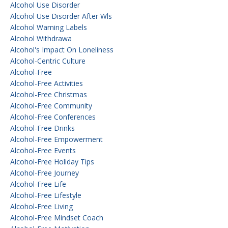
Alcohol Use Disorder
Alcohol Use Disorder After Wls
Alcohol Warning Labels
Alcohol Withdrawa
Alcohol's Impact On Loneliness
Alcohol-Centric Culture
Alcohol-Free
Alcohol-Free Activities
Alcohol-Free Christmas
Alcohol-Free Community
Alcohol-Free Conferences
Alcohol-Free Drinks
Alcohol-Free Empowerment
Alcohol-Free Events
Alcohol-Free Holiday Tips
Alcohol-Free Journey
Alcohol-Free Life
Alcohol-Free Lifestyle
Alcohol-Free Living
Alcohol-Free Mindset Coach