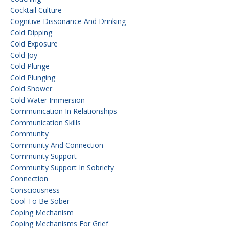
Cocktail Culture
Cognitive Dissonance And Drinking
Cold Dipping
Cold Exposure
Cold Joy
Cold Plunge
Cold Plunging
Cold Shower
Cold Water Immersion
Communication In Relationships
Communication Skills
Community
Community And Connection
Community Support
Community Support In Sobriety
Connection
Consciousness
Cool To Be Sober
Coping Mechanism
Coping Mechanisms For Grief