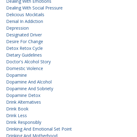
Dealing With Emotions
Dealing With Social Pressure
Delicious Mocktails
Denial In Addiction
Depression
Designated Driver
Desire For Change
Detox Retox Cycle
Dietary Guidelines
Doctor's Alcohol Story
Domestic Violence
Dopamine
Dopamine And Alcohol
Dopamine And Sobriety
Dopamine Detox
Drink Alternatives
Drink Book
Drink Less
Drink Responsibly
Drinking And Emotional Set Point
Drinking And Motherhood