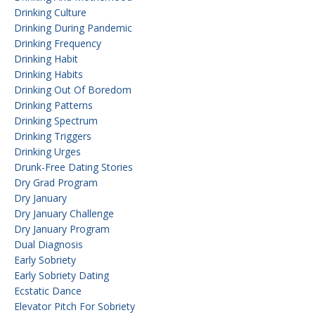
Drinking Culture
Drinking During Pandemic
Drinking Frequency
Drinking Habit
Drinking Habits
Drinking Out Of Boredom
Drinking Patterns
Drinking Spectrum
Drinking Triggers
Drinking Urges
Drunk-Free Dating Stories
Dry Grad Program
Dry January
Dry January Challenge
Dry January Program
Dual Diagnosis
Early Sobriety
Early Sobriety Dating
Ecstatic Dance
Elevator Pitch For Sobriety