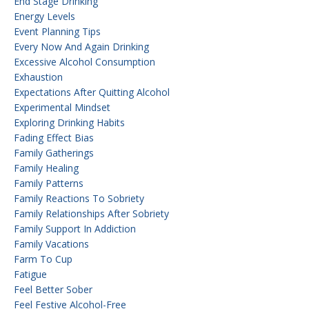
End Stage Drinking
Energy Levels
Event Planning Tips
Every Now And Again Drinking
Excessive Alcohol Consumption
Exhaustion
Expectations After Quitting Alcohol
Experimental Mindset
Exploring Drinking Habits
Fading Effect Bias
Family Gatherings
Family Healing
Family Patterns
Family Reactions To Sobriety
Family Relationships After Sobriety
Family Support In Addiction
Family Vacations
Farm To Cup
Fatigue
Feel Better Sober
Feel Festive Alcohol-Free