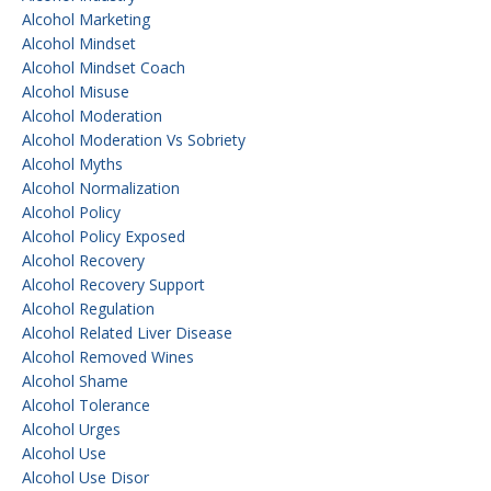
Alcohol Marketing
Alcohol Mindset
Alcohol Mindset Coach
Alcohol Misuse
Alcohol Moderation
Alcohol Moderation Vs Sobriety
Alcohol Myths
Alcohol Normalization
Alcohol Policy
Alcohol Policy Exposed
Alcohol Recovery
Alcohol Recovery Support
Alcohol Regulation
Alcohol Related Liver Disease
Alcohol Removed Wines
Alcohol Shame
Alcohol Tolerance
Alcohol Urges
Alcohol Use
Alcohol Use Disor