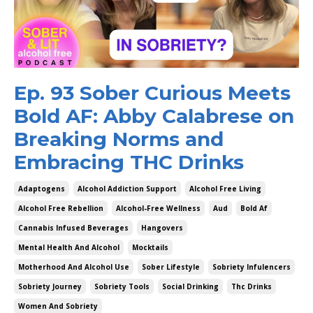
Ep. 93 Sober Curious Meets
Bold AF: Abby Calabrese on
Breaking Norms and
Embracing THC Drinks
Adaptogens
Alcohol Addiction Support
Alcohol Free Living
Alcohol Free Rebellion
Alcohol-Free Wellness
Aud
Bold Af
Cannabis Infused Beverages
Hangovers
Mental Health And Alcohol
Mocktails
Motherhood And Alcohol Use
Sober Lifestyle
Sobriety Infulencers
Sobriety Journey
Sobriety Tools
Social Drinking
Thc Drinks
Women And Sobriety