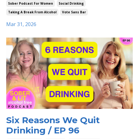
Sober Podcast For Women
Social Drinking
Taking A Break From Alcohol
Vote Sans Bar
Mar 31, 2026
Six Reasons We Quit
Drinking / EP 96