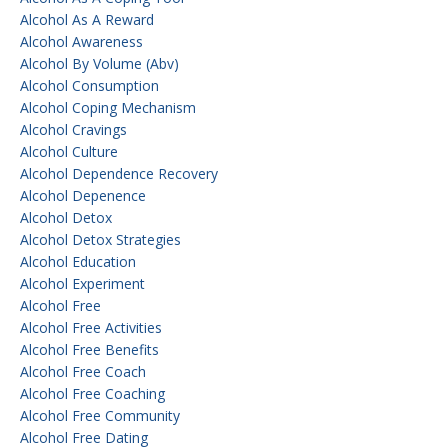
Alcohol As A Reward
Alcohol Awareness
Alcohol By Volume (abv)
Alcohol Consumption
Alcohol Coping Mechanism
Alcohol Cravings
Alcohol Culture
Alcohol Dependence Recovery
Alcohol Depenence
Alcohol Detox
Alcohol Detox Strategies
Alcohol Education
Alcohol Experiment
Alcohol Free
Alcohol Free Activities
Alcohol Free Benefits
Alcohol Free Coach
Alcohol Free Coaching
Alcohol Free Community
Alcohol Free Dating