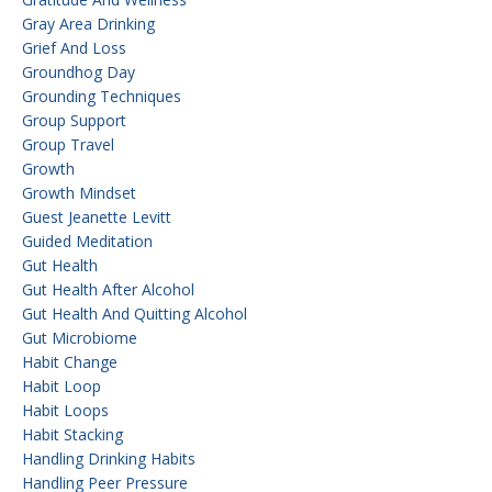
Gray Area Drinking
Grief And Loss
Groundhog Day
Grounding Techniques
Group Support
Group Travel
Growth
Growth Mindset
Guest Jeanette Levitt
Guided Meditation
Gut Health
Gut Health After Alcohol
Gut Health And Quitting Alcohol
Gut Microbiome
Habit Change
Habit Loop
Habit Loops
Habit Stacking
Handling Drinking Habits
Handling Peer Pressure