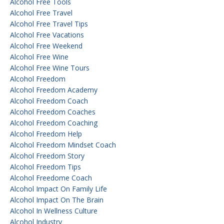
Alcohol Free Tools
Alcohol Free Travel
Alcohol Free Travel Tips
Alcohol Free Vacations
Alcohol Free Weekend
Alcohol Free Wine
Alcohol Free Wine Tours
Alcohol Freedom
Alcohol Freedom Academy
Alcohol Freedom Coach
Alcohol Freedom Coaches
Alcohol Freedom Coaching
Alcohol Freedom Help
Alcohol Freedom Mindset Coach
Alcohol Freedom Story
Alcohol Freedom Tips
Alcohol Freedome Coach
Alcohol Impact On Family Life
Alcohol Impact On The Brain
Alcohol In Wellness Culture
Alcohol Industry