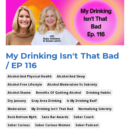
My Drinking Isn't That Bad
/ EP 116
Alcohol And Physical Health
Alcohol And Sleep
Alcohol Free Lifestyle
Alcohol Moderation Vs Sobriety
Alcohol Shame
Benefits Of Quitting Alcohol
Drinking Habits
Dry January
Gray Area Drinking
Is My Drinking Bad?
Moderation
My Drinking Isn't That Bad
Normalizing Sobriety
Rock Bottom Myth
Sans Bar Awards
Sober Coach
Sober Curious
Sober Curious Women
Sober Podcast