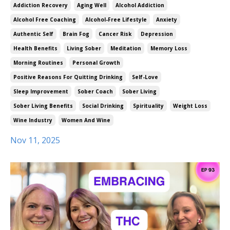
Addiction Recovery
Aging Well
Alcohol Addiction
Alcohol Free Coaching
Alcohol-Free Lifestyle
Anxiety
Authentic Self
Brain Fog
Cancer Risk
Depression
Health Benefits
Living Sober
Meditation
Memory Loss
Morning Routines
Personal Growth
Positive Reasons For Quitting Drinking
Self-Love
Sleep Improvement
Sober Coach
Sober Living
Sober Living Benefits
Social Drinking
Spirituality
Weight Loss
Wine Industry
Women And Wine
Nov 11, 2025