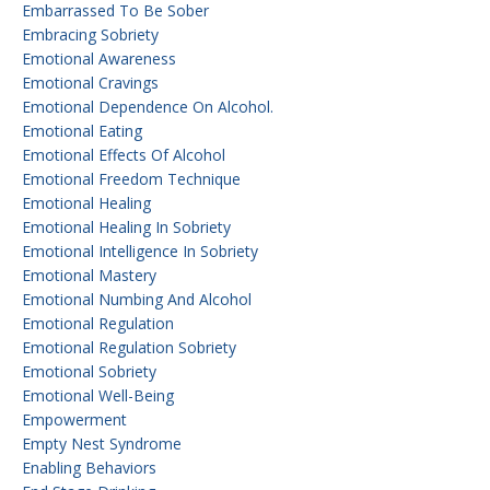
Embarrassed To Be Sober
Embracing Sobriety
Emotional Awareness
Emotional Cravings
Emotional Dependence On Alcohol.
Emotional Eating
Emotional Effects Of Alcohol
Emotional Freedom Technique
Emotional Healing
Emotional Healing In Sobriety
Emotional Intelligence In Sobriety
Emotional Mastery
Emotional Numbing And Alcohol
Emotional Regulation
Emotional Regulation Sobriety
Emotional Sobriety
Emotional Well-Being
Empowerment
Empty Nest Syndrome
Enabling Behaviors