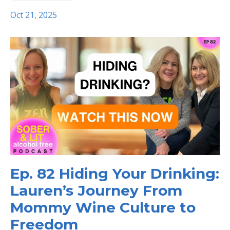
Oct 21, 2025
Ep. 82 Hiding Your Drinking:
Lauren’s Journey From
Mommy Wine Culture to
Freedom