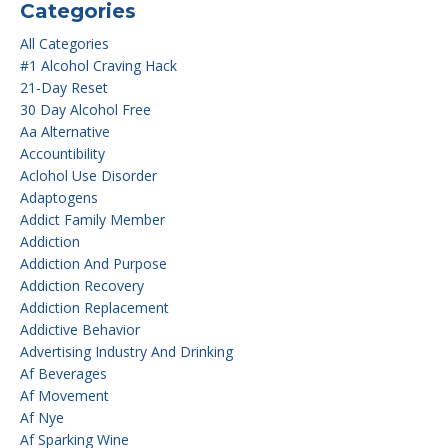
Categories
All Categories
#1 Alcohol Craving Hack
21-Day Reset
30 Day Alcohol Free
Aa Alternative
Accountibility
Aclohol Use Disorder
Adaptogens
Addict Family Member
Addiction
Addiction And Purpose
Addiction Recovery
Addiction Replacement
Addictive Behavior
Advertising Industry And Drinking
Af Beverages
Af Movement
Af Nye
Af Sparking Wine