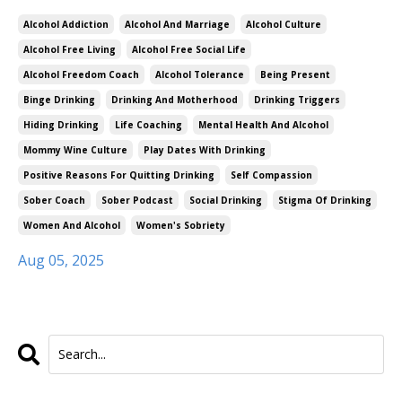
Alcohol Addiction
Alcohol And Marriage
Alcohol Culture
Alcohol Free Living
Alcohol Free Social Life
Alcohol Freedom Coach
Alcohol Tolerance
Being Present
Binge Drinking
Drinking And Motherhood
Drinking Triggers
Hiding Drinking
Life Coaching
Mental Health And Alcohol
Mommy Wine Culture
Play Dates With Drinking
Positive Reasons For Quitting Drinking
Self Compassion
Sober Coach
Sober Podcast
Social Drinking
Stigma Of Drinking
Women And Alcohol
Women's Sobriety
Aug 05, 2025