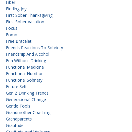
Fiber
Finding Joy
First Sober Thanksgiving
First Sober Vacation
Focus
Fomo
Free Bracelet
Friends Reactions To Sobriety
Friendship And Alcohol
Fun Without Drinking
Functional Medicine
Functional Nutrition
Functional Sobriety
Future Self
Gen Z Drinking Trends
Generational Change
Gentle Tools
Grandmother Coaching
Grandparents
Gratitude
Gratitude And Wellness