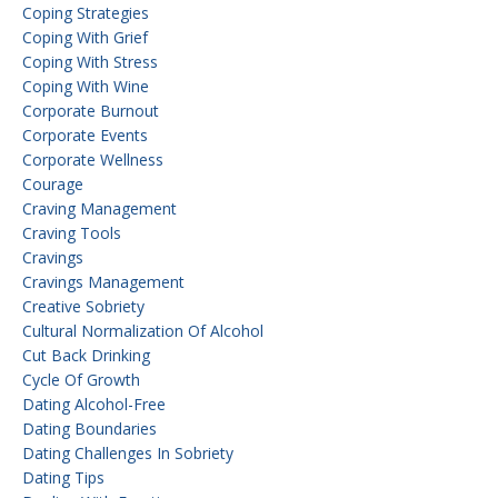
Coping Strategies
Coping With Grief
Coping With Stress
Coping With Wine
Corporate Burnout
Corporate Events
Corporate Wellness
Courage
Craving Management
Craving Tools
Cravings
Cravings Management
Creative Sobriety
Cultural Normalization Of Alcohol
Cut Back Drinking
Cycle Of Growth
Dating Alcohol-Free
Dating Boundaries
Dating Challenges In Sobriety
Dating Tips