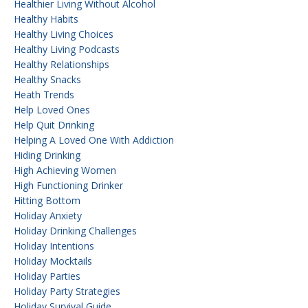
Healthier Living Without Alcohol
Healthy Habits
Healthy Living Choices
Healthy Living Podcasts
Healthy Relationships
Healthy Snacks
Heath Trends
Help Loved Ones
Help Quit Drinking
Helping A Loved One With Addiction
Hiding Drinking
High Achieving Women
High Functioning Drinker
Hitting Bottom
Holiday Anxiety
Holiday Drinking Challenges
Holiday Intentions
Holiday Mocktails
Holiday Parties
Holiday Party Strategies
Holiday Survival Guide