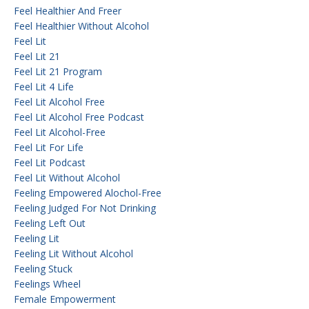
Feel Healthier And Freer
Feel Healthier Without Alcohol
Feel Lit
Feel Lit 21
Feel Lit 21 Program
Feel Lit 4 Life
Feel Lit Alcohol Free
Feel Lit Alcohol Free Podcast
Feel Lit Alcohol-Free
Feel Lit For Life
Feel Lit Podcast
Feel Lit Without Alcohol
Feeling Empowered Alochol-Free
Feeling Judged For Not Drinking
Feeling Left Out
Feeling Lit
Feeling Lit Without Alcohol
Feeling Stuck
Feelings Wheel
Female Empowerment