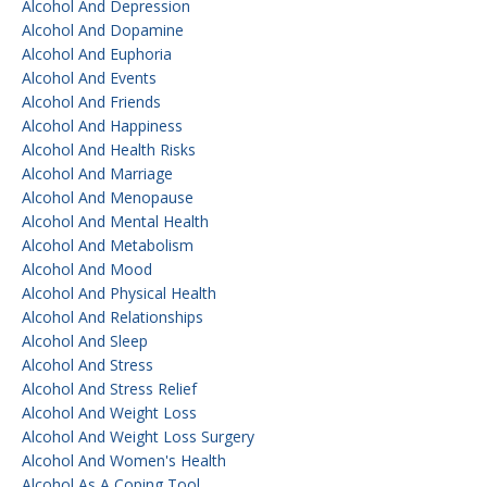
Alcohol And Depression
Alcohol And Dopamine
Alcohol And Euphoria
Alcohol And Events
Alcohol And Friends
Alcohol And Happiness
Alcohol And Health Risks
Alcohol And Marriage
Alcohol And Menopause
Alcohol And Mental Health
Alcohol And Metabolism
Alcohol And Mood
Alcohol And Physical Health
Alcohol And Relationships
Alcohol And Sleep
Alcohol And Stress
Alcohol And Stress Relief
Alcohol And Weight Loss
Alcohol And Weight Loss Surgery
Alcohol And Women's Health
Alcohol As A Coping Tool