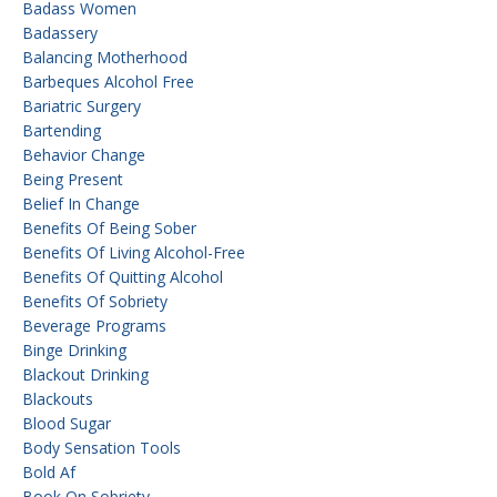
Badass Women
Badassery
Balancing Motherhood
Barbeques Alcohol Free
Bariatric Surgery
Bartending
Behavior Change
Being Present
Belief In Change
Benefits Of Being Sober
Benefits Of Living Alcohol-Free
Benefits Of Quitting Alcohol
Benefits Of Sobriety
Beverage Programs
Binge Drinking
Blackout Drinking
Blackouts
Blood Sugar
Body Sensation Tools
Bold Af
Book On Sobriety