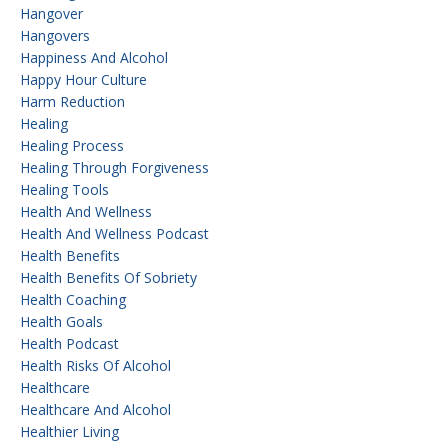
Hangover
Hangovers
Happiness And Alcohol
Happy Hour Culture
Harm Reduction
Healing
Healing Process
Healing Through Forgiveness
Healing Tools
Health And Wellness
Health And Wellness Podcast
Health Benefits
Health Benefits Of Sobriety
Health Coaching
Health Goals
Health Podcast
Health Risks Of Alcohol
Healthcare
Healthcare And Alcohol
Healthier Living