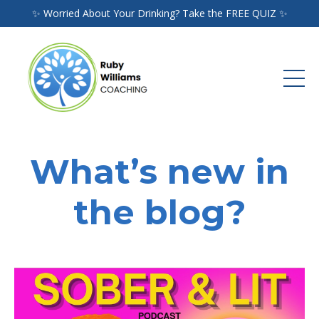
✨ Worried About Your Drinking? Take the FREE QUIZ ✨
What’s new in
the blog?