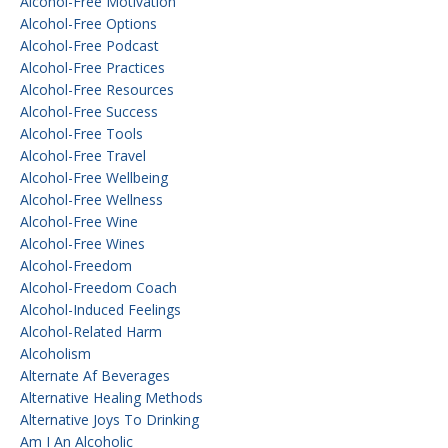
Alcohol-Free Motivation
Alcohol-Free Options
Alcohol-Free Podcast
Alcohol-Free Practices
Alcohol-Free Resources
Alcohol-Free Success
Alcohol-Free Tools
Alcohol-Free Travel
Alcohol-Free Wellbeing
Alcohol-Free Wellness
Alcohol-Free Wine
Alcohol-Free Wines
Alcohol-Freedom
Alcohol-Freedom Coach
Alcohol-Induced Feelings
Alcohol-Related Harm
Alcoholism
Alternate Af Beverages
Alternative Healing Methods
Alternative Joys To Drinking
Am I An Alcoholic