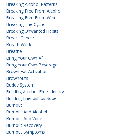
Breaking Alcohol Patterns
Breaking Free From Alcohol
Breaking Free From Wine
Breaking The Cycle
Breaking Unwanted Habits
Breast Cancer
Breath Work
Breathe
Bring Your Own Af
Bring Your Own Beverage
Brown Fat Activation
Brownouts
Buddy System
Building Alcohol-Free Identity
Building Friendships Sober
Burnout
Burnout And Alcohol
Burnout And Wine
Burnout Recovery
Burnout Symptoms