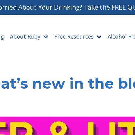
rried About Your Drinking? Take the FREE Q
og
About Ruby
Free Resources
Alcohol F
t’s new in the b