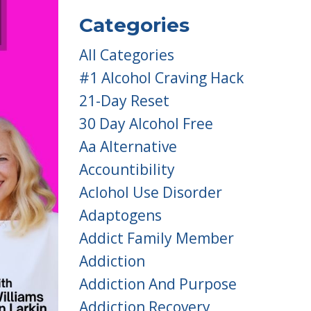
Categories
All Categories
#1 Alcohol Craving Hack
21-Day Reset
30 Day Alcohol Free
Aa Alternative
Accountibility
Aclohol Use Disorder
Adaptogens
Addict Family Member
Addiction
Addiction And Purpose
Addiction Recovery