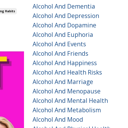
Alcohol And Dementia
ing Habits
Alcohol And Depression
Alcohol And Dopamine
Alcohol And Euphoria
Alcohol And Events
Alcohol And Friends
Alcohol And Happiness
Alcohol And Health Risks
Alcohol And Marriage
Alcohol And Menopause
Alcohol And Mental Health
Alcohol And Metabolism
Alcohol And Mood