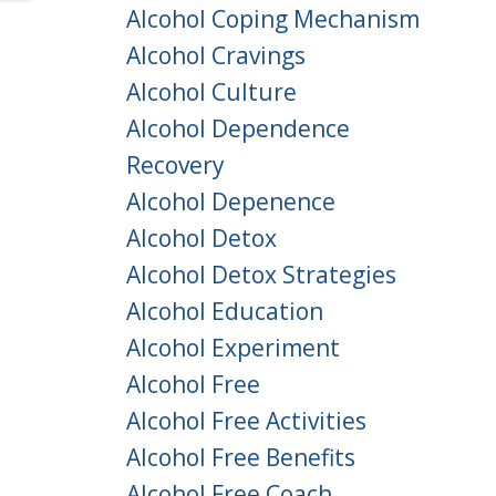
Alcohol Coping Mechanism
Alcohol Cravings
Alcohol Culture
Alcohol Dependence
Recovery
Alcohol Depenence
Alcohol Detox
Alcohol Detox Strategies
Alcohol Education
Alcohol Experiment
Alcohol Free
Alcohol Free Activities
Alcohol Free Benefits
Alcohol Free Coach