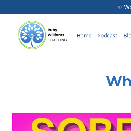
✨ Wo
Home
Podcast
Bl
Wha