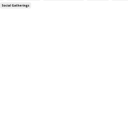
Social Gatherings