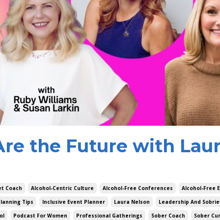
Are the Future with Lau
et Coach
Alcohol-Centric Culture
Alcohol-Free Conferences
Alcohol-Free 
lanning Tips
Inclusive Event Planner
Laura Nelson
Leadership And Sobrie
ol
Podcast For Women
Professional Gatherings
Sober Coach
Sober Cu