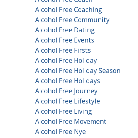
Alcohol Free Coaching
Alcohol Free Community
Alcohol Free Dating
Alcohol Free Events
Alcohol Free Firsts
Alcohol Free Holiday
Alcohol Free Holiday Season
Alcohol Free Holidays
Alcohol Free Journey
Alcohol Free Lifestyle
Alcohol Free Living
Alcohol Free Movement
Alcohol Free Nye