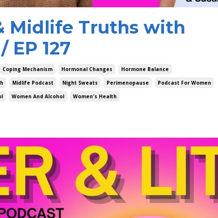
 Midlife Truths with
/ EP 127
Coping Mechanism
Hormonal Changes
Hormone Balance
ch
Midlife Podcast
Night Sweats
Perimenopause
Podcast For Women
ol
Women And Alcohol
Women's Health