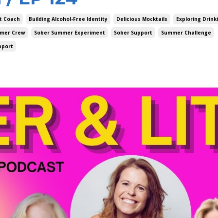
t Coach
Building Alcohol-Free Identity
Delicious Mocktails
Exploring Drink
mer Crew
Sober Summer Experiment
Sober Support
Summer Challenge
pport