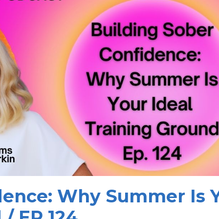
idence: Why Summer Is 
 / EP 124