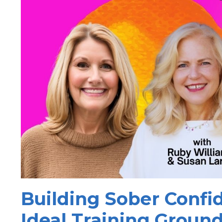
Building Sober Conf
Ideal Training Ground