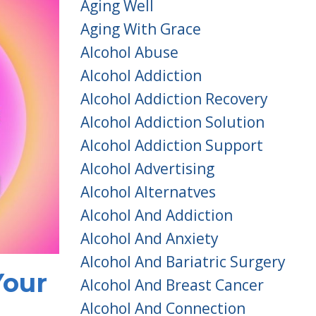
Aging Well
Aging With Grace
Alcohol Abuse
Alcohol Addiction
Alcohol Addiction Recovery
Alcohol Addiction Solution
Alcohol Addiction Support
Alcohol Advertising
Alcohol Alternatves
Alcohol And Addiction
Alcohol And Anxiety
Alcohol And Bariatric Surgery
Your
Alcohol And Breast Cancer
Alcohol And Connection