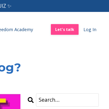
UIZ ✨
reedom Academy
Log In
Let's talk
log?