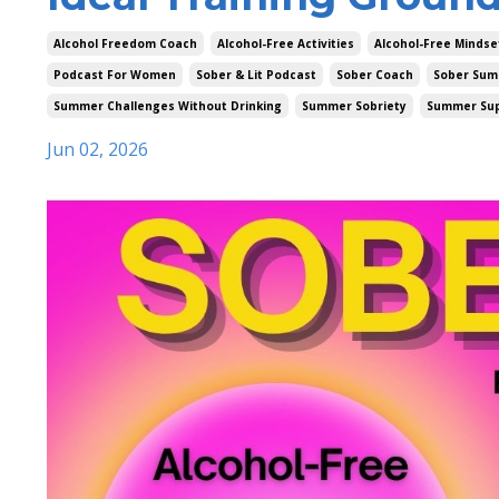
Alcohol Freedom Coach
Alcohol-Free Activities
Alcohol-Free Mindse
Podcast For Women
Sober & Lit Podcast
Sober Coach
Sober Sum
Summer Challenges Without Drinking
Summer Sobriety
Summer Su
Jun 02, 2026