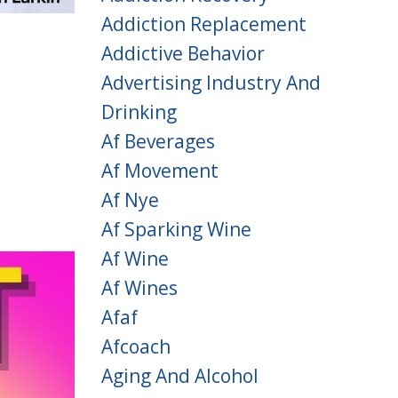
Addiction Replacement
Addictive Behavior
Advertising Industry And
Drinking
Af Beverages
Af Movement
Af Nye
Af Sparking Wine
Af Wine
Af Wines
Afaf
Afcoach
Aging And Alcohol