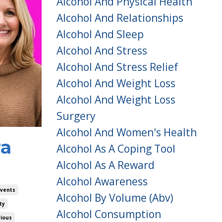
Alcohol And Physical Health
Alcohol And Relationships
Alcohol And Sleep
Alcohol And Stress
Alcohol And Stress Relief
Alcohol And Weight Loss
Alcohol And Weight Loss
Surgery
Alcohol And Women's Health
ra
Alcohol As A Coping Tool
Alcohol As A Reward
Alcohol Awareness
Events
Alcohol By Volume (abv)
ty
Alcohol Consumption
rious