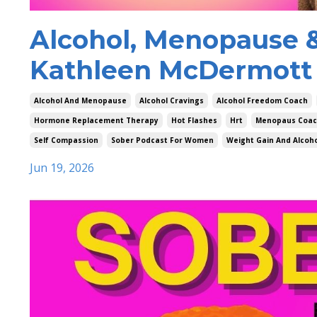
Alcohol, Menopause &
Kathleen McDermott 
Alcohol And Menopause
Alcohol Cravings
Alcohol Freedom Coach
Hormone Replacement Therapy
Hot Flashes
Hrt
Menopaus Coa
Self Compassion
Sober Podcast For Women
Weight Gain And Alcoh
Jun 19, 2026