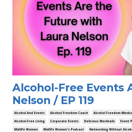
Alcohol-Free Events 
Nelson / EP 119
Alcohol And Events
Alcohol Freedom Coach
Alcohol Freedom Minds
Alcohol-Free Living
Corporate Events
Delicious Mocktails
Event P
Midlife Women
Midlife Women's Podcast
Networking Without Alcoh