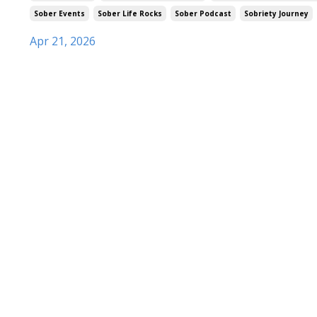
Sober Events
Sober Life Rocks
Sober Podcast
Sobriety Journey
Apr 21, 2026