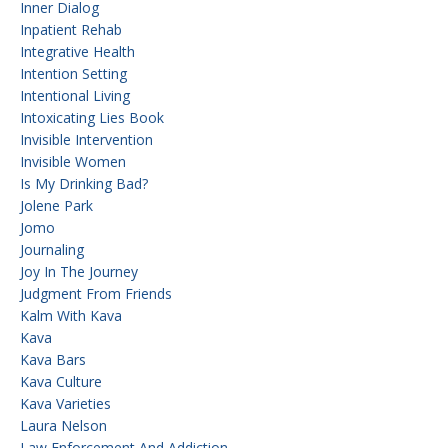
Inner Dialog
Inpatient Rehab
Integrative Health
Intention Setting
Intentional Living
Intoxicating Lies Book
Invisible Intervention
Invisible Women
Is My Drinking Bad?
Jolene Park
Jomo
Journaling
Joy In The Journey
Judgment From Friends
Kalm With Kava
Kava
Kava Bars
Kava Culture
Kava Varieties
Laura Nelson
Law Enforcement And Addiction