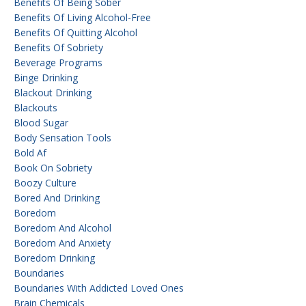
Benefits Of Being Sober
Benefits Of Living Alcohol-Free
Benefits Of Quitting Alcohol
Benefits Of Sobriety
Beverage Programs
Binge Drinking
Blackout Drinking
Blackouts
Blood Sugar
Body Sensation Tools
Bold Af
Book On Sobriety
Boozy Culture
Bored And Drinking
Boredom
Boredom And Alcohol
Boredom And Anxiety
Boredom Drinking
Boundaries
Boundaries With Addicted Loved Ones
Brain Chemicals