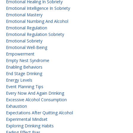
Emotional Healing In Sobriety
Emotional Intelligence In Sobriety
Emotional Mastery
Emotional Numbing And Alcohol
Emotional Regulation
Emotional Regulation Sobriety
Emotional Sobriety
Emotional Well-Being
Empowerment
Empty Nest Syndrome
Enabling Behaviors
End Stage Drinking
Energy Levels
Event Planning Tips
Every Now And Again Drinking
Excessive Alcohol Consumption
Exhaustion
Expectations After Quitting Alcohol
Experimental Mindset
Exploring Drinking Habits
Fading Effect Bias