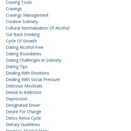
Craving Tools
Cravings
Cravings Management
Creative Sobriety
Cultural Normalization Of Alcohol
Cut Back Drinking
Cycle Of Growth
Dating Alcohol-Free
Dating Boundaries
Dating Challenges In Sobriety
Dating Tips
Dealing With Emotions
Dealing With Social Pressure
Delicious Mocktails
Denial In Addiction
Depression
Designated Driver
Desire For Change
Detox Retox Cycle
Dietary Guidelines
Doctor's Alcohol Story