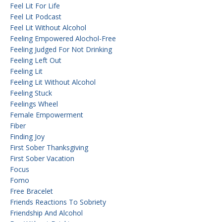
Feel Lit For Life
Feel Lit Podcast
Feel Lit Without Alcohol
Feeling Empowered Alochol-Free
Feeling Judged For Not Drinking
Feeling Left Out
Feeling Lit
Feeling Lit Without Alcohol
Feeling Stuck
Feelings Wheel
Female Empowerment
Fiber
Finding Joy
First Sober Thanksgiving
First Sober Vacation
Focus
Fomo
Free Bracelet
Friends Reactions To Sobriety
Friendship And Alcohol