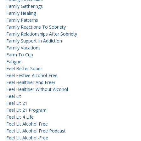
Family Gatherings
Family Healing
Family Patterns
Family Reactions To Sobriety
Family Relationships After Sobriety
Family Support In Addiction
Family Vacations
Farm To Cup
Fatigue
Feel Better Sober
Feel Festive Alcohol-Free
Feel Healthier And Freer
Feel Healthier Without Alcohol
Feel Lit
Feel Lit 21
Feel Lit 21 Program
Feel Lit 4 Life
Feel Lit Alcohol Free
Feel Lit Alcohol Free Podcast
Feel Lit Alcohol-Free