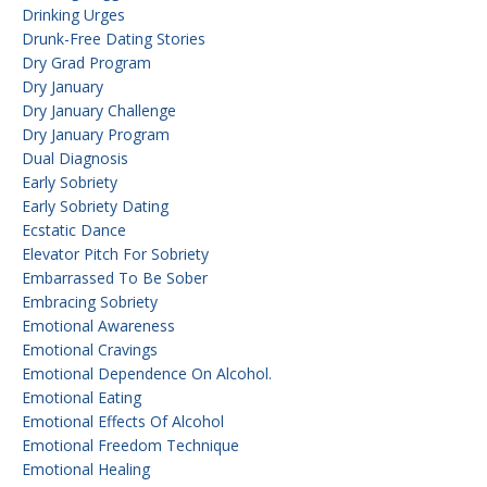
Drinking Urges
Drunk-Free Dating Stories
Dry Grad Program
Dry January
Dry January Challenge
Dry January Program
Dual Diagnosis
Early Sobriety
Early Sobriety Dating
Ecstatic Dance
Elevator Pitch For Sobriety
Embarrassed To Be Sober
Embracing Sobriety
Emotional Awareness
Emotional Cravings
Emotional Dependence On Alcohol.
Emotional Eating
Emotional Effects Of Alcohol
Emotional Freedom Technique
Emotional Healing