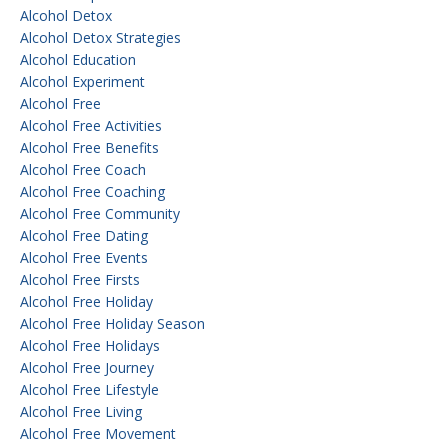
Alcohol Detox
Alcohol Detox Strategies
Alcohol Education
Alcohol Experiment
Alcohol Free
Alcohol Free Activities
Alcohol Free Benefits
Alcohol Free Coach
Alcohol Free Coaching
Alcohol Free Community
Alcohol Free Dating
Alcohol Free Events
Alcohol Free Firsts
Alcohol Free Holiday
Alcohol Free Holiday Season
Alcohol Free Holidays
Alcohol Free Journey
Alcohol Free Lifestyle
Alcohol Free Living
Alcohol Free Movement