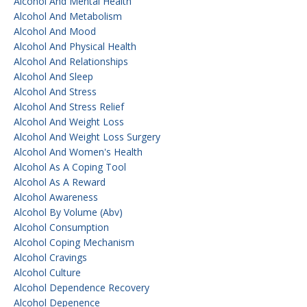
Alcohol And Mental Health
Alcohol And Metabolism
Alcohol And Mood
Alcohol And Physical Health
Alcohol And Relationships
Alcohol And Sleep
Alcohol And Stress
Alcohol And Stress Relief
Alcohol And Weight Loss
Alcohol And Weight Loss Surgery
Alcohol And Women's Health
Alcohol As A Coping Tool
Alcohol As A Reward
Alcohol Awareness
Alcohol By Volume (abv)
Alcohol Consumption
Alcohol Coping Mechanism
Alcohol Cravings
Alcohol Culture
Alcohol Dependence Recovery
Alcohol Depenence