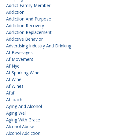
Addict Family Member
Addiction
Addiction And Purpose
Addiction Recovery
Addiction Replacement
Addictive Behavior
Advertising Industry And Drinking
Af Beverages
Af Movement
Af Nye
Af Sparking Wine
Af Wine
Af Wines
Afaf
Afcoach
Aging And Alcohol
Aging Well
Aging With Grace
Alcohol Abuse
Alcohol Addiction