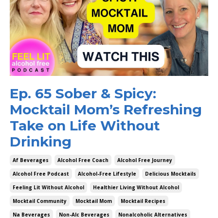
Ep. 65 Sober & Spicy:
Mocktail Mom’s Refreshing
Take on Life Without
Drinking
Af Beverages
Alcohol Free Coach
Alcohol Free Journey
Alcohol Free Podcast
Alcohol-Free Lifestyle
Delicious Mocktails
Feeling Lit Without Alcohol
Healthier Living Without Alcohol
Mocktail Community
Mocktail Mom
Mocktail Recipes
Na Beverages
Non-Alc Beverages
Nonalcoholic Alternatives