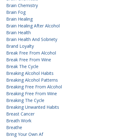
Brain Chemistry
Brain Fog
Brain Healing
Brain Healing After Alcohol
Brain Health
Brain Health And Sobriety
Brand Loyalty
Break Free From Alcohol
Break Free From Wine
Break The Cycle
Breaking Alcohol Habits
Breaking Alcohol Patterns
Breaking Free From Alcohol
Breaking Free From Wine
Breaking The Cycle
Breaking Unwanted Habits
Breast Cancer
Breath Work
Breathe
Bring Your Own Af