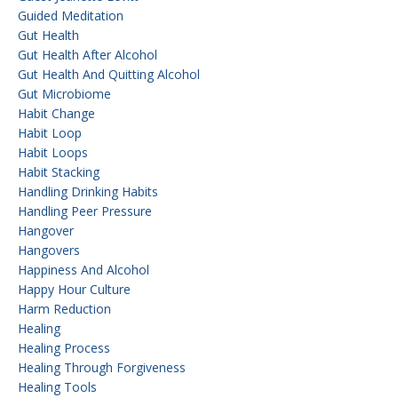
Guided Meditation
Gut Health
Gut Health After Alcohol
Gut Health And Quitting Alcohol
Gut Microbiome
Habit Change
Habit Loop
Habit Loops
Habit Stacking
Handling Drinking Habits
Handling Peer Pressure
Hangover
Hangovers
Happiness And Alcohol
Happy Hour Culture
Harm Reduction
Healing
Healing Process
Healing Through Forgiveness
Healing Tools