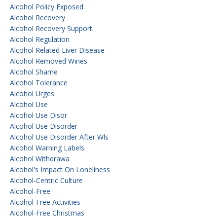
Alcohol Policy Exposed
Alcohol Recovery
Alcohol Recovery Support
Alcohol Regulation
Alcohol Related Liver Disease
Alcohol Removed Wines
Alcohol Shame
Alcohol Tolerance
Alcohol Urges
Alcohol Use
Alcohol Use Disor
Alcohol Use Disorder
Alcohol Use Disorder After Wls
Alcohol Warning Labels
Alcohol Withdrawa
Alcohol's Impact On Loneliness
Alcohol-Centric Culture
Alcohol-Free
Alcohol-Free Activities
Alcohol-Free Christmas