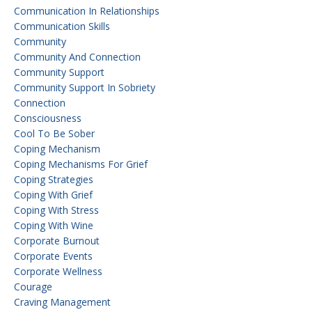
Communication In Relationships
Communication Skills
Community
Community And Connection
Community Support
Community Support In Sobriety
Connection
Consciousness
Cool To Be Sober
Coping Mechanism
Coping Mechanisms For Grief
Coping Strategies
Coping With Grief
Coping With Stress
Coping With Wine
Corporate Burnout
Corporate Events
Corporate Wellness
Courage
Craving Management