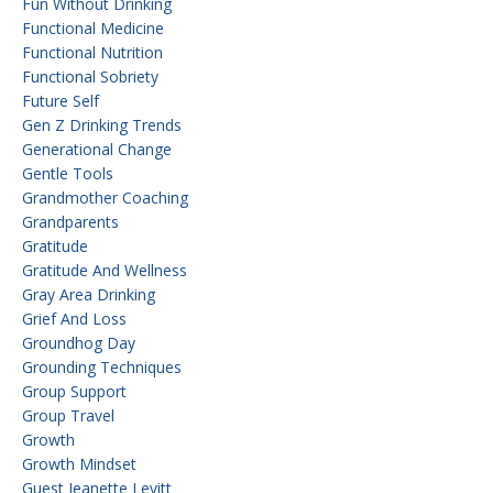
Fun Without Drinking
Functional Medicine
Functional Nutrition
Functional Sobriety
Future Self
Gen Z Drinking Trends
Generational Change
Gentle Tools
Grandmother Coaching
Grandparents
Gratitude
Gratitude And Wellness
Gray Area Drinking
Grief And Loss
Groundhog Day
Grounding Techniques
Group Support
Group Travel
Growth
Growth Mindset
Guest Jeanette Levitt