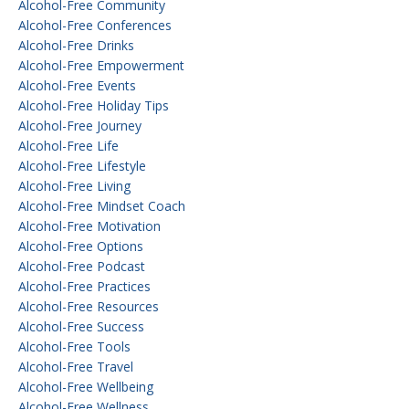
Alcohol-Free Community
Alcohol-Free Conferences
Alcohol-Free Drinks
Alcohol-Free Empowerment
Alcohol-Free Events
Alcohol-Free Holiday Tips
Alcohol-Free Journey
Alcohol-Free Life
Alcohol-Free Lifestyle
Alcohol-Free Living
Alcohol-Free Mindset Coach
Alcohol-Free Motivation
Alcohol-Free Options
Alcohol-Free Podcast
Alcohol-Free Practices
Alcohol-Free Resources
Alcohol-Free Success
Alcohol-Free Tools
Alcohol-Free Travel
Alcohol-Free Wellbeing
Alcohol-Free Wellness