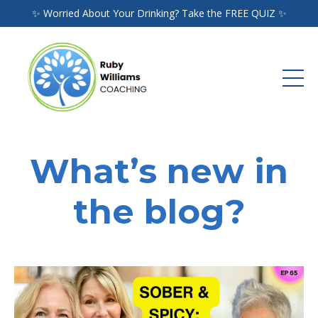
✨ Worried About Your Drinking? Take the FREE QUIZ ✨
What’s new in
the blog?