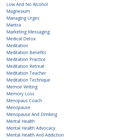
Low And No Alcohol
Magnesium
Managing Urges
Mantra
Marketing Messaging
Medical Detox
Meditation
Meditation Benefits
Meditation Practice
Meditation Retreat
Meditation Teacher
Meditation Technique
Memoir Writing
Memory Loss
Menopaus Coach
Menopause
Menopause And Drinking
Mental Health
Mental Health Advocacy
Mental Health And Addiction