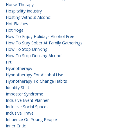
Horse Therapy
Hospitality Industry
Hosting Without Alcohol
Hot Flashes
Hot Yoga
How To Enjoy Holidays Alcohol Free
How To Stay Sober At Family Gatherings
How To Stop Drinking
How To Stop Drinking Alcohol
Hrt
Hypnotherapy
Hypnotherapy For Alcohol Use
Hypnotherapy To Change Habits
Identity Shift
Imposter Syndrome
Inclusive Event Planner
Inclusive Social Spaces
Inclusive Travel
Influence On Young People
Inner Critic