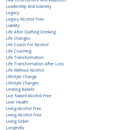
Leadership And Sobriety
Legacy
Legacy Alcohol Free
Liability
Life After Quitting Drinking
Life Changes
Life Coach For Alcohol
Life Coaching
Life Transformation
Life Transformation After Loss
Life Without Alcohol
Lifestyle Change
Lifestyle Changes
Limiting Beliefs
Live Naked Alcohol Free
Liver Health
Living Alcohol Free
Living Alcohol-Free
Living Sober
Longevity