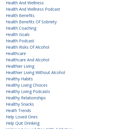
Health And Wellness
Health And Wellness Podcast
Health Benefits
Health Benefits Of Sobriety
Health Coaching
Health Goals
Health Podcast
Health Risks Of Alcohol
Healthcare
Healthcare And Alcohol
Healthier Living
Healthier Living Without Alcohol
Healthy Habits
Healthy Living Choices
Healthy Living Podcasts
Healthy Relationships
Healthy Snacks
Heath Trends
Help Loved Ones
Help Quit Drinking