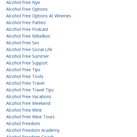
Alcohol Free Nye
Alcohol Free Options
Alcohol Free Options At Wineries
Alcohol Free Parties
Alcohol Free Podcast
Alcohol Free Rebellion
Alcohol Free Sex
Alcohol Free Social Life
Alcohol Free Summer
Alcohol Free Support
Alcohol Free Tips
Alcohol Free Tools
Alcohol Free Travel
Alcohol Free Travel Tips
Alcohol Free Vacations
Alcohol Free Weekend
Alcohol Free Wine
Alcohol Free Wine Tours
Alcohol Freedom
Alcohol Freedom Academy
Alcohol Freedom Coach