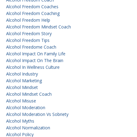
Alcohol Freedom Coaches
Alcohol Freedom Coaching
Alcohol Freedom Help
Alcohol Freedom Mindset Coach
Alcohol Freedom Story
Alcohol Freedom Tips
Alcohol Freedome Coach
Alcohol Impact On Family Life
Alcohol Impact On The Brain
Alcohol In Wellness Culture
Alcohol Industry
Alcohol Marketing
Alcohol Mindset
Alcohol Mindset Coach
Alcohol Misuse
Alcohol Moderation
Alcohol Moderation Vs Sobriety
Alcohol Myths
Alcohol Normalization
Alcohol Policy