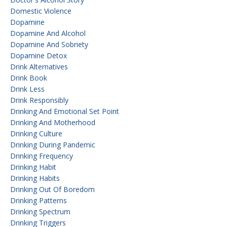
Domestic Violence
Dopamine
Dopamine And Alcohol
Dopamine And Sobriety
Dopamine Detox
Drink Alternatives
Drink Book
Drink Less
Drink Responsibly
Drinking And Emotional Set Point
Drinking And Motherhood
Drinking Culture
Drinking During Pandemic
Drinking Frequency
Drinking Habit
Drinking Habits
Drinking Out Of Boredom
Drinking Patterns
Drinking Spectrum
Drinking Triggers