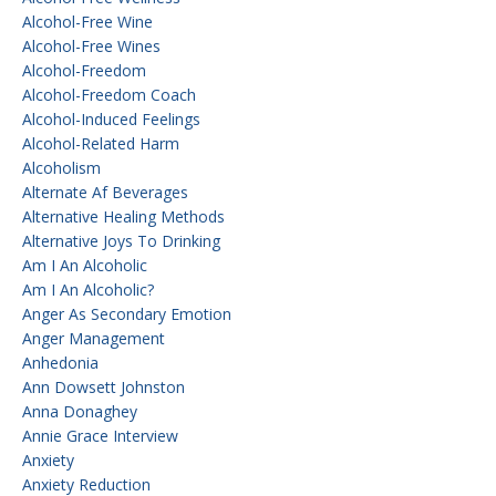
Alcohol-Free Wine
Alcohol-Free Wines
Alcohol-Freedom
Alcohol-Freedom Coach
Alcohol-Induced Feelings
Alcohol-Related Harm
Alcoholism
Alternate Af Beverages
Alternative Healing Methods
Alternative Joys To Drinking
Am I An Alcoholic
Am I An Alcoholic?
Anger As Secondary Emotion
Anger Management
Anhedonia
Ann Dowsett Johnston
Anna Donaghey
Annie Grace Interview
Anxiety
Anxiety Reduction