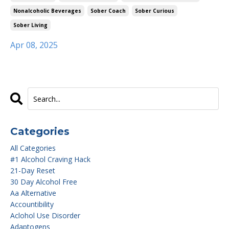
Nonalcoholic Beverages
Sober Coach
Sober Curious
Sober Living
Apr 08, 2025
Categories
All Categories
#1 Alcohol Craving Hack
21-Day Reset
30 Day Alcohol Free
Aa Alternative
Accountibility
Aclohol Use Disorder
Adaptogens