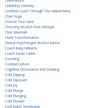
Celebrations
Celebritey Sobriety
Certified Coach Through This Naked Mind
Chair Yoga
Choose Your Hard
Choosing Alcohol-Free Lifestyle
Chris Marshall
Client Transformation
Clinical Psychologist Alcohol Advice
Coach Ruby Williams
Coach Susan Larkin
Coaching
Cocktail Culture
Cognitive Dissonance And Drinking
Cold Dipping
Cold Exposure
Cold Joy
Cold Plunge
Cold Plunging
Cold Shower
Cold Water Immersion