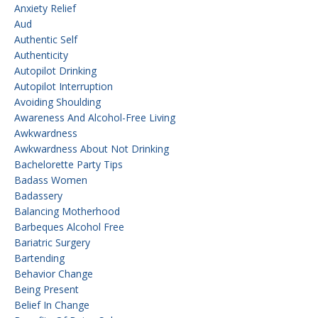
Anxiety Relief
Aud
Authentic Self
Authenticity
Autopilot Drinking
Autopilot Interruption
Avoiding Shoulding
Awareness And Alcohol-Free Living
Awkwardness
Awkwardness About Not Drinking
Bachelorette Party Tips
Badass Women
Badassery
Balancing Motherhood
Barbeques Alcohol Free
Bariatric Surgery
Bartending
Behavior Change
Being Present
Belief In Change