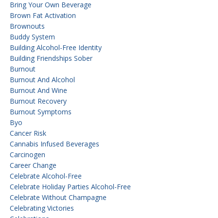
Bring Your Own Beverage
Brown Fat Activation
Brownouts
Buddy System
Building Alcohol-Free Identity
Building Friendships Sober
Burnout
Burnout And Alcohol
Burnout And Wine
Burnout Recovery
Burnout Symptoms
Byo
Cancer Risk
Cannabis Infused Beverages
Carcinogen
Career Change
Celebrate Alcohol-Free
Celebrate Holiday Parties Alcohol-Free
Celebrate Without Champagne
Celebrating Victories