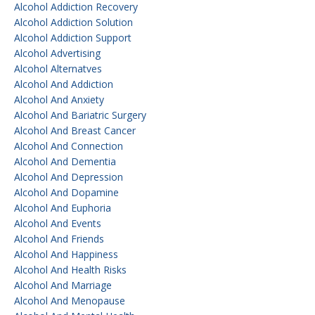
Alcohol Addiction Recovery
Alcohol Addiction Solution
Alcohol Addiction Support
Alcohol Advertising
Alcohol Alternatves
Alcohol And Addiction
Alcohol And Anxiety
Alcohol And Bariatric Surgery
Alcohol And Breast Cancer
Alcohol And Connection
Alcohol And Dementia
Alcohol And Depression
Alcohol And Dopamine
Alcohol And Euphoria
Alcohol And Events
Alcohol And Friends
Alcohol And Happiness
Alcohol And Health Risks
Alcohol And Marriage
Alcohol And Menopause