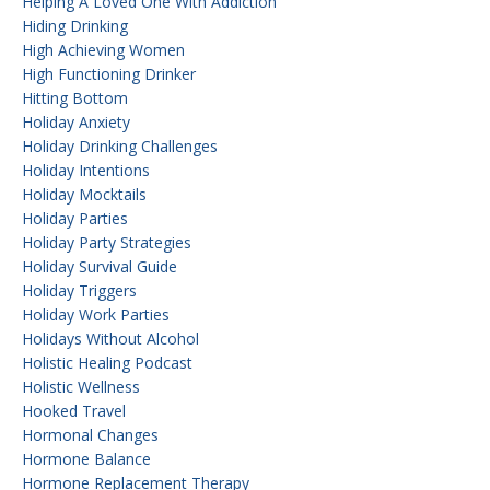
Helping A Loved One With Addiction
Hiding Drinking
High Achieving Women
High Functioning Drinker
Hitting Bottom
Holiday Anxiety
Holiday Drinking Challenges
Holiday Intentions
Holiday Mocktails
Holiday Parties
Holiday Party Strategies
Holiday Survival Guide
Holiday Triggers
Holiday Work Parties
Holidays Without Alcohol
Holistic Healing Podcast
Holistic Wellness
Hooked Travel
Hormonal Changes
Hormone Balance
Hormone Replacement Therapy