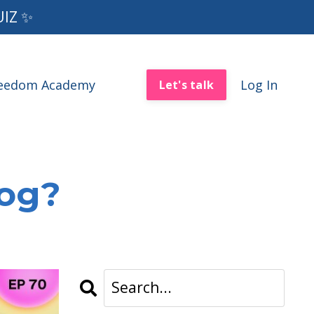
UIZ ✨
reedom Academy
Log In
Let's talk
log?