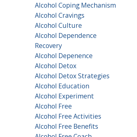
Alcohol Coping Mechanism
Alcohol Cravings
Alcohol Culture
Alcohol Dependence
Recovery
Alcohol Depenence
Alcohol Detox
Alcohol Detox Strategies
Alcohol Education
Alcohol Experiment
Alcohol Free
Alcohol Free Activities
Alcohol Free Benefits
Alcohol Free Coach