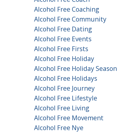
Alcohol Free Coaching
Alcohol Free Community
Alcohol Free Dating
Alcohol Free Events
Alcohol Free Firsts
Alcohol Free Holiday
Alcohol Free Holiday Season
Alcohol Free Holidays
Alcohol Free Journey
Alcohol Free Lifestyle
Alcohol Free Living
Alcohol Free Movement
Alcohol Free Nye