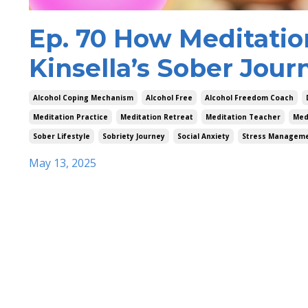
Ep. 70 How Meditatio
Kinsella’s Sober Jour
Alcohol Coping Mechanism
Alcohol Free
Alcohol Freedom Coach
Meditation Practice
Meditation Retreat
Meditation Teacher
Med
Sober Lifestyle
Sobriety Journey
Social Anxiety
Stress Managem
May 13, 2025