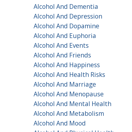
Alcohol And Dementia
Alcohol And Depression
Alcohol And Dopamine
Alcohol And Euphoria
Alcohol And Events
Alcohol And Friends
Alcohol And Happiness
Alcohol And Health Risks
Alcohol And Marriage
Alcohol And Menopause
Alcohol And Mental Health
Alcohol And Metabolism
Alcohol And Mood