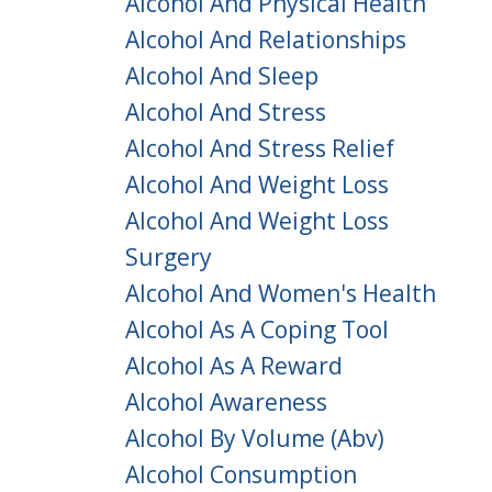
Alcohol And Physical Health
Alcohol And Relationships
Alcohol And Sleep
Alcohol And Stress
Alcohol And Stress Relief
Alcohol And Weight Loss
Alcohol And Weight Loss
Surgery
Alcohol And Women's Health
Alcohol As A Coping Tool
Alcohol As A Reward
Alcohol Awareness
Alcohol By Volume (abv)
Alcohol Consumption