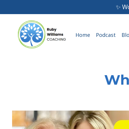
✨ Wo
Home
Podcast
Bl
Wha