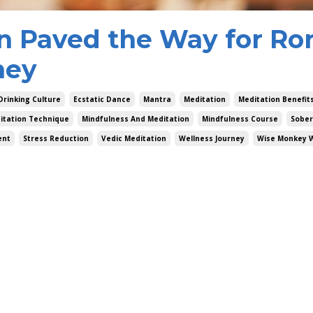
n Paved the Way for Ro
ney
Drinking Culture
Ecstatic Dance
Mantra
Meditation
Meditation Benefit
itation Technique
Mindfulness And Meditation
Mindfulness Course
Sober
ent
Stress Reduction
Vedic Meditation
Wellness Journey
Wise Monkey 