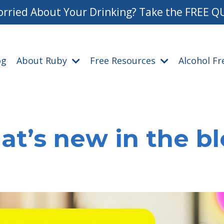
rried About Your Drinking? Take the FREE Q
og
About Ruby
Free Resources
Alcohol F
t’s new in the b