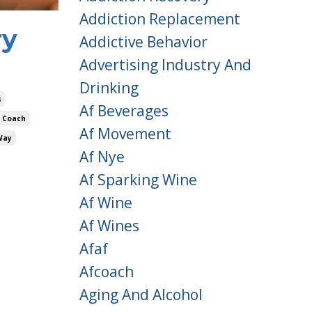
Addiction Replacement
ry
Addictive Behavior
Advertising Industry And
Drinking
s
Af Beverages
 Coach
Af Movement
Way
Af Nye
Af Sparking Wine
Af Wine
Af Wines
Afaf
Afcoach
Aging And Alcohol