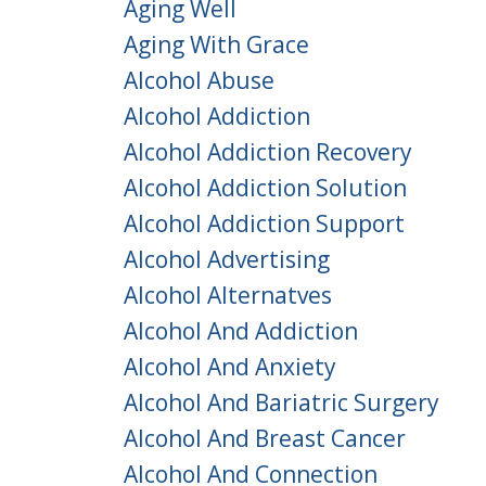
Aging Well
Aging With Grace
Alcohol Abuse
Alcohol Addiction
Alcohol Addiction Recovery
Alcohol Addiction Solution
Alcohol Addiction Support
Alcohol Advertising
Alcohol Alternatves
Alcohol And Addiction
Alcohol And Anxiety
Alcohol And Bariatric Surgery
Alcohol And Breast Cancer
Alcohol And Connection