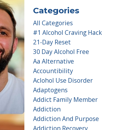
Categories
All Categories
#1 Alcohol Craving Hack
21-Day Reset
30 Day Alcohol Free
Aa Alternative
Accountibility
Aclohol Use Disorder
Adaptogens
Addict Family Member
Addiction
Addiction And Purpose
Addiction Recovery