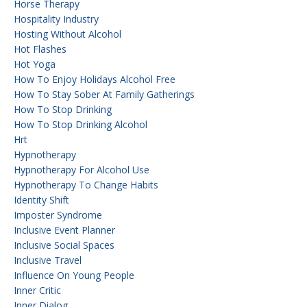
Horse Therapy
Hospitality Industry
Hosting Without Alcohol
Hot Flashes
Hot Yoga
How To Enjoy Holidays Alcohol Free
How To Stay Sober At Family Gatherings
How To Stop Drinking
How To Stop Drinking Alcohol
Hrt
Hypnotherapy
Hypnotherapy For Alcohol Use
Hypnotherapy To Change Habits
Identity Shift
Imposter Syndrome
Inclusive Event Planner
Inclusive Social Spaces
Inclusive Travel
Influence On Young People
Inner Critic
Inner Dialog