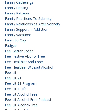
Family Gatherings
Family Healing
Family Patterns
Family Reactions To Sobriety
Family Relationships After Sobriety
Family Support In Addiction
Family Vacations
Farm To Cup
Fatigue
Feel Better Sober
Feel Festive Alcohol-Free
Feel Healthier And Freer
Feel Healthier Without Alcohol
Feel Lit
Feel Lit 21
Feel Lit 21 Program
Feel Lit 4 Life
Feel Lit Alcohol Free
Feel Lit Alcohol Free Podcast
Feel Lit Alcohol-Free