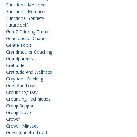
Functional Medicine
Functional Nutrition
Functional Sobriety
Future Self
Gen Z Drinking Trends
Generational Change
Gentle Tools
Grandmother Coaching
Grandparents
Gratitude
Gratitude And Wellness
Gray Area Drinking
Grief And Loss
Groundhog Day
Grounding Techniques
Group Support
Group Travel
Growth
Growth Mindset
Guest Jeanette Levitt