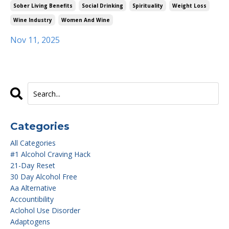
Sober Living Benefits
Social Drinking
Spirituality
Weight Loss
Wine Industry
Women And Wine
Nov 11, 2025
Categories
All Categories
#1 Alcohol Craving Hack
21-Day Reset
30 Day Alcohol Free
Aa Alternative
Accountibility
Aclohol Use Disorder
Adaptogens