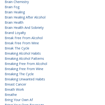
Brain Chemistry
Brain Fog
Brain Healing
Brain Healing After Alcohol
Brain Health
Brain Health And Sobriety
Brand Loyalty
Break Free From Alcohol
Break Free From Wine
Break The Cycle
Breaking Alcohol Habits
Breaking Alcohol Patterns
Breaking Free From Alcohol
Breaking Free From Wine
Breaking The Cycle
Breaking Unwanted Habits
Breast Cancer
Breath Work
Breathe
Bring Your Own Af
Bring Your Own Beverage