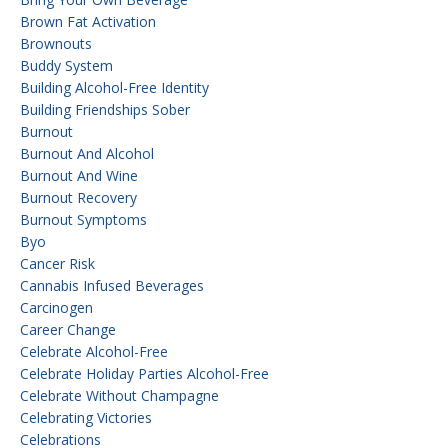
Brown Fat Activation
Brownouts
Buddy System
Building Alcohol-Free Identity
Building Friendships Sober
Burnout
Burnout And Alcohol
Burnout And Wine
Burnout Recovery
Burnout Symptoms
Byo
Cancer Risk
Cannabis Infused Beverages
Carcinogen
Career Change
Celebrate Alcohol-Free
Celebrate Holiday Parties Alcohol-Free
Celebrate Without Champagne
Celebrating Victories
Celebrations