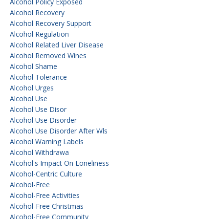
Alcohol Policy Exposed
Alcohol Recovery
Alcohol Recovery Support
Alcohol Regulation
Alcohol Related Liver Disease
Alcohol Removed Wines
Alcohol Shame
Alcohol Tolerance
Alcohol Urges
Alcohol Use
Alcohol Use Disor
Alcohol Use Disorder
Alcohol Use Disorder After Wls
Alcohol Warning Labels
Alcohol Withdrawa
Alcohol's Impact On Loneliness
Alcohol-Centric Culture
Alcohol-Free
Alcohol-Free Activities
Alcohol-Free Christmas
Alcohol-Free Community