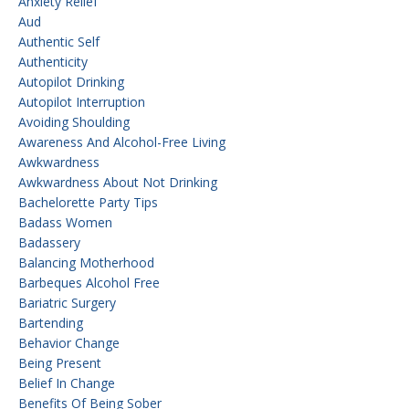
Anxiety Relief
Aud
Authentic Self
Authenticity
Autopilot Drinking
Autopilot Interruption
Avoiding Shoulding
Awareness And Alcohol-Free Living
Awkwardness
Awkwardness About Not Drinking
Bachelorette Party Tips
Badass Women
Badassery
Balancing Motherhood
Barbeques Alcohol Free
Bariatric Surgery
Bartending
Behavior Change
Being Present
Belief In Change
Benefits Of Being Sober