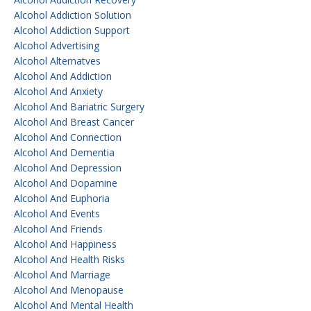
Alcohol Addiction Solution
Alcohol Addiction Support
Alcohol Advertising
Alcohol Alternatves
Alcohol And Addiction
Alcohol And Anxiety
Alcohol And Bariatric Surgery
Alcohol And Breast Cancer
Alcohol And Connection
Alcohol And Dementia
Alcohol And Depression
Alcohol And Dopamine
Alcohol And Euphoria
Alcohol And Events
Alcohol And Friends
Alcohol And Happiness
Alcohol And Health Risks
Alcohol And Marriage
Alcohol And Menopause
Alcohol And Mental Health