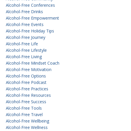
Alcohol-Free Conferences
Alcohol-Free Drinks
Alcohol-Free Empowerment
Alcohol-Free Events
Alcohol-Free Holiday Tips
Alcohol-Free Journey
Alcohol-Free Life
Alcohol-Free Lifestyle
Alcohol-Free Living
Alcohol-Free Mindset Coach
Alcohol-Free Motivation
Alcohol-Free Options
Alcohol-Free Podcast
Alcohol-Free Practices
Alcohol-Free Resources
Alcohol-Free Success
Alcohol-Free Tools
Alcohol-Free Travel
Alcohol-Free Wellbeing
Alcohol-Free Wellness