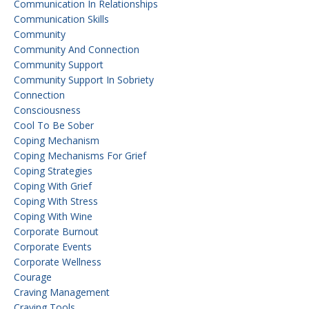
Communication In Relationships
Communication Skills
Community
Community And Connection
Community Support
Community Support In Sobriety
Connection
Consciousness
Cool To Be Sober
Coping Mechanism
Coping Mechanisms For Grief
Coping Strategies
Coping With Grief
Coping With Stress
Coping With Wine
Corporate Burnout
Corporate Events
Corporate Wellness
Courage
Craving Management
Craving Tools