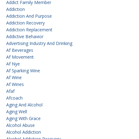
Addict Family Member
Addiction
Addiction And Purpose
Addiction Recovery
Addiction Replacement
Addictive Behavior
Advertising Industry And Drinking
Af Beverages
Af Movement
Af Nye
Af Sparking Wine
Af Wine
Af Wines
Afaf
Afcoach
Aging And Alcohol
Aging Well
Aging With Grace
Alcohol Abuse
Alcohol Addiction
Alcohol Addiction Recovery