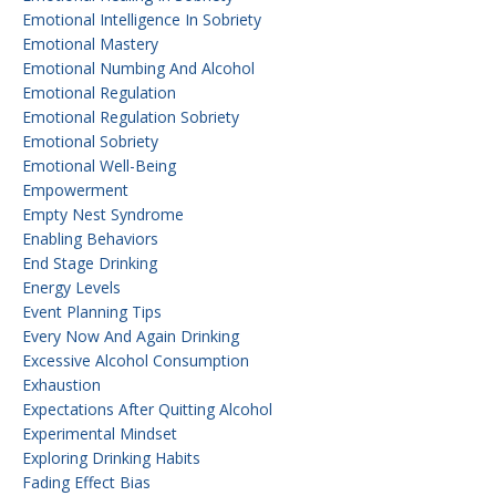
Emotional Intelligence In Sobriety
Emotional Mastery
Emotional Numbing And Alcohol
Emotional Regulation
Emotional Regulation Sobriety
Emotional Sobriety
Emotional Well-Being
Empowerment
Empty Nest Syndrome
Enabling Behaviors
End Stage Drinking
Energy Levels
Event Planning Tips
Every Now And Again Drinking
Excessive Alcohol Consumption
Exhaustion
Expectations After Quitting Alcohol
Experimental Mindset
Exploring Drinking Habits
Fading Effect Bias