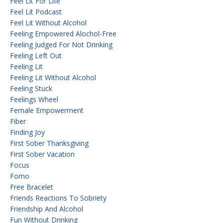
Feel Lit For Life
Feel Lit Podcast
Feel Lit Without Alcohol
Feeling Empowered Alochol-Free
Feeling Judged For Not Drinking
Feeling Left Out
Feeling Lit
Feeling Lit Without Alcohol
Feeling Stuck
Feelings Wheel
Female Empowerment
Fiber
Finding Joy
First Sober Thanksgiving
First Sober Vacation
Focus
Fomo
Free Bracelet
Friends Reactions To Sobriety
Friendship And Alcohol
Fun Without Drinking