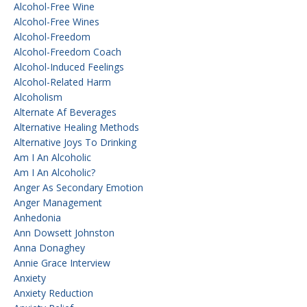
Alcohol-Free Wine
Alcohol-Free Wines
Alcohol-Freedom
Alcohol-Freedom Coach
Alcohol-Induced Feelings
Alcohol-Related Harm
Alcoholism
Alternate Af Beverages
Alternative Healing Methods
Alternative Joys To Drinking
Am I An Alcoholic
Am I An Alcoholic?
Anger As Secondary Emotion
Anger Management
Anhedonia
Ann Dowsett Johnston
Anna Donaghey
Annie Grace Interview
Anxiety
Anxiety Reduction