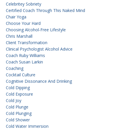
Celebritey Sobriety
Certified Coach Through This Naked Mind
Chair Yoga
Choose Your Hard
Choosing Alcohol-Free Lifestyle
Chris Marshall
Client Transformation
Clinical Psychologist Alcohol Advice
Coach Ruby Williams
Coach Susan Larkin
Coaching
Cocktail Culture
Cognitive Dissonance And Drinking
Cold Dipping
Cold Exposure
Cold Joy
Cold Plunge
Cold Plunging
Cold Shower
Cold Water Immersion