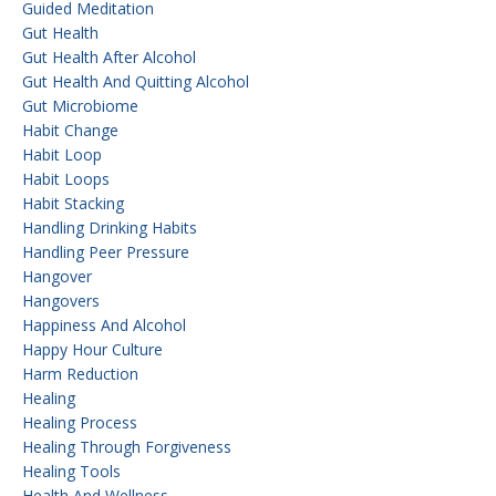
Guided Meditation
Gut Health
Gut Health After Alcohol
Gut Health And Quitting Alcohol
Gut Microbiome
Habit Change
Habit Loop
Habit Loops
Habit Stacking
Handling Drinking Habits
Handling Peer Pressure
Hangover
Hangovers
Happiness And Alcohol
Happy Hour Culture
Harm Reduction
Healing
Healing Process
Healing Through Forgiveness
Healing Tools
Health And Wellness