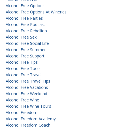
Alcohol Free Options
Alcohol Free Options At Wineries
Alcohol Free Parties
Alcohol Free Podcast
Alcohol Free Rebellion
Alcohol Free Sex
Alcohol Free Social Life
Alcohol Free Summer
Alcohol Free Support
Alcohol Free Tips
Alcohol Free Tools
Alcohol Free Travel
Alcohol Free Travel Tips
Alcohol Free Vacations
Alcohol Free Weekend
Alcohol Free Wine
Alcohol Free Wine Tours
Alcohol Freedom
Alcohol Freedom Academy
Alcohol Freedom Coach