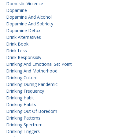
Domestic Violence
Dopamine
Dopamine And Alcohol
Dopamine And Sobriety
Dopamine Detox
Drink Alternatives
Drink Book
Drink Less
Drink Responsibly
Drinking And Emotional Set Point
Drinking And Motherhood
Drinking Culture
Drinking During Pandemic
Drinking Frequency
Drinking Habit
Drinking Habits
Drinking Out Of Boredom
Drinking Patterns
Drinking Spectrum
Drinking Triggers