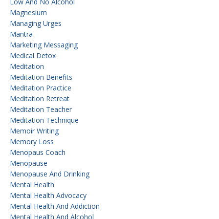
Low And No Alcohol
Magnesium
Managing Urges
Mantra
Marketing Messaging
Medical Detox
Meditation
Meditation Benefits
Meditation Practice
Meditation Retreat
Meditation Teacher
Meditation Technique
Memoir Writing
Memory Loss
Menopaus Coach
Menopause
Menopause And Drinking
Mental Health
Mental Health Advocacy
Mental Health And Addiction
Mental Health And Alcohol