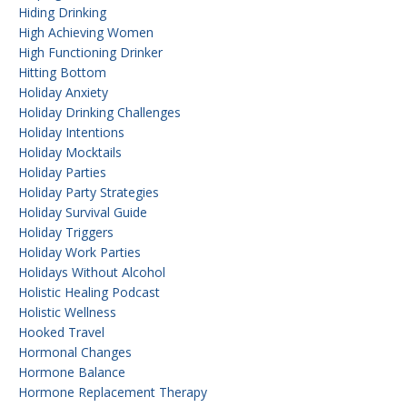
Hiding Drinking
High Achieving Women
High Functioning Drinker
Hitting Bottom
Holiday Anxiety
Holiday Drinking Challenges
Holiday Intentions
Holiday Mocktails
Holiday Parties
Holiday Party Strategies
Holiday Survival Guide
Holiday Triggers
Holiday Work Parties
Holidays Without Alcohol
Holistic Healing Podcast
Holistic Wellness
Hooked Travel
Hormonal Changes
Hormone Balance
Hormone Replacement Therapy