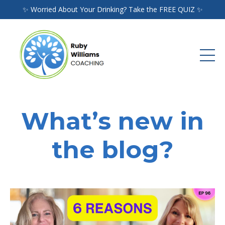
✨ Worried About Your Drinking? Take the FREE QUIZ ✨
What’s new in
the blog?