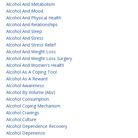
Alcohol And Metabolism
Alcohol And Mood
Alcohol And Physical Health
Alcohol And Relationships
Alcohol And Sleep
Alcohol And Stress
Alcohol And Stress Relief
Alcohol And Weight Loss
Alcohol And Weight Loss Surgery
Alcohol And Women's Health
Alcohol As A Coping Tool
Alcohol As A Reward
Alcohol Awareness
Alcohol By Volume (abv)
Alcohol Consumption
Alcohol Coping Mechanism
Alcohol Cravings
Alcohol Culture
Alcohol Dependence Recovery
Alcohol Depenence