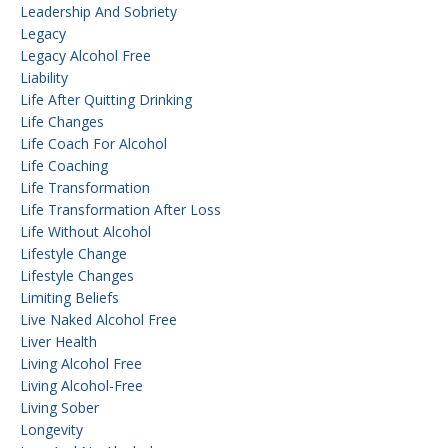
Leadership And Sobriety
Legacy
Legacy Alcohol Free
Liability
Life After Quitting Drinking
Life Changes
Life Coach For Alcohol
Life Coaching
Life Transformation
Life Transformation After Loss
Life Without Alcohol
Lifestyle Change
Lifestyle Changes
Limiting Beliefs
Live Naked Alcohol Free
Liver Health
Living Alcohol Free
Living Alcohol-Free
Living Sober
Longevity