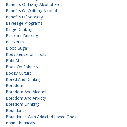
Benefits Of Living Alcohol-Free
Benefits Of Quitting Alcohol
Benefits Of Sobriety
Beverage Programs
Binge Drinking
Blackout Drinking
Blackouts
Blood Sugar
Body Sensation Tools
Bold Af
Book On Sobriety
Boozy Culture
Bored And Drinking
Boredom
Boredom And Alcohol
Boredom And Anxiety
Boredom Drinking
Boundaries
Boundaries With Addicted Loved Ones
Brain Chemicals