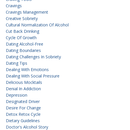
Cravings
Cravings Management
Creative Sobriety
Cultural Normalization Of Alcohol
Cut Back Drinking
Cycle Of Growth
Dating Alcohol-Free
Dating Boundaries
Dating Challenges In Sobriety
Dating Tips
Dealing With Emotions
Dealing With Social Pressure
Delicious Mocktails
Denial In Addiction
Depression
Designated Driver
Desire For Change
Detox Retox Cycle
Dietary Guidelines
Doctor's Alcohol Story