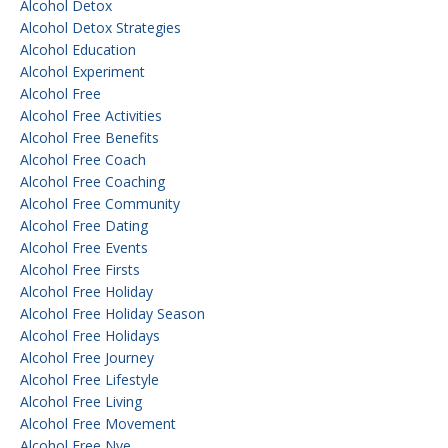
Alcohol Detox
Alcohol Detox Strategies
Alcohol Education
Alcohol Experiment
Alcohol Free
Alcohol Free Activities
Alcohol Free Benefits
Alcohol Free Coach
Alcohol Free Coaching
Alcohol Free Community
Alcohol Free Dating
Alcohol Free Events
Alcohol Free Firsts
Alcohol Free Holiday
Alcohol Free Holiday Season
Alcohol Free Holidays
Alcohol Free Journey
Alcohol Free Lifestyle
Alcohol Free Living
Alcohol Free Movement
Alcohol Free Nye