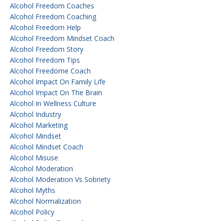
Alcohol Freedom Coaches
Alcohol Freedom Coaching
Alcohol Freedom Help
Alcohol Freedom Mindset Coach
Alcohol Freedom Story
Alcohol Freedom Tips
Alcohol Freedome Coach
Alcohol Impact On Family Life
Alcohol Impact On The Brain
Alcohol In Wellness Culture
Alcohol Industry
Alcohol Marketing
Alcohol Mindset
Alcohol Mindset Coach
Alcohol Misuse
Alcohol Moderation
Alcohol Moderation Vs Sobriety
Alcohol Myths
Alcohol Normalization
Alcohol Policy