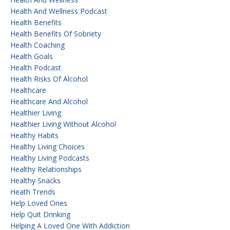
Health And Wellness Podcast
Health Benefits
Health Benefits Of Sobriety
Health Coaching
Health Goals
Health Podcast
Health Risks Of Alcohol
Healthcare
Healthcare And Alcohol
Healthier Living
Healthier Living Without Alcohol
Healthy Habits
Healthy Living Choices
Healthy Living Podcasts
Healthy Relationships
Healthy Snacks
Heath Trends
Help Loved Ones
Help Quit Drinking
Helping A Loved One With Addiction