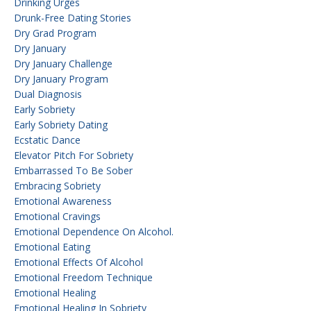
Drinking Urges
Drunk-Free Dating Stories
Dry Grad Program
Dry January
Dry January Challenge
Dry January Program
Dual Diagnosis
Early Sobriety
Early Sobriety Dating
Ecstatic Dance
Elevator Pitch For Sobriety
Embarrassed To Be Sober
Embracing Sobriety
Emotional Awareness
Emotional Cravings
Emotional Dependence On Alcohol.
Emotional Eating
Emotional Effects Of Alcohol
Emotional Freedom Technique
Emotional Healing
Emotional Healing In Sobriety