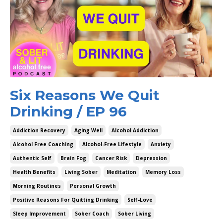
Six Reasons We Quit
Drinking / EP 96
Addiction Recovery
Aging Well
Alcohol Addiction
Alcohol Free Coaching
Alcohol-Free Lifestyle
Anxiety
Authentic Self
Brain Fog
Cancer Risk
Depression
Health Benefits
Living Sober
Meditation
Memory Loss
Morning Routines
Personal Growth
Positive Reasons For Quitting Drinking
Self-Love
Sleep Improvement
Sober Coach
Sober Living