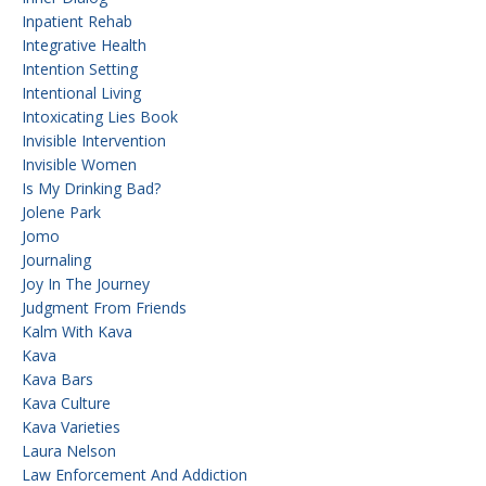
Inpatient Rehab
Integrative Health
Intention Setting
Intentional Living
Intoxicating Lies Book
Invisible Intervention
Invisible Women
Is My Drinking Bad?
Jolene Park
Jomo
Journaling
Joy In The Journey
Judgment From Friends
Kalm With Kava
Kava
Kava Bars
Kava Culture
Kava Varieties
Laura Nelson
Law Enforcement And Addiction