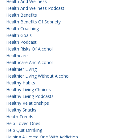
Health And Wellness
Health And Wellness Podcast
Health Benefits
Health Benefits Of Sobriety
Health Coaching
Health Goals
Health Podcast
Health Risks Of Alcohol
Healthcare
Healthcare And Alcohol
Healthier Living
Healthier Living Without Alcohol
Healthy Habits
Healthy Living Choices
Healthy Living Podcasts
Healthy Relationships
Healthy Snacks
Heath Trends
Help Loved Ones
Help Quit Drinking
Helping A Loved One With Addiction