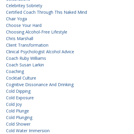
Celebritey Sobriety
Certified Coach Through This Naked Mind
Chair Yoga
Choose Your Hard
Choosing Alcohol-Free Lifestyle
Chris Marshall
Client Transformation
Clinical Psychologist Alcohol Advice
Coach Ruby Williams
Coach Susan Larkin
Coaching
Cocktail Culture
Cognitive Dissonance And Drinking
Cold Dipping
Cold Exposure
Cold Joy
Cold Plunge
Cold Plunging
Cold Shower
Cold Water Immersion