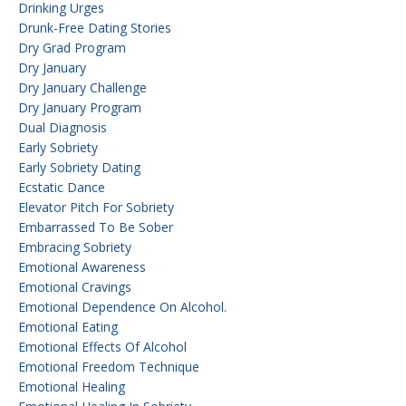
Drinking Urges
Drunk-Free Dating Stories
Dry Grad Program
Dry January
Dry January Challenge
Dry January Program
Dual Diagnosis
Early Sobriety
Early Sobriety Dating
Ecstatic Dance
Elevator Pitch For Sobriety
Embarrassed To Be Sober
Embracing Sobriety
Emotional Awareness
Emotional Cravings
Emotional Dependence On Alcohol.
Emotional Eating
Emotional Effects Of Alcohol
Emotional Freedom Technique
Emotional Healing