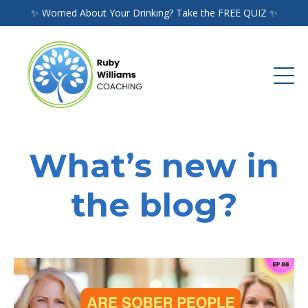
✨ Worried About Your Drinking? Take the FREE QUIZ ✨
What’s new in
the blog?