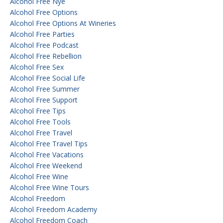
Alcohol Free Nye
Alcohol Free Options
Alcohol Free Options At Wineries
Alcohol Free Parties
Alcohol Free Podcast
Alcohol Free Rebellion
Alcohol Free Sex
Alcohol Free Social Life
Alcohol Free Summer
Alcohol Free Support
Alcohol Free Tips
Alcohol Free Tools
Alcohol Free Travel
Alcohol Free Travel Tips
Alcohol Free Vacations
Alcohol Free Weekend
Alcohol Free Wine
Alcohol Free Wine Tours
Alcohol Freedom
Alcohol Freedom Academy
Alcohol Freedom Coach