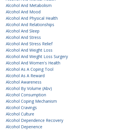
Alcohol And Metabolism
Alcohol And Mood
Alcohol And Physical Health
Alcohol And Relationships
Alcohol And Sleep
Alcohol And Stress
Alcohol And Stress Relief
Alcohol And Weight Loss
Alcohol And Weight Loss Surgery
Alcohol And Women's Health
Alcohol As A Coping Tool
Alcohol As A Reward
Alcohol Awareness
Alcohol By Volume (abv)
Alcohol Consumption
Alcohol Coping Mechanism
Alcohol Cravings
Alcohol Culture
Alcohol Dependence Recovery
Alcohol Depenence