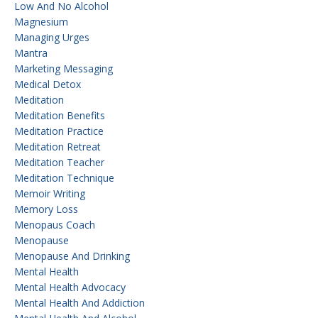
Low And No Alcohol
Magnesium
Managing Urges
Mantra
Marketing Messaging
Medical Detox
Meditation
Meditation Benefits
Meditation Practice
Meditation Retreat
Meditation Teacher
Meditation Technique
Memoir Writing
Memory Loss
Menopaus Coach
Menopause
Menopause And Drinking
Mental Health
Mental Health Advocacy
Mental Health And Addiction