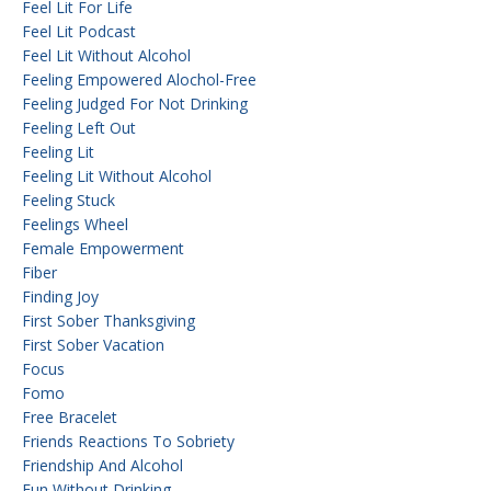
Feel Lit For Life
Feel Lit Podcast
Feel Lit Without Alcohol
Feeling Empowered Alochol-Free
Feeling Judged For Not Drinking
Feeling Left Out
Feeling Lit
Feeling Lit Without Alcohol
Feeling Stuck
Feelings Wheel
Female Empowerment
Fiber
Finding Joy
First Sober Thanksgiving
First Sober Vacation
Focus
Fomo
Free Bracelet
Friends Reactions To Sobriety
Friendship And Alcohol
Fun Without Drinking