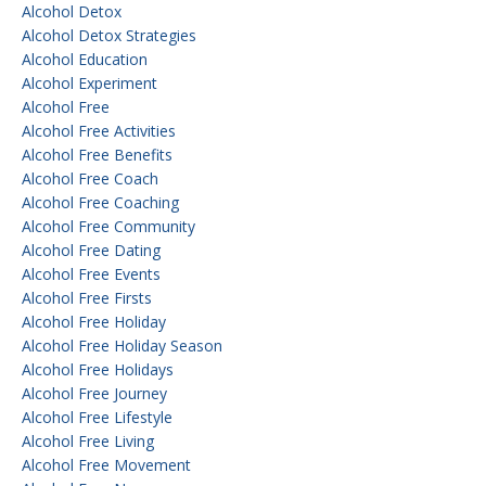
Alcohol Detox
Alcohol Detox Strategies
Alcohol Education
Alcohol Experiment
Alcohol Free
Alcohol Free Activities
Alcohol Free Benefits
Alcohol Free Coach
Alcohol Free Coaching
Alcohol Free Community
Alcohol Free Dating
Alcohol Free Events
Alcohol Free Firsts
Alcohol Free Holiday
Alcohol Free Holiday Season
Alcohol Free Holidays
Alcohol Free Journey
Alcohol Free Lifestyle
Alcohol Free Living
Alcohol Free Movement