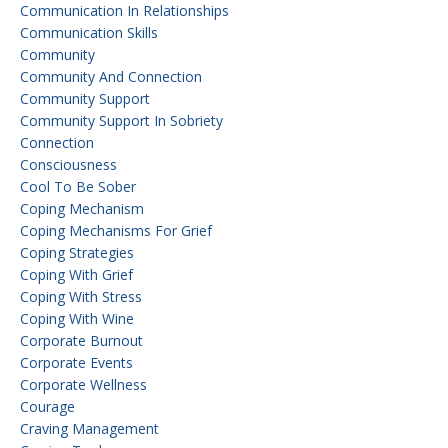
Communication In Relationships
Communication Skills
Community
Community And Connection
Community Support
Community Support In Sobriety
Connection
Consciousness
Cool To Be Sober
Coping Mechanism
Coping Mechanisms For Grief
Coping Strategies
Coping With Grief
Coping With Stress
Coping With Wine
Corporate Burnout
Corporate Events
Corporate Wellness
Courage
Craving Management