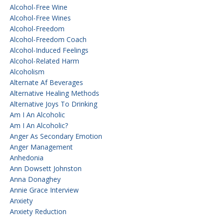
Alcohol-Free Wine
Alcohol-Free Wines
Alcohol-Freedom
Alcohol-Freedom Coach
Alcohol-Induced Feelings
Alcohol-Related Harm
Alcoholism
Alternate Af Beverages
Alternative Healing Methods
Alternative Joys To Drinking
Am I An Alcoholic
Am I An Alcoholic?
Anger As Secondary Emotion
Anger Management
Anhedonia
Ann Dowsett Johnston
Anna Donaghey
Annie Grace Interview
Anxiety
Anxiety Reduction