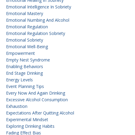
Emotional Healing In Sobriety
Emotional Intelligence In Sobriety
Emotional Mastery
Emotional Numbing And Alcohol
Emotional Regulation
Emotional Regulation Sobriety
Emotional Sobriety
Emotional Well-Being
Empowerment
Empty Nest Syndrome
Enabling Behaviors
End Stage Drinking
Energy Levels
Event Planning Tips
Every Now And Again Drinking
Excessive Alcohol Consumption
Exhaustion
Expectations After Quitting Alcohol
Experimental Mindset
Exploring Drinking Habits
Fading Effect Bias