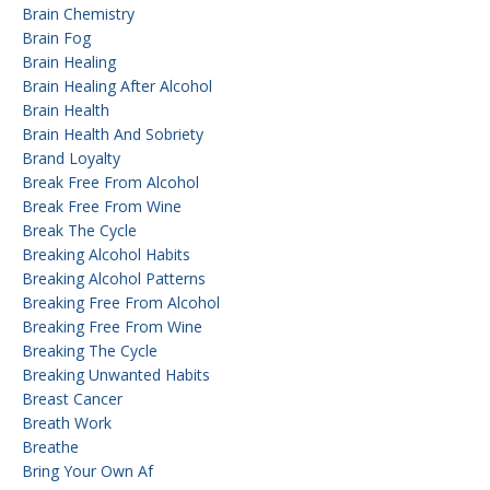
Brain Chemistry
Brain Fog
Brain Healing
Brain Healing After Alcohol
Brain Health
Brain Health And Sobriety
Brand Loyalty
Break Free From Alcohol
Break Free From Wine
Break The Cycle
Breaking Alcohol Habits
Breaking Alcohol Patterns
Breaking Free From Alcohol
Breaking Free From Wine
Breaking The Cycle
Breaking Unwanted Habits
Breast Cancer
Breath Work
Breathe
Bring Your Own Af