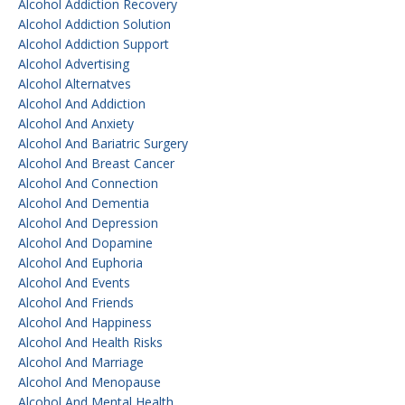
Alcohol Addiction Recovery
Alcohol Addiction Solution
Alcohol Addiction Support
Alcohol Advertising
Alcohol Alternatves
Alcohol And Addiction
Alcohol And Anxiety
Alcohol And Bariatric Surgery
Alcohol And Breast Cancer
Alcohol And Connection
Alcohol And Dementia
Alcohol And Depression
Alcohol And Dopamine
Alcohol And Euphoria
Alcohol And Events
Alcohol And Friends
Alcohol And Happiness
Alcohol And Health Risks
Alcohol And Marriage
Alcohol And Menopause
Alcohol And Mental Health