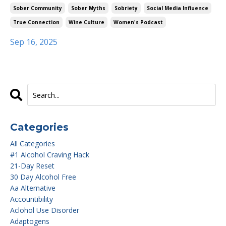
Sober Community
Sober Myths
Sobriety
Social Media Influence
True Connection
Wine Culture
Women's Podcast
Sep 16, 2025
Categories
All Categories
#1 Alcohol Craving Hack
21-Day Reset
30 Day Alcohol Free
Aa Alternative
Accountibility
Aclohol Use Disorder
Adaptogens