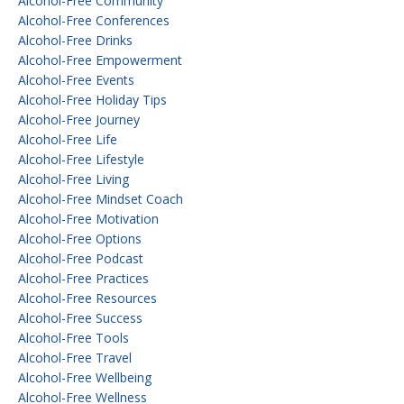
Alcohol-Free Community
Alcohol-Free Conferences
Alcohol-Free Drinks
Alcohol-Free Empowerment
Alcohol-Free Events
Alcohol-Free Holiday Tips
Alcohol-Free Journey
Alcohol-Free Life
Alcohol-Free Lifestyle
Alcohol-Free Living
Alcohol-Free Mindset Coach
Alcohol-Free Motivation
Alcohol-Free Options
Alcohol-Free Podcast
Alcohol-Free Practices
Alcohol-Free Resources
Alcohol-Free Success
Alcohol-Free Tools
Alcohol-Free Travel
Alcohol-Free Wellbeing
Alcohol-Free Wellness