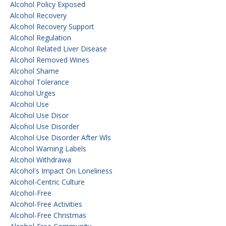
Alcohol Policy Exposed
Alcohol Recovery
Alcohol Recovery Support
Alcohol Regulation
Alcohol Related Liver Disease
Alcohol Removed Wines
Alcohol Shame
Alcohol Tolerance
Alcohol Urges
Alcohol Use
Alcohol Use Disor
Alcohol Use Disorder
Alcohol Use Disorder After Wls
Alcohol Warning Labels
Alcohol Withdrawa
Alcohol's Impact On Loneliness
Alcohol-Centric Culture
Alcohol-Free
Alcohol-Free Activities
Alcohol-Free Christmas