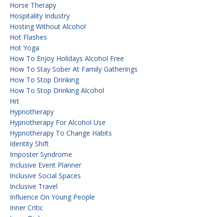
Horse Therapy
Hospitality Industry
Hosting Without Alcohol
Hot Flashes
Hot Yoga
How To Enjoy Holidays Alcohol Free
How To Stay Sober At Family Gatherings
How To Stop Drinking
How To Stop Drinking Alcohol
Hrt
Hypnotherapy
Hypnotherapy For Alcohol Use
Hypnotherapy To Change Habits
Identity Shift
Imposter Syndrome
Inclusive Event Planner
Inclusive Social Spaces
Inclusive Travel
Influence On Young People
Inner Critic