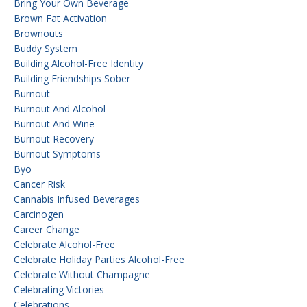
Bring Your Own Beverage
Brown Fat Activation
Brownouts
Buddy System
Building Alcohol-Free Identity
Building Friendships Sober
Burnout
Burnout And Alcohol
Burnout And Wine
Burnout Recovery
Burnout Symptoms
Byo
Cancer Risk
Cannabis Infused Beverages
Carcinogen
Career Change
Celebrate Alcohol-Free
Celebrate Holiday Parties Alcohol-Free
Celebrate Without Champagne
Celebrating Victories
Celebrations