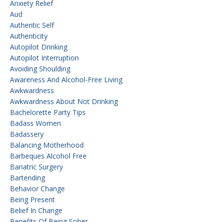
Anxiety Relief
Aud
Authentic Self
Authenticity
Autopilot Drinking
Autopilot Interruption
Avoiding Shoulding
Awareness And Alcohol-Free Living
Awkwardness
Awkwardness About Not Drinking
Bachelorette Party Tips
Badass Women
Badassery
Balancing Motherhood
Barbeques Alcohol Free
Bariatric Surgery
Bartending
Behavior Change
Being Present
Belief In Change
Benefits Of Being Sober