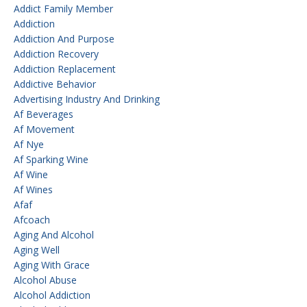
Addict Family Member
Addiction
Addiction And Purpose
Addiction Recovery
Addiction Replacement
Addictive Behavior
Advertising Industry And Drinking
Af Beverages
Af Movement
Af Nye
Af Sparking Wine
Af Wine
Af Wines
Afaf
Afcoach
Aging And Alcohol
Aging Well
Aging With Grace
Alcohol Abuse
Alcohol Addiction