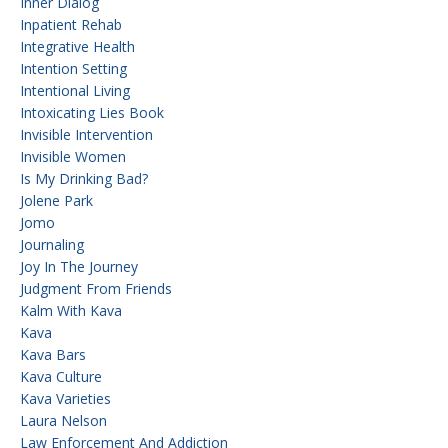
Inner Dialog
Inpatient Rehab
Integrative Health
Intention Setting
Intentional Living
Intoxicating Lies Book
Invisible Intervention
Invisible Women
Is My Drinking Bad?
Jolene Park
Jomo
Journaling
Joy In The Journey
Judgment From Friends
Kalm With Kava
Kava
Kava Bars
Kava Culture
Kava Varieties
Laura Nelson
Law Enforcement And Addiction