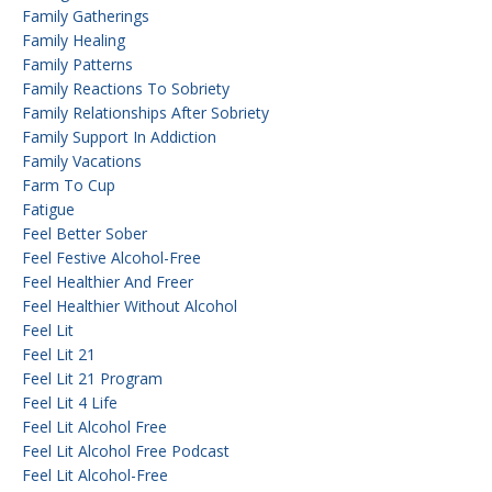
Family Gatherings
Family Healing
Family Patterns
Family Reactions To Sobriety
Family Relationships After Sobriety
Family Support In Addiction
Family Vacations
Farm To Cup
Fatigue
Feel Better Sober
Feel Festive Alcohol-Free
Feel Healthier And Freer
Feel Healthier Without Alcohol
Feel Lit
Feel Lit 21
Feel Lit 21 Program
Feel Lit 4 Life
Feel Lit Alcohol Free
Feel Lit Alcohol Free Podcast
Feel Lit Alcohol-Free