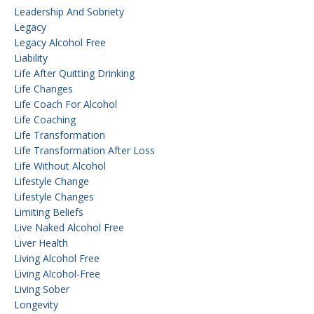
Leadership And Sobriety
Legacy
Legacy Alcohol Free
Liability
Life After Quitting Drinking
Life Changes
Life Coach For Alcohol
Life Coaching
Life Transformation
Life Transformation After Loss
Life Without Alcohol
Lifestyle Change
Lifestyle Changes
Limiting Beliefs
Live Naked Alcohol Free
Liver Health
Living Alcohol Free
Living Alcohol-Free
Living Sober
Longevity