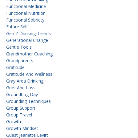
Functional Medicine
Functional Nutrition
Functional Sobriety
Future Self
Gen Z Drinking Trends
Generational Change
Gentle Tools
Grandmother Coaching
Grandparents
Gratitude
Gratitude And Wellness
Gray Area Drinking
Grief And Loss
Groundhog Day
Grounding Techniques
Group Support
Group Travel
Growth
Growth Mindset
Guest Jeanette Levitt