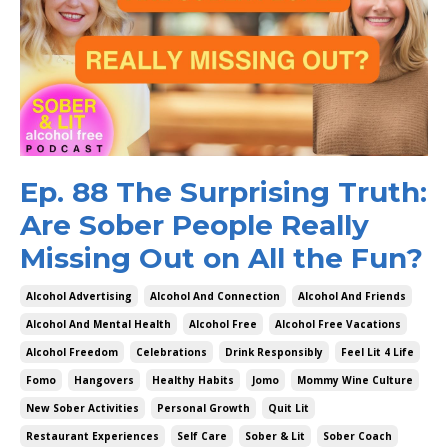
Ep. 88 The Surprising Truth:
Are Sober People Really
Missing Out on All the Fun?
Alcohol Advertising
Alcohol And Connection
Alcohol And Friends
Alcohol And Mental Health
Alcohol Free
Alcohol Free Vacations
Alcohol Freedom
Celebrations
Drink Responsibly
Feel Lit 4 Life
Fomo
Hangovers
Healthy Habits
Jomo
Mommy Wine Culture
New Sober Activities
Personal Growth
Quit Lit
Restaurant Experiences
Self Care
Sober & Lit
Sober Coach