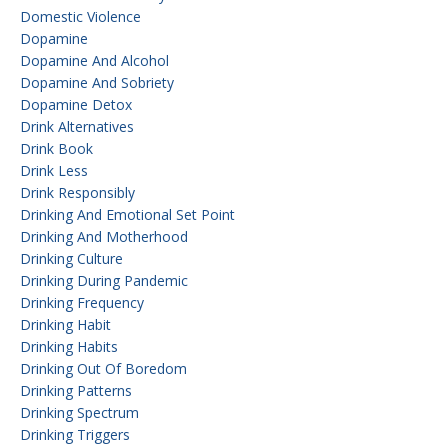
Domestic Violence
Dopamine
Dopamine And Alcohol
Dopamine And Sobriety
Dopamine Detox
Drink Alternatives
Drink Book
Drink Less
Drink Responsibly
Drinking And Emotional Set Point
Drinking And Motherhood
Drinking Culture
Drinking During Pandemic
Drinking Frequency
Drinking Habit
Drinking Habits
Drinking Out Of Boredom
Drinking Patterns
Drinking Spectrum
Drinking Triggers