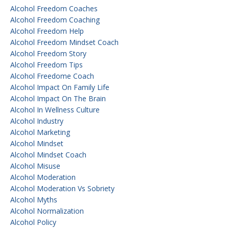
Alcohol Freedom Coaches
Alcohol Freedom Coaching
Alcohol Freedom Help
Alcohol Freedom Mindset Coach
Alcohol Freedom Story
Alcohol Freedom Tips
Alcohol Freedome Coach
Alcohol Impact On Family Life
Alcohol Impact On The Brain
Alcohol In Wellness Culture
Alcohol Industry
Alcohol Marketing
Alcohol Mindset
Alcohol Mindset Coach
Alcohol Misuse
Alcohol Moderation
Alcohol Moderation Vs Sobriety
Alcohol Myths
Alcohol Normalization
Alcohol Policy