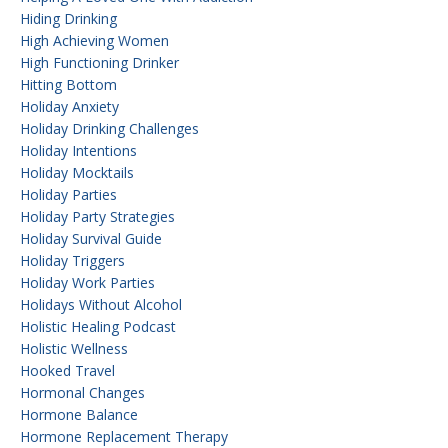
Hiding Drinking
High Achieving Women
High Functioning Drinker
Hitting Bottom
Holiday Anxiety
Holiday Drinking Challenges
Holiday Intentions
Holiday Mocktails
Holiday Parties
Holiday Party Strategies
Holiday Survival Guide
Holiday Triggers
Holiday Work Parties
Holidays Without Alcohol
Holistic Healing Podcast
Holistic Wellness
Hooked Travel
Hormonal Changes
Hormone Balance
Hormone Replacement Therapy