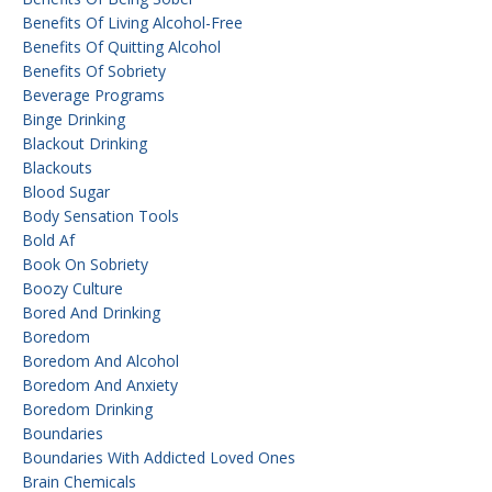
Benefits Of Living Alcohol-Free
Benefits Of Quitting Alcohol
Benefits Of Sobriety
Beverage Programs
Binge Drinking
Blackout Drinking
Blackouts
Blood Sugar
Body Sensation Tools
Bold Af
Book On Sobriety
Boozy Culture
Bored And Drinking
Boredom
Boredom And Alcohol
Boredom And Anxiety
Boredom Drinking
Boundaries
Boundaries With Addicted Loved Ones
Brain Chemicals