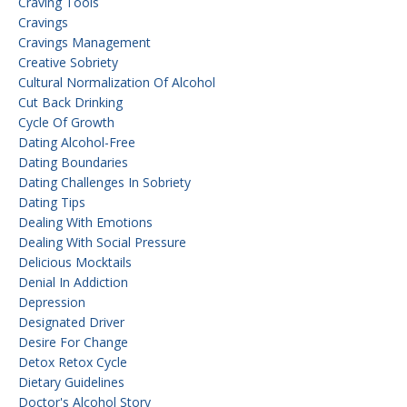
Craving Tools
Cravings
Cravings Management
Creative Sobriety
Cultural Normalization Of Alcohol
Cut Back Drinking
Cycle Of Growth
Dating Alcohol-Free
Dating Boundaries
Dating Challenges In Sobriety
Dating Tips
Dealing With Emotions
Dealing With Social Pressure
Delicious Mocktails
Denial In Addiction
Depression
Designated Driver
Desire For Change
Detox Retox Cycle
Dietary Guidelines
Doctor's Alcohol Story