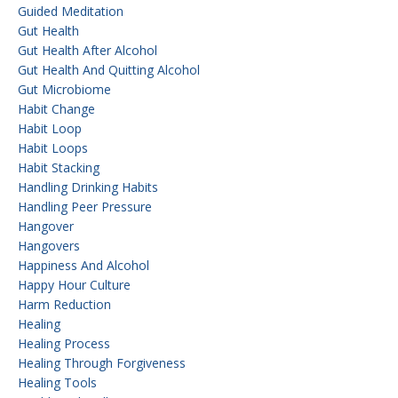
Guided Meditation
Gut Health
Gut Health After Alcohol
Gut Health And Quitting Alcohol
Gut Microbiome
Habit Change
Habit Loop
Habit Loops
Habit Stacking
Handling Drinking Habits
Handling Peer Pressure
Hangover
Hangovers
Happiness And Alcohol
Happy Hour Culture
Harm Reduction
Healing
Healing Process
Healing Through Forgiveness
Healing Tools