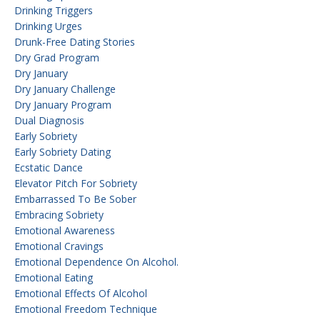
Drinking Triggers
Drinking Urges
Drunk-Free Dating Stories
Dry Grad Program
Dry January
Dry January Challenge
Dry January Program
Dual Diagnosis
Early Sobriety
Early Sobriety Dating
Ecstatic Dance
Elevator Pitch For Sobriety
Embarrassed To Be Sober
Embracing Sobriety
Emotional Awareness
Emotional Cravings
Emotional Dependence On Alcohol.
Emotional Eating
Emotional Effects Of Alcohol
Emotional Freedom Technique