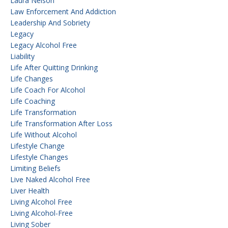
Laura Nelson
Law Enforcement And Addiction
Leadership And Sobriety
Legacy
Legacy Alcohol Free
Liability
Life After Quitting Drinking
Life Changes
Life Coach For Alcohol
Life Coaching
Life Transformation
Life Transformation After Loss
Life Without Alcohol
Lifestyle Change
Lifestyle Changes
Limiting Beliefs
Live Naked Alcohol Free
Liver Health
Living Alcohol Free
Living Alcohol-Free
Living Sober