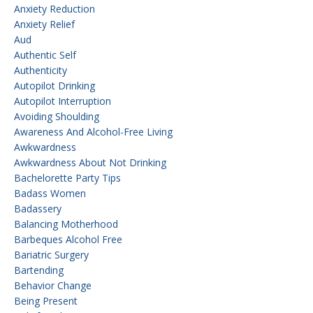
Anxiety Reduction
Anxiety Relief
Aud
Authentic Self
Authenticity
Autopilot Drinking
Autopilot Interruption
Avoiding Shoulding
Awareness And Alcohol-Free Living
Awkwardness
Awkwardness About Not Drinking
Bachelorette Party Tips
Badass Women
Badassery
Balancing Motherhood
Barbeques Alcohol Free
Bariatric Surgery
Bartending
Behavior Change
Being Present