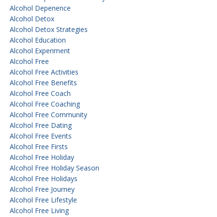
Alcohol Depenence
Alcohol Detox
Alcohol Detox Strategies
Alcohol Education
Alcohol Experiment
Alcohol Free
Alcohol Free Activities
Alcohol Free Benefits
Alcohol Free Coach
Alcohol Free Coaching
Alcohol Free Community
Alcohol Free Dating
Alcohol Free Events
Alcohol Free Firsts
Alcohol Free Holiday
Alcohol Free Holiday Season
Alcohol Free Holidays
Alcohol Free Journey
Alcohol Free Lifestyle
Alcohol Free Living