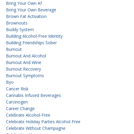
Bring Your Own Af
Bring Your Own Beverage
Brown Fat Activation
Brownouts
Buddy System
Building Alcohol-Free Identity
Building Friendships Sober
Burnout
Burnout And Alcohol
Burnout And Wine
Burnout Recovery
Burnout Symptoms
Byo
Cancer Risk
Cannabis Infused Beverages
Carcinogen
Career Change
Celebrate Alcohol-Free
Celebrate Holiday Parties Alcohol-Free
Celebrate Without Champagne