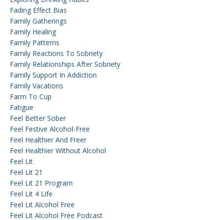
Fading Effect Bias
Family Gatherings
Family Healing
Family Patterns
Family Reactions To Sobriety
Family Relationships After Sobriety
Family Support In Addiction
Family Vacations
Farm To Cup
Fatigue
Feel Better Sober
Feel Festive Alcohol-Free
Feel Healthier And Freer
Feel Healthier Without Alcohol
Feel Lit
Feel Lit 21
Feel Lit 21 Program
Feel Lit 4 Life
Feel Lit Alcohol Free
Feel Lit Alcohol Free Podcast