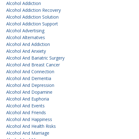
Alcohol Addiction
Alcohol Addiction Recovery
Alcohol Addiction Solution
Alcohol Addiction Support
Alcohol Advertising
Alcohol Alternatves
Alcohol And Addiction
Alcohol And Anxiety
Alcohol And Bariatric Surgery
Alcohol And Breast Cancer
Alcohol And Connection
Alcohol And Dementia
Alcohol And Depression
Alcohol And Dopamine
Alcohol And Euphoria
Alcohol And Events
Alcohol And Friends
Alcohol And Happiness
Alcohol And Health Risks
Alcohol And Marriage