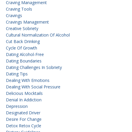
Craving Management
Craving Tools
Cravings
Cravings Management
Creative Sobriety
Cultural Normalization Of Alcohol
Cut Back Drinking
Cycle Of Growth
Dating Alcohol-Free
Dating Boundaries
Dating Challenges In Sobriety
Dating Tips
Dealing With Emotions
Dealing With Social Pressure
Delicious Mocktails
Denial In Addiction
Depression
Designated Driver
Desire For Change
Detox Retox Cycle