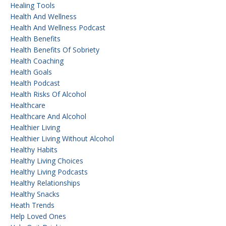
Healing Tools
Health And Wellness
Health And Wellness Podcast
Health Benefits
Health Benefits Of Sobriety
Health Coaching
Health Goals
Health Podcast
Health Risks Of Alcohol
Healthcare
Healthcare And Alcohol
Healthier Living
Healthier Living Without Alcohol
Healthy Habits
Healthy Living Choices
Healthy Living Podcasts
Healthy Relationships
Healthy Snacks
Heath Trends
Help Loved Ones