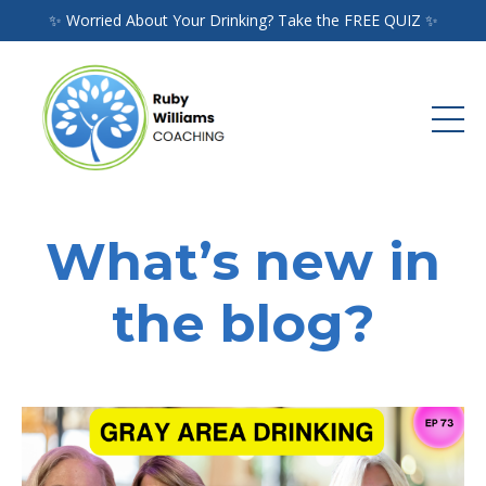
✨ Worried About Your Drinking? Take the FREE QUIZ ✨
What’s new in
the blog?