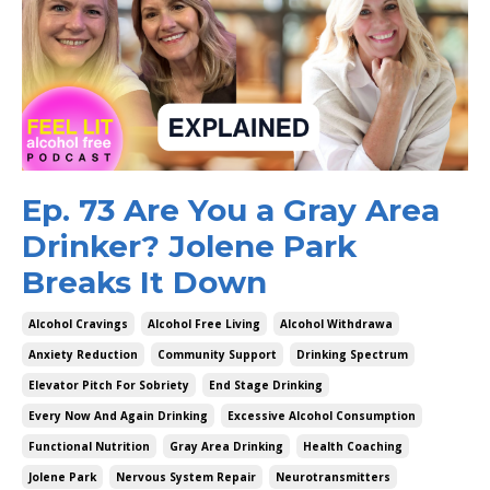
Ep. 73 Are You a Gray Area
Drinker? Jolene Park
Breaks It Down
Alcohol Cravings
Alcohol Free Living
Alcohol Withdrawa
Anxiety Reduction
Community Support
Drinking Spectrum
Elevator Pitch For Sobriety
End Stage Drinking
Every Now And Again Drinking
Excessive Alcohol Consumption
Functional Nutrition
Gray Area Drinking
Health Coaching
Jolene Park
Nervous System Repair
Neurotransmitters