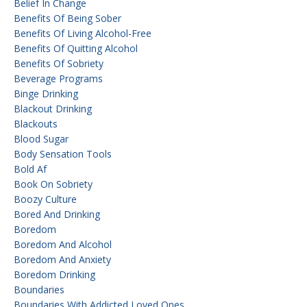
Belief In Change
Benefits Of Being Sober
Benefits Of Living Alcohol-Free
Benefits Of Quitting Alcohol
Benefits Of Sobriety
Beverage Programs
Binge Drinking
Blackout Drinking
Blackouts
Blood Sugar
Body Sensation Tools
Bold Af
Book On Sobriety
Boozy Culture
Bored And Drinking
Boredom
Boredom And Alcohol
Boredom And Anxiety
Boredom Drinking
Boundaries
Boundaries With Addicted Loved Ones