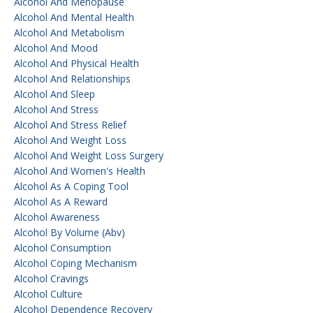
Alcohol And Menopause
Alcohol And Mental Health
Alcohol And Metabolism
Alcohol And Mood
Alcohol And Physical Health
Alcohol And Relationships
Alcohol And Sleep
Alcohol And Stress
Alcohol And Stress Relief
Alcohol And Weight Loss
Alcohol And Weight Loss Surgery
Alcohol And Women's Health
Alcohol As A Coping Tool
Alcohol As A Reward
Alcohol Awareness
Alcohol By Volume (abv)
Alcohol Consumption
Alcohol Coping Mechanism
Alcohol Cravings
Alcohol Culture
Alcohol Dependence Recovery