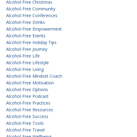
Alcohol-Free Christmas
Alcohol-Free Community
Alcohol-Free Conferences
Alcohol-Free Drinks
Alcohol-Free Empowerment
Alcohol-Free Events
Alcohol-Free Holiday Tips
Alcohol-Free Journey
Alcohol-Free Life
Alcohol-Free Lifestyle
Alcohol-Free Living
Alcohol-Free Mindset Coach
Alcohol-Free Motivation
Alcohol-Free Options
Alcohol-Free Podcast
Alcohol-Free Practices
Alcohol-Free Resources
Alcohol-Free Success
Alcohol-Free Tools
Alcohol-Free Travel
Alcohol-Free Wellbeing