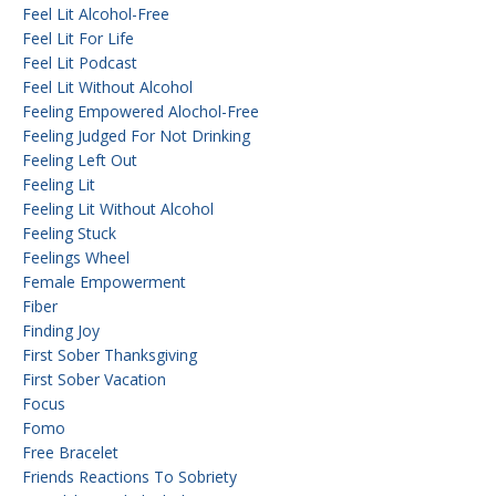
Feel Lit Alcohol-Free
Feel Lit For Life
Feel Lit Podcast
Feel Lit Without Alcohol
Feeling Empowered Alochol-Free
Feeling Judged For Not Drinking
Feeling Left Out
Feeling Lit
Feeling Lit Without Alcohol
Feeling Stuck
Feelings Wheel
Female Empowerment
Fiber
Finding Joy
First Sober Thanksgiving
First Sober Vacation
Focus
Fomo
Free Bracelet
Friends Reactions To Sobriety