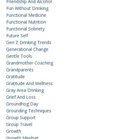
Friendship And Alcohol
Fun Without Drinking
Functional Medicine
Functional Nutrition
Functional Sobriety
Future Self
Gen Z Drinking Trends
Generational Change
Gentle Tools
Grandmother Coaching
Grandparents
Gratitude
Gratitude And Wellness
Gray Area Drinking
Grief And Loss
Groundhog Day
Grounding Techniques
Group Support
Group Travel
Growth
Growth Mindset