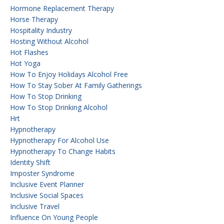
Hormone Replacement Therapy
Horse Therapy
Hospitality Industry
Hosting Without Alcohol
Hot Flashes
Hot Yoga
How To Enjoy Holidays Alcohol Free
How To Stay Sober At Family Gatherings
How To Stop Drinking
How To Stop Drinking Alcohol
Hrt
Hypnotherapy
Hypnotherapy For Alcohol Use
Hypnotherapy To Change Habits
Identity Shift
Imposter Syndrome
Inclusive Event Planner
Inclusive Social Spaces
Inclusive Travel
Influence On Young People