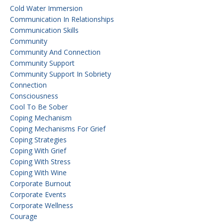
Cold Water Immersion
Communication In Relationships
Communication Skills
Community
Community And Connection
Community Support
Community Support In Sobriety
Connection
Consciousness
Cool To Be Sober
Coping Mechanism
Coping Mechanisms For Grief
Coping Strategies
Coping With Grief
Coping With Stress
Coping With Wine
Corporate Burnout
Corporate Events
Corporate Wellness
Courage