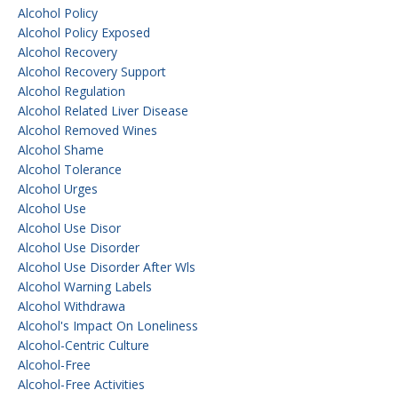
Alcohol Policy
Alcohol Policy Exposed
Alcohol Recovery
Alcohol Recovery Support
Alcohol Regulation
Alcohol Related Liver Disease
Alcohol Removed Wines
Alcohol Shame
Alcohol Tolerance
Alcohol Urges
Alcohol Use
Alcohol Use Disor
Alcohol Use Disorder
Alcohol Use Disorder After Wls
Alcohol Warning Labels
Alcohol Withdrawa
Alcohol's Impact On Loneliness
Alcohol-Centric Culture
Alcohol-Free
Alcohol-Free Activities