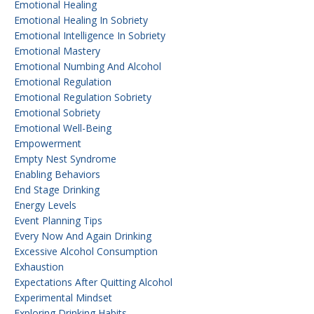
Emotional Healing
Emotional Healing In Sobriety
Emotional Intelligence In Sobriety
Emotional Mastery
Emotional Numbing And Alcohol
Emotional Regulation
Emotional Regulation Sobriety
Emotional Sobriety
Emotional Well-Being
Empowerment
Empty Nest Syndrome
Enabling Behaviors
End Stage Drinking
Energy Levels
Event Planning Tips
Every Now And Again Drinking
Excessive Alcohol Consumption
Exhaustion
Expectations After Quitting Alcohol
Experimental Mindset
Exploring Drinking Habits