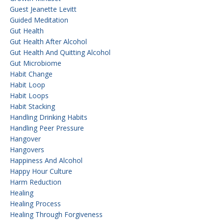
Guest Jeanette Levitt
Guided Meditation
Gut Health
Gut Health After Alcohol
Gut Health And Quitting Alcohol
Gut Microbiome
Habit Change
Habit Loop
Habit Loops
Habit Stacking
Handling Drinking Habits
Handling Peer Pressure
Hangover
Hangovers
Happiness And Alcohol
Happy Hour Culture
Harm Reduction
Healing
Healing Process
Healing Through Forgiveness