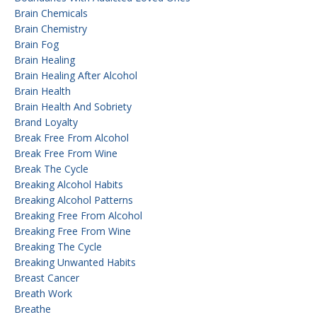
Brain Chemicals
Brain Chemistry
Brain Fog
Brain Healing
Brain Healing After Alcohol
Brain Health
Brain Health And Sobriety
Brand Loyalty
Break Free From Alcohol
Break Free From Wine
Break The Cycle
Breaking Alcohol Habits
Breaking Alcohol Patterns
Breaking Free From Alcohol
Breaking Free From Wine
Breaking The Cycle
Breaking Unwanted Habits
Breast Cancer
Breath Work
Breathe