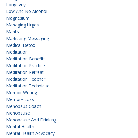
Longevity
Low And No Alcohol
Magnesium
Managing Urges
Mantra
Marketing Messaging
Medical Detox
Meditation
Meditation Benefits
Meditation Practice
Meditation Retreat
Meditation Teacher
Meditation Technique
Memoir Writing
Memory Loss
Menopaus Coach
Menopause
Menopause And Drinking
Mental Health
Mental Health Advocacy