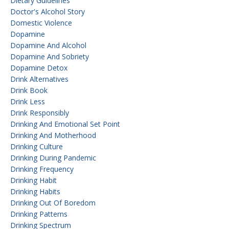
Dietary Guidelines
Doctor's Alcohol Story
Domestic Violence
Dopamine
Dopamine And Alcohol
Dopamine And Sobriety
Dopamine Detox
Drink Alternatives
Drink Book
Drink Less
Drink Responsibly
Drinking And Emotional Set Point
Drinking And Motherhood
Drinking Culture
Drinking During Pandemic
Drinking Frequency
Drinking Habit
Drinking Habits
Drinking Out Of Boredom
Drinking Patterns
Drinking Spectrum