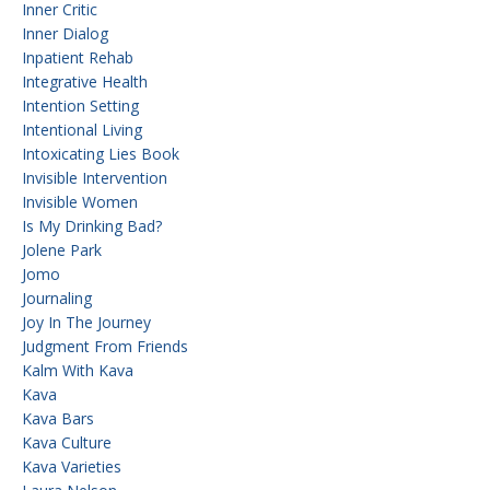
Inner Critic
Inner Dialog
Inpatient Rehab
Integrative Health
Intention Setting
Intentional Living
Intoxicating Lies Book
Invisible Intervention
Invisible Women
Is My Drinking Bad?
Jolene Park
Jomo
Journaling
Joy In The Journey
Judgment From Friends
Kalm With Kava
Kava
Kava Bars
Kava Culture
Kava Varieties