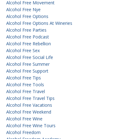
Alcohol Free Movement
Alcohol Free Nye
Alcohol Free Options
Alcohol Free Options At Wineries
Alcohol Free Parties
Alcohol Free Podcast
Alcohol Free Rebellion
Alcohol Free Sex
Alcohol Free Social Life
Alcohol Free Summer
Alcohol Free Support
Alcohol Free Tips
Alcohol Free Tools
Alcohol Free Travel
Alcohol Free Travel Tips
Alcohol Free Vacations
Alcohol Free Weekend
Alcohol Free Wine
Alcohol Free Wine Tours
Alcohol Freedom