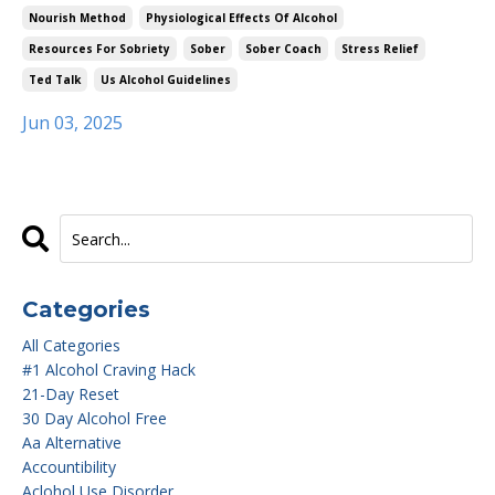
Nourish Method
Physiological Effects Of Alcohol
Resources For Sobriety
Sober
Sober Coach
Stress Relief
Ted Talk
Us Alcohol Guidelines
Jun 03, 2025
Categories
All Categories
#1 Alcohol Craving Hack
21-Day Reset
30 Day Alcohol Free
Aa Alternative
Accountibility
Aclohol Use Disorder