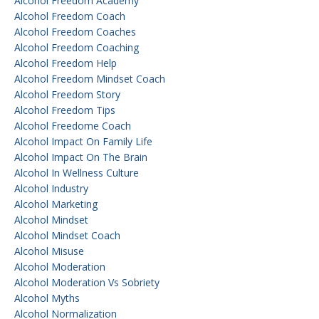
Alcohol Freedom Academy
Alcohol Freedom Coach
Alcohol Freedom Coaches
Alcohol Freedom Coaching
Alcohol Freedom Help
Alcohol Freedom Mindset Coach
Alcohol Freedom Story
Alcohol Freedom Tips
Alcohol Freedome Coach
Alcohol Impact On Family Life
Alcohol Impact On The Brain
Alcohol In Wellness Culture
Alcohol Industry
Alcohol Marketing
Alcohol Mindset
Alcohol Mindset Coach
Alcohol Misuse
Alcohol Moderation
Alcohol Moderation Vs Sobriety
Alcohol Myths
Alcohol Normalization