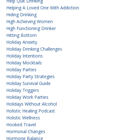
Help Quit Drinking
Helping A Loved One With Addiction
Hiding Drinking
High Achieving Women
High Functioning Drinker
Hitting Bottom
Holiday Anxiety
Holiday Drinking Challenges
Holiday Intentions
Holiday Mocktails
Holiday Parties
Holiday Party Strategies
Holiday Survival Guide
Holiday Triggers
Holiday Work Parties
Holidays Without Alcohol
Holistic Healing Podcast
Holistic Wellness
Hooked Travel
Hormonal Changes
Hormone Balance