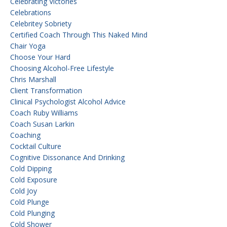
Celebrating Victories
Celebrations
Celebritey Sobriety
Certified Coach Through This Naked Mind
Chair Yoga
Choose Your Hard
Choosing Alcohol-Free Lifestyle
Chris Marshall
Client Transformation
Clinical Psychologist Alcohol Advice
Coach Ruby Williams
Coach Susan Larkin
Coaching
Cocktail Culture
Cognitive Dissonance And Drinking
Cold Dipping
Cold Exposure
Cold Joy
Cold Plunge
Cold Plunging
Cold Shower