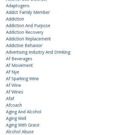
Adaptogens
Addict Family Member
Addiction
Addiction And Purpose
Addiction Recovery
Addiction Replacement
Addictive Behavior
Advertising Industry And Drinking
Af Beverages
Af Movement
Af Nye
Af Sparking Wine
Af Wine
Af Wines
Afaf
Afcoach
Aging And Alcohol
Aging Well
Aging With Grace
Alcohol Abuse