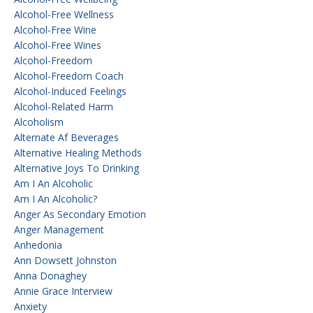
Alcohol-Free Wellness
Alcohol-Free Wine
Alcohol-Free Wines
Alcohol-Freedom
Alcohol-Freedom Coach
Alcohol-Induced Feelings
Alcohol-Related Harm
Alcoholism
Alternate Af Beverages
Alternative Healing Methods
Alternative Joys To Drinking
Am I An Alcoholic
Am I An Alcoholic?
Anger As Secondary Emotion
Anger Management
Anhedonia
Ann Dowsett Johnston
Anna Donaghey
Annie Grace Interview
Anxiety