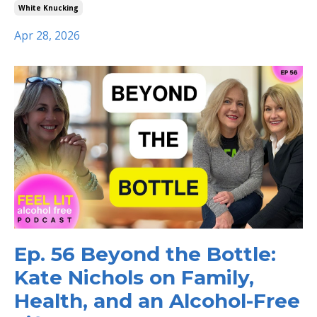
White Knucking
Apr 28, 2026
Ep. 56 Beyond the Bottle:
Kate Nichols on Family,
Health, and an Alcohol-Free