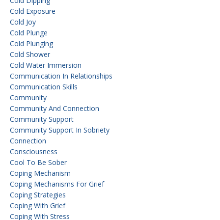
Cold Dipping
Cold Exposure
Cold Joy
Cold Plunge
Cold Plunging
Cold Shower
Cold Water Immersion
Communication In Relationships
Communication Skills
Community
Community And Connection
Community Support
Community Support In Sobriety
Connection
Consciousness
Cool To Be Sober
Coping Mechanism
Coping Mechanisms For Grief
Coping Strategies
Coping With Grief
Coping With Stress