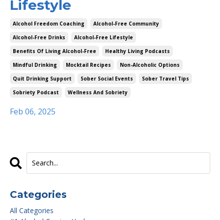
Lifestyle
Alcohol Freedom Coaching
Alcohol-Free Community
Alcohol-Free Drinks
Alcohol-Free Lifestyle
Benefits Of Living Alcohol-Free
Healthy Living Podcasts
Mindful Drinking
Mocktail Recipes
Non-Alcoholic Options
Quit Drinking Support
Sober Social Events
Sober Travel Tips
Sobriety Podcast
Wellness And Sobriety
Feb 06, 2025
Categories
All Categories