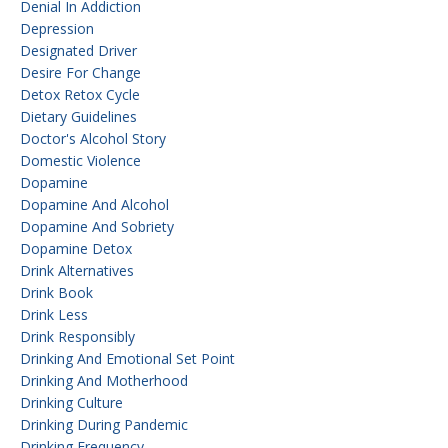
Denial In Addiction
Depression
Designated Driver
Desire For Change
Detox Retox Cycle
Dietary Guidelines
Doctor's Alcohol Story
Domestic Violence
Dopamine
Dopamine And Alcohol
Dopamine And Sobriety
Dopamine Detox
Drink Alternatives
Drink Book
Drink Less
Drink Responsibly
Drinking And Emotional Set Point
Drinking And Motherhood
Drinking Culture
Drinking During Pandemic
Drinking Frequency