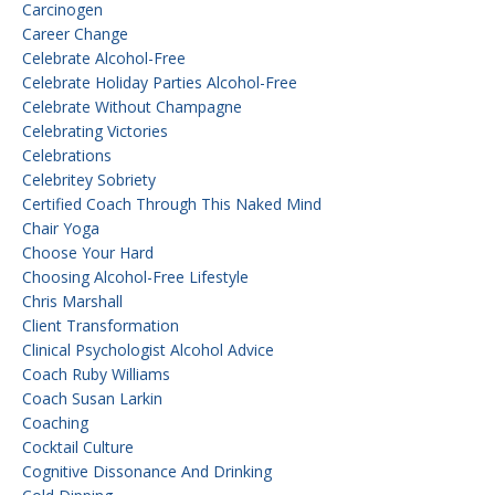
Carcinogen
Career Change
Celebrate Alcohol-Free
Celebrate Holiday Parties Alcohol-Free
Celebrate Without Champagne
Celebrating Victories
Celebrations
Celebritey Sobriety
Certified Coach Through This Naked Mind
Chair Yoga
Choose Your Hard
Choosing Alcohol-Free Lifestyle
Chris Marshall
Client Transformation
Clinical Psychologist Alcohol Advice
Coach Ruby Williams
Coach Susan Larkin
Coaching
Cocktail Culture
Cognitive Dissonance And Drinking