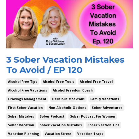
3 Sober Vacation Mistakes
To Avoid / EP 120
Alcohol Free Tips
Alcohol Free Tools
Alcohol Free Travel
Alcohol Free Vacations
Alcohol Freedom Coach
Cravings Management
Delicious Mocktails
Family Vacations
First Sober Vacation
Non-Alcoholic Options
Sober Adventures
Sober Mistakes
Sober Podcast
Sober Podcast For Women
Sober Vacation
Sober Vacation Mistakes
Sober Vaction Tips
Vacation Planning
Vacation Stress
Vacation Traps