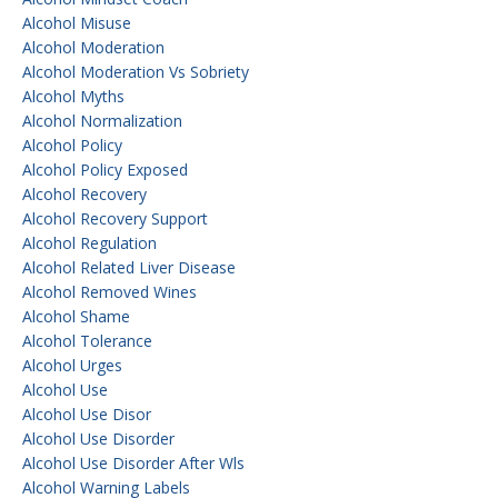
Alcohol Misuse
Alcohol Moderation
Alcohol Moderation Vs Sobriety
Alcohol Myths
Alcohol Normalization
Alcohol Policy
Alcohol Policy Exposed
Alcohol Recovery
Alcohol Recovery Support
Alcohol Regulation
Alcohol Related Liver Disease
Alcohol Removed Wines
Alcohol Shame
Alcohol Tolerance
Alcohol Urges
Alcohol Use
Alcohol Use Disor
Alcohol Use Disorder
Alcohol Use Disorder After Wls
Alcohol Warning Labels