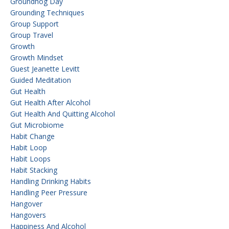
Groundhog Day
Grounding Techniques
Group Support
Group Travel
Growth
Growth Mindset
Guest Jeanette Levitt
Guided Meditation
Gut Health
Gut Health After Alcohol
Gut Health And Quitting Alcohol
Gut Microbiome
Habit Change
Habit Loop
Habit Loops
Habit Stacking
Handling Drinking Habits
Handling Peer Pressure
Hangover
Hangovers
Happiness And Alcohol