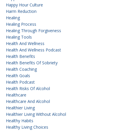
Happy Hour Culture
Harm Reduction
Healing
Healing Process
Healing Through Forgiveness
Healing Tools
Health And Wellness
Health And Wellness Podcast
Health Benefits
Health Benefits Of Sobriety
Health Coaching
Health Goals
Health Podcast
Health Risks Of Alcohol
Healthcare
Healthcare And Alcohol
Healthier Living
Healthier Living Without Alcohol
Healthy Habits
Healthy Living Choices