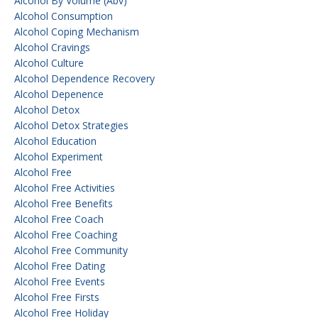
Alcohol By Volume (abv)
Alcohol Consumption
Alcohol Coping Mechanism
Alcohol Cravings
Alcohol Culture
Alcohol Dependence Recovery
Alcohol Depenence
Alcohol Detox
Alcohol Detox Strategies
Alcohol Education
Alcohol Experiment
Alcohol Free
Alcohol Free Activities
Alcohol Free Benefits
Alcohol Free Coach
Alcohol Free Coaching
Alcohol Free Community
Alcohol Free Dating
Alcohol Free Events
Alcohol Free Firsts
Alcohol Free Holiday