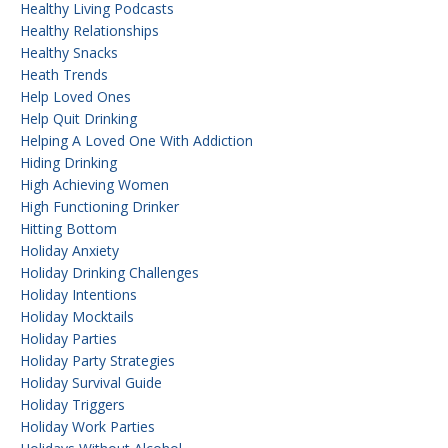
Healthy Living Podcasts
Healthy Relationships
Healthy Snacks
Heath Trends
Help Loved Ones
Help Quit Drinking
Helping A Loved One With Addiction
Hiding Drinking
High Achieving Women
High Functioning Drinker
Hitting Bottom
Holiday Anxiety
Holiday Drinking Challenges
Holiday Intentions
Holiday Mocktails
Holiday Parties
Holiday Party Strategies
Holiday Survival Guide
Holiday Triggers
Holiday Work Parties