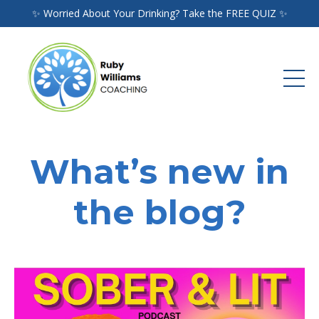
✨ Worried About Your Drinking? Take the FREE QUIZ ✨
What’s new in
the blog?