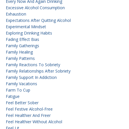
Every Now And Again Drinking
Excessive Alcohol Consumption
Exhaustion
Expectations After Quitting Alcohol
Experimental Mindset
Exploring Drinking Habits
Fading Effect Bias
Family Gatherings
Family Healing
Family Patterns
Family Reactions To Sobriety
Family Relationships After Sobriety
Family Support In Addiction
Family Vacations
Farm To Cup
Fatigue
Feel Better Sober
Feel Festive Alcohol-Free
Feel Healthier And Freer
Feel Healthier Without Alcohol
Feel Lit