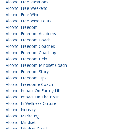
Alcohol Free Vacations
Alcohol Free Weekend
Alcohol Free Wine
Alcohol Free Wine Tours
Alcohol Freedom
Alcohol Freedom Academy
Alcohol Freedom Coach
Alcohol Freedom Coaches
Alcohol Freedom Coaching
Alcohol Freedom Help
Alcohol Freedom Mindset Coach
Alcohol Freedom Story
Alcohol Freedom Tips
Alcohol Freedome Coach
Alcohol Impact On Family Life
Alcohol Impact On The Brain
Alcohol In Wellness Culture
Alcohol Industry
Alcohol Marketing
Alcohol Mindset
Alcohol Mindset Coach