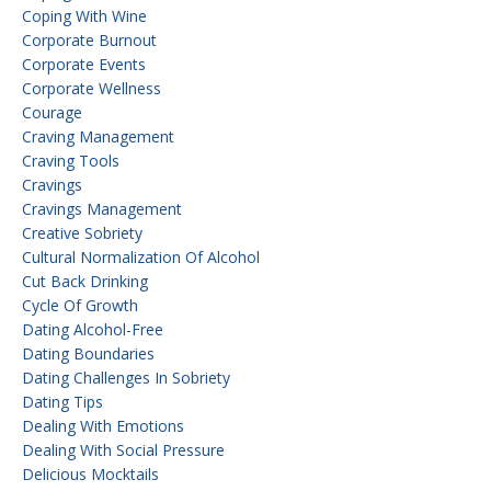
Coping With Wine
Corporate Burnout
Corporate Events
Corporate Wellness
Courage
Craving Management
Craving Tools
Cravings
Cravings Management
Creative Sobriety
Cultural Normalization Of Alcohol
Cut Back Drinking
Cycle Of Growth
Dating Alcohol-Free
Dating Boundaries
Dating Challenges In Sobriety
Dating Tips
Dealing With Emotions
Dealing With Social Pressure
Delicious Mocktails