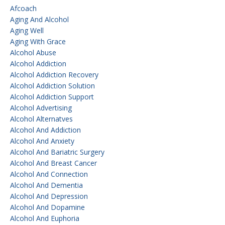
Afcoach
Aging And Alcohol
Aging Well
Aging With Grace
Alcohol Abuse
Alcohol Addiction
Alcohol Addiction Recovery
Alcohol Addiction Solution
Alcohol Addiction Support
Alcohol Advertising
Alcohol Alternatves
Alcohol And Addiction
Alcohol And Anxiety
Alcohol And Bariatric Surgery
Alcohol And Breast Cancer
Alcohol And Connection
Alcohol And Dementia
Alcohol And Depression
Alcohol And Dopamine
Alcohol And Euphoria