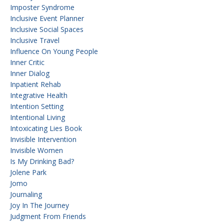
Imposter Syndrome
Inclusive Event Planner
Inclusive Social Spaces
Inclusive Travel
Influence On Young People
Inner Critic
Inner Dialog
Inpatient Rehab
Integrative Health
Intention Setting
Intentional Living
Intoxicating Lies Book
Invisible Intervention
Invisible Women
Is My Drinking Bad?
Jolene Park
Jomo
Journaling
Joy In The Journey
Judgment From Friends