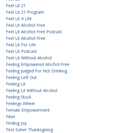
Feel Lit 21
Feel Lit 21 Program
Feel Lit 4 Life
Feel Lit Alcohol Free
Feel Lit Alcohol Free Podcast
Feel Lit Alcohol-Free
Feel Lit For Life
Feel Lit Podcast
Feel Lit Without Alcohol
Feeling Empowered Alochol-Free
Feeling Judged For Not Drinking
Feeling Left Out
Feeling Lit
Feeling Lit Without Alcohol
Feeling Stuck
Feelings Wheel
Female Empowerment
Fiber
Finding Joy
First Sober Thanksgiving