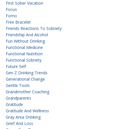
First Sober Vacation
Focus
Fomo
Free Bracelet
Friends Reactions To Sobriety
Friendship And Alcohol
Fun Without Drinking
Functional Medicine
Functional Nutrition
Functional Sobriety
Future Self
Gen Z Drinking Trends
Generational Change
Gentle Tools
Grandmother Coaching
Grandparents
Gratitude
Gratitude And Wellness
Gray Area Drinking
Grief And Loss