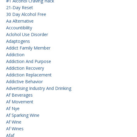
#1 Alcohol Craving Hack
21-Day Reset
30 Day Alcohol Free
Aa Alternative
Accountibility
Aclohol Use Disorder
Adaptogens
Addict Family Member
Addiction
Addiction And Purpose
Addiction Recovery
Addiction Replacement
Addictive Behavior
Advertising Industry And Drinking
Af Beverages
Af Movement
Af Nye
Af Sparking Wine
Af Wine
Af Wines
Afaf