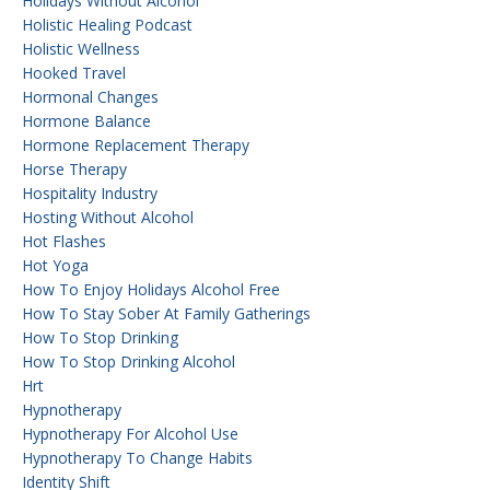
Holidays Without Alcohol
Holistic Healing Podcast
Holistic Wellness
Hooked Travel
Hormonal Changes
Hormone Balance
Hormone Replacement Therapy
Horse Therapy
Hospitality Industry
Hosting Without Alcohol
Hot Flashes
Hot Yoga
How To Enjoy Holidays Alcohol Free
How To Stay Sober At Family Gatherings
How To Stop Drinking
How To Stop Drinking Alcohol
Hrt
Hypnotherapy
Hypnotherapy For Alcohol Use
Hypnotherapy To Change Habits
Identity Shift