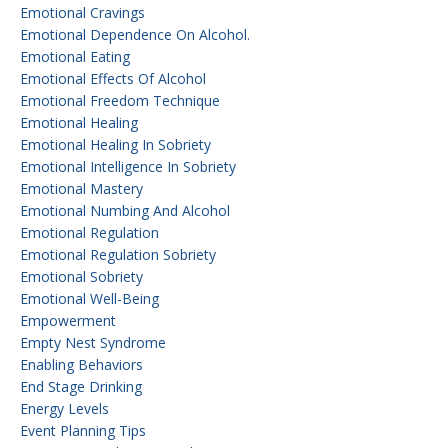
Emotional Cravings
Emotional Dependence On Alcohol.
Emotional Eating
Emotional Effects Of Alcohol
Emotional Freedom Technique
Emotional Healing
Emotional Healing In Sobriety
Emotional Intelligence In Sobriety
Emotional Mastery
Emotional Numbing And Alcohol
Emotional Regulation
Emotional Regulation Sobriety
Emotional Sobriety
Emotional Well-Being
Empowerment
Empty Nest Syndrome
Enabling Behaviors
End Stage Drinking
Energy Levels
Event Planning Tips