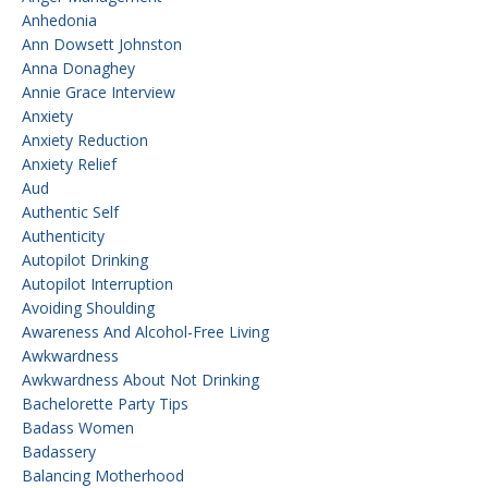
Anhedonia
Ann Dowsett Johnston
Anna Donaghey
Annie Grace Interview
Anxiety
Anxiety Reduction
Anxiety Relief
Aud
Authentic Self
Authenticity
Autopilot Drinking
Autopilot Interruption
Avoiding Shoulding
Awareness And Alcohol-Free Living
Awkwardness
Awkwardness About Not Drinking
Bachelorette Party Tips
Badass Women
Badassery
Balancing Motherhood