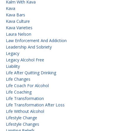
Kalm With Kava
Kava
Kava Bars
Kava Culture
Kava Varieties
Laura Nelson
Law Enforcement And Addiction
Leadership And Sobriety
Legacy
Legacy Alcohol Free
Liability
Life After Quitting Drinking
Life Changes
Life Coach For Alcohol
Life Coaching
Life Transformation
Life Transformation After Loss
Life Without Alcohol
Lifestyle Change
Lifestyle Changes
Limiting Beliefs