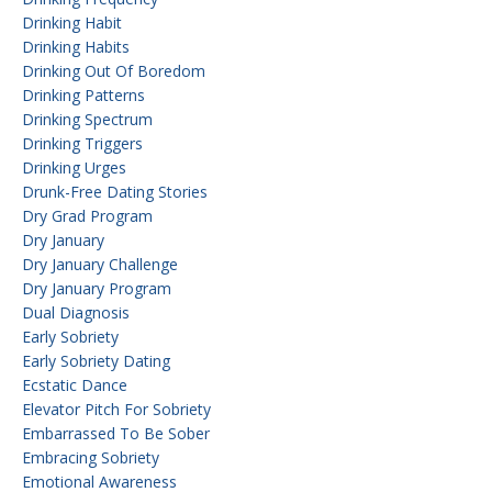
Drinking Habit
Drinking Habits
Drinking Out Of Boredom
Drinking Patterns
Drinking Spectrum
Drinking Triggers
Drinking Urges
Drunk-Free Dating Stories
Dry Grad Program
Dry January
Dry January Challenge
Dry January Program
Dual Diagnosis
Early Sobriety
Early Sobriety Dating
Ecstatic Dance
Elevator Pitch For Sobriety
Embarrassed To Be Sober
Embracing Sobriety
Emotional Awareness