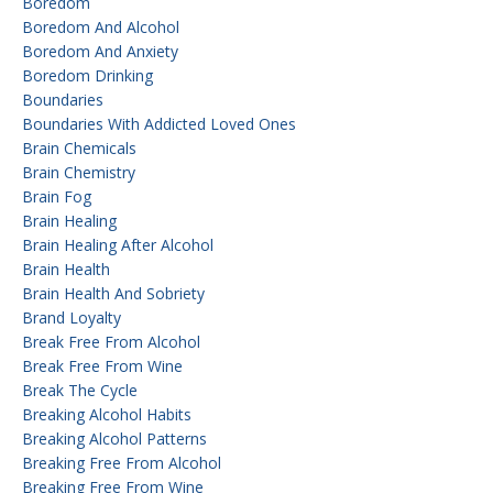
Boredom
Boredom And Alcohol
Boredom And Anxiety
Boredom Drinking
Boundaries
Boundaries With Addicted Loved Ones
Brain Chemicals
Brain Chemistry
Brain Fog
Brain Healing
Brain Healing After Alcohol
Brain Health
Brain Health And Sobriety
Brand Loyalty
Break Free From Alcohol
Break Free From Wine
Break The Cycle
Breaking Alcohol Habits
Breaking Alcohol Patterns
Breaking Free From Alcohol
Breaking Free From Wine