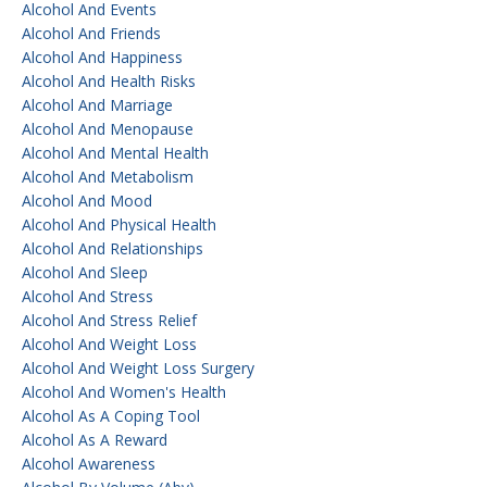
Alcohol And Events
Alcohol And Friends
Alcohol And Happiness
Alcohol And Health Risks
Alcohol And Marriage
Alcohol And Menopause
Alcohol And Mental Health
Alcohol And Metabolism
Alcohol And Mood
Alcohol And Physical Health
Alcohol And Relationships
Alcohol And Sleep
Alcohol And Stress
Alcohol And Stress Relief
Alcohol And Weight Loss
Alcohol And Weight Loss Surgery
Alcohol And Women's Health
Alcohol As A Coping Tool
Alcohol As A Reward
Alcohol Awareness