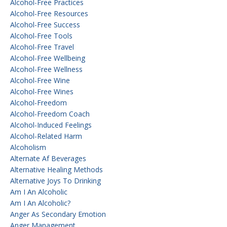
Alcohol-Free Practices
Alcohol-Free Resources
Alcohol-Free Success
Alcohol-Free Tools
Alcohol-Free Travel
Alcohol-Free Wellbeing
Alcohol-Free Wellness
Alcohol-Free Wine
Alcohol-Free Wines
Alcohol-Freedom
Alcohol-Freedom Coach
Alcohol-Induced Feelings
Alcohol-Related Harm
Alcoholism
Alternate Af Beverages
Alternative Healing Methods
Alternative Joys To Drinking
Am I An Alcoholic
Am I An Alcoholic?
Anger As Secondary Emotion
Anger Management