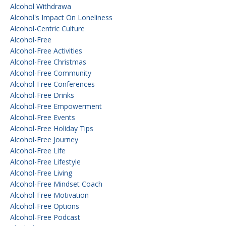
Alcohol Withdrawa
Alcohol's Impact On Loneliness
Alcohol-Centric Culture
Alcohol-Free
Alcohol-Free Activities
Alcohol-Free Christmas
Alcohol-Free Community
Alcohol-Free Conferences
Alcohol-Free Drinks
Alcohol-Free Empowerment
Alcohol-Free Events
Alcohol-Free Holiday Tips
Alcohol-Free Journey
Alcohol-Free Life
Alcohol-Free Lifestyle
Alcohol-Free Living
Alcohol-Free Mindset Coach
Alcohol-Free Motivation
Alcohol-Free Options
Alcohol-Free Podcast