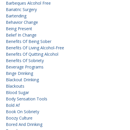
Barbeques Alcohol Free
Bariatric Surgery
Bartending
Behavior Change
Being Present
Belief In Change
Benefits Of Being Sober
Benefits Of Living Alcohol-Free
Benefits Of Quitting Alcohol
Benefits Of Sobriety
Beverage Programs
Binge Drinking
Blackout Drinking
Blackouts
Blood Sugar
Body Sensation Tools
Bold Af
Book On Sobriety
Boozy Culture
Bored And Drinking