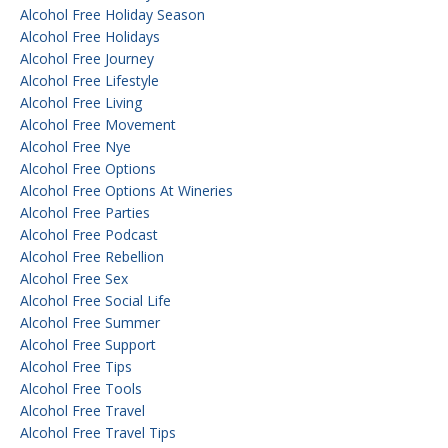
Alcohol Free Holiday Season
Alcohol Free Holidays
Alcohol Free Journey
Alcohol Free Lifestyle
Alcohol Free Living
Alcohol Free Movement
Alcohol Free Nye
Alcohol Free Options
Alcohol Free Options At Wineries
Alcohol Free Parties
Alcohol Free Podcast
Alcohol Free Rebellion
Alcohol Free Sex
Alcohol Free Social Life
Alcohol Free Summer
Alcohol Free Support
Alcohol Free Tips
Alcohol Free Tools
Alcohol Free Travel
Alcohol Free Travel Tips