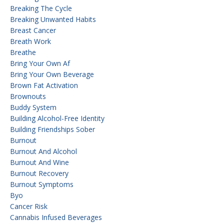
Breaking The Cycle
Breaking Unwanted Habits
Breast Cancer
Breath Work
Breathe
Bring Your Own Af
Bring Your Own Beverage
Brown Fat Activation
Brownouts
Buddy System
Building Alcohol-Free Identity
Building Friendships Sober
Burnout
Burnout And Alcohol
Burnout And Wine
Burnout Recovery
Burnout Symptoms
Byo
Cancer Risk
Cannabis Infused Beverages