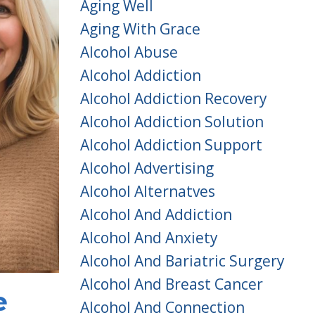
Aging Well
Aging With Grace
Alcohol Abuse
Alcohol Addiction
Alcohol Addiction Recovery
Alcohol Addiction Solution
Alcohol Addiction Support
Alcohol Advertising
Alcohol Alternatves
Alcohol And Addiction
Alcohol And Anxiety
Alcohol And Bariatric Surgery
Alcohol And Breast Cancer
e
Alcohol And Connection