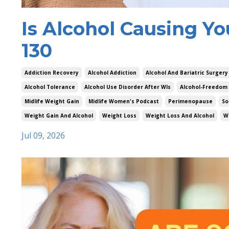
Is Alcohol Causing Yo
130
Addiction Recovery
Alcohol Addiction
Alcohol And Bariatric Surgery
Alcohol Tolerance
Alcohol Use Disorder After Wls
Alcohol-Freedom
Midlife Weight Gain
Midlife Women's Podcast
Perimenopause
So
Weight Gain And Alcohol
Weight Loss
Weight Loss And Alcohol
W
Jul 09, 2026