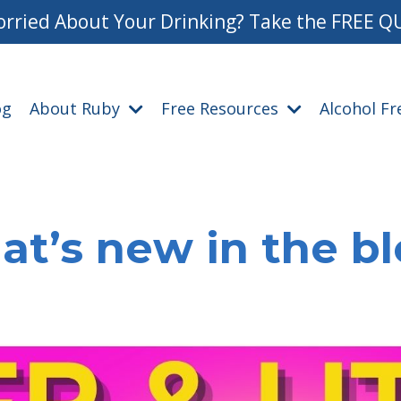
rried About Your Drinking? Take the FREE Q
og
About Ruby
Free Resources
Alcohol F
t’s new in the b