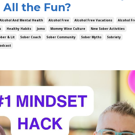
 All the Fun?
Alcohol And Mental Health
Alcohol Free
Alcohol Free Vacations
Alcohol F
s
Healthy Habits
Jomo
Mommy Wine Culture
New Sober Activities
ber & Lit
Sober Coach
Sober Community
Sober Myths
Sobriety
odcast