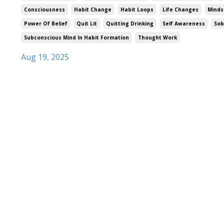
Consciousness
Habit Change
Habit Loops
Life Changes
Minds
Power Of Belief
Quit Lit
Quitting Drinking
Self Awareness
Sob
Subconscious Mind In Habit Formation
Thought Work
Aug 19, 2025