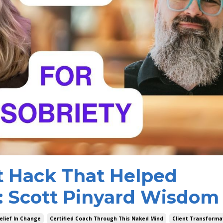
t Hack That Helped
: Scott Pinyard Wisdom
elief In Change
Certified Coach Through This Naked Mind
Client Transforma