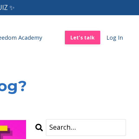
UIZ ✨
reedom Academy
Log In
Let's talk
log?