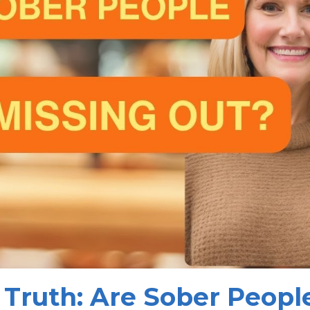
 Truth: Are Sober Peopl