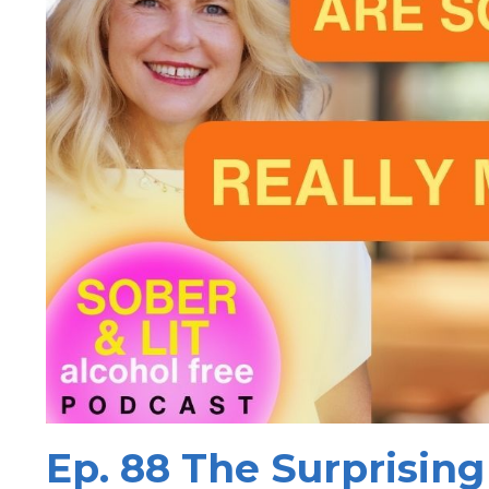
Ep. 88 The Surprising