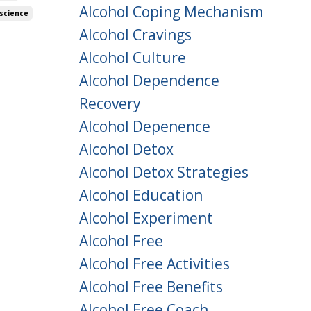
Alcohol Coping Mechanism
science
Alcohol Cravings
Alcohol Culture
Alcohol Dependence
Recovery
Alcohol Depenence
Alcohol Detox
Alcohol Detox Strategies
Alcohol Education
Alcohol Experiment
Alcohol Free
Alcohol Free Activities
Alcohol Free Benefits
Alcohol Free Coach