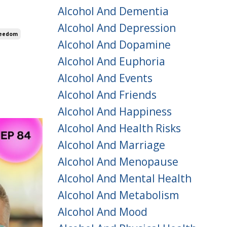
Alcohol And Dementia
Alcohol And Depression
reedom
Alcohol And Dopamine
Alcohol And Euphoria
Alcohol And Events
Alcohol And Friends
Alcohol And Happiness
Alcohol And Health Risks
Alcohol And Marriage
Alcohol And Menopause
Alcohol And Mental Health
Alcohol And Metabolism
Alcohol And Mood