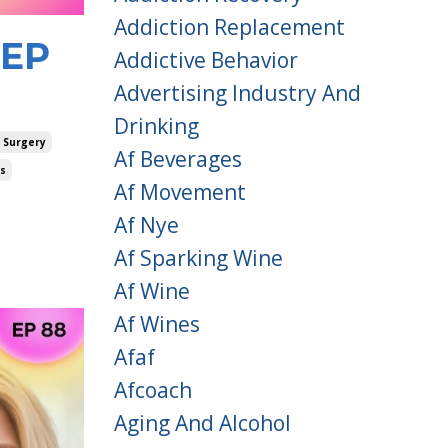
Addiction Replacement
 EP
Addictive Behavior
Advertising Industry And
Drinking
 Surgery
Af Beverages
es
Af Movement
Af Nye
Af Sparking Wine
Af Wine
Af Wines
Afaf
Afcoach
Aging And Alcohol