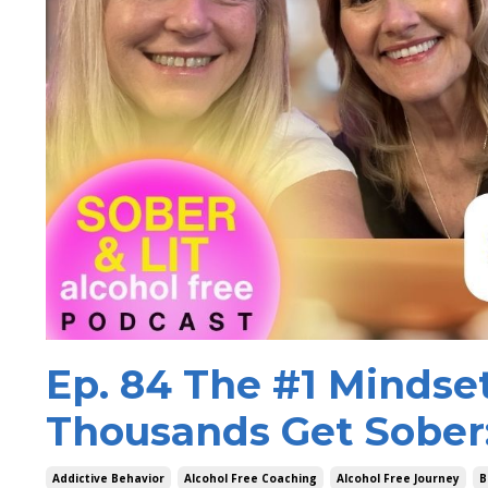
Ep. 84 The #1 Mindse
Thousands Get Sober
Addictive Behavior
Alcohol Free Coaching
Alcohol Free Journey
B