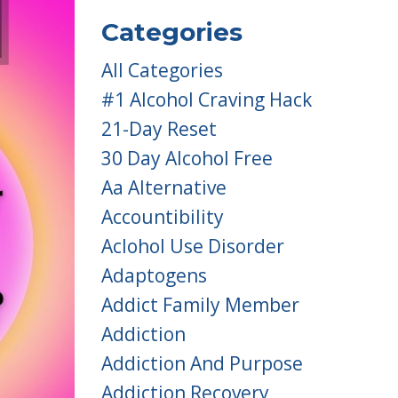
Categories
All Categories
#1 Alcohol Craving Hack
21-Day Reset
30 Day Alcohol Free
Aa Alternative
Accountibility
Aclohol Use Disorder
Adaptogens
Addict Family Member
Addiction
Addiction And Purpose
Addiction Recovery