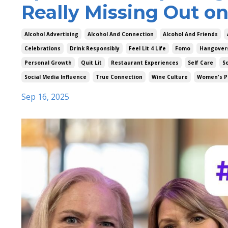
Really Missing Out on
Alcohol Advertising
Alcohol And Connection
Alcohol And Friends
Celebrations
Drink Responsibly
Feel Lit 4 Life
Fomo
Hangover
Personal Growth
Quit Lit
Restaurant Experiences
Self Care
So
Social Media Influence
True Connection
Wine Culture
Women's P
Sep 16, 2025