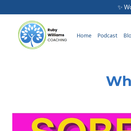
✨ Wo
Home
Podcast
Bl
Wha