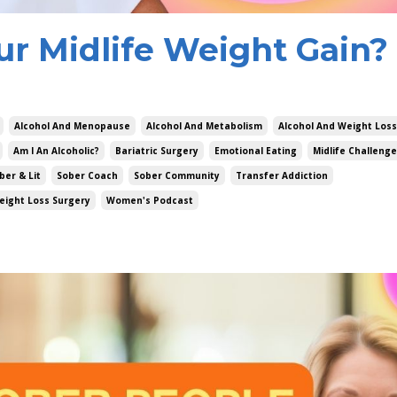
ur Midlife Weight Gain?
Alcohol And Menopause
Alcohol And Metabolism
Alcohol And Weight Loss
Am I An Alcoholic?
Bariatric Surgery
Emotional Eating
Midlife Challeng
ber & Lit
Sober Coach
Sober Community
Transfer Addiction
eight Loss Surgery
Women's Podcast