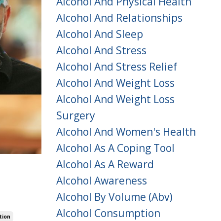
Alcohol And Physical Health
Alcohol And Relationships
Alcohol And Sleep
Alcohol And Stress
Alcohol And Stress Relief
Alcohol And Weight Loss
Alcohol And Weight Loss
Surgery
Alcohol And Women's Health
Alcohol As A Coping Tool
Alcohol As A Reward
Alcohol Awareness
Alcohol By Volume (abv)
Alcohol Consumption
tion