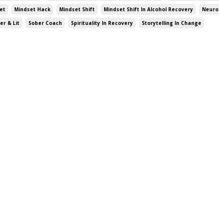
et
Mindset Hack
Mindset Shift
Mindset Shift In Alcohol Recovery
Neuro
er & Lit
Sober Coach
Spirituality In Recovery
Storytelling In Change