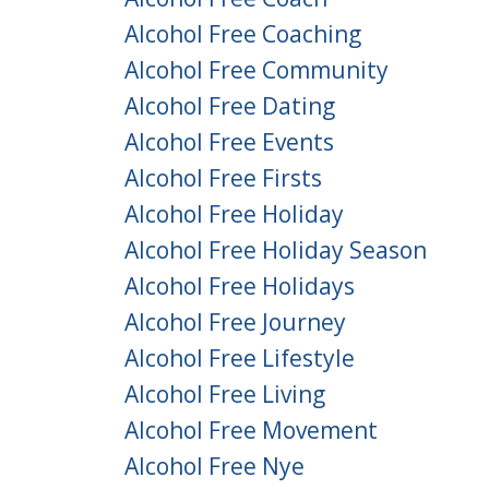
Alcohol Free Coaching
Alcohol Free Community
Alcohol Free Dating
Alcohol Free Events
Alcohol Free Firsts
Alcohol Free Holiday
Alcohol Free Holiday Season
Alcohol Free Holidays
Alcohol Free Journey
Alcohol Free Lifestyle
Alcohol Free Living
Alcohol Free Movement
Alcohol Free Nye