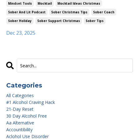
Mindset Tools
Mocktail
Mocktail Ideas Christmas
Sober And Lit Podcast
Sober Christmas Tips
Sober Coach
Sober Holiday
Sober Support Christmas
Sober Tips
Dec 23, 2025
Categories
All Categories
#1 Alcohol Craving Hack
21-Day Reset
30 Day Alcohol Free
Aa Alternative
Accountibility
Aclohol Use Disorder