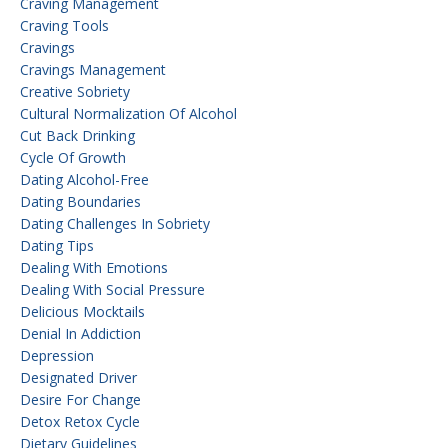
Craving Management
Craving Tools
Cravings
Cravings Management
Creative Sobriety
Cultural Normalization Of Alcohol
Cut Back Drinking
Cycle Of Growth
Dating Alcohol-Free
Dating Boundaries
Dating Challenges In Sobriety
Dating Tips
Dealing With Emotions
Dealing With Social Pressure
Delicious Mocktails
Denial In Addiction
Depression
Designated Driver
Desire For Change
Detox Retox Cycle
Dietary Guidelines