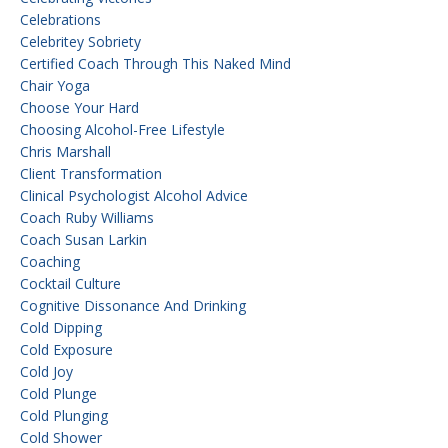
Celebrations
Celebritey Sobriety
Certified Coach Through This Naked Mind
Chair Yoga
Choose Your Hard
Choosing Alcohol-Free Lifestyle
Chris Marshall
Client Transformation
Clinical Psychologist Alcohol Advice
Coach Ruby Williams
Coach Susan Larkin
Coaching
Cocktail Culture
Cognitive Dissonance And Drinking
Cold Dipping
Cold Exposure
Cold Joy
Cold Plunge
Cold Plunging
Cold Shower