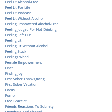
Feel Lit Alcohol-Free
Feel Lit For Life
Feel Lit Podcast
Feel Lit Without Alcohol
Feeling Empowered Alochol-Free
Feeling Judged For Not Drinking
Feeling Left Out
Feeling Lit
Feeling Lit Without Alcohol
Feeling Stuck
Feelings Wheel
Female Empowerment
Fiber
Finding Joy
First Sober Thanksgiving
First Sober Vacation
Focus
Fomo
Free Bracelet
Friends Reactions To Sobriety
Friendship And Alcohol