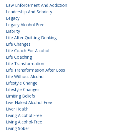
Law Enforcement And Addiction
Leadership And Sobriety
Legacy
Legacy Alcohol Free
Liability
Life After Quitting Drinking
Life Changes
Life Coach For Alcohol
Life Coaching
Life Transformation
Life Transformation After Loss
Life Without Alcohol
Lifestyle Change
Lifestyle Changes
Limiting Beliefs
Live Naked Alcohol Free
Liver Health
Living Alcohol Free
Living Alcohol-Free
Living Sober