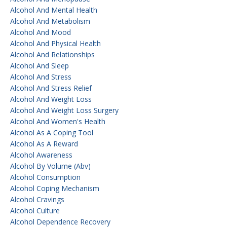
Alcohol And Mental Health
Alcohol And Metabolism
Alcohol And Mood
Alcohol And Physical Health
Alcohol And Relationships
Alcohol And Sleep
Alcohol And Stress
Alcohol And Stress Relief
Alcohol And Weight Loss
Alcohol And Weight Loss Surgery
Alcohol And Women's Health
Alcohol As A Coping Tool
Alcohol As A Reward
Alcohol Awareness
Alcohol By Volume (abv)
Alcohol Consumption
Alcohol Coping Mechanism
Alcohol Cravings
Alcohol Culture
Alcohol Dependence Recovery