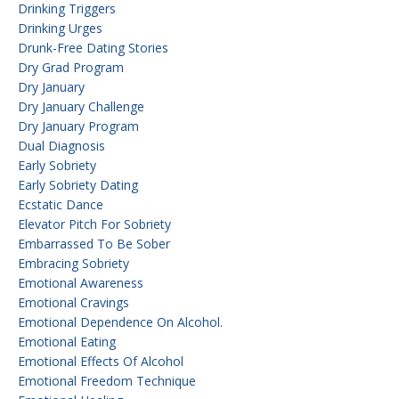
Drinking Triggers
Drinking Urges
Drunk-Free Dating Stories
Dry Grad Program
Dry January
Dry January Challenge
Dry January Program
Dual Diagnosis
Early Sobriety
Early Sobriety Dating
Ecstatic Dance
Elevator Pitch For Sobriety
Embarrassed To Be Sober
Embracing Sobriety
Emotional Awareness
Emotional Cravings
Emotional Dependence On Alcohol.
Emotional Eating
Emotional Effects Of Alcohol
Emotional Freedom Technique