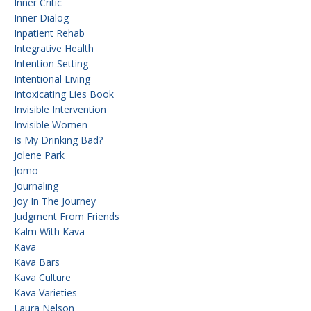
Inner Critic
Inner Dialog
Inpatient Rehab
Integrative Health
Intention Setting
Intentional Living
Intoxicating Lies Book
Invisible Intervention
Invisible Women
Is My Drinking Bad?
Jolene Park
Jomo
Journaling
Joy In The Journey
Judgment From Friends
Kalm With Kava
Kava
Kava Bars
Kava Culture
Kava Varieties
Laura Nelson