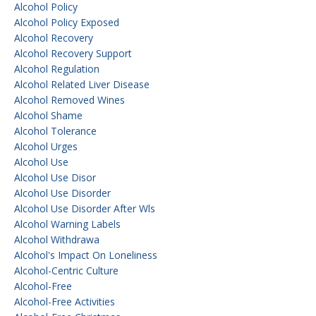
Alcohol Policy
Alcohol Policy Exposed
Alcohol Recovery
Alcohol Recovery Support
Alcohol Regulation
Alcohol Related Liver Disease
Alcohol Removed Wines
Alcohol Shame
Alcohol Tolerance
Alcohol Urges
Alcohol Use
Alcohol Use Disor
Alcohol Use Disorder
Alcohol Use Disorder After Wls
Alcohol Warning Labels
Alcohol Withdrawa
Alcohol's Impact On Loneliness
Alcohol-Centric Culture
Alcohol-Free
Alcohol-Free Activities