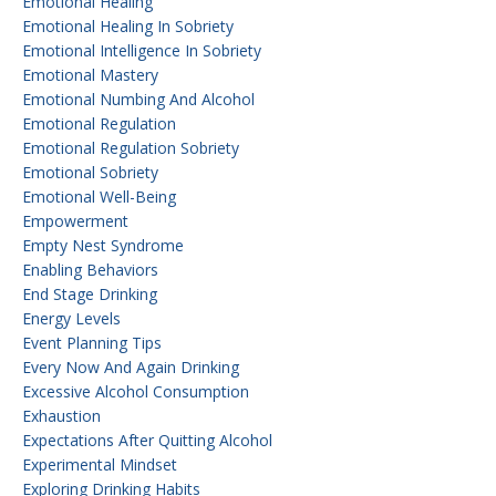
Emotional Healing
Emotional Healing In Sobriety
Emotional Intelligence In Sobriety
Emotional Mastery
Emotional Numbing And Alcohol
Emotional Regulation
Emotional Regulation Sobriety
Emotional Sobriety
Emotional Well-Being
Empowerment
Empty Nest Syndrome
Enabling Behaviors
End Stage Drinking
Energy Levels
Event Planning Tips
Every Now And Again Drinking
Excessive Alcohol Consumption
Exhaustion
Expectations After Quitting Alcohol
Experimental Mindset
Exploring Drinking Habits