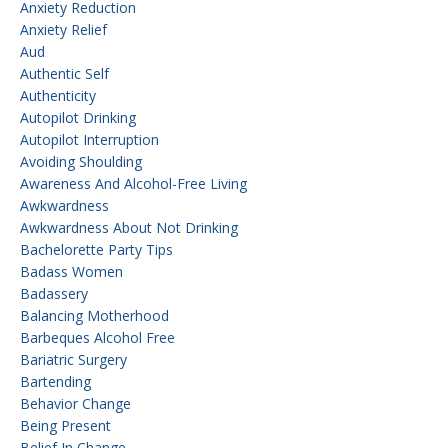
Anxiety Reduction
Anxiety Relief
Aud
Authentic Self
Authenticity
Autopilot Drinking
Autopilot Interruption
Avoiding Shoulding
Awareness And Alcohol-Free Living
Awkwardness
Awkwardness About Not Drinking
Bachelorette Party Tips
Badass Women
Badassery
Balancing Motherhood
Barbeques Alcohol Free
Bariatric Surgery
Bartending
Behavior Change
Being Present
Belief In Change