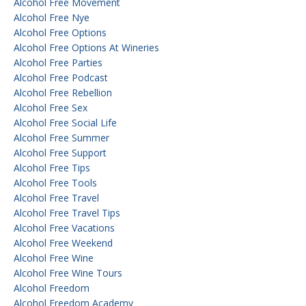
Alcohol Free Movement
Alcohol Free Nye
Alcohol Free Options
Alcohol Free Options At Wineries
Alcohol Free Parties
Alcohol Free Podcast
Alcohol Free Rebellion
Alcohol Free Sex
Alcohol Free Social Life
Alcohol Free Summer
Alcohol Free Support
Alcohol Free Tips
Alcohol Free Tools
Alcohol Free Travel
Alcohol Free Travel Tips
Alcohol Free Vacations
Alcohol Free Weekend
Alcohol Free Wine
Alcohol Free Wine Tours
Alcohol Freedom
Alcohol Freedom Academy