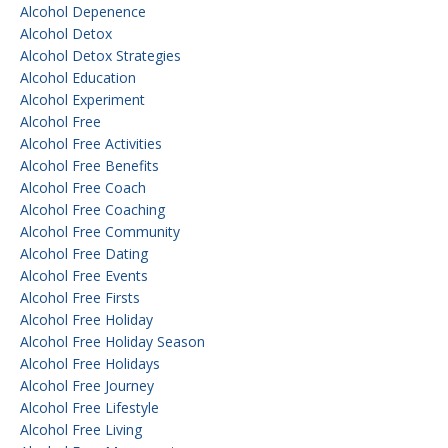
Alcohol Depenence
Alcohol Detox
Alcohol Detox Strategies
Alcohol Education
Alcohol Experiment
Alcohol Free
Alcohol Free Activities
Alcohol Free Benefits
Alcohol Free Coach
Alcohol Free Coaching
Alcohol Free Community
Alcohol Free Dating
Alcohol Free Events
Alcohol Free Firsts
Alcohol Free Holiday
Alcohol Free Holiday Season
Alcohol Free Holidays
Alcohol Free Journey
Alcohol Free Lifestyle
Alcohol Free Living