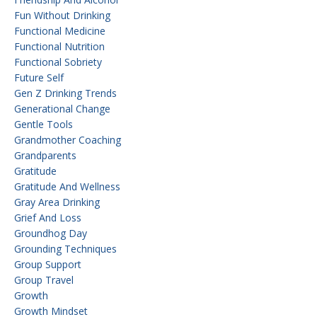
Fun Without Drinking
Functional Medicine
Functional Nutrition
Functional Sobriety
Future Self
Gen Z Drinking Trends
Generational Change
Gentle Tools
Grandmother Coaching
Grandparents
Gratitude
Gratitude And Wellness
Gray Area Drinking
Grief And Loss
Groundhog Day
Grounding Techniques
Group Support
Group Travel
Growth
Growth Mindset