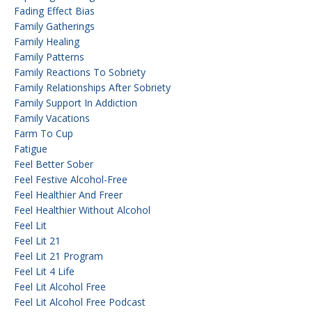
Fading Effect Bias
Family Gatherings
Family Healing
Family Patterns
Family Reactions To Sobriety
Family Relationships After Sobriety
Family Support In Addiction
Family Vacations
Farm To Cup
Fatigue
Feel Better Sober
Feel Festive Alcohol-Free
Feel Healthier And Freer
Feel Healthier Without Alcohol
Feel Lit
Feel Lit 21
Feel Lit 21 Program
Feel Lit 4 Life
Feel Lit Alcohol Free
Feel Lit Alcohol Free Podcast