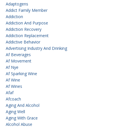
Adaptogens
Addict Family Member
Addiction
Addiction And Purpose
Addiction Recovery
Addiction Replacement
Addictive Behavior
Advertising Industry And Drinking
Af Beverages
Af Movement
Af Nye
Af Sparking Wine
Af Wine
Af Wines
Afaf
Afcoach
Aging And Alcohol
Aging Well
Aging With Grace
Alcohol Abuse