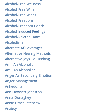
Alcohol-Free Wellness
Alcohol-Free Wine
Alcohol-Free Wines
Alcohol-Freedom
Alcohol-Freedom Coach
Alcohol-Induced Feelings
Alcohol-Related Harm
Alcoholism
Alternate Af Beverages
Alternative Healing Methods
Alternative Joys To Drinking
Am I An Alcoholic
Am I An Alcoholic?
Anger As Secondary Emotion
Anger Management
Anhedonia
Ann Dowsett Johnston
Anna Donaghey
Annie Grace Interview
Anxiety