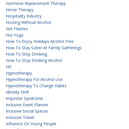
Hormone Replacement Therapy
Horse Therapy
Hospitality Industry
Hosting Without Alcohol
Hot Flashes
Hot Yoga
How To Enjoy Holidays Alcohol Free
How To Stay Sober At Family Gatherings
How To Stop Drinking
How To Stop Drinking Alcohol
Hrt
Hypnotherapy
Hypnotherapy For Alcohol Use
Hypnotherapy To Change Habits
Identity Shift
Imposter Syndrome
Inclusive Event Planner
Inclusive Social Spaces
Inclusive Travel
Influence On Young People