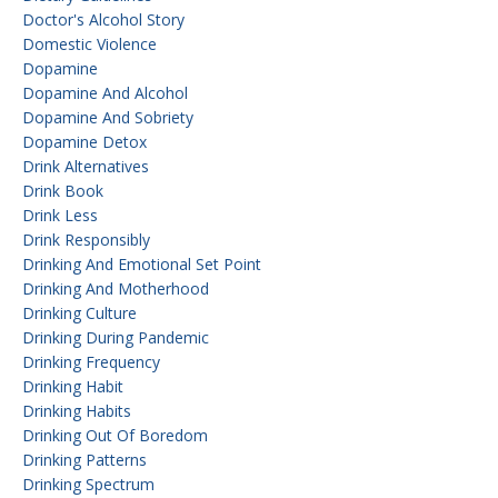
Doctor's Alcohol Story
Domestic Violence
Dopamine
Dopamine And Alcohol
Dopamine And Sobriety
Dopamine Detox
Drink Alternatives
Drink Book
Drink Less
Drink Responsibly
Drinking And Emotional Set Point
Drinking And Motherhood
Drinking Culture
Drinking During Pandemic
Drinking Frequency
Drinking Habit
Drinking Habits
Drinking Out Of Boredom
Drinking Patterns
Drinking Spectrum