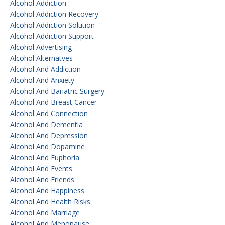
Alcohol Addiction
Alcohol Addiction Recovery
Alcohol Addiction Solution
Alcohol Addiction Support
Alcohol Advertising
Alcohol Alternatves
Alcohol And Addiction
Alcohol And Anxiety
Alcohol And Bariatric Surgery
Alcohol And Breast Cancer
Alcohol And Connection
Alcohol And Dementia
Alcohol And Depression
Alcohol And Dopamine
Alcohol And Euphoria
Alcohol And Events
Alcohol And Friends
Alcohol And Happiness
Alcohol And Health Risks
Alcohol And Marriage
Alcohol And Menopause