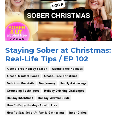
Staying Sober at Christmas:
Real-Life Tips / EP 102
Alcohol Free Holiday Season
Alcohol Free Holidays
Alcohol Mindset Coach
Alcohol-Free Christmas
Delicious Mocktails
Dry January
Family Gatherings
Grounding Techniques
Holiday Drinking Challenges
Holiday Intentions
Holiday Survival Guide
How To Enjoy Holidays Alcohol Free
How To Stay Sober At Family Gatherings
Inner Dialog