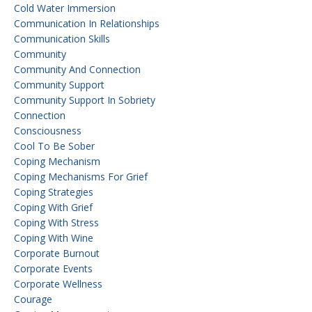
Cold Water Immersion
Communication In Relationships
Communication Skills
Community
Community And Connection
Community Support
Community Support In Sobriety
Connection
Consciousness
Cool To Be Sober
Coping Mechanism
Coping Mechanisms For Grief
Coping Strategies
Coping With Grief
Coping With Stress
Coping With Wine
Corporate Burnout
Corporate Events
Corporate Wellness
Courage