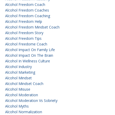
Alcohol Freedom Coach
Alcohol Freedom Coaches
Alcohol Freedom Coaching
Alcohol Freedom Help
Alcohol Freedom Mindset Coach
Alcohol Freedom Story
Alcohol Freedom Tips
Alcohol Freedome Coach
Alcohol Impact On Family Life
Alcohol Impact On The Brain
Alcohol In Wellness Culture
Alcohol Industry
Alcohol Marketing
Alcohol Mindset
Alcohol Mindset Coach
Alcohol Misuse
Alcohol Moderation
Alcohol Moderation Vs Sobriety
Alcohol Myths
Alcohol Normalization