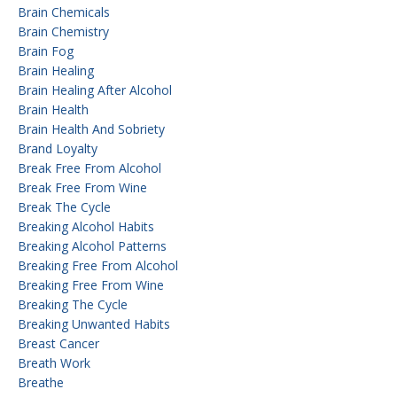
Brain Chemicals
Brain Chemistry
Brain Fog
Brain Healing
Brain Healing After Alcohol
Brain Health
Brain Health And Sobriety
Brand Loyalty
Break Free From Alcohol
Break Free From Wine
Break The Cycle
Breaking Alcohol Habits
Breaking Alcohol Patterns
Breaking Free From Alcohol
Breaking Free From Wine
Breaking The Cycle
Breaking Unwanted Habits
Breast Cancer
Breath Work
Breathe