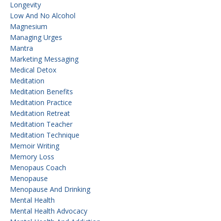
Longevity
Low And No Alcohol
Magnesium
Managing Urges
Mantra
Marketing Messaging
Medical Detox
Meditation
Meditation Benefits
Meditation Practice
Meditation Retreat
Meditation Teacher
Meditation Technique
Memoir Writing
Memory Loss
Menopaus Coach
Menopause
Menopause And Drinking
Mental Health
Mental Health Advocacy