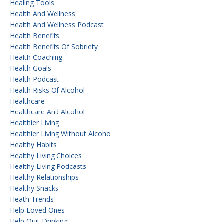
Healing Tools
Health And Wellness
Health And Wellness Podcast
Health Benefits
Health Benefits Of Sobriety
Health Coaching
Health Goals
Health Podcast
Health Risks Of Alcohol
Healthcare
Healthcare And Alcohol
Healthier Living
Healthier Living Without Alcohol
Healthy Habits
Healthy Living Choices
Healthy Living Podcasts
Healthy Relationships
Healthy Snacks
Heath Trends
Help Loved Ones
Help Quit Drinking