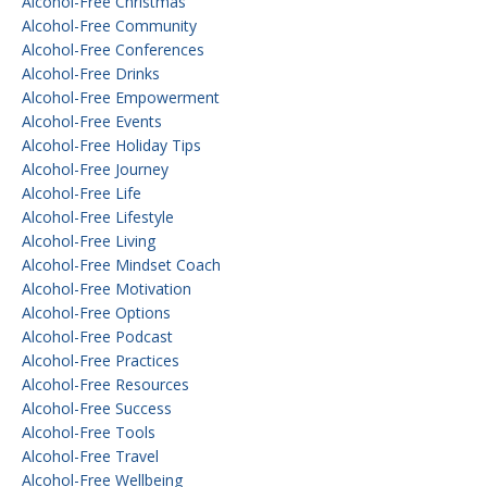
Alcohol-Free Christmas
Alcohol-Free Community
Alcohol-Free Conferences
Alcohol-Free Drinks
Alcohol-Free Empowerment
Alcohol-Free Events
Alcohol-Free Holiday Tips
Alcohol-Free Journey
Alcohol-Free Life
Alcohol-Free Lifestyle
Alcohol-Free Living
Alcohol-Free Mindset Coach
Alcohol-Free Motivation
Alcohol-Free Options
Alcohol-Free Podcast
Alcohol-Free Practices
Alcohol-Free Resources
Alcohol-Free Success
Alcohol-Free Tools
Alcohol-Free Travel
Alcohol-Free Wellbeing