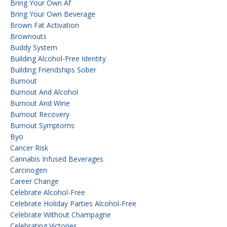
Bring Your Own Af
Bring Your Own Beverage
Brown Fat Activation
Brownouts
Buddy System
Building Alcohol-Free Identity
Building Friendships Sober
Burnout
Burnout And Alcohol
Burnout And Wine
Burnout Recovery
Burnout Symptoms
Byo
Cancer Risk
Cannabis Infused Beverages
Carcinogen
Career Change
Celebrate Alcohol-Free
Celebrate Holiday Parties Alcohol-Free
Celebrate Without Champagne
Celebrating Victories