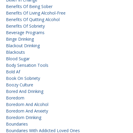
Benefits Of Being Sober
Benefits Of Living Alcohol-Free
Benefits Of Quitting Alcohol
Benefits Of Sobriety
Beverage Programs
Binge Drinking
Blackout Drinking
Blackouts
Blood Sugar
Body Sensation Tools
Bold Af
Book On Sobriety
Boozy Culture
Bored And Drinking
Boredom
Boredom And Alcohol
Boredom And Anxiety
Boredom Drinking
Boundaries
Boundaries With Addicted Loved Ones