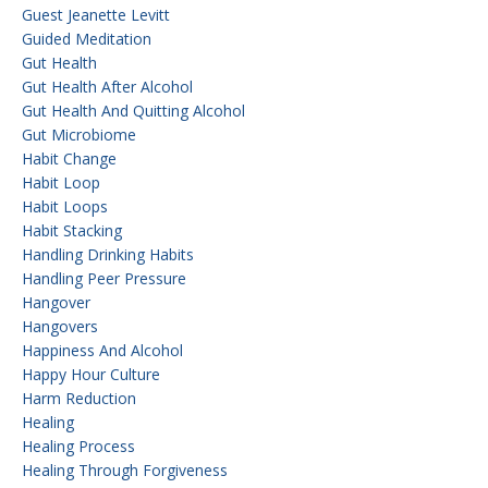
Guest Jeanette Levitt
Guided Meditation
Gut Health
Gut Health After Alcohol
Gut Health And Quitting Alcohol
Gut Microbiome
Habit Change
Habit Loop
Habit Loops
Habit Stacking
Handling Drinking Habits
Handling Peer Pressure
Hangover
Hangovers
Happiness And Alcohol
Happy Hour Culture
Harm Reduction
Healing
Healing Process
Healing Through Forgiveness