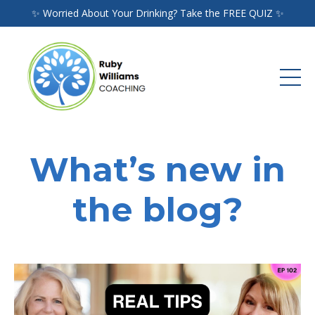
✨ Worried About Your Drinking? Take the FREE QUIZ ✨
What’s new in
the blog?