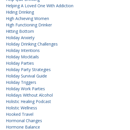
Helping A Loved One With Addiction
Hiding Drinking
High Achieving Women
High Functioning Drinker
Hitting Bottom
Holiday Anxiety
Holiday Drinking Challenges
Holiday Intentions
Holiday Mocktails
Holiday Parties
Holiday Party Strategies
Holiday Survival Guide
Holiday Triggers
Holiday Work Parties
Holidays Without Alcohol
Holistic Healing Podcast
Holistic Wellness
Hooked Travel
Hormonal Changes
Hormone Balance