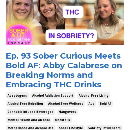
Ep. 93 Sober Curious Meets
Bold AF: Abby Calabrese on
Breaking Norms and
Embracing THC Drinks
Adaptogens
Alcohol Addiction Support
Alcohol Free Living
Alcohol Free Rebellion
Alcohol-Free Wellness
Aud
Bold Af
Cannabis Infused Beverages
Hangovers
Mental Health And Alcohol
Mocktails
Motherhood And Alcohol Use
Sober Lifestyle
Sobriety Infulencers