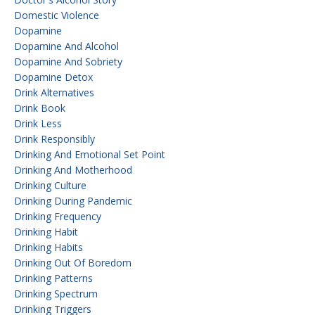
Domestic Violence
Dopamine
Dopamine And Alcohol
Dopamine And Sobriety
Dopamine Detox
Drink Alternatives
Drink Book
Drink Less
Drink Responsibly
Drinking And Emotional Set Point
Drinking And Motherhood
Drinking Culture
Drinking During Pandemic
Drinking Frequency
Drinking Habit
Drinking Habits
Drinking Out Of Boredom
Drinking Patterns
Drinking Spectrum
Drinking Triggers