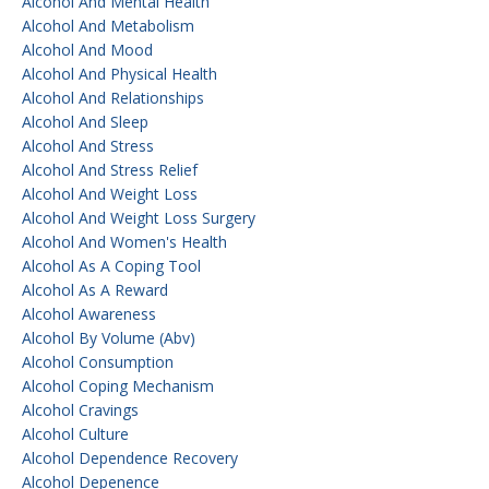
Alcohol And Mental Health
Alcohol And Metabolism
Alcohol And Mood
Alcohol And Physical Health
Alcohol And Relationships
Alcohol And Sleep
Alcohol And Stress
Alcohol And Stress Relief
Alcohol And Weight Loss
Alcohol And Weight Loss Surgery
Alcohol And Women's Health
Alcohol As A Coping Tool
Alcohol As A Reward
Alcohol Awareness
Alcohol By Volume (abv)
Alcohol Consumption
Alcohol Coping Mechanism
Alcohol Cravings
Alcohol Culture
Alcohol Dependence Recovery
Alcohol Depenence