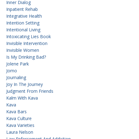
Inner Dialog
Inpatient Rehab
Integrative Health
Intention Setting
Intentional Living
Intoxicating Lies Book
Invisible Intervention
Invisible Women
Is My Drinking Bad?
Jolene Park
Jomo
Journaling
Joy In The Journey
Judgment From Friends
Kalm With Kava
Kava
Kava Bars
Kava Culture
Kava Varieties
Laura Nelson
Law Enforcement And Addiction