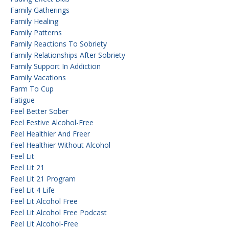
Family Gatherings
Family Healing
Family Patterns
Family Reactions To Sobriety
Family Relationships After Sobriety
Family Support In Addiction
Family Vacations
Farm To Cup
Fatigue
Feel Better Sober
Feel Festive Alcohol-Free
Feel Healthier And Freer
Feel Healthier Without Alcohol
Feel Lit
Feel Lit 21
Feel Lit 21 Program
Feel Lit 4 Life
Feel Lit Alcohol Free
Feel Lit Alcohol Free Podcast
Feel Lit Alcohol-Free