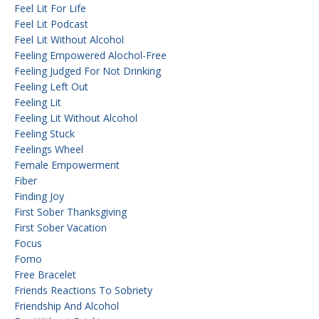
Feel Lit For Life
Feel Lit Podcast
Feel Lit Without Alcohol
Feeling Empowered Alochol-Free
Feeling Judged For Not Drinking
Feeling Left Out
Feeling Lit
Feeling Lit Without Alcohol
Feeling Stuck
Feelings Wheel
Female Empowerment
Fiber
Finding Joy
First Sober Thanksgiving
First Sober Vacation
Focus
Fomo
Free Bracelet
Friends Reactions To Sobriety
Friendship And Alcohol