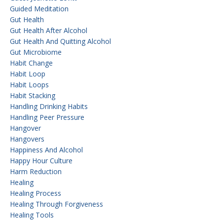
Guided Meditation
Gut Health
Gut Health After Alcohol
Gut Health And Quitting Alcohol
Gut Microbiome
Habit Change
Habit Loop
Habit Loops
Habit Stacking
Handling Drinking Habits
Handling Peer Pressure
Hangover
Hangovers
Happiness And Alcohol
Happy Hour Culture
Harm Reduction
Healing
Healing Process
Healing Through Forgiveness
Healing Tools