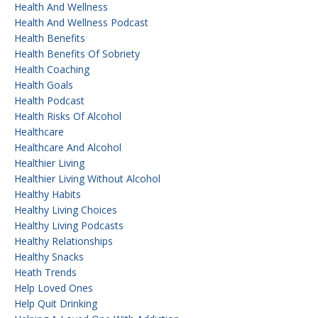
Health And Wellness
Health And Wellness Podcast
Health Benefits
Health Benefits Of Sobriety
Health Coaching
Health Goals
Health Podcast
Health Risks Of Alcohol
Healthcare
Healthcare And Alcohol
Healthier Living
Healthier Living Without Alcohol
Healthy Habits
Healthy Living Choices
Healthy Living Podcasts
Healthy Relationships
Healthy Snacks
Heath Trends
Help Loved Ones
Help Quit Drinking