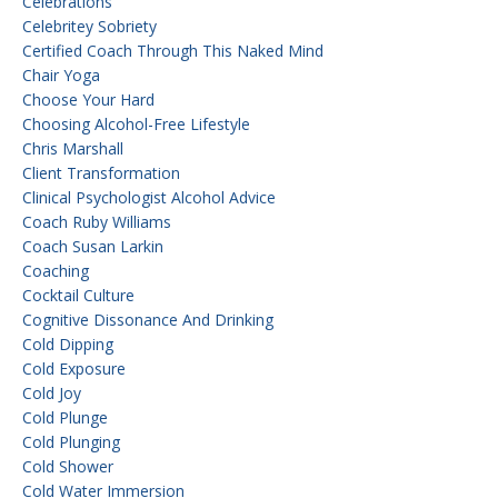
Celebrations
Celebritey Sobriety
Certified Coach Through This Naked Mind
Chair Yoga
Choose Your Hard
Choosing Alcohol-Free Lifestyle
Chris Marshall
Client Transformation
Clinical Psychologist Alcohol Advice
Coach Ruby Williams
Coach Susan Larkin
Coaching
Cocktail Culture
Cognitive Dissonance And Drinking
Cold Dipping
Cold Exposure
Cold Joy
Cold Plunge
Cold Plunging
Cold Shower
Cold Water Immersion