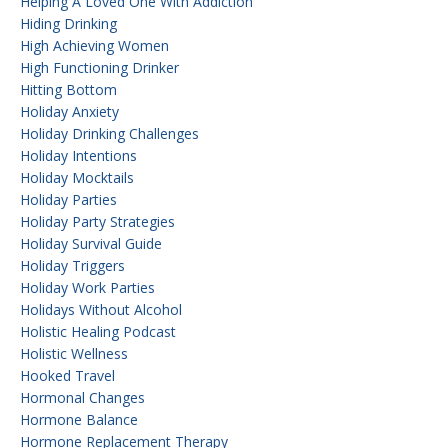
Helping A Loved One With Addiction
Hiding Drinking
High Achieving Women
High Functioning Drinker
Hitting Bottom
Holiday Anxiety
Holiday Drinking Challenges
Holiday Intentions
Holiday Mocktails
Holiday Parties
Holiday Party Strategies
Holiday Survival Guide
Holiday Triggers
Holiday Work Parties
Holidays Without Alcohol
Holistic Healing Podcast
Holistic Wellness
Hooked Travel
Hormonal Changes
Hormone Balance
Hormone Replacement Therapy