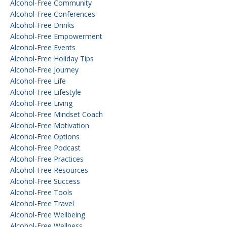
Alcohol-Free Community
Alcohol-Free Conferences
Alcohol-Free Drinks
Alcohol-Free Empowerment
Alcohol-Free Events
Alcohol-Free Holiday Tips
Alcohol-Free Journey
Alcohol-Free Life
Alcohol-Free Lifestyle
Alcohol-Free Living
Alcohol-Free Mindset Coach
Alcohol-Free Motivation
Alcohol-Free Options
Alcohol-Free Podcast
Alcohol-Free Practices
Alcohol-Free Resources
Alcohol-Free Success
Alcohol-Free Tools
Alcohol-Free Travel
Alcohol-Free Wellbeing
Alcohol-Free Wellness