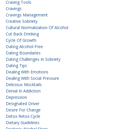
Craving Tools
Cravings
Cravings Management
Creative Sobriety
Cultural Normalization Of Alcohol
Cut Back Drinking
Cycle Of Growth
Dating Alcohol-Free
Dating Boundaries
Dating Challenges In Sobriety
Dating Tips
Dealing With Emotions
Dealing With Social Pressure
Delicious Mocktails
Denial In Addiction
Depression
Designated Driver
Desire For Change
Detox Retox Cycle
Dietary Guidelines
Doctor's Alcohol Story