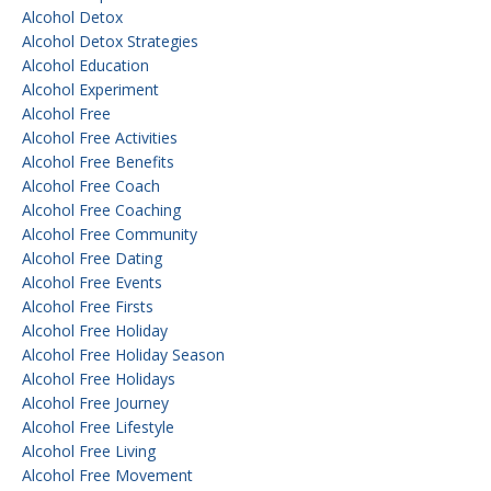
Alcohol Detox
Alcohol Detox Strategies
Alcohol Education
Alcohol Experiment
Alcohol Free
Alcohol Free Activities
Alcohol Free Benefits
Alcohol Free Coach
Alcohol Free Coaching
Alcohol Free Community
Alcohol Free Dating
Alcohol Free Events
Alcohol Free Firsts
Alcohol Free Holiday
Alcohol Free Holiday Season
Alcohol Free Holidays
Alcohol Free Journey
Alcohol Free Lifestyle
Alcohol Free Living
Alcohol Free Movement