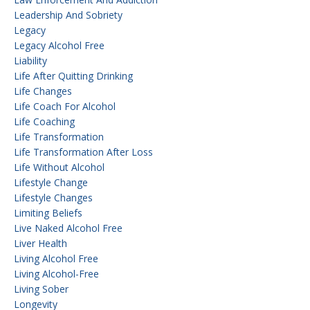
Leadership And Sobriety
Legacy
Legacy Alcohol Free
Liability
Life After Quitting Drinking
Life Changes
Life Coach For Alcohol
Life Coaching
Life Transformation
Life Transformation After Loss
Life Without Alcohol
Lifestyle Change
Lifestyle Changes
Limiting Beliefs
Live Naked Alcohol Free
Liver Health
Living Alcohol Free
Living Alcohol-Free
Living Sober
Longevity