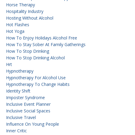
Horse Therapy
Hospitality Industry
Hosting Without Alcohol
Hot Flashes
Hot Yoga
How To Enjoy Holidays Alcohol Free
How To Stay Sober At Family Gatherings
How To Stop Drinking
How To Stop Drinking Alcohol
Hrt
Hypnotherapy
Hypnotherapy For Alcohol Use
Hypnotherapy To Change Habits
Identity Shift
Imposter Syndrome
Inclusive Event Planner
Inclusive Social Spaces
Inclusive Travel
Influence On Young People
Inner Critic