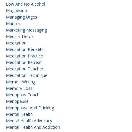
Low And No Alcohol
Magnesium
Managing Urges
Mantra
Marketing Messaging
Medical Detox
Meditation
Meditation Benefits
Meditation Practice
Meditation Retreat
Meditation Teacher
Meditation Technique
Memoir Writing
Memory Loss
Menopaus Coach
Menopause
Menopause And Drinking
Mental Health
Mental Health Advocacy
Mental Health And Addiction