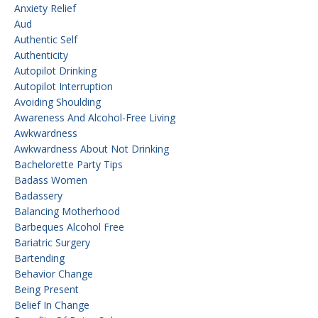
Anxiety Relief
Aud
Authentic Self
Authenticity
Autopilot Drinking
Autopilot Interruption
Avoiding Shoulding
Awareness And Alcohol-Free Living
Awkwardness
Awkwardness About Not Drinking
Bachelorette Party Tips
Badass Women
Badassery
Balancing Motherhood
Barbeques Alcohol Free
Bariatric Surgery
Bartending
Behavior Change
Being Present
Belief In Change