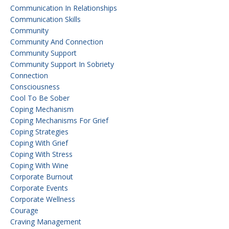
Communication In Relationships
Communication Skills
Community
Community And Connection
Community Support
Community Support In Sobriety
Connection
Consciousness
Cool To Be Sober
Coping Mechanism
Coping Mechanisms For Grief
Coping Strategies
Coping With Grief
Coping With Stress
Coping With Wine
Corporate Burnout
Corporate Events
Corporate Wellness
Courage
Craving Management