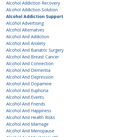
Alcohol Addiction Recovery
Alcohol Addiction Solution
Alcohol Addiction Support
Alcohol Advertising
Alcohol Alternatves
Alcohol And Addiction
Alcohol And Anxiety
Alcohol And Bariatric Surgery
Alcohol And Breast Cancer
Alcohol And Connection
Alcohol And Dementia
Alcohol And Depression
Alcohol And Dopamine
Alcohol And Euphoria
Alcohol And Events
Alcohol And Friends
Alcohol And Happiness
Alcohol And Health Risks
Alcohol And Marriage
Alcohol And Menopause