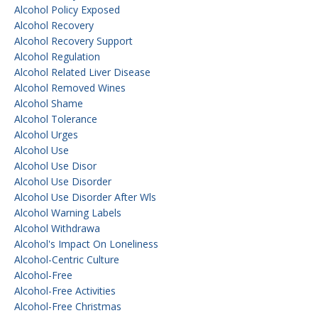
Alcohol Policy Exposed
Alcohol Recovery
Alcohol Recovery Support
Alcohol Regulation
Alcohol Related Liver Disease
Alcohol Removed Wines
Alcohol Shame
Alcohol Tolerance
Alcohol Urges
Alcohol Use
Alcohol Use Disor
Alcohol Use Disorder
Alcohol Use Disorder After Wls
Alcohol Warning Labels
Alcohol Withdrawa
Alcohol's Impact On Loneliness
Alcohol-Centric Culture
Alcohol-Free
Alcohol-Free Activities
Alcohol-Free Christmas