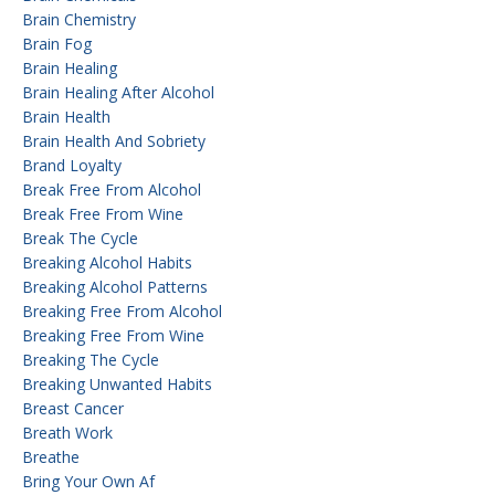
Brain Chemistry
Brain Fog
Brain Healing
Brain Healing After Alcohol
Brain Health
Brain Health And Sobriety
Brand Loyalty
Break Free From Alcohol
Break Free From Wine
Break The Cycle
Breaking Alcohol Habits
Breaking Alcohol Patterns
Breaking Free From Alcohol
Breaking Free From Wine
Breaking The Cycle
Breaking Unwanted Habits
Breast Cancer
Breath Work
Breathe
Bring Your Own Af