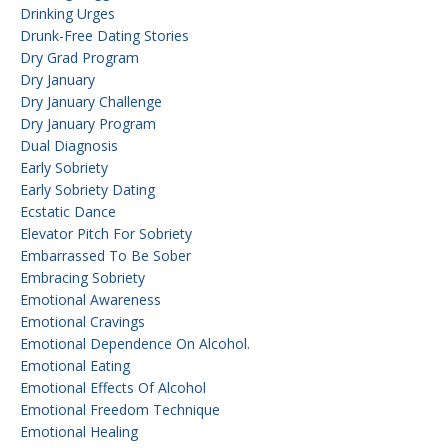
Drinking Urges
Drunk-Free Dating Stories
Dry Grad Program
Dry January
Dry January Challenge
Dry January Program
Dual Diagnosis
Early Sobriety
Early Sobriety Dating
Ecstatic Dance
Elevator Pitch For Sobriety
Embarrassed To Be Sober
Embracing Sobriety
Emotional Awareness
Emotional Cravings
Emotional Dependence On Alcohol.
Emotional Eating
Emotional Effects Of Alcohol
Emotional Freedom Technique
Emotional Healing