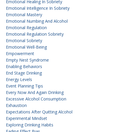
Emotional Healing In Sobriety
Emotional Intelligence In Sobriety
Emotional Mastery
Emotional Numbing And Alcohol
Emotional Regulation
Emotional Regulation Sobriety
Emotional Sobriety
Emotional Well-Being
Empowerment
Empty Nest Syndrome
Enabling Behaviors
End Stage Drinking
Energy Levels
Event Planning Tips
Every Now And Again Drinking
Excessive Alcohol Consumption
Exhaustion
Expectations After Quitting Alcohol
Experimental Mindset
Exploring Drinking Habits
Fading Effect Bias