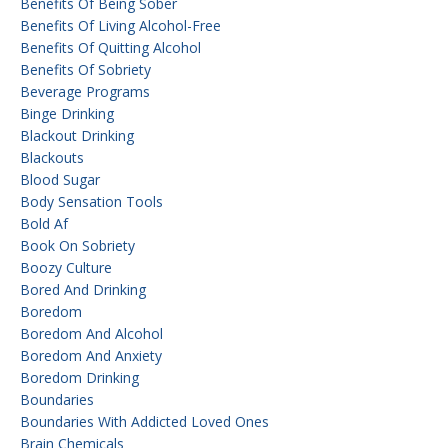
Benefits Of Being Sober
Benefits Of Living Alcohol-Free
Benefits Of Quitting Alcohol
Benefits Of Sobriety
Beverage Programs
Binge Drinking
Blackout Drinking
Blackouts
Blood Sugar
Body Sensation Tools
Bold Af
Book On Sobriety
Boozy Culture
Bored And Drinking
Boredom
Boredom And Alcohol
Boredom And Anxiety
Boredom Drinking
Boundaries
Boundaries With Addicted Loved Ones
Brain Chemicals