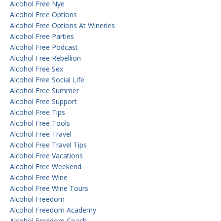
Alcohol Free Nye
Alcohol Free Options
Alcohol Free Options At Wineries
Alcohol Free Parties
Alcohol Free Podcast
Alcohol Free Rebellion
Alcohol Free Sex
Alcohol Free Social Life
Alcohol Free Summer
Alcohol Free Support
Alcohol Free Tips
Alcohol Free Tools
Alcohol Free Travel
Alcohol Free Travel Tips
Alcohol Free Vacations
Alcohol Free Weekend
Alcohol Free Wine
Alcohol Free Wine Tours
Alcohol Freedom
Alcohol Freedom Academy
Alcohol Freedom Coach