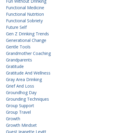
Fun Without Drinking
Functional Medicine
Functional Nutrition
Functional Sobriety
Future Self
Gen Z Drinking Trends
Generational Change
Gentle Tools
Grandmother Coaching
Grandparents
Gratitude
Gratitude And Wellness
Gray Area Drinking
Grief And Loss
Groundhog Day
Grounding Techniques
Group Support
Group Travel
Growth
Growth Mindset
Guest Jeanette Levitt