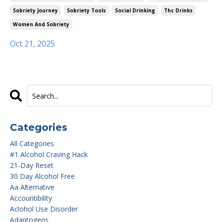
Sobriety Journey
Sobriety Tools
Social Drinking
Thc Drinks
Women And Sobriety
Oct 21, 2025
Categories
All Categories
#1 Alcohol Craving Hack
21-Day Reset
30 Day Alcohol Free
Aa Alternative
Accountibility
Aclohol Use Disorder
Adaptogens