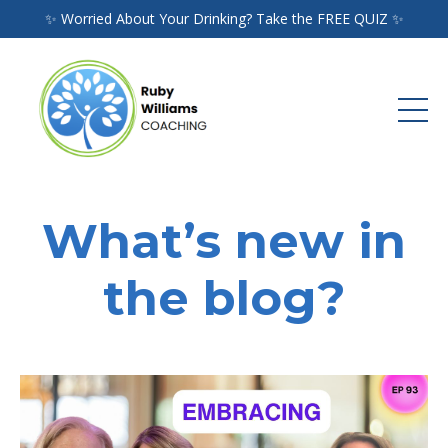
✨ Worried About Your Drinking? Take the FREE QUIZ ✨
What’s new in
the blog?