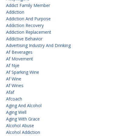
Addict Family Member
Addiction
Addiction And Purpose
Addiction Recovery
Addiction Replacement
Addictive Behavior
Advertising Industry And Drinking
Af Beverages
Af Movement
Af Nye
Af Sparking Wine
Af Wine
Af Wines
Afaf
Afcoach
Aging And Alcohol
Aging Well
Aging With Grace
Alcohol Abuse
Alcohol Addiction