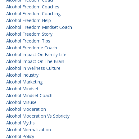
Alcohol Freedom Coaches
Alcohol Freedom Coaching
Alcohol Freedom Help
Alcohol Freedom Mindset Coach
Alcohol Freedom Story
Alcohol Freedom Tips
Alcohol Freedome Coach
Alcohol Impact On Family Life
Alcohol Impact On The Brain
Alcohol In Wellness Culture
Alcohol Industry
Alcohol Marketing
Alcohol Mindset
Alcohol Mindset Coach
Alcohol Misuse
Alcohol Moderation
Alcohol Moderation Vs Sobriety
Alcohol Myths
Alcohol Normalization
Alcohol Policy