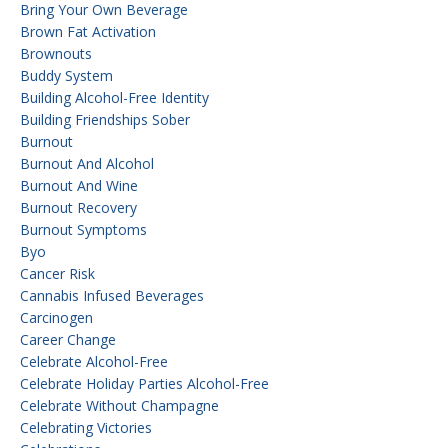
Bring Your Own Beverage
Brown Fat Activation
Brownouts
Buddy System
Building Alcohol-Free Identity
Building Friendships Sober
Burnout
Burnout And Alcohol
Burnout And Wine
Burnout Recovery
Burnout Symptoms
Byo
Cancer Risk
Cannabis Infused Beverages
Carcinogen
Career Change
Celebrate Alcohol-Free
Celebrate Holiday Parties Alcohol-Free
Celebrate Without Champagne
Celebrating Victories