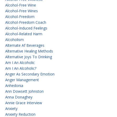
Alcohol-Free Wine
Alcohol-Free Wines
Alcohol-Freedom
Alcohol-Freedom Coach
Alcohol-Induced Feelings
Alcohol-Related Harm
Alcoholism
Alternate Af Beverages
Alternative Healing Methods
Alternative Joys To Drinking
Am I An Alcoholic
Am I An Alcoholic?
Anger As Secondary Emotion
Anger Management
Anhedonia
Ann Dowsett Johnston
Anna Donaghey
Annie Grace Interview
Anxiety
Anxiety Reduction