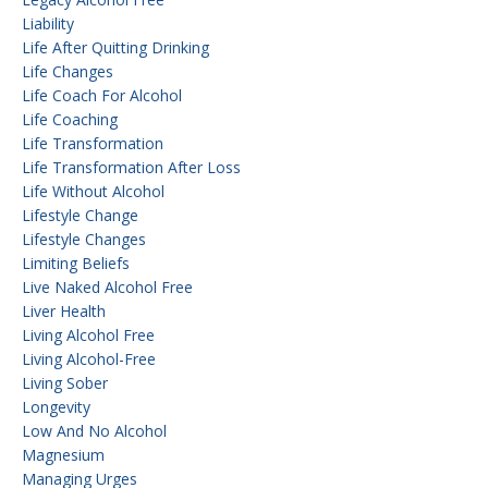
Liability
Life After Quitting Drinking
Life Changes
Life Coach For Alcohol
Life Coaching
Life Transformation
Life Transformation After Loss
Life Without Alcohol
Lifestyle Change
Lifestyle Changes
Limiting Beliefs
Live Naked Alcohol Free
Liver Health
Living Alcohol Free
Living Alcohol-Free
Living Sober
Longevity
Low And No Alcohol
Magnesium
Managing Urges