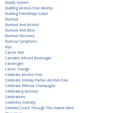
Buddy System
Building Alcohol-Free Identity
Building Friendships Sober
Burnout
Burnout And Alcohol
Burnout And Wine
Burnout Recovery
Burnout Symptoms
Byo
Cancer Risk
Cannabis Infused Beverages
Carcinogen
Career Change
Celebrate Alcohol-Free
Celebrate Holiday Parties Alcohol-Free
Celebrate Without Champagne
Celebrating Victories
Celebrations
Celebritey Sobriety
Certified Coach Through This Naked Mind