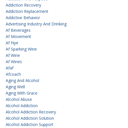
Addiction Recovery
Addiction Replacement
Addictive Behavior
Advertising Industry And Drinking
Af Beverages
Af Movement
Af Nye
Af Sparking Wine
Af Wine
Af Wines
Afaf
Afcoach
Aging And Alcohol
Aging Well
Aging With Grace
Alcohol Abuse
Alcohol Addiction
Alcohol Addiction Recovery
Alcohol Addiction Solution
Alcohol Addiction Support