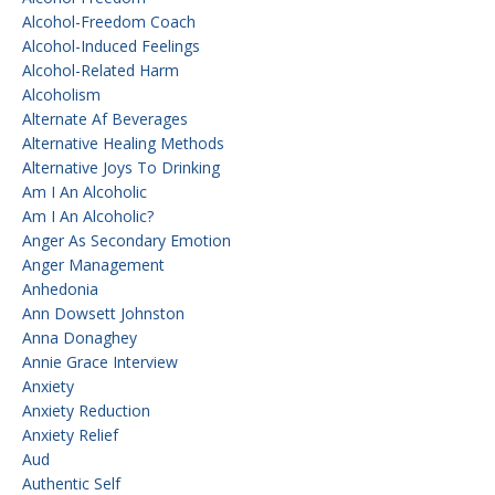
Alcohol-Freedom Coach
Alcohol-Induced Feelings
Alcohol-Related Harm
Alcoholism
Alternate Af Beverages
Alternative Healing Methods
Alternative Joys To Drinking
Am I An Alcoholic
Am I An Alcoholic?
Anger As Secondary Emotion
Anger Management
Anhedonia
Ann Dowsett Johnston
Anna Donaghey
Annie Grace Interview
Anxiety
Anxiety Reduction
Anxiety Relief
Aud
Authentic Self