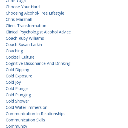
Chair Yoga
Choose Your Hard
Choosing Alcohol-Free Lifestyle
Chris Marshall
Client Transformation
Clinical Psychologist Alcohol Advice
Coach Ruby Williams
Coach Susan Larkin
Coaching
Cocktail Culture
Cognitive Dissonance And Drinking
Cold Dipping
Cold Exposure
Cold Joy
Cold Plunge
Cold Plunging
Cold Shower
Cold Water Immersion
Communication In Relationships
Communication Skills
Community