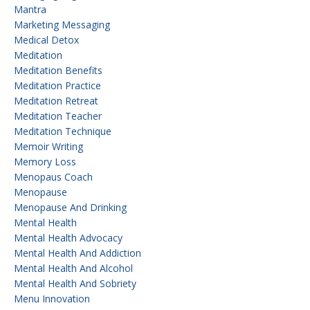
Mantra
Marketing Messaging
Medical Detox
Meditation
Meditation Benefits
Meditation Practice
Meditation Retreat
Meditation Teacher
Meditation Technique
Memoir Writing
Memory Loss
Menopaus Coach
Menopause
Menopause And Drinking
Mental Health
Mental Health Advocacy
Mental Health And Addiction
Mental Health And Alcohol
Mental Health And Sobriety
Menu Innovation