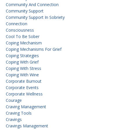
Community And Connection
Community Support
Community Support In Sobriety
Connection
Consciousness
Cool To Be Sober
Coping Mechanism
Coping Mechanisms For Grief
Coping Strategies
Coping With Grief
Coping With Stress
Coping With Wine
Corporate Burnout
Corporate Events
Corporate Wellness
Courage
Craving Management
Craving Tools
Cravings
Cravings Management