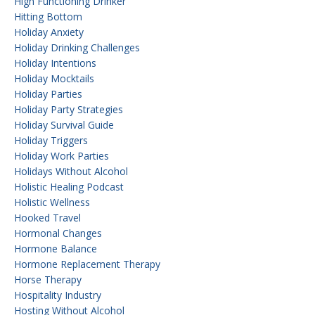
High Functioning Drinker
Hitting Bottom
Holiday Anxiety
Holiday Drinking Challenges
Holiday Intentions
Holiday Mocktails
Holiday Parties
Holiday Party Strategies
Holiday Survival Guide
Holiday Triggers
Holiday Work Parties
Holidays Without Alcohol
Holistic Healing Podcast
Holistic Wellness
Hooked Travel
Hormonal Changes
Hormone Balance
Hormone Replacement Therapy
Horse Therapy
Hospitality Industry
Hosting Without Alcohol