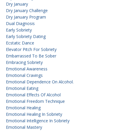
Dry January
Dry January Challenge
Dry January Program
Dual Diagnosis
Early Sobriety
Early Sobriety Dating
Ecstatic Dance
Elevator Pitch For Sobriety
Embarrassed To Be Sober
Embracing Sobriety
Emotional Awareness
Emotional Cravings
Emotional Dependence On Alcohol.
Emotional Eating
Emotional Effects Of Alcohol
Emotional Freedom Technique
Emotional Healing
Emotional Healing In Sobriety
Emotional Intelligence In Sobriety
Emotional Mastery