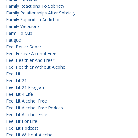
Family Reactions To Sobriety
Family Relationships After Sobriety
Family Support In Addiction
Family Vacations
Farm To Cup
Fatigue
Feel Better Sober
Feel Festive Alcohol-Free
Feel Healthier And Freer
Feel Healthier Without Alcohol
Feel Lit
Feel Lit 21
Feel Lit 21 Program
Feel Lit 4 Life
Feel Lit Alcohol Free
Feel Lit Alcohol Free Podcast
Feel Lit Alcohol-Free
Feel Lit For Life
Feel Lit Podcast
Feel Lit Without Alcohol