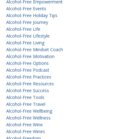
Alcohol-Free Empowerment
Alcohol-Free Events
Alcohol-Free Holiday Tips
Alcohol-Free Journey
Alcohol-Free Life
Alcohol-Free Lifestyle
Alcohol-Free Living
Alcohol-Free Mindset Coach
Alcohol-Free Motivation
Alcohol-Free Options
Alcohol-Free Podcast
Alcohol-Free Practices
Alcohol-Free Resources
Alcohol-Free Success
Alcohol-Free Tools
Alcohol-Free Travel
Alcohol-Free Wellbeing
Alcohol-Free Wellness
Alcohol-Free Wine
Alcohol-Free Wines
Alcohol-Freedom