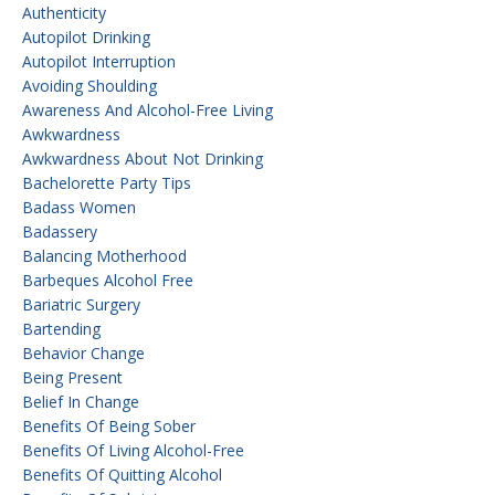
Authenticity
Autopilot Drinking
Autopilot Interruption
Avoiding Shoulding
Awareness And Alcohol-Free Living
Awkwardness
Awkwardness About Not Drinking
Bachelorette Party Tips
Badass Women
Badassery
Balancing Motherhood
Barbeques Alcohol Free
Bariatric Surgery
Bartending
Behavior Change
Being Present
Belief In Change
Benefits Of Being Sober
Benefits Of Living Alcohol-Free
Benefits Of Quitting Alcohol