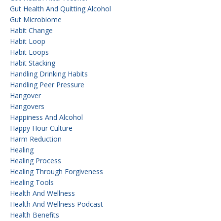
Gut Health And Quitting Alcohol
Gut Microbiome
Habit Change
Habit Loop
Habit Loops
Habit Stacking
Handling Drinking Habits
Handling Peer Pressure
Hangover
Hangovers
Happiness And Alcohol
Happy Hour Culture
Harm Reduction
Healing
Healing Process
Healing Through Forgiveness
Healing Tools
Health And Wellness
Health And Wellness Podcast
Health Benefits