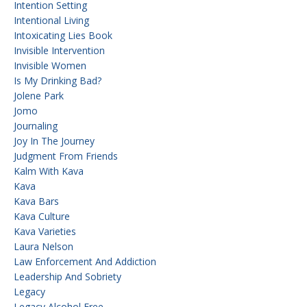
Intention Setting
Intentional Living
Intoxicating Lies Book
Invisible Intervention
Invisible Women
Is My Drinking Bad?
Jolene Park
Jomo
Journaling
Joy In The Journey
Judgment From Friends
Kalm With Kava
Kava
Kava Bars
Kava Culture
Kava Varieties
Laura Nelson
Law Enforcement And Addiction
Leadership And Sobriety
Legacy
Legacy Alcohol Free