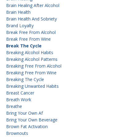
Brain Healing After Alcohol
Brain Health
Brain Health And Sobriety
Brand Loyalty
Break Free From Alcohol
Break Free From Wine
Break The Cycle
Breaking Alcohol Habits
Breaking Alcohol Patterns
Breaking Free From Alcohol
Breaking Free From Wine
Breaking The Cycle
Breaking Unwanted Habits
Breast Cancer
Breath Work
Breathe
Bring Your Own Af
Bring Your Own Beverage
Brown Fat Activation
Brownouts