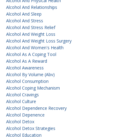
Alcohol And Physical Health
Alcohol And Relationships
Alcohol And Sleep
Alcohol And Stress
Alcohol And Stress Relief
Alcohol And Weight Loss
Alcohol And Weight Loss Surgery
Alcohol And Women's Health
Alcohol As A Coping Tool
Alcohol As A Reward
Alcohol Awareness
Alcohol By Volume (abv)
Alcohol Consumption
Alcohol Coping Mechanism
Alcohol Cravings
Alcohol Culture
Alcohol Dependence Recovery
Alcohol Depenence
Alcohol Detox
Alcohol Detox Strategies
Alcohol Education