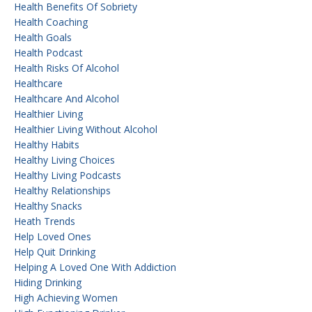
Health Benefits Of Sobriety
Health Coaching
Health Goals
Health Podcast
Health Risks Of Alcohol
Healthcare
Healthcare And Alcohol
Healthier Living
Healthier Living Without Alcohol
Healthy Habits
Healthy Living Choices
Healthy Living Podcasts
Healthy Relationships
Healthy Snacks
Heath Trends
Help Loved Ones
Help Quit Drinking
Helping A Loved One With Addiction
Hiding Drinking
High Achieving Women