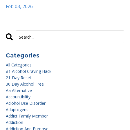
Feb 03, 2026
Categories
All Categories
#1 Alcohol Craving Hack
21-Day Reset
30 Day Alcohol Free
Aa Alternative
Accountibility
Aclohol Use Disorder
Adaptogens
Addict Family Member
Addiction
Addiction And Purpose