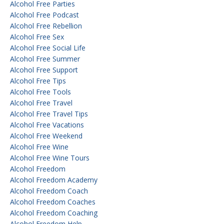
Alcohol Free Parties
Alcohol Free Podcast
Alcohol Free Rebellion
Alcohol Free Sex
Alcohol Free Social Life
Alcohol Free Summer
Alcohol Free Support
Alcohol Free Tips
Alcohol Free Tools
Alcohol Free Travel
Alcohol Free Travel Tips
Alcohol Free Vacations
Alcohol Free Weekend
Alcohol Free Wine
Alcohol Free Wine Tours
Alcohol Freedom
Alcohol Freedom Academy
Alcohol Freedom Coach
Alcohol Freedom Coaches
Alcohol Freedom Coaching
Alcohol Freedom Help