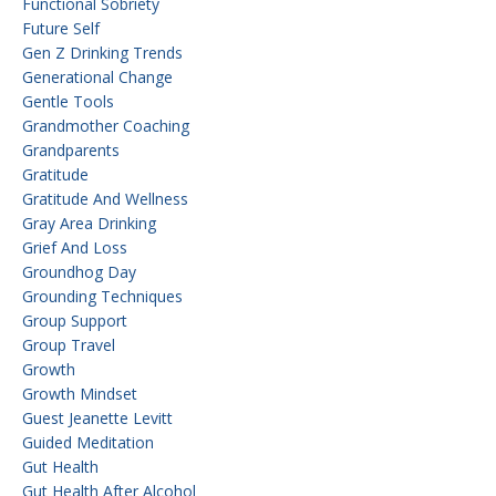
Functional Sobriety
Future Self
Gen Z Drinking Trends
Generational Change
Gentle Tools
Grandmother Coaching
Grandparents
Gratitude
Gratitude And Wellness
Gray Area Drinking
Grief And Loss
Groundhog Day
Grounding Techniques
Group Support
Group Travel
Growth
Growth Mindset
Guest Jeanette Levitt
Guided Meditation
Gut Health
Gut Health After Alcohol