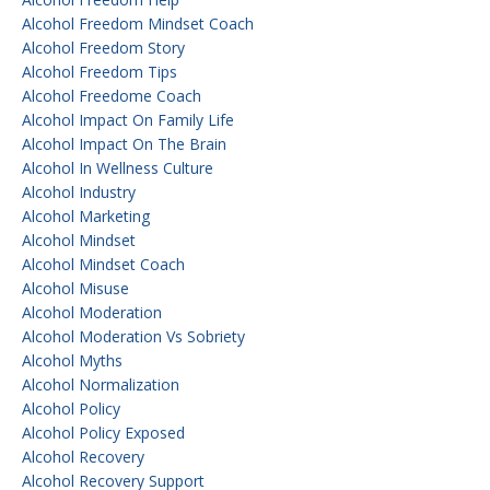
Alcohol Freedom Mindset Coach
Alcohol Freedom Story
Alcohol Freedom Tips
Alcohol Freedome Coach
Alcohol Impact On Family Life
Alcohol Impact On The Brain
Alcohol In Wellness Culture
Alcohol Industry
Alcohol Marketing
Alcohol Mindset
Alcohol Mindset Coach
Alcohol Misuse
Alcohol Moderation
Alcohol Moderation Vs Sobriety
Alcohol Myths
Alcohol Normalization
Alcohol Policy
Alcohol Policy Exposed
Alcohol Recovery
Alcohol Recovery Support