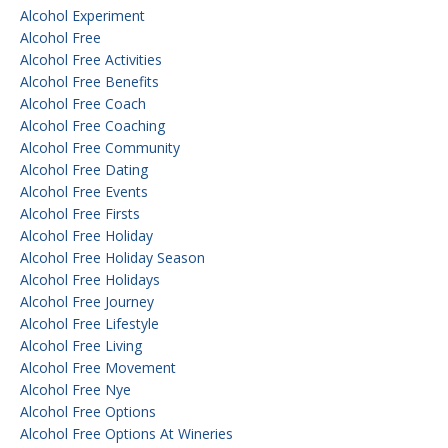
Alcohol Experiment
Alcohol Free
Alcohol Free Activities
Alcohol Free Benefits
Alcohol Free Coach
Alcohol Free Coaching
Alcohol Free Community
Alcohol Free Dating
Alcohol Free Events
Alcohol Free Firsts
Alcohol Free Holiday
Alcohol Free Holiday Season
Alcohol Free Holidays
Alcohol Free Journey
Alcohol Free Lifestyle
Alcohol Free Living
Alcohol Free Movement
Alcohol Free Nye
Alcohol Free Options
Alcohol Free Options At Wineries