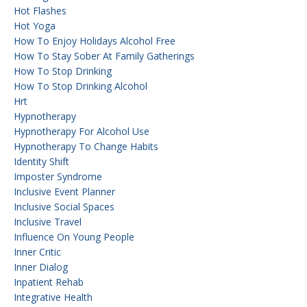
Hot Flashes
Hot Yoga
How To Enjoy Holidays Alcohol Free
How To Stay Sober At Family Gatherings
How To Stop Drinking
How To Stop Drinking Alcohol
Hrt
Hypnotherapy
Hypnotherapy For Alcohol Use
Hypnotherapy To Change Habits
Identity Shift
Imposter Syndrome
Inclusive Event Planner
Inclusive Social Spaces
Inclusive Travel
Influence On Young People
Inner Critic
Inner Dialog
Inpatient Rehab
Integrative Health