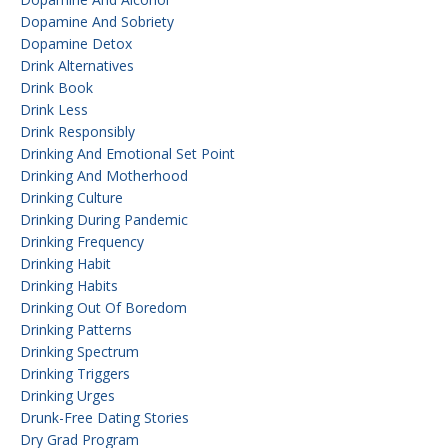
Dopamine And Sobriety
Dopamine Detox
Drink Alternatives
Drink Book
Drink Less
Drink Responsibly
Drinking And Emotional Set Point
Drinking And Motherhood
Drinking Culture
Drinking During Pandemic
Drinking Frequency
Drinking Habit
Drinking Habits
Drinking Out Of Boredom
Drinking Patterns
Drinking Spectrum
Drinking Triggers
Drinking Urges
Drunk-Free Dating Stories
Dry Grad Program