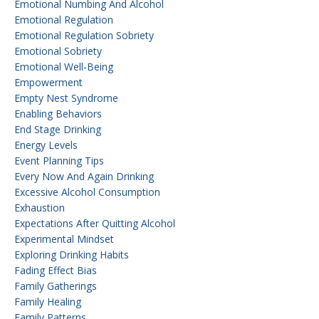
Emotional Numbing And Alcohol
Emotional Regulation
Emotional Regulation Sobriety
Emotional Sobriety
Emotional Well-Being
Empowerment
Empty Nest Syndrome
Enabling Behaviors
End Stage Drinking
Energy Levels
Event Planning Tips
Every Now And Again Drinking
Excessive Alcohol Consumption
Exhaustion
Expectations After Quitting Alcohol
Experimental Mindset
Exploring Drinking Habits
Fading Effect Bias
Family Gatherings
Family Healing
Family Patterns