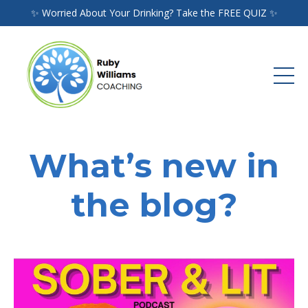
✨ Worried About Your Drinking? Take the FREE QUIZ ✨
What’s new in
the blog?