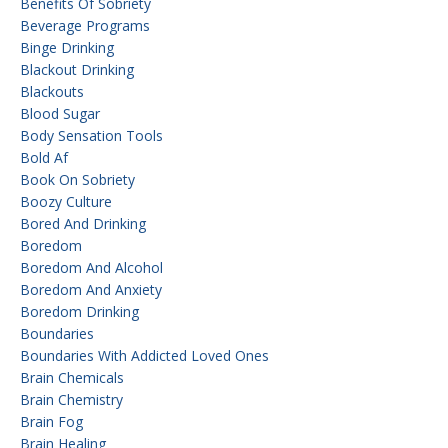
Benefits Of Sobriety
Beverage Programs
Binge Drinking
Blackout Drinking
Blackouts
Blood Sugar
Body Sensation Tools
Bold Af
Book On Sobriety
Boozy Culture
Bored And Drinking
Boredom
Boredom And Alcohol
Boredom And Anxiety
Boredom Drinking
Boundaries
Boundaries With Addicted Loved Ones
Brain Chemicals
Brain Chemistry
Brain Fog
Brain Healing