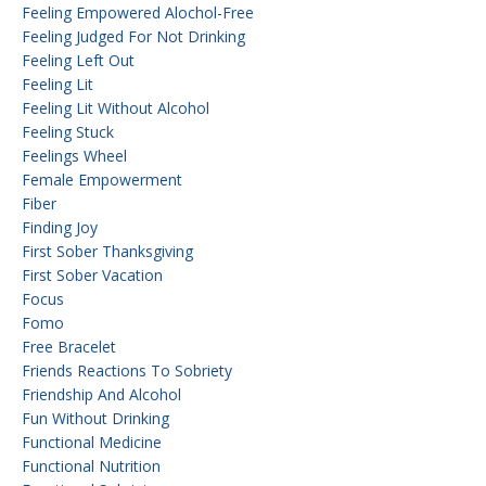
Feeling Empowered Alochol-Free
Feeling Judged For Not Drinking
Feeling Left Out
Feeling Lit
Feeling Lit Without Alcohol
Feeling Stuck
Feelings Wheel
Female Empowerment
Fiber
Finding Joy
First Sober Thanksgiving
First Sober Vacation
Focus
Fomo
Free Bracelet
Friends Reactions To Sobriety
Friendship And Alcohol
Fun Without Drinking
Functional Medicine
Functional Nutrition