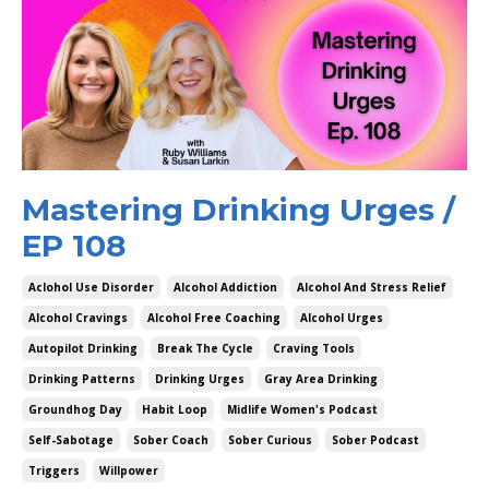
Mastering Drinking Urges /
EP 108
Aclohol Use Disorder
Alcohol Addiction
Alcohol And Stress Relief
Alcohol Cravings
Alcohol Free Coaching
Alcohol Urges
Autopilot Drinking
Break The Cycle
Craving Tools
Drinking Patterns
Drinking Urges
Gray Area Drinking
Groundhog Day
Habit Loop
Midlife Women's Podcast
Self-Sabotage
Sober Coach
Sober Curious
Sober Podcast
Triggers
Willpower