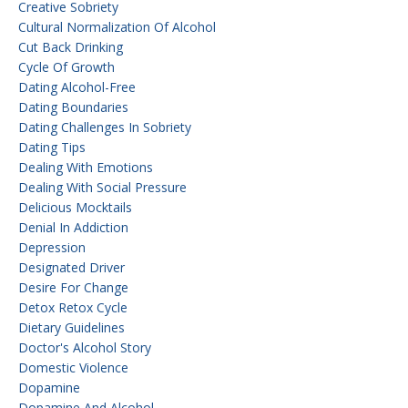
Creative Sobriety
Cultural Normalization Of Alcohol
Cut Back Drinking
Cycle Of Growth
Dating Alcohol-Free
Dating Boundaries
Dating Challenges In Sobriety
Dating Tips
Dealing With Emotions
Dealing With Social Pressure
Delicious Mocktails
Denial In Addiction
Depression
Designated Driver
Desire For Change
Detox Retox Cycle
Dietary Guidelines
Doctor's Alcohol Story
Domestic Violence
Dopamine
Dopamine And Alcohol