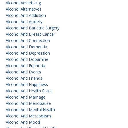
Alcohol Advertising
Alcohol Alternatves
Alcohol And Addiction
Alcohol And Anxiety
Alcohol And Bariatric Surgery
Alcohol And Breast Cancer
Alcohol And Connection
Alcohol And Dementia
Alcohol And Depression
Alcohol And Dopamine
Alcohol And Euphoria
Alcohol And Events
Alcohol And Friends
Alcohol And Happiness
Alcohol And Health Risks
Alcohol And Marriage
Alcohol And Menopause
Alcohol And Mental Health
Alcohol And Metabolism
Alcohol And Mood