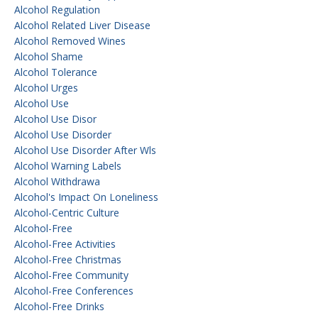
Alcohol Regulation
Alcohol Related Liver Disease
Alcohol Removed Wines
Alcohol Shame
Alcohol Tolerance
Alcohol Urges
Alcohol Use
Alcohol Use Disor
Alcohol Use Disorder
Alcohol Use Disorder After Wls
Alcohol Warning Labels
Alcohol Withdrawa
Alcohol's Impact On Loneliness
Alcohol-Centric Culture
Alcohol-Free
Alcohol-Free Activities
Alcohol-Free Christmas
Alcohol-Free Community
Alcohol-Free Conferences
Alcohol-Free Drinks