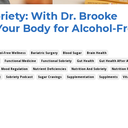
riety: With Dr. Brooke
Your Body for Alcohol-F
ol-Free Wellness
Bariatric Surgery
Blood Sugar
Brain Health
Functional Medicine
Functional Sobriety
Gut Health
Gut Health After 
Mood Regulation
Nutrient Deficiencies
Nutrition And Sobriety
Nutrition 
t
Sobriety Podcast
Sugar Cravings
Supplementation
Supplments
Vit