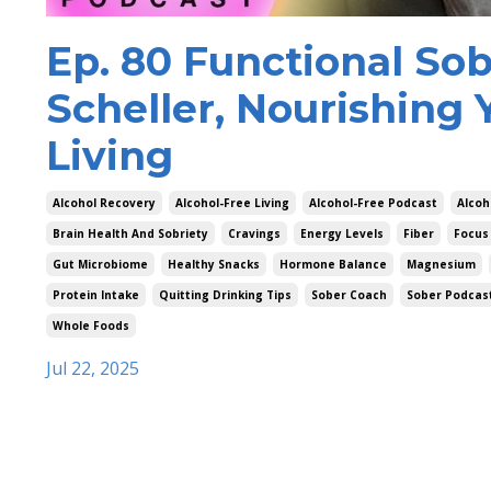
Ep. 80 Functional Sob
Scheller, Nourishing 
Living
Alcohol Recovery
Alcohol-Free Living
Alcohol-Free Podcast
Alcoh
Brain Health And Sobriety
Cravings
Energy Levels
Fiber
Focus
Gut Microbiome
Healthy Snacks
Hormone Balance
Magnesium
Protein Intake
Quitting Drinking Tips
Sober Coach
Sober Podcas
Whole Foods
Jul 22, 2025