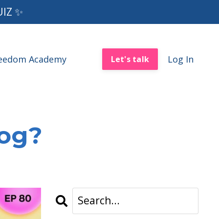
UIZ ✨
reedom Academy
Log In
Let's talk
log?