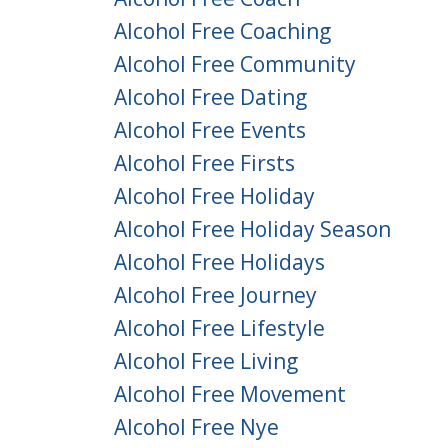
Alcohol Free Coaching
Alcohol Free Community
Alcohol Free Dating
Alcohol Free Events
Alcohol Free Firsts
Alcohol Free Holiday
Alcohol Free Holiday Season
Alcohol Free Holidays
Alcohol Free Journey
Alcohol Free Lifestyle
Alcohol Free Living
Alcohol Free Movement
Alcohol Free Nye