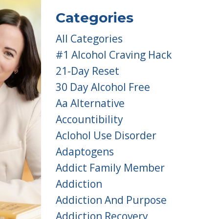
Categories
All Categories
#1 Alcohol Craving Hack
21-Day Reset
30 Day Alcohol Free
Aa Alternative
Accountibility
Aclohol Use Disorder
Adaptogens
Addict Family Member
Addiction
Addiction And Purpose
Addiction Recovery