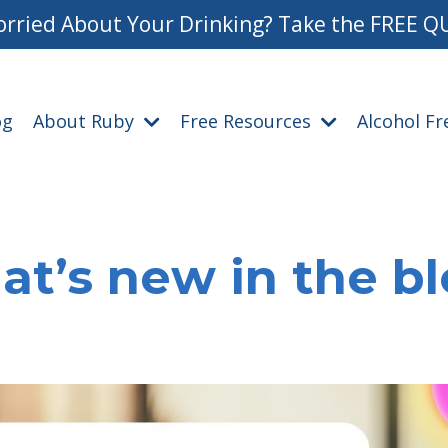
rried About Your Drinking? Take the FREE Q
og
About Ruby
Free Resources
Alcohol F
t’s new in the b