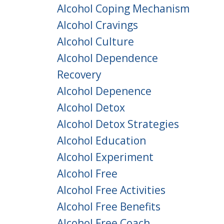
Alcohol Coping Mechanism
Alcohol Cravings
Alcohol Culture
Alcohol Dependence
Recovery
Alcohol Depenence
Alcohol Detox
Alcohol Detox Strategies
Alcohol Education
Alcohol Experiment
Alcohol Free
Alcohol Free Activities
Alcohol Free Benefits
Alcohol Free Coach