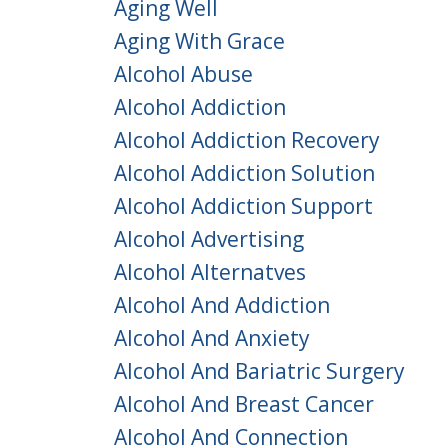
Aging Well
Aging With Grace
Alcohol Abuse
Alcohol Addiction
Alcohol Addiction Recovery
Alcohol Addiction Solution
Alcohol Addiction Support
Alcohol Advertising
Alcohol Alternatves
Alcohol And Addiction
Alcohol And Anxiety
Alcohol And Bariatric Surgery
Alcohol And Breast Cancer
Alcohol And Connection