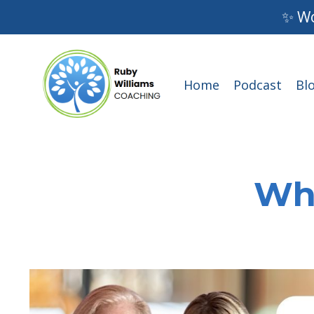
✨ Wo
Home
Podcast
Bl
Wha