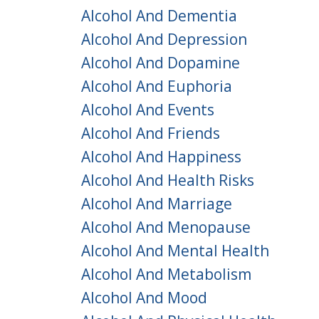
Alcohol And Dementia
Alcohol And Depression
Alcohol And Dopamine
Alcohol And Euphoria
Alcohol And Events
Alcohol And Friends
Alcohol And Happiness
Alcohol And Health Risks
Alcohol And Marriage
Alcohol And Menopause
Alcohol And Mental Health
Alcohol And Metabolism
Alcohol And Mood