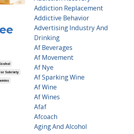
Addiction Replacement
Addictive Behavior
ree
Advertising Industry And
Drinking
Af Beverages
Af Movement
Alcohol
Af Nye
For Sobriety
Af Sparking Wine
amins
Af Wine
Af Wines
Afaf
Afcoach
Aging And Alcohol