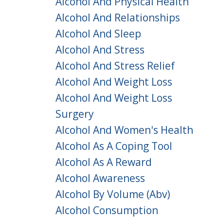
Alcohol And Physical Health
Alcohol And Relationships
Alcohol And Sleep
Alcohol And Stress
Alcohol And Stress Relief
Alcohol And Weight Loss
Alcohol And Weight Loss
Surgery
Alcohol And Women's Health
Alcohol As A Coping Tool
Alcohol As A Reward
Alcohol Awareness
Alcohol By Volume (abv)
Alcohol Consumption