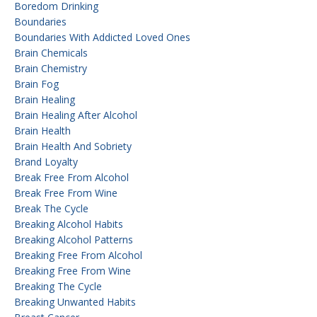
Boredom Drinking
Boundaries
Boundaries With Addicted Loved Ones
Brain Chemicals
Brain Chemistry
Brain Fog
Brain Healing
Brain Healing After Alcohol
Brain Health
Brain Health And Sobriety
Brand Loyalty
Break Free From Alcohol
Break Free From Wine
Break The Cycle
Breaking Alcohol Habits
Breaking Alcohol Patterns
Breaking Free From Alcohol
Breaking Free From Wine
Breaking The Cycle
Breaking Unwanted Habits