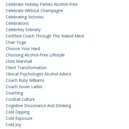
Celebrate Holiday Parties Alcohol-Free
Celebrate Without Champagne
Celebrating Victories
Celebrations
Celebritey Sobriety
Certified Coach Through This Naked Mind
Chair Yoga
Choose Your Hard
Choosing Alcohol-Free Lifestyle
Chris Marshall
Client Transformation
Clinical Psychologist Alcohol Advice
Coach Ruby Williams
Coach Susan Larkin
Coaching
Cocktail Culture
Cognitive Dissonance And Drinking
Cold Dipping
Cold Exposure
Cold Joy