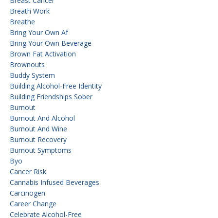
Breast Cancer
Breath Work
Breathe
Bring Your Own Af
Bring Your Own Beverage
Brown Fat Activation
Brownouts
Buddy System
Building Alcohol-Free Identity
Building Friendships Sober
Burnout
Burnout And Alcohol
Burnout And Wine
Burnout Recovery
Burnout Symptoms
Byo
Cancer Risk
Cannabis Infused Beverages
Carcinogen
Career Change
Celebrate Alcohol-Free