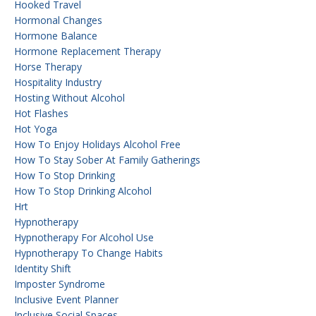
Hooked Travel
Hormonal Changes
Hormone Balance
Hormone Replacement Therapy
Horse Therapy
Hospitality Industry
Hosting Without Alcohol
Hot Flashes
Hot Yoga
How To Enjoy Holidays Alcohol Free
How To Stay Sober At Family Gatherings
How To Stop Drinking
How To Stop Drinking Alcohol
Hrt
Hypnotherapy
Hypnotherapy For Alcohol Use
Hypnotherapy To Change Habits
Identity Shift
Imposter Syndrome
Inclusive Event Planner
Inclusive Social Spaces