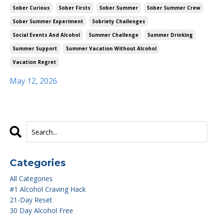
Sober Curious
Sober Firsts
Sober Summer
Sober Summer Crew
Sober Summer Experiment
Sobriety Challenges
Social Events And Alcohol
Summer Challenge
Summer Drinking
Summer Support
Summer Vacation Without Alcohol
Vacation Regret
May 12, 2026
Categories
All Categories
#1 Alcohol Craving Hack
21-Day Reset
30 Day Alcohol Free