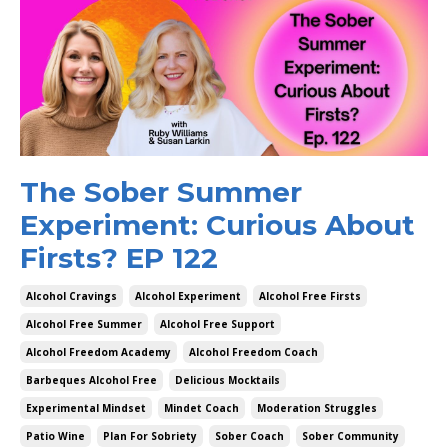
The Sober Summer
Experiment: Curious About
Firsts? EP 122
Alcohol Cravings
Alcohol Experiment
Alcohol Free Firsts
Alcohol Free Summer
Alcohol Free Support
Alcohol Freedom Academy
Alcohol Freedom Coach
Barbeques Alcohol Free
Delicious Mocktails
Experimental Mindset
Mindet Coach
Moderation Struggles
Patio Wine
Plan For Sobriety
Sober Coach
Sober Community