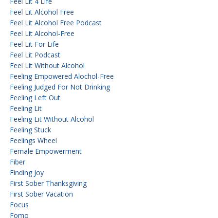
Feel Lit 4 Life
Feel Lit Alcohol Free
Feel Lit Alcohol Free Podcast
Feel Lit Alcohol-Free
Feel Lit For Life
Feel Lit Podcast
Feel Lit Without Alcohol
Feeling Empowered Alochol-Free
Feeling Judged For Not Drinking
Feeling Left Out
Feeling Lit
Feeling Lit Without Alcohol
Feeling Stuck
Feelings Wheel
Female Empowerment
Fiber
Finding Joy
First Sober Thanksgiving
First Sober Vacation
Focus
Fomo