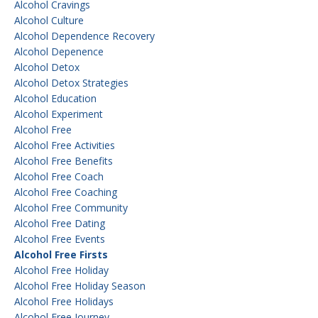
Alcohol Cravings
Alcohol Culture
Alcohol Dependence Recovery
Alcohol Depenence
Alcohol Detox
Alcohol Detox Strategies
Alcohol Education
Alcohol Experiment
Alcohol Free
Alcohol Free Activities
Alcohol Free Benefits
Alcohol Free Coach
Alcohol Free Coaching
Alcohol Free Community
Alcohol Free Dating
Alcohol Free Events
Alcohol Free Firsts
Alcohol Free Holiday
Alcohol Free Holiday Season
Alcohol Free Holidays
Alcohol Free Journey