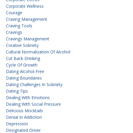
Corporate Wellness
Courage
Craving Management
Craving Tools
Cravings
Cravings Management
Creative Sobriety
Cultural Normalization Of Alcohol
Cut Back Drinking
Cycle Of Growth
Dating Alcohol-Free
Dating Boundaries
Dating Challenges In Sobriety
Dating Tips
Dealing With Emotions
Dealing With Social Pressure
Delicious Mocktails
Denial In Addiction
Depression
Designated Driver