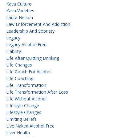
Kava Culture
Kava Varieties
Laura Nelson
Law Enforcement And Addiction
Leadership And Sobriety
Legacy
Legacy Alcohol Free
Liability
Life After Quitting Drinking
Life Changes
Life Coach For Alcohol
Life Coaching
Life Transformation
Life Transformation After Loss
Life Without Alcohol
Lifestyle Change
Lifestyle Changes
Limiting Beliefs
Live Naked Alcohol Free
Liver Health