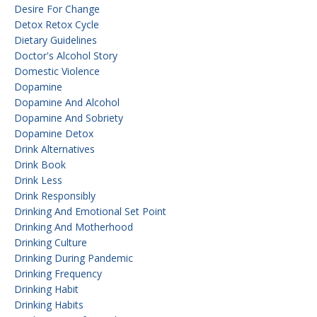
Desire For Change
Detox Retox Cycle
Dietary Guidelines
Doctor's Alcohol Story
Domestic Violence
Dopamine
Dopamine And Alcohol
Dopamine And Sobriety
Dopamine Detox
Drink Alternatives
Drink Book
Drink Less
Drink Responsibly
Drinking And Emotional Set Point
Drinking And Motherhood
Drinking Culture
Drinking During Pandemic
Drinking Frequency
Drinking Habit
Drinking Habits