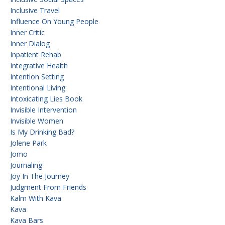
Inclusive Travel
Influence On Young People
Inner Critic
Inner Dialog
Inpatient Rehab
Integrative Health
Intention Setting
Intentional Living
Intoxicating Lies Book
Invisible Intervention
Invisible Women
Is My Drinking Bad?
Jolene Park
Jomo
Journaling
Joy In The Journey
Judgment From Friends
Kalm With Kava
Kava
Kava Bars