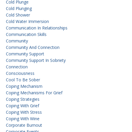
Cold Plunge
Cold Plunging
Cold Shower
Cold Water Immersion
Communication In Relationships
Communication Skills
Community
Community And Connection
Community Support
Community Support In Sobriety
Connection
Consciousness
Cool To Be Sober
Coping Mechanism
Coping Mechanisms For Grief
Coping Strategies
Coping With Grief
Coping With Stress
Coping With Wine
Corporate Burnout
Corporate Events