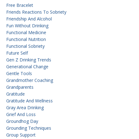
Free Bracelet
Friends Reactions To Sobriety
Friendship And Alcohol
Fun Without Drinking
Functional Medicine
Functional Nutrition
Functional Sobriety
Future Self
Gen Z Drinking Trends
Generational Change
Gentle Tools
Grandmother Coaching
Grandparents
Gratitude
Gratitude And Wellness
Gray Area Drinking
Grief And Loss
Groundhog Day
Grounding Techniques
Group Support