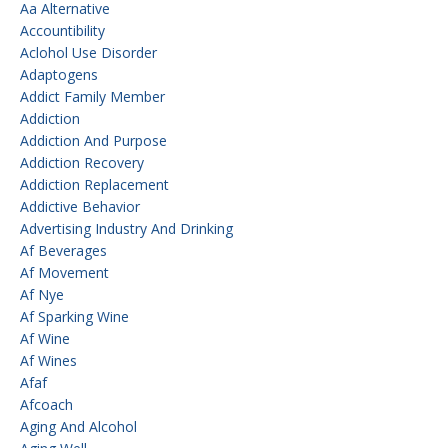
Aa Alternative
Accountibility
Aclohol Use Disorder
Adaptogens
Addict Family Member
Addiction
Addiction And Purpose
Addiction Recovery
Addiction Replacement
Addictive Behavior
Advertising Industry And Drinking
Af Beverages
Af Movement
Af Nye
Af Sparking Wine
Af Wine
Af Wines
Afaf
Afcoach
Aging And Alcohol