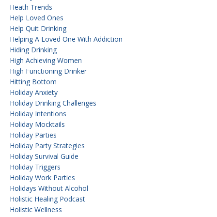
Heath Trends
Help Loved Ones
Help Quit Drinking
Helping A Loved One With Addiction
Hiding Drinking
High Achieving Women
High Functioning Drinker
Hitting Bottom
Holiday Anxiety
Holiday Drinking Challenges
Holiday Intentions
Holiday Mocktails
Holiday Parties
Holiday Party Strategies
Holiday Survival Guide
Holiday Triggers
Holiday Work Parties
Holidays Without Alcohol
Holistic Healing Podcast
Holistic Wellness