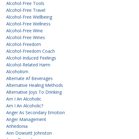
Alcohol-Free Tools
Alcohol-Free Travel
Alcohol-Free Wellbeing
Alcohol-Free Wellness
Alcohol-Free Wine
Alcohol-Free Wines
Alcohol-Freedom
Alcohol-Freedom Coach
Alcohol-Induced Feelings
Alcohol-Related Harm
Alcoholism
Alternate Af Beverages
Alternative Healing Methods
Alternative Joys To Drinking
Am I An Alcoholic
Am I An Alcoholic?
Anger As Secondary Emotion
Anger Management
Anhedonia
Ann Dowsett Johnston