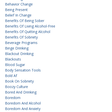
Behavior Change
Being Present
Belief In Change
Benefits Of Being Sober
Benefits Of Living Alcohol-Free
Benefits Of Quitting Alcohol
Benefits Of Sobriety
Beverage Programs
Binge Drinking
Blackout Drinking
Blackouts
Blood Sugar
Body Sensation Tools
Bold Af
Book On Sobriety
Boozy Culture
Bored And Drinking
Boredom
Boredom And Alcohol
Boredom And Anxiety