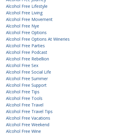
Alcohol Free Lifestyle
Alcohol Free Living
Alcohol Free Movement
Alcohol Free Nye
Alcohol Free Options
Alcohol Free Options At Wineries
Alcohol Free Parties
Alcohol Free Podcast
Alcohol Free Rebellion
Alcohol Free Sex
Alcohol Free Social Life
Alcohol Free Summer
Alcohol Free Support
Alcohol Free Tips
Alcohol Free Tools
Alcohol Free Travel
Alcohol Free Travel Tips
Alcohol Free Vacations
Alcohol Free Weekend
Alcohol Free Wine