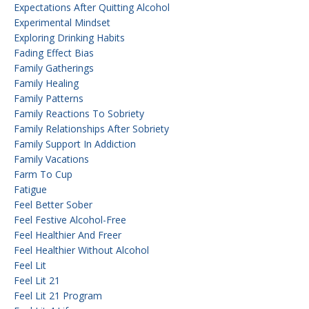
Expectations After Quitting Alcohol
Experimental Mindset
Exploring Drinking Habits
Fading Effect Bias
Family Gatherings
Family Healing
Family Patterns
Family Reactions To Sobriety
Family Relationships After Sobriety
Family Support In Addiction
Family Vacations
Farm To Cup
Fatigue
Feel Better Sober
Feel Festive Alcohol-Free
Feel Healthier And Freer
Feel Healthier Without Alcohol
Feel Lit
Feel Lit 21
Feel Lit 21 Program