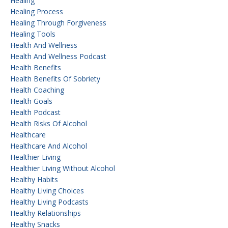
Healing
Healing Process
Healing Through Forgiveness
Healing Tools
Health And Wellness
Health And Wellness Podcast
Health Benefits
Health Benefits Of Sobriety
Health Coaching
Health Goals
Health Podcast
Health Risks Of Alcohol
Healthcare
Healthcare And Alcohol
Healthier Living
Healthier Living Without Alcohol
Healthy Habits
Healthy Living Choices
Healthy Living Podcasts
Healthy Relationships
Healthy Snacks