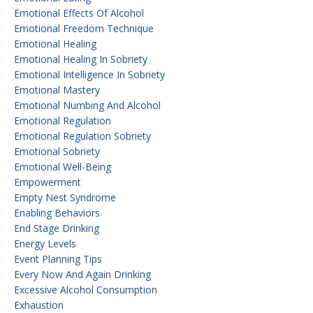
Emotional Effects Of Alcohol
Emotional Freedom Technique
Emotional Healing
Emotional Healing In Sobriety
Emotional Intelligence In Sobriety
Emotional Mastery
Emotional Numbing And Alcohol
Emotional Regulation
Emotional Regulation Sobriety
Emotional Sobriety
Emotional Well-Being
Empowerment
Empty Nest Syndrome
Enabling Behaviors
End Stage Drinking
Energy Levels
Event Planning Tips
Every Now And Again Drinking
Excessive Alcohol Consumption
Exhaustion