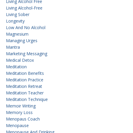
Living Alcohol Free
Living Alcohol-Free
Living Sober
Longevity
Low And No Alcohol
Magnesium
Managing Urges
Mantra
Marketing Messaging
Medical Detox
Meditation
Meditation Benefits
Meditation Practice
Meditation Retreat
Meditation Teacher
Meditation Technique
Memoir Writing
Memory Loss
Menopaus Coach
Menopause
Menopause And Drinking