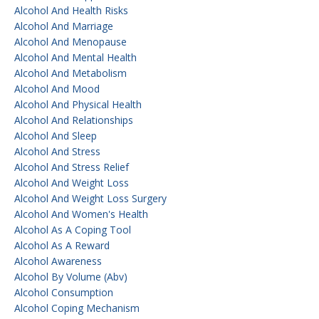
Alcohol And Health Risks
Alcohol And Marriage
Alcohol And Menopause
Alcohol And Mental Health
Alcohol And Metabolism
Alcohol And Mood
Alcohol And Physical Health
Alcohol And Relationships
Alcohol And Sleep
Alcohol And Stress
Alcohol And Stress Relief
Alcohol And Weight Loss
Alcohol And Weight Loss Surgery
Alcohol And Women's Health
Alcohol As A Coping Tool
Alcohol As A Reward
Alcohol Awareness
Alcohol By Volume (abv)
Alcohol Consumption
Alcohol Coping Mechanism