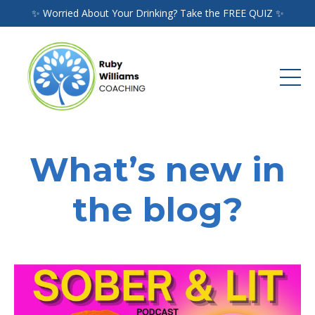
✨ Worried About Your Drinking? Take the FREE QUIZ ✨
What’s new in
the blog?