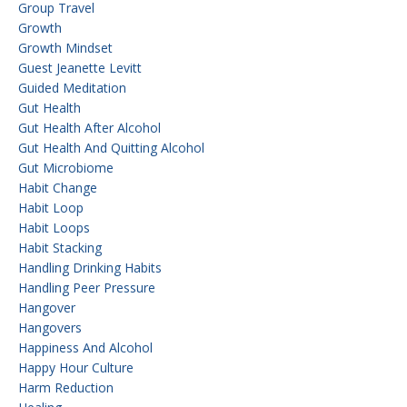
Group Travel
Growth
Growth Mindset
Guest Jeanette Levitt
Guided Meditation
Gut Health
Gut Health After Alcohol
Gut Health And Quitting Alcohol
Gut Microbiome
Habit Change
Habit Loop
Habit Loops
Habit Stacking
Handling Drinking Habits
Handling Peer Pressure
Hangover
Hangovers
Happiness And Alcohol
Happy Hour Culture
Harm Reduction