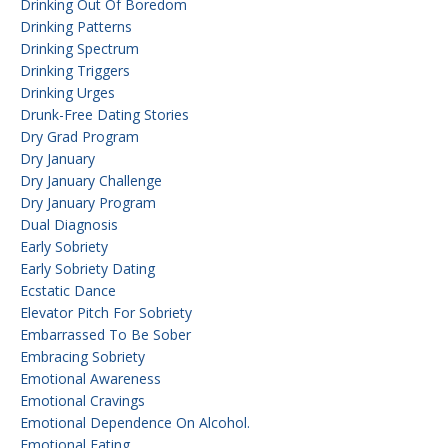
Drinking Out Of Boredom
Drinking Patterns
Drinking Spectrum
Drinking Triggers
Drinking Urges
Drunk-Free Dating Stories
Dry Grad Program
Dry January
Dry January Challenge
Dry January Program
Dual Diagnosis
Early Sobriety
Early Sobriety Dating
Ecstatic Dance
Elevator Pitch For Sobriety
Embarrassed To Be Sober
Embracing Sobriety
Emotional Awareness
Emotional Cravings
Emotional Dependence On Alcohol.
Emotional Eating