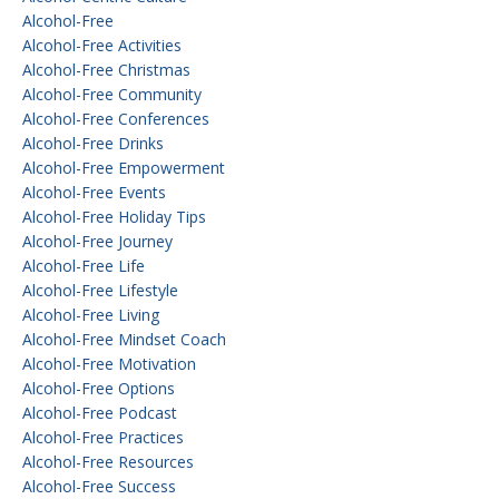
Alcohol-Free
Alcohol-Free Activities
Alcohol-Free Christmas
Alcohol-Free Community
Alcohol-Free Conferences
Alcohol-Free Drinks
Alcohol-Free Empowerment
Alcohol-Free Events
Alcohol-Free Holiday Tips
Alcohol-Free Journey
Alcohol-Free Life
Alcohol-Free Lifestyle
Alcohol-Free Living
Alcohol-Free Mindset Coach
Alcohol-Free Motivation
Alcohol-Free Options
Alcohol-Free Podcast
Alcohol-Free Practices
Alcohol-Free Resources
Alcohol-Free Success