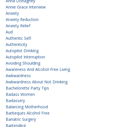
Anna Donaghey
Annie Grace Interview
Anxiety
Anxiety Reduction
Anxiety Relief
Aud
Authentic Self
Authenticity
Autopilot Drinking
Autopilot Interruption
Avoiding Shoulding
Awareness And Alcohol-Free Living
Awkwardness
Awkwardness About Not Drinking
Bachelorette Party Tips
Badass Women
Badassery
Balancing Motherhood
Barbeques Alcohol Free
Bariatric Surgery
Bartending