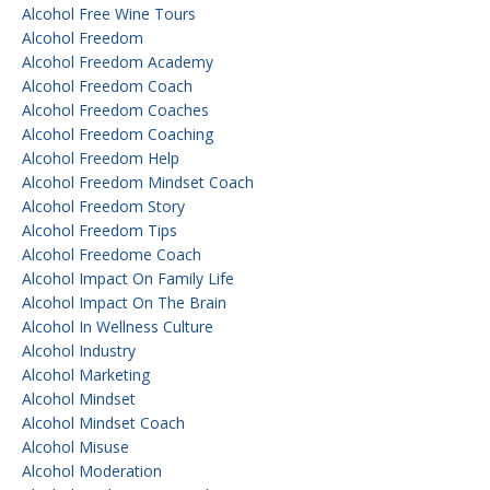
Alcohol Free Wine Tours
Alcohol Freedom
Alcohol Freedom Academy
Alcohol Freedom Coach
Alcohol Freedom Coaches
Alcohol Freedom Coaching
Alcohol Freedom Help
Alcohol Freedom Mindset Coach
Alcohol Freedom Story
Alcohol Freedom Tips
Alcohol Freedome Coach
Alcohol Impact On Family Life
Alcohol Impact On The Brain
Alcohol In Wellness Culture
Alcohol Industry
Alcohol Marketing
Alcohol Mindset
Alcohol Mindset Coach
Alcohol Misuse
Alcohol Moderation