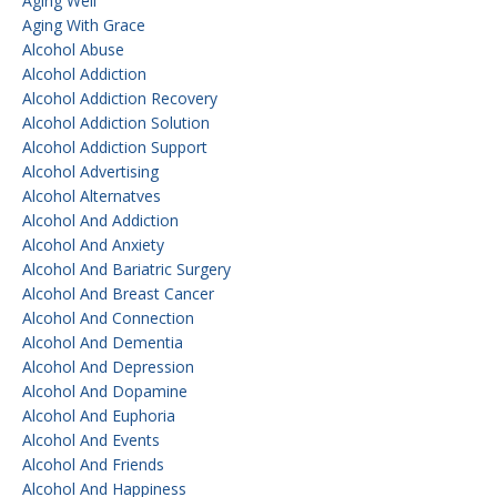
Aging Well
Aging With Grace
Alcohol Abuse
Alcohol Addiction
Alcohol Addiction Recovery
Alcohol Addiction Solution
Alcohol Addiction Support
Alcohol Advertising
Alcohol Alternatves
Alcohol And Addiction
Alcohol And Anxiety
Alcohol And Bariatric Surgery
Alcohol And Breast Cancer
Alcohol And Connection
Alcohol And Dementia
Alcohol And Depression
Alcohol And Dopamine
Alcohol And Euphoria
Alcohol And Events
Alcohol And Friends
Alcohol And Happiness