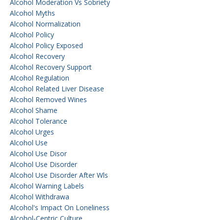
Alcohol Moderation Vs Sobriety
Alcohol Myths
Alcohol Normalization
Alcohol Policy
Alcohol Policy Exposed
Alcohol Recovery
Alcohol Recovery Support
Alcohol Regulation
Alcohol Related Liver Disease
Alcohol Removed Wines
Alcohol Shame
Alcohol Tolerance
Alcohol Urges
Alcohol Use
Alcohol Use Disor
Alcohol Use Disorder
Alcohol Use Disorder After Wls
Alcohol Warning Labels
Alcohol Withdrawa
Alcohol's Impact On Loneliness
Alcohol-Centric Culture