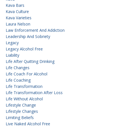
Kava Bars
Kava Culture
Kava Varieties
Laura Nelson
Law Enforcement And Addiction
Leadership And Sobriety
Legacy
Legacy Alcohol Free
Liability
Life After Quitting Drinking
Life Changes
Life Coach For Alcohol
Life Coaching
Life Transformation
Life Transformation After Loss
Life Without Alcohol
Lifestyle Change
Lifestyle Changes
Limiting Beliefs
Live Naked Alcohol Free