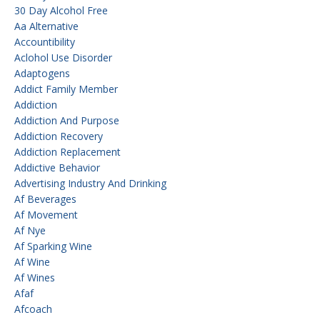
30 Day Alcohol Free
Aa Alternative
Accountibility
Aclohol Use Disorder
Adaptogens
Addict Family Member
Addiction
Addiction And Purpose
Addiction Recovery
Addiction Replacement
Addictive Behavior
Advertising Industry And Drinking
Af Beverages
Af Movement
Af Nye
Af Sparking Wine
Af Wine
Af Wines
Afaf
Afcoach