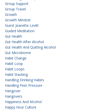
Group Support
Group Travel
Growth
Growth Mindset
Guest Jeanette Levitt
Guided Meditation
Gut Health
Gut Health After Alcohol
Gut Health And Quitting Alcohol
Gut Microbiome
Habit Change
Habit Loop
Habit Loops
Habit Stacking
Handling Drinking Habits
Handling Peer Pressure
Hangover
Hangovers
Happiness And Alcohol
Happy Hour Culture