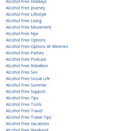
Alcohol Free Holidays
Alcohol Free Journey
Alcohol Free Lifestyle
Alcohol Free Living
Alcohol Free Movement
Alcohol Free Nye
Alcohol Free Options
Alcohol Free Options At Wineries
Alcohol Free Parties
Alcohol Free Podcast
Alcohol Free Rebellion
Alcohol Free Sex
Alcohol Free Social Life
Alcohol Free Summer
Alcohol Free Support
Alcohol Free Tips
Alcohol Free Tools
Alcohol Free Travel
Alcohol Free Travel Tips
Alcohol Free Vacations
Alcohol Free Weekend