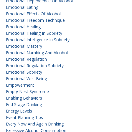
Emotional Dependence On Alcohol.
Emotional Eating
Emotional Effects Of Alcohol
Emotional Freedom Technique
Emotional Healing
Emotional Healing In Sobriety
Emotional Intelligence In Sobriety
Emotional Mastery
Emotional Numbing And Alcohol
Emotional Regulation
Emotional Regulation Sobriety
Emotional Sobriety
Emotional Well-Being
Empowerment
Empty Nest Syndrome
Enabling Behaviors
End Stage Drinking
Energy Levels
Event Planning Tips
Every Now And Again Drinking
Excessive Alcohol Consumption