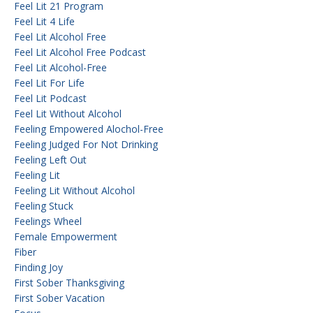
Feel Lit 21 Program
Feel Lit 4 Life
Feel Lit Alcohol Free
Feel Lit Alcohol Free Podcast
Feel Lit Alcohol-Free
Feel Lit For Life
Feel Lit Podcast
Feel Lit Without Alcohol
Feeling Empowered Alochol-Free
Feeling Judged For Not Drinking
Feeling Left Out
Feeling Lit
Feeling Lit Without Alcohol
Feeling Stuck
Feelings Wheel
Female Empowerment
Fiber
Finding Joy
First Sober Thanksgiving
First Sober Vacation