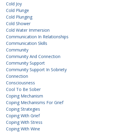
Cold Joy
Cold Plunge
Cold Plunging
Cold Shower
Cold Water Immersion
Communication In Relationships
Communication Skills
Community
Community And Connection
Community Support
Community Support In Sobriety
Connection
Consciousness
Cool To Be Sober
Coping Mechanism
Coping Mechanisms For Grief
Coping Strategies
Coping With Grief
Coping With Stress
Coping With Wine