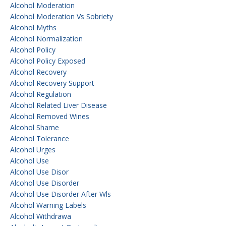
Alcohol Moderation
Alcohol Moderation Vs Sobriety
Alcohol Myths
Alcohol Normalization
Alcohol Policy
Alcohol Policy Exposed
Alcohol Recovery
Alcohol Recovery Support
Alcohol Regulation
Alcohol Related Liver Disease
Alcohol Removed Wines
Alcohol Shame
Alcohol Tolerance
Alcohol Urges
Alcohol Use
Alcohol Use Disor
Alcohol Use Disorder
Alcohol Use Disorder After Wls
Alcohol Warning Labels
Alcohol Withdrawa