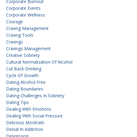
Corporate Burnout
Corporate Events
Corporate Wellness
Courage
Craving Management
Craving Tools
Cravings
Cravings Management
Creative Sobriety
Cultural Normalization Of Alcohol
Cut Back Drinking
Cycle Of Growth
Dating Alcohol-Free
Dating Boundaries
Dating Challenges In Sobriety
Dating Tips
Dealing With Emotions
Dealing With Social Pressure
Delicious Mocktails
Denial In Addiction
Depression