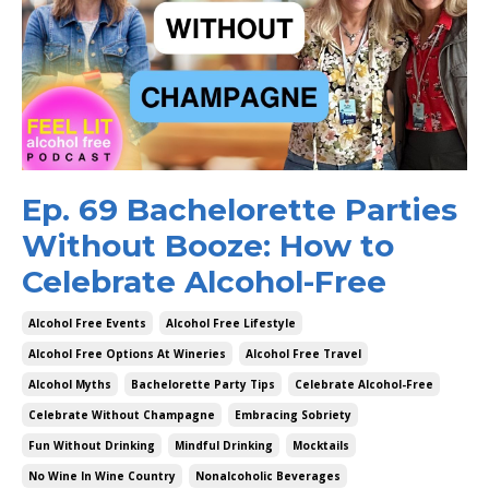
Ep. 69 Bachelorette Parties
Without Booze: How to
Celebrate Alcohol-Free
Alcohol Free Events
Alcohol Free Lifestyle
Alcohol Free Options At Wineries
Alcohol Free Travel
Alcohol Myths
Bachelorette Party Tips
Celebrate Alcohol-Free
Celebrate Without Champagne
Embracing Sobriety
Fun Without Drinking
Mindful Drinking
Mocktails
No Wine In Wine Country
Nonalcoholic Beverages