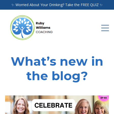
✨ Worried About Your Drinking? Take the FREE QUIZ ✨
What’s new in
the blog?