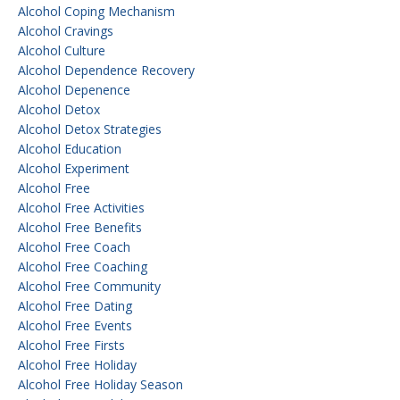
Alcohol Coping Mechanism
Alcohol Cravings
Alcohol Culture
Alcohol Dependence Recovery
Alcohol Depenence
Alcohol Detox
Alcohol Detox Strategies
Alcohol Education
Alcohol Experiment
Alcohol Free
Alcohol Free Activities
Alcohol Free Benefits
Alcohol Free Coach
Alcohol Free Coaching
Alcohol Free Community
Alcohol Free Dating
Alcohol Free Events
Alcohol Free Firsts
Alcohol Free Holiday
Alcohol Free Holiday Season