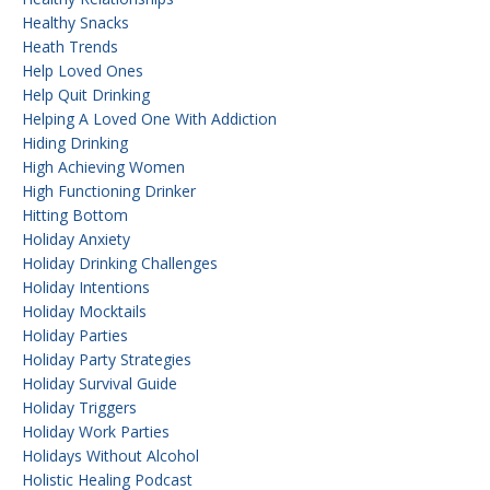
Healthy Snacks
Heath Trends
Help Loved Ones
Help Quit Drinking
Helping A Loved One With Addiction
Hiding Drinking
High Achieving Women
High Functioning Drinker
Hitting Bottom
Holiday Anxiety
Holiday Drinking Challenges
Holiday Intentions
Holiday Mocktails
Holiday Parties
Holiday Party Strategies
Holiday Survival Guide
Holiday Triggers
Holiday Work Parties
Holidays Without Alcohol
Holistic Healing Podcast