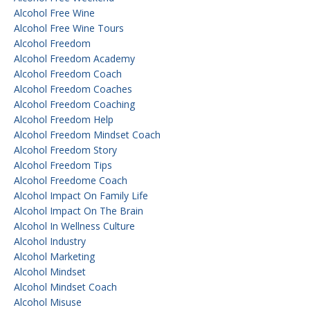
Alcohol Free Wine
Alcohol Free Wine Tours
Alcohol Freedom
Alcohol Freedom Academy
Alcohol Freedom Coach
Alcohol Freedom Coaches
Alcohol Freedom Coaching
Alcohol Freedom Help
Alcohol Freedom Mindset Coach
Alcohol Freedom Story
Alcohol Freedom Tips
Alcohol Freedome Coach
Alcohol Impact On Family Life
Alcohol Impact On The Brain
Alcohol In Wellness Culture
Alcohol Industry
Alcohol Marketing
Alcohol Mindset
Alcohol Mindset Coach
Alcohol Misuse