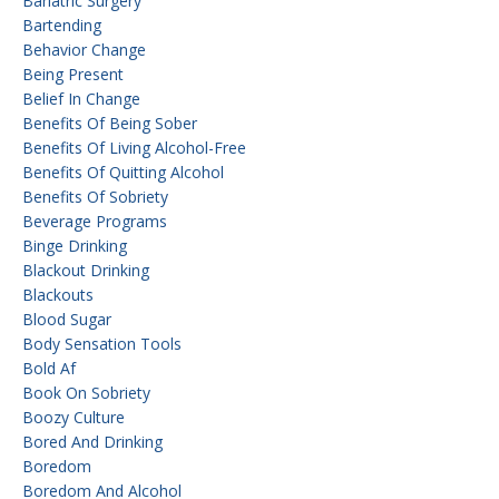
Bariatric Surgery
Bartending
Behavior Change
Being Present
Belief In Change
Benefits Of Being Sober
Benefits Of Living Alcohol-Free
Benefits Of Quitting Alcohol
Benefits Of Sobriety
Beverage Programs
Binge Drinking
Blackout Drinking
Blackouts
Blood Sugar
Body Sensation Tools
Bold Af
Book On Sobriety
Boozy Culture
Bored And Drinking
Boredom
Boredom And Alcohol