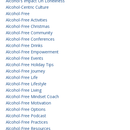
Alcohol's Impact On Loneliness
Alcohol-Centric Culture
Alcohol-Free
Alcohol-Free Activities
Alcohol-Free Christmas
Alcohol-Free Community
Alcohol-Free Conferences
Alcohol-Free Drinks
Alcohol-Free Empowerment
Alcohol-Free Events
Alcohol-Free Holiday Tips
Alcohol-Free Journey
Alcohol-Free Life
Alcohol-Free Lifestyle
Alcohol-Free Living
Alcohol-Free Mindset Coach
Alcohol-Free Motivation
Alcohol-Free Options
Alcohol-Free Podcast
Alcohol-Free Practices
Alcohol-Free Resources