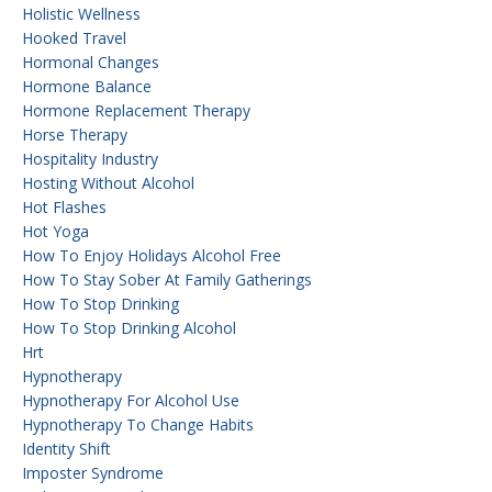
Holistic Wellness
Hooked Travel
Hormonal Changes
Hormone Balance
Hormone Replacement Therapy
Horse Therapy
Hospitality Industry
Hosting Without Alcohol
Hot Flashes
Hot Yoga
How To Enjoy Holidays Alcohol Free
How To Stay Sober At Family Gatherings
How To Stop Drinking
How To Stop Drinking Alcohol
Hrt
Hypnotherapy
Hypnotherapy For Alcohol Use
Hypnotherapy To Change Habits
Identity Shift
Imposter Syndrome