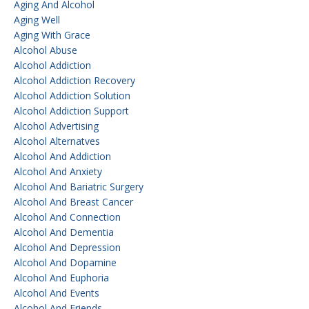
Aging And Alcohol
Aging Well
Aging With Grace
Alcohol Abuse
Alcohol Addiction
Alcohol Addiction Recovery
Alcohol Addiction Solution
Alcohol Addiction Support
Alcohol Advertising
Alcohol Alternatves
Alcohol And Addiction
Alcohol And Anxiety
Alcohol And Bariatric Surgery
Alcohol And Breast Cancer
Alcohol And Connection
Alcohol And Dementia
Alcohol And Depression
Alcohol And Dopamine
Alcohol And Euphoria
Alcohol And Events
Alcohol And Friends