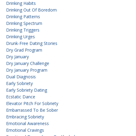
Drinking Habits
Drinking Out Of Boredom
Drinking Patterns
Drinking Spectrum
Drinking Triggers
Drinking Urges
Drunk-Free Dating Stories
Dry Grad Program
Dry January
Dry January Challenge
Dry January Program
Dual Diagnosis
Early Sobriety
Early Sobriety Dating
Ecstatic Dance
Elevator Pitch For Sobriety
Embarrassed To Be Sober
Embracing Sobriety
Emotional Awareness
Emotional Cravings