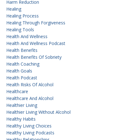
Harm Reduction
Healing
Healing Process
Healing Through Forgiveness
Healing Tools
Health And Wellness
Health And Wellness Podcast
Health Benefits
Health Benefits Of Sobriety
Health Coaching
Health Goals
Health Podcast
Health Risks Of Alcohol
Healthcare
Healthcare And Alcohol
Healthier Living
Healthier Living Without Alcohol
Healthy Habits
Healthy Living Choices
Healthy Living Podcasts
Healthy Relationships