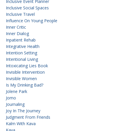
Inclusive Event Planner
Inclusive Social Spaces
Inclusive Travel
Influence On Young People
Inner Critic
Inner Dialog
Inpatient Rehab
Integrative Health
Intention Setting
Intentional Living
Intoxicating Lies Book
Invisible Intervention
Invisible Women
Is My Drinking Bad?
Jolene Park
Jomo
Journaling
Joy In The Journey
Judgment From Friends
Kalm With Kava
Kava