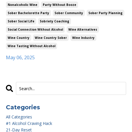
Nonalcoholic Wine
Party Without Booze
Sober Bachelorette Party
Sober Community
Sober Party Planning
Sober Social Life
Sobriety Coaching
Social Connection Without Alcohol
Wine Alternatives
Wine Country
Wine Country Sober
Wine Industry
Wine Tasting Without Alcohol
May 06, 2025
Categories
All Categories
#1 Alcohol Craving Hack
21-Day Reset