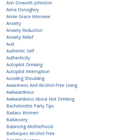
Ann Dowsett Johnston
Anna Donaghey
Annie Grace Interview
Anxiety
Anxiety Reduction
Anxiety Relief
Aud
Authentic Self
Authenticity
Autopilot Drinking
Autopilot Interruption
Avoiding Shoulding
Awareness And Alcohol-Free Living
Awkwardness
Awkwardness About Not Drinking
Bachelorette Party Tips
Badass Women
Badassery
Balancing Motherhood
Barbeques Alcohol Free