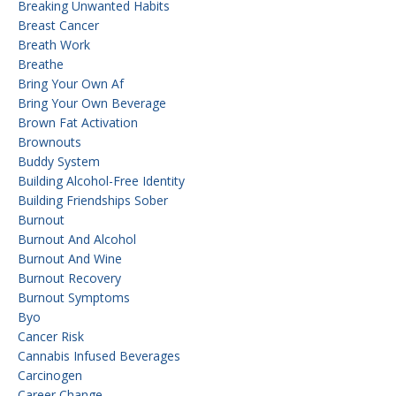
Breaking Unwanted Habits
Breast Cancer
Breath Work
Breathe
Bring Your Own Af
Bring Your Own Beverage
Brown Fat Activation
Brownouts
Buddy System
Building Alcohol-Free Identity
Building Friendships Sober
Burnout
Burnout And Alcohol
Burnout And Wine
Burnout Recovery
Burnout Symptoms
Byo
Cancer Risk
Cannabis Infused Beverages
Carcinogen
Career Change