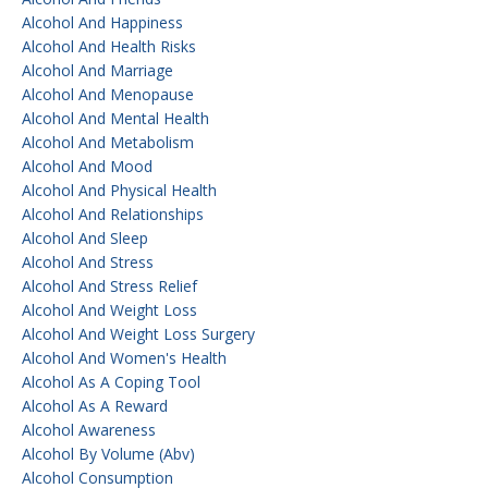
Alcohol And Happiness
Alcohol And Health Risks
Alcohol And Marriage
Alcohol And Menopause
Alcohol And Mental Health
Alcohol And Metabolism
Alcohol And Mood
Alcohol And Physical Health
Alcohol And Relationships
Alcohol And Sleep
Alcohol And Stress
Alcohol And Stress Relief
Alcohol And Weight Loss
Alcohol And Weight Loss Surgery
Alcohol And Women's Health
Alcohol As A Coping Tool
Alcohol As A Reward
Alcohol Awareness
Alcohol By Volume (abv)
Alcohol Consumption