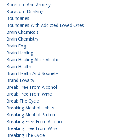
Boredom And Anxiety
Boredom Drinking
Boundaries
Boundaries With Addicted Loved Ones
Brain Chemicals
Brain Chemistry
Brain Fog
Brain Healing
Brain Healing After Alcohol
Brain Health
Brain Health And Sobriety
Brand Loyalty
Break Free From Alcohol
Break Free From Wine
Break The Cycle
Breaking Alcohol Habits
Breaking Alcohol Patterns
Breaking Free From Alcohol
Breaking Free From Wine
Breaking The Cycle