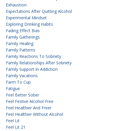
Exhaustion
Expectations After Quitting Alcohol
Experimental Mindset
Exploring Drinking Habits
Fading Effect Bias
Family Gatherings
Family Healing
Family Patterns
Family Reactions To Sobriety
Family Relationships After Sobriety
Family Support In Addiction
Family Vacations
Farm To Cup
Fatigue
Feel Better Sober
Feel Festive Alcohol-Free
Feel Healthier And Freer
Feel Healthier Without Alcohol
Feel Lit
Feel Lit 21