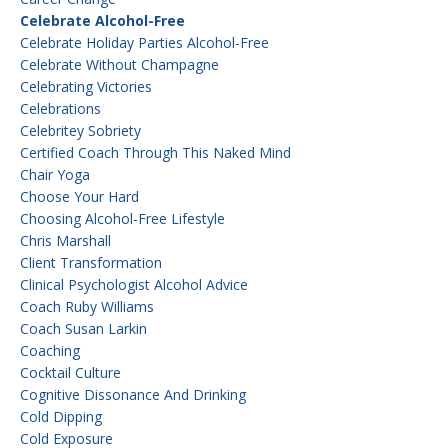
Celebrate Alcohol-Free
Celebrate Holiday Parties Alcohol-Free
Celebrate Without Champagne
Celebrating Victories
Celebrations
Celebritey Sobriety
Certified Coach Through This Naked Mind
Chair Yoga
Choose Your Hard
Choosing Alcohol-Free Lifestyle
Chris Marshall
Client Transformation
Clinical Psychologist Alcohol Advice
Coach Ruby Williams
Coach Susan Larkin
Coaching
Cocktail Culture
Cognitive Dissonance And Drinking
Cold Dipping
Cold Exposure