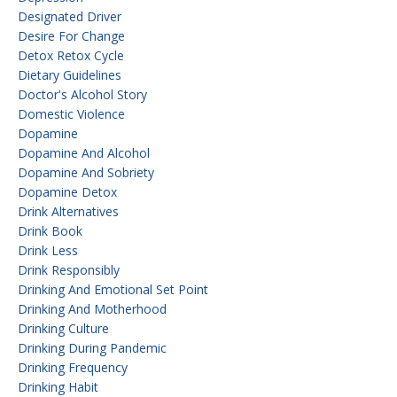
Designated Driver
Desire For Change
Detox Retox Cycle
Dietary Guidelines
Doctor's Alcohol Story
Domestic Violence
Dopamine
Dopamine And Alcohol
Dopamine And Sobriety
Dopamine Detox
Drink Alternatives
Drink Book
Drink Less
Drink Responsibly
Drinking And Emotional Set Point
Drinking And Motherhood
Drinking Culture
Drinking During Pandemic
Drinking Frequency
Drinking Habit