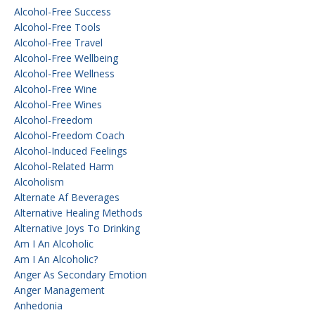
Alcohol-Free Success
Alcohol-Free Tools
Alcohol-Free Travel
Alcohol-Free Wellbeing
Alcohol-Free Wellness
Alcohol-Free Wine
Alcohol-Free Wines
Alcohol-Freedom
Alcohol-Freedom Coach
Alcohol-Induced Feelings
Alcohol-Related Harm
Alcoholism
Alternate Af Beverages
Alternative Healing Methods
Alternative Joys To Drinking
Am I An Alcoholic
Am I An Alcoholic?
Anger As Secondary Emotion
Anger Management
Anhedonia