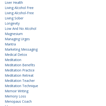
Liver Health
Living Alcohol Free
Living Alcohol-Free
Living Sober
Longevity
Low And No Alcohol
Magnesium
Managing Urges
Mantra
Marketing Messaging
Medical Detox
Meditation
Meditation Benefits
Meditation Practice
Meditation Retreat
Meditation Teacher
Meditation Technique
Memoir Writing
Memory Loss
Menopaus Coach