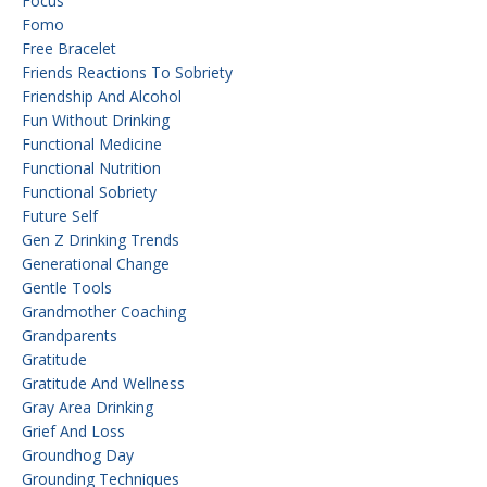
Focus
Fomo
Free Bracelet
Friends Reactions To Sobriety
Friendship And Alcohol
Fun Without Drinking
Functional Medicine
Functional Nutrition
Functional Sobriety
Future Self
Gen Z Drinking Trends
Generational Change
Gentle Tools
Grandmother Coaching
Grandparents
Gratitude
Gratitude And Wellness
Gray Area Drinking
Grief And Loss
Groundhog Day
Grounding Techniques