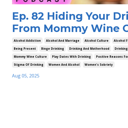
Ep. 82 Hiding Your Dr
From Mommy Wine Cu
Alcohol Addiction
Alcohol And Marriage
Alcohol Culture
Alcohol F
Being Present
Binge Drinking
Drinking And Motherhood
Drinking
Mommy Wine Culture
Play Dates With Drinking
Positive Reasons Fo
Stigma Of Drinking
Women And Alcohol
Women's Sobriety
Aug 05, 2025