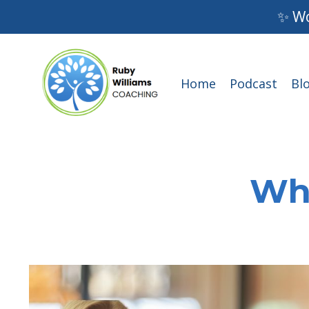
✨ Wo
Home
Podcast
Bl
Wha