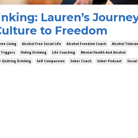
inking: Lauren’s Journe
lture to Freedom
ree Living
Alcohol Free Social Life
Alcohol Freedom Coach
Alcohol Tolera
 Triggers
Hiding Drinking
Life Coaching
Mental Health And Alcohol
r Quitting Drinking
Self Compassion
Sober Coach
Sober Podcast
Social