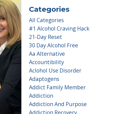
Categories
All Categories
#1 Alcohol Craving Hack
21-Day Reset
30 Day Alcohol Free
Aa Alternative
Accountibility
Aclohol Use Disorder
Adaptogens
Addict Family Member
Addiction
Addiction And Purpose
Addiction Recovery