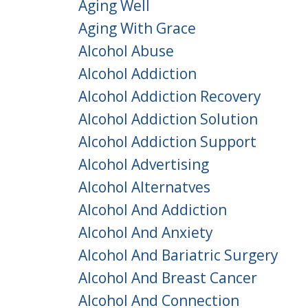
Aging Well
Aging With Grace
Alcohol Abuse
Alcohol Addiction
Alcohol Addiction Recovery
Alcohol Addiction Solution
Alcohol Addiction Support
Alcohol Advertising
Alcohol Alternatves
Alcohol And Addiction
Alcohol And Anxiety
Alcohol And Bariatric Surgery
Alcohol And Breast Cancer
Alcohol And Connection