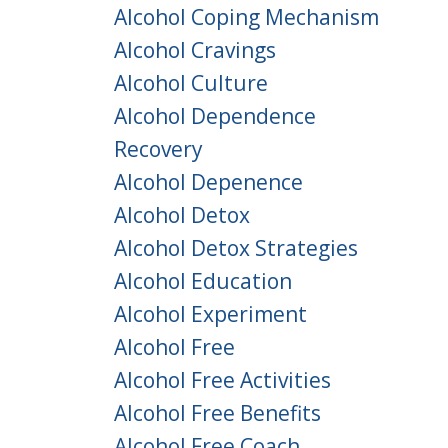
Alcohol Coping Mechanism
Alcohol Cravings
Alcohol Culture
Alcohol Dependence
Recovery
Alcohol Depenence
Alcohol Detox
Alcohol Detox Strategies
Alcohol Education
Alcohol Experiment
Alcohol Free
Alcohol Free Activities
Alcohol Free Benefits
Alcohol Free Coach