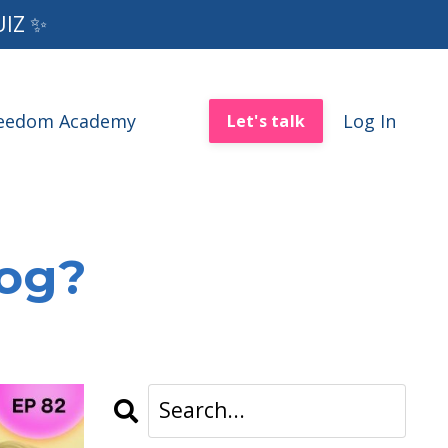
UIZ ✨
reedom Academy
Log In
Let's talk
log?