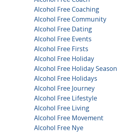
Alcohol Free Coaching
Alcohol Free Community
Alcohol Free Dating
Alcohol Free Events
Alcohol Free Firsts
Alcohol Free Holiday
Alcohol Free Holiday Season
Alcohol Free Holidays
Alcohol Free Journey
Alcohol Free Lifestyle
Alcohol Free Living
Alcohol Free Movement
Alcohol Free Nye