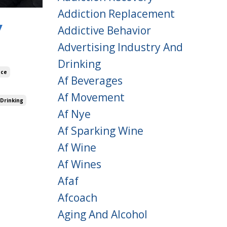
Addiction Replacement
y
Addictive Behavior
Advertising Industry And
Drinking
nce
Af Beverages
Af Movement
 Drinking
Af Nye
Af Sparking Wine
Af Wine
Af Wines
Afaf
Afcoach
Aging And Alcohol