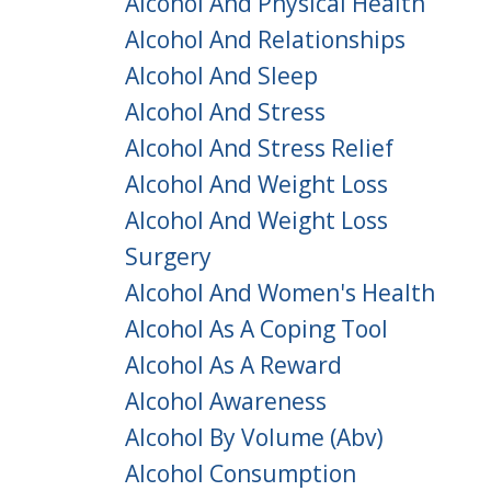
Alcohol And Physical Health
Alcohol And Relationships
Alcohol And Sleep
Alcohol And Stress
Alcohol And Stress Relief
Alcohol And Weight Loss
Alcohol And Weight Loss
Surgery
Alcohol And Women's Health
Alcohol As A Coping Tool
Alcohol As A Reward
Alcohol Awareness
Alcohol By Volume (abv)
Alcohol Consumption