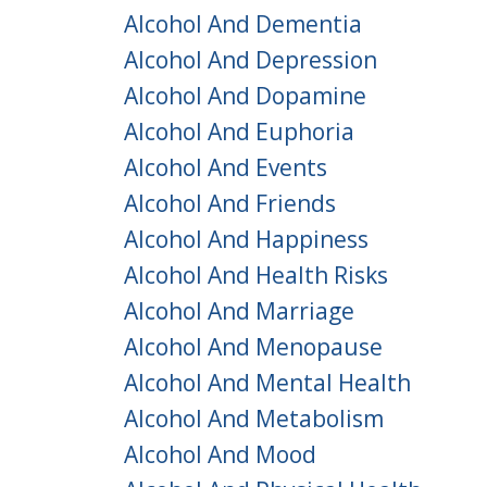
Alcohol And Dementia
Alcohol And Depression
Alcohol And Dopamine
Alcohol And Euphoria
Alcohol And Events
Alcohol And Friends
Alcohol And Happiness
Alcohol And Health Risks
Alcohol And Marriage
Alcohol And Menopause
Alcohol And Mental Health
Alcohol And Metabolism
Alcohol And Mood