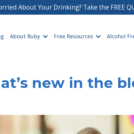
rried About Your Drinking? Take the FREE Q
og
About Ruby
Free Resources
Alcohol F
t’s new in the b