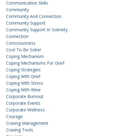
Communication Skills
Community
Community And Connection
Community Support
Community Support In Sobriety
Connection
Consciousness
Cool To Be Sober
Coping Mechanism
Coping Mechanisms For Grief
Coping Strategies
Coping With Grief
Coping With Stress
Coping With Wine
Corporate Burnout
Corporate Events
Corporate Wellness
Courage
Craving Management
Craving Tools