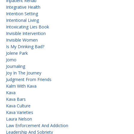
Inpatient Rehab
Integrative Health
Intention Setting
Intentional Living
Intoxicating Lies Book
Invisible Intervention
Invisible Women
Is My Drinking Bad?
Jolene Park
Jomo
Journaling
Joy In The Journey
Judgment From Friends
Kalm With Kava
Kava
Kava Bars
Kava Culture
Kava Varieties
Laura Nelson
Law Enforcement And Addiction
Leadership And Sobriety