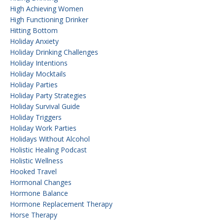
High Achieving Women
High Functioning Drinker
Hitting Bottom
Holiday Anxiety
Holiday Drinking Challenges
Holiday Intentions
Holiday Mocktails
Holiday Parties
Holiday Party Strategies
Holiday Survival Guide
Holiday Triggers
Holiday Work Parties
Holidays Without Alcohol
Holistic Healing Podcast
Holistic Wellness
Hooked Travel
Hormonal Changes
Hormone Balance
Hormone Replacement Therapy
Horse Therapy