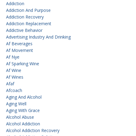
Addiction
Addiction And Purpose
Addiction Recovery
Addiction Replacement
Addictive Behavior
Advertising Industry And Drinking
Af Beverages
Af Movement
Af Nye
Af Sparking Wine
Af Wine
Af Wines
Afaf
Afcoach
Aging And Alcohol
Aging Well
Aging With Grace
Alcohol Abuse
Alcohol Addiction
Alcohol Addiction Recovery