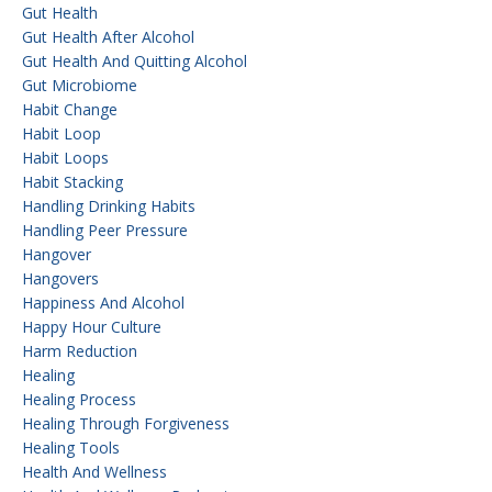
Gut Health
Gut Health After Alcohol
Gut Health And Quitting Alcohol
Gut Microbiome
Habit Change
Habit Loop
Habit Loops
Habit Stacking
Handling Drinking Habits
Handling Peer Pressure
Hangover
Hangovers
Happiness And Alcohol
Happy Hour Culture
Harm Reduction
Healing
Healing Process
Healing Through Forgiveness
Healing Tools
Health And Wellness