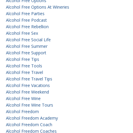
Alcohol Free Options
Alcohol Free Options At Wineries
Alcohol Free Parties
Alcohol Free Podcast
Alcohol Free Rebellion
Alcohol Free Sex
Alcohol Free Social Life
Alcohol Free Summer
Alcohol Free Support
Alcohol Free Tips
Alcohol Free Tools
Alcohol Free Travel
Alcohol Free Travel Tips
Alcohol Free Vacations
Alcohol Free Weekend
Alcohol Free Wine
Alcohol Free Wine Tours
Alcohol Freedom
Alcohol Freedom Academy
Alcohol Freedom Coach
Alcohol Freedom Coaches