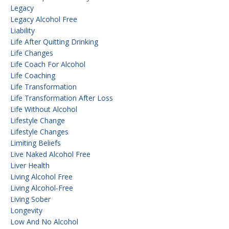
Legacy
Legacy Alcohol Free
Liability
Life After Quitting Drinking
Life Changes
Life Coach For Alcohol
Life Coaching
Life Transformation
Life Transformation After Loss
Life Without Alcohol
Lifestyle Change
Lifestyle Changes
Limiting Beliefs
Live Naked Alcohol Free
Liver Health
Living Alcohol Free
Living Alcohol-Free
Living Sober
Longevity
Low And No Alcohol