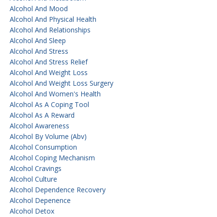
Alcohol And Mood
Alcohol And Physical Health
Alcohol And Relationships
Alcohol And Sleep
Alcohol And Stress
Alcohol And Stress Relief
Alcohol And Weight Loss
Alcohol And Weight Loss Surgery
Alcohol And Women's Health
Alcohol As A Coping Tool
Alcohol As A Reward
Alcohol Awareness
Alcohol By Volume (abv)
Alcohol Consumption
Alcohol Coping Mechanism
Alcohol Cravings
Alcohol Culture
Alcohol Dependence Recovery
Alcohol Depenence
Alcohol Detox