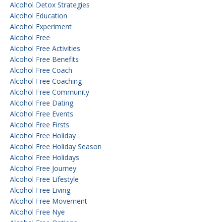
Alcohol Detox Strategies
Alcohol Education
Alcohol Experiment
Alcohol Free
Alcohol Free Activities
Alcohol Free Benefits
Alcohol Free Coach
Alcohol Free Coaching
Alcohol Free Community
Alcohol Free Dating
Alcohol Free Events
Alcohol Free Firsts
Alcohol Free Holiday
Alcohol Free Holiday Season
Alcohol Free Holidays
Alcohol Free Journey
Alcohol Free Lifestyle
Alcohol Free Living
Alcohol Free Movement
Alcohol Free Nye