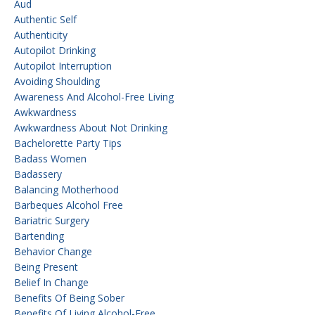
Aud
Authentic Self
Authenticity
Autopilot Drinking
Autopilot Interruption
Avoiding Shoulding
Awareness And Alcohol-Free Living
Awkwardness
Awkwardness About Not Drinking
Bachelorette Party Tips
Badass Women
Badassery
Balancing Motherhood
Barbeques Alcohol Free
Bariatric Surgery
Bartending
Behavior Change
Being Present
Belief In Change
Benefits Of Being Sober
Benefits Of Living Alcohol-Free