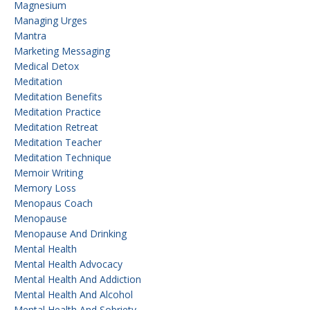
Magnesium
Managing Urges
Mantra
Marketing Messaging
Medical Detox
Meditation
Meditation Benefits
Meditation Practice
Meditation Retreat
Meditation Teacher
Meditation Technique
Memoir Writing
Memory Loss
Menopaus Coach
Menopause
Menopause And Drinking
Mental Health
Mental Health Advocacy
Mental Health And Addiction
Mental Health And Alcohol
Mental Health And Sobriety