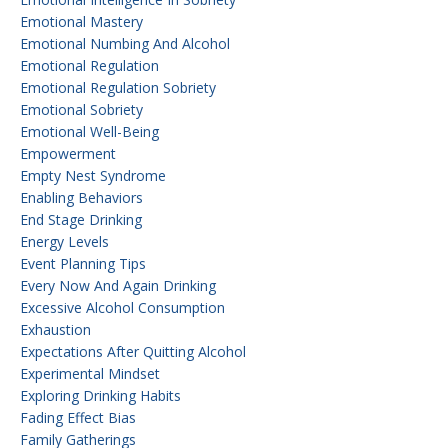
Emotional Mastery
Emotional Numbing And Alcohol
Emotional Regulation
Emotional Regulation Sobriety
Emotional Sobriety
Emotional Well-Being
Empowerment
Empty Nest Syndrome
Enabling Behaviors
End Stage Drinking
Energy Levels
Event Planning Tips
Every Now And Again Drinking
Excessive Alcohol Consumption
Exhaustion
Expectations After Quitting Alcohol
Experimental Mindset
Exploring Drinking Habits
Fading Effect Bias
Family Gatherings