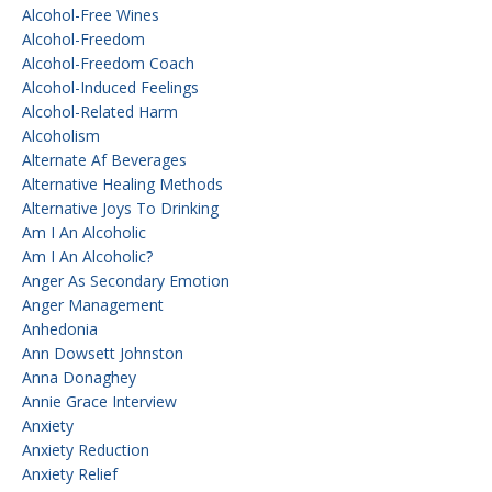
Alcohol-Free Wines
Alcohol-Freedom
Alcohol-Freedom Coach
Alcohol-Induced Feelings
Alcohol-Related Harm
Alcoholism
Alternate Af Beverages
Alternative Healing Methods
Alternative Joys To Drinking
Am I An Alcoholic
Am I An Alcoholic?
Anger As Secondary Emotion
Anger Management
Anhedonia
Ann Dowsett Johnston
Anna Donaghey
Annie Grace Interview
Anxiety
Anxiety Reduction
Anxiety Relief