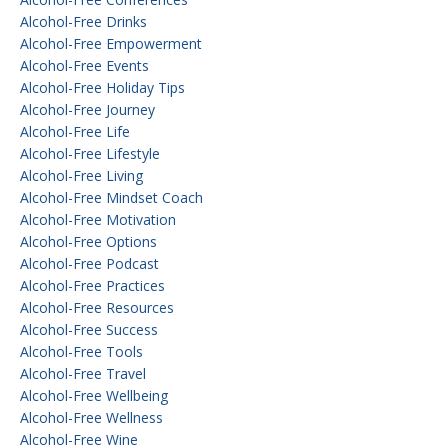
Alcohol-Free Drinks
Alcohol-Free Empowerment
Alcohol-Free Events
Alcohol-Free Holiday Tips
Alcohol-Free Journey
Alcohol-Free Life
Alcohol-Free Lifestyle
Alcohol-Free Living
Alcohol-Free Mindset Coach
Alcohol-Free Motivation
Alcohol-Free Options
Alcohol-Free Podcast
Alcohol-Free Practices
Alcohol-Free Resources
Alcohol-Free Success
Alcohol-Free Tools
Alcohol-Free Travel
Alcohol-Free Wellbeing
Alcohol-Free Wellness
Alcohol-Free Wine