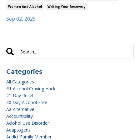
Women And Alcohol
Writing Your Recovery
Sep 02, 2025
Categories
All Categories
#1 Alcohol Craving Hack
21-Day Reset
30 Day Alcohol Free
Aa Alternative
Accountibility
Aclohol Use Disorder
Adaptogens
Addict Family Member