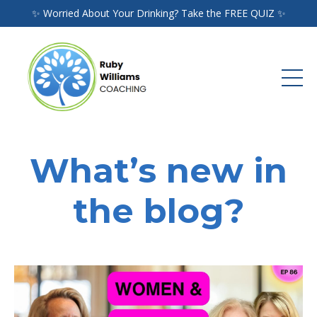
✨ Worried About Your Drinking? Take the FREE QUIZ ✨
What’s new in
the blog?