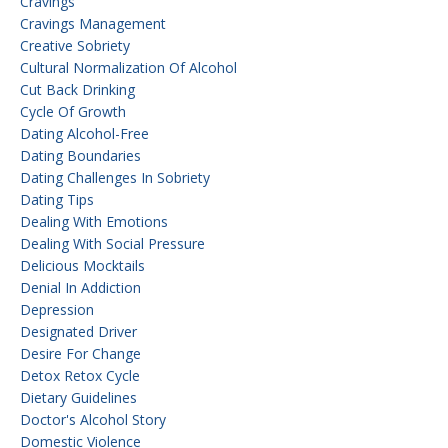
Cravings
Cravings Management
Creative Sobriety
Cultural Normalization Of Alcohol
Cut Back Drinking
Cycle Of Growth
Dating Alcohol-Free
Dating Boundaries
Dating Challenges In Sobriety
Dating Tips
Dealing With Emotions
Dealing With Social Pressure
Delicious Mocktails
Denial In Addiction
Depression
Designated Driver
Desire For Change
Detox Retox Cycle
Dietary Guidelines
Doctor's Alcohol Story
Domestic Violence