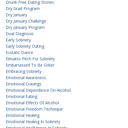
Drunk-Free Dating Stories
Dry Grad Program
Dry January
Dry January Challenge
Dry January Program
Dual Diagnosis
Early Sobriety
Early Sobriety Dating
Ecstatic Dance
Elevator Pitch For Sobriety
Embarrassed To Be Sober
Embracing Sobriety
Emotional Awareness
Emotional Cravings
Emotional Dependence On Alcohol.
Emotional Eating
Emotional Effects Of Alcohol
Emotional Freedom Technique
Emotional Healing
Emotional Healing In Sobriety
Emotional Intelligence In Sobriety