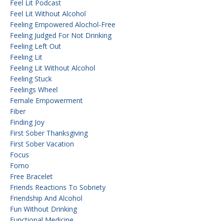
Feel Lit Podcast
Feel Lit Without Alcohol
Feeling Empowered Alochol-Free
Feeling Judged For Not Drinking
Feeling Left Out
Feeling Lit
Feeling Lit Without Alcohol
Feeling Stuck
Feelings Wheel
Female Empowerment
Fiber
Finding Joy
First Sober Thanksgiving
First Sober Vacation
Focus
Fomo
Free Bracelet
Friends Reactions To Sobriety
Friendship And Alcohol
Fun Without Drinking
Functional Medicine