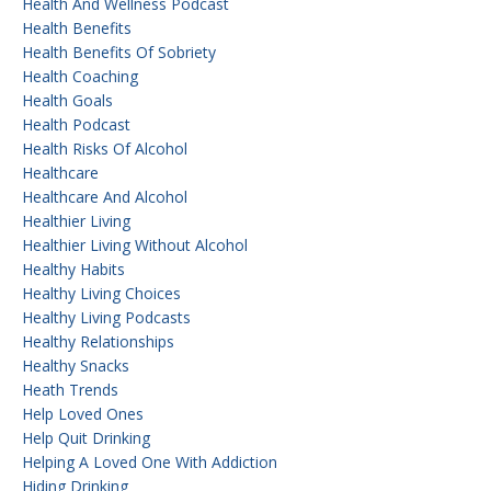
Health And Wellness Podcast
Health Benefits
Health Benefits Of Sobriety
Health Coaching
Health Goals
Health Podcast
Health Risks Of Alcohol
Healthcare
Healthcare And Alcohol
Healthier Living
Healthier Living Without Alcohol
Healthy Habits
Healthy Living Choices
Healthy Living Podcasts
Healthy Relationships
Healthy Snacks
Heath Trends
Help Loved Ones
Help Quit Drinking
Helping A Loved One With Addiction
Hiding Drinking