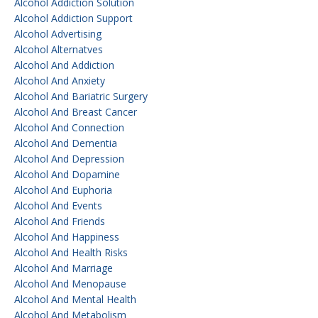
Alcohol Addiction Solution
Alcohol Addiction Support
Alcohol Advertising
Alcohol Alternatves
Alcohol And Addiction
Alcohol And Anxiety
Alcohol And Bariatric Surgery
Alcohol And Breast Cancer
Alcohol And Connection
Alcohol And Dementia
Alcohol And Depression
Alcohol And Dopamine
Alcohol And Euphoria
Alcohol And Events
Alcohol And Friends
Alcohol And Happiness
Alcohol And Health Risks
Alcohol And Marriage
Alcohol And Menopause
Alcohol And Mental Health
Alcohol And Metabolism