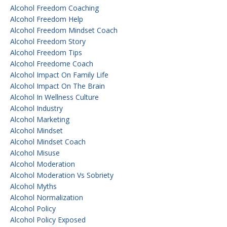
Alcohol Freedom Coaching
Alcohol Freedom Help
Alcohol Freedom Mindset Coach
Alcohol Freedom Story
Alcohol Freedom Tips
Alcohol Freedome Coach
Alcohol Impact On Family Life
Alcohol Impact On The Brain
Alcohol In Wellness Culture
Alcohol Industry
Alcohol Marketing
Alcohol Mindset
Alcohol Mindset Coach
Alcohol Misuse
Alcohol Moderation
Alcohol Moderation Vs Sobriety
Alcohol Myths
Alcohol Normalization
Alcohol Policy
Alcohol Policy Exposed