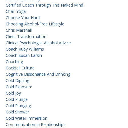
Certified Coach Through This Naked Mind
Chair Yoga
Choose Your Hard
Choosing Alcohol-Free Lifestyle
Chris Marshall
Client Transformation
Clinical Psychologist Alcohol Advice
Coach Ruby Williams
Coach Susan Larkin
Coaching
Cocktail Culture
Cognitive Dissonance And Drinking
Cold Dipping
Cold Exposure
Cold Joy
Cold Plunge
Cold Plunging
Cold Shower
Cold Water Immersion
Communication In Relationships