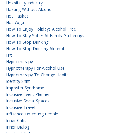
Hospitality Industry
Hosting Without Alcohol
Hot Flashes
Hot Yoga
How To Enjoy Holidays Alcohol Free
How To Stay Sober At Family Gatherings
How To Stop Drinking
How To Stop Drinking Alcohol
Hrt
Hypnotherapy
Hypnotherapy For Alcohol Use
Hypnotherapy To Change Habits
Identity Shift
Imposter Syndrome
Inclusive Event Planner
Inclusive Social Spaces
Inclusive Travel
Influence On Young People
Inner Critic
Inner Dialog