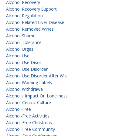
Alcohol Recovery
Alcohol Recovery Support
Alcohol Regulation
Alcohol Related Liver Disease
Alcohol Removed Wines
Alcohol Shame
Alcohol Tolerance
Alcohol Urges
Alcohol Use
Alcohol Use Disor
Alcohol Use Disorder
Alcohol Use Disorder After Wls
Alcohol Warning Labels
Alcohol Withdrawa
Alcohol's Impact On Loneliness
Alcohol-Centric Culture
Alcohol-Free
Alcohol-Free Activities
Alcohol-Free Christmas
Alcohol-Free Community
Alcohol-Free Conferences