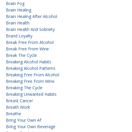
Brain Fog
Brain Healing
Brain Healing After Alcohol
Brain Health
Brain Health And Sobriety
Brand Loyalty
Break Free From Alcohol
Break Free From Wine
Break The Cycle
Breaking Alcohol Habits
Breaking Alcohol Patterns
Breaking Free From Alcohol
Breaking Free From Wine
Breaking The Cycle
Breaking Unwanted Habits
Breast Cancer
Breath Work
Breathe
Bring Your Own Af
Bring Your Own Beverage