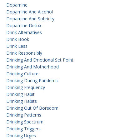
Dopamine
Dopamine And Alcohol
Dopamine And Sobriety
Dopamine Detox
Drink Alternatives
Drink Book
Drink Less
Drink Responsibly
Drinking And Emotional Set Point
Drinking And Motherhood
Drinking Culture
Drinking During Pandemic
Drinking Frequency
Drinking Habit
Drinking Habits
Drinking Out Of Boredom
Drinking Patterns
Drinking Spectrum
Drinking Triggers
Drinking Urges