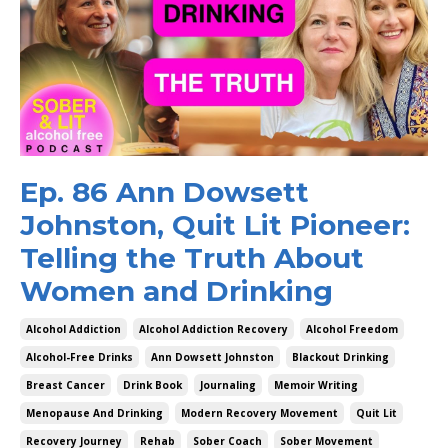
Ep. 86 Ann Dowsett
Johnston, Quit Lit Pioneer:
Telling the Truth About
Women and Drinking
Alcohol Addiction
Alcohol Addiction Recovery
Alcohol Freedom
Alcohol-Free Drinks
Ann Dowsett Johnston
Blackout Drinking
Breast Cancer
Drink Book
Journaling
Memoir Writing
Menopause And Drinking
Modern Recovery Movement
Quit Lit
Recovery Journey
Rehab
Sober Coach
Sober Movement