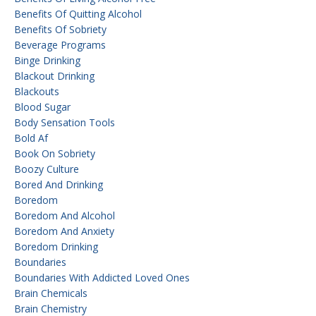
Benefits Of Quitting Alcohol
Benefits Of Sobriety
Beverage Programs
Binge Drinking
Blackout Drinking
Blackouts
Blood Sugar
Body Sensation Tools
Bold Af
Book On Sobriety
Boozy Culture
Bored And Drinking
Boredom
Boredom And Alcohol
Boredom And Anxiety
Boredom Drinking
Boundaries
Boundaries With Addicted Loved Ones
Brain Chemicals
Brain Chemistry