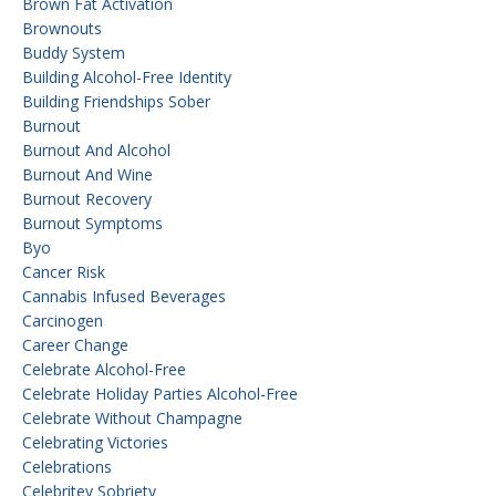
Brown Fat Activation
Brownouts
Buddy System
Building Alcohol-Free Identity
Building Friendships Sober
Burnout
Burnout And Alcohol
Burnout And Wine
Burnout Recovery
Burnout Symptoms
Byo
Cancer Risk
Cannabis Infused Beverages
Carcinogen
Career Change
Celebrate Alcohol-Free
Celebrate Holiday Parties Alcohol-Free
Celebrate Without Champagne
Celebrating Victories
Celebrations
Celebritey Sobriety