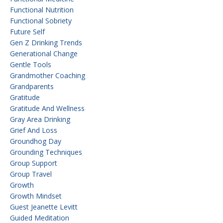
Functional Nutrition
Functional Sobriety
Future Self
Gen Z Drinking Trends
Generational Change
Gentle Tools
Grandmother Coaching
Grandparents
Gratitude
Gratitude And Wellness
Gray Area Drinking
Grief And Loss
Groundhog Day
Grounding Techniques
Group Support
Group Travel
Growth
Growth Mindset
Guest Jeanette Levitt
Guided Meditation