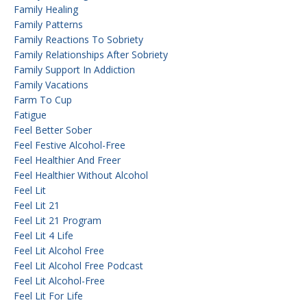
Family Healing
Family Patterns
Family Reactions To Sobriety
Family Relationships After Sobriety
Family Support In Addiction
Family Vacations
Farm To Cup
Fatigue
Feel Better Sober
Feel Festive Alcohol-Free
Feel Healthier And Freer
Feel Healthier Without Alcohol
Feel Lit
Feel Lit 21
Feel Lit 21 Program
Feel Lit 4 Life
Feel Lit Alcohol Free
Feel Lit Alcohol Free Podcast
Feel Lit Alcohol-Free
Feel Lit For Life