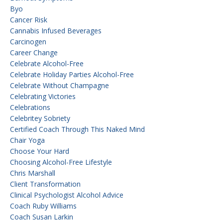
Byo
Cancer Risk
Cannabis Infused Beverages
Carcinogen
Career Change
Celebrate Alcohol-Free
Celebrate Holiday Parties Alcohol-Free
Celebrate Without Champagne
Celebrating Victories
Celebrations
Celebritey Sobriety
Certified Coach Through This Naked Mind
Chair Yoga
Choose Your Hard
Choosing Alcohol-Free Lifestyle
Chris Marshall
Client Transformation
Clinical Psychologist Alcohol Advice
Coach Ruby Williams
Coach Susan Larkin