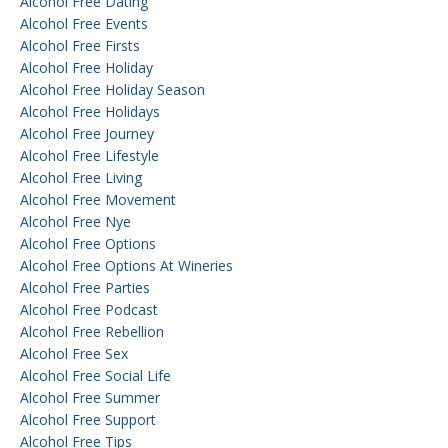
Alcohol Free Dating
Alcohol Free Events
Alcohol Free Firsts
Alcohol Free Holiday
Alcohol Free Holiday Season
Alcohol Free Holidays
Alcohol Free Journey
Alcohol Free Lifestyle
Alcohol Free Living
Alcohol Free Movement
Alcohol Free Nye
Alcohol Free Options
Alcohol Free Options At Wineries
Alcohol Free Parties
Alcohol Free Podcast
Alcohol Free Rebellion
Alcohol Free Sex
Alcohol Free Social Life
Alcohol Free Summer
Alcohol Free Support
Alcohol Free Tips