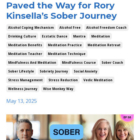
Paved the Way for Rory
Kinsella’s Sober Journey
Alcohol Coping Mechanism
Alcohol Free
Alcohol Freedom Coach
Drinking Culture
Ecstatic Dance
Mantra
Meditation
Meditation Benefits
Meditation Practice
Meditation Retreat
Meditation Teacher
Meditation Technique
Mindfulness And Meditation
Mindfulness Course
Sober Coach
Sober Lifestyle
Sobriety Journey
Social Anxiety
Stress Management
Stress Reduction
Vedic Meditation
Wellness Journey
Wise Monkey Way
May 13, 2025