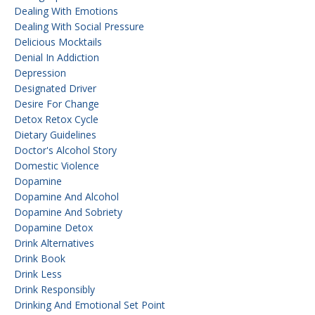
Dealing With Emotions
Dealing With Social Pressure
Delicious Mocktails
Denial In Addiction
Depression
Designated Driver
Desire For Change
Detox Retox Cycle
Dietary Guidelines
Doctor's Alcohol Story
Domestic Violence
Dopamine
Dopamine And Alcohol
Dopamine And Sobriety
Dopamine Detox
Drink Alternatives
Drink Book
Drink Less
Drink Responsibly
Drinking And Emotional Set Point