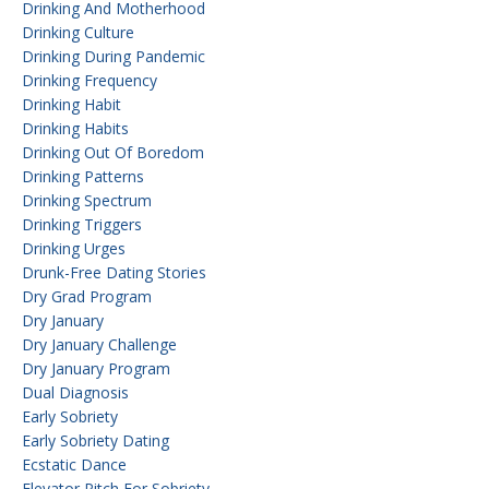
Drinking And Motherhood
Drinking Culture
Drinking During Pandemic
Drinking Frequency
Drinking Habit
Drinking Habits
Drinking Out Of Boredom
Drinking Patterns
Drinking Spectrum
Drinking Triggers
Drinking Urges
Drunk-Free Dating Stories
Dry Grad Program
Dry January
Dry January Challenge
Dry January Program
Dual Diagnosis
Early Sobriety
Early Sobriety Dating
Ecstatic Dance
Elevator Pitch For Sobriety