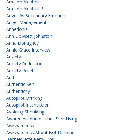
Am I An Alcoholic
Am I An Alcoholic?
Anger As Secondary Emotion
Anger Management
Anhedonia
Ann Dowsett Johnston
Anna Donaghey
Annie Grace Interview
Anxiety
Anxiety Reduction
Anxiety Relief
Aud
Authentic Self
Authenticity
Autopilot Drinking
Autopilot Interruption
Avoiding Shoulding
Awareness And Alcohol-Free Living
Awkwardness
Awkwardness About Not Drinking
Bachelorette Party Tips