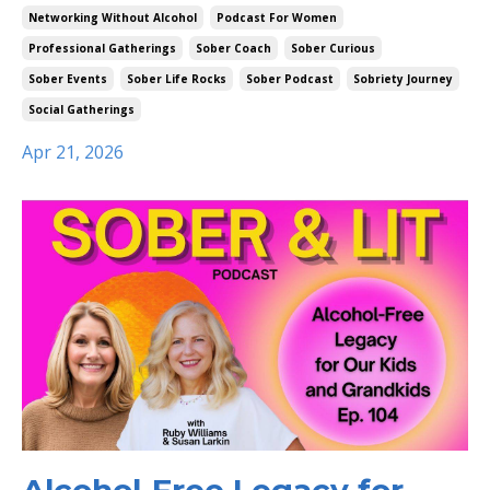
Networking Without Alcohol
Podcast For Women
Professional Gatherings
Sober Coach
Sober Curious
Sober Events
Sober Life Rocks
Sober Podcast
Sobriety Journey
Social Gatherings
Apr 21, 2026
Alcohol-Free Legacy for