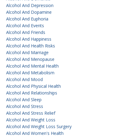
Alcohol And Depression
Alcohol And Dopamine
Alcohol And Euphoria
Alcohol And Events
Alcohol And Friends
Alcohol And Happiness
Alcohol And Health Risks
Alcohol And Marriage
Alcohol And Menopause
Alcohol And Mental Health
Alcohol And Metabolism
Alcohol And Mood
Alcohol And Physical Health
Alcohol And Relationships
Alcohol And Sleep
Alcohol And Stress
Alcohol And Stress Relief
Alcohol And Weight Loss
Alcohol And Weight Loss Surgery
Alcohol And Women's Health