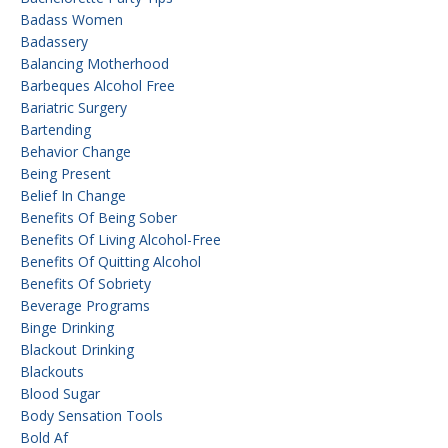
Badass Women
Badassery
Balancing Motherhood
Barbeques Alcohol Free
Bariatric Surgery
Bartending
Behavior Change
Being Present
Belief In Change
Benefits Of Being Sober
Benefits Of Living Alcohol-Free
Benefits Of Quitting Alcohol
Benefits Of Sobriety
Beverage Programs
Binge Drinking
Blackout Drinking
Blackouts
Blood Sugar
Body Sensation Tools
Bold Af