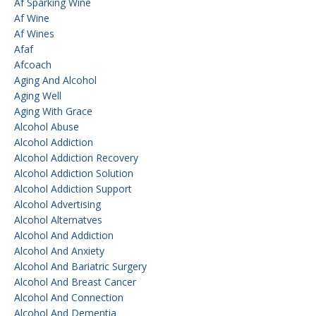
Af Sparking Wine
Af Wine
Af Wines
Afaf
Afcoach
Aging And Alcohol
Aging Well
Aging With Grace
Alcohol Abuse
Alcohol Addiction
Alcohol Addiction Recovery
Alcohol Addiction Solution
Alcohol Addiction Support
Alcohol Advertising
Alcohol Alternatves
Alcohol And Addiction
Alcohol And Anxiety
Alcohol And Bariatric Surgery
Alcohol And Breast Cancer
Alcohol And Connection
Alcohol And Dementia