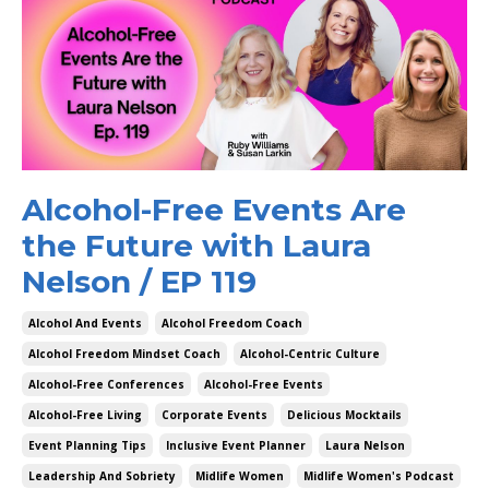
Alcohol-Free Events Are
the Future with Laura
Nelson / EP 119
Alcohol And Events
Alcohol Freedom Coach
Alcohol Freedom Mindset Coach
Alcohol-Centric Culture
Alcohol-Free Conferences
Alcohol-Free Events
Alcohol-Free Living
Corporate Events
Delicious Mocktails
Event Planning Tips
Inclusive Event Planner
Laura Nelson
Leadership And Sobriety
Midlife Women
Midlife Women's Podcast