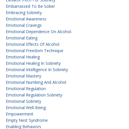
Embarrassed To Be Sober
Embracing Sobriety
Emotional Awareness
Emotional Cravings
Emotional Dependence On Alcohol.
Emotional Eating
Emotional Effects Of Alcohol
Emotional Freedom Technique
Emotional Healing
Emotional Healing In Sobriety
Emotional Intelligence In Sobriety
Emotional Mastery
Emotional Numbing And Alcohol
Emotional Regulation
Emotional Regulation Sobriety
Emotional Sobriety
Emotional Well-Being
Empowerment
Empty Nest Syndrome
Enabling Behaviors