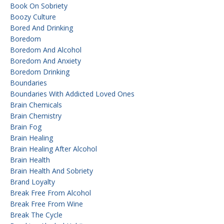
Book On Sobriety
Boozy Culture
Bored And Drinking
Boredom
Boredom And Alcohol
Boredom And Anxiety
Boredom Drinking
Boundaries
Boundaries With Addicted Loved Ones
Brain Chemicals
Brain Chemistry
Brain Fog
Brain Healing
Brain Healing After Alcohol
Brain Health
Brain Health And Sobriety
Brand Loyalty
Break Free From Alcohol
Break Free From Wine
Break The Cycle