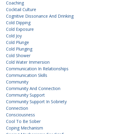
Coaching
Cocktail Culture
Cognitive Dissonance And Drinking
Cold Dipping
Cold Exposure
Cold Joy
Cold Plunge
Cold Plunging
Cold Shower
Cold Water Immersion
Communication In Relationships
Communication Skills
Community
Community And Connection
Community Support
Community Support In Sobriety
Connection
Consciousness
Cool To Be Sober
Coping Mechanism