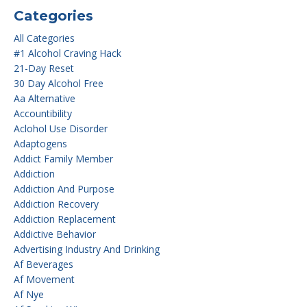
Categories
All Categories
#1 Alcohol Craving Hack
21-Day Reset
30 Day Alcohol Free
Aa Alternative
Accountibility
Aclohol Use Disorder
Adaptogens
Addict Family Member
Addiction
Addiction And Purpose
Addiction Recovery
Addiction Replacement
Addictive Behavior
Advertising Industry And Drinking
Af Beverages
Af Movement
Af Nye