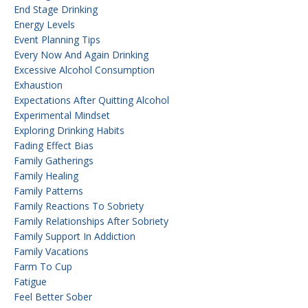
End Stage Drinking
Energy Levels
Event Planning Tips
Every Now And Again Drinking
Excessive Alcohol Consumption
Exhaustion
Expectations After Quitting Alcohol
Experimental Mindset
Exploring Drinking Habits
Fading Effect Bias
Family Gatherings
Family Healing
Family Patterns
Family Reactions To Sobriety
Family Relationships After Sobriety
Family Support In Addiction
Family Vacations
Farm To Cup
Fatigue
Feel Better Sober