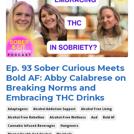
Ep. 93 Sober Curious Meets
Bold AF: Abby Calabrese on
Breaking Norms and
Embracing THC Drinks
Adaptogens
Alcohol Addiction Support
Alcohol Free Living
Alcohol Free Rebellion
Alcohol-Free Wellness
Aud
Bold Af
Cannabis Infused Beverages
Hangovers