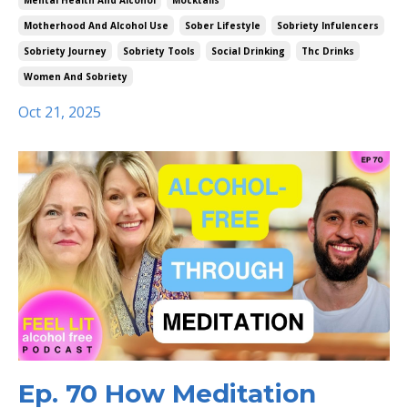
Mental Health And Alcohol
Mocktails
Motherhood And Alcohol Use
Sober Lifestyle
Sobriety Infulencers
Sobriety Journey
Sobriety Tools
Social Drinking
Thc Drinks
Women And Sobriety
Oct 21, 2025
Ep. 70 How Meditation