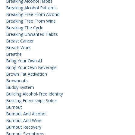
Breaking Alcohol Habits
Breaking Alcohol Patterns
Breaking Free From Alcohol
Breaking Free From Wine
Breaking The Cycle
Breaking Unwanted Habits
Breast Cancer
Breath Work
Breathe
Bring Your Own Af
Bring Your Own Beverage
Brown Fat Activation
Brownouts
Buddy System
Building Alcohol-Free Identity
Building Friendships Sober
Burnout
Burnout And Alcohol
Burnout And Wine
Burnout Recovery
Burnout Symptoms