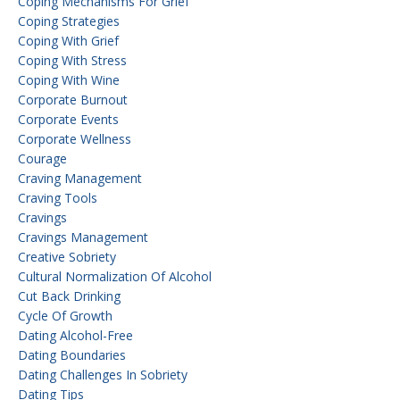
Coping Mechanisms For Grief
Coping Strategies
Coping With Grief
Coping With Stress
Coping With Wine
Corporate Burnout
Corporate Events
Corporate Wellness
Courage
Craving Management
Craving Tools
Cravings
Cravings Management
Creative Sobriety
Cultural Normalization Of Alcohol
Cut Back Drinking
Cycle Of Growth
Dating Alcohol-Free
Dating Boundaries
Dating Challenges In Sobriety
Dating Tips