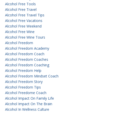
Alcohol Free Tools
Alcohol Free Travel
Alcohol Free Travel Tips
Alcohol Free Vacations
Alcohol Free Weekend
Alcohol Free Wine
Alcohol Free Wine Tours
Alcohol Freedom
Alcohol Freedom Academy
Alcohol Freedom Coach
Alcohol Freedom Coaches
Alcohol Freedom Coaching
Alcohol Freedom Help
Alcohol Freedom Mindset Coach
Alcohol Freedom Story
Alcohol Freedom Tips
Alcohol Freedome Coach
Alcohol Impact On Family Life
Alcohol Impact On The Brain
Alcohol In Wellness Culture