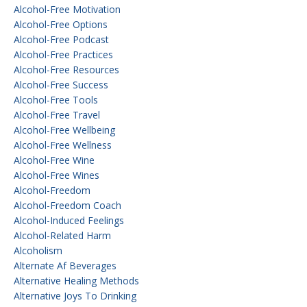
Alcohol-Free Motivation
Alcohol-Free Options
Alcohol-Free Podcast
Alcohol-Free Practices
Alcohol-Free Resources
Alcohol-Free Success
Alcohol-Free Tools
Alcohol-Free Travel
Alcohol-Free Wellbeing
Alcohol-Free Wellness
Alcohol-Free Wine
Alcohol-Free Wines
Alcohol-Freedom
Alcohol-Freedom Coach
Alcohol-Induced Feelings
Alcohol-Related Harm
Alcoholism
Alternate Af Beverages
Alternative Healing Methods
Alternative Joys To Drinking