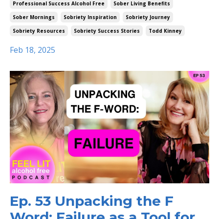
Professional Success Alcohol Free
Sober Living Benefits
Sober Mornings
Sobriety Inspiration
Sobriety Journey
Sobriety Resources
Sobriety Success Stories
Todd Kinney
Feb 18, 2025
Ep. 53 Unpacking the F
Word: Failure as a Tool for