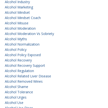
Alcohol Industry
Alcohol Marketing
Alcohol Mindset
Alcohol Mindset Coach
Alcohol Misuse
Alcohol Moderation
Alcohol Moderation Vs Sobriety
Alcohol Myths
Alcohol Normalization
Alcohol Policy
Alcohol Policy Exposed
Alcohol Recovery
Alcohol Recovery Support
Alcohol Regulation
Alcohol Related Liver Disease
Alcohol Removed Wines
Alcohol Shame
Alcohol Tolerance
Alcohol Urges
Alcohol Use
Alcohol Use Disor