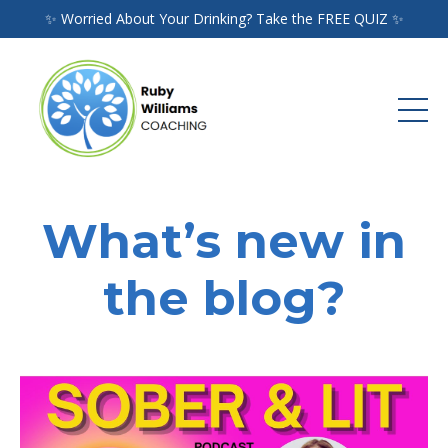
✨ Worried About Your Drinking? Take the FREE QUIZ ✨
What’s new in
the blog?