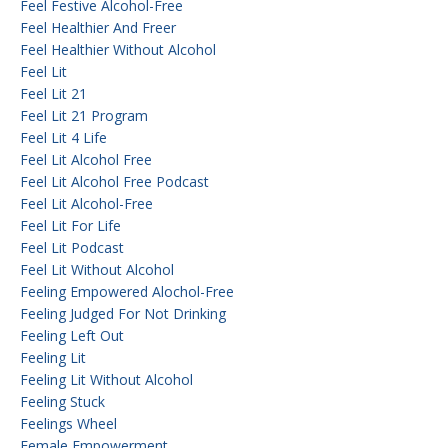
Feel Festive Alcohol-Free
Feel Healthier And Freer
Feel Healthier Without Alcohol
Feel Lit
Feel Lit 21
Feel Lit 21 Program
Feel Lit 4 Life
Feel Lit Alcohol Free
Feel Lit Alcohol Free Podcast
Feel Lit Alcohol-Free
Feel Lit For Life
Feel Lit Podcast
Feel Lit Without Alcohol
Feeling Empowered Alochol-Free
Feeling Judged For Not Drinking
Feeling Left Out
Feeling Lit
Feeling Lit Without Alcohol
Feeling Stuck
Feelings Wheel
Female Empowerment