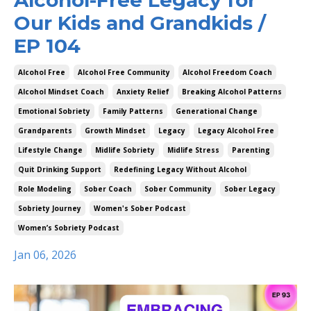
Our Kids and Grandkids /
EP 104
Alcohol Free
Alcohol Free Community
Alcohol Freedom Coach
Alcohol Mindset Coach
Anxiety Relief
Breaking Alcohol Patterns
Emotional Sobriety
Family Patterns
Generational Change
Grandparents
Growth Mindset
Legacy
Legacy Alcohol Free
Lifestyle Change
Midlife Sobriety
Midlife Stress
Parenting
Quit Drinking Support
Redefining Legacy Without Alcohol
Role Modeling
Sober Coach
Sober Community
Sober Legacy
Sobriety Journey
Women's Sober Podcast
Women’s Sobriety Podcast
Jan 06, 2026