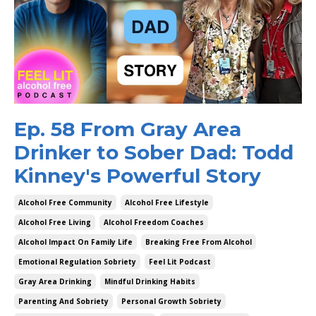
Ep. 58 From Gray Area
Drinker to Sober Dad: Todd
Kinney's Powerful Story
Alcohol Free Community
Alcohol Free Lifestyle
Alcohol Free Living
Alcohol Freedom Coaches
Alcohol Impact On Family Life
Breaking Free From Alcohol
Emotional Regulation Sobriety
Feel Lit Podcast
Gray Area Drinking
Mindful Drinking Habits
Parenting And Sobriety
Personal Growth Sobriety