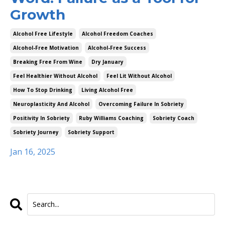
Growth
Alcohol Free Lifestyle
Alcohol Freedom Coaches
Alcohol-Free Motivation
Alcohol-Free Success
Breaking Free From Wine
Dry January
Feel Healthier Without Alcohol
Feel Lit Without Alcohol
How To Stop Drinking
Living Alcohol Free
Neuroplasticity And Alcohol
Overcoming Failure In Sobriety
Positivity In Sobriety
Ruby Williams Coaching
Sobriety Coach
Sobriety Journey
Sobriety Support
Jan 16, 2025