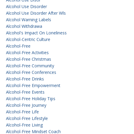
Alcohol Use Disorder
Alcohol Use Disorder After Wls
Alcohol Warning Labels
Alcohol Withdrawa
Alcohol's Impact On Loneliness
Alcohol-Centric Culture
Alcohol-Free
Alcohol-Free Activities
Alcohol-Free Christmas
Alcohol-Free Community
Alcohol-Free Conferences
Alcohol-Free Drinks
Alcohol-Free Empowerment
Alcohol-Free Events
Alcohol-Free Holiday Tips
Alcohol-Free Journey
Alcohol-Free Life
Alcohol-Free Lifestyle
Alcohol-Free Living
Alcohol-Free Mindset Coach