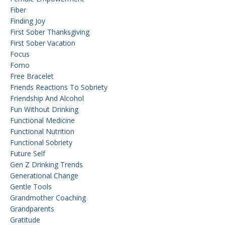
Fiber
Finding Joy
First Sober Thanksgiving
First Sober Vacation
Focus
Fomo
Free Bracelet
Friends Reactions To Sobriety
Friendship And Alcohol
Fun Without Drinking
Functional Medicine
Functional Nutrition
Functional Sobriety
Future Self
Gen Z Drinking Trends
Generational Change
Gentle Tools
Grandmother Coaching
Grandparents
Gratitude