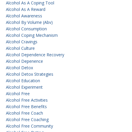
Alcohol As A Coping Tool
Alcohol As A Reward
Alcohol Awareness
Alcohol By Volume (abv)
Alcohol Consumption
Alcohol Coping Mechanism
Alcohol Cravings
Alcohol Culture
Alcohol Dependence Recovery
Alcohol Depenence
Alcohol Detox
Alcohol Detox Strategies
Alcohol Education
Alcohol Experiment
Alcohol Free
Alcohol Free Activities
Alcohol Free Benefits
Alcohol Free Coach
Alcohol Free Coaching
Alcohol Free Community