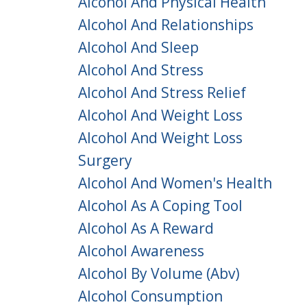
Alcohol And Physical Health
Alcohol And Relationships
Alcohol And Sleep
Alcohol And Stress
Alcohol And Stress Relief
Alcohol And Weight Loss
Alcohol And Weight Loss
Surgery
Alcohol And Women's Health
Alcohol As A Coping Tool
Alcohol As A Reward
Alcohol Awareness
Alcohol By Volume (abv)
Alcohol Consumption