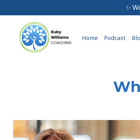
✨ Wo
Home
Podcast
Bl
Wha