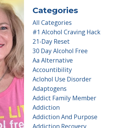
Categories
All Categories
#1 Alcohol Craving Hack
21-Day Reset
30 Day Alcohol Free
Aa Alternative
Accountibility
Aclohol Use Disorder
Adaptogens
Addict Family Member
Addiction
Addiction And Purpose
Addiction Recovery