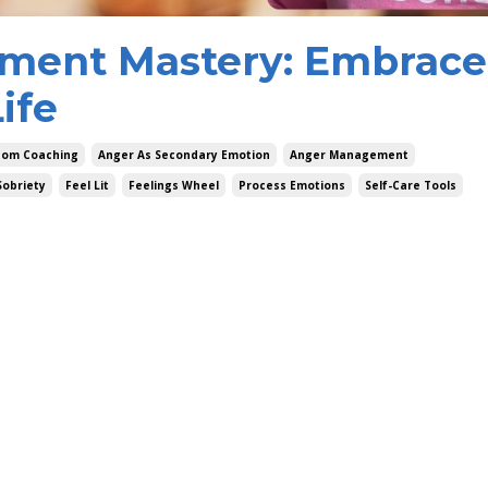
ment Mastery: Embrace
ife
dom Coaching
Anger As Secondary Emotion
Anger Management
Sobriety
Feel Lit
Feelings Wheel
Process Emotions
Self-Care Tools