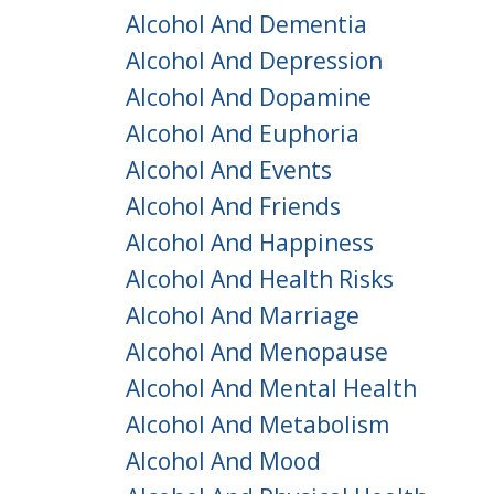
Alcohol And Dementia
Alcohol And Depression
Alcohol And Dopamine
Alcohol And Euphoria
Alcohol And Events
Alcohol And Friends
Alcohol And Happiness
Alcohol And Health Risks
Alcohol And Marriage
Alcohol And Menopause
Alcohol And Mental Health
Alcohol And Metabolism
Alcohol And Mood