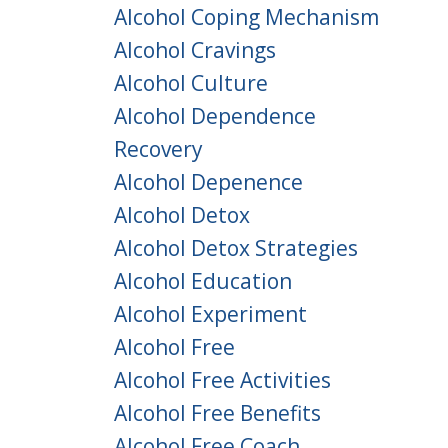
Alcohol Coping Mechanism
Alcohol Cravings
Alcohol Culture
Alcohol Dependence
Recovery
Alcohol Depenence
Alcohol Detox
Alcohol Detox Strategies
Alcohol Education
Alcohol Experiment
Alcohol Free
Alcohol Free Activities
Alcohol Free Benefits
Alcohol Free Coach