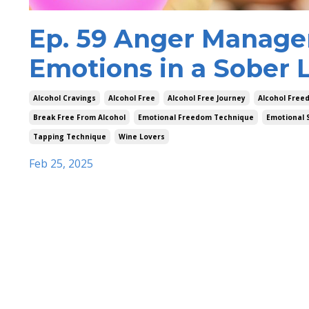
Ep. 59 Anger Manage
Emotions in a Sober L
Alcohol Cravings
Alcohol Free
Alcohol Free Journey
Alcohol Free
Break Free From Alcohol
Emotional Freedom Technique
Emotional 
Tapping Technique
Wine Lovers
Feb 25, 2025