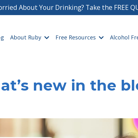
rried About Your Drinking? Take the FREE Q
og
About Ruby
Free Resources
Alcohol F
t’s new in the b