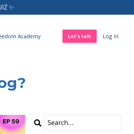
UIZ ✨
reedom Academy
Log In
Let's talk
log?