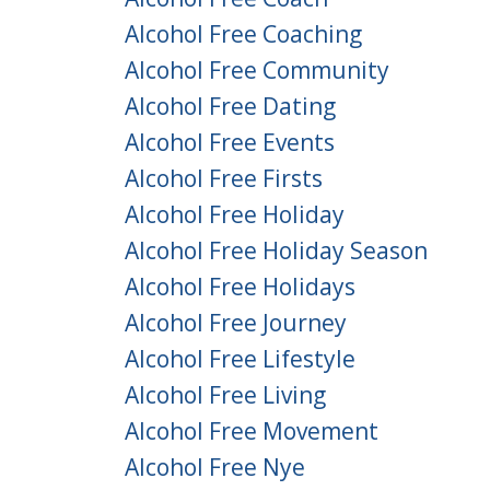
Alcohol Free Coaching
Alcohol Free Community
Alcohol Free Dating
Alcohol Free Events
Alcohol Free Firsts
Alcohol Free Holiday
Alcohol Free Holiday Season
Alcohol Free Holidays
Alcohol Free Journey
Alcohol Free Lifestyle
Alcohol Free Living
Alcohol Free Movement
Alcohol Free Nye