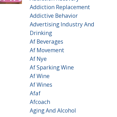
Addiction Replacement
Addictive Behavior
Advertising Industry And
Drinking
Af Beverages
Af Movement
Af Nye
Af Sparking Wine
Af Wine
Af Wines
Afaf
Afcoach
Aging And Alcohol