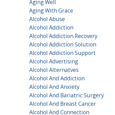
Aging Well
Aging With Grace
Alcohol Abuse
Alcohol Addiction
Alcohol Addiction Recovery
Alcohol Addiction Solution
Alcohol Addiction Support
Alcohol Advertising
Alcohol Alternatves
Alcohol And Addiction
Alcohol And Anxiety
Alcohol And Bariatric Surgery
Alcohol And Breast Cancer
Alcohol And Connection