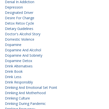
Denial In Addiction
Depression
Designated Driver
Desire For Change
Detox Retox Cycle
Dietary Guidelines
Doctor's Alcohol Story
Domestic Violence
Dopamine
Dopamine And Alcohol
Dopamine And Sobriety
Dopamine Detox
Drink Alternatives
Drink Book
Drink Less
Drink Responsibly
Drinking And Emotional Set Point
Drinking And Motherhood
Drinking Culture
Drinking During Pandemic
Drinking Frequency