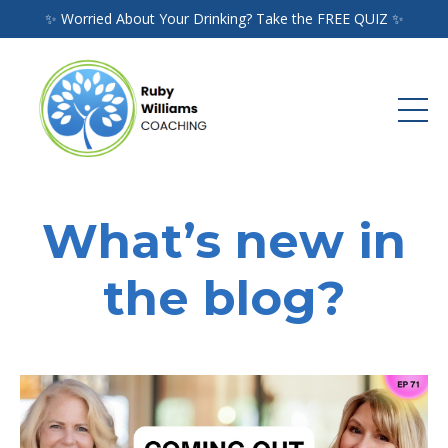
✨ Worried About Your Drinking? Take the FREE QUIZ ✨
What’s new in
the blog?