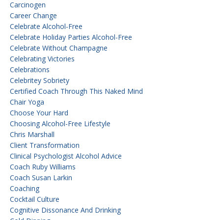
Carcinogen
Career Change
Celebrate Alcohol-Free
Celebrate Holiday Parties Alcohol-Free
Celebrate Without Champagne
Celebrating Victories
Celebrations
Celebritey Sobriety
Certified Coach Through This Naked Mind
Chair Yoga
Choose Your Hard
Choosing Alcohol-Free Lifestyle
Chris Marshall
Client Transformation
Clinical Psychologist Alcohol Advice
Coach Ruby Williams
Coach Susan Larkin
Coaching
Cocktail Culture
Cognitive Dissonance And Drinking