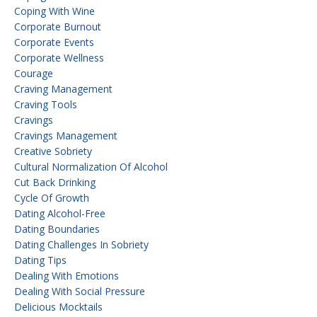
Coping With Wine
Corporate Burnout
Corporate Events
Corporate Wellness
Courage
Craving Management
Craving Tools
Cravings
Cravings Management
Creative Sobriety
Cultural Normalization Of Alcohol
Cut Back Drinking
Cycle Of Growth
Dating Alcohol-Free
Dating Boundaries
Dating Challenges In Sobriety
Dating Tips
Dealing With Emotions
Dealing With Social Pressure
Delicious Mocktails