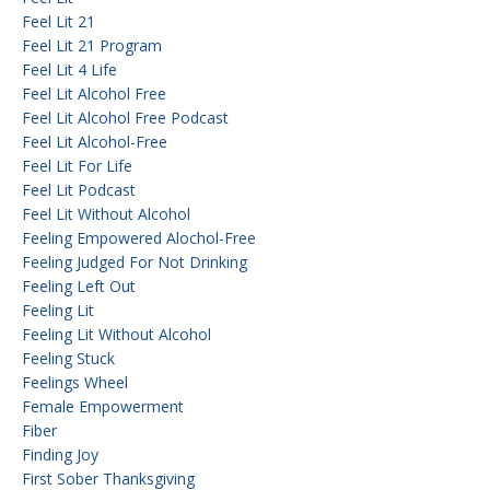
Feel Lit 21
Feel Lit 21 Program
Feel Lit 4 Life
Feel Lit Alcohol Free
Feel Lit Alcohol Free Podcast
Feel Lit Alcohol-Free
Feel Lit For Life
Feel Lit Podcast
Feel Lit Without Alcohol
Feeling Empowered Alochol-Free
Feeling Judged For Not Drinking
Feeling Left Out
Feeling Lit
Feeling Lit Without Alcohol
Feeling Stuck
Feelings Wheel
Female Empowerment
Fiber
Finding Joy
First Sober Thanksgiving