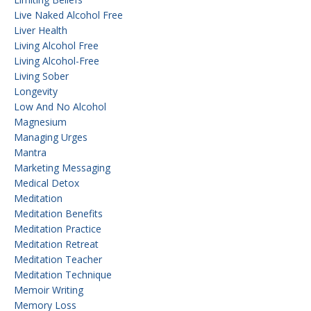
Live Naked Alcohol Free
Liver Health
Living Alcohol Free
Living Alcohol-Free
Living Sober
Longevity
Low And No Alcohol
Magnesium
Managing Urges
Mantra
Marketing Messaging
Medical Detox
Meditation
Meditation Benefits
Meditation Practice
Meditation Retreat
Meditation Teacher
Meditation Technique
Memoir Writing
Memory Loss