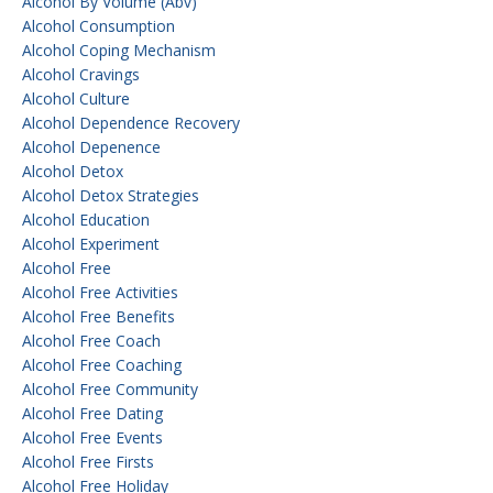
Alcohol By Volume (abv)
Alcohol Consumption
Alcohol Coping Mechanism
Alcohol Cravings
Alcohol Culture
Alcohol Dependence Recovery
Alcohol Depenence
Alcohol Detox
Alcohol Detox Strategies
Alcohol Education
Alcohol Experiment
Alcohol Free
Alcohol Free Activities
Alcohol Free Benefits
Alcohol Free Coach
Alcohol Free Coaching
Alcohol Free Community
Alcohol Free Dating
Alcohol Free Events
Alcohol Free Firsts
Alcohol Free Holiday