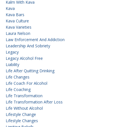
Kalm With Kava
Kava
Kava Bars
Kava Culture
Kava Varieties
Laura Nelson
Law Enforcement And Addiction
Leadership And Sobriety
Legacy
Legacy Alcohol Free
Liability
Life After Quitting Drinking
Life Changes
Life Coach For Alcohol
Life Coaching
Life Transformation
Life Transformation After Loss
Life Without Alcohol
Lifestyle Change
Lifestyle Changes
Limiting Beliefs