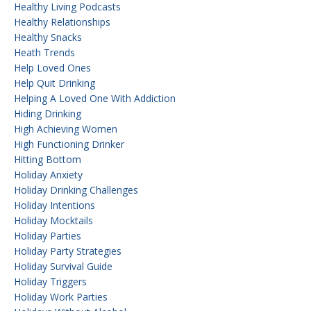
Healthy Living Podcasts
Healthy Relationships
Healthy Snacks
Heath Trends
Help Loved Ones
Help Quit Drinking
Helping A Loved One With Addiction
Hiding Drinking
High Achieving Women
High Functioning Drinker
Hitting Bottom
Holiday Anxiety
Holiday Drinking Challenges
Holiday Intentions
Holiday Mocktails
Holiday Parties
Holiday Party Strategies
Holiday Survival Guide
Holiday Triggers
Holiday Work Parties