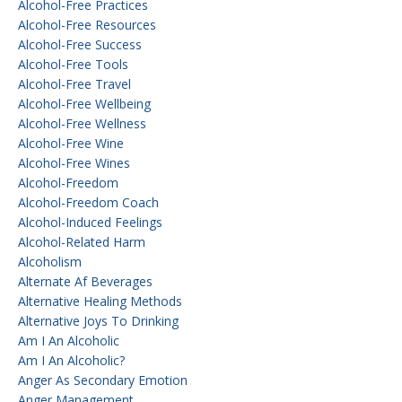
Alcohol-Free Practices
Alcohol-Free Resources
Alcohol-Free Success
Alcohol-Free Tools
Alcohol-Free Travel
Alcohol-Free Wellbeing
Alcohol-Free Wellness
Alcohol-Free Wine
Alcohol-Free Wines
Alcohol-Freedom
Alcohol-Freedom Coach
Alcohol-Induced Feelings
Alcohol-Related Harm
Alcoholism
Alternate Af Beverages
Alternative Healing Methods
Alternative Joys To Drinking
Am I An Alcoholic
Am I An Alcoholic?
Anger As Secondary Emotion
Anger Management