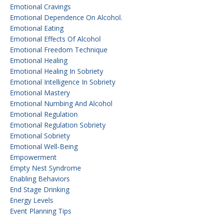
Emotional Cravings
Emotional Dependence On Alcohol.
Emotional Eating
Emotional Effects Of Alcohol
Emotional Freedom Technique
Emotional Healing
Emotional Healing In Sobriety
Emotional Intelligence In Sobriety
Emotional Mastery
Emotional Numbing And Alcohol
Emotional Regulation
Emotional Regulation Sobriety
Emotional Sobriety
Emotional Well-Being
Empowerment
Empty Nest Syndrome
Enabling Behaviors
End Stage Drinking
Energy Levels
Event Planning Tips