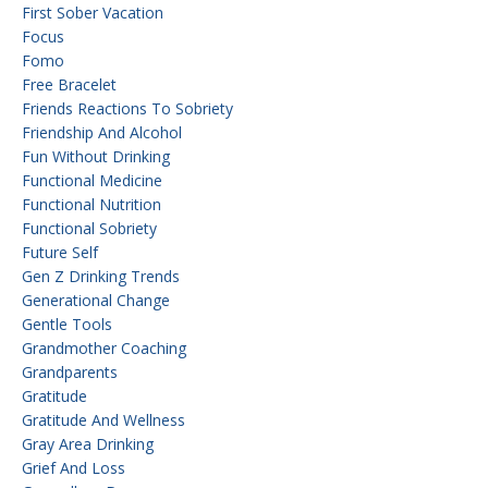
First Sober Vacation
Focus
Fomo
Free Bracelet
Friends Reactions To Sobriety
Friendship And Alcohol
Fun Without Drinking
Functional Medicine
Functional Nutrition
Functional Sobriety
Future Self
Gen Z Drinking Trends
Generational Change
Gentle Tools
Grandmother Coaching
Grandparents
Gratitude
Gratitude And Wellness
Gray Area Drinking
Grief And Loss