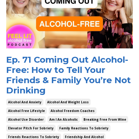
Ep. 71 Coming Out Alcohol-
Free: How to Tell Your
Friends & Family You’re Not
Drinking
Alcohol And Anxiety
Alcohol And Weight Loss
Alcohol Free Lifestyle
Alcohol Freedom Coaches
Alcohol Use Disorder
Am I An Alcoholic
Breaking Free From Wine
Elevator Pitch For Sobriety
Family Reactions To Sobriety
Friends Reactions To Sobriety
Friendship And Alcohol