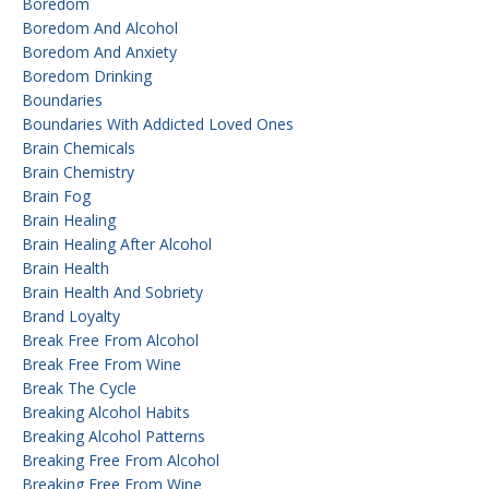
Boredom
Boredom And Alcohol
Boredom And Anxiety
Boredom Drinking
Boundaries
Boundaries With Addicted Loved Ones
Brain Chemicals
Brain Chemistry
Brain Fog
Brain Healing
Brain Healing After Alcohol
Brain Health
Brain Health And Sobriety
Brand Loyalty
Break Free From Alcohol
Break Free From Wine
Break The Cycle
Breaking Alcohol Habits
Breaking Alcohol Patterns
Breaking Free From Alcohol
Breaking Free From Wine