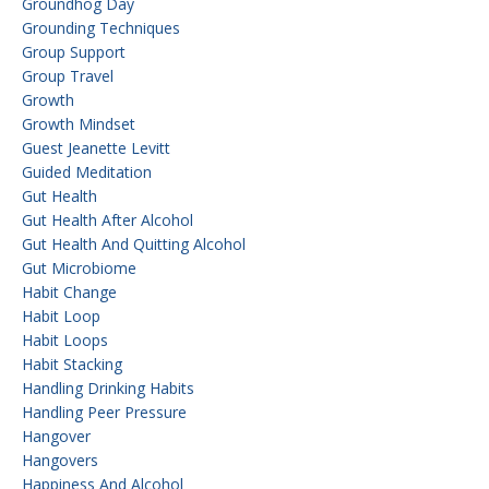
Groundhog Day
Grounding Techniques
Group Support
Group Travel
Growth
Growth Mindset
Guest Jeanette Levitt
Guided Meditation
Gut Health
Gut Health After Alcohol
Gut Health And Quitting Alcohol
Gut Microbiome
Habit Change
Habit Loop
Habit Loops
Habit Stacking
Handling Drinking Habits
Handling Peer Pressure
Hangover
Hangovers
Happiness And Alcohol