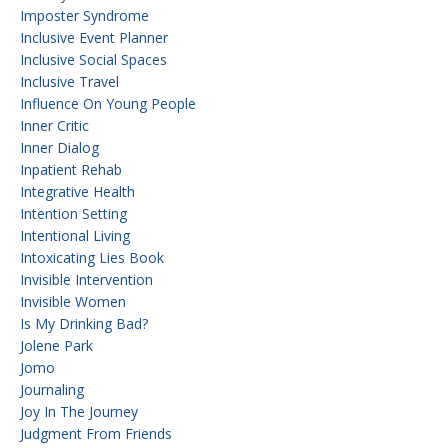
Imposter Syndrome
Inclusive Event Planner
Inclusive Social Spaces
Inclusive Travel
Influence On Young People
Inner Critic
Inner Dialog
Inpatient Rehab
Integrative Health
Intention Setting
Intentional Living
Intoxicating Lies Book
Invisible Intervention
Invisible Women
Is My Drinking Bad?
Jolene Park
Jomo
Journaling
Joy In The Journey
Judgment From Friends