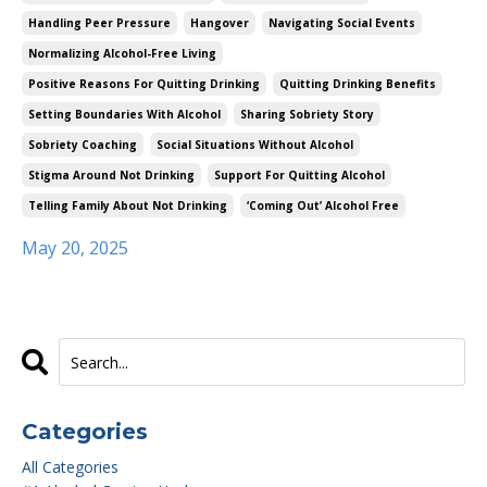
Handling Peer Pressure
Hangover
Navigating Social Events
Normalizing Alcohol-Free Living
Positive Reasons For Quitting Drinking
Quitting Drinking Benefits
Setting Boundaries With Alcohol
Sharing Sobriety Story
Sobriety Coaching
Social Situations Without Alcohol
Stigma Around Not Drinking
Support For Quitting Alcohol
Telling Family About Not Drinking
‘coming Out’ Alcohol Free
May 20, 2025
Categories
All Categories