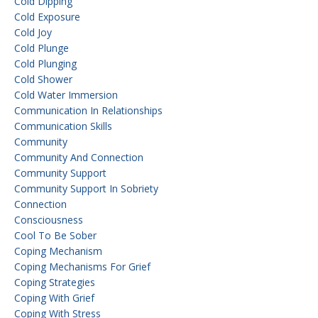
Cold Dipping
Cold Exposure
Cold Joy
Cold Plunge
Cold Plunging
Cold Shower
Cold Water Immersion
Communication In Relationships
Communication Skills
Community
Community And Connection
Community Support
Community Support In Sobriety
Connection
Consciousness
Cool To Be Sober
Coping Mechanism
Coping Mechanisms For Grief
Coping Strategies
Coping With Grief
Coping With Stress