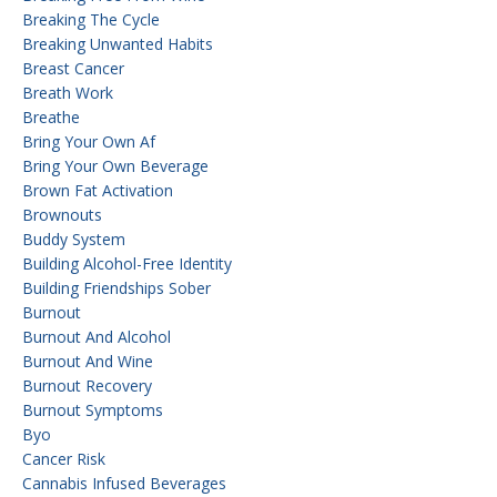
Breaking The Cycle
Breaking Unwanted Habits
Breast Cancer
Breath Work
Breathe
Bring Your Own Af
Bring Your Own Beverage
Brown Fat Activation
Brownouts
Buddy System
Building Alcohol-Free Identity
Building Friendships Sober
Burnout
Burnout And Alcohol
Burnout And Wine
Burnout Recovery
Burnout Symptoms
Byo
Cancer Risk
Cannabis Infused Beverages