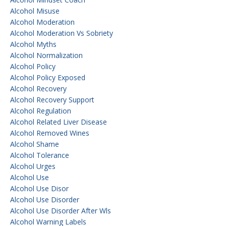
Alcohol Misuse
Alcohol Moderation
Alcohol Moderation Vs Sobriety
Alcohol Myths
Alcohol Normalization
Alcohol Policy
Alcohol Policy Exposed
Alcohol Recovery
Alcohol Recovery Support
Alcohol Regulation
Alcohol Related Liver Disease
Alcohol Removed Wines
Alcohol Shame
Alcohol Tolerance
Alcohol Urges
Alcohol Use
Alcohol Use Disor
Alcohol Use Disorder
Alcohol Use Disorder After Wls
Alcohol Warning Labels