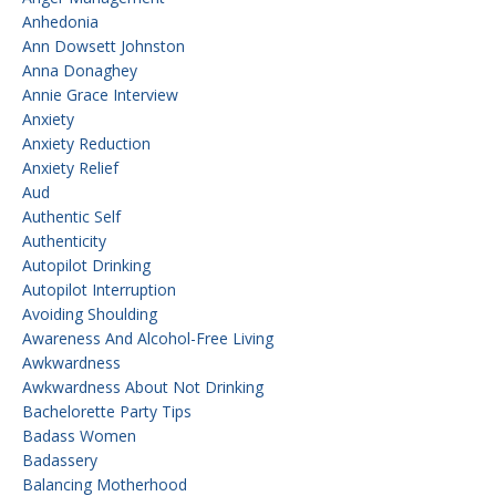
Anhedonia
Ann Dowsett Johnston
Anna Donaghey
Annie Grace Interview
Anxiety
Anxiety Reduction
Anxiety Relief
Aud
Authentic Self
Authenticity
Autopilot Drinking
Autopilot Interruption
Avoiding Shoulding
Awareness And Alcohol-Free Living
Awkwardness
Awkwardness About Not Drinking
Bachelorette Party Tips
Badass Women
Badassery
Balancing Motherhood