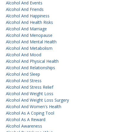
Alcohol And Events
Alcohol And Friends
Alcohol And Happiness
Alcohol And Health Risks
Alcohol And Marriage
Alcohol And Menopause
Alcohol And Mental Health
Alcohol And Metabolism
Alcohol And Mood
Alcohol And Physical Health
Alcohol And Relationships
Alcohol And Sleep
Alcohol And Stress
Alcohol And Stress Relief
Alcohol And Weight Loss
Alcohol And Weight Loss Surgery
Alcohol And Women's Health
Alcohol As A Coping Tool
Alcohol As A Reward
Alcohol Awareness