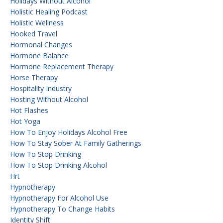
Holidays Without Alcohol
Holistic Healing Podcast
Holistic Wellness
Hooked Travel
Hormonal Changes
Hormone Balance
Hormone Replacement Therapy
Horse Therapy
Hospitality Industry
Hosting Without Alcohol
Hot Flashes
Hot Yoga
How To Enjoy Holidays Alcohol Free
How To Stay Sober At Family Gatherings
How To Stop Drinking
How To Stop Drinking Alcohol
Hrt
Hypnotherapy
Hypnotherapy For Alcohol Use
Hypnotherapy To Change Habits
Identity Shift