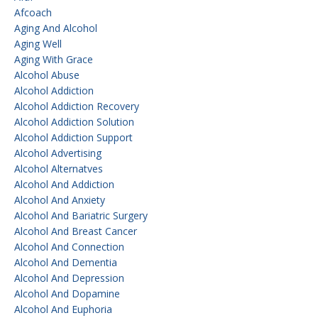
Afcoach
Aging And Alcohol
Aging Well
Aging With Grace
Alcohol Abuse
Alcohol Addiction
Alcohol Addiction Recovery
Alcohol Addiction Solution
Alcohol Addiction Support
Alcohol Advertising
Alcohol Alternatves
Alcohol And Addiction
Alcohol And Anxiety
Alcohol And Bariatric Surgery
Alcohol And Breast Cancer
Alcohol And Connection
Alcohol And Dementia
Alcohol And Depression
Alcohol And Dopamine
Alcohol And Euphoria