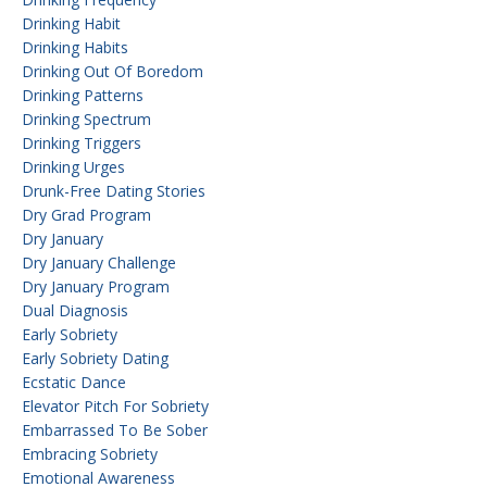
Drinking Habit
Drinking Habits
Drinking Out Of Boredom
Drinking Patterns
Drinking Spectrum
Drinking Triggers
Drinking Urges
Drunk-Free Dating Stories
Dry Grad Program
Dry January
Dry January Challenge
Dry January Program
Dual Diagnosis
Early Sobriety
Early Sobriety Dating
Ecstatic Dance
Elevator Pitch For Sobriety
Embarrassed To Be Sober
Embracing Sobriety
Emotional Awareness