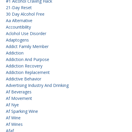
#1 Alcohol Craving Hack
21-Day Reset
30 Day Alcohol Free
Aa Alternative
Accountibility
Aclohol Use Disorder
Adaptogens
Addict Family Member
Addiction
Addiction And Purpose
Addiction Recovery
Addiction Replacement
Addictive Behavior
Advertising Industry And Drinking
Af Beverages
Af Movement
Af Nye
Af Sparking Wine
Af Wine
Af Wines
Afaf