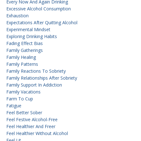
Every Now And Again Drinking
Excessive Alcohol Consumption
Exhaustion
Expectations After Quitting Alcohol
Experimental Mindset
Exploring Drinking Habits
Fading Effect Bias
Family Gatherings
Family Healing
Family Patterns
Family Reactions To Sobriety
Family Relationships After Sobriety
Family Support In Addiction
Family Vacations
Farm To Cup
Fatigue
Feel Better Sober
Feel Festive Alcohol-Free
Feel Healthier And Freer
Feel Healthier Without Alcohol
Feel Lit