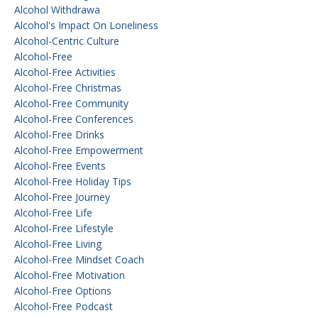
Alcohol Withdrawa
Alcohol's Impact On Loneliness
Alcohol-Centric Culture
Alcohol-Free
Alcohol-Free Activities
Alcohol-Free Christmas
Alcohol-Free Community
Alcohol-Free Conferences
Alcohol-Free Drinks
Alcohol-Free Empowerment
Alcohol-Free Events
Alcohol-Free Holiday Tips
Alcohol-Free Journey
Alcohol-Free Life
Alcohol-Free Lifestyle
Alcohol-Free Living
Alcohol-Free Mindset Coach
Alcohol-Free Motivation
Alcohol-Free Options
Alcohol-Free Podcast