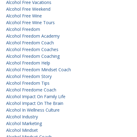
Alcohol Free Vacations
Alcohol Free Weekend
Alcohol Free Wine
Alcohol Free Wine Tours
Alcohol Freedom
Alcohol Freedom Academy
Alcohol Freedom Coach
Alcohol Freedom Coaches
Alcohol Freedom Coaching
Alcohol Freedom Help
Alcohol Freedom Mindset Coach
Alcohol Freedom Story
Alcohol Freedom Tips
Alcohol Freedome Coach
Alcohol Impact On Family Life
Alcohol Impact On The Brain
Alcohol In Wellness Culture
Alcohol Industry
Alcohol Marketing
Alcohol Mindset
Alcohol Mindset Coach