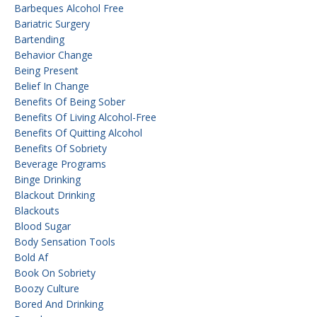
Barbeques Alcohol Free
Bariatric Surgery
Bartending
Behavior Change
Being Present
Belief In Change
Benefits Of Being Sober
Benefits Of Living Alcohol-Free
Benefits Of Quitting Alcohol
Benefits Of Sobriety
Beverage Programs
Binge Drinking
Blackout Drinking
Blackouts
Blood Sugar
Body Sensation Tools
Bold Af
Book On Sobriety
Boozy Culture
Bored And Drinking