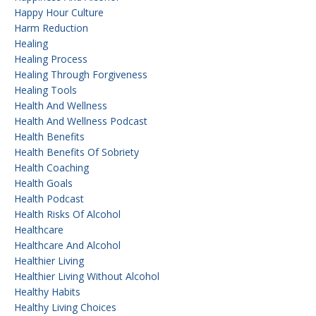
Happy Hour Culture
Harm Reduction
Healing
Healing Process
Healing Through Forgiveness
Healing Tools
Health And Wellness
Health And Wellness Podcast
Health Benefits
Health Benefits Of Sobriety
Health Coaching
Health Goals
Health Podcast
Health Risks Of Alcohol
Healthcare
Healthcare And Alcohol
Healthier Living
Healthier Living Without Alcohol
Healthy Habits
Healthy Living Choices