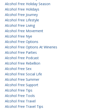
Alcohol Free Holiday Season
Alcohol Free Holidays
Alcohol Free Journey
Alcohol Free Lifestyle
Alcohol Free Living
Alcohol Free Movement
Alcohol Free Nye
Alcohol Free Options
Alcohol Free Options At Wineries
Alcohol Free Parties
Alcohol Free Podcast
Alcohol Free Rebellion
Alcohol Free Sex
Alcohol Free Social Life
Alcohol Free Summer
Alcohol Free Support
Alcohol Free Tips
Alcohol Free Tools
Alcohol Free Travel
Alcohol Free Travel Tips