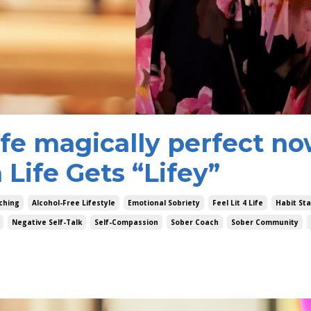
ife magically perfect n
Life Gets “Lifey”
ching
Alcohol-Free Lifestyle
Emotional Sobriety
Feel Lit 4 Life
Habit St
Negative Self-Talk
Self-Compassion
Sober Coach
Sober Community