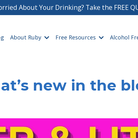
rried About Your Drinking? Take the FREE Q
og
About Ruby
Free Resources
Alcohol F
t’s new in the b