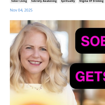
Sober Living
Sobriety Awakening
Spirituality
Stigma Of Drinking
Nov 04, 2025