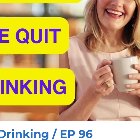
Drinking / EP 96