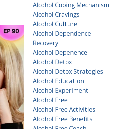
Alcohol Coping Mechanism
Alcohol Cravings
Alcohol Culture
Alcohol Dependence
Recovery
Alcohol Depenence
Alcohol Detox
Alcohol Detox Strategies
Alcohol Education
Alcohol Experiment
Alcohol Free
Alcohol Free Activities
Alcohol Free Benefits
Alcohol Free Coach