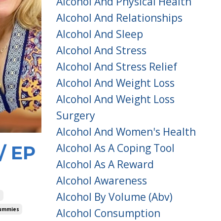
Alcohol And Physical Health
Alcohol And Relationships
Alcohol And Sleep
Alcohol And Stress
Alcohol And Stress Relief
Alcohol And Weight Loss
Alcohol And Weight Loss
Surgery
Alcohol And Women's Health
Alcohol As A Coping Tool
/ EP
Alcohol As A Reward
Alcohol Awareness
Alcohol By Volume (abv)
e
Dummies
Alcohol Consumption