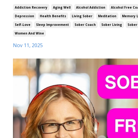
Addiction Recovery
Aging Well
Alcohol Addiction
Alcohol Free Co
Depression
Health Benefits
Living Sober
Meditation
Memory 
Self-Love
Sleep Improvement
Sober Coach
Sober Living
Sober 
Women And Wine
Nov 11, 2025