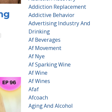
Addiction Replacement
ng
Addictive Behavior
Advertising Industry And
Drinking
Af Beverages
Af Movement
Af Nye
Af Sparking Wine
Af Wine
Af Wines
Afaf
Afcoach
Aging And Alcohol