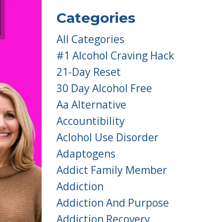
Categories
All Categories
#1 Alcohol Craving Hack
21-Day Reset
30 Day Alcohol Free
Aa Alternative
Accountibility
Aclohol Use Disorder
Adaptogens
Addict Family Member
Addiction
Addiction And Purpose
Addiction Recovery