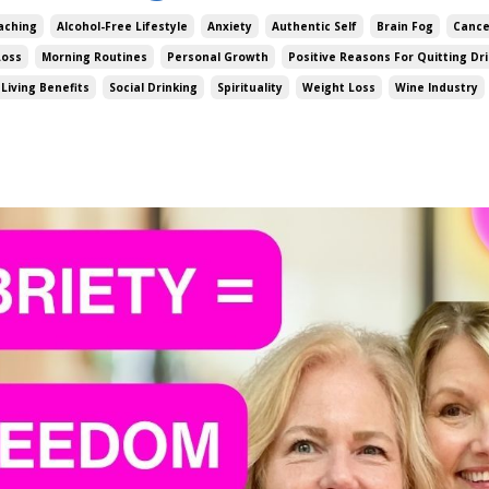
aching
Alcohol-Free Lifestyle
Anxiety
Authentic Self
Brain Fog
Cance
Loss
Morning Routines
Personal Growth
Positive Reasons For Quitting Dr
Living Benefits
Social Drinking
Spirituality
Weight Loss
Wine Industry