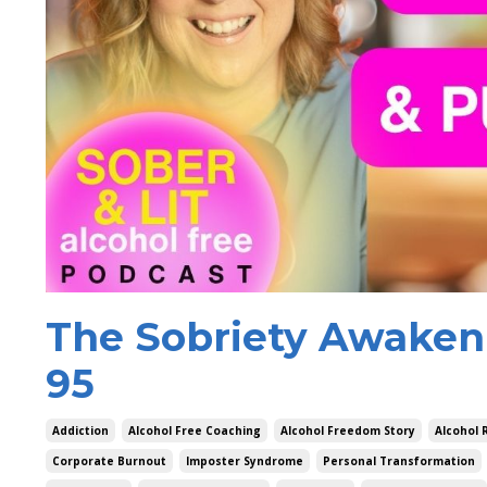
The Sobriety Awakeni
95
Addiction
Alcohol Free Coaching
Alcohol Freedom Story
Alcohol 
Corporate Burnout
Imposter Syndrome
Personal Transformation