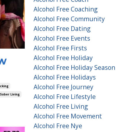
Alcohol Free Coaching
Alcohol Free Community
Alcohol Free Dating
Alcohol Free Events
Alcohol Free Firsts
Alcohol Free Holiday
ow
Alcohol Free Holiday Season
Alcohol Free Holidays
Alcohol Free Journey
acking
Sober Living
Alcohol Free Lifestyle
Alcohol Free Living
Alcohol Free Movement
Alcohol Free Nye