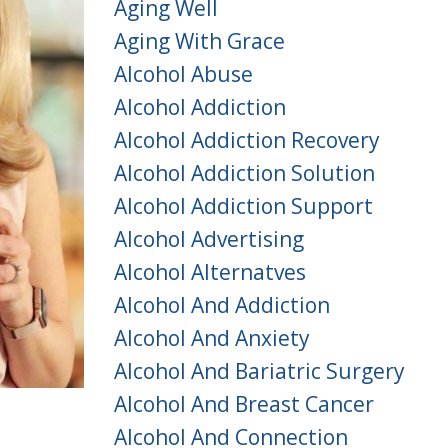
Aging Well
Aging With Grace
Alcohol Abuse
Alcohol Addiction
Alcohol Addiction Recovery
Alcohol Addiction Solution
Alcohol Addiction Support
Alcohol Advertising
Alcohol Alternatves
Alcohol And Addiction
Alcohol And Anxiety
Alcohol And Bariatric Surgery
Alcohol And Breast Cancer
Alcohol And Connection