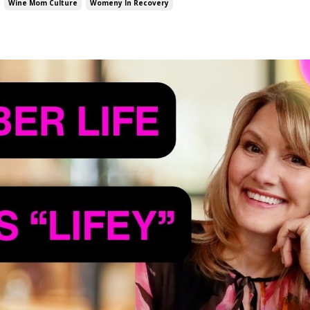
Wine Mom Culture
Womeny In Recovery