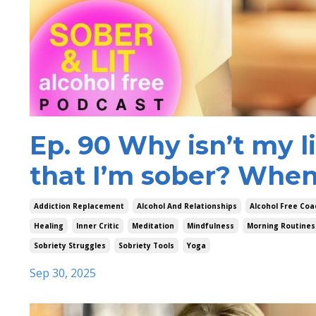
Ep. 90 Why isn’t my l
that I’m sober? When 
Addiction Replacement
Alcohol And Relationships
Alcohol Free Coa
Healing
Inner Critic
Meditation
Mindfulness
Morning Routines
Sobriety Struggles
Sobriety Tools
Yoga
Sep 30, 2025