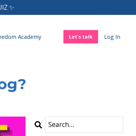
UIZ ✨
reedom Academy
Log In
Let's talk
log?