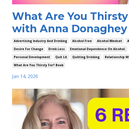
What Are You Thirsty
with Anna Donaghey 
Advertising Industry And Drinking
Alcohol Free
Alcohol Mindset
A
Desire For Change
Drink Less
Emotional Dependence On Alcohol.
Personal Development
Quit Lit
Quitting Drinking
Relationship Wi
What Are You Thirsty For? Book
Jan 14, 2026