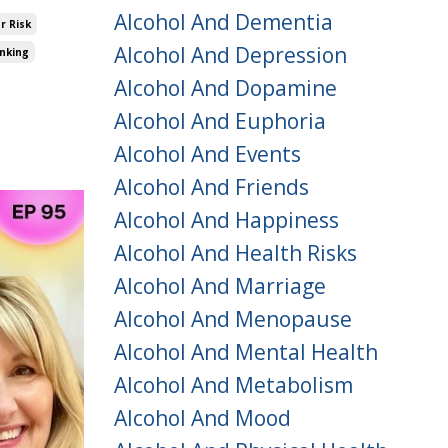
Alcohol And Dementia
r Risk
Alcohol And Depression
inking
Alcohol And Dopamine
Alcohol And Euphoria
Alcohol And Events
Alcohol And Friends
Alcohol And Happiness
Alcohol And Health Risks
Alcohol And Marriage
Alcohol And Menopause
Alcohol And Mental Health
Alcohol And Metabolism
Alcohol And Mood