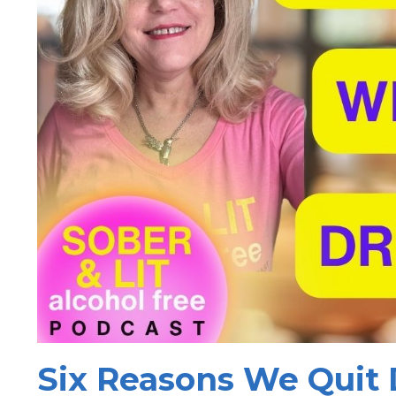
Six Reasons We Quit 