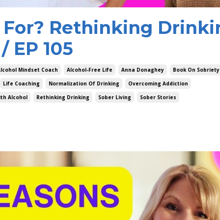
 For? Rethinking Drinki
/ EP 105
lcohol Mindset Coach
Alcohol-Free Life
Anna Donaghey
Book On Sobriety
Life Coaching
Normalization Of Drinking
Overcoming Addiction
th Alcohol
Rethinking Drinking
Sober Living
Sober Stories