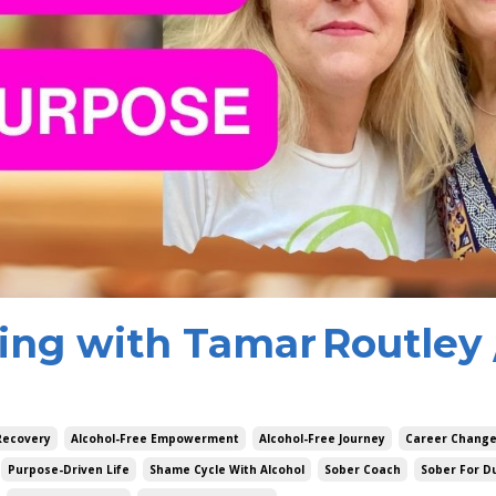
ng with Tamar Routley 
Recovery
Alcohol-Free Empowerment
Alcohol-Free Journey
Career Chang
Purpose-Driven Life
Shame Cycle With Alcohol
Sober Coach
Sober For 