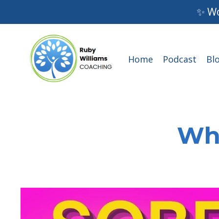
✨ Wo
Home
Podcast
Bl
Wha