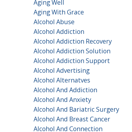
Aging Well
Aging With Grace
Alcohol Abuse
Alcohol Addiction
Alcohol Addiction Recovery
Alcohol Addiction Solution
Alcohol Addiction Support
Alcohol Advertising
Alcohol Alternatves
Alcohol And Addiction
Alcohol And Anxiety
Alcohol And Bariatric Surgery
Alcohol And Breast Cancer
Alcohol And Connection