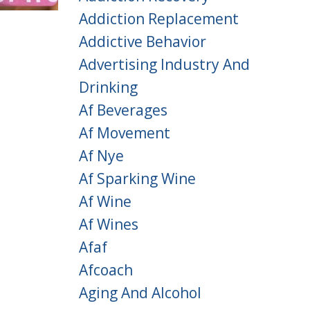
Addiction Replacement
Addictive Behavior
Advertising Industry And
Drinking
Af Beverages
Af Movement
Af Nye
Af Sparking Wine
Af Wine
Af Wines
Afaf
Afcoach
Aging And Alcohol