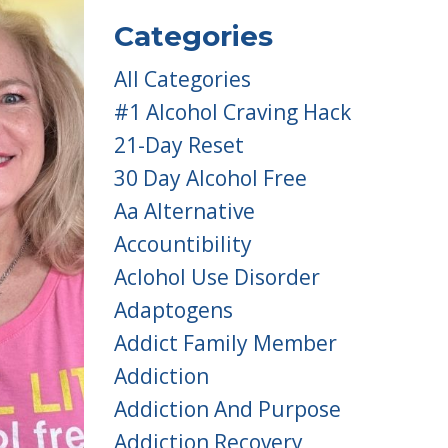
Categories
All Categories
#1 Alcohol Craving Hack
21-Day Reset
30 Day Alcohol Free
Aa Alternative
Accountibility
Aclohol Use Disorder
Adaptogens
Addict Family Member
Addiction
Addiction And Purpose
Addiction Recovery