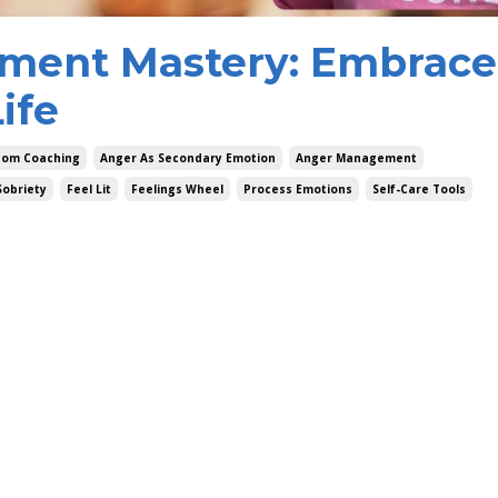
ment Mastery: Embrace
ife
dom Coaching
Anger As Secondary Emotion
Anger Management
Sobriety
Feel Lit
Feelings Wheel
Process Emotions
Self-Care Tools