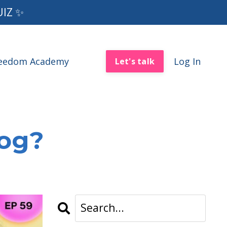
UIZ ✨
reedom Academy
Log In
Let's talk
log?