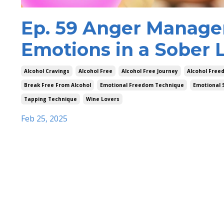
Ep. 59 Anger Manage
Emotions in a Sober L
Alcohol Cravings
Alcohol Free
Alcohol Free Journey
Alcohol Free
Break Free From Alcohol
Emotional Freedom Technique
Emotional 
Tapping Technique
Wine Lovers
Feb 25, 2025