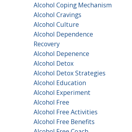
Alcohol Coping Mechanism
Alcohol Cravings
Alcohol Culture
Alcohol Dependence
Recovery
Alcohol Depenence
Alcohol Detox
Alcohol Detox Strategies
Alcohol Education
Alcohol Experiment
Alcohol Free
Alcohol Free Activities
Alcohol Free Benefits
Alcohol Free Coach