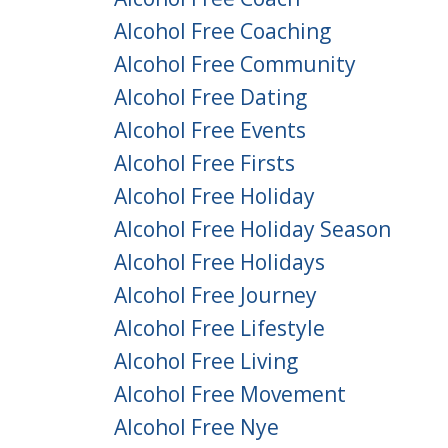
Alcohol Free Coaching
Alcohol Free Community
Alcohol Free Dating
Alcohol Free Events
Alcohol Free Firsts
Alcohol Free Holiday
Alcohol Free Holiday Season
Alcohol Free Holidays
Alcohol Free Journey
Alcohol Free Lifestyle
Alcohol Free Living
Alcohol Free Movement
Alcohol Free Nye