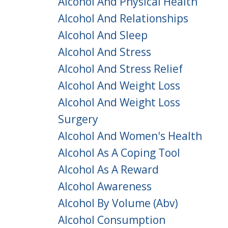
Alcohol And Physical Health
Alcohol And Relationships
Alcohol And Sleep
Alcohol And Stress
Alcohol And Stress Relief
Alcohol And Weight Loss
Alcohol And Weight Loss
Surgery
Alcohol And Women's Health
Alcohol As A Coping Tool
Alcohol As A Reward
Alcohol Awareness
Alcohol By Volume (abv)
Alcohol Consumption