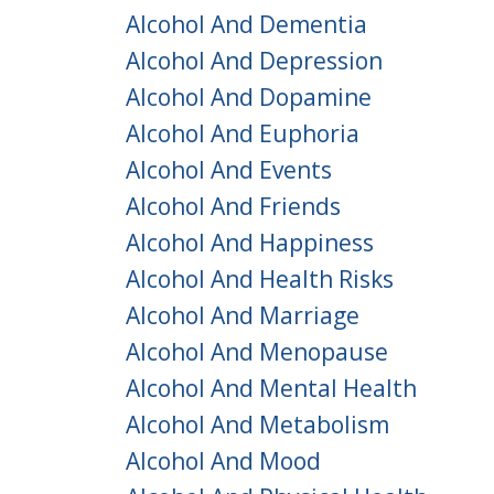
Alcohol And Dementia
Alcohol And Depression
Alcohol And Dopamine
Alcohol And Euphoria
Alcohol And Events
Alcohol And Friends
Alcohol And Happiness
Alcohol And Health Risks
Alcohol And Marriage
Alcohol And Menopause
Alcohol And Mental Health
Alcohol And Metabolism
Alcohol And Mood