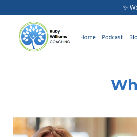
✨ Wo
Home
Podcast
Bl
Wha