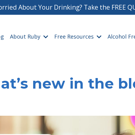
rried About Your Drinking? Take the FREE Q
og
About Ruby
Free Resources
Alcohol F
t’s new in the b