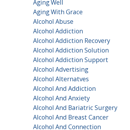
Aging Well
Aging With Grace
Alcohol Abuse
Alcohol Addiction
Alcohol Addiction Recovery
Alcohol Addiction Solution
Alcohol Addiction Support
Alcohol Advertising
Alcohol Alternatves
Alcohol And Addiction
Alcohol And Anxiety
Alcohol And Bariatric Surgery
Alcohol And Breast Cancer
Alcohol And Connection