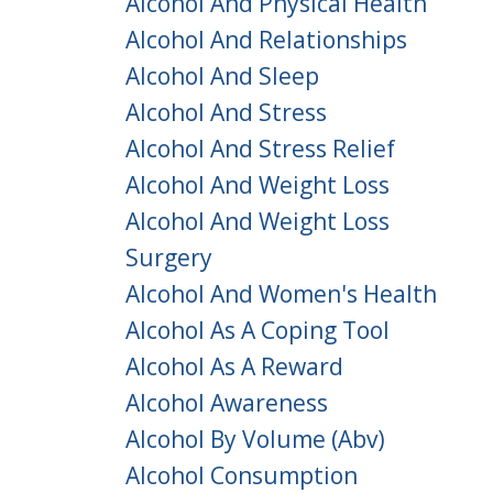
Alcohol And Physical Health
Alcohol And Relationships
Alcohol And Sleep
Alcohol And Stress
Alcohol And Stress Relief
Alcohol And Weight Loss
Alcohol And Weight Loss
Surgery
Alcohol And Women's Health
Alcohol As A Coping Tool
Alcohol As A Reward
Alcohol Awareness
Alcohol By Volume (abv)
Alcohol Consumption