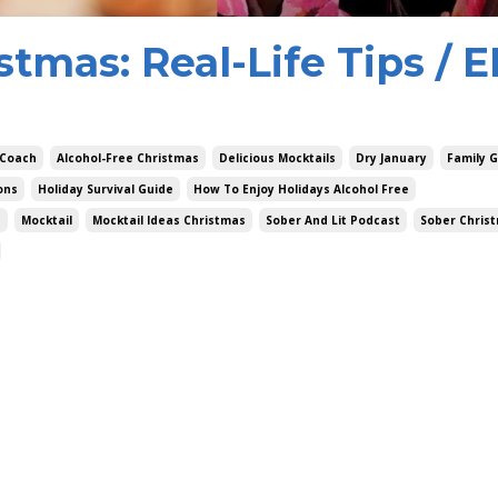
stmas: Real-Life Tips / E
 Coach
Alcohol-Free Christmas
Delicious Mocktails
Dry January
Family 
ons
Holiday Survival Guide
How To Enjoy Holidays Alcohol Free
s
Mocktail
Mocktail Ideas Christmas
Sober And Lit Podcast
Sober Chris