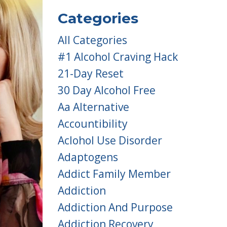
Categories
All Categories
#1 Alcohol Craving Hack
21-Day Reset
30 Day Alcohol Free
Aa Alternative
Accountibility
Aclohol Use Disorder
Adaptogens
Addict Family Member
Addiction
Addiction And Purpose
Addiction Recovery