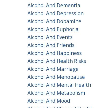
Alcohol And Dementia
Alcohol And Depression
Alcohol And Dopamine
Alcohol And Euphoria
Alcohol And Events
Alcohol And Friends
Alcohol And Happiness
Alcohol And Health Risks
Alcohol And Marriage
Alcohol And Menopause
Alcohol And Mental Health
Alcohol And Metabolism
Alcohol And Mood