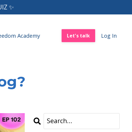
UIZ ✨
reedom Academy
Log In
Let's talk
log?