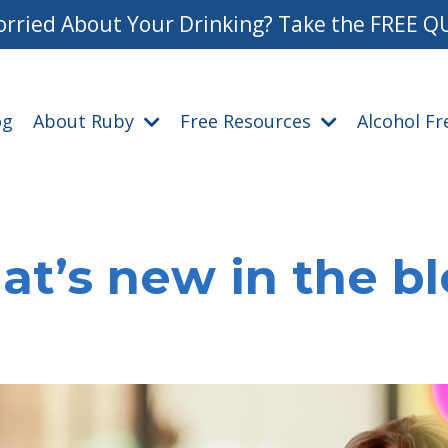
rried About Your Drinking? Take the FREE Q
og
About Ruby
Free Resources
Alcohol F
t’s new in the b