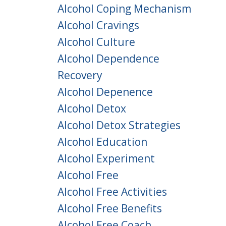
Alcohol Coping Mechanism
Alcohol Cravings
Alcohol Culture
Alcohol Dependence
Recovery
Alcohol Depenence
Alcohol Detox
Alcohol Detox Strategies
Alcohol Education
Alcohol Experiment
Alcohol Free
Alcohol Free Activities
Alcohol Free Benefits
Alcohol Free Coach