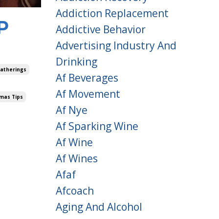
Addiction Replacement
P
Addictive Behavior
Advertising Industry And
Drinking
Gatherings
Af Beverages
Af Movement
tmas Tips
Af Nye
Af Sparking Wine
Af Wine
Af Wines
Afaf
Afcoach
Aging And Alcohol