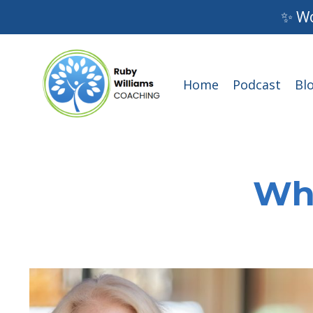
✨ Wo
Home
Podcast
Bl
Wha