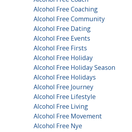
Alcohol Free Coaching
Alcohol Free Community
Alcohol Free Dating
Alcohol Free Events
Alcohol Free Firsts
Alcohol Free Holiday
Alcohol Free Holiday Season
Alcohol Free Holidays
Alcohol Free Journey
Alcohol Free Lifestyle
Alcohol Free Living
Alcohol Free Movement
Alcohol Free Nye