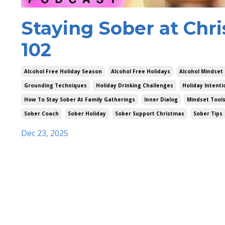
Staying Sober at Chri
102
Alcohol Free Holiday Season
Alcohol Free Holidays
Alcohol Mindset
Grounding Techniques
Holiday Drinking Challenges
Holiday Intenti
How To Stay Sober At Family Gatherings
Inner Dialog
Mindset Tool
Sober Coach
Sober Holiday
Sober Support Christmas
Sober Tips
Dec 23, 2025