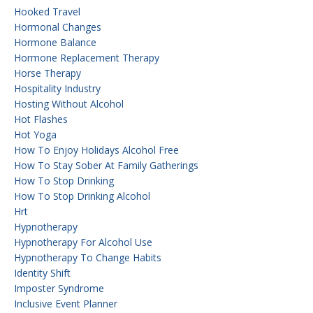
Hooked Travel
Hormonal Changes
Hormone Balance
Hormone Replacement Therapy
Horse Therapy
Hospitality Industry
Hosting Without Alcohol
Hot Flashes
Hot Yoga
How To Enjoy Holidays Alcohol Free
How To Stay Sober At Family Gatherings
How To Stop Drinking
How To Stop Drinking Alcohol
Hrt
Hypnotherapy
Hypnotherapy For Alcohol Use
Hypnotherapy To Change Habits
Identity Shift
Imposter Syndrome
Inclusive Event Planner