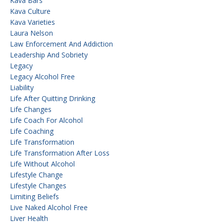
Kava Bars
Kava Culture
Kava Varieties
Laura Nelson
Law Enforcement And Addiction
Leadership And Sobriety
Legacy
Legacy Alcohol Free
Liability
Life After Quitting Drinking
Life Changes
Life Coach For Alcohol
Life Coaching
Life Transformation
Life Transformation After Loss
Life Without Alcohol
Lifestyle Change
Lifestyle Changes
Limiting Beliefs
Live Naked Alcohol Free
Liver Health