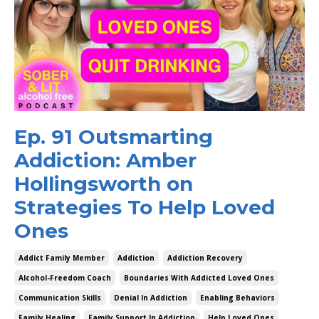
Ep. 91 Outsmarting
Addiction: Amber
Hollingsworth on
Strategies To Help Loved
Ones
Addict Family Member
Addiction
Addiction Recovery
Alcohol-Freedom Coach
Boundaries With Addicted Loved Ones
Communication Skills
Denial In Addiction
Enabling Behaviors
Family Healing
Family Support In Addiction
Help Loved Ones