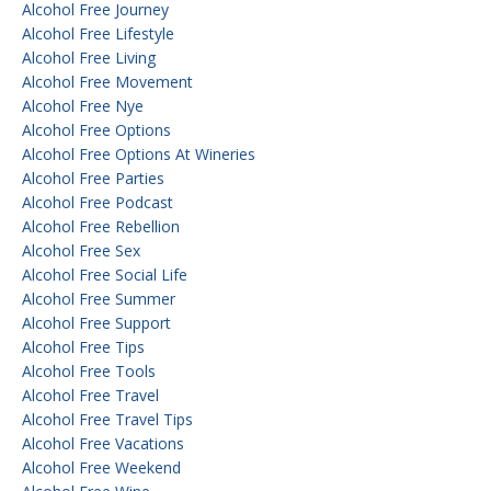
Alcohol Free Journey
Alcohol Free Lifestyle
Alcohol Free Living
Alcohol Free Movement
Alcohol Free Nye
Alcohol Free Options
Alcohol Free Options At Wineries
Alcohol Free Parties
Alcohol Free Podcast
Alcohol Free Rebellion
Alcohol Free Sex
Alcohol Free Social Life
Alcohol Free Summer
Alcohol Free Support
Alcohol Free Tips
Alcohol Free Tools
Alcohol Free Travel
Alcohol Free Travel Tips
Alcohol Free Vacations
Alcohol Free Weekend