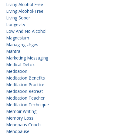
Living Alcohol Free
Living Alcohol-Free
Living Sober
Longevity
Low And No Alcohol
Magnesium
Managing Urges
Mantra
Marketing Messaging
Medical Detox
Meditation
Meditation Benefits
Meditation Practice
Meditation Retreat
Meditation Teacher
Meditation Technique
Memoir Writing
Memory Loss
Menopaus Coach
Menopause