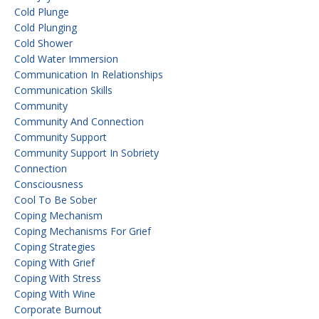
Cold Plunge
Cold Plunging
Cold Shower
Cold Water Immersion
Communication In Relationships
Communication Skills
Community
Community And Connection
Community Support
Community Support In Sobriety
Connection
Consciousness
Cool To Be Sober
Coping Mechanism
Coping Mechanisms For Grief
Coping Strategies
Coping With Grief
Coping With Stress
Coping With Wine
Corporate Burnout