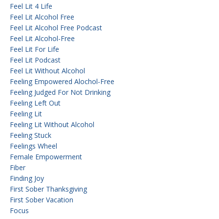
Feel Lit 4 Life
Feel Lit Alcohol Free
Feel Lit Alcohol Free Podcast
Feel Lit Alcohol-Free
Feel Lit For Life
Feel Lit Podcast
Feel Lit Without Alcohol
Feeling Empowered Alochol-Free
Feeling Judged For Not Drinking
Feeling Left Out
Feeling Lit
Feeling Lit Without Alcohol
Feeling Stuck
Feelings Wheel
Female Empowerment
Fiber
Finding Joy
First Sober Thanksgiving
First Sober Vacation
Focus