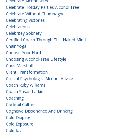
Celebrate Alcohol-Free
Celebrate Holiday Parties Alcohol-Free
Celebrate Without Champagne
Celebrating Victories
Celebrations
Celebritey Sobriety
Certified Coach Through This Naked Mind
Chair Yoga
Choose Your Hard
Choosing Alcohol-Free Lifestyle
Chris Marshall
Client Transformation
Clinical Psychologist Alcohol Advice
Coach Ruby Williams
Coach Susan Larkin
Coaching
Cocktail Culture
Cognitive Dissonance And Drinking
Cold Dipping
Cold Exposure
Cold Joy