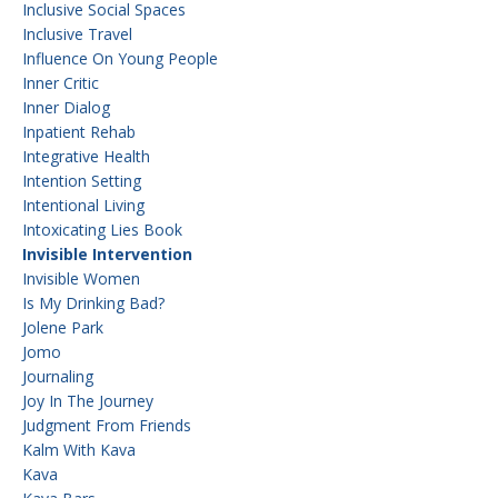
Inclusive Social Spaces
Inclusive Travel
Influence On Young People
Inner Critic
Inner Dialog
Inpatient Rehab
Integrative Health
Intention Setting
Intentional Living
Intoxicating Lies Book
Invisible Intervention
Invisible Women
Is My Drinking Bad?
Jolene Park
Jomo
Journaling
Joy In The Journey
Judgment From Friends
Kalm With Kava
Kava