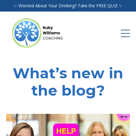
✨ Worried About Your Drinking? Take the FREE QUIZ ✨
What’s new in
the blog?