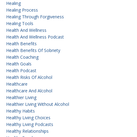
Healing
Healing Process
Healing Through Forgiveness
Healing Tools
Health And Wellness
Health And Wellness Podcast
Health Benefits
Health Benefits Of Sobriety
Health Coaching
Health Goals
Health Podcast
Health Risks Of Alcohol
Healthcare
Healthcare And Alcohol
Healthier Living
Healthier Living Without Alcohol
Healthy Habits
Healthy Living Choices
Healthy Living Podcasts
Healthy Relationships