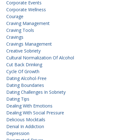
Corporate Events
Corporate Wellness
Courage
Craving Management
Craving Tools
Cravings
Cravings Management
Creative Sobriety
Cultural Normalization Of Alcohol
Cut Back Drinking
Cycle Of Growth
Dating Alcohol-Free
Dating Boundaries
Dating Challenges In Sobriety
Dating Tips
Dealing With Emotions
Dealing With Social Pressure
Delicious Mocktails
Denial In Addiction
Depression