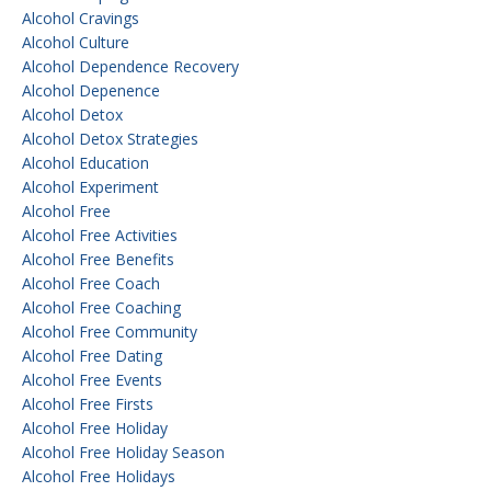
Alcohol Cravings
Alcohol Culture
Alcohol Dependence Recovery
Alcohol Depenence
Alcohol Detox
Alcohol Detox Strategies
Alcohol Education
Alcohol Experiment
Alcohol Free
Alcohol Free Activities
Alcohol Free Benefits
Alcohol Free Coach
Alcohol Free Coaching
Alcohol Free Community
Alcohol Free Dating
Alcohol Free Events
Alcohol Free Firsts
Alcohol Free Holiday
Alcohol Free Holiday Season
Alcohol Free Holidays