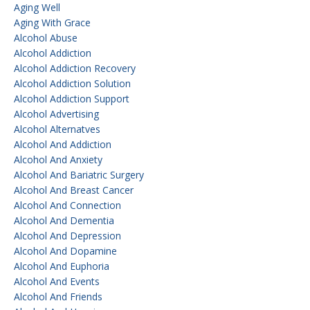
Aging Well
Aging With Grace
Alcohol Abuse
Alcohol Addiction
Alcohol Addiction Recovery
Alcohol Addiction Solution
Alcohol Addiction Support
Alcohol Advertising
Alcohol Alternatves
Alcohol And Addiction
Alcohol And Anxiety
Alcohol And Bariatric Surgery
Alcohol And Breast Cancer
Alcohol And Connection
Alcohol And Dementia
Alcohol And Depression
Alcohol And Dopamine
Alcohol And Euphoria
Alcohol And Events
Alcohol And Friends