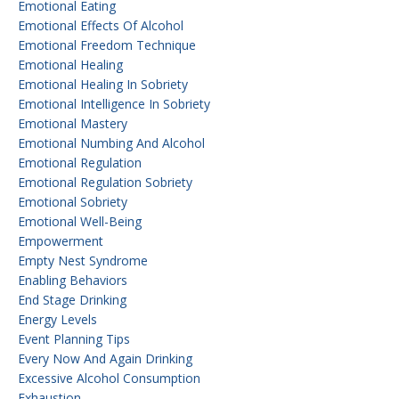
Emotional Eating
Emotional Effects Of Alcohol
Emotional Freedom Technique
Emotional Healing
Emotional Healing In Sobriety
Emotional Intelligence In Sobriety
Emotional Mastery
Emotional Numbing And Alcohol
Emotional Regulation
Emotional Regulation Sobriety
Emotional Sobriety
Emotional Well-Being
Empowerment
Empty Nest Syndrome
Enabling Behaviors
End Stage Drinking
Energy Levels
Event Planning Tips
Every Now And Again Drinking
Excessive Alcohol Consumption
Exhaustion