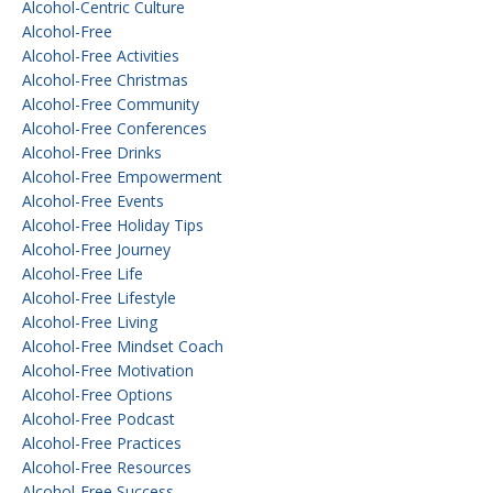
Alcohol-Centric Culture
Alcohol-Free
Alcohol-Free Activities
Alcohol-Free Christmas
Alcohol-Free Community
Alcohol-Free Conferences
Alcohol-Free Drinks
Alcohol-Free Empowerment
Alcohol-Free Events
Alcohol-Free Holiday Tips
Alcohol-Free Journey
Alcohol-Free Life
Alcohol-Free Lifestyle
Alcohol-Free Living
Alcohol-Free Mindset Coach
Alcohol-Free Motivation
Alcohol-Free Options
Alcohol-Free Podcast
Alcohol-Free Practices
Alcohol-Free Resources
Alcohol-Free Success