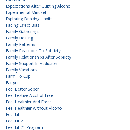
Expectations After Quitting Alcohol
Experimental Mindset
Exploring Drinking Habits
Fading Effect Bias
Family Gatherings
Family Healing
Family Patterns
Family Reactions To Sobriety
Family Relationships After Sobriety
Family Support In Addiction
Family Vacations
Farm To Cup
Fatigue
Feel Better Sober
Feel Festive Alcohol-Free
Feel Healthier And Freer
Feel Healthier Without Alcohol
Feel Lit
Feel Lit 21
Feel Lit 21 Program