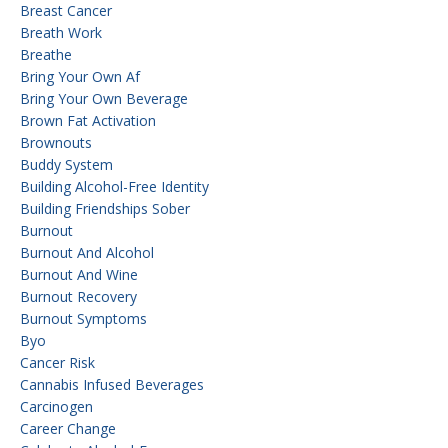
Breast Cancer
Breath Work
Breathe
Bring Your Own Af
Bring Your Own Beverage
Brown Fat Activation
Brownouts
Buddy System
Building Alcohol-Free Identity
Building Friendships Sober
Burnout
Burnout And Alcohol
Burnout And Wine
Burnout Recovery
Burnout Symptoms
Byo
Cancer Risk
Cannabis Infused Beverages
Carcinogen
Career Change