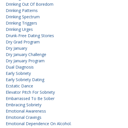
Drinking Out Of Boredom
Drinking Patterns
Drinking Spectrum
Drinking Triggers
Drinking Urges
Drunk-Free Dating Stories
Dry Grad Program
Dry January
Dry January Challenge
Dry January Program
Dual Diagnosis
Early Sobriety
Early Sobriety Dating
Ecstatic Dance
Elevator Pitch For Sobriety
Embarrassed To Be Sober
Embracing Sobriety
Emotional Awareness
Emotional Cravings
Emotional Dependence On Alcohol.