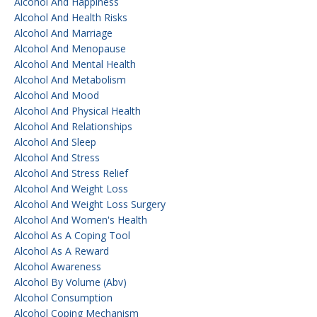
Alcohol And Happiness
Alcohol And Health Risks
Alcohol And Marriage
Alcohol And Menopause
Alcohol And Mental Health
Alcohol And Metabolism
Alcohol And Mood
Alcohol And Physical Health
Alcohol And Relationships
Alcohol And Sleep
Alcohol And Stress
Alcohol And Stress Relief
Alcohol And Weight Loss
Alcohol And Weight Loss Surgery
Alcohol And Women's Health
Alcohol As A Coping Tool
Alcohol As A Reward
Alcohol Awareness
Alcohol By Volume (abv)
Alcohol Consumption
Alcohol Coping Mechanism