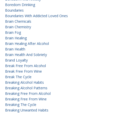
Boredom Drinking
Boundaries
Boundaries With Addicted Loved Ones
Brain Chemicals
Brain Chemistry
Brain Fog
Brain Healing
Brain Healing After Alcohol
Brain Health
Brain Health And Sobriety
Brand Loyalty
Break Free From Alcohol
Break Free From Wine
Break The Cycle
Breaking Alcohol Habits
Breaking Alcohol Patterns
Breaking Free From Alcohol
Breaking Free From Wine
Breaking The Cycle
Breaking Unwanted Habits