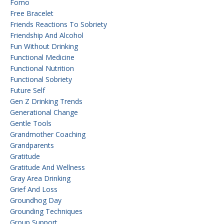
Fomo
Free Bracelet
Friends Reactions To Sobriety
Friendship And Alcohol
Fun Without Drinking
Functional Medicine
Functional Nutrition
Functional Sobriety
Future Self
Gen Z Drinking Trends
Generational Change
Gentle Tools
Grandmother Coaching
Grandparents
Gratitude
Gratitude And Wellness
Gray Area Drinking
Grief And Loss
Groundhog Day
Grounding Techniques
Group Support