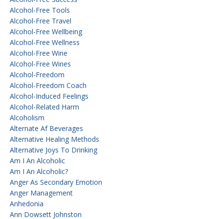
Alcohol-Free Tools
Alcohol-Free Travel
Alcohol-Free Wellbeing
Alcohol-Free Wellness
Alcohol-Free Wine
Alcohol-Free Wines
Alcohol-Freedom
Alcohol-Freedom Coach
Alcohol-Induced Feelings
Alcohol-Related Harm
Alcoholism
Alternate Af Beverages
Alternative Healing Methods
Alternative Joys To Drinking
Am I An Alcoholic
Am I An Alcoholic?
Anger As Secondary Emotion
Anger Management
Anhedonia
Ann Dowsett Johnston