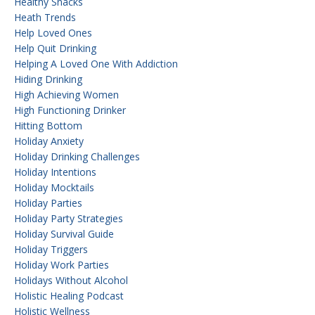
Healthy Snacks
Heath Trends
Help Loved Ones
Help Quit Drinking
Helping A Loved One With Addiction
Hiding Drinking
High Achieving Women
High Functioning Drinker
Hitting Bottom
Holiday Anxiety
Holiday Drinking Challenges
Holiday Intentions
Holiday Mocktails
Holiday Parties
Holiday Party Strategies
Holiday Survival Guide
Holiday Triggers
Holiday Work Parties
Holidays Without Alcohol
Holistic Healing Podcast
Holistic Wellness