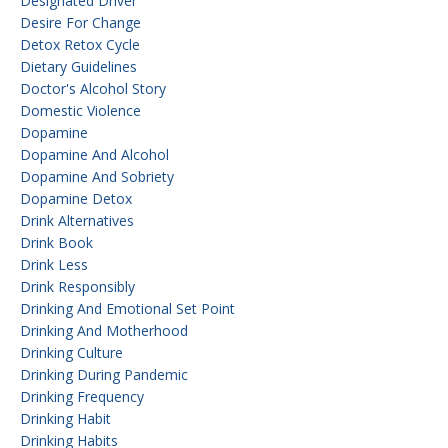
Designated Driver
Desire For Change
Detox Retox Cycle
Dietary Guidelines
Doctor's Alcohol Story
Domestic Violence
Dopamine
Dopamine And Alcohol
Dopamine And Sobriety
Dopamine Detox
Drink Alternatives
Drink Book
Drink Less
Drink Responsibly
Drinking And Emotional Set Point
Drinking And Motherhood
Drinking Culture
Drinking During Pandemic
Drinking Frequency
Drinking Habit
Drinking Habits