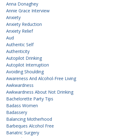
Anna Donaghey
Annie Grace Interview
Anxiety
Anxiety Reduction
Anxiety Relief
Aud
Authentic Self
Authenticity
Autopilot Drinking
Autopilot Interruption
Avoiding Shoulding
Awareness And Alcohol-Free Living
Awkwardness
Awkwardness About Not Drinking
Bachelorette Party Tips
Badass Women
Badassery
Balancing Motherhood
Barbeques Alcohol Free
Bariatric Surgery