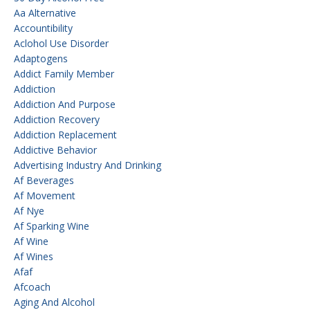
Aa Alternative
Accountibility
Aclohol Use Disorder
Adaptogens
Addict Family Member
Addiction
Addiction And Purpose
Addiction Recovery
Addiction Replacement
Addictive Behavior
Advertising Industry And Drinking
Af Beverages
Af Movement
Af Nye
Af Sparking Wine
Af Wine
Af Wines
Afaf
Afcoach
Aging And Alcohol