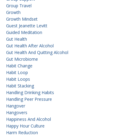
Group Travel
Growth
Growth Mindset
Guest Jeanette Levitt
Guided Meditation
Gut Health
Gut Health After Alcohol
Gut Health And Quitting Alcohol
Gut Microbiome
Habit Change
Habit Loop
Habit Loops
Habit Stacking
Handling Drinking Habits
Handling Peer Pressure
Hangover
Hangovers
Happiness And Alcohol
Happy Hour Culture
Harm Reduction