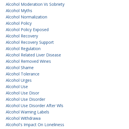
Alcohol Moderation Vs Sobriety
Alcohol Myths
Alcohol Normalization
Alcohol Policy
Alcohol Policy Exposed
Alcohol Recovery
Alcohol Recovery Support
Alcohol Regulation
Alcohol Related Liver Disease
Alcohol Removed Wines
Alcohol Shame
Alcohol Tolerance
Alcohol Urges
Alcohol Use
Alcohol Use Disor
Alcohol Use Disorder
Alcohol Use Disorder After Wls
Alcohol Warning Labels
Alcohol Withdrawa
Alcohol's Impact On Loneliness