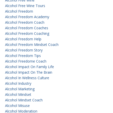
Alcohol Free Wine
Alcohol Free Wine Tours
Alcohol Freedom
Alcohol Freedom Academy
Alcohol Freedom Coach
Alcohol Freedom Coaches
Alcohol Freedom Coaching
Alcohol Freedom Help
Alcohol Freedom Mindset Coach
Alcohol Freedom Story
Alcohol Freedom Tips
Alcohol Freedome Coach
Alcohol Impact On Family Life
Alcohol Impact On The Brain
Alcohol In Wellness Culture
Alcohol Industry
Alcohol Marketing
Alcohol Mindset
Alcohol Mindset Coach
Alcohol Misuse
Alcohol Moderation