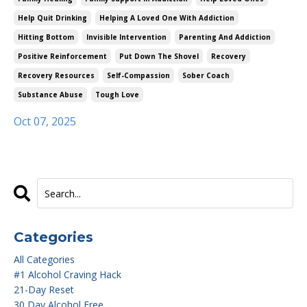
Help Quit Drinking
Helping A Loved One With Addiction
Hitting Bottom
Invisible Intervention
Parenting And Addiction
Positive Reinforcement
Put Down The Shovel
Recovery
Recovery Resources
Self-Compassion
Sober Coach
Substance Abuse
Tough Love
Oct 07, 2025
Categories
All Categories
#1 Alcohol Craving Hack
21-Day Reset
30 Day Alcohol Free