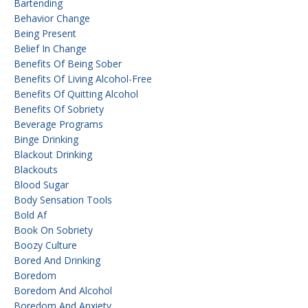
Bartending
Behavior Change
Being Present
Belief In Change
Benefits Of Being Sober
Benefits Of Living Alcohol-Free
Benefits Of Quitting Alcohol
Benefits Of Sobriety
Beverage Programs
Binge Drinking
Blackout Drinking
Blackouts
Blood Sugar
Body Sensation Tools
Bold Af
Book On Sobriety
Boozy Culture
Bored And Drinking
Boredom
Boredom And Alcohol
Boredom And Anxiety