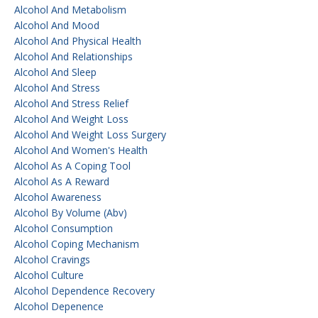
Alcohol And Metabolism
Alcohol And Mood
Alcohol And Physical Health
Alcohol And Relationships
Alcohol And Sleep
Alcohol And Stress
Alcohol And Stress Relief
Alcohol And Weight Loss
Alcohol And Weight Loss Surgery
Alcohol And Women's Health
Alcohol As A Coping Tool
Alcohol As A Reward
Alcohol Awareness
Alcohol By Volume (abv)
Alcohol Consumption
Alcohol Coping Mechanism
Alcohol Cravings
Alcohol Culture
Alcohol Dependence Recovery
Alcohol Depenence