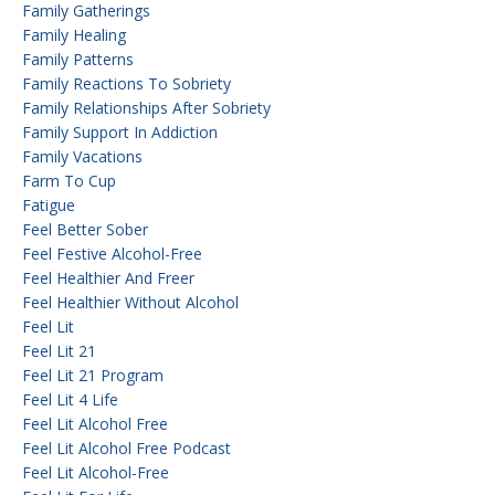
Family Gatherings
Family Healing
Family Patterns
Family Reactions To Sobriety
Family Relationships After Sobriety
Family Support In Addiction
Family Vacations
Farm To Cup
Fatigue
Feel Better Sober
Feel Festive Alcohol-Free
Feel Healthier And Freer
Feel Healthier Without Alcohol
Feel Lit
Feel Lit 21
Feel Lit 21 Program
Feel Lit 4 Life
Feel Lit Alcohol Free
Feel Lit Alcohol Free Podcast
Feel Lit Alcohol-Free