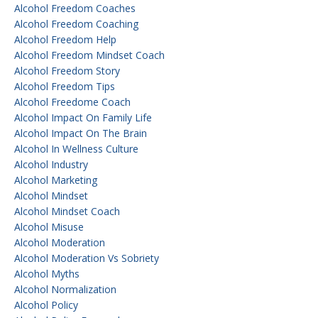
Alcohol Freedom Coaches
Alcohol Freedom Coaching
Alcohol Freedom Help
Alcohol Freedom Mindset Coach
Alcohol Freedom Story
Alcohol Freedom Tips
Alcohol Freedome Coach
Alcohol Impact On Family Life
Alcohol Impact On The Brain
Alcohol In Wellness Culture
Alcohol Industry
Alcohol Marketing
Alcohol Mindset
Alcohol Mindset Coach
Alcohol Misuse
Alcohol Moderation
Alcohol Moderation Vs Sobriety
Alcohol Myths
Alcohol Normalization
Alcohol Policy