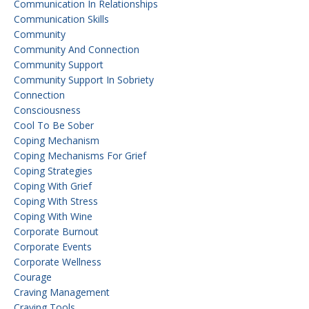
Communication In Relationships
Communication Skills
Community
Community And Connection
Community Support
Community Support In Sobriety
Connection
Consciousness
Cool To Be Sober
Coping Mechanism
Coping Mechanisms For Grief
Coping Strategies
Coping With Grief
Coping With Stress
Coping With Wine
Corporate Burnout
Corporate Events
Corporate Wellness
Courage
Craving Management
Craving Tools