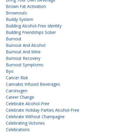
Brown Fat Activation
Brownouts
Buddy System
Building Alcohol-Free Identity
Building Friendships Sober
Burnout
Burnout And Alcohol
Burnout And Wine
Burnout Recovery
Burnout Symptoms
Byo
Cancer Risk
Cannabis Infused Beverages
Carcinogen
Career Change
Celebrate Alcohol-Free
Celebrate Holiday Parties Alcohol-Free
Celebrate Without Champagne
Celebrating Victories
Celebrations