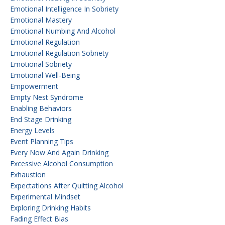
Emotional Intelligence In Sobriety
Emotional Mastery
Emotional Numbing And Alcohol
Emotional Regulation
Emotional Regulation Sobriety
Emotional Sobriety
Emotional Well-Being
Empowerment
Empty Nest Syndrome
Enabling Behaviors
End Stage Drinking
Energy Levels
Event Planning Tips
Every Now And Again Drinking
Excessive Alcohol Consumption
Exhaustion
Expectations After Quitting Alcohol
Experimental Mindset
Exploring Drinking Habits
Fading Effect Bias