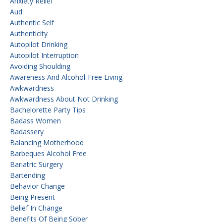
Anxiety Relief
Aud
Authentic Self
Authenticity
Autopilot Drinking
Autopilot Interruption
Avoiding Shoulding
Awareness And Alcohol-Free Living
Awkwardness
Awkwardness About Not Drinking
Bachelorette Party Tips
Badass Women
Badassery
Balancing Motherhood
Barbeques Alcohol Free
Bariatric Surgery
Bartending
Behavior Change
Being Present
Belief In Change
Benefits Of Being Sober