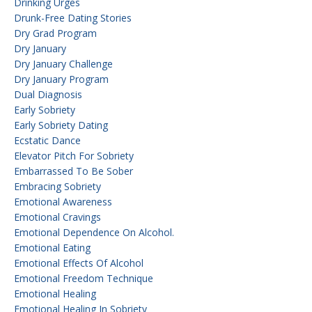
Drinking Urges
Drunk-Free Dating Stories
Dry Grad Program
Dry January
Dry January Challenge
Dry January Program
Dual Diagnosis
Early Sobriety
Early Sobriety Dating
Ecstatic Dance
Elevator Pitch For Sobriety
Embarrassed To Be Sober
Embracing Sobriety
Emotional Awareness
Emotional Cravings
Emotional Dependence On Alcohol.
Emotional Eating
Emotional Effects Of Alcohol
Emotional Freedom Technique
Emotional Healing
Emotional Healing In Sobriety