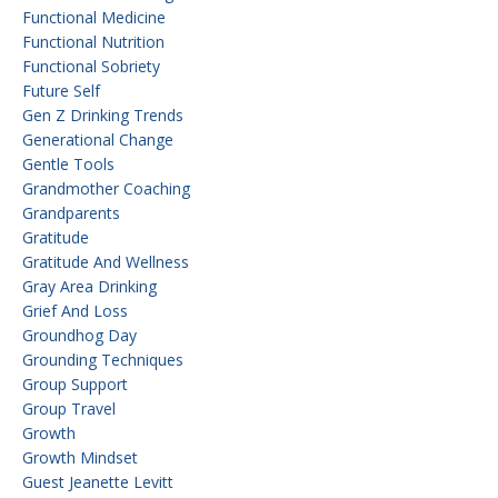
Functional Medicine
Functional Nutrition
Functional Sobriety
Future Self
Gen Z Drinking Trends
Generational Change
Gentle Tools
Grandmother Coaching
Grandparents
Gratitude
Gratitude And Wellness
Gray Area Drinking
Grief And Loss
Groundhog Day
Grounding Techniques
Group Support
Group Travel
Growth
Growth Mindset
Guest Jeanette Levitt