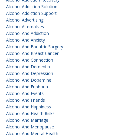
Alcohol Addiction Solution
Alcohol Addiction Support
Alcohol Advertising
Alcohol Alternatves
Alcohol And Addiction
Alcohol And Anxiety
Alcohol And Bariatric Surgery
Alcohol And Breast Cancer
Alcohol And Connection
Alcohol And Dementia
Alcohol And Depression
Alcohol And Dopamine
Alcohol And Euphoria
Alcohol And Events
Alcohol And Friends
Alcohol And Happiness
Alcohol And Health Risks
Alcohol And Marriage
Alcohol And Menopause
Alcohol And Mental Health