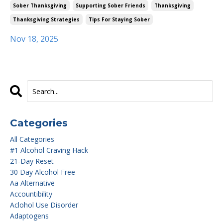
Sober Thanksgiving
Supporting Sober Friends
Thanksgiving
Thanksgiving Strategies
Tips For Staying Sober
Nov 18, 2025
Categories
All Categories
#1 Alcohol Craving Hack
21-Day Reset
30 Day Alcohol Free
Aa Alternative
Accountibility
Aclohol Use Disorder
Adaptogens