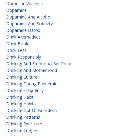
Domestic Violence
Dopamine
Dopamine And Alcohol
Dopamine And Sobriety
Dopamine Detox
Drink Alternatives
Drink Book
Drink Less
Drink Responsibly
Drinking And Emotional Set Point
Drinking And Motherhood
Drinking Culture
Drinking During Pandemic
Drinking Frequency
Drinking Habit
Drinking Habits
Drinking Out Of Boredom
Drinking Patterns
Drinking Spectrum
Drinking Triggers