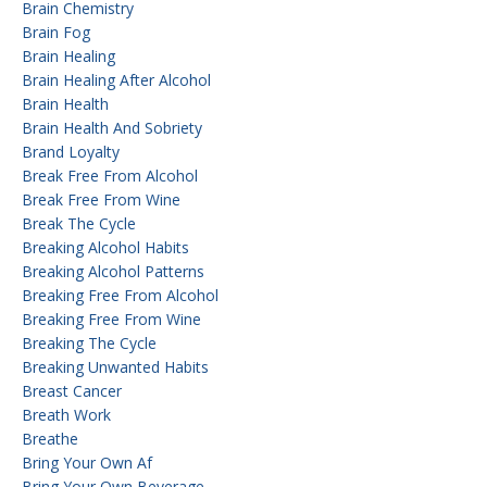
Brain Chemistry
Brain Fog
Brain Healing
Brain Healing After Alcohol
Brain Health
Brain Health And Sobriety
Brand Loyalty
Break Free From Alcohol
Break Free From Wine
Break The Cycle
Breaking Alcohol Habits
Breaking Alcohol Patterns
Breaking Free From Alcohol
Breaking Free From Wine
Breaking The Cycle
Breaking Unwanted Habits
Breast Cancer
Breath Work
Breathe
Bring Your Own Af
Bring Your Own Beverage