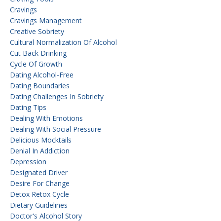
Cravings
Cravings Management
Creative Sobriety
Cultural Normalization Of Alcohol
Cut Back Drinking
Cycle Of Growth
Dating Alcohol-Free
Dating Boundaries
Dating Challenges In Sobriety
Dating Tips
Dealing With Emotions
Dealing With Social Pressure
Delicious Mocktails
Denial In Addiction
Depression
Designated Driver
Desire For Change
Detox Retox Cycle
Dietary Guidelines
Doctor's Alcohol Story