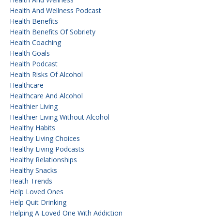
Health And Wellness Podcast
Health Benefits
Health Benefits Of Sobriety
Health Coaching
Health Goals
Health Podcast
Health Risks Of Alcohol
Healthcare
Healthcare And Alcohol
Healthier Living
Healthier Living Without Alcohol
Healthy Habits
Healthy Living Choices
Healthy Living Podcasts
Healthy Relationships
Healthy Snacks
Heath Trends
Help Loved Ones
Help Quit Drinking
Helping A Loved One With Addiction