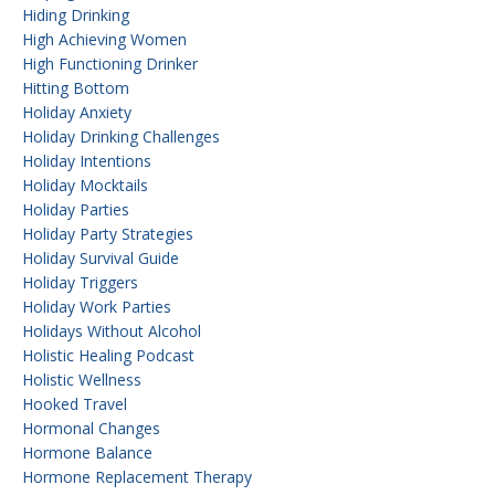
Hiding Drinking
High Achieving Women
High Functioning Drinker
Hitting Bottom
Holiday Anxiety
Holiday Drinking Challenges
Holiday Intentions
Holiday Mocktails
Holiday Parties
Holiday Party Strategies
Holiday Survival Guide
Holiday Triggers
Holiday Work Parties
Holidays Without Alcohol
Holistic Healing Podcast
Holistic Wellness
Hooked Travel
Hormonal Changes
Hormone Balance
Hormone Replacement Therapy