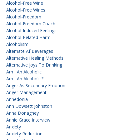
Alcohol-Free Wine
Alcohol-Free Wines
Alcohol-Freedom
Alcohol-Freedom Coach
Alcohol-Induced Feelings
Alcohol-Related Harm
Alcoholism
Alternate Af Beverages
Alternative Healing Methods
Alternative Joys To Drinking
Am I An Alcoholic
Am I An Alcoholic?
Anger As Secondary Emotion
Anger Management
Anhedonia
Ann Dowsett Johnston
Anna Donaghey
Annie Grace Interview
Anxiety
Anxiety Reduction