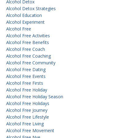
Alcohol Detox
Alcohol Detox Strategies
Alcohol Education
Alcohol Experiment
Alcohol Free
Alcohol Free Activities
Alcohol Free Benefits
Alcohol Free Coach
Alcohol Free Coaching
Alcohol Free Community
Alcohol Free Dating
Alcohol Free Events
Alcohol Free Firsts
Alcohol Free Holiday
Alcohol Free Holiday Season
Alcohol Free Holidays
Alcohol Free Journey
Alcohol Free Lifestyle
Alcohol Free Living
Alcohol Free Movement
Alcohol Free Nye