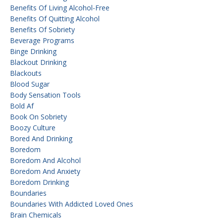
Benefits Of Living Alcohol-Free
Benefits Of Quitting Alcohol
Benefits Of Sobriety
Beverage Programs
Binge Drinking
Blackout Drinking
Blackouts
Blood Sugar
Body Sensation Tools
Bold Af
Book On Sobriety
Boozy Culture
Bored And Drinking
Boredom
Boredom And Alcohol
Boredom And Anxiety
Boredom Drinking
Boundaries
Boundaries With Addicted Loved Ones
Brain Chemicals