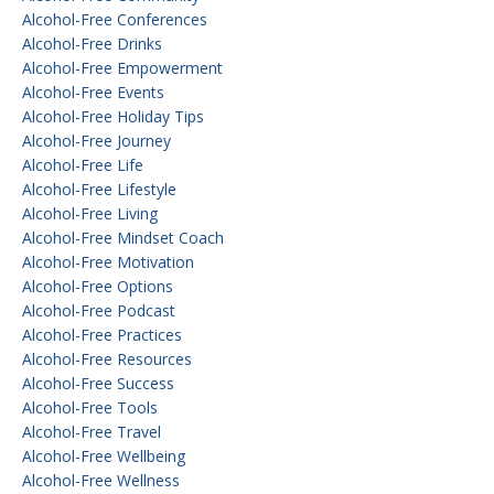
Alcohol-Free Conferences
Alcohol-Free Drinks
Alcohol-Free Empowerment
Alcohol-Free Events
Alcohol-Free Holiday Tips
Alcohol-Free Journey
Alcohol-Free Life
Alcohol-Free Lifestyle
Alcohol-Free Living
Alcohol-Free Mindset Coach
Alcohol-Free Motivation
Alcohol-Free Options
Alcohol-Free Podcast
Alcohol-Free Practices
Alcohol-Free Resources
Alcohol-Free Success
Alcohol-Free Tools
Alcohol-Free Travel
Alcohol-Free Wellbeing
Alcohol-Free Wellness