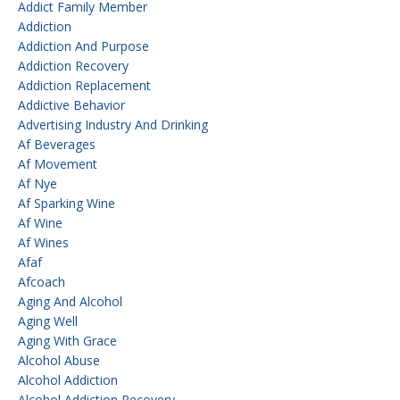
Addict Family Member
Addiction
Addiction And Purpose
Addiction Recovery
Addiction Replacement
Addictive Behavior
Advertising Industry And Drinking
Af Beverages
Af Movement
Af Nye
Af Sparking Wine
Af Wine
Af Wines
Afaf
Afcoach
Aging And Alcohol
Aging Well
Aging With Grace
Alcohol Abuse
Alcohol Addiction
Alcohol Addiction Recovery