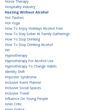
Horse Therapy
Hospitality Industry
Hosting Without Alcohol
Hot Flashes
Hot Yoga
How To Enjoy Holidays Alcohol Free
How To Stay Sober At Family Gatherings
How To Stop Drinking
How To Stop Drinking Alcohol
Hrt
Hypnotherapy
Hypnotherapy For Alcohol Use
Hypnotherapy To Change Habits
Identity Shift
Imposter Syndrome
Inclusive Event Planner
Inclusive Social Spaces
Inclusive Travel
Influence On Young People
Inner Critic
Inner Dialog