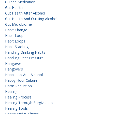
Guided Meditation
Gut Health
Gut Health After Alcohol
Gut Health And Quitting Alcohol
Gut Microbiome
Habit Change
Habit Loop
Habit Loops
Habit Stacking
Handling Drinking Habits
Handling Peer Pressure
Hangover
Hangovers
Happiness And Alcohol
Happy Hour Culture
Harm Reduction
Healing
Healing Process
Healing Through Forgiveness
Healing Tools
Health And Wellness