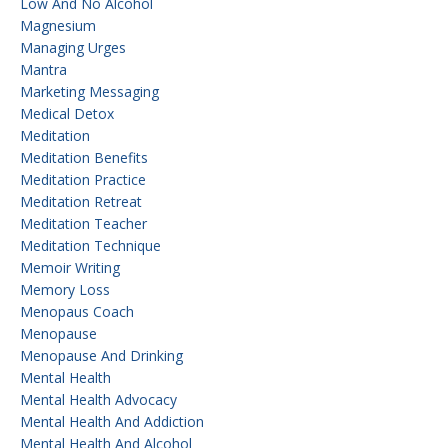
Low And No Alcohol
Magnesium
Managing Urges
Mantra
Marketing Messaging
Medical Detox
Meditation
Meditation Benefits
Meditation Practice
Meditation Retreat
Meditation Teacher
Meditation Technique
Memoir Writing
Memory Loss
Menopaus Coach
Menopause
Menopause And Drinking
Mental Health
Mental Health Advocacy
Mental Health And Addiction
Mental Health And Alcohol