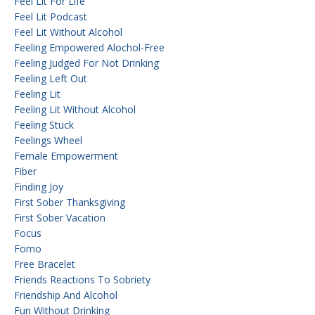
Feel Lit For Life
Feel Lit Podcast
Feel Lit Without Alcohol
Feeling Empowered Alochol-Free
Feeling Judged For Not Drinking
Feeling Left Out
Feeling Lit
Feeling Lit Without Alcohol
Feeling Stuck
Feelings Wheel
Female Empowerment
Fiber
Finding Joy
First Sober Thanksgiving
First Sober Vacation
Focus
Fomo
Free Bracelet
Friends Reactions To Sobriety
Friendship And Alcohol
Fun Without Drinking