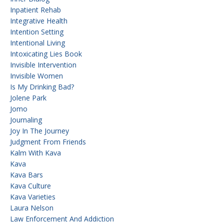
Inpatient Rehab
Integrative Health
Intention Setting
Intentional Living
Intoxicating Lies Book
Invisible Intervention
Invisible Women
Is My Drinking Bad?
Jolene Park
Jomo
Journaling
Joy In The Journey
Judgment From Friends
Kalm With Kava
Kava
Kava Bars
Kava Culture
Kava Varieties
Laura Nelson
Law Enforcement And Addiction