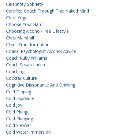
Celebritey Sobriety
Certified Coach Through This Naked Mind
Chair Yoga
Choose Your Hard
Choosing Alcohol-Free Lifestyle
Chris Marshall
Client Transformation
Clinical Psychologist Alcohol Advice
Coach Ruby Williams
Coach Susan Larkin
Coaching
Cocktail Culture
Cognitive Dissonance And Drinking
Cold Dipping
Cold Exposure
Cold Joy
Cold Plunge
Cold Plunging
Cold Shower
Cold Water Immersion