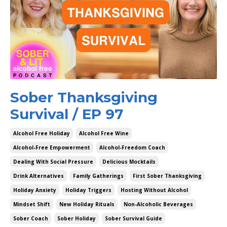
Sober Thanksgiving
Survival / EP 97
Alcohol Free Holiday
Alcohol Free Wine
Alcohol-Free Empowerment
Alcohol-Freedom Coach
Dealing With Social Pressure
Delicious Mocktails
Drink Alternatives
Family Gatherings
First Sober Thanksgiving
Holiday Anxiety
Holiday Triggers
Hosting Without Alcohol
Mindset Shift
New Holiday Rituals
Non-Alcoholic Beverages
Sober Coach
Sober Holiday
Sober Survival Guide