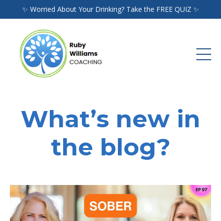
✨ Worried About Your Drinking? Take the FREE QUIZ ✨
What’s new in
the blog?