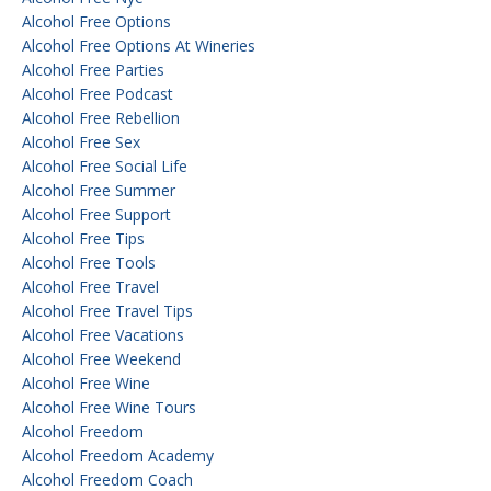
Alcohol Free Options
Alcohol Free Options At Wineries
Alcohol Free Parties
Alcohol Free Podcast
Alcohol Free Rebellion
Alcohol Free Sex
Alcohol Free Social Life
Alcohol Free Summer
Alcohol Free Support
Alcohol Free Tips
Alcohol Free Tools
Alcohol Free Travel
Alcohol Free Travel Tips
Alcohol Free Vacations
Alcohol Free Weekend
Alcohol Free Wine
Alcohol Free Wine Tours
Alcohol Freedom
Alcohol Freedom Academy
Alcohol Freedom Coach