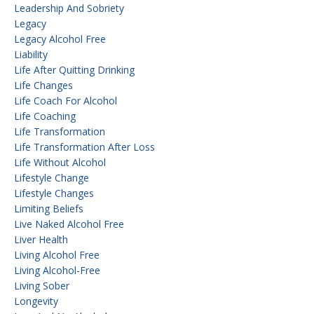
Leadership And Sobriety
Legacy
Legacy Alcohol Free
Liability
Life After Quitting Drinking
Life Changes
Life Coach For Alcohol
Life Coaching
Life Transformation
Life Transformation After Loss
Life Without Alcohol
Lifestyle Change
Lifestyle Changes
Limiting Beliefs
Live Naked Alcohol Free
Liver Health
Living Alcohol Free
Living Alcohol-Free
Living Sober
Longevity