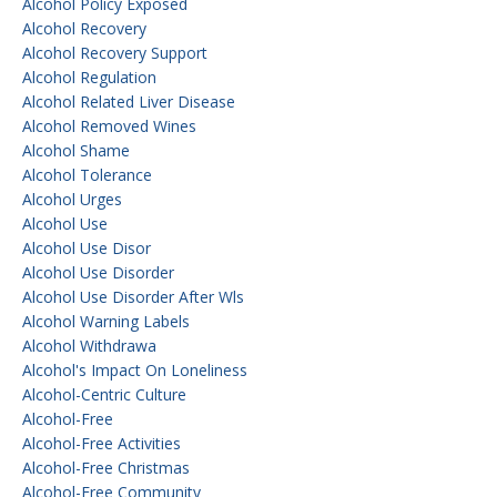
Alcohol Policy Exposed
Alcohol Recovery
Alcohol Recovery Support
Alcohol Regulation
Alcohol Related Liver Disease
Alcohol Removed Wines
Alcohol Shame
Alcohol Tolerance
Alcohol Urges
Alcohol Use
Alcohol Use Disor
Alcohol Use Disorder
Alcohol Use Disorder After Wls
Alcohol Warning Labels
Alcohol Withdrawa
Alcohol's Impact On Loneliness
Alcohol-Centric Culture
Alcohol-Free
Alcohol-Free Activities
Alcohol-Free Christmas
Alcohol-Free Community