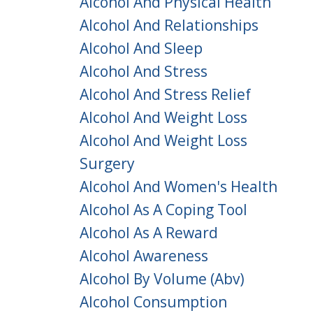
Alcohol And Physical Health
Alcohol And Relationships
Alcohol And Sleep
Alcohol And Stress
Alcohol And Stress Relief
Alcohol And Weight Loss
Alcohol And Weight Loss
Surgery
Alcohol And Women's Health
Alcohol As A Coping Tool
Alcohol As A Reward
Alcohol Awareness
Alcohol By Volume (abv)
Alcohol Consumption