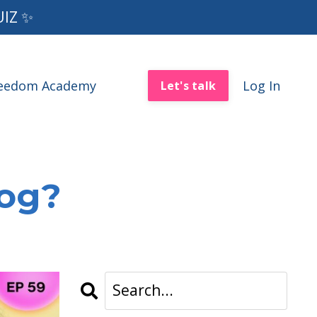
UIZ ✨
reedom Academy
Log In
Let's talk
log?