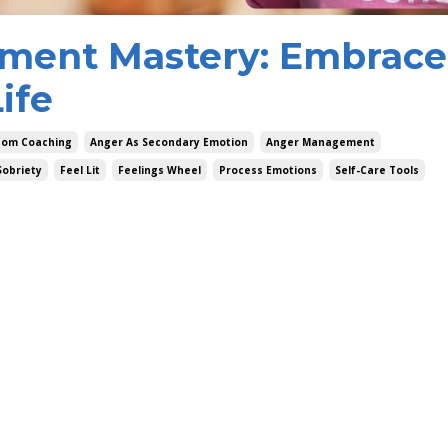
ment Mastery: Embrace
ife
dom Coaching
Anger As Secondary Emotion
Anger Management
Sobriety
Feel Lit
Feelings Wheel
Process Emotions
Self-Care Tools