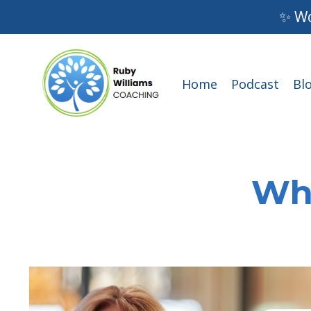
✨ Wo
Home
Podcast
Bl
Wha