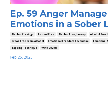
Ep. 59 Anger Manage
Emotions in a Sober L
Alcohol Cravings
Alcohol Free
Alcohol Free Journey
Alcohol Free
Break Free From Alcohol
Emotional Freedom Technique
Emotional 
Tapping Technique
Wine Lovers
Feb 25, 2025