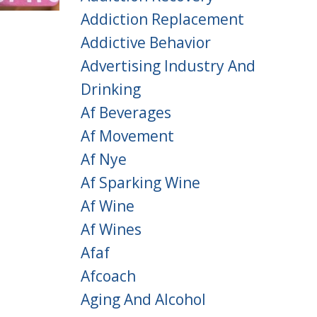
Addiction Replacement
Addictive Behavior
Advertising Industry And
Drinking
Af Beverages
Af Movement
Af Nye
Af Sparking Wine
Af Wine
Af Wines
Afaf
Afcoach
Aging And Alcohol