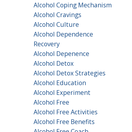
Alcohol Coping Mechanism
Alcohol Cravings
Alcohol Culture
Alcohol Dependence
Recovery
Alcohol Depenence
Alcohol Detox
Alcohol Detox Strategies
Alcohol Education
Alcohol Experiment
Alcohol Free
Alcohol Free Activities
Alcohol Free Benefits
Alcohol Free Coach