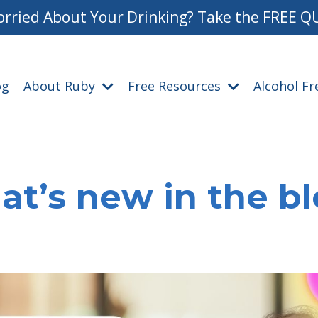
rried About Your Drinking? Take the FREE Q
og
About Ruby
Free Resources
Alcohol F
t’s new in the b