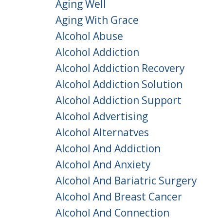
Aging Well
Aging With Grace
Alcohol Abuse
Alcohol Addiction
Alcohol Addiction Recovery
Alcohol Addiction Solution
Alcohol Addiction Support
Alcohol Advertising
Alcohol Alternatves
Alcohol And Addiction
Alcohol And Anxiety
Alcohol And Bariatric Surgery
Alcohol And Breast Cancer
Alcohol And Connection