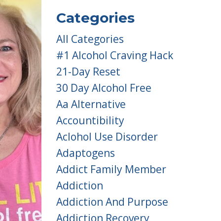
Categories
All Categories
#1 Alcohol Craving Hack
21-Day Reset
30 Day Alcohol Free
Aa Alternative
Accountibility
Aclohol Use Disorder
Adaptogens
Addict Family Member
Addiction
Addiction And Purpose
Addiction Recovery