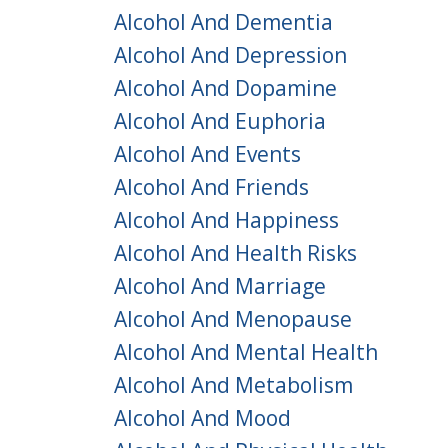
Alcohol And Dementia
Alcohol And Depression
Alcohol And Dopamine
Alcohol And Euphoria
Alcohol And Events
Alcohol And Friends
Alcohol And Happiness
Alcohol And Health Risks
Alcohol And Marriage
Alcohol And Menopause
Alcohol And Mental Health
Alcohol And Metabolism
Alcohol And Mood