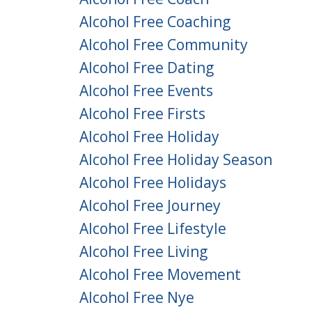
Alcohol Free Coaching
Alcohol Free Community
Alcohol Free Dating
Alcohol Free Events
Alcohol Free Firsts
Alcohol Free Holiday
Alcohol Free Holiday Season
Alcohol Free Holidays
Alcohol Free Journey
Alcohol Free Lifestyle
Alcohol Free Living
Alcohol Free Movement
Alcohol Free Nye