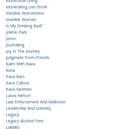
Intentional Living
Intoxicating Lies Book
Invisible Intervention
Invisible Women
Is My Drinking Bad?
Jolene Park
Jomo
Journaling
Joy In The Journey
Judgment From Friends
Kalm With Kava
Kava
Kava Bars
Kava Culture
Kava Varieties
Laura Nelson
Law Enforcement And Addiction
Leadership And Sobriety
Legacy
Legacy Alcohol Free
Liability