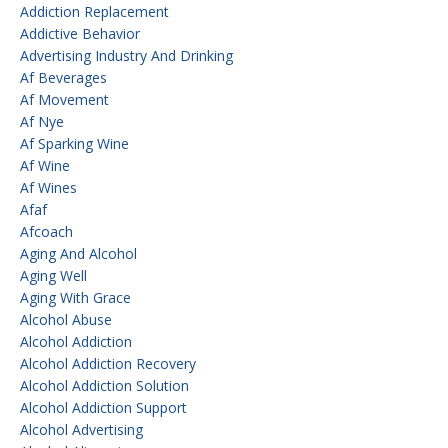
Addiction Replacement
Addictive Behavior
Advertising Industry And Drinking
Af Beverages
Af Movement
Af Nye
Af Sparking Wine
Af Wine
Af Wines
Afaf
Afcoach
Aging And Alcohol
Aging Well
Aging With Grace
Alcohol Abuse
Alcohol Addiction
Alcohol Addiction Recovery
Alcohol Addiction Solution
Alcohol Addiction Support
Alcohol Advertising