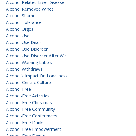
Alcohol Related Liver Disease
Alcohol Removed Wines
Alcohol Shame
Alcohol Tolerance
Alcohol Urges
Alcohol Use
Alcohol Use Disor
Alcohol Use Disorder
Alcohol Use Disorder After Wls
Alcohol Warning Labels
Alcohol Withdrawa
Alcohol's Impact On Loneliness
Alcohol-Centric Culture
Alcohol-Free
Alcohol-Free Activities
Alcohol-Free Christmas
Alcohol-Free Community
Alcohol-Free Conferences
Alcohol-Free Drinks
Alcohol-Free Empowerment
Alcohol-Free Events