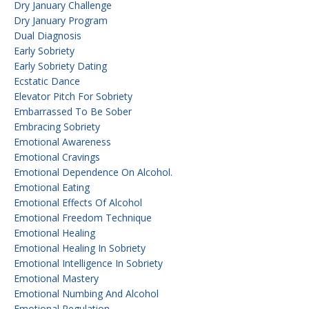
Dry January Challenge
Dry January Program
Dual Diagnosis
Early Sobriety
Early Sobriety Dating
Ecstatic Dance
Elevator Pitch For Sobriety
Embarrassed To Be Sober
Embracing Sobriety
Emotional Awareness
Emotional Cravings
Emotional Dependence On Alcohol.
Emotional Eating
Emotional Effects Of Alcohol
Emotional Freedom Technique
Emotional Healing
Emotional Healing In Sobriety
Emotional Intelligence In Sobriety
Emotional Mastery
Emotional Numbing And Alcohol
Emotional Regulation