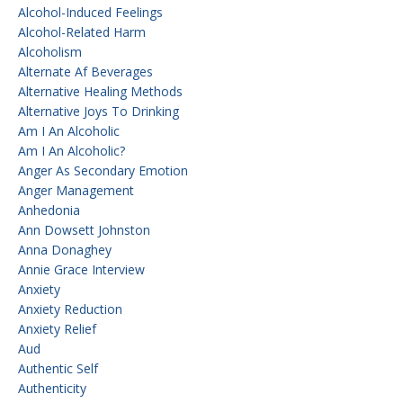
Alcohol-Induced Feelings
Alcohol-Related Harm
Alcoholism
Alternate Af Beverages
Alternative Healing Methods
Alternative Joys To Drinking
Am I An Alcoholic
Am I An Alcoholic?
Anger As Secondary Emotion
Anger Management
Anhedonia
Ann Dowsett Johnston
Anna Donaghey
Annie Grace Interview
Anxiety
Anxiety Reduction
Anxiety Relief
Aud
Authentic Self
Authenticity