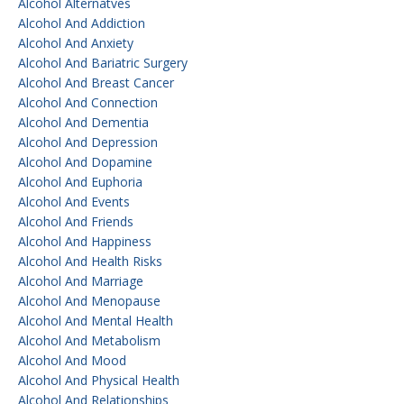
Alcohol Alternatves
Alcohol And Addiction
Alcohol And Anxiety
Alcohol And Bariatric Surgery
Alcohol And Breast Cancer
Alcohol And Connection
Alcohol And Dementia
Alcohol And Depression
Alcohol And Dopamine
Alcohol And Euphoria
Alcohol And Events
Alcohol And Friends
Alcohol And Happiness
Alcohol And Health Risks
Alcohol And Marriage
Alcohol And Menopause
Alcohol And Mental Health
Alcohol And Metabolism
Alcohol And Mood
Alcohol And Physical Health
Alcohol And Relationships