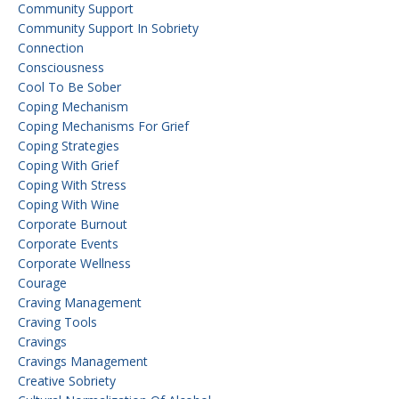
Community Support
Community Support In Sobriety
Connection
Consciousness
Cool To Be Sober
Coping Mechanism
Coping Mechanisms For Grief
Coping Strategies
Coping With Grief
Coping With Stress
Coping With Wine
Corporate Burnout
Corporate Events
Corporate Wellness
Courage
Craving Management
Craving Tools
Cravings
Cravings Management
Creative Sobriety