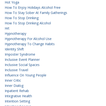
Hot Yoga
How To Enjoy Holidays Alcohol Free
How To Stay Sober At Family Gatherings
How To Stop Drinking
How To Stop Drinking Alcohol
Hrt
Hypnotherapy
Hypnotherapy For Alcohol Use
Hypnotherapy To Change Habits
Identity Shift
Imposter Syndrome
Inclusive Event Planner
Inclusive Social Spaces
Inclusive Travel
Influence On Young People
Inner Critic
Inner Dialog
Inpatient Rehab
Integrative Health
Intention Setting