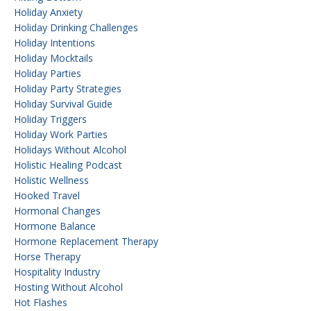
Holiday Anxiety
Holiday Drinking Challenges
Holiday Intentions
Holiday Mocktails
Holiday Parties
Holiday Party Strategies
Holiday Survival Guide
Holiday Triggers
Holiday Work Parties
Holidays Without Alcohol
Holistic Healing Podcast
Holistic Wellness
Hooked Travel
Hormonal Changes
Hormone Balance
Hormone Replacement Therapy
Horse Therapy
Hospitality Industry
Hosting Without Alcohol
Hot Flashes