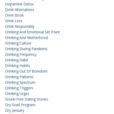
Dopamine Detox
Drink Alternatives
Drink Book
Drink Less
Drink Responsibly
Drinking And Emotional Set Point
Drinking And Motherhood
Drinking Culture
Drinking During Pandemic
Drinking Frequency
Drinking Habit
Drinking Habits
Drinking Out Of Boredom
Drinking Patterns
Drinking Spectrum
Drinking Triggers
Drinking Urges
Drunk-Free Dating Stories
Dry Grad Program
Dry January