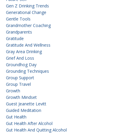
Gen Z Drinking Trends
Generational Change
Gentle Tools
Grandmother Coaching
Grandparents
Gratitude
Gratitude And Wellness
Gray Area Drinking
Grief And Loss
Groundhog Day
Grounding Techniques
Group Support
Group Travel
Growth
Growth Mindset
Guest Jeanette Levitt
Guided Meditation
Gut Health
Gut Health After Alcohol
Gut Health And Quitting Alcohol