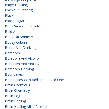
Binge Drinking
Blackout Drinking
Blackouts
Blood Sugar
Body Sensation Tools
Bold Af
Book On Sobriety
Boozy Culture
Bored And Drinking
Boredom
Boredom And Alcohol
Boredom And Anxiety
Boredom Drinking
Boundaries
Boundaries With Addicted Loved Ones
Brain Chemicals
Brain Chemistry
Brain Fog
Brain Healing
Brain Healing After Alcohol