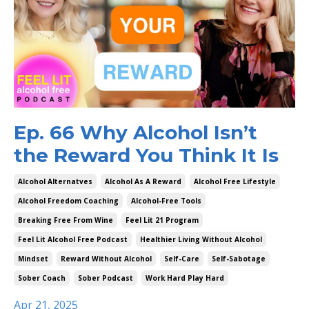
Ep. 66 Why Alcohol Isn’t
the Reward You Think It Is
Alcohol Alternatves
Alcohol As A Reward
Alcohol Free Lifestyle
Alcohol Freedom Coaching
Alcohol-Free Tools
Breaking Free From Wine
Feel Lit 21 Program
Feel Lit Alcohol Free Podcast
Healthier Living Without Alcohol
Mindset
Reward Without Alcohol
Self-Care
Self-Sabotage
Sober Coach
Sober Podcast
Work Hard Play Hard
Apr 21, 2025