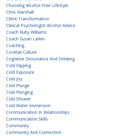
Choosing Alcohol-Free Lifestyle
Chris Marshall
Client Transformation
Clinical Psychologist Alcohol Advice
Coach Ruby Williams
Coach Susan Larkin
Coaching
Cocktail Culture
Cognitive Dissonance And Drinking
Cold Dipping
Cold Exposure
Cold Joy
Cold Plunge
Cold Plunging
Cold Shower
Cold Water Immersion
Communication In Relationships
Communication Skills
Community
Community And Connection