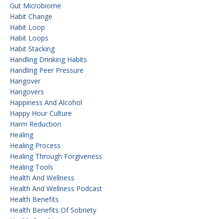
Gut Microbiome
Habit Change
Habit Loop
Habit Loops
Habit Stacking
Handling Drinking Habits
Handling Peer Pressure
Hangover
Hangovers
Happiness And Alcohol
Happy Hour Culture
Harm Reduction
Healing
Healing Process
Healing Through Forgiveness
Healing Tools
Health And Wellness
Health And Wellness Podcast
Health Benefits
Health Benefits Of Sobriety