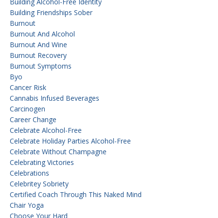
Building Alcohol-Free Identity
Building Friendships Sober
Burnout
Burnout And Alcohol
Burnout And Wine
Burnout Recovery
Burnout Symptoms
Byo
Cancer Risk
Cannabis Infused Beverages
Carcinogen
Career Change
Celebrate Alcohol-Free
Celebrate Holiday Parties Alcohol-Free
Celebrate Without Champagne
Celebrating Victories
Celebrations
Celebritey Sobriety
Certified Coach Through This Naked Mind
Chair Yoga
Choose Your Hard