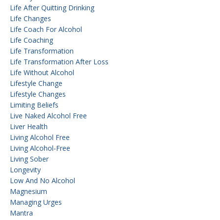
Life After Quitting Drinking
Life Changes
Life Coach For Alcohol
Life Coaching
Life Transformation
Life Transformation After Loss
Life Without Alcohol
Lifestyle Change
Lifestyle Changes
Limiting Beliefs
Live Naked Alcohol Free
Liver Health
Living Alcohol Free
Living Alcohol-Free
Living Sober
Longevity
Low And No Alcohol
Magnesium
Managing Urges
Mantra