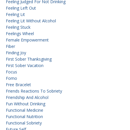
Feeling Judged For Not Drinking
Feeling Left Out
Feeling Lit
Feeling Lit Without Alcohol
Feeling Stuck
Feelings Wheel
Female Empowerment
Fiber
Finding Joy
First Sober Thanksgiving
First Sober Vacation
Focus
Fomo
Free Bracelet
Friends Reactions To Sobriety
Friendship And Alcohol
Fun Without Drinking
Functional Medicine
Functional Nutrition
Functional Sobriety
Future Self