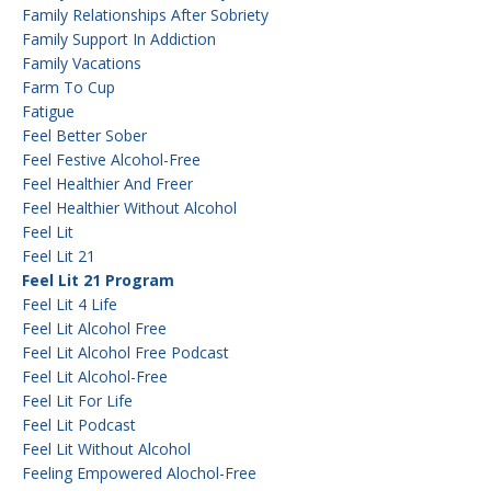
Family Relationships After Sobriety
Family Support In Addiction
Family Vacations
Farm To Cup
Fatigue
Feel Better Sober
Feel Festive Alcohol-Free
Feel Healthier And Freer
Feel Healthier Without Alcohol
Feel Lit
Feel Lit 21
Feel Lit 21 Program
Feel Lit 4 Life
Feel Lit Alcohol Free
Feel Lit Alcohol Free Podcast
Feel Lit Alcohol-Free
Feel Lit For Life
Feel Lit Podcast
Feel Lit Without Alcohol
Feeling Empowered Alochol-Free