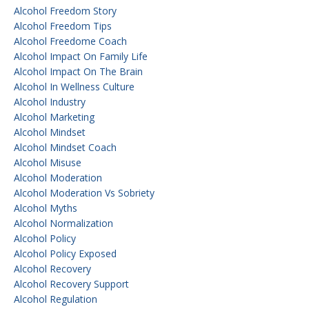
Alcohol Freedom Story
Alcohol Freedom Tips
Alcohol Freedome Coach
Alcohol Impact On Family Life
Alcohol Impact On The Brain
Alcohol In Wellness Culture
Alcohol Industry
Alcohol Marketing
Alcohol Mindset
Alcohol Mindset Coach
Alcohol Misuse
Alcohol Moderation
Alcohol Moderation Vs Sobriety
Alcohol Myths
Alcohol Normalization
Alcohol Policy
Alcohol Policy Exposed
Alcohol Recovery
Alcohol Recovery Support
Alcohol Regulation