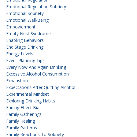
Emotional Regulation Sobriety
Emotional Sobriety
Emotional Well-Being
Empowerment
Empty Nest Syndrome
Enabling Behaviors
End Stage Drinking
Energy Levels
Event Planning Tips
Every Now And Again Drinking
Excessive Alcohol Consumption
Exhaustion
Expectations After Quitting Alcohol
Experimental Mindset
Exploring Drinking Habits
Fading Effect Bias
Family Gatherings
Family Healing
Family Patterns
Family Reactions To Sobriety