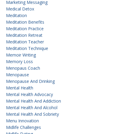
Marketing Messaging
Medical Detox
Meditation
Meditation Benefits
Meditation Practice
Meditation Retreat
Meditation Teacher
Meditation Technique
Memoir Writing
Memory Loss
Menopaus Coach
Menopause
Menopause And Drinking
Mental Health
Mental Health Advocacy
Mental Health And Addiction
Mental Health And Alcohol
Mental Health And Sobriety
Menu Innovation
Midlife Challenges
Midlife Dating