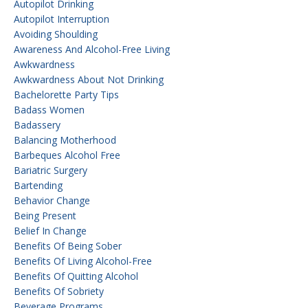
Autopilot Drinking
Autopilot Interruption
Avoiding Shoulding
Awareness And Alcohol-Free Living
Awkwardness
Awkwardness About Not Drinking
Bachelorette Party Tips
Badass Women
Badassery
Balancing Motherhood
Barbeques Alcohol Free
Bariatric Surgery
Bartending
Behavior Change
Being Present
Belief In Change
Benefits Of Being Sober
Benefits Of Living Alcohol-Free
Benefits Of Quitting Alcohol
Benefits Of Sobriety
Beverage Programs