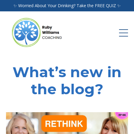
✨ Worried About Your Drinking? Take the FREE QUIZ ✨
What’s new in
the blog?