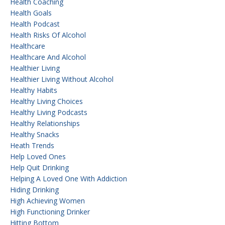
Health Coaching
Health Goals
Health Podcast
Health Risks Of Alcohol
Healthcare
Healthcare And Alcohol
Healthier Living
Healthier Living Without Alcohol
Healthy Habits
Healthy Living Choices
Healthy Living Podcasts
Healthy Relationships
Healthy Snacks
Heath Trends
Help Loved Ones
Help Quit Drinking
Helping A Loved One With Addiction
Hiding Drinking
High Achieving Women
High Functioning Drinker
Hitting Bottom