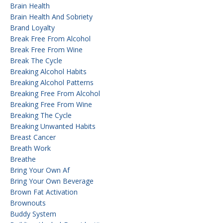
Brain Health
Brain Health And Sobriety
Brand Loyalty
Break Free From Alcohol
Break Free From Wine
Break The Cycle
Breaking Alcohol Habits
Breaking Alcohol Patterns
Breaking Free From Alcohol
Breaking Free From Wine
Breaking The Cycle
Breaking Unwanted Habits
Breast Cancer
Breath Work
Breathe
Bring Your Own Af
Bring Your Own Beverage
Brown Fat Activation
Brownouts
Buddy System