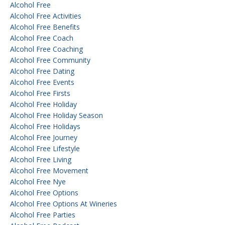
Alcohol Free
Alcohol Free Activities
Alcohol Free Benefits
Alcohol Free Coach
Alcohol Free Coaching
Alcohol Free Community
Alcohol Free Dating
Alcohol Free Events
Alcohol Free Firsts
Alcohol Free Holiday
Alcohol Free Holiday Season
Alcohol Free Holidays
Alcohol Free Journey
Alcohol Free Lifestyle
Alcohol Free Living
Alcohol Free Movement
Alcohol Free Nye
Alcohol Free Options
Alcohol Free Options At Wineries
Alcohol Free Parties