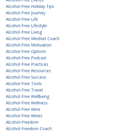
Alcohol-Free Holiday Tips
Alcohol-Free Journey
Alcohol-Free Life
Alcohol-Free Lifestyle
Alcohol-Free Living
Alcohol-Free Mindset Coach
Alcohol-Free Motivation
Alcohol-Free Options
Alcohol-Free Podcast
Alcohol-Free Practices
Alcohol-Free Resources
Alcohol-Free Success
Alcohol-Free Tools
Alcohol-Free Travel
Alcohol-Free Wellbeing
Alcohol-Free Wellness
Alcohol-Free Wine
Alcohol-Free Wines
Alcohol-Freedom
Alcohol-Freedom Coach