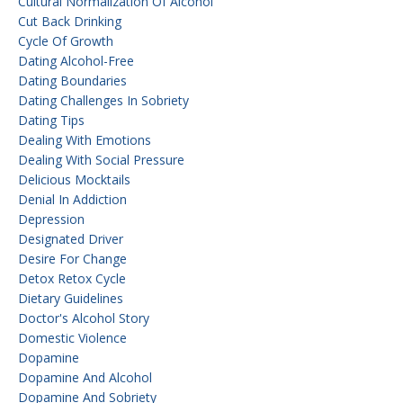
Cultural Normalization Of Alcohol
Cut Back Drinking
Cycle Of Growth
Dating Alcohol-Free
Dating Boundaries
Dating Challenges In Sobriety
Dating Tips
Dealing With Emotions
Dealing With Social Pressure
Delicious Mocktails
Denial In Addiction
Depression
Designated Driver
Desire For Change
Detox Retox Cycle
Dietary Guidelines
Doctor's Alcohol Story
Domestic Violence
Dopamine
Dopamine And Alcohol
Dopamine And Sobriety