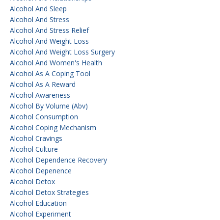
Alcohol And Sleep
Alcohol And Stress
Alcohol And Stress Relief
Alcohol And Weight Loss
Alcohol And Weight Loss Surgery
Alcohol And Women's Health
Alcohol As A Coping Tool
Alcohol As A Reward
Alcohol Awareness
Alcohol By Volume (abv)
Alcohol Consumption
Alcohol Coping Mechanism
Alcohol Cravings
Alcohol Culture
Alcohol Dependence Recovery
Alcohol Depenence
Alcohol Detox
Alcohol Detox Strategies
Alcohol Education
Alcohol Experiment