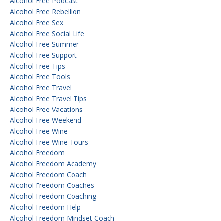
Alcohol Free Podcast
Alcohol Free Rebellion
Alcohol Free Sex
Alcohol Free Social Life
Alcohol Free Summer
Alcohol Free Support
Alcohol Free Tips
Alcohol Free Tools
Alcohol Free Travel
Alcohol Free Travel Tips
Alcohol Free Vacations
Alcohol Free Weekend
Alcohol Free Wine
Alcohol Free Wine Tours
Alcohol Freedom
Alcohol Freedom Academy
Alcohol Freedom Coach
Alcohol Freedom Coaches
Alcohol Freedom Coaching
Alcohol Freedom Help
Alcohol Freedom Mindset Coach