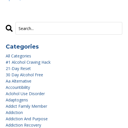
Categories
All Categories
#1 Alcohol Craving Hack
21-Day Reset
30 Day Alcohol Free
Aa Alternative
Accountibility
Aclohol Use Disorder
Adaptogens
Addict Family Member
Addiction
Addiction And Purpose
Addiction Recovery