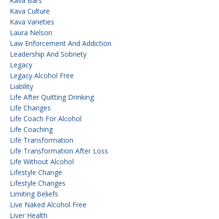
Kava Bars
Kava Culture
Kava Varieties
Laura Nelson
Law Enforcement And Addiction
Leadership And Sobriety
Legacy
Legacy Alcohol Free
Liability
Life After Quitting Drinking
Life Changes
Life Coach For Alcohol
Life Coaching
Life Transformation
Life Transformation After Loss
Life Without Alcohol
Lifestyle Change
Lifestyle Changes
Limiting Beliefs
Live Naked Alcohol Free
Liver Health