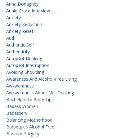
Anna Donaghey
Annie Grace Interview
Anxiety
Anxiety Reduction
Anxiety Relief
Aud
Authentic Self
Authenticity
Autopilot Drinking
Autopilot Interruption
Avoiding Shoulding
Awareness And Alcohol-Free Living
Awkwardness
Awkwardness About Not Drinking
Bachelorette Party Tips
Badass Women
Badassery
Balancing Motherhood
Barbeques Alcohol Free
Bariatric Surgery