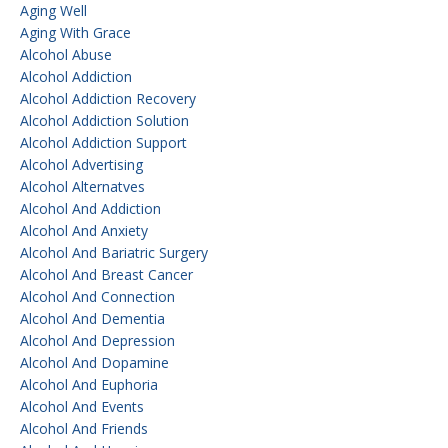
Aging Well
Aging With Grace
Alcohol Abuse
Alcohol Addiction
Alcohol Addiction Recovery
Alcohol Addiction Solution
Alcohol Addiction Support
Alcohol Advertising
Alcohol Alternatves
Alcohol And Addiction
Alcohol And Anxiety
Alcohol And Bariatric Surgery
Alcohol And Breast Cancer
Alcohol And Connection
Alcohol And Dementia
Alcohol And Depression
Alcohol And Dopamine
Alcohol And Euphoria
Alcohol And Events
Alcohol And Friends