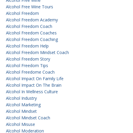
Alcohol Free Wine
Alcohol Free Wine Tours
Alcohol Freedom
Alcohol Freedom Academy
Alcohol Freedom Coach
Alcohol Freedom Coaches
Alcohol Freedom Coaching
Alcohol Freedom Help
Alcohol Freedom Mindset Coach
Alcohol Freedom Story
Alcohol Freedom Tips
Alcohol Freedome Coach
Alcohol Impact On Family Life
Alcohol Impact On The Brain
Alcohol In Wellness Culture
Alcohol Industry
Alcohol Marketing
Alcohol Mindset
Alcohol Mindset Coach
Alcohol Misuse
Alcohol Moderation