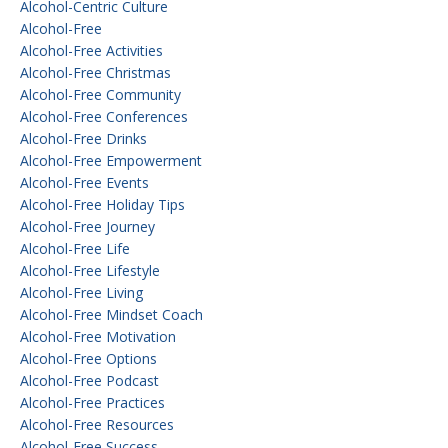
Alcohol-Centric Culture
Alcohol-Free
Alcohol-Free Activities
Alcohol-Free Christmas
Alcohol-Free Community
Alcohol-Free Conferences
Alcohol-Free Drinks
Alcohol-Free Empowerment
Alcohol-Free Events
Alcohol-Free Holiday Tips
Alcohol-Free Journey
Alcohol-Free Life
Alcohol-Free Lifestyle
Alcohol-Free Living
Alcohol-Free Mindset Coach
Alcohol-Free Motivation
Alcohol-Free Options
Alcohol-Free Podcast
Alcohol-Free Practices
Alcohol-Free Resources
Alcohol-Free Success