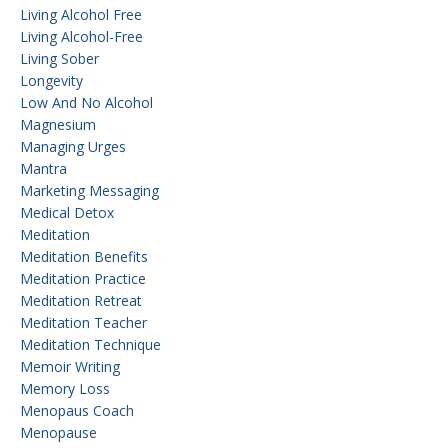
Living Alcohol Free
Living Alcohol-Free
Living Sober
Longevity
Low And No Alcohol
Magnesium
Managing Urges
Mantra
Marketing Messaging
Medical Detox
Meditation
Meditation Benefits
Meditation Practice
Meditation Retreat
Meditation Teacher
Meditation Technique
Memoir Writing
Memory Loss
Menopaus Coach
Menopause