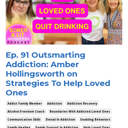
Ep. 91 Outsmarting
Addiction: Amber
Hollingsworth on
Strategies To Help Loved
Ones
Addict Family Member
Addiction
Addiction Recovery
Alcohol-Freedom Coach
Boundaries With Addicted Loved Ones
Communication Skills
Denial In Addiction
Enabling Behaviors
Family Healing
Family Support In Addiction
Help Loved Ones