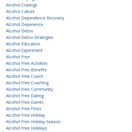
Alcohol Cravings
Alcohol Culture
Alcohol Dependence Recovery
Alcohol Depenence
Alcohol Detox
Alcohol Detox Strategies
Alcohol Education
Alcohol Experiment
Alcohol Free
Alcohol Free Activities
Alcohol Free Benefits
Alcohol Free Coach
Alcohol Free Coaching
Alcohol Free Community
Alcohol Free Dating
Alcohol Free Events
Alcohol Free Firsts
Alcohol Free Holiday
Alcohol Free Holiday Season
Alcohol Free Holidays