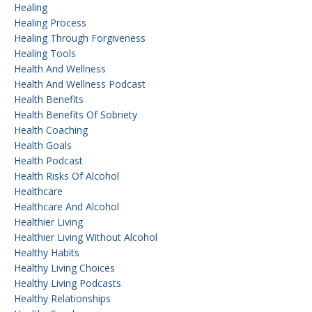
Healing
Healing Process
Healing Through Forgiveness
Healing Tools
Health And Wellness
Health And Wellness Podcast
Health Benefits
Health Benefits Of Sobriety
Health Coaching
Health Goals
Health Podcast
Health Risks Of Alcohol
Healthcare
Healthcare And Alcohol
Healthier Living
Healthier Living Without Alcohol
Healthy Habits
Healthy Living Choices
Healthy Living Podcasts
Healthy Relationships