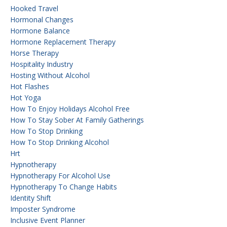
Hooked Travel
Hormonal Changes
Hormone Balance
Hormone Replacement Therapy
Horse Therapy
Hospitality Industry
Hosting Without Alcohol
Hot Flashes
Hot Yoga
How To Enjoy Holidays Alcohol Free
How To Stay Sober At Family Gatherings
How To Stop Drinking
How To Stop Drinking Alcohol
Hrt
Hypnotherapy
Hypnotherapy For Alcohol Use
Hypnotherapy To Change Habits
Identity Shift
Imposter Syndrome
Inclusive Event Planner