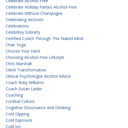
Celebrate Alcohol-Free
Celebrate Holiday Parties Alcohol-Free
Celebrate Without Champagne
Celebrating Victories
Celebrations
Celebritey Sobriety
Certified Coach Through This Naked Mind
Chair Yoga
Choose Your Hard
Choosing Alcohol-Free Lifestyle
Chris Marshall
Client Transformation
Clinical Psychologist Alcohol Advice
Coach Ruby Williams
Coach Susan Larkin
Coaching
Cocktail Culture
Cognitive Dissonance And Drinking
Cold Dipping
Cold Exposure
Cold Joy