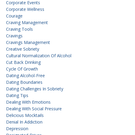
Corporate Events
Corporate Wellness
Courage
Craving Management
Craving Tools
Cravings
Cravings Management
Creative Sobriety
Cultural Normalization Of Alcohol
Cut Back Drinking
Cycle Of Growth
Dating Alcohol-Free
Dating Boundaries
Dating Challenges In Sobriety
Dating Tips
Dealing With Emotions
Dealing With Social Pressure
Delicious Mocktails
Denial In Addiction
Depression