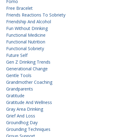
Fomo
Free Bracelet
Friends Reactions To Sobriety
Friendship And Alcohol
Fun Without Drinking
Functional Medicine
Functional Nutrition
Functional Sobriety
Future Self
Gen Z Drinking Trends
Generational Change
Gentle Tools
Grandmother Coaching
Grandparents
Gratitude
Gratitude And Wellness
Gray Area Drinking
Grief And Loss
Groundhog Day
Grounding Techniques
Group Support