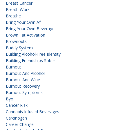
Breast Cancer
Breath Work
Breathe
Bring Your Own Af
Bring Your Own Beverage
Brown Fat Activation
Brownouts
Buddy System
Building Alcohol-Free Identity
Building Friendships Sober
Burnout
Burnout And Alcohol
Burnout And Wine
Burnout Recovery
Burnout Symptoms
Byo
Cancer Risk
Cannabis Infused Beverages
Carcinogen
Career Change