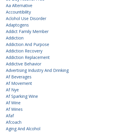
Aa Alternative
Accountibility
Aclohol Use Disorder
Adaptogens
Addict Family Member
Addiction
Addiction And Purpose
Addiction Recovery
Addiction Replacement
Addictive Behavior
Advertising Industry And Drinking
Af Beverages
Af Movement
Af Nye
Af Sparking Wine
Af Wine
Af Wines
Afaf
Afcoach
Aging And Alcohol