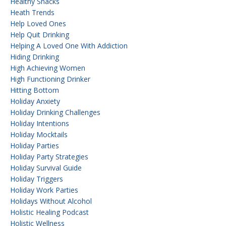
Healthy Snacks
Heath Trends
Help Loved Ones
Help Quit Drinking
Helping A Loved One With Addiction
Hiding Drinking
High Achieving Women
High Functioning Drinker
Hitting Bottom
Holiday Anxiety
Holiday Drinking Challenges
Holiday Intentions
Holiday Mocktails
Holiday Parties
Holiday Party Strategies
Holiday Survival Guide
Holiday Triggers
Holiday Work Parties
Holidays Without Alcohol
Holistic Healing Podcast
Holistic Wellness