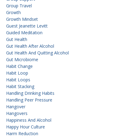
Group Travel
Growth
Growth Mindset
Guest Jeanette Levitt
Guided Meditation
Gut Health
Gut Health After Alcohol
Gut Health And Quitting Alcohol
Gut Microbiome
Habit Change
Habit Loop
Habit Loops
Habit Stacking
Handling Drinking Habits
Handling Peer Pressure
Hangover
Hangovers
Happiness And Alcohol
Happy Hour Culture
Harm Reduction