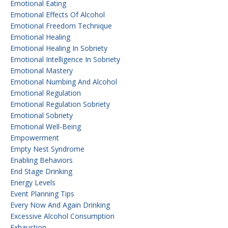
Emotional Eating
Emotional Effects Of Alcohol
Emotional Freedom Technique
Emotional Healing
Emotional Healing In Sobriety
Emotional Intelligence In Sobriety
Emotional Mastery
Emotional Numbing And Alcohol
Emotional Regulation
Emotional Regulation Sobriety
Emotional Sobriety
Emotional Well-Being
Empowerment
Empty Nest Syndrome
Enabling Behaviors
End Stage Drinking
Energy Levels
Event Planning Tips
Every Now And Again Drinking
Excessive Alcohol Consumption
Exhaustion