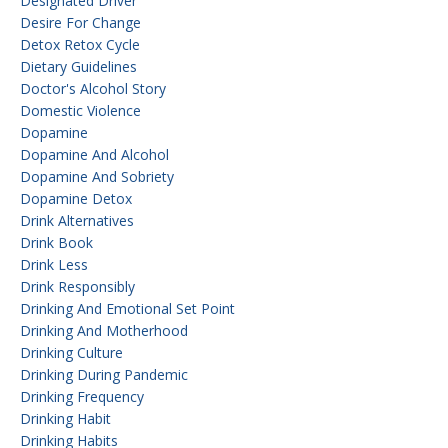
Designated Driver
Desire For Change
Detox Retox Cycle
Dietary Guidelines
Doctor's Alcohol Story
Domestic Violence
Dopamine
Dopamine And Alcohol
Dopamine And Sobriety
Dopamine Detox
Drink Alternatives
Drink Book
Drink Less
Drink Responsibly
Drinking And Emotional Set Point
Drinking And Motherhood
Drinking Culture
Drinking During Pandemic
Drinking Frequency
Drinking Habit
Drinking Habits