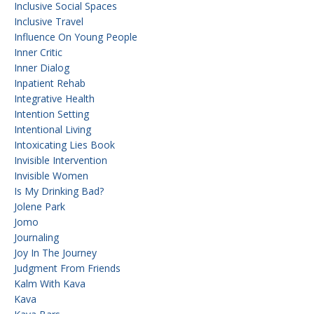
Inclusive Social Spaces
Inclusive Travel
Influence On Young People
Inner Critic
Inner Dialog
Inpatient Rehab
Integrative Health
Intention Setting
Intentional Living
Intoxicating Lies Book
Invisible Intervention
Invisible Women
Is My Drinking Bad?
Jolene Park
Jomo
Journaling
Joy In The Journey
Judgment From Friends
Kalm With Kava
Kava