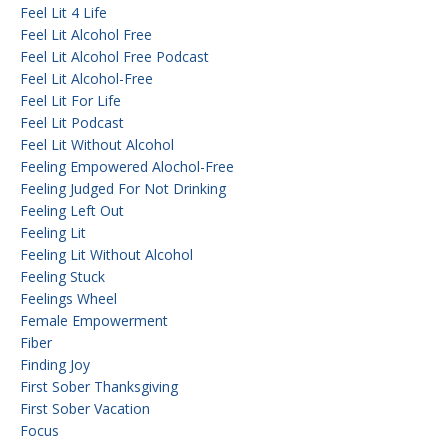
Feel Lit 4 Life
Feel Lit Alcohol Free
Feel Lit Alcohol Free Podcast
Feel Lit Alcohol-Free
Feel Lit For Life
Feel Lit Podcast
Feel Lit Without Alcohol
Feeling Empowered Alochol-Free
Feeling Judged For Not Drinking
Feeling Left Out
Feeling Lit
Feeling Lit Without Alcohol
Feeling Stuck
Feelings Wheel
Female Empowerment
Fiber
Finding Joy
First Sober Thanksgiving
First Sober Vacation
Focus