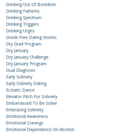
Drinking Out Of Boredom
Drinking Patterns
Drinking Spectrum
Drinking Triggers
Drinking Urges
Drunk-Free Dating Stories
Dry Grad Program
Dry January
Dry January Challenge
Dry January Program
Dual Diagnosis
Early Sobriety
Early Sobriety Dating
Ecstatic Dance
Elevator Pitch For Sobriety
Embarrassed To Be Sober
Embracing Sobriety
Emotional Awareness
Emotional Cravings
Emotional Dependence On Alcohol.