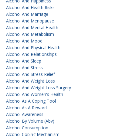
Alcohol And Happiness
Alcohol And Health Risks
Alcohol And Marriage
Alcohol And Menopause
Alcohol And Mental Health
Alcohol And Metabolism
Alcohol And Mood
Alcohol And Physical Health
Alcohol And Relationships
Alcohol And Sleep
Alcohol And Stress
Alcohol And Stress Relief
Alcohol And Weight Loss
Alcohol And Weight Loss Surgery
Alcohol And Women's Health
Alcohol As A Coping Tool
Alcohol As A Reward
Alcohol Awareness
Alcohol By Volume (abv)
Alcohol Consumption
Alcohol Coping Mechanism