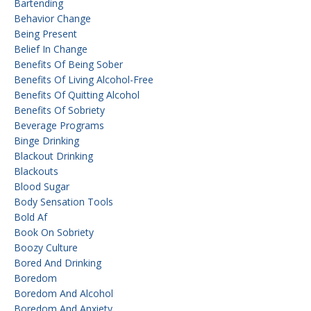
Bartending
Behavior Change
Being Present
Belief In Change
Benefits Of Being Sober
Benefits Of Living Alcohol-Free
Benefits Of Quitting Alcohol
Benefits Of Sobriety
Beverage Programs
Binge Drinking
Blackout Drinking
Blackouts
Blood Sugar
Body Sensation Tools
Bold Af
Book On Sobriety
Boozy Culture
Bored And Drinking
Boredom
Boredom And Alcohol
Boredom And Anxiety