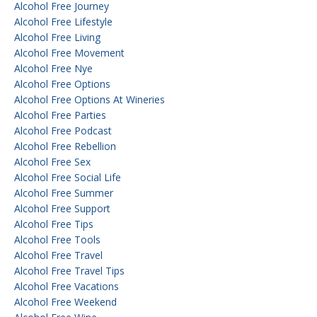
Alcohol Free Journey
Alcohol Free Lifestyle
Alcohol Free Living
Alcohol Free Movement
Alcohol Free Nye
Alcohol Free Options
Alcohol Free Options At Wineries
Alcohol Free Parties
Alcohol Free Podcast
Alcohol Free Rebellion
Alcohol Free Sex
Alcohol Free Social Life
Alcohol Free Summer
Alcohol Free Support
Alcohol Free Tips
Alcohol Free Tools
Alcohol Free Travel
Alcohol Free Travel Tips
Alcohol Free Vacations
Alcohol Free Weekend