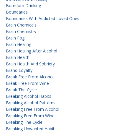
Boredom Drinking
Boundaries
Boundaries With Addicted Loved Ones
Brain Chemicals
Brain Chemistry
Brain Fog
Brain Healing
Brain Healing After Alcohol
Brain Health
Brain Health And Sobriety
Brand Loyalty
Break Free From Alcohol
Break Free From Wine
Break The Cycle
Breaking Alcohol Habits
Breaking Alcohol Patterns
Breaking Free From Alcohol
Breaking Free From Wine
Breaking The Cycle
Breaking Unwanted Habits