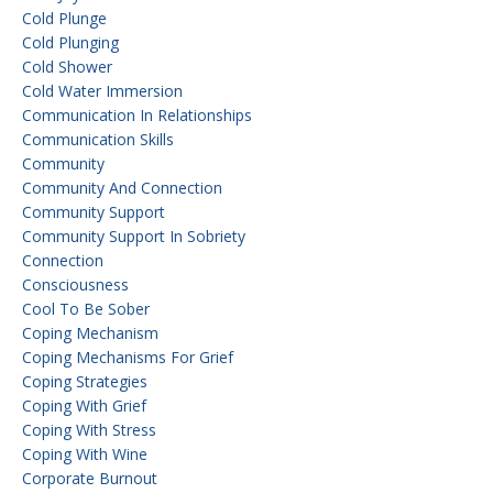
Cold Plunge
Cold Plunging
Cold Shower
Cold Water Immersion
Communication In Relationships
Communication Skills
Community
Community And Connection
Community Support
Community Support In Sobriety
Connection
Consciousness
Cool To Be Sober
Coping Mechanism
Coping Mechanisms For Grief
Coping Strategies
Coping With Grief
Coping With Stress
Coping With Wine
Corporate Burnout