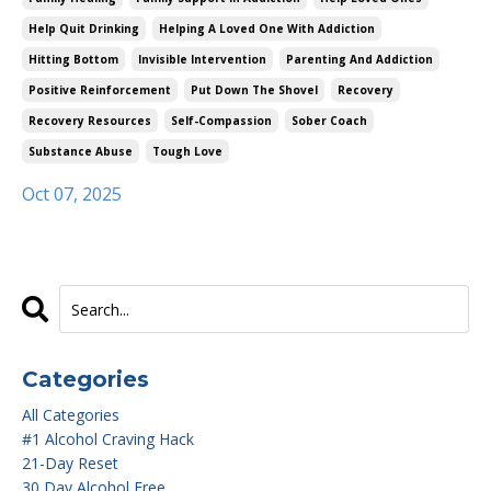
Help Quit Drinking
Helping A Loved One With Addiction
Hitting Bottom
Invisible Intervention
Parenting And Addiction
Positive Reinforcement
Put Down The Shovel
Recovery
Recovery Resources
Self-Compassion
Sober Coach
Substance Abuse
Tough Love
Oct 07, 2025
Categories
All Categories
#1 Alcohol Craving Hack
21-Day Reset
30 Day Alcohol Free