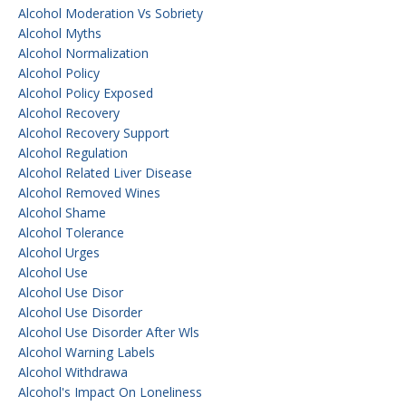
Alcohol Moderation Vs Sobriety
Alcohol Myths
Alcohol Normalization
Alcohol Policy
Alcohol Policy Exposed
Alcohol Recovery
Alcohol Recovery Support
Alcohol Regulation
Alcohol Related Liver Disease
Alcohol Removed Wines
Alcohol Shame
Alcohol Tolerance
Alcohol Urges
Alcohol Use
Alcohol Use Disor
Alcohol Use Disorder
Alcohol Use Disorder After Wls
Alcohol Warning Labels
Alcohol Withdrawa
Alcohol's Impact On Loneliness