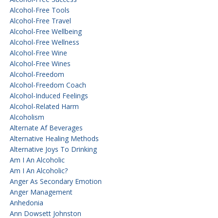
Alcohol-Free Tools
Alcohol-Free Travel
Alcohol-Free Wellbeing
Alcohol-Free Wellness
Alcohol-Free Wine
Alcohol-Free Wines
Alcohol-Freedom
Alcohol-Freedom Coach
Alcohol-Induced Feelings
Alcohol-Related Harm
Alcoholism
Alternate Af Beverages
Alternative Healing Methods
Alternative Joys To Drinking
Am I An Alcoholic
Am I An Alcoholic?
Anger As Secondary Emotion
Anger Management
Anhedonia
Ann Dowsett Johnston