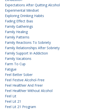
Expectations After Quitting Alcohol
Experimental Mindset
Exploring Drinking Habits
Fading Effect Bias
Family Gatherings
Family Healing
Family Patterns
Family Reactions To Sobriety
Family Relationships After Sobriety
Family Support In Addiction
Family Vacations
Farm To Cup
Fatigue
Feel Better Sober
Feel Festive Alcohol-Free
Feel Healthier And Freer
Feel Healthier Without Alcohol
Feel Lit
Feel Lit 21
Feel Lit 21 Program