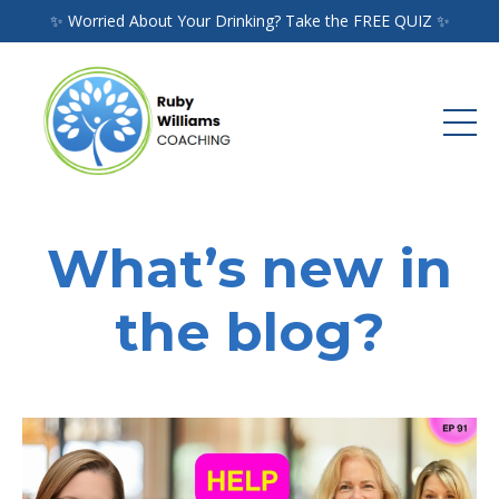
✨ Worried About Your Drinking? Take the FREE QUIZ ✨
What’s new in
the blog?