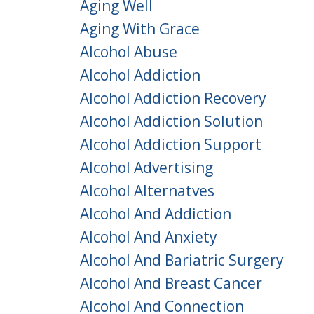
Aging Well
Aging With Grace
Alcohol Abuse
Alcohol Addiction
Alcohol Addiction Recovery
Alcohol Addiction Solution
Alcohol Addiction Support
Alcohol Advertising
Alcohol Alternatves
Alcohol And Addiction
Alcohol And Anxiety
Alcohol And Bariatric Surgery
Alcohol And Breast Cancer
Alcohol And Connection