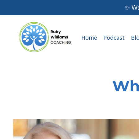
✨ Wo
Home
Podcast
Bl
Wha