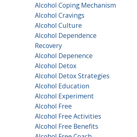
Alcohol Coping Mechanism
Alcohol Cravings
Alcohol Culture
Alcohol Dependence
Recovery
Alcohol Depenence
Alcohol Detox
Alcohol Detox Strategies
Alcohol Education
Alcohol Experiment
Alcohol Free
Alcohol Free Activities
Alcohol Free Benefits
Alcohol Free Coach