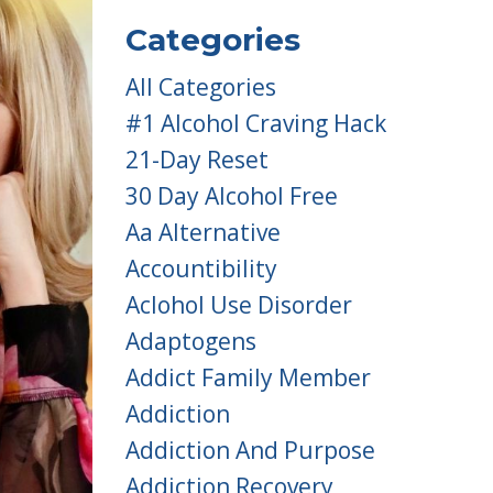
Categories
All Categories
#1 Alcohol Craving Hack
21-Day Reset
30 Day Alcohol Free
Aa Alternative
Accountibility
Aclohol Use Disorder
Adaptogens
Addict Family Member
Addiction
Addiction And Purpose
Addiction Recovery