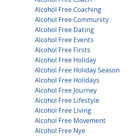
Alcohol Free Coaching
Alcohol Free Community
Alcohol Free Dating
Alcohol Free Events
Alcohol Free Firsts
Alcohol Free Holiday
Alcohol Free Holiday Season
Alcohol Free Holidays
Alcohol Free Journey
Alcohol Free Lifestyle
Alcohol Free Living
Alcohol Free Movement
Alcohol Free Nye