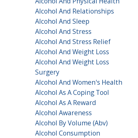
Alcohol And Physical Health
Alcohol And Relationships
Alcohol And Sleep
Alcohol And Stress
Alcohol And Stress Relief
Alcohol And Weight Loss
Alcohol And Weight Loss
Surgery
Alcohol And Women's Health
Alcohol As A Coping Tool
Alcohol As A Reward
Alcohol Awareness
Alcohol By Volume (abv)
Alcohol Consumption