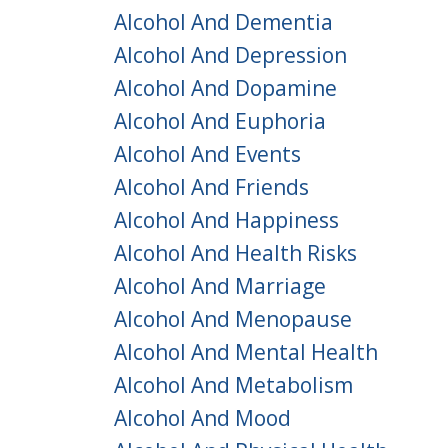
Alcohol And Dementia
Alcohol And Depression
Alcohol And Dopamine
Alcohol And Euphoria
Alcohol And Events
Alcohol And Friends
Alcohol And Happiness
Alcohol And Health Risks
Alcohol And Marriage
Alcohol And Menopause
Alcohol And Mental Health
Alcohol And Metabolism
Alcohol And Mood