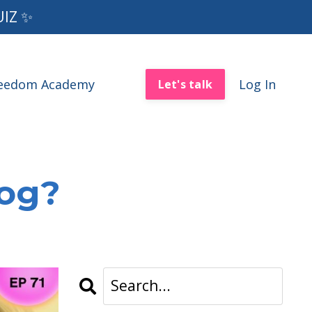
UIZ ✨
reedom Academy
Log In
Let's talk
log?