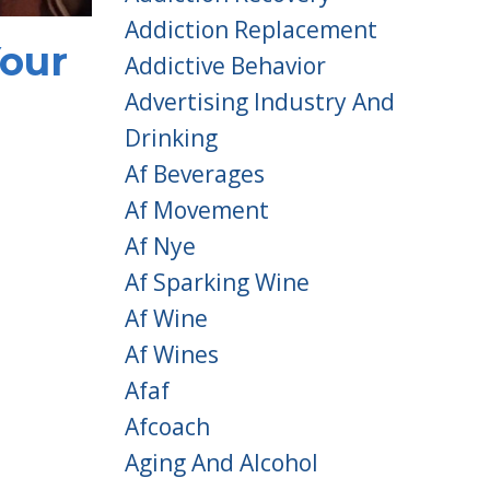
Addiction Replacement
Your
Addictive Behavior
Advertising Industry And
Drinking
Af Beverages
Af Movement
Af Nye
Af Sparking Wine
Af Wine
Af Wines
Afaf
Afcoach
Aging And Alcohol