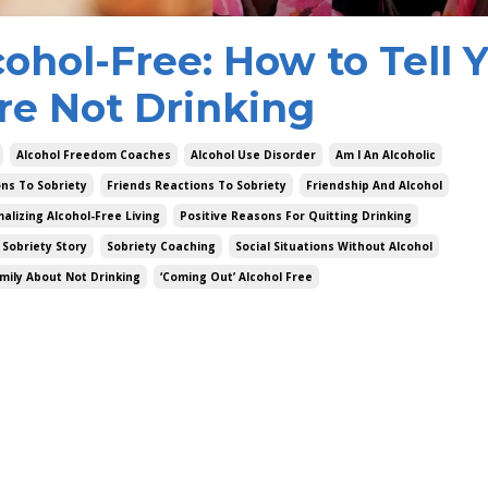
ohol-Free: How to Tell 
re Not Drinking
Alcohol Freedom Coaches
Alcohol Use Disorder
Am I An Alcoholic
ons To Sobriety
Friends Reactions To Sobriety
Friendship And Alcohol
alizing Alcohol-Free Living
Positive Reasons For Quitting Drinking
 Sobriety Story
Sobriety Coaching
Social Situations Without Alcohol
amily About Not Drinking
‘coming Out’ Alcohol Free