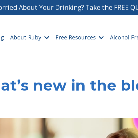
rried About Your Drinking? Take the FREE Q
og
About Ruby
Free Resources
Alcohol F
t’s new in the b