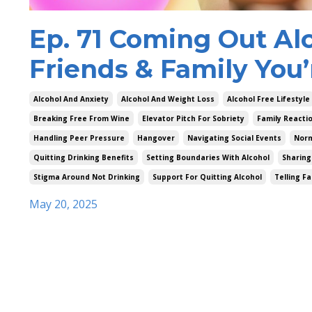
Ep. 71 Coming Out Alc
Friends & Family You’
Alcohol And Anxiety
Alcohol And Weight Loss
Alcohol Free Lifestyle
Breaking Free From Wine
Elevator Pitch For Sobriety
Family Reacti
Handling Peer Pressure
Hangover
Navigating Social Events
Norm
Quitting Drinking Benefits
Setting Boundaries With Alcohol
Sharing
Stigma Around Not Drinking
Support For Quitting Alcohol
Telling F
May 20, 2025