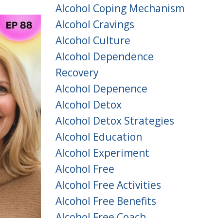
Alcohol Coping Mechanism
Alcohol Cravings
Alcohol Culture
Alcohol Dependence
Recovery
Alcohol Depenence
Alcohol Detox
Alcohol Detox Strategies
Alcohol Education
Alcohol Experiment
Alcohol Free
Alcohol Free Activities
Alcohol Free Benefits
Alcohol Free Coach