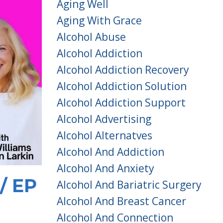
Aging Well
Aging With Grace
Alcohol Abuse
Alcohol Addiction
Alcohol Addiction Recovery
Alcohol Addiction Solution
Alcohol Addiction Support
Alcohol Advertising
Alcohol Alternatves
Alcohol And Addiction
Alcohol And Anxiety
/ EP
Alcohol And Bariatric Surgery
Alcohol And Breast Cancer
Alcohol And Connection