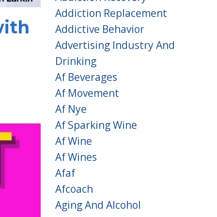
Addiction Replacement
ith
Addictive Behavior
Advertising Industry And
Drinking
Af Beverages
Af Movement
Af Nye
Af Sparking Wine
Af Wine
Af Wines
Afaf
Afcoach
Aging And Alcohol