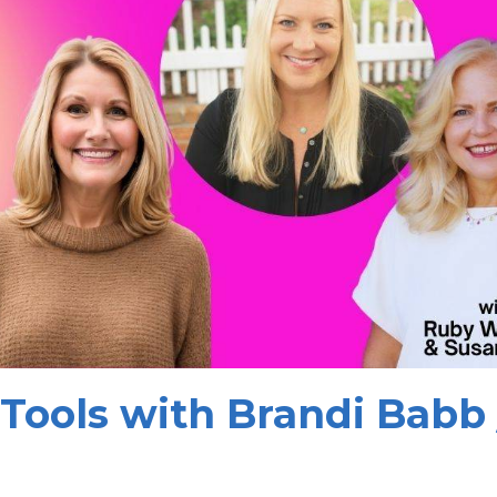
Tools with Brandi Babb 