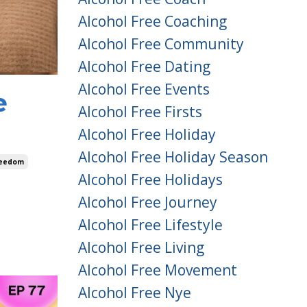
Alcohol Free Coaching
Alcohol Free Community
Alcohol Free Dating
Alcohol Free Events
e
Alcohol Free Firsts
Alcohol Free Holiday
Alcohol Free Holiday Season
reedom
Alcohol Free Holidays
Alcohol Free Journey
Alcohol Free Lifestyle
Alcohol Free Living
Alcohol Free Movement
Alcohol Free Nye