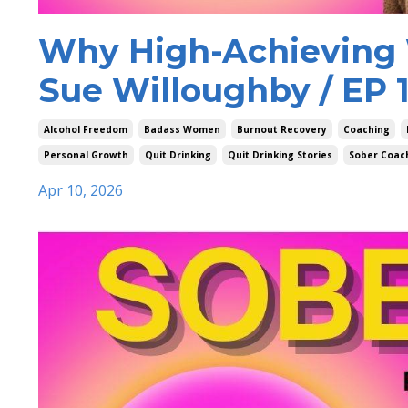
Why High-Achieving 
Sue Willoughby / EP 
Alcohol Freedom
Badass Women
Burnout Recovery
Coaching
Personal Growth
Quit Drinking
Quit Drinking Stories
Sober Coac
Apr 10, 2026