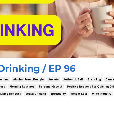
Drinking / EP 96
aching
Alcohol-Free Lifestyle
Anxiety
Authentic Self
Brain Fog
Cance
Loss
Morning Routines
Personal Growth
Positive Reasons For Quitting Dr
Living Benefits
Social Drinking
Spirituality
Weight Loss
Wine Industry