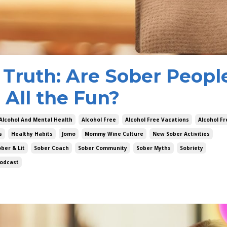
 Truth: Are Sober Peopl
 All the Fun?
Alcohol And Mental Health
Alcohol Free
Alcohol Free Vacations
Alcohol F
s
Healthy Habits
Jomo
Mommy Wine Culture
New Sober Activities
ber & Lit
Sober Coach
Sober Community
Sober Myths
Sobriety
odcast