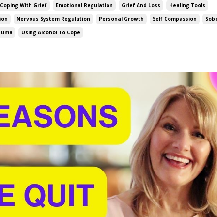
Coping With Grief
Emotional Regulation
Grief And Loss
Healing Tools
ion
Nervous System Regulation
Personal Growth
Self Compassion
Sob
rauma
Using Alcohol To Cope