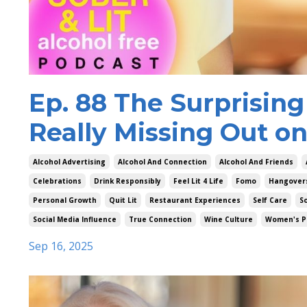
Ep. 88 The Surprising
Really Missing Out on
Alcohol Advertising
Alcohol And Connection
Alcohol And Friends
Celebrations
Drink Responsibly
Feel Lit 4 Life
Fomo
Hangover
Personal Growth
Quit Lit
Restaurant Experiences
Self Care
So
Social Media Influence
True Connection
Wine Culture
Women's P
Sep 16, 2025