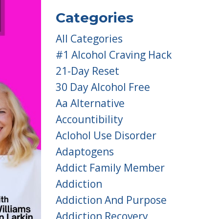
Categories
All Categories
#1 Alcohol Craving Hack
21-Day Reset
30 Day Alcohol Free
Aa Alternative
Accountibility
Aclohol Use Disorder
Adaptogens
Addict Family Member
Addiction
Addiction And Purpose
Addiction Recovery