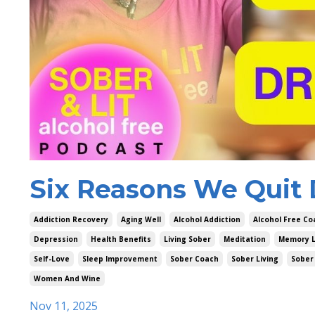
Six Reasons We Quit 
Addiction Recovery
Aging Well
Alcohol Addiction
Alcohol Free Co
Depression
Health Benefits
Living Sober
Meditation
Memory 
Self-Love
Sleep Improvement
Sober Coach
Sober Living
Sober 
Women And Wine
Nov 11, 2025