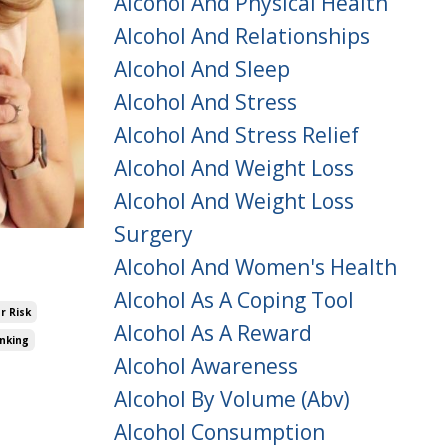
Alcohol And Physical Health
Alcohol And Relationships
Alcohol And Sleep
Alcohol And Stress
Alcohol And Stress Relief
Alcohol And Weight Loss
Alcohol And Weight Loss
Surgery
Alcohol And Women's Health
Alcohol As A Coping Tool
r Risk
Alcohol As A Reward
inking
Alcohol Awareness
Alcohol By Volume (abv)
Alcohol Consumption