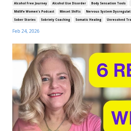
Alcohol Free Journey
Alcohol Use Disorder
Body Sensation Tools
Midlife Women's Podcast
Minset Shifts
Nervous System Dysregulat
Sober Stories
Sobriety Coaching
Somatic Healing
Unresolved T
Feb 24, 2026