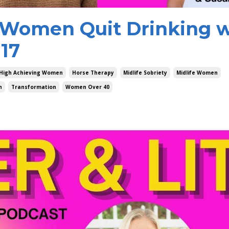
Women Quit Drinking w
117
High Achieving Women
Horse Therapy
Midlife Sobriety
Midlife Women
h
Transformation
Women Over 40