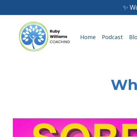
✨ Wo
Home
Podcast
Bl
Wha