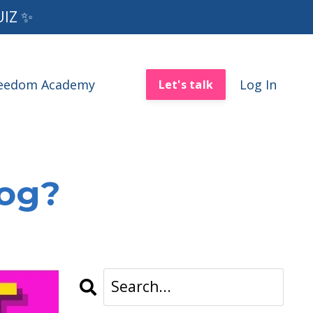
UIZ ✨
reedom Academy
Log In
Let's talk
log?