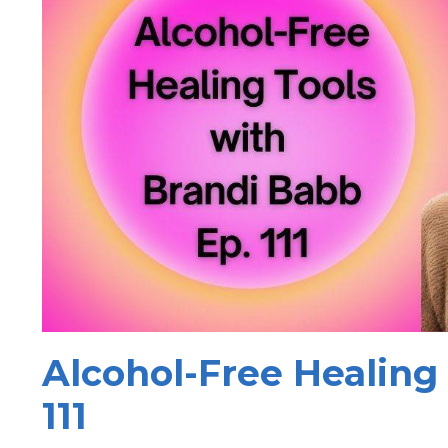
Alcohol-Free Healing 
111