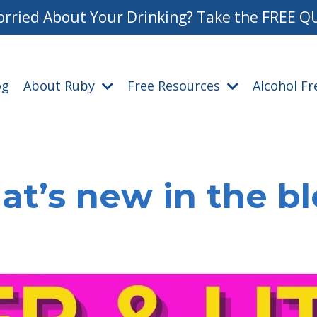
rried About Your Drinking? Take the FREE Q
og
About Ruby
Free Resources
Alcohol F
t’s new in the b