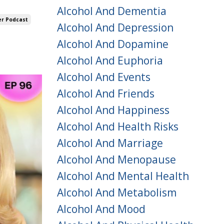
Alcohol And Dementia
er Podcast
Alcohol And Depression
Alcohol And Dopamine
Alcohol And Euphoria
Alcohol And Events
Alcohol And Friends
Alcohol And Happiness
Alcohol And Health Risks
Alcohol And Marriage
Alcohol And Menopause
Alcohol And Mental Health
Alcohol And Metabolism
Alcohol And Mood