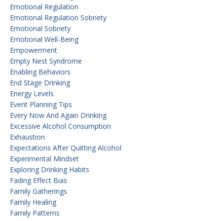
Emotional Regulation
Emotional Regulation Sobriety
Emotional Sobriety
Emotional Well-Being
Empowerment
Empty Nest Syndrome
Enabling Behaviors
End Stage Drinking
Energy Levels
Event Planning Tips
Every Now And Again Drinking
Excessive Alcohol Consumption
Exhaustion
Expectations After Quitting Alcohol
Experimental Mindset
Exploring Drinking Habits
Fading Effect Bias
Family Gatherings
Family Healing
Family Patterns