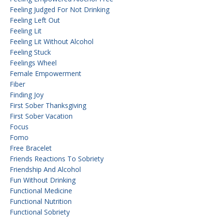
Feeling Judged For Not Drinking
Feeling Left Out
Feeling Lit
Feeling Lit Without Alcohol
Feeling Stuck
Feelings Wheel
Female Empowerment
Fiber
Finding Joy
First Sober Thanksgiving
First Sober Vacation
Focus
Fomo
Free Bracelet
Friends Reactions To Sobriety
Friendship And Alcohol
Fun Without Drinking
Functional Medicine
Functional Nutrition
Functional Sobriety