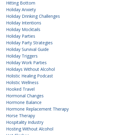
Hitting Bottom
Holiday Anxiety
Holiday Drinking Challenges
Holiday Intentions
Holiday Mocktails
Holiday Parties
Holiday Party Strategies
Holiday Survival Guide
Holiday Triggers
Holiday Work Parties
Holidays Without Alcohol
Holistic Healing Podcast
Holistic Wellness
Hooked Travel
Hormonal Changes
Hormone Balance
Hormone Replacement Therapy
Horse Therapy
Hospitality Industry
Hosting Without Alcohol