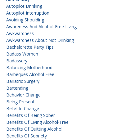
Autopilot Drinking
Autopilot Interruption
Avoiding Shoulding
Awareness And Alcohol-Free Living
Awkwardness
Awkwardness About Not Drinking
Bachelorette Party Tips
Badass Women
Badassery
Balancing Motherhood
Barbeques Alcohol Free
Bariatric Surgery
Bartending
Behavior Change
Being Present
Belief In Change
Benefits Of Being Sober
Benefits Of Living Alcohol-Free
Benefits Of Quitting Alcohol
Benefits Of Sobriety