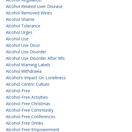
Alcohol Related Liver Disease
Alcohol Removed Wines
Alcohol Shame
Alcohol Tolerance
Alcohol Urges
Alcohol Use
Alcohol Use Disor
Alcohol Use Disorder
Alcohol Use Disorder After Wls
Alcohol Warning Labels
Alcohol Withdrawa
Alcohol's Impact On Loneliness
Alcohol-Centric Culture
Alcohol-Free
Alcohol-Free Activities
Alcohol-Free Christmas
Alcohol-Free Community
Alcohol-Free Conferences
Alcohol-Free Drinks
Alcohol-Free Empowerment