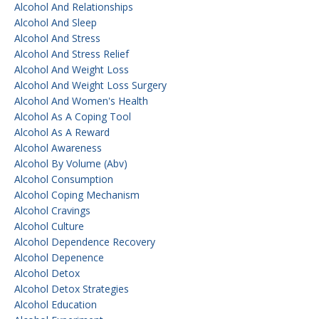
Alcohol And Relationships
Alcohol And Sleep
Alcohol And Stress
Alcohol And Stress Relief
Alcohol And Weight Loss
Alcohol And Weight Loss Surgery
Alcohol And Women's Health
Alcohol As A Coping Tool
Alcohol As A Reward
Alcohol Awareness
Alcohol By Volume (abv)
Alcohol Consumption
Alcohol Coping Mechanism
Alcohol Cravings
Alcohol Culture
Alcohol Dependence Recovery
Alcohol Depenence
Alcohol Detox
Alcohol Detox Strategies
Alcohol Education