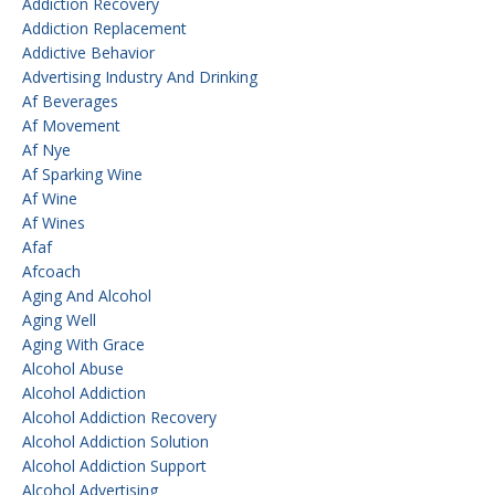
Addiction Recovery
Addiction Replacement
Addictive Behavior
Advertising Industry And Drinking
Af Beverages
Af Movement
Af Nye
Af Sparking Wine
Af Wine
Af Wines
Afaf
Afcoach
Aging And Alcohol
Aging Well
Aging With Grace
Alcohol Abuse
Alcohol Addiction
Alcohol Addiction Recovery
Alcohol Addiction Solution
Alcohol Addiction Support
Alcohol Advertising