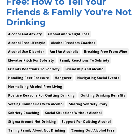
Free: How to Tell Your
Friends & Family You’re Not
Drinking
Alcohol And Anxiety
Alcohol And Weight Loss
Alcohol Free Lifestyle
Alcohol Freedom Coaches
Alcohol Use Disorder
Am I An Alcoholic
Breaking Free From Wine
Elevator Pitch For Sobriety
Family Reactions To Sobriety
Friends Reactions To Sobriety
Friendship And Alcohol
Handling Peer Pressure
Hangover
Navigating Social Events
Normalizing Alcohol-Free Living
Positive Reasons For Quitting Drinking
Quitting Drinking Benefits
Setting Boundaries With Alcohol
Sharing Sobriety Story
Sobriety Coaching
Social Situations Without Alcohol
Stigma Around Not Drinking
Support For Quitting Alcohol
Telling Family About Not Drinking
‘coming Out’ Alcohol Free