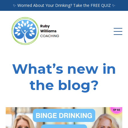
✨ Worried About Your Drinking? Take the FREE QUIZ ✨
What’s new in
the blog?