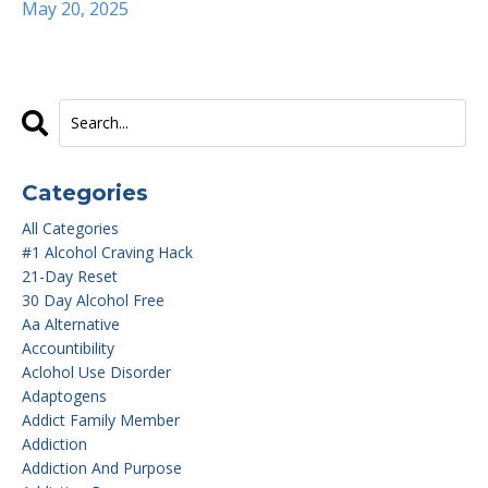
May 20, 2025
Categories
All Categories
#1 Alcohol Craving Hack
21-Day Reset
30 Day Alcohol Free
Aa Alternative
Accountibility
Aclohol Use Disorder
Adaptogens
Addict Family Member
Addiction
Addiction And Purpose