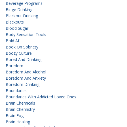
Beverage Programs
Binge Drinking
Blackout Drinking
Blackouts
Blood Sugar
Body Sensation Tools
Bold Af
Book On Sobriety
Boozy Culture
Bored And Drinking
Boredom
Boredom And Alcohol
Boredom And Anxiety
Boredom Drinking
Boundaries
Boundaries With Addicted Loved Ones
Brain Chemicals
Brain Chemistry
Brain Fog
Brain Healing