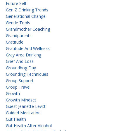
Future Self
Gen Z Drinking Trends
Generational Change
Gentle Tools
Grandmother Coaching
Grandparents
Gratitude
Gratitude And Wellness
Gray Area Drinking
Grief And Loss
Groundhog Day
Grounding Techniques
Group Support
Group Travel
Growth
Growth Mindset
Guest Jeanette Levitt
Guided Meditation
Gut Health
Gut Health After Alcohol