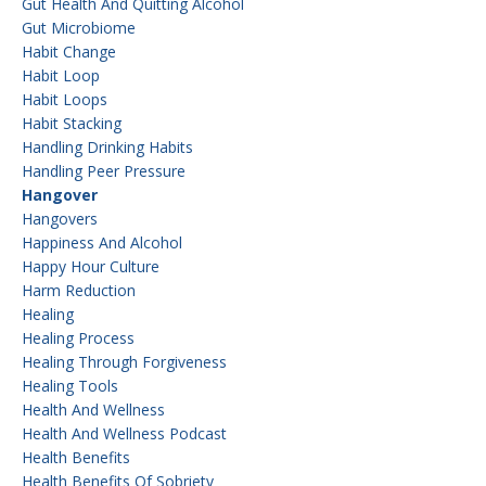
Gut Health And Quitting Alcohol
Gut Microbiome
Habit Change
Habit Loop
Habit Loops
Habit Stacking
Handling Drinking Habits
Handling Peer Pressure
Hangover
Hangovers
Happiness And Alcohol
Happy Hour Culture
Harm Reduction
Healing
Healing Process
Healing Through Forgiveness
Healing Tools
Health And Wellness
Health And Wellness Podcast
Health Benefits
Health Benefits Of Sobriety