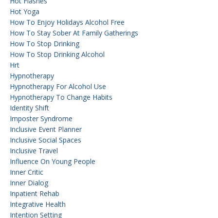
Hot Flashes
Hot Yoga
How To Enjoy Holidays Alcohol Free
How To Stay Sober At Family Gatherings
How To Stop Drinking
How To Stop Drinking Alcohol
Hrt
Hypnotherapy
Hypnotherapy For Alcohol Use
Hypnotherapy To Change Habits
Identity Shift
Imposter Syndrome
Inclusive Event Planner
Inclusive Social Spaces
Inclusive Travel
Influence On Young People
Inner Critic
Inner Dialog
Inpatient Rehab
Integrative Health
Intention Setting