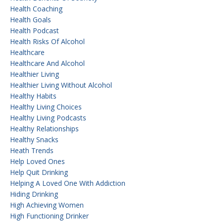
Health Coaching
Health Goals
Health Podcast
Health Risks Of Alcohol
Healthcare
Healthcare And Alcohol
Healthier Living
Healthier Living Without Alcohol
Healthy Habits
Healthy Living Choices
Healthy Living Podcasts
Healthy Relationships
Healthy Snacks
Heath Trends
Help Loved Ones
Help Quit Drinking
Helping A Loved One With Addiction
Hiding Drinking
High Achieving Women
High Functioning Drinker