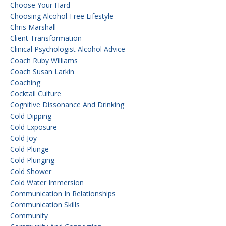
Choose Your Hard
Choosing Alcohol-Free Lifestyle
Chris Marshall
Client Transformation
Clinical Psychologist Alcohol Advice
Coach Ruby Williams
Coach Susan Larkin
Coaching
Cocktail Culture
Cognitive Dissonance And Drinking
Cold Dipping
Cold Exposure
Cold Joy
Cold Plunge
Cold Plunging
Cold Shower
Cold Water Immersion
Communication In Relationships
Communication Skills
Community