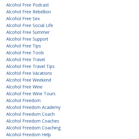
Alcohol Free Podcast
Alcohol Free Rebellion
Alcohol Free Sex
Alcohol Free Social Life
Alcohol Free Summer
Alcohol Free Support
Alcohol Free Tips
Alcohol Free Tools
Alcohol Free Travel
Alcohol Free Travel Tips
Alcohol Free Vacations
Alcohol Free Weekend
Alcohol Free Wine
Alcohol Free Wine Tours
Alcohol Freedom
Alcohol Freedom Academy
Alcohol Freedom Coach
Alcohol Freedom Coaches
Alcohol Freedom Coaching
Alcohol Freedom Help