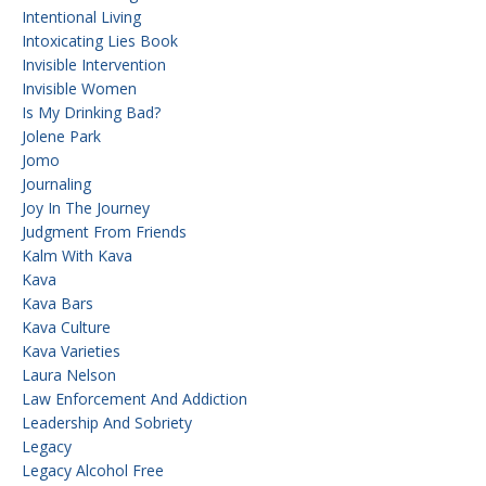
Intentional Living
Intoxicating Lies Book
Invisible Intervention
Invisible Women
Is My Drinking Bad?
Jolene Park
Jomo
Journaling
Joy In The Journey
Judgment From Friends
Kalm With Kava
Kava
Kava Bars
Kava Culture
Kava Varieties
Laura Nelson
Law Enforcement And Addiction
Leadership And Sobriety
Legacy
Legacy Alcohol Free