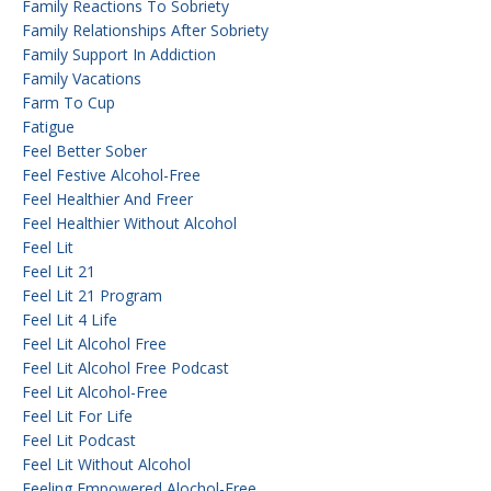
Family Reactions To Sobriety
Family Relationships After Sobriety
Family Support In Addiction
Family Vacations
Farm To Cup
Fatigue
Feel Better Sober
Feel Festive Alcohol-Free
Feel Healthier And Freer
Feel Healthier Without Alcohol
Feel Lit
Feel Lit 21
Feel Lit 21 Program
Feel Lit 4 Life
Feel Lit Alcohol Free
Feel Lit Alcohol Free Podcast
Feel Lit Alcohol-Free
Feel Lit For Life
Feel Lit Podcast
Feel Lit Without Alcohol
Feeling Empowered Alochol-Free