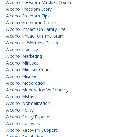
Alcohol Freedom Mindset Coach
Alcohol Freedom Story
Alcohol Freedom Tips
Alcohol Freedome Coach
Alcohol Impact On Family Life
Alcohol Impact On The Brain
Alcohol In Wellness Culture
Alcohol Industry
Alcohol Marketing
Alcohol Mindset
Alcohol Mindset Coach
Alcohol Misuse
Alcohol Moderation
Alcohol Moderation Vs Sobriety
Alcohol Myths
Alcohol Normalization
Alcohol Policy
Alcohol Policy Exposed
Alcohol Recovery
Alcohol Recovery Support
Alcohol Regulation