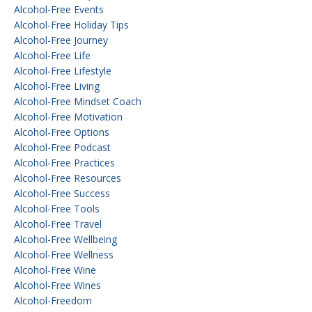
Alcohol-Free Events
Alcohol-Free Holiday Tips
Alcohol-Free Journey
Alcohol-Free Life
Alcohol-Free Lifestyle
Alcohol-Free Living
Alcohol-Free Mindset Coach
Alcohol-Free Motivation
Alcohol-Free Options
Alcohol-Free Podcast
Alcohol-Free Practices
Alcohol-Free Resources
Alcohol-Free Success
Alcohol-Free Tools
Alcohol-Free Travel
Alcohol-Free Wellbeing
Alcohol-Free Wellness
Alcohol-Free Wine
Alcohol-Free Wines
Alcohol-Freedom