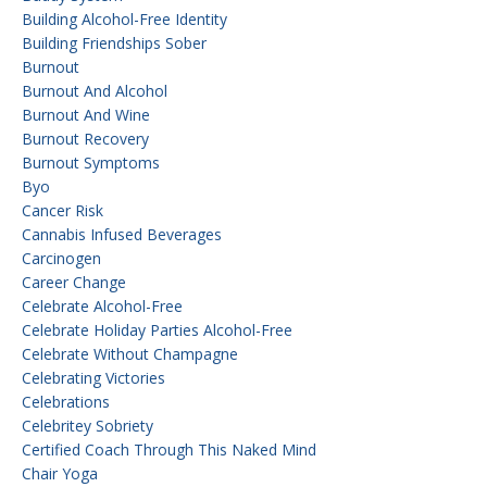
Building Alcohol-Free Identity
Building Friendships Sober
Burnout
Burnout And Alcohol
Burnout And Wine
Burnout Recovery
Burnout Symptoms
Byo
Cancer Risk
Cannabis Infused Beverages
Carcinogen
Career Change
Celebrate Alcohol-Free
Celebrate Holiday Parties Alcohol-Free
Celebrate Without Champagne
Celebrating Victories
Celebrations
Celebritey Sobriety
Certified Coach Through This Naked Mind
Chair Yoga