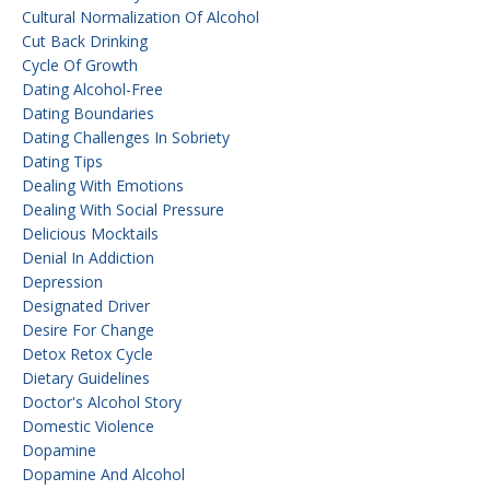
Cultural Normalization Of Alcohol
Cut Back Drinking
Cycle Of Growth
Dating Alcohol-Free
Dating Boundaries
Dating Challenges In Sobriety
Dating Tips
Dealing With Emotions
Dealing With Social Pressure
Delicious Mocktails
Denial In Addiction
Depression
Designated Driver
Desire For Change
Detox Retox Cycle
Dietary Guidelines
Doctor's Alcohol Story
Domestic Violence
Dopamine
Dopamine And Alcohol