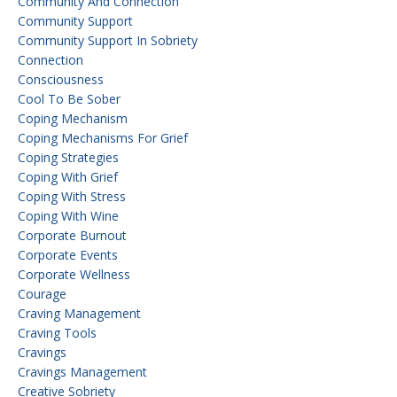
Community And Connection
Community Support
Community Support In Sobriety
Connection
Consciousness
Cool To Be Sober
Coping Mechanism
Coping Mechanisms For Grief
Coping Strategies
Coping With Grief
Coping With Stress
Coping With Wine
Corporate Burnout
Corporate Events
Corporate Wellness
Courage
Craving Management
Craving Tools
Cravings
Cravings Management
Creative Sobriety