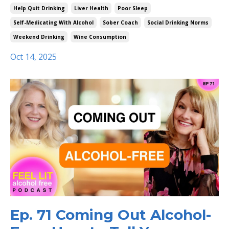
Help Quit Drinking
Liver Health
Poor Sleep
Self-Medicating With Alcohol
Sober Coach
Social Drinking Norms
Weekend Drinking
Wine Consumption
Oct 14, 2025
Ep. 71 Coming Out Alcohol-