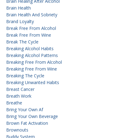
Brain Healing After Alcohol
Brain Health
Brain Health And Sobriety
Brand Loyalty
Break Free From Alcohol
Break Free From Wine
Break The Cycle
Breaking Alcohol Habits
Breaking Alcohol Patterns
Breaking Free From Alcohol
Breaking Free From Wine
Breaking The Cycle
Breaking Unwanted Habits
Breast Cancer
Breath Work
Breathe
Bring Your Own Af
Bring Your Own Beverage
Brown Fat Activation
Brownouts
Buddy System