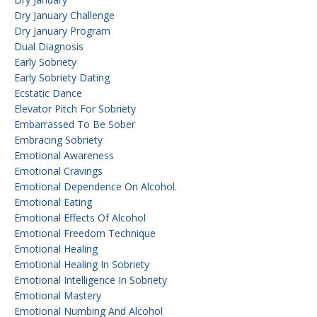
Dry January Challenge
Dry January Program
Dual Diagnosis
Early Sobriety
Early Sobriety Dating
Ecstatic Dance
Elevator Pitch For Sobriety
Embarrassed To Be Sober
Embracing Sobriety
Emotional Awareness
Emotional Cravings
Emotional Dependence On Alcohol.
Emotional Eating
Emotional Effects Of Alcohol
Emotional Freedom Technique
Emotional Healing
Emotional Healing In Sobriety
Emotional Intelligence In Sobriety
Emotional Mastery
Emotional Numbing And Alcohol