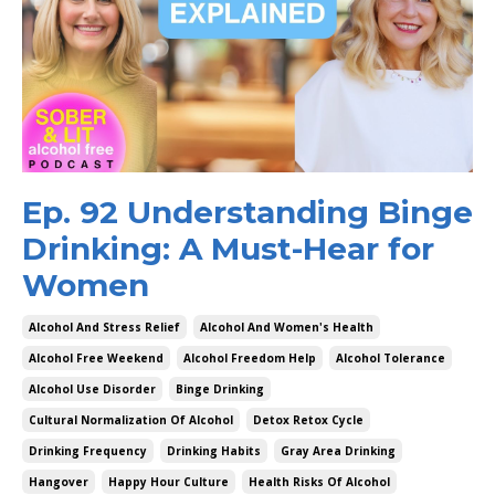
Ep. 92 Understanding Binge
Drinking: A Must-Hear for
Women
Alcohol And Stress Relief
Alcohol And Women's Health
Alcohol Free Weekend
Alcohol Freedom Help
Alcohol Tolerance
Alcohol Use Disorder
Binge Drinking
Cultural Normalization Of Alcohol
Detox Retox Cycle
Drinking Frequency
Drinking Habits
Gray Area Drinking
Hangover
Happy Hour Culture
Health Risks Of Alcohol