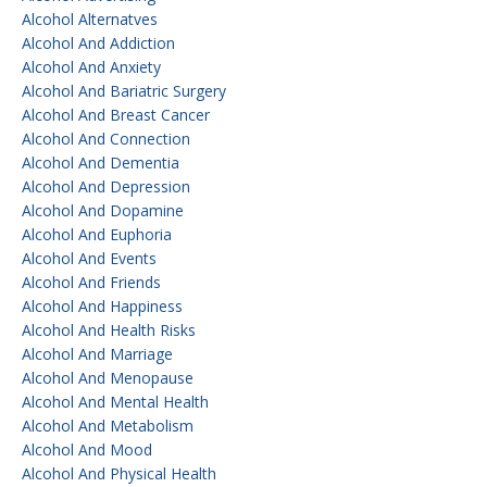
Alcohol Alternatves
Alcohol And Addiction
Alcohol And Anxiety
Alcohol And Bariatric Surgery
Alcohol And Breast Cancer
Alcohol And Connection
Alcohol And Dementia
Alcohol And Depression
Alcohol And Dopamine
Alcohol And Euphoria
Alcohol And Events
Alcohol And Friends
Alcohol And Happiness
Alcohol And Health Risks
Alcohol And Marriage
Alcohol And Menopause
Alcohol And Mental Health
Alcohol And Metabolism
Alcohol And Mood
Alcohol And Physical Health