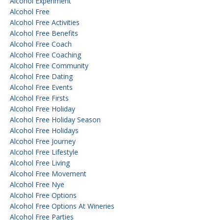
Alcohol Experiment
Alcohol Free
Alcohol Free Activities
Alcohol Free Benefits
Alcohol Free Coach
Alcohol Free Coaching
Alcohol Free Community
Alcohol Free Dating
Alcohol Free Events
Alcohol Free Firsts
Alcohol Free Holiday
Alcohol Free Holiday Season
Alcohol Free Holidays
Alcohol Free Journey
Alcohol Free Lifestyle
Alcohol Free Living
Alcohol Free Movement
Alcohol Free Nye
Alcohol Free Options
Alcohol Free Options At Wineries
Alcohol Free Parties