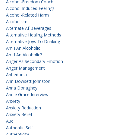
Alcohol-Freedom Coach
Alcohol-Induced Feelings
Alcohol-Related Harm
Alcoholism
Alternate Af Beverages
Alternative Healing Methods
Alternative Joys To Drinking
Am I An Alcoholic
Am I An Alcoholic?
Anger As Secondary Emotion
Anger Management
Anhedonia
Ann Dowsett Johnston
Anna Donaghey
Annie Grace Interview
Anxiety
Anxiety Reduction
Anxiety Relief
Aud
Authentic Self
Authenticity