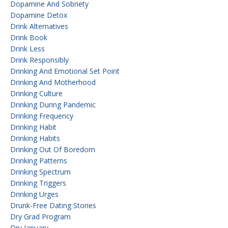
Dopamine And Sobriety
Dopamine Detox
Drink Alternatives
Drink Book
Drink Less
Drink Responsibly
Drinking And Emotional Set Point
Drinking And Motherhood
Drinking Culture
Drinking During Pandemic
Drinking Frequency
Drinking Habit
Drinking Habits
Drinking Out Of Boredom
Drinking Patterns
Drinking Spectrum
Drinking Triggers
Drinking Urges
Drunk-Free Dating Stories
Dry Grad Program
Dry January