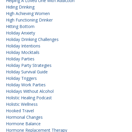
Helping A Loved One With Addiction
Hiding Drinking
High Achieving Women
High Functioning Drinker
Hitting Bottom
Holiday Anxiety
Holiday Drinking Challenges
Holiday Intentions
Holiday Mocktails
Holiday Parties
Holiday Party Strategies
Holiday Survival Guide
Holiday Triggers
Holiday Work Parties
Holidays Without Alcohol
Holistic Healing Podcast
Holistic Wellness
Hooked Travel
Hormonal Changes
Hormone Balance
Hormone Replacement Therapy