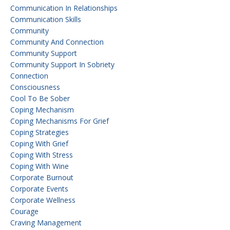
Communication In Relationships
Communication Skills
Community
Community And Connection
Community Support
Community Support In Sobriety
Connection
Consciousness
Cool To Be Sober
Coping Mechanism
Coping Mechanisms For Grief
Coping Strategies
Coping With Grief
Coping With Stress
Coping With Wine
Corporate Burnout
Corporate Events
Corporate Wellness
Courage
Craving Management