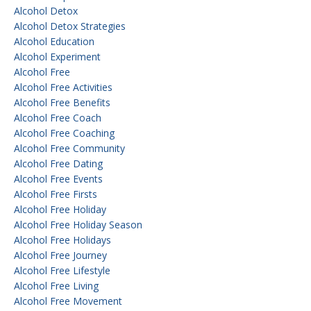
Alcohol Detox
Alcohol Detox Strategies
Alcohol Education
Alcohol Experiment
Alcohol Free
Alcohol Free Activities
Alcohol Free Benefits
Alcohol Free Coach
Alcohol Free Coaching
Alcohol Free Community
Alcohol Free Dating
Alcohol Free Events
Alcohol Free Firsts
Alcohol Free Holiday
Alcohol Free Holiday Season
Alcohol Free Holidays
Alcohol Free Journey
Alcohol Free Lifestyle
Alcohol Free Living
Alcohol Free Movement