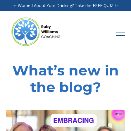
✨ Worried About Your Drinking? Take the FREE QUIZ ✨
What’s new in
the blog?