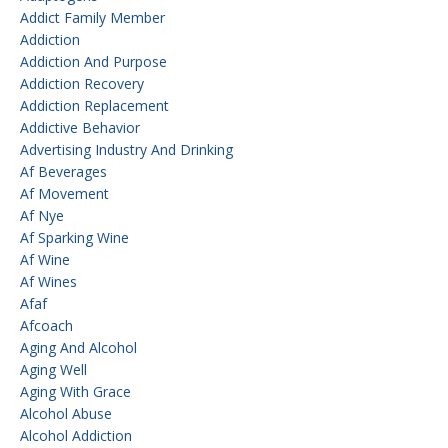
Addict Family Member
Addiction
Addiction And Purpose
Addiction Recovery
Addiction Replacement
Addictive Behavior
Advertising Industry And Drinking
Af Beverages
Af Movement
Af Nye
Af Sparking Wine
Af Wine
Af Wines
Afaf
Afcoach
Aging And Alcohol
Aging Well
Aging With Grace
Alcohol Abuse
Alcohol Addiction