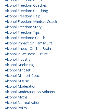
Alcohol Freedom Coaches
Alcohol Freedom Coaching
Alcohol Freedom Help
Alcohol Freedom Mindset Coach
Alcohol Freedom Story
Alcohol Freedom Tips
Alcohol Freedome Coach
Alcohol Impact On Family Life
Alcohol Impact On The Brain
Alcohol In Wellness Culture
Alcohol Industry
Alcohol Marketing
Alcohol Mindset
Alcohol Mindset Coach
Alcohol Misuse
Alcohol Moderation
Alcohol Moderation Vs Sobriety
Alcohol Myths
Alcohol Normalization
Alcohol Policy