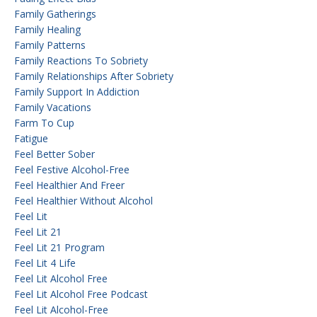
Family Gatherings
Family Healing
Family Patterns
Family Reactions To Sobriety
Family Relationships After Sobriety
Family Support In Addiction
Family Vacations
Farm To Cup
Fatigue
Feel Better Sober
Feel Festive Alcohol-Free
Feel Healthier And Freer
Feel Healthier Without Alcohol
Feel Lit
Feel Lit 21
Feel Lit 21 Program
Feel Lit 4 Life
Feel Lit Alcohol Free
Feel Lit Alcohol Free Podcast
Feel Lit Alcohol-Free