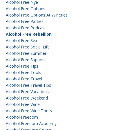
Alcohol Free Nye
Alcohol Free Options
Alcohol Free Options At Wineries
Alcohol Free Parties
Alcohol Free Podcast
Alcohol Free Rebellion
Alcohol Free Sex
Alcohol Free Social Life
Alcohol Free Summer
Alcohol Free Support
Alcohol Free Tips
Alcohol Free Tools
Alcohol Free Travel
Alcohol Free Travel Tips
Alcohol Free Vacations
Alcohol Free Weekend
Alcohol Free Wine
Alcohol Free Wine Tours
Alcohol Freedom
Alcohol Freedom Academy
Alcohol Freedom Coach