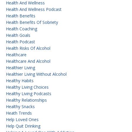
Health And Wellness
Health And Wellness Podcast
Health Benefits
Health Benefits Of Sobriety
Health Coaching
Health Goals
Health Podcast
Health Risks Of Alcohol
Healthcare
Healthcare And Alcohol
Healthier Living
Healthier Living Without Alcohol
Healthy Habits
Healthy Living Choices
Healthy Living Podcasts
Healthy Relationships
Healthy Snacks
Heath Trends
Help Loved Ones
Help Quit Drinking