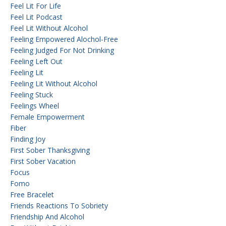
Feel Lit For Life
Feel Lit Podcast
Feel Lit Without Alcohol
Feeling Empowered Alochol-Free
Feeling Judged For Not Drinking
Feeling Left Out
Feeling Lit
Feeling Lit Without Alcohol
Feeling Stuck
Feelings Wheel
Female Empowerment
Fiber
Finding Joy
First Sober Thanksgiving
First Sober Vacation
Focus
Fomo
Free Bracelet
Friends Reactions To Sobriety
Friendship And Alcohol