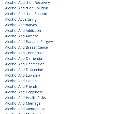
Alcohol Addiction Recovery
Alcohol Addiction Solution
Alcohol Addiction Support
Alcohol Advertising
Alcohol Alternatves
Alcohol And Addiction
Alcohol And Anxiety
Alcohol And Bariatric Surgery
Alcohol And Breast Cancer
Alcohol And Connection
Alcohol And Dementia
Alcohol And Depression
Alcohol And Dopamine
Alcohol And Euphoria
Alcohol And Events
Alcohol And Friends
Alcohol And Happiness
Alcohol And Health Risks
Alcohol And Marriage
Alcohol And Menopause