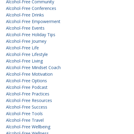
Alcohol-Free Community
Alcohol-Free Conferences
Alcohol-Free Drinks
Alcohol-Free Empowerment
Alcohol-Free Events
Alcohol-Free Holiday Tips
Alcohol-Free Journey
Alcohol-Free Life
Alcohol-Free Lifestyle
Alcohol-Free Living
Alcohol-Free Mindset Coach
Alcohol-Free Motivation
Alcohol-Free Options
Alcohol-Free Podcast
Alcohol-Free Practices
Alcohol-Free Resources
Alcohol-Free Success
Alcohol-Free Tools
Alcohol-Free Travel
Alcohol-Free Wellbeing
Alcohol-Free Wellness