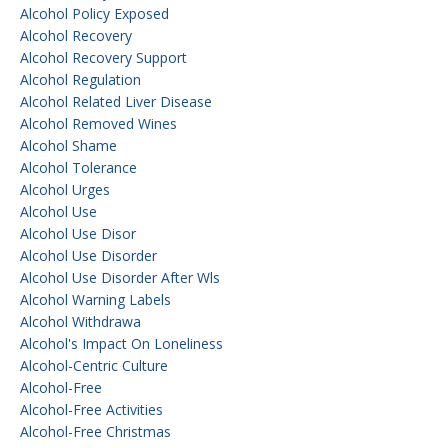
Alcohol Policy Exposed
Alcohol Recovery
Alcohol Recovery Support
Alcohol Regulation
Alcohol Related Liver Disease
Alcohol Removed Wines
Alcohol Shame
Alcohol Tolerance
Alcohol Urges
Alcohol Use
Alcohol Use Disor
Alcohol Use Disorder
Alcohol Use Disorder After Wls
Alcohol Warning Labels
Alcohol Withdrawa
Alcohol's Impact On Loneliness
Alcohol-Centric Culture
Alcohol-Free
Alcohol-Free Activities
Alcohol-Free Christmas