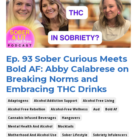
Ep. 93 Sober Curious Meets
Bold AF: Abby Calabrese on
Breaking Norms and
Embracing THC Drinks
Adaptogens
Alcohol Addiction Support
Alcohol Free Living
Alcohol Free Rebellion
Alcohol-Free Wellness
Aud
Bold Af
Cannabis Infused Beverages
Hangovers
Mental Health And Alcohol
Mocktails
Motherhood And Alcohol Use
Sober Lifestyle
Sobriety Infulencers