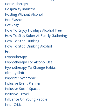
Horse Therapy
Hospitality Industry
Hosting Without Alcohol
Hot Flashes
Hot Yoga
How To Enjoy Holidays Alcohol Free
How To Stay Sober At Family Gatherings
How To Stop Drinking
How To Stop Drinking Alcohol
Hrt
Hypnotherapy
Hypnotherapy For Alcohol Use
Hypnotherapy To Change Habits
Identity Shift
Imposter Syndrome
Inclusive Event Planner
Inclusive Social Spaces
Inclusive Travel
Influence On Young People
Inner Critic