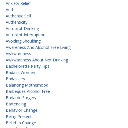
Anxiety Relief
Aud
Authentic Self
Authenticity
Autopilot Drinking
Autopilot Interruption
Avoiding Shoulding
Awareness And Alcohol-Free Living
Awkwardness
Awkwardness About Not Drinking
Bachelorette Party Tips
Badass Women
Badassery
Balancing Motherhood
Barbeques Alcohol Free
Bariatric Surgery
Bartending
Behavior Change
Being Present
Belief In Change