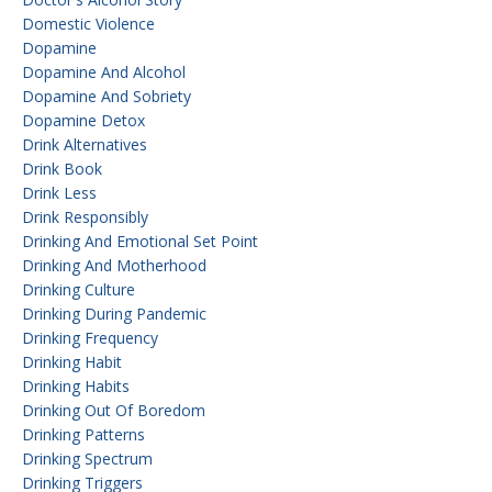
Domestic Violence
Dopamine
Dopamine And Alcohol
Dopamine And Sobriety
Dopamine Detox
Drink Alternatives
Drink Book
Drink Less
Drink Responsibly
Drinking And Emotional Set Point
Drinking And Motherhood
Drinking Culture
Drinking During Pandemic
Drinking Frequency
Drinking Habit
Drinking Habits
Drinking Out Of Boredom
Drinking Patterns
Drinking Spectrum
Drinking Triggers