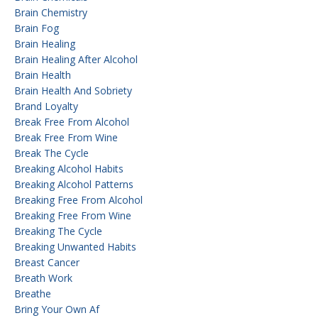
Brain Chemistry
Brain Fog
Brain Healing
Brain Healing After Alcohol
Brain Health
Brain Health And Sobriety
Brand Loyalty
Break Free From Alcohol
Break Free From Wine
Break The Cycle
Breaking Alcohol Habits
Breaking Alcohol Patterns
Breaking Free From Alcohol
Breaking Free From Wine
Breaking The Cycle
Breaking Unwanted Habits
Breast Cancer
Breath Work
Breathe
Bring Your Own Af