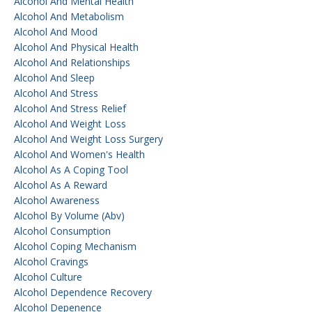
Alcohol And Mental Health
Alcohol And Metabolism
Alcohol And Mood
Alcohol And Physical Health
Alcohol And Relationships
Alcohol And Sleep
Alcohol And Stress
Alcohol And Stress Relief
Alcohol And Weight Loss
Alcohol And Weight Loss Surgery
Alcohol And Women's Health
Alcohol As A Coping Tool
Alcohol As A Reward
Alcohol Awareness
Alcohol By Volume (abv)
Alcohol Consumption
Alcohol Coping Mechanism
Alcohol Cravings
Alcohol Culture
Alcohol Dependence Recovery
Alcohol Depenence