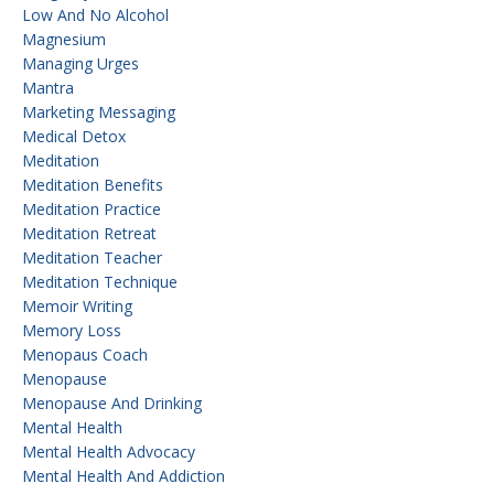
Low And No Alcohol
Magnesium
Managing Urges
Mantra
Marketing Messaging
Medical Detox
Meditation
Meditation Benefits
Meditation Practice
Meditation Retreat
Meditation Teacher
Meditation Technique
Memoir Writing
Memory Loss
Menopaus Coach
Menopause
Menopause And Drinking
Mental Health
Mental Health Advocacy
Mental Health And Addiction