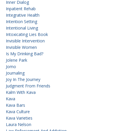
Inner Dialog
Inpatient Rehab
Integrative Health
Intention Setting
Intentional Living
Intoxicating Lies Book
Invisible Intervention
Invisible Women
Is My Drinking Bad?
Jolene Park
Jomo
Journaling
Joy In The Journey
Judgment From Friends
Kalm With Kava
Kava
Kava Bars
Kava Culture
Kava Varieties
Laura Nelson
Law Enforcement And Addiction