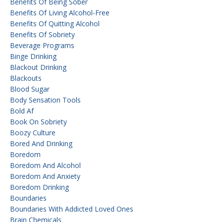
Benefits Of Being Sober
Benefits Of Living Alcohol-Free
Benefits Of Quitting Alcohol
Benefits Of Sobriety
Beverage Programs
Binge Drinking
Blackout Drinking
Blackouts
Blood Sugar
Body Sensation Tools
Bold Af
Book On Sobriety
Boozy Culture
Bored And Drinking
Boredom
Boredom And Alcohol
Boredom And Anxiety
Boredom Drinking
Boundaries
Boundaries With Addicted Loved Ones
Brain Chemicals