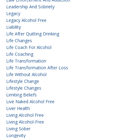
Leadership And Sobriety
Legacy
Legacy Alcohol Free
Liability
Life After Quitting Drinking
Life Changes
Life Coach For Alcohol
Life Coaching
Life Transformation
Life Transformation After Loss
Life Without Alcohol
Lifestyle Change
Lifestyle Changes
Limiting Beliefs
Live Naked Alcohol Free
Liver Health
Living Alcohol Free
Living Alcohol-Free
Living Sober
Longevity