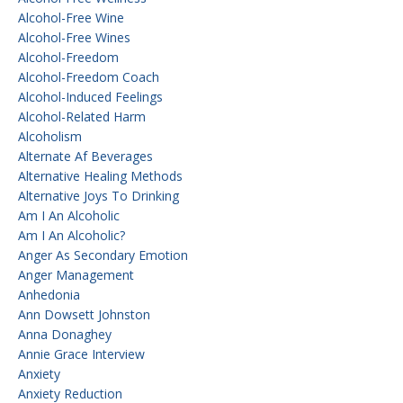
Alcohol-Free Wine
Alcohol-Free Wines
Alcohol-Freedom
Alcohol-Freedom Coach
Alcohol-Induced Feelings
Alcohol-Related Harm
Alcoholism
Alternate Af Beverages
Alternative Healing Methods
Alternative Joys To Drinking
Am I An Alcoholic
Am I An Alcoholic?
Anger As Secondary Emotion
Anger Management
Anhedonia
Ann Dowsett Johnston
Anna Donaghey
Annie Grace Interview
Anxiety
Anxiety Reduction