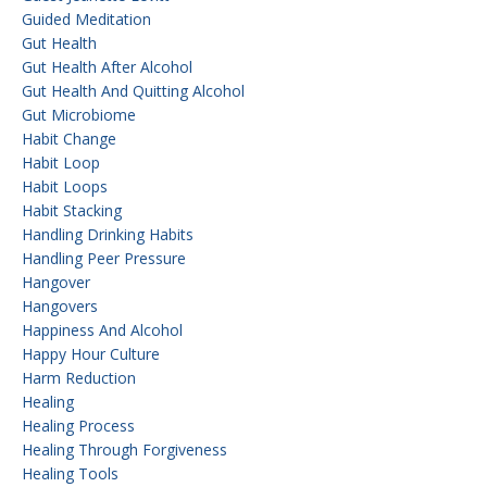
Guided Meditation
Gut Health
Gut Health After Alcohol
Gut Health And Quitting Alcohol
Gut Microbiome
Habit Change
Habit Loop
Habit Loops
Habit Stacking
Handling Drinking Habits
Handling Peer Pressure
Hangover
Hangovers
Happiness And Alcohol
Happy Hour Culture
Harm Reduction
Healing
Healing Process
Healing Through Forgiveness
Healing Tools