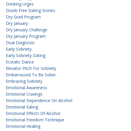
Drinking Urges
Drunk-Free Dating Stories
Dry Grad Program
Dry January
Dry January Challenge
Dry January Program
Dual Diagnosis
Early Sobriety
Early Sobriety Dating
Ecstatic Dance
Elevator Pitch For Sobriety
Embarrassed To Be Sober
Embracing Sobriety
Emotional Awareness
Emotional Cravings
Emotional Dependence On Alcohol.
Emotional Eating
Emotional Effects Of Alcohol
Emotional Freedom Technique
Emotional Healing