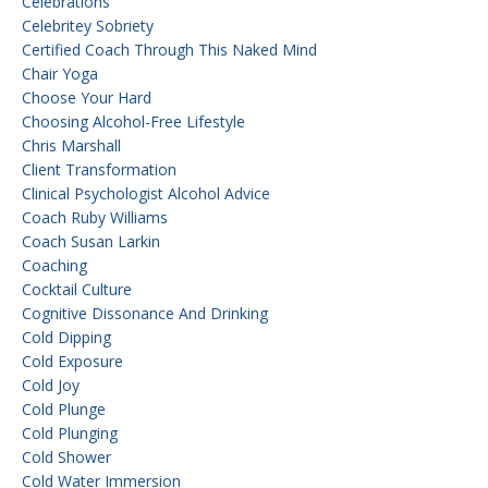
Celebrations
Celebritey Sobriety
Certified Coach Through This Naked Mind
Chair Yoga
Choose Your Hard
Choosing Alcohol-Free Lifestyle
Chris Marshall
Client Transformation
Clinical Psychologist Alcohol Advice
Coach Ruby Williams
Coach Susan Larkin
Coaching
Cocktail Culture
Cognitive Dissonance And Drinking
Cold Dipping
Cold Exposure
Cold Joy
Cold Plunge
Cold Plunging
Cold Shower
Cold Water Immersion