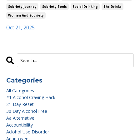
Sobriety Journey
Sobriety Tools
Social Drinking
Thc Drinks
Women And Sobriety
Oct 21, 2025
Categories
All Categories
#1 Alcohol Craving Hack
21-Day Reset
30 Day Alcohol Free
Aa Alternative
Accountibility
Aclohol Use Disorder
Adaptogens