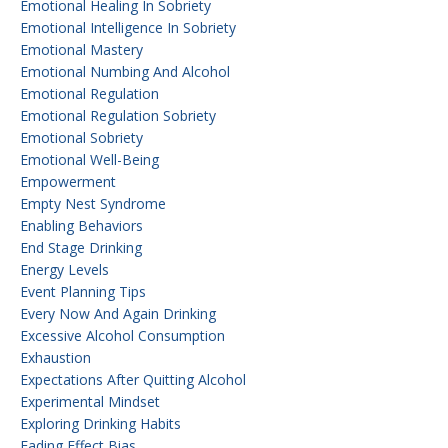
Emotional Healing In Sobriety
Emotional Intelligence In Sobriety
Emotional Mastery
Emotional Numbing And Alcohol
Emotional Regulation
Emotional Regulation Sobriety
Emotional Sobriety
Emotional Well-Being
Empowerment
Empty Nest Syndrome
Enabling Behaviors
End Stage Drinking
Energy Levels
Event Planning Tips
Every Now And Again Drinking
Excessive Alcohol Consumption
Exhaustion
Expectations After Quitting Alcohol
Experimental Mindset
Exploring Drinking Habits
Fading Effect Bias