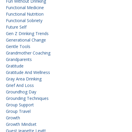
Fun Without Drinking
Functional Medicine
Functional Nutrition
Functional Sobriety
Future Self
Gen Z Drinking Trends
Generational Change
Gentle Tools
Grandmother Coaching
Grandparents
Gratitude
Gratitude And Wellness
Gray Area Drinking
Grief And Loss
Groundhog Day
Grounding Techniques
Group Support
Group Travel
Growth
Growth Mindset
Guest Jeanette Levitt