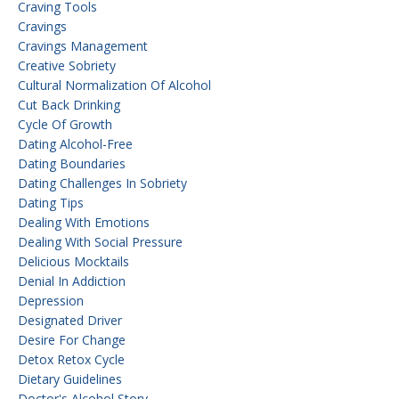
Craving Tools
Cravings
Cravings Management
Creative Sobriety
Cultural Normalization Of Alcohol
Cut Back Drinking
Cycle Of Growth
Dating Alcohol-Free
Dating Boundaries
Dating Challenges In Sobriety
Dating Tips
Dealing With Emotions
Dealing With Social Pressure
Delicious Mocktails
Denial In Addiction
Depression
Designated Driver
Desire For Change
Detox Retox Cycle
Dietary Guidelines
Doctor's Alcohol Story