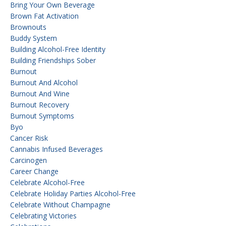
Bring Your Own Beverage
Brown Fat Activation
Brownouts
Buddy System
Building Alcohol-Free Identity
Building Friendships Sober
Burnout
Burnout And Alcohol
Burnout And Wine
Burnout Recovery
Burnout Symptoms
Byo
Cancer Risk
Cannabis Infused Beverages
Carcinogen
Career Change
Celebrate Alcohol-Free
Celebrate Holiday Parties Alcohol-Free
Celebrate Without Champagne
Celebrating Victories