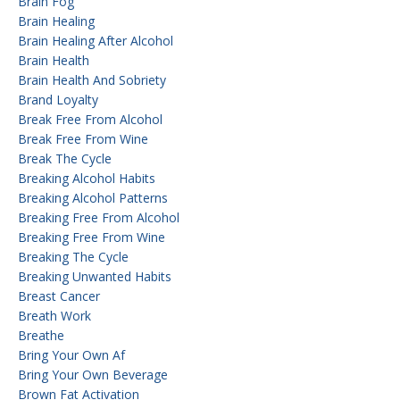
Brain Fog
Brain Healing
Brain Healing After Alcohol
Brain Health
Brain Health And Sobriety
Brand Loyalty
Break Free From Alcohol
Break Free From Wine
Break The Cycle
Breaking Alcohol Habits
Breaking Alcohol Patterns
Breaking Free From Alcohol
Breaking Free From Wine
Breaking The Cycle
Breaking Unwanted Habits
Breast Cancer
Breath Work
Breathe
Bring Your Own Af
Bring Your Own Beverage
Brown Fat Activation