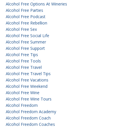
Alcohol Free Options At Wineries
Alcohol Free Parties
Alcohol Free Podcast
Alcohol Free Rebellion
Alcohol Free Sex
Alcohol Free Social Life
Alcohol Free Summer
Alcohol Free Support
Alcohol Free Tips
Alcohol Free Tools
Alcohol Free Travel
Alcohol Free Travel Tips
Alcohol Free Vacations
Alcohol Free Weekend
Alcohol Free Wine
Alcohol Free Wine Tours
Alcohol Freedom
Alcohol Freedom Academy
Alcohol Freedom Coach
Alcohol Freedom Coaches