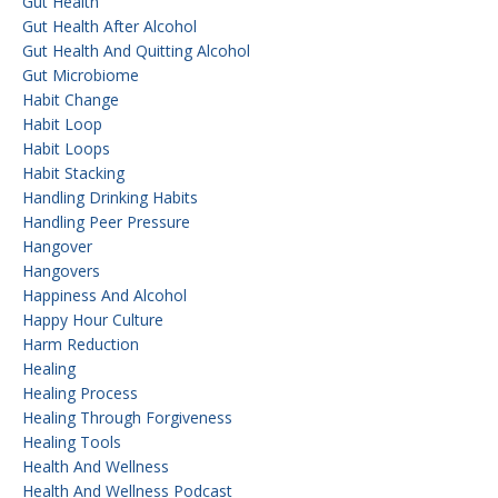
Gut Health
Gut Health After Alcohol
Gut Health And Quitting Alcohol
Gut Microbiome
Habit Change
Habit Loop
Habit Loops
Habit Stacking
Handling Drinking Habits
Handling Peer Pressure
Hangover
Hangovers
Happiness And Alcohol
Happy Hour Culture
Harm Reduction
Healing
Healing Process
Healing Through Forgiveness
Healing Tools
Health And Wellness
Health And Wellness Podcast