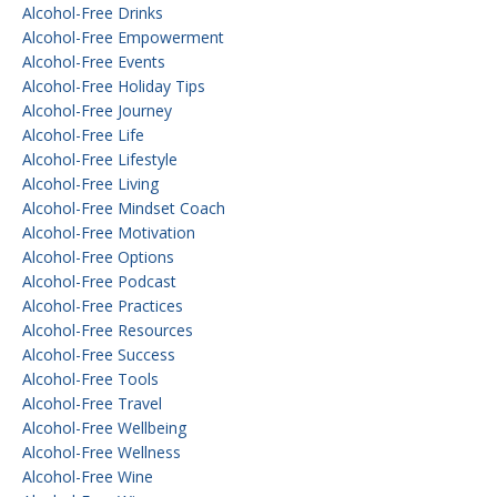
Alcohol-Free Drinks
Alcohol-Free Empowerment
Alcohol-Free Events
Alcohol-Free Holiday Tips
Alcohol-Free Journey
Alcohol-Free Life
Alcohol-Free Lifestyle
Alcohol-Free Living
Alcohol-Free Mindset Coach
Alcohol-Free Motivation
Alcohol-Free Options
Alcohol-Free Podcast
Alcohol-Free Practices
Alcohol-Free Resources
Alcohol-Free Success
Alcohol-Free Tools
Alcohol-Free Travel
Alcohol-Free Wellbeing
Alcohol-Free Wellness
Alcohol-Free Wine