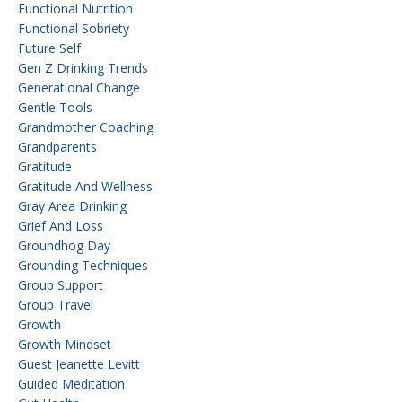
Functional Nutrition
Functional Sobriety
Future Self
Gen Z Drinking Trends
Generational Change
Gentle Tools
Grandmother Coaching
Grandparents
Gratitude
Gratitude And Wellness
Gray Area Drinking
Grief And Loss
Groundhog Day
Grounding Techniques
Group Support
Group Travel
Growth
Growth Mindset
Guest Jeanette Levitt
Guided Meditation