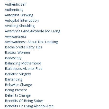
Authentic Self
Authenticity
Autopilot Drinking
Autopilot Interruption
Avoiding Shoulding
Awareness And Alcohol-Free Living
Awkwardness
Awkwardness About Not Drinking
Bachelorette Party Tips
Badass Women
Badassery
Balancing Motherhood
Barbeques Alcohol Free
Bariatric Surgery
Bartending
Behavior Change
Being Present
Belief In Change
Benefits Of Being Sober
Benefits Of Living Alcohol-Free