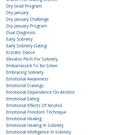
Dry Grad Program
Dry January
Dry January Challenge
Dry January Program
Dual Diagnosis
Early Sobriety
Early Sobriety Dating
Ecstatic Dance
Elevator Pitch For Sobriety
Embarrassed To Be Sober
Embracing Sobriety
Emotional Awareness
Emotional Cravings
Emotional Dependence On Alcohol.
Emotional Eating
Emotional Effects Of Alcohol
Emotional Freedom Technique
Emotional Healing
Emotional Healing In Sobriety
Emotional Intelligence In Sobriety