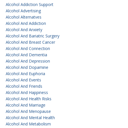
Alcohol Addiction Support
Alcohol Advertising
Alcohol Alternatves
Alcohol And Addiction
Alcohol And Anxiety
Alcohol And Bariatric Surgery
Alcohol And Breast Cancer
Alcohol And Connection
Alcohol And Dementia
Alcohol And Depression
Alcohol And Dopamine
Alcohol And Euphoria
Alcohol And Events
Alcohol And Friends
Alcohol And Happiness
Alcohol And Health Risks
Alcohol And Marriage
Alcohol And Menopause
Alcohol And Mental Health
Alcohol And Metabolism