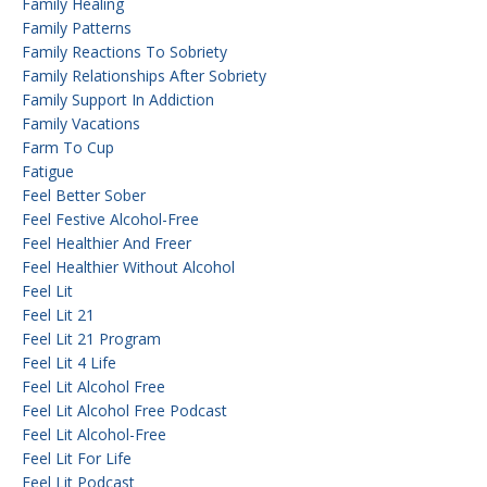
Family Healing
Family Patterns
Family Reactions To Sobriety
Family Relationships After Sobriety
Family Support In Addiction
Family Vacations
Farm To Cup
Fatigue
Feel Better Sober
Feel Festive Alcohol-Free
Feel Healthier And Freer
Feel Healthier Without Alcohol
Feel Lit
Feel Lit 21
Feel Lit 21 Program
Feel Lit 4 Life
Feel Lit Alcohol Free
Feel Lit Alcohol Free Podcast
Feel Lit Alcohol-Free
Feel Lit For Life
Feel Lit Podcast