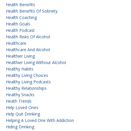
Health Benefits
Health Benefits Of Sobriety
Health Coaching
Health Goals
Health Podcast
Health Risks Of Alcohol
Healthcare
Healthcare And Alcohol
Healthier Living
Healthier Living Without Alcohol
Healthy Habits
Healthy Living Choices
Healthy Living Podcasts
Healthy Relationships
Healthy Snacks
Heath Trends
Help Loved Ones
Help Quit Drinking
Helping A Loved One With Addiction
Hiding Drinking