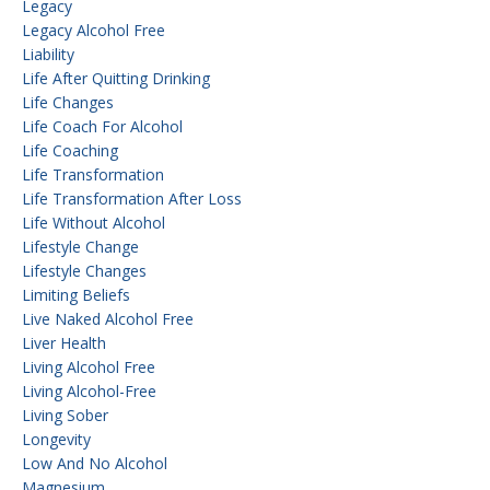
Legacy
Legacy Alcohol Free
Liability
Life After Quitting Drinking
Life Changes
Life Coach For Alcohol
Life Coaching
Life Transformation
Life Transformation After Loss
Life Without Alcohol
Lifestyle Change
Lifestyle Changes
Limiting Beliefs
Live Naked Alcohol Free
Liver Health
Living Alcohol Free
Living Alcohol-Free
Living Sober
Longevity
Low And No Alcohol
Magnesium