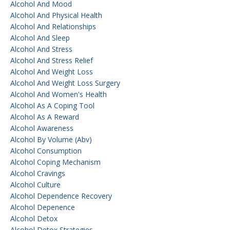
Alcohol And Mood
Alcohol And Physical Health
Alcohol And Relationships
Alcohol And Sleep
Alcohol And Stress
Alcohol And Stress Relief
Alcohol And Weight Loss
Alcohol And Weight Loss Surgery
Alcohol And Women's Health
Alcohol As A Coping Tool
Alcohol As A Reward
Alcohol Awareness
Alcohol By Volume (abv)
Alcohol Consumption
Alcohol Coping Mechanism
Alcohol Cravings
Alcohol Culture
Alcohol Dependence Recovery
Alcohol Depenence
Alcohol Detox
Alcohol Detox Strategies