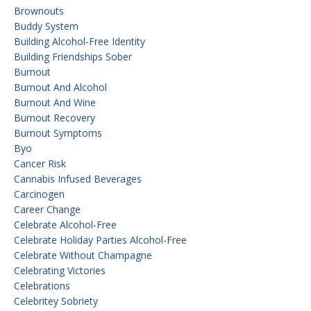
Brownouts
Buddy System
Building Alcohol-Free Identity
Building Friendships Sober
Burnout
Burnout And Alcohol
Burnout And Wine
Burnout Recovery
Burnout Symptoms
Byo
Cancer Risk
Cannabis Infused Beverages
Carcinogen
Career Change
Celebrate Alcohol-Free
Celebrate Holiday Parties Alcohol-Free
Celebrate Without Champagne
Celebrating Victories
Celebrations
Celebritey Sobriety