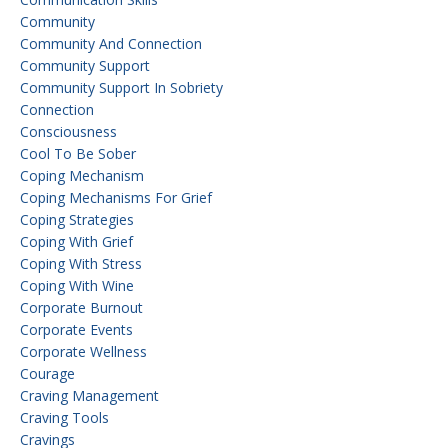
Community
Community And Connection
Community Support
Community Support In Sobriety
Connection
Consciousness
Cool To Be Sober
Coping Mechanism
Coping Mechanisms For Grief
Coping Strategies
Coping With Grief
Coping With Stress
Coping With Wine
Corporate Burnout
Corporate Events
Corporate Wellness
Courage
Craving Management
Craving Tools
Cravings