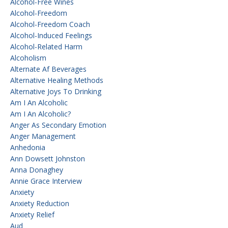
Alcohol-Free Wines
Alcohol-Freedom
Alcohol-Freedom Coach
Alcohol-Induced Feelings
Alcohol-Related Harm
Alcoholism
Alternate Af Beverages
Alternative Healing Methods
Alternative Joys To Drinking
Am I An Alcoholic
Am I An Alcoholic?
Anger As Secondary Emotion
Anger Management
Anhedonia
Ann Dowsett Johnston
Anna Donaghey
Annie Grace Interview
Anxiety
Anxiety Reduction
Anxiety Relief
Aud