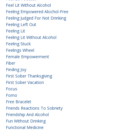
Feel Lit Without Alcohol
Feeling Empowered Alochol-Free
Feeling Judged For Not Drinking
Feeling Left Out
Feeling Lit
Feeling Lit Without Alcohol
Feeling Stuck
Feelings Wheel
Female Empowerment
Fiber
Finding Joy
First Sober Thanksgiving
First Sober Vacation
Focus
Fomo
Free Bracelet
Friends Reactions To Sobriety
Friendship And Alcohol
Fun Without Drinking
Functional Medicine