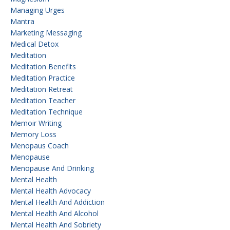
Managing Urges
Mantra
Marketing Messaging
Medical Detox
Meditation
Meditation Benefits
Meditation Practice
Meditation Retreat
Meditation Teacher
Meditation Technique
Memoir Writing
Memory Loss
Menopaus Coach
Menopause
Menopause And Drinking
Mental Health
Mental Health Advocacy
Mental Health And Addiction
Mental Health And Alcohol
Mental Health And Sobriety