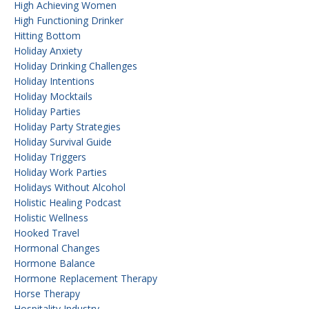
High Achieving Women
High Functioning Drinker
Hitting Bottom
Holiday Anxiety
Holiday Drinking Challenges
Holiday Intentions
Holiday Mocktails
Holiday Parties
Holiday Party Strategies
Holiday Survival Guide
Holiday Triggers
Holiday Work Parties
Holidays Without Alcohol
Holistic Healing Podcast
Holistic Wellness
Hooked Travel
Hormonal Changes
Hormone Balance
Hormone Replacement Therapy
Horse Therapy
Hospitality Industry