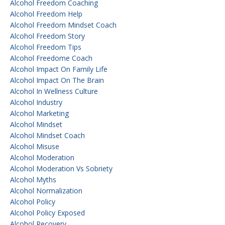
Alcohol Freedom Coaching
Alcohol Freedom Help
Alcohol Freedom Mindset Coach
Alcohol Freedom Story
Alcohol Freedom Tips
Alcohol Freedome Coach
Alcohol Impact On Family Life
Alcohol Impact On The Brain
Alcohol In Wellness Culture
Alcohol Industry
Alcohol Marketing
Alcohol Mindset
Alcohol Mindset Coach
Alcohol Misuse
Alcohol Moderation
Alcohol Moderation Vs Sobriety
Alcohol Myths
Alcohol Normalization
Alcohol Policy
Alcohol Policy Exposed
Alcohol Recovery