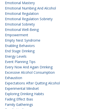
Emotional Mastery
Emotional Numbing And Alcohol
Emotional Regulation
Emotional Regulation Sobriety
Emotional Sobriety
Emotional Well-Being
Empowerment
Empty Nest Syndrome
Enabling Behaviors
End Stage Drinking
Energy Levels
Event Planning Tips
Every Now And Again Drinking
Excessive Alcohol Consumption
Exhaustion
Expectations After Quitting Alcohol
Experimental Mindset
Exploring Drinking Habits
Fading Effect Bias
Family Gatherings