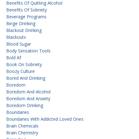
Benefits Of Quitting Alcohol
Benefits Of Sobriety
Beverage Programs
Binge Drinking
Blackout Drinking
Blackouts
Blood Sugar
Body Sensation Tools
Bold Af
Book On Sobriety
Boozy Culture
Bored And Drinking
Boredom
Boredom And Alcohol
Boredom And Anxiety
Boredom Drinking
Boundaries
Boundaries With Addicted Loved Ones
Brain Chemicals
Brain Chemistry