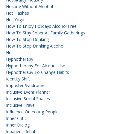
Hosting Without Alcohol
Hot Flashes
Hot Yoga
How To Enjoy Holidays Alcohol Free
How To Stay Sober At Family Gatherings
How To Stop Drinking
How To Stop Drinking Alcohol
Hrt
Hypnotherapy
Hypnotherapy For Alcohol Use
Hypnotherapy To Change Habits
Identity Shift
Imposter Syndrome
Inclusive Event Planner
Inclusive Social Spaces
Inclusive Travel
Influence On Young People
Inner Critic
Inner Dialog
Inpatient Rehab