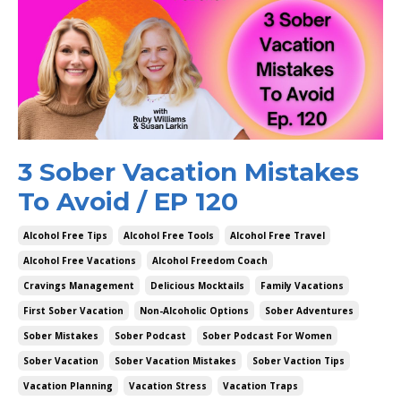
3 Sober Vacation Mistakes
To Avoid / EP 120
Alcohol Free Tips
Alcohol Free Tools
Alcohol Free Travel
Alcohol Free Vacations
Alcohol Freedom Coach
Cravings Management
Delicious Mocktails
Family Vacations
First Sober Vacation
Non-Alcoholic Options
Sober Adventures
Sober Mistakes
Sober Podcast
Sober Podcast For Women
Sober Vacation
Sober Vacation Mistakes
Sober Vaction Tips
Vacation Planning
Vacation Stress
Vacation Traps