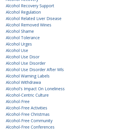
Alcohol Recovery Support
Alcohol Regulation
Alcohol Related Liver Disease
Alcohol Removed Wines
Alcohol Shame
Alcohol Tolerance
Alcohol Urges
Alcohol Use
Alcohol Use Disor
Alcohol Use Disorder
Alcohol Use Disorder After Wls
Alcohol Warning Labels
Alcohol Withdrawa
Alcohol's Impact On Loneliness
Alcohol-Centric Culture
Alcohol-Free
Alcohol-Free Activities
Alcohol-Free Christmas
Alcohol-Free Community
Alcohol-Free Conferences