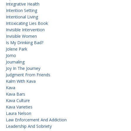
Integrative Health
Intention Setting
Intentional Living
Intoxicating Lies Book
Invisible Intervention
Invisible Women
Is My Drinking Bad?
Jolene Park
Jomo
Journaling
Joy In The Journey
Judgment From Friends
Kalm With Kava
Kava
Kava Bars
Kava Culture
Kava Varieties
Laura Nelson
Law Enforcement And Addiction
Leadership And Sobriety