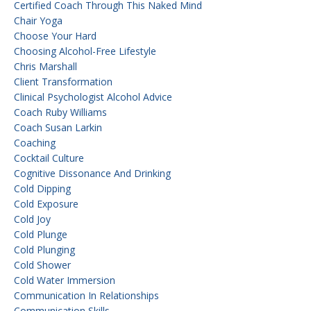
Certified Coach Through This Naked Mind
Chair Yoga
Choose Your Hard
Choosing Alcohol-Free Lifestyle
Chris Marshall
Client Transformation
Clinical Psychologist Alcohol Advice
Coach Ruby Williams
Coach Susan Larkin
Coaching
Cocktail Culture
Cognitive Dissonance And Drinking
Cold Dipping
Cold Exposure
Cold Joy
Cold Plunge
Cold Plunging
Cold Shower
Cold Water Immersion
Communication In Relationships
Communication Skills