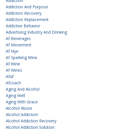
Addiction
Addiction And Purpose
Addiction Recovery
Addiction Replacement
Addictive Behavior
Advertising Industry And Drinking
Af Beverages
Af Movement
Af Nye
Af Sparking Wine
Af Wine
Af Wines
Afaf
Afcoach
Aging And Alcohol
Aging Well
Aging With Grace
Alcohol Abuse
Alcohol Addiction
Alcohol Addiction Recovery
Alcohol Addiction Solution