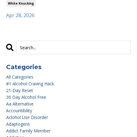
White Knucking
Apr 28, 2026
Categories
All Categories
#1 Alcohol Craving Hack
21-Day Reset
30 Day Alcohol Free
Aa Alternative
Accountibility
Aclohol Use Disorder
Adaptogens
Addict Family Member