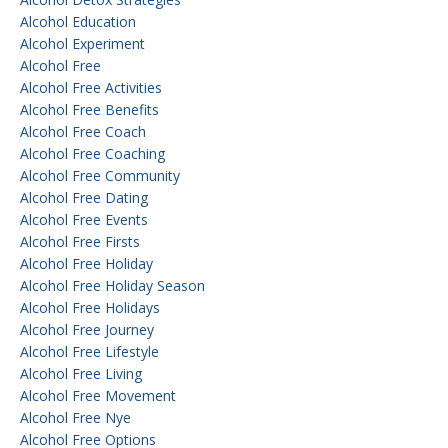
Alcohol Education
Alcohol Experiment
Alcohol Free
Alcohol Free Activities
Alcohol Free Benefits
Alcohol Free Coach
Alcohol Free Coaching
Alcohol Free Community
Alcohol Free Dating
Alcohol Free Events
Alcohol Free Firsts
Alcohol Free Holiday
Alcohol Free Holiday Season
Alcohol Free Holidays
Alcohol Free Journey
Alcohol Free Lifestyle
Alcohol Free Living
Alcohol Free Movement
Alcohol Free Nye
Alcohol Free Options