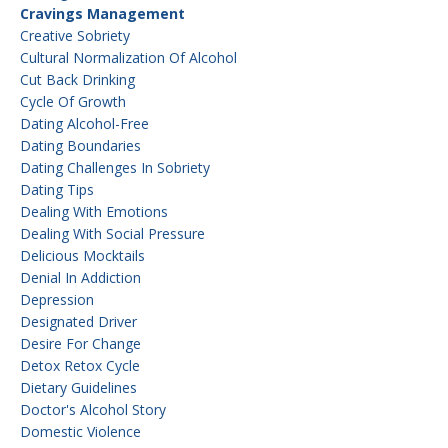
Cravings Management
Creative Sobriety
Cultural Normalization Of Alcohol
Cut Back Drinking
Cycle Of Growth
Dating Alcohol-Free
Dating Boundaries
Dating Challenges In Sobriety
Dating Tips
Dealing With Emotions
Dealing With Social Pressure
Delicious Mocktails
Denial In Addiction
Depression
Designated Driver
Desire For Change
Detox Retox Cycle
Dietary Guidelines
Doctor's Alcohol Story
Domestic Violence