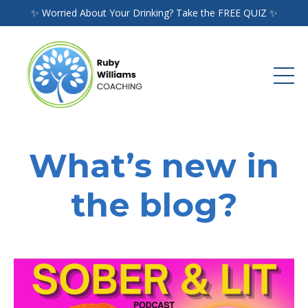
✨ Worried About Your Drinking? Take the FREE QUIZ ✨
What’s new in
the blog?