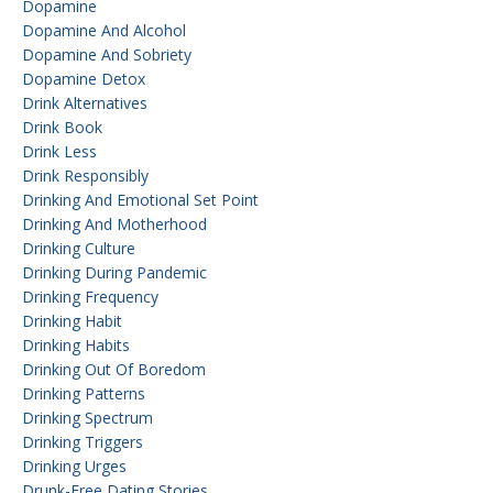
Dopamine
Dopamine And Alcohol
Dopamine And Sobriety
Dopamine Detox
Drink Alternatives
Drink Book
Drink Less
Drink Responsibly
Drinking And Emotional Set Point
Drinking And Motherhood
Drinking Culture
Drinking During Pandemic
Drinking Frequency
Drinking Habit
Drinking Habits
Drinking Out Of Boredom
Drinking Patterns
Drinking Spectrum
Drinking Triggers
Drinking Urges
Drunk-Free Dating Stories