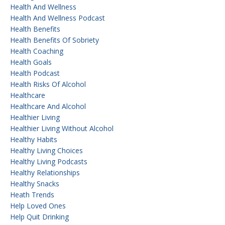
Health And Wellness
Health And Wellness Podcast
Health Benefits
Health Benefits Of Sobriety
Health Coaching
Health Goals
Health Podcast
Health Risks Of Alcohol
Healthcare
Healthcare And Alcohol
Healthier Living
Healthier Living Without Alcohol
Healthy Habits
Healthy Living Choices
Healthy Living Podcasts
Healthy Relationships
Healthy Snacks
Heath Trends
Help Loved Ones
Help Quit Drinking