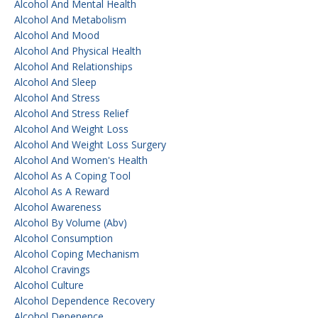
Alcohol And Mental Health
Alcohol And Metabolism
Alcohol And Mood
Alcohol And Physical Health
Alcohol And Relationships
Alcohol And Sleep
Alcohol And Stress
Alcohol And Stress Relief
Alcohol And Weight Loss
Alcohol And Weight Loss Surgery
Alcohol And Women's Health
Alcohol As A Coping Tool
Alcohol As A Reward
Alcohol Awareness
Alcohol By Volume (abv)
Alcohol Consumption
Alcohol Coping Mechanism
Alcohol Cravings
Alcohol Culture
Alcohol Dependence Recovery
Alcohol Depenence