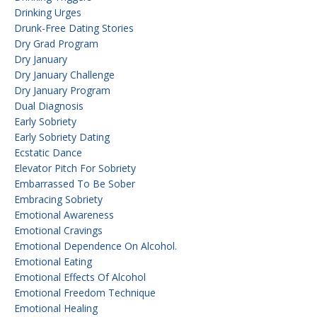
Drinking Urges
Drunk-Free Dating Stories
Dry Grad Program
Dry January
Dry January Challenge
Dry January Program
Dual Diagnosis
Early Sobriety
Early Sobriety Dating
Ecstatic Dance
Elevator Pitch For Sobriety
Embarrassed To Be Sober
Embracing Sobriety
Emotional Awareness
Emotional Cravings
Emotional Dependence On Alcohol.
Emotional Eating
Emotional Effects Of Alcohol
Emotional Freedom Technique
Emotional Healing