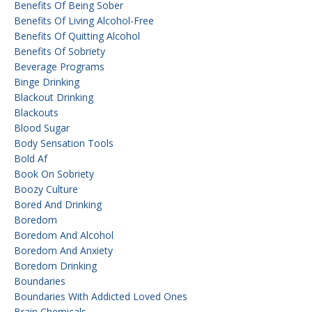
Benefits Of Being Sober
Benefits Of Living Alcohol-Free
Benefits Of Quitting Alcohol
Benefits Of Sobriety
Beverage Programs
Binge Drinking
Blackout Drinking
Blackouts
Blood Sugar
Body Sensation Tools
Bold Af
Book On Sobriety
Boozy Culture
Bored And Drinking
Boredom
Boredom And Alcohol
Boredom And Anxiety
Boredom Drinking
Boundaries
Boundaries With Addicted Loved Ones
Brain Chemicals