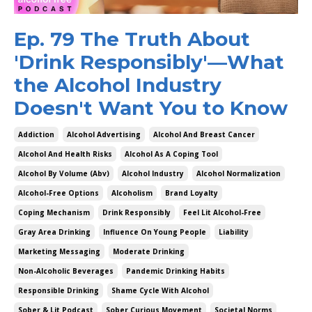
Ep. 79 The Truth About
'Drink Responsibly'—What
the Alcohol Industry
Doesn't Want You to Know
Addiction
Alcohol Advertising
Alcohol And Breast Cancer
Alcohol And Health Risks
Alcohol As A Coping Tool
Alcohol By Volume (abv)
Alcohol Industry
Alcohol Normalization
Alcohol-Free Options
Alcoholism
Brand Loyalty
Coping Mechanism
Drink Responsibly
Feel Lit Alcohol-Free
Gray Area Drinking
Influence On Young People
Liability
Marketing Messaging
Moderate Drinking
Non-Alcoholic Beverages
Pandemic Drinking Habits
Responsible Drinking
Shame Cycle With Alcohol
Sober & Lit Podcast
Sober Curious Movement
Societal Norms