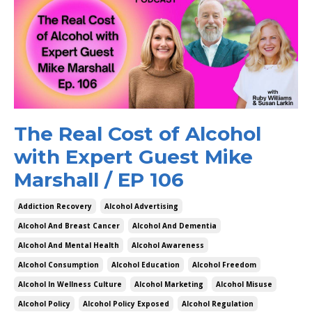
The Real Cost of Alcohol
with Expert Guest Mike
Marshall / EP 106
Addiction Recovery
Alcohol Advertising
Alcohol And Breast Cancer
Alcohol And Dementia
Alcohol And Mental Health
Alcohol Awareness
Alcohol Consumption
Alcohol Education
Alcohol Freedom
Alcohol In Wellness Culture
Alcohol Marketing
Alcohol Misuse
Alcohol Policy
Alcohol Policy Exposed
Alcohol Regulation