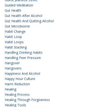
Guided Meditation
Gut Health
Gut Health After Alcohol
Gut Health And Quitting Alcohol
Gut Microbiome
Habit Change
Habit Loop
Habit Loops
Habit Stacking
Handling Drinking Habits
Handling Peer Pressure
Hangover
Hangovers
Happiness And Alcohol
Happy Hour Culture
Harm Reduction
Healing
Healing Process
Healing Through Forgiveness
Healing Tools