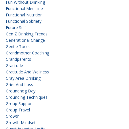
Fun Without Drinking
Functional Medicine
Functional Nutrition
Functional Sobriety
Future Self
Gen Z Drinking Trends
Generational Change
Gentle Tools
Grandmother Coaching
Grandparents
Gratitude
Gratitude And Wellness
Gray Area Drinking
Grief And Loss
Groundhog Day
Grounding Techniques
Group Support
Group Travel
Growth
Growth Mindset
Guest Jeanette Levitt