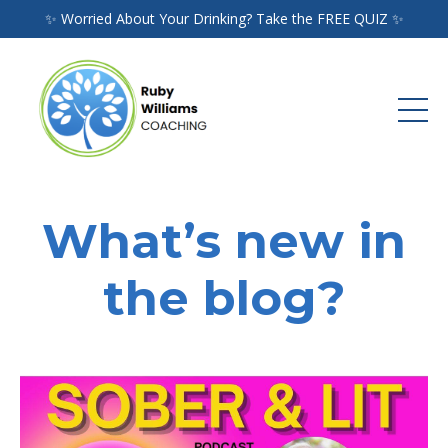
✨ Worried About Your Drinking? Take the FREE QUIZ ✨
What’s new in
the blog?