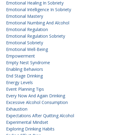
Emotional Healing In Sobriety
Emotional Intelligence In Sobriety
Emotional Mastery
Emotional Numbing And Alcohol
Emotional Regulation
Emotional Regulation Sobriety
Emotional Sobriety
Emotional Well-Being
Empowerment
Empty Nest Syndrome
Enabling Behaviors
End Stage Drinking
Energy Levels
Event Planning Tips
Every Now And Again Drinking
Excessive Alcohol Consumption
Exhaustion
Expectations After Quitting Alcohol
Experimental Mindset
Exploring Drinking Habits