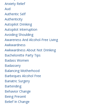
Anxiety Relief
Aud
Authentic Self
Authenticity
Autopilot Drinking
Autopilot Interruption
Avoiding Shoulding
Awareness And Alcohol-Free Living
Awkwardness
Awkwardness About Not Drinking
Bachelorette Party Tips
Badass Women
Badassery
Balancing Motherhood
Barbeques Alcohol Free
Bariatric Surgery
Bartending
Behavior Change
Being Present
Belief In Change