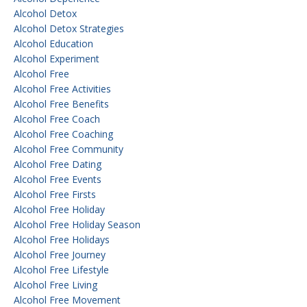
Alcohol Detox
Alcohol Detox Strategies
Alcohol Education
Alcohol Experiment
Alcohol Free
Alcohol Free Activities
Alcohol Free Benefits
Alcohol Free Coach
Alcohol Free Coaching
Alcohol Free Community
Alcohol Free Dating
Alcohol Free Events
Alcohol Free Firsts
Alcohol Free Holiday
Alcohol Free Holiday Season
Alcohol Free Holidays
Alcohol Free Journey
Alcohol Free Lifestyle
Alcohol Free Living
Alcohol Free Movement