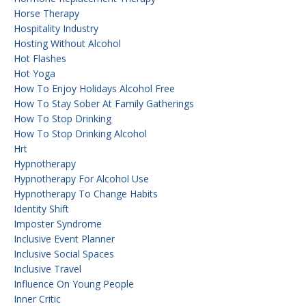
Horse Therapy
Hospitality Industry
Hosting Without Alcohol
Hot Flashes
Hot Yoga
How To Enjoy Holidays Alcohol Free
How To Stay Sober At Family Gatherings
How To Stop Drinking
How To Stop Drinking Alcohol
Hrt
Hypnotherapy
Hypnotherapy For Alcohol Use
Hypnotherapy To Change Habits
Identity Shift
Imposter Syndrome
Inclusive Event Planner
Inclusive Social Spaces
Inclusive Travel
Influence On Young People
Inner Critic