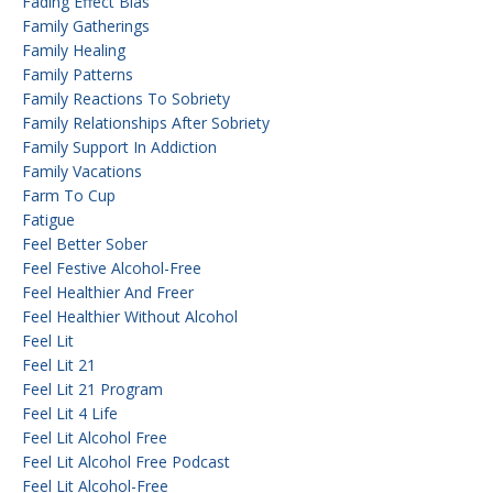
Fading Effect Bias
Family Gatherings
Family Healing
Family Patterns
Family Reactions To Sobriety
Family Relationships After Sobriety
Family Support In Addiction
Family Vacations
Farm To Cup
Fatigue
Feel Better Sober
Feel Festive Alcohol-Free
Feel Healthier And Freer
Feel Healthier Without Alcohol
Feel Lit
Feel Lit 21
Feel Lit 21 Program
Feel Lit 4 Life
Feel Lit Alcohol Free
Feel Lit Alcohol Free Podcast
Feel Lit Alcohol-Free