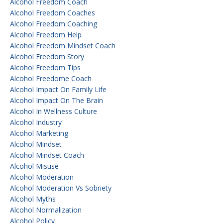
Alcohol Freedom Coach
Alcohol Freedom Coaches
Alcohol Freedom Coaching
Alcohol Freedom Help
Alcohol Freedom Mindset Coach
Alcohol Freedom Story
Alcohol Freedom Tips
Alcohol Freedome Coach
Alcohol Impact On Family Life
Alcohol Impact On The Brain
Alcohol In Wellness Culture
Alcohol Industry
Alcohol Marketing
Alcohol Mindset
Alcohol Mindset Coach
Alcohol Misuse
Alcohol Moderation
Alcohol Moderation Vs Sobriety
Alcohol Myths
Alcohol Normalization
Alcohol Policy