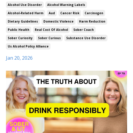
Alcohol Use Disorder
Alcohol Warning Labels
Alcohol-Related Harm
Aud
Cancer Risk
Carcinogen
Dietary Guidelines
Domestic Violence
Harm Reduction
Public Health
Real Cost Of Alcohol
Sober Coach
Sober Curiosity
Sober Curious
Substance Use Disorder
Us Alcohol Policy Alliance
Jan 20, 2026