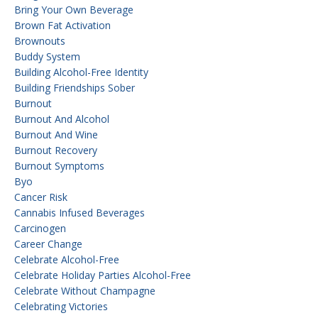
Bring Your Own Beverage
Brown Fat Activation
Brownouts
Buddy System
Building Alcohol-Free Identity
Building Friendships Sober
Burnout
Burnout And Alcohol
Burnout And Wine
Burnout Recovery
Burnout Symptoms
Byo
Cancer Risk
Cannabis Infused Beverages
Carcinogen
Career Change
Celebrate Alcohol-Free
Celebrate Holiday Parties Alcohol-Free
Celebrate Without Champagne
Celebrating Victories