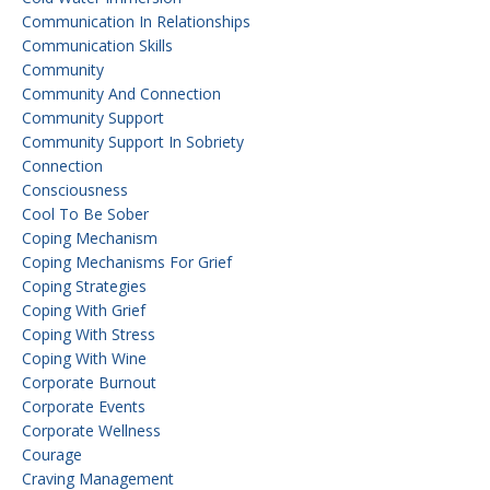
Communication In Relationships
Communication Skills
Community
Community And Connection
Community Support
Community Support In Sobriety
Connection
Consciousness
Cool To Be Sober
Coping Mechanism
Coping Mechanisms For Grief
Coping Strategies
Coping With Grief
Coping With Stress
Coping With Wine
Corporate Burnout
Corporate Events
Corporate Wellness
Courage
Craving Management