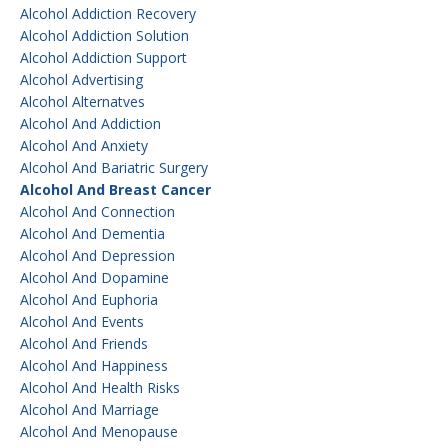
Alcohol Addiction Recovery
Alcohol Addiction Solution
Alcohol Addiction Support
Alcohol Advertising
Alcohol Alternatves
Alcohol And Addiction
Alcohol And Anxiety
Alcohol And Bariatric Surgery
Alcohol And Breast Cancer
Alcohol And Connection
Alcohol And Dementia
Alcohol And Depression
Alcohol And Dopamine
Alcohol And Euphoria
Alcohol And Events
Alcohol And Friends
Alcohol And Happiness
Alcohol And Health Risks
Alcohol And Marriage
Alcohol And Menopause