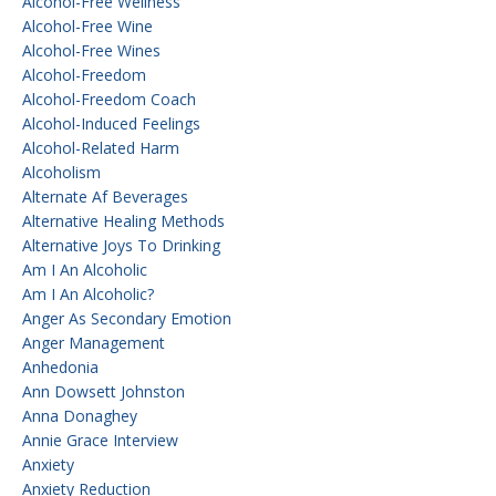
Alcohol-Free Wellness
Alcohol-Free Wine
Alcohol-Free Wines
Alcohol-Freedom
Alcohol-Freedom Coach
Alcohol-Induced Feelings
Alcohol-Related Harm
Alcoholism
Alternate Af Beverages
Alternative Healing Methods
Alternative Joys To Drinking
Am I An Alcoholic
Am I An Alcoholic?
Anger As Secondary Emotion
Anger Management
Anhedonia
Ann Dowsett Johnston
Anna Donaghey
Annie Grace Interview
Anxiety
Anxiety Reduction