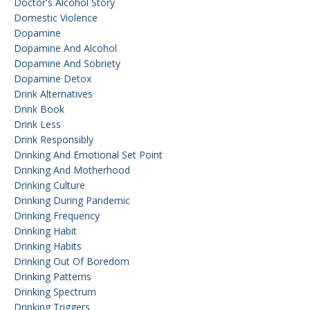
Doctor's Alcohol Story
Domestic Violence
Dopamine
Dopamine And Alcohol
Dopamine And Sobriety
Dopamine Detox
Drink Alternatives
Drink Book
Drink Less
Drink Responsibly
Drinking And Emotional Set Point
Drinking And Motherhood
Drinking Culture
Drinking During Pandemic
Drinking Frequency
Drinking Habit
Drinking Habits
Drinking Out Of Boredom
Drinking Patterns
Drinking Spectrum
Drinking Triggers