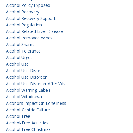
Alcohol Policy Exposed
Alcohol Recovery
Alcohol Recovery Support
Alcohol Regulation
Alcohol Related Liver Disease
Alcohol Removed Wines
Alcohol Shame
Alcohol Tolerance
Alcohol Urges
Alcohol Use
Alcohol Use Disor
Alcohol Use Disorder
Alcohol Use Disorder After Wls
Alcohol Warning Labels
Alcohol Withdrawa
Alcohol's Impact On Loneliness
Alcohol-Centric Culture
Alcohol-Free
Alcohol-Free Activities
Alcohol-Free Christmas