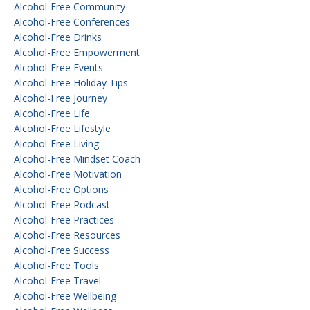
Alcohol-Free Community
Alcohol-Free Conferences
Alcohol-Free Drinks
Alcohol-Free Empowerment
Alcohol-Free Events
Alcohol-Free Holiday Tips
Alcohol-Free Journey
Alcohol-Free Life
Alcohol-Free Lifestyle
Alcohol-Free Living
Alcohol-Free Mindset Coach
Alcohol-Free Motivation
Alcohol-Free Options
Alcohol-Free Podcast
Alcohol-Free Practices
Alcohol-Free Resources
Alcohol-Free Success
Alcohol-Free Tools
Alcohol-Free Travel
Alcohol-Free Wellbeing