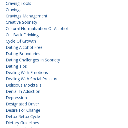
Craving Tools
Cravings
Cravings Management
Creative Sobriety
Cultural Normalization Of Alcohol
Cut Back Drinking
Cycle Of Growth
Dating Alcohol-Free
Dating Boundaries
Dating Challenges In Sobriety
Dating Tips
Dealing With Emotions
Dealing With Social Pressure
Delicious Mocktails
Denial In Addiction
Depression
Designated Driver
Desire For Change
Detox Retox Cycle
Dietary Guidelines