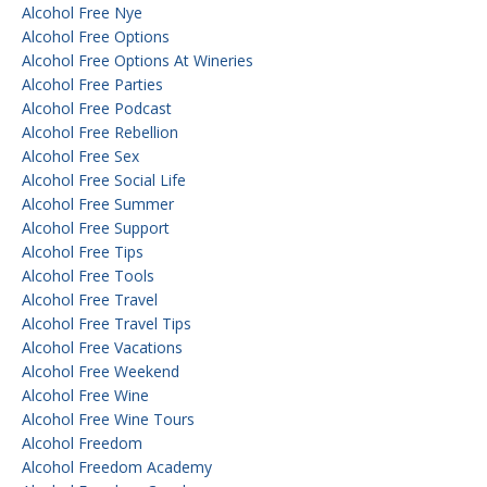
Alcohol Free Nye
Alcohol Free Options
Alcohol Free Options At Wineries
Alcohol Free Parties
Alcohol Free Podcast
Alcohol Free Rebellion
Alcohol Free Sex
Alcohol Free Social Life
Alcohol Free Summer
Alcohol Free Support
Alcohol Free Tips
Alcohol Free Tools
Alcohol Free Travel
Alcohol Free Travel Tips
Alcohol Free Vacations
Alcohol Free Weekend
Alcohol Free Wine
Alcohol Free Wine Tours
Alcohol Freedom
Alcohol Freedom Academy