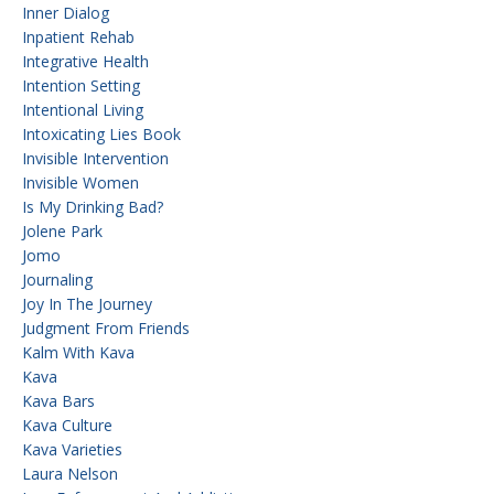
Inner Dialog
Inpatient Rehab
Integrative Health
Intention Setting
Intentional Living
Intoxicating Lies Book
Invisible Intervention
Invisible Women
Is My Drinking Bad?
Jolene Park
Jomo
Journaling
Joy In The Journey
Judgment From Friends
Kalm With Kava
Kava
Kava Bars
Kava Culture
Kava Varieties
Laura Nelson