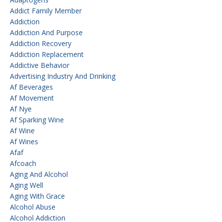
Addict Family Member
Addiction
Addiction And Purpose
Addiction Recovery
Addiction Replacement
Addictive Behavior
Advertising Industry And Drinking
Af Beverages
Af Movement
Af Nye
Af Sparking Wine
Af Wine
Af Wines
Afaf
Afcoach
Aging And Alcohol
Aging Well
Aging With Grace
Alcohol Abuse
Alcohol Addiction