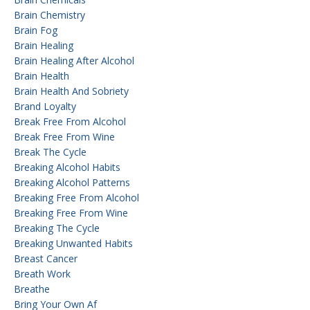
Brain Chemistry
Brain Fog
Brain Healing
Brain Healing After Alcohol
Brain Health
Brain Health And Sobriety
Brand Loyalty
Break Free From Alcohol
Break Free From Wine
Break The Cycle
Breaking Alcohol Habits
Breaking Alcohol Patterns
Breaking Free From Alcohol
Breaking Free From Wine
Breaking The Cycle
Breaking Unwanted Habits
Breast Cancer
Breath Work
Breathe
Bring Your Own Af