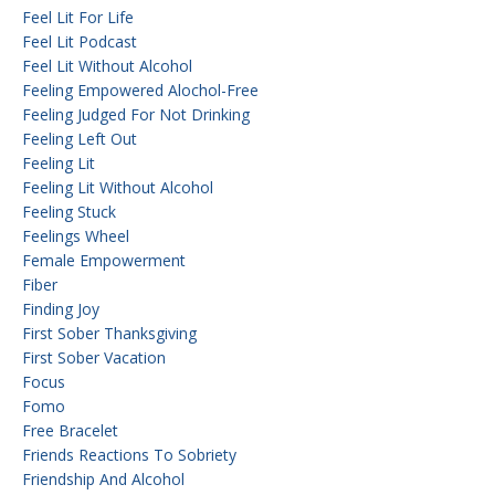
Feel Lit For Life
Feel Lit Podcast
Feel Lit Without Alcohol
Feeling Empowered Alochol-Free
Feeling Judged For Not Drinking
Feeling Left Out
Feeling Lit
Feeling Lit Without Alcohol
Feeling Stuck
Feelings Wheel
Female Empowerment
Fiber
Finding Joy
First Sober Thanksgiving
First Sober Vacation
Focus
Fomo
Free Bracelet
Friends Reactions To Sobriety
Friendship And Alcohol