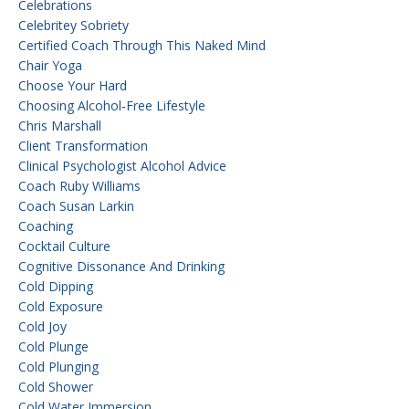
Celebrations
Celebritey Sobriety
Certified Coach Through This Naked Mind
Chair Yoga
Choose Your Hard
Choosing Alcohol-Free Lifestyle
Chris Marshall
Client Transformation
Clinical Psychologist Alcohol Advice
Coach Ruby Williams
Coach Susan Larkin
Coaching
Cocktail Culture
Cognitive Dissonance And Drinking
Cold Dipping
Cold Exposure
Cold Joy
Cold Plunge
Cold Plunging
Cold Shower
Cold Water Immersion