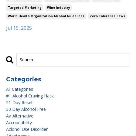
Targeted Marketing
Wine Industry
World Health Organization Alcohol Guidelines
Zero Tolerance Laws
Jul 15, 2025
Categories
All Categories
#1 Alcohol Craving Hack
21-Day Reset
30 Day Alcohol Free
Aa Alternative
Accountibility
Aclohol Use Disorder
Adaptogens