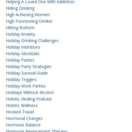
Helping A Loved One With Addiction
Hiding Drinking
High Achieving Women
High Functioning Drinker
Hitting Bottom
Holiday Anxiety
Holiday Drinking Challenges
Holiday Intentions
Holiday Mocktails
Holiday Parties
Holiday Party Strategies
Holiday Survival Guide
Holiday Triggers
Holiday Work Parties
Holidays Without Alcohol
Holistic Healing Podcast
Holistic Wellness
Hooked Travel
Hormonal Changes
Hormone Balance
Hormone Replacement Therapy