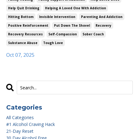
Help Quit Drinking
Helping A Loved One With Addiction
Hitting Bottom
Invisible Intervention
Parenting And Addiction
Positive Reinforcement
Put Down The Shovel
Recovery
Recovery Resources
Self-Compassion
Sober Coach
Substance Abuse
Tough Love
Oct 07, 2025
Categories
All Categories
#1 Alcohol Craving Hack
21-Day Reset
30 Day Alcohol Free