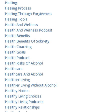
Healing
Healing Process
Healing Through Forgiveness
Healing Tools
Health And Wellness
Health And Wellness Podcast
Health Benefits
Health Benefits Of Sobriety
Health Coaching
Health Goals
Health Podcast
Health Risks Of Alcohol
Healthcare
Healthcare And Alcohol
Healthier Living
Healthier Living Without Alcohol
Healthy Habits
Healthy Living Choices
Healthy Living Podcasts
Healthy Relationships