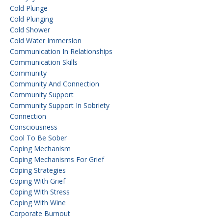
Cold Plunge
Cold Plunging
Cold Shower
Cold Water Immersion
Communication In Relationships
Communication Skills
Community
Community And Connection
Community Support
Community Support In Sobriety
Connection
Consciousness
Cool To Be Sober
Coping Mechanism
Coping Mechanisms For Grief
Coping Strategies
Coping With Grief
Coping With Stress
Coping With Wine
Corporate Burnout