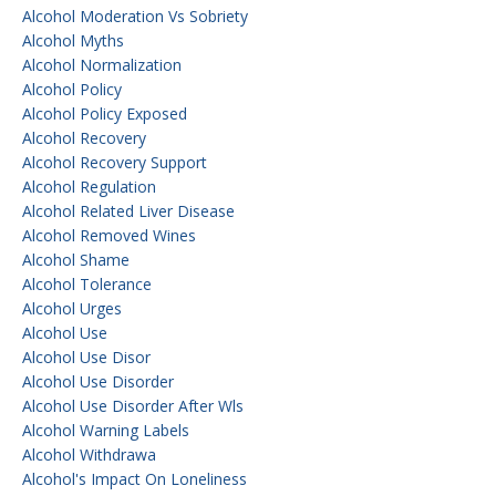
Alcohol Moderation Vs Sobriety
Alcohol Myths
Alcohol Normalization
Alcohol Policy
Alcohol Policy Exposed
Alcohol Recovery
Alcohol Recovery Support
Alcohol Regulation
Alcohol Related Liver Disease
Alcohol Removed Wines
Alcohol Shame
Alcohol Tolerance
Alcohol Urges
Alcohol Use
Alcohol Use Disor
Alcohol Use Disorder
Alcohol Use Disorder After Wls
Alcohol Warning Labels
Alcohol Withdrawa
Alcohol's Impact On Loneliness