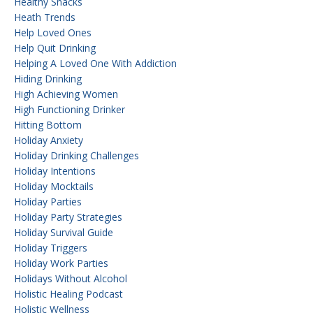
Healthy Snacks
Heath Trends
Help Loved Ones
Help Quit Drinking
Helping A Loved One With Addiction
Hiding Drinking
High Achieving Women
High Functioning Drinker
Hitting Bottom
Holiday Anxiety
Holiday Drinking Challenges
Holiday Intentions
Holiday Mocktails
Holiday Parties
Holiday Party Strategies
Holiday Survival Guide
Holiday Triggers
Holiday Work Parties
Holidays Without Alcohol
Holistic Healing Podcast
Holistic Wellness