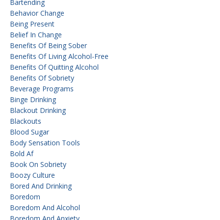
Bartending
Behavior Change
Being Present
Belief In Change
Benefits Of Being Sober
Benefits Of Living Alcohol-Free
Benefits Of Quitting Alcohol
Benefits Of Sobriety
Beverage Programs
Binge Drinking
Blackout Drinking
Blackouts
Blood Sugar
Body Sensation Tools
Bold Af
Book On Sobriety
Boozy Culture
Bored And Drinking
Boredom
Boredom And Alcohol
Boredom And Anxiety