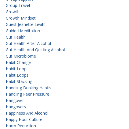
Group Travel
Growth
Growth Mindset
Guest Jeanette Levitt
Guided Meditation
Gut Health
Gut Health After Alcohol
Gut Health And Quitting Alcohol
Gut Microbiome
Habit Change
Habit Loop
Habit Loops
Habit Stacking
Handling Drinking Habits
Handling Peer Pressure
Hangover
Hangovers
Happiness And Alcohol
Happy Hour Culture
Harm Reduction