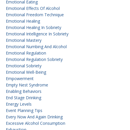
Emotional Eating
Emotional Effects Of Alcohol
Emotional Freedom Technique
Emotional Healing
Emotional Healing In Sobriety
Emotional Intelligence In Sobriety
Emotional Mastery
Emotional Numbing And Alcohol
Emotional Regulation
Emotional Regulation Sobriety
Emotional Sobriety
Emotional Well-Being
Empowerment
Empty Nest Syndrome
Enabling Behaviors
End Stage Drinking
Energy Levels
Event Planning Tips
Every Now And Again Drinking
Excessive Alcohol Consumption
Exhaustion