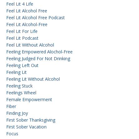
Feel Lit 4 Life
Feel Lit Alcohol Free
Feel Lit Alcohol Free Podcast
Feel Lit Alcohol-Free
Feel Lit For Life
Feel Lit Podcast
Feel Lit Without Alcohol
Feeling Empowered Alochol-Free
Feeling Judged For Not Drinking
Feeling Left Out
Feeling Lit
Feeling Lit Without Alcohol
Feeling Stuck
Feelings Wheel
Female Empowerment
Fiber
Finding Joy
First Sober Thanksgiving
First Sober Vacation
Focus