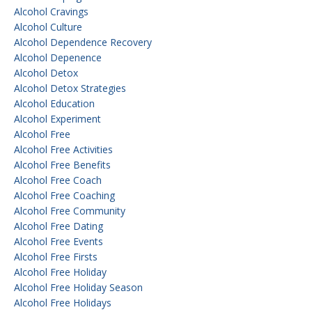
Alcohol Cravings
Alcohol Culture
Alcohol Dependence Recovery
Alcohol Depenence
Alcohol Detox
Alcohol Detox Strategies
Alcohol Education
Alcohol Experiment
Alcohol Free
Alcohol Free Activities
Alcohol Free Benefits
Alcohol Free Coach
Alcohol Free Coaching
Alcohol Free Community
Alcohol Free Dating
Alcohol Free Events
Alcohol Free Firsts
Alcohol Free Holiday
Alcohol Free Holiday Season
Alcohol Free Holidays