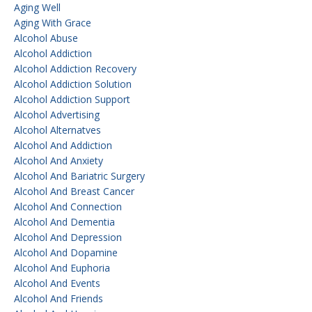
Aging Well
Aging With Grace
Alcohol Abuse
Alcohol Addiction
Alcohol Addiction Recovery
Alcohol Addiction Solution
Alcohol Addiction Support
Alcohol Advertising
Alcohol Alternatves
Alcohol And Addiction
Alcohol And Anxiety
Alcohol And Bariatric Surgery
Alcohol And Breast Cancer
Alcohol And Connection
Alcohol And Dementia
Alcohol And Depression
Alcohol And Dopamine
Alcohol And Euphoria
Alcohol And Events
Alcohol And Friends