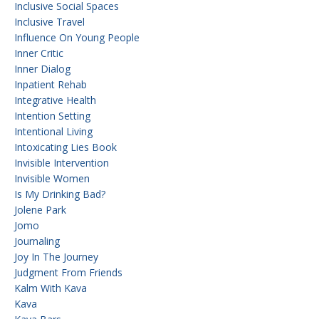
Inclusive Social Spaces
Inclusive Travel
Influence On Young People
Inner Critic
Inner Dialog
Inpatient Rehab
Integrative Health
Intention Setting
Intentional Living
Intoxicating Lies Book
Invisible Intervention
Invisible Women
Is My Drinking Bad?
Jolene Park
Jomo
Journaling
Joy In The Journey
Judgment From Friends
Kalm With Kava
Kava