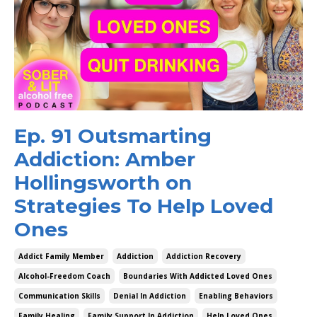
Ep. 91 Outsmarting
Addiction: Amber
Hollingsworth on
Strategies To Help Loved
Ones
Addict Family Member
Addiction
Addiction Recovery
Alcohol-Freedom Coach
Boundaries With Addicted Loved Ones
Communication Skills
Denial In Addiction
Enabling Behaviors
Family Healing
Family Support In Addiction
Help Loved Ones