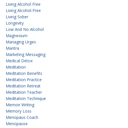
Living Alcohol Free
Living Alcohol-Free
Living Sober
Longevity
Low And No Alcohol
Magnesium
Managing Urges
Mantra
Marketing Messaging
Medical Detox
Meditation
Meditation Benefits
Meditation Practice
Meditation Retreat
Meditation Teacher
Meditation Technique
Memoir Writing
Memory Loss
Menopaus Coach
Menopause