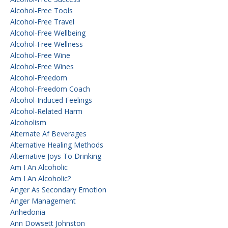
Alcohol-Free Tools
Alcohol-Free Travel
Alcohol-Free Wellbeing
Alcohol-Free Wellness
Alcohol-Free Wine
Alcohol-Free Wines
Alcohol-Freedom
Alcohol-Freedom Coach
Alcohol-Induced Feelings
Alcohol-Related Harm
Alcoholism
Alternate Af Beverages
Alternative Healing Methods
Alternative Joys To Drinking
Am I An Alcoholic
Am I An Alcoholic?
Anger As Secondary Emotion
Anger Management
Anhedonia
Ann Dowsett Johnston