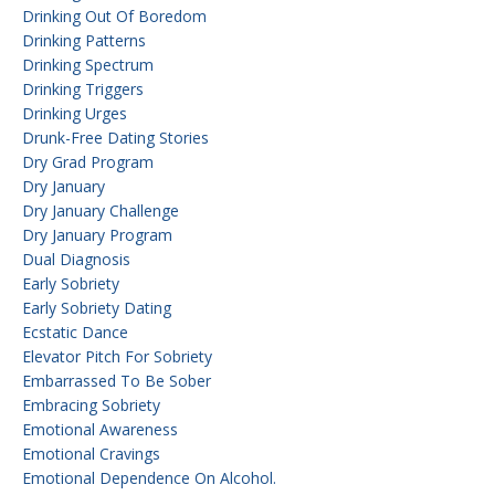
Drinking Out Of Boredom
Drinking Patterns
Drinking Spectrum
Drinking Triggers
Drinking Urges
Drunk-Free Dating Stories
Dry Grad Program
Dry January
Dry January Challenge
Dry January Program
Dual Diagnosis
Early Sobriety
Early Sobriety Dating
Ecstatic Dance
Elevator Pitch For Sobriety
Embarrassed To Be Sober
Embracing Sobriety
Emotional Awareness
Emotional Cravings
Emotional Dependence On Alcohol.