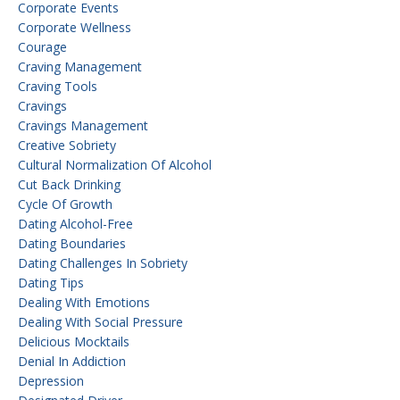
Corporate Events
Corporate Wellness
Courage
Craving Management
Craving Tools
Cravings
Cravings Management
Creative Sobriety
Cultural Normalization Of Alcohol
Cut Back Drinking
Cycle Of Growth
Dating Alcohol-Free
Dating Boundaries
Dating Challenges In Sobriety
Dating Tips
Dealing With Emotions
Dealing With Social Pressure
Delicious Mocktails
Denial In Addiction
Depression