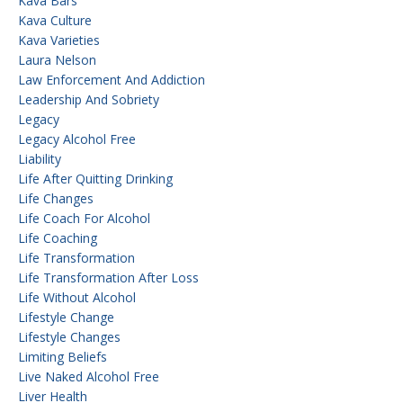
Kava Bars
Kava Culture
Kava Varieties
Laura Nelson
Law Enforcement And Addiction
Leadership And Sobriety
Legacy
Legacy Alcohol Free
Liability
Life After Quitting Drinking
Life Changes
Life Coach For Alcohol
Life Coaching
Life Transformation
Life Transformation After Loss
Life Without Alcohol
Lifestyle Change
Lifestyle Changes
Limiting Beliefs
Live Naked Alcohol Free
Liver Health