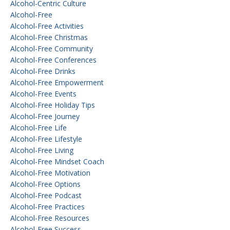
Alcohol-Centric Culture
Alcohol-Free
Alcohol-Free Activities
Alcohol-Free Christmas
Alcohol-Free Community
Alcohol-Free Conferences
Alcohol-Free Drinks
Alcohol-Free Empowerment
Alcohol-Free Events
Alcohol-Free Holiday Tips
Alcohol-Free Journey
Alcohol-Free Life
Alcohol-Free Lifestyle
Alcohol-Free Living
Alcohol-Free Mindset Coach
Alcohol-Free Motivation
Alcohol-Free Options
Alcohol-Free Podcast
Alcohol-Free Practices
Alcohol-Free Resources
Alcohol-Free Success