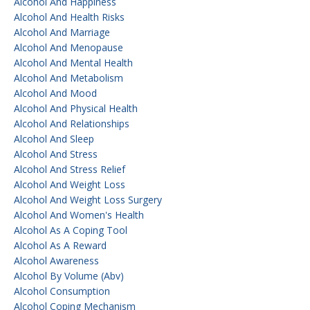
Alcohol And Happiness
Alcohol And Health Risks
Alcohol And Marriage
Alcohol And Menopause
Alcohol And Mental Health
Alcohol And Metabolism
Alcohol And Mood
Alcohol And Physical Health
Alcohol And Relationships
Alcohol And Sleep
Alcohol And Stress
Alcohol And Stress Relief
Alcohol And Weight Loss
Alcohol And Weight Loss Surgery
Alcohol And Women's Health
Alcohol As A Coping Tool
Alcohol As A Reward
Alcohol Awareness
Alcohol By Volume (abv)
Alcohol Consumption
Alcohol Coping Mechanism