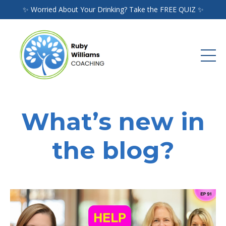
✨ Worried About Your Drinking? Take the FREE QUIZ ✨
What’s new in
the blog?