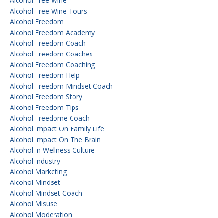
Alcohol Free Wine
Alcohol Free Wine Tours
Alcohol Freedom
Alcohol Freedom Academy
Alcohol Freedom Coach
Alcohol Freedom Coaches
Alcohol Freedom Coaching
Alcohol Freedom Help
Alcohol Freedom Mindset Coach
Alcohol Freedom Story
Alcohol Freedom Tips
Alcohol Freedome Coach
Alcohol Impact On Family Life
Alcohol Impact On The Brain
Alcohol In Wellness Culture
Alcohol Industry
Alcohol Marketing
Alcohol Mindset
Alcohol Mindset Coach
Alcohol Misuse
Alcohol Moderation