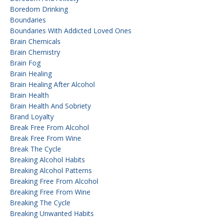
Boredom Drinking
Boundaries
Boundaries With Addicted Loved Ones
Brain Chemicals
Brain Chemistry
Brain Fog
Brain Healing
Brain Healing After Alcohol
Brain Health
Brain Health And Sobriety
Brand Loyalty
Break Free From Alcohol
Break Free From Wine
Break The Cycle
Breaking Alcohol Habits
Breaking Alcohol Patterns
Breaking Free From Alcohol
Breaking Free From Wine
Breaking The Cycle
Breaking Unwanted Habits