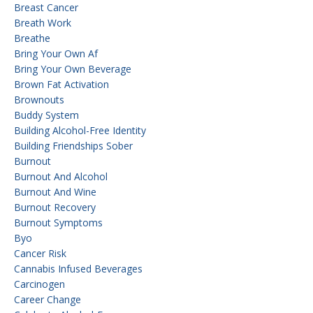
Breast Cancer
Breath Work
Breathe
Bring Your Own Af
Bring Your Own Beverage
Brown Fat Activation
Brownouts
Buddy System
Building Alcohol-Free Identity
Building Friendships Sober
Burnout
Burnout And Alcohol
Burnout And Wine
Burnout Recovery
Burnout Symptoms
Byo
Cancer Risk
Cannabis Infused Beverages
Carcinogen
Career Change