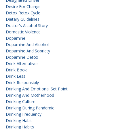
Designated Driver
Desire For Change
Detox Retox Cycle
Dietary Guidelines
Doctor's Alcohol Story
Domestic Violence
Dopamine
Dopamine And Alcohol
Dopamine And Sobriety
Dopamine Detox
Drink Alternatives
Drink Book
Drink Less
Drink Responsibly
Drinking And Emotional Set Point
Drinking And Motherhood
Drinking Culture
Drinking During Pandemic
Drinking Frequency
Drinking Habit
Drinking Habits