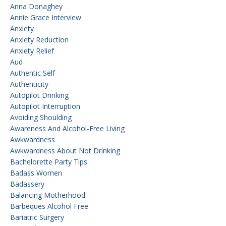
Anna Donaghey
Annie Grace Interview
Anxiety
Anxiety Reduction
Anxiety Relief
Aud
Authentic Self
Authenticity
Autopilot Drinking
Autopilot Interruption
Avoiding Shoulding
Awareness And Alcohol-Free Living
Awkwardness
Awkwardness About Not Drinking
Bachelorette Party Tips
Badass Women
Badassery
Balancing Motherhood
Barbeques Alcohol Free
Bariatric Surgery