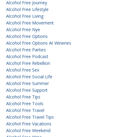
Alcohol Free Journey
Alcohol Free Lifestyle
Alcohol Free Living
Alcohol Free Movement
Alcohol Free Nye
Alcohol Free Options
Alcohol Free Options At Wineries
Alcohol Free Parties
Alcohol Free Podcast
Alcohol Free Rebellion
Alcohol Free Sex
Alcohol Free Social Life
Alcohol Free Summer
Alcohol Free Support
Alcohol Free Tips
Alcohol Free Tools
Alcohol Free Travel
Alcohol Free Travel Tips
Alcohol Free Vacations
Alcohol Free Weekend