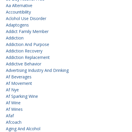
Aa Alternative
Accountibility
Aclohol Use Disorder
Adaptogens
Addict Family Member
Addiction
Addiction And Purpose
Addiction Recovery
Addiction Replacement
Addictive Behavior
Advertising Industry And Drinking
Af Beverages
Af Movement
Af Nye
Af Sparking Wine
Af Wine
Af Wines
Afaf
Afcoach
Aging And Alcohol