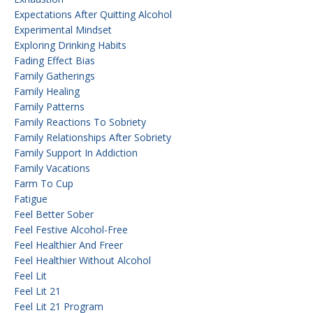
Expectations After Quitting Alcohol
Experimental Mindset
Exploring Drinking Habits
Fading Effect Bias
Family Gatherings
Family Healing
Family Patterns
Family Reactions To Sobriety
Family Relationships After Sobriety
Family Support In Addiction
Family Vacations
Farm To Cup
Fatigue
Feel Better Sober
Feel Festive Alcohol-Free
Feel Healthier And Freer
Feel Healthier Without Alcohol
Feel Lit
Feel Lit 21
Feel Lit 21 Program