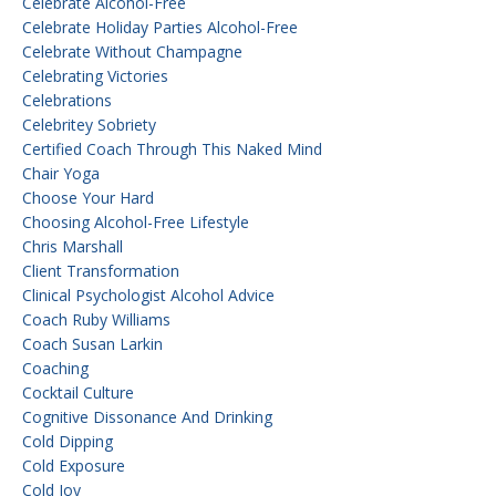
Celebrate Alcohol-Free
Celebrate Holiday Parties Alcohol-Free
Celebrate Without Champagne
Celebrating Victories
Celebrations
Celebritey Sobriety
Certified Coach Through This Naked Mind
Chair Yoga
Choose Your Hard
Choosing Alcohol-Free Lifestyle
Chris Marshall
Client Transformation
Clinical Psychologist Alcohol Advice
Coach Ruby Williams
Coach Susan Larkin
Coaching
Cocktail Culture
Cognitive Dissonance And Drinking
Cold Dipping
Cold Exposure
Cold Joy