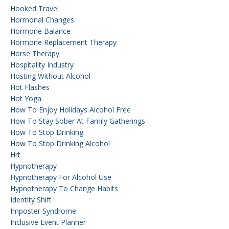
Hooked Travel
Hormonal Changes
Hormone Balance
Hormone Replacement Therapy
Horse Therapy
Hospitality Industry
Hosting Without Alcohol
Hot Flashes
Hot Yoga
How To Enjoy Holidays Alcohol Free
How To Stay Sober At Family Gatherings
How To Stop Drinking
How To Stop Drinking Alcohol
Hrt
Hypnotherapy
Hypnotherapy For Alcohol Use
Hypnotherapy To Change Habits
Identity Shift
Imposter Syndrome
Inclusive Event Planner