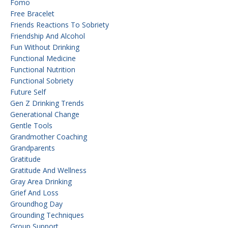
Fomo
Free Bracelet
Friends Reactions To Sobriety
Friendship And Alcohol
Fun Without Drinking
Functional Medicine
Functional Nutrition
Functional Sobriety
Future Self
Gen Z Drinking Trends
Generational Change
Gentle Tools
Grandmother Coaching
Grandparents
Gratitude
Gratitude And Wellness
Gray Area Drinking
Grief And Loss
Groundhog Day
Grounding Techniques
Group Support