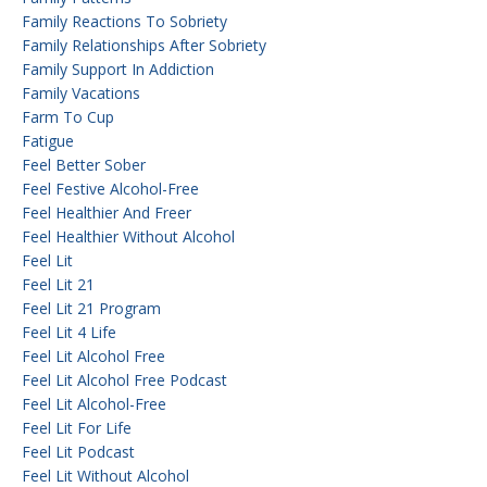
Family Reactions To Sobriety
Family Relationships After Sobriety
Family Support In Addiction
Family Vacations
Farm To Cup
Fatigue
Feel Better Sober
Feel Festive Alcohol-Free
Feel Healthier And Freer
Feel Healthier Without Alcohol
Feel Lit
Feel Lit 21
Feel Lit 21 Program
Feel Lit 4 Life
Feel Lit Alcohol Free
Feel Lit Alcohol Free Podcast
Feel Lit Alcohol-Free
Feel Lit For Life
Feel Lit Podcast
Feel Lit Without Alcohol