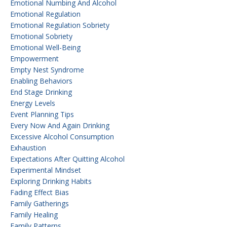
Emotional Numbing And Alcohol
Emotional Regulation
Emotional Regulation Sobriety
Emotional Sobriety
Emotional Well-Being
Empowerment
Empty Nest Syndrome
Enabling Behaviors
End Stage Drinking
Energy Levels
Event Planning Tips
Every Now And Again Drinking
Excessive Alcohol Consumption
Exhaustion
Expectations After Quitting Alcohol
Experimental Mindset
Exploring Drinking Habits
Fading Effect Bias
Family Gatherings
Family Healing
Family Patterns