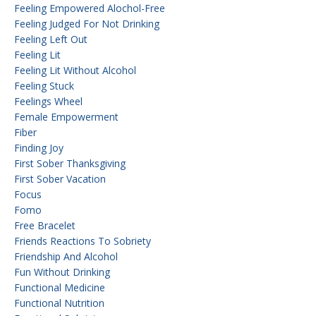
Feeling Empowered Alochol-Free
Feeling Judged For Not Drinking
Feeling Left Out
Feeling Lit
Feeling Lit Without Alcohol
Feeling Stuck
Feelings Wheel
Female Empowerment
Fiber
Finding Joy
First Sober Thanksgiving
First Sober Vacation
Focus
Fomo
Free Bracelet
Friends Reactions To Sobriety
Friendship And Alcohol
Fun Without Drinking
Functional Medicine
Functional Nutrition