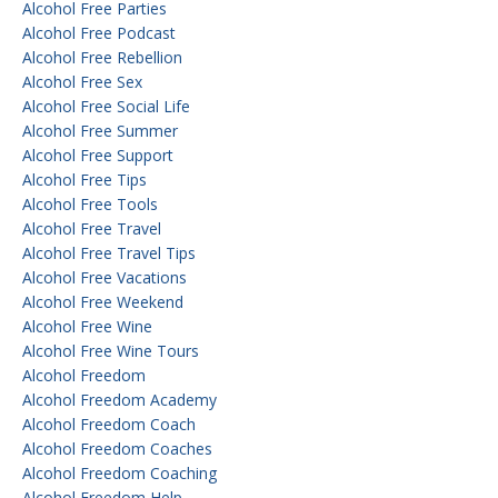
Alcohol Free Parties
Alcohol Free Podcast
Alcohol Free Rebellion
Alcohol Free Sex
Alcohol Free Social Life
Alcohol Free Summer
Alcohol Free Support
Alcohol Free Tips
Alcohol Free Tools
Alcohol Free Travel
Alcohol Free Travel Tips
Alcohol Free Vacations
Alcohol Free Weekend
Alcohol Free Wine
Alcohol Free Wine Tours
Alcohol Freedom
Alcohol Freedom Academy
Alcohol Freedom Coach
Alcohol Freedom Coaches
Alcohol Freedom Coaching
Alcohol Freedom Help