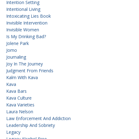
Intention Setting
Intentional Living
Intoxicating Lies Book
Invisible Intervention
Invisible Women
Is My Drinking Bad?
Jolene Park
Jomo
Journaling
Joy In The Journey
Judgment From Friends
Kalm With Kava
Kava
Kava Bars
Kava Culture
Kava Varieties
Laura Nelson
Law Enforcement And Addiction
Leadership And Sobriety
Legacy
Legacy Alcohol Free