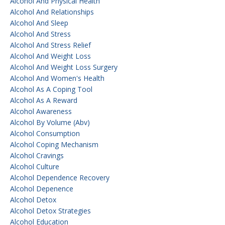
Alcohol And Physical Health
Alcohol And Relationships
Alcohol And Sleep
Alcohol And Stress
Alcohol And Stress Relief
Alcohol And Weight Loss
Alcohol And Weight Loss Surgery
Alcohol And Women's Health
Alcohol As A Coping Tool
Alcohol As A Reward
Alcohol Awareness
Alcohol By Volume (abv)
Alcohol Consumption
Alcohol Coping Mechanism
Alcohol Cravings
Alcohol Culture
Alcohol Dependence Recovery
Alcohol Depenence
Alcohol Detox
Alcohol Detox Strategies
Alcohol Education