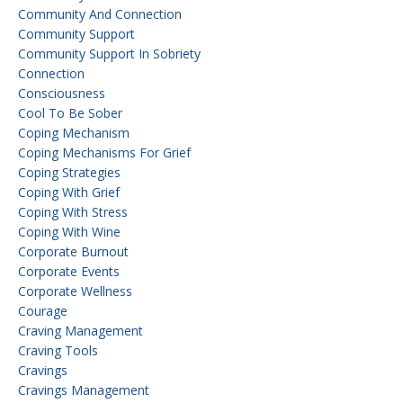
Community And Connection
Community Support
Community Support In Sobriety
Connection
Consciousness
Cool To Be Sober
Coping Mechanism
Coping Mechanisms For Grief
Coping Strategies
Coping With Grief
Coping With Stress
Coping With Wine
Corporate Burnout
Corporate Events
Corporate Wellness
Courage
Craving Management
Craving Tools
Cravings
Cravings Management