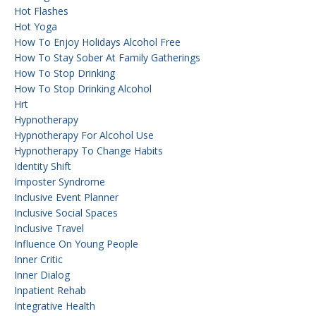
Hot Flashes
Hot Yoga
How To Enjoy Holidays Alcohol Free
How To Stay Sober At Family Gatherings
How To Stop Drinking
How To Stop Drinking Alcohol
Hrt
Hypnotherapy
Hypnotherapy For Alcohol Use
Hypnotherapy To Change Habits
Identity Shift
Imposter Syndrome
Inclusive Event Planner
Inclusive Social Spaces
Inclusive Travel
Influence On Young People
Inner Critic
Inner Dialog
Inpatient Rehab
Integrative Health