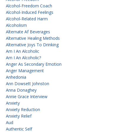
Alcohol-Freedom Coach
Alcohol-Induced Feelings
Alcohol-Related Harm
Alcoholism
Alternate Af Beverages
Alternative Healing Methods
Alternative Joys To Drinking
Am I An Alcoholic
Am I An Alcoholic?
Anger As Secondary Emotion
Anger Management
Anhedonia
Ann Dowsett Johnston
Anna Donaghey
Annie Grace Interview
Anxiety
Anxiety Reduction
Anxiety Relief
Aud
Authentic Self