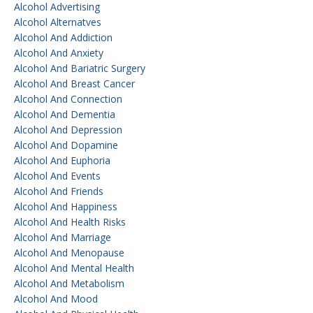
Alcohol Advertising
Alcohol Alternatves
Alcohol And Addiction
Alcohol And Anxiety
Alcohol And Bariatric Surgery
Alcohol And Breast Cancer
Alcohol And Connection
Alcohol And Dementia
Alcohol And Depression
Alcohol And Dopamine
Alcohol And Euphoria
Alcohol And Events
Alcohol And Friends
Alcohol And Happiness
Alcohol And Health Risks
Alcohol And Marriage
Alcohol And Menopause
Alcohol And Mental Health
Alcohol And Metabolism
Alcohol And Mood