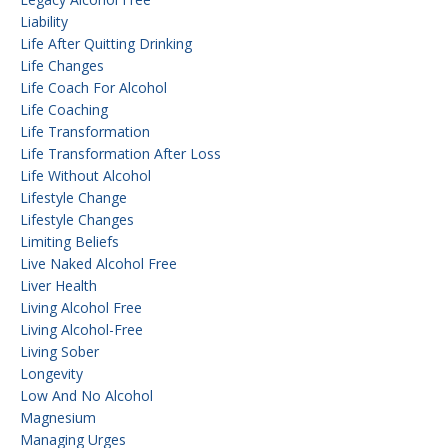
Liability
Life After Quitting Drinking
Life Changes
Life Coach For Alcohol
Life Coaching
Life Transformation
Life Transformation After Loss
Life Without Alcohol
Lifestyle Change
Lifestyle Changes
Limiting Beliefs
Live Naked Alcohol Free
Liver Health
Living Alcohol Free
Living Alcohol-Free
Living Sober
Longevity
Low And No Alcohol
Magnesium
Managing Urges