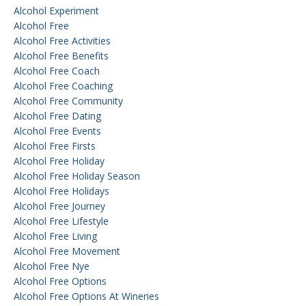
Alcohol Experiment
Alcohol Free
Alcohol Free Activities
Alcohol Free Benefits
Alcohol Free Coach
Alcohol Free Coaching
Alcohol Free Community
Alcohol Free Dating
Alcohol Free Events
Alcohol Free Firsts
Alcohol Free Holiday
Alcohol Free Holiday Season
Alcohol Free Holidays
Alcohol Free Journey
Alcohol Free Lifestyle
Alcohol Free Living
Alcohol Free Movement
Alcohol Free Nye
Alcohol Free Options
Alcohol Free Options At Wineries