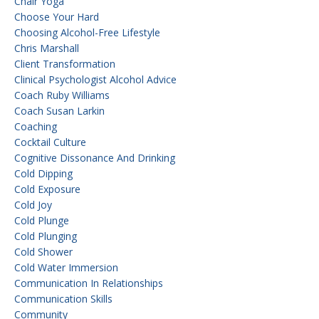
Chair Yoga
Choose Your Hard
Choosing Alcohol-Free Lifestyle
Chris Marshall
Client Transformation
Clinical Psychologist Alcohol Advice
Coach Ruby Williams
Coach Susan Larkin
Coaching
Cocktail Culture
Cognitive Dissonance And Drinking
Cold Dipping
Cold Exposure
Cold Joy
Cold Plunge
Cold Plunging
Cold Shower
Cold Water Immersion
Communication In Relationships
Communication Skills
Community