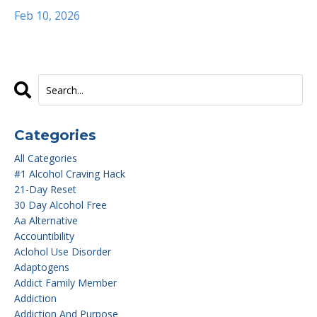
Feb 10, 2026
Categories
All Categories
#1 Alcohol Craving Hack
21-Day Reset
30 Day Alcohol Free
Aa Alternative
Accountibility
Aclohol Use Disorder
Adaptogens
Addict Family Member
Addiction
Addiction And Purpose