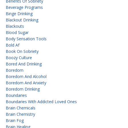
Benefits Of Sobriety
Beverage Programs
Binge Drinking
Blackout Drinking
Blackouts
Blood Sugar
Body Sensation Tools
Bold Af
Book On Sobriety
Boozy Culture
Bored And Drinking
Boredom
Boredom And Alcohol
Boredom And Anxiety
Boredom Drinking
Boundaries
Boundaries With Addicted Loved Ones
Brain Chemicals
Brain Chemistry
Brain Fog
Brain Healing