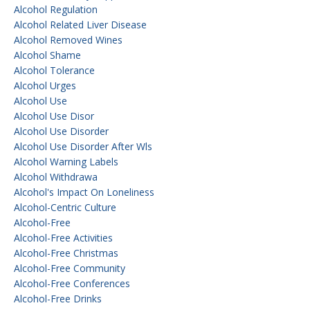
Alcohol Regulation
Alcohol Related Liver Disease
Alcohol Removed Wines
Alcohol Shame
Alcohol Tolerance
Alcohol Urges
Alcohol Use
Alcohol Use Disor
Alcohol Use Disorder
Alcohol Use Disorder After Wls
Alcohol Warning Labels
Alcohol Withdrawa
Alcohol's Impact On Loneliness
Alcohol-Centric Culture
Alcohol-Free
Alcohol-Free Activities
Alcohol-Free Christmas
Alcohol-Free Community
Alcohol-Free Conferences
Alcohol-Free Drinks