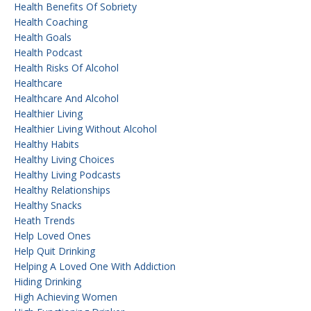
Health Benefits Of Sobriety
Health Coaching
Health Goals
Health Podcast
Health Risks Of Alcohol
Healthcare
Healthcare And Alcohol
Healthier Living
Healthier Living Without Alcohol
Healthy Habits
Healthy Living Choices
Healthy Living Podcasts
Healthy Relationships
Healthy Snacks
Heath Trends
Help Loved Ones
Help Quit Drinking
Helping A Loved One With Addiction
Hiding Drinking
High Achieving Women