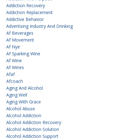
Addiction Recovery
Addiction Replacement
Addictive Behavior
Advertising Industry And Drinking
Af Beverages
Af Movement
Af Nye
Af Sparking Wine
Af Wine
Af Wines
Afaf
Afcoach
Aging And Alcohol
Aging Well
Aging With Grace
Alcohol Abuse
Alcohol Addiction
Alcohol Addiction Recovery
Alcohol Addiction Solution
Alcohol Addiction Support