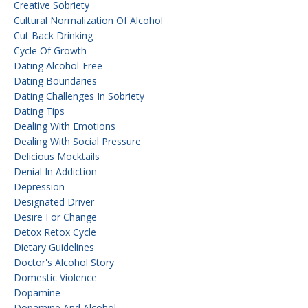
Creative Sobriety
Cultural Normalization Of Alcohol
Cut Back Drinking
Cycle Of Growth
Dating Alcohol-Free
Dating Boundaries
Dating Challenges In Sobriety
Dating Tips
Dealing With Emotions
Dealing With Social Pressure
Delicious Mocktails
Denial In Addiction
Depression
Designated Driver
Desire For Change
Detox Retox Cycle
Dietary Guidelines
Doctor's Alcohol Story
Domestic Violence
Dopamine
Dopamine And Alcohol