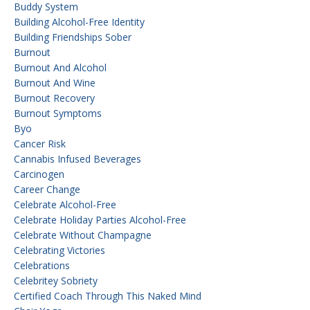
Buddy System
Building Alcohol-Free Identity
Building Friendships Sober
Burnout
Burnout And Alcohol
Burnout And Wine
Burnout Recovery
Burnout Symptoms
Byo
Cancer Risk
Cannabis Infused Beverages
Carcinogen
Career Change
Celebrate Alcohol-Free
Celebrate Holiday Parties Alcohol-Free
Celebrate Without Champagne
Celebrating Victories
Celebrations
Celebritey Sobriety
Certified Coach Through This Naked Mind