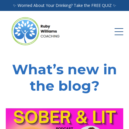
✨ Worried About Your Drinking? Take the FREE QUIZ ✨
What’s new in
the blog?