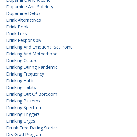
Dopamine And Sobriety
Dopamine Detox
Drink Alternatives
Drink Book
Drink Less
Drink Responsibly
Drinking And Emotional Set Point
Drinking And Motherhood
Drinking Culture
Drinking During Pandemic
Drinking Frequency
Drinking Habit
Drinking Habits
Drinking Out Of Boredom
Drinking Patterns
Drinking Spectrum
Drinking Triggers
Drinking Urges
Drunk-Free Dating Stories
Dry Grad Program