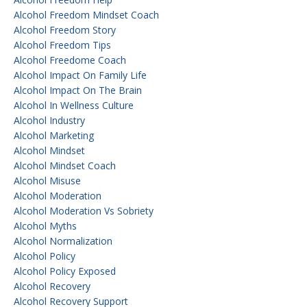
Alcohol Freedom Mindset Coach
Alcohol Freedom Story
Alcohol Freedom Tips
Alcohol Freedome Coach
Alcohol Impact On Family Life
Alcohol Impact On The Brain
Alcohol In Wellness Culture
Alcohol Industry
Alcohol Marketing
Alcohol Mindset
Alcohol Mindset Coach
Alcohol Misuse
Alcohol Moderation
Alcohol Moderation Vs Sobriety
Alcohol Myths
Alcohol Normalization
Alcohol Policy
Alcohol Policy Exposed
Alcohol Recovery
Alcohol Recovery Support