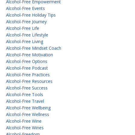
Alcohol-Free Empowerment
Alcohol-Free Events
Alcohol-Free Holiday Tips
Alcohol-Free Journey
Alcohol-Free Life
Alcohol-Free Lifestyle
Alcohol-Free Living
Alcohol-Free Mindset Coach
Alcohol-Free Motivation
Alcohol-Free Options
Alcohol-Free Podcast
Alcohol-Free Practices
Alcohol-Free Resources
Alcohol-Free Success
Alcohol-Free Tools
Alcohol-Free Travel
Alcohol-Free Wellbeing
Alcohol-Free Wellness
Alcohol-Free Wine
Alcohol-Free Wines
Alcohol-Freedom