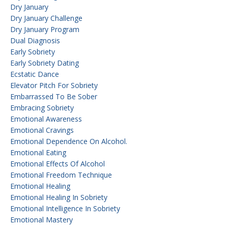
Dry January
Dry January Challenge
Dry January Program
Dual Diagnosis
Early Sobriety
Early Sobriety Dating
Ecstatic Dance
Elevator Pitch For Sobriety
Embarrassed To Be Sober
Embracing Sobriety
Emotional Awareness
Emotional Cravings
Emotional Dependence On Alcohol.
Emotional Eating
Emotional Effects Of Alcohol
Emotional Freedom Technique
Emotional Healing
Emotional Healing In Sobriety
Emotional Intelligence In Sobriety
Emotional Mastery