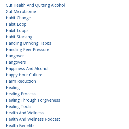
Gut Health And Quitting Alcohol
Gut Microbiome
Habit Change
Habit Loop
Habit Loops
Habit Stacking
Handling Drinking Habits
Handling Peer Pressure
Hangover
Hangovers
Happiness And Alcohol
Happy Hour Culture
Harm Reduction
Healing
Healing Process
Healing Through Forgiveness
Healing Tools
Health And Wellness
Health And Wellness Podcast
Health Benefits