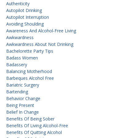
Authenticity
Autopilot Drinking
Autopilot Interruption
Avoiding Shoulding
Awareness And Alcohol-Free Living
Awkwardness
Awkwardness About Not Drinking
Bachelorette Party Tips
Badass Women
Badassery
Balancing Motherhood
Barbeques Alcohol Free
Bariatric Surgery
Bartending
Behavior Change
Being Present
Belief In Change
Benefits Of Being Sober
Benefits Of Living Alcohol-Free
Benefits Of Quitting Alcohol