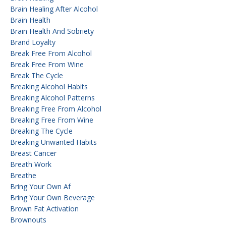
Brain Healing After Alcohol
Brain Health
Brain Health And Sobriety
Brand Loyalty
Break Free From Alcohol
Break Free From Wine
Break The Cycle
Breaking Alcohol Habits
Breaking Alcohol Patterns
Breaking Free From Alcohol
Breaking Free From Wine
Breaking The Cycle
Breaking Unwanted Habits
Breast Cancer
Breath Work
Breathe
Bring Your Own Af
Bring Your Own Beverage
Brown Fat Activation
Brownouts