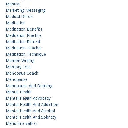
Mantra
Marketing Messaging
Medical Detox
Meditation
Meditation Benefits
Meditation Practice
Meditation Retreat
Meditation Teacher
Meditation Technique
Memoir Writing
Memory Loss
Menopaus Coach
Menopause
Menopause And Drinking
Mental Health
Mental Health Advocacy
Mental Health And Addiction
Mental Health And Alcohol
Mental Health And Sobriety
Menu Innovation