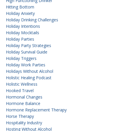
High Functioning Drinker
Hitting Bottom
Holiday Anxiety
Holiday Drinking Challenges
Holiday Intentions
Holiday Mocktails
Holiday Parties
Holiday Party Strategies
Holiday Survival Guide
Holiday Triggers
Holiday Work Parties
Holidays Without Alcohol
Holistic Healing Podcast
Holistic Wellness
Hooked Travel
Hormonal Changes
Hormone Balance
Hormone Replacement Therapy
Horse Therapy
Hospitality Industry
Hosting Without Alcohol