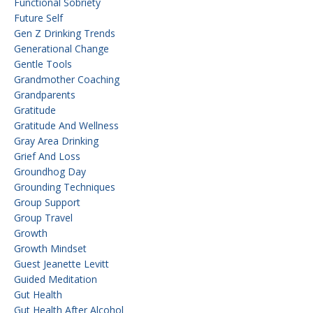
Functional Sobriety
Future Self
Gen Z Drinking Trends
Generational Change
Gentle Tools
Grandmother Coaching
Grandparents
Gratitude
Gratitude And Wellness
Gray Area Drinking
Grief And Loss
Groundhog Day
Grounding Techniques
Group Support
Group Travel
Growth
Growth Mindset
Guest Jeanette Levitt
Guided Meditation
Gut Health
Gut Health After Alcohol