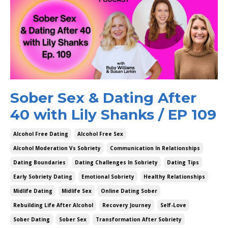
Sober Sex & Dating After
40 with Lily Shanks / EP 109
Alcohol Free Dating
Alcohol Free Sex
Alcohol Moderation Vs Sobriety
Communication In Relationships
Dating Boundaries
Dating Challenges In Sobriety
Dating Tips
Early Sobriety Dating
Emotional Sobriety
Healthy Relationships
Midlife Dating
Midlife Sex
Online Dating Sober
Rebuilding Life After Alcohol
Recovery Journey
Self-Love
Sober Dating
Sober Sex
Transformation After Sobriety