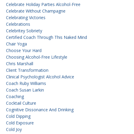
Celebrate Holiday Parties Alcohol-Free
Celebrate Without Champagne
Celebrating Victories
Celebrations
Celebritey Sobriety
Certified Coach Through This Naked Mind
Chair Yoga
Choose Your Hard
Choosing Alcohol-Free Lifestyle
Chris Marshall
Client Transformation
Clinical Psychologist Alcohol Advice
Coach Ruby Williams
Coach Susan Larkin
Coaching
Cocktail Culture
Cognitive Dissonance And Drinking
Cold Dipping
Cold Exposure
Cold Joy