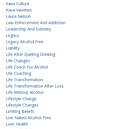
Kava Culture
Kava Varieties
Laura Nelson
Law Enforcement And Addiction
Leadership And Sobriety
Legacy
Legacy Alcohol Free
Liability
Life After Quitting Drinking
Life Changes
Life Coach For Alcohol
Life Coaching
Life Transformation
Life Transformation After Loss
Life Without Alcohol
Lifestyle Change
Lifestyle Changes
Limiting Beliefs
Live Naked Alcohol Free
Liver Health