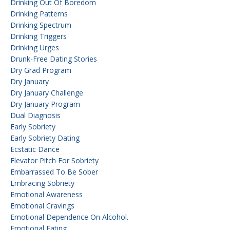
Drinking Out Of Boredom
Drinking Patterns
Drinking Spectrum
Drinking Triggers
Drinking Urges
Drunk-Free Dating Stories
Dry Grad Program
Dry January
Dry January Challenge
Dry January Program
Dual Diagnosis
Early Sobriety
Early Sobriety Dating
Ecstatic Dance
Elevator Pitch For Sobriety
Embarrassed To Be Sober
Embracing Sobriety
Emotional Awareness
Emotional Cravings
Emotional Dependence On Alcohol.
Emotional Eating