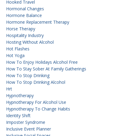
Hooked Travel
Hormonal Changes
Hormone Balance
Hormone Replacement Therapy
Horse Therapy
Hospitality Industry
Hosting Without Alcohol
Hot Flashes
Hot Yoga
How To Enjoy Holidays Alcohol Free
How To Stay Sober At Family Gatherings
How To Stop Drinking
How To Stop Drinking Alcohol
Hrt
Hypnotherapy
Hypnotherapy For Alcohol Use
Hypnotherapy To Change Habits
Identity Shift
Imposter Syndrome
Inclusive Event Planner
Inclusive Social Spaces