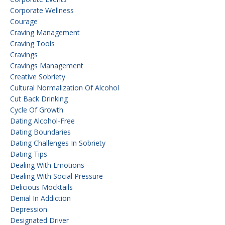
Corporate Wellness
Courage
Craving Management
Craving Tools
Cravings
Cravings Management
Creative Sobriety
Cultural Normalization Of Alcohol
Cut Back Drinking
Cycle Of Growth
Dating Alcohol-Free
Dating Boundaries
Dating Challenges In Sobriety
Dating Tips
Dealing With Emotions
Dealing With Social Pressure
Delicious Mocktails
Denial In Addiction
Depression
Designated Driver