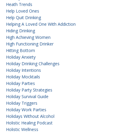
Heath Trends
Help Loved Ones
Help Quit Drinking
Helping A Loved One With Addiction
Hiding Drinking
High Achieving Women
High Functioning Drinker
Hitting Bottom
Holiday Anxiety
Holiday Drinking Challenges
Holiday Intentions
Holiday Mocktails
Holiday Parties
Holiday Party Strategies
Holiday Survival Guide
Holiday Triggers
Holiday Work Parties
Holidays Without Alcohol
Holistic Healing Podcast
Holistic Wellness