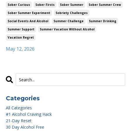
Sober Curious
Sober Firsts
Sober Summer
Sober Summer Crew
Sober Summer Experiment
Sobriety Challenges
Social Events And Alcohol
Summer Challenge
Summer Drinking
Summer Support
Summer Vacation Without Alcohol
Vacation Regret
May 12, 2026
Categories
All Categories
#1 Alcohol Craving Hack
21-Day Reset
30 Day Alcohol Free