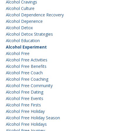
Alcohol Cravings
Alcohol Culture
Alcohol Dependence Recovery
Alcohol Depenence
Alcohol Detox
Alcohol Detox Strategies
Alcohol Education
Alcohol Experiment
Alcohol Free
Alcohol Free Activities
Alcohol Free Benefits
Alcohol Free Coach
Alcohol Free Coaching
Alcohol Free Community
Alcohol Free Dating
Alcohol Free Events
Alcohol Free Firsts
Alcohol Free Holiday
Alcohol Free Holiday Season
Alcohol Free Holidays
Alcohol Free Journey