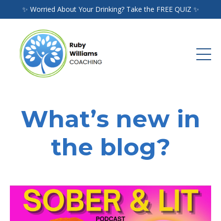
✨ Worried About Your Drinking? Take the FREE QUIZ ✨
What’s new in
the blog?