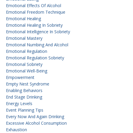
Emotional Effects Of Alcohol
Emotional Freedom Technique
Emotional Healing
Emotional Healing In Sobriety
Emotional Intelligence In Sobriety
Emotional Mastery
Emotional Numbing And Alcohol
Emotional Regulation
Emotional Regulation Sobriety
Emotional Sobriety
Emotional Well-Being
Empowerment
Empty Nest Syndrome
Enabling Behaviors
End Stage Drinking
Energy Levels
Event Planning Tips
Every Now And Again Drinking
Excessive Alcohol Consumption
Exhaustion