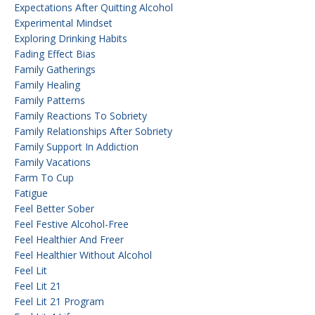
Expectations After Quitting Alcohol
Experimental Mindset
Exploring Drinking Habits
Fading Effect Bias
Family Gatherings
Family Healing
Family Patterns
Family Reactions To Sobriety
Family Relationships After Sobriety
Family Support In Addiction
Family Vacations
Farm To Cup
Fatigue
Feel Better Sober
Feel Festive Alcohol-Free
Feel Healthier And Freer
Feel Healthier Without Alcohol
Feel Lit
Feel Lit 21
Feel Lit 21 Program