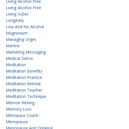
Living Alcohol Free
Living Alcohol-Free
Living Sober
Longevity
Low And No Alcohol
Magnesium
Managing Urges
Mantra
Marketing Messaging
Medical Detox
Meditation
Meditation Benefits
Meditation Practice
Meditation Retreat
Meditation Teacher
Meditation Technique
Memoir Writing
Memory Loss
Menopaus Coach
Menopause
Menopause And Drinking