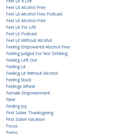
Feel Lit 4 Life
Feel Lit Alcohol Free
Feel Lit Alcohol Free Podcast
Feel Lit Alcohol-Free
Feel Lit For Life
Feel Lit Podcast
Feel Lit Without Alcohol
Feeling Empowered Alochol-Free
Feeling Judged For Not Drinking
Feeling Left Out
Feeling Lit
Feeling Lit Without Alcohol
Feeling Stuck
Feelings Wheel
Female Empowerment
Fiber
Finding Joy
First Sober Thanksgiving
First Sober Vacation
Focus
Fomo