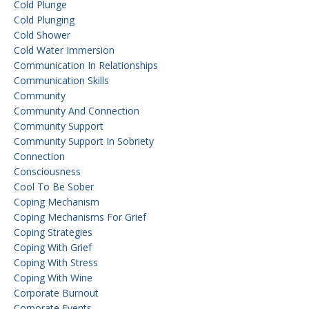
Cold Plunge
Cold Plunging
Cold Shower
Cold Water Immersion
Communication In Relationships
Communication Skills
Community
Community And Connection
Community Support
Community Support In Sobriety
Connection
Consciousness
Cool To Be Sober
Coping Mechanism
Coping Mechanisms For Grief
Coping Strategies
Coping With Grief
Coping With Stress
Coping With Wine
Corporate Burnout
Corporate Events