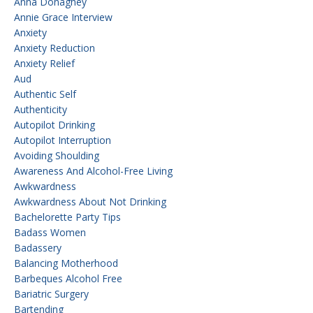
Anna Donaghey
Annie Grace Interview
Anxiety
Anxiety Reduction
Anxiety Relief
Aud
Authentic Self
Authenticity
Autopilot Drinking
Autopilot Interruption
Avoiding Shoulding
Awareness And Alcohol-Free Living
Awkwardness
Awkwardness About Not Drinking
Bachelorette Party Tips
Badass Women
Badassery
Balancing Motherhood
Barbeques Alcohol Free
Bariatric Surgery
Bartending