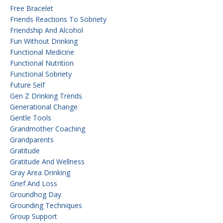
Free Bracelet
Friends Reactions To Sobriety
Friendship And Alcohol
Fun Without Drinking
Functional Medicine
Functional Nutrition
Functional Sobriety
Future Self
Gen Z Drinking Trends
Generational Change
Gentle Tools
Grandmother Coaching
Grandparents
Gratitude
Gratitude And Wellness
Gray Area Drinking
Grief And Loss
Groundhog Day
Grounding Techniques
Group Support