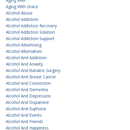
Aging Well
Aging With Grace
Alcohol Abuse
Alcohol Addiction
Alcohol Addiction Recovery
Alcohol Addiction Solution
Alcohol Addiction Support
Alcohol Advertising
Alcohol Alternatves
Alcohol And Addiction
Alcohol And Anxiety
Alcohol And Bariatric Surgery
Alcohol And Breast Cancer
Alcohol And Connection
Alcohol And Dementia
Alcohol And Depression
Alcohol And Dopamine
Alcohol And Euphoria
Alcohol And Events
Alcohol And Friends
Alcohol And Happiness