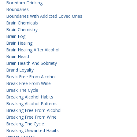
Boredom Drinking
Boundaries
Boundaries With Addicted Loved Ones
Brain Chemicals
Brain Chemistry
Brain Fog
Brain Healing
Brain Healing After Alcohol
Brain Health
Brain Health And Sobriety
Brand Loyalty
Break Free From Alcohol
Break Free From Wine
Break The Cycle
Breaking Alcohol Habits
Breaking Alcohol Patterns
Breaking Free From Alcohol
Breaking Free From Wine
Breaking The Cycle
Breaking Unwanted Habits