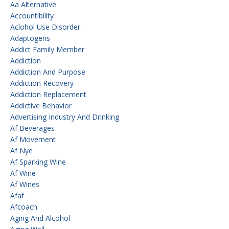
Aa Alternative
Accountibility
Aclohol Use Disorder
Adaptogens
Addict Family Member
Addiction
Addiction And Purpose
Addiction Recovery
Addiction Replacement
Addictive Behavior
Advertising Industry And Drinking
Af Beverages
Af Movement
Af Nye
Af Sparking Wine
Af Wine
Af Wines
Afaf
Afcoach
Aging And Alcohol