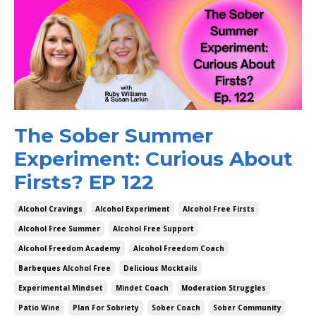
The Sober Summer
Experiment: Curious About
Firsts? EP 122
Alcohol Cravings
Alcohol Experiment
Alcohol Free Firsts
Alcohol Free Summer
Alcohol Free Support
Alcohol Freedom Academy
Alcohol Freedom Coach
Barbeques Alcohol Free
Delicious Mocktails
Experimental Mindset
Mindet Coach
Moderation Struggles
Patio Wine
Plan For Sobriety
Sober Coach
Sober Community