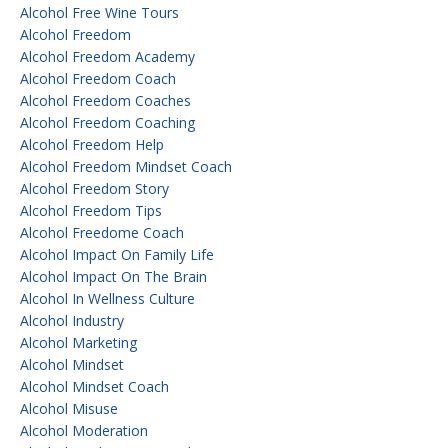
Alcohol Free Wine Tours
Alcohol Freedom
Alcohol Freedom Academy
Alcohol Freedom Coach
Alcohol Freedom Coaches
Alcohol Freedom Coaching
Alcohol Freedom Help
Alcohol Freedom Mindset Coach
Alcohol Freedom Story
Alcohol Freedom Tips
Alcohol Freedome Coach
Alcohol Impact On Family Life
Alcohol Impact On The Brain
Alcohol In Wellness Culture
Alcohol Industry
Alcohol Marketing
Alcohol Mindset
Alcohol Mindset Coach
Alcohol Misuse
Alcohol Moderation