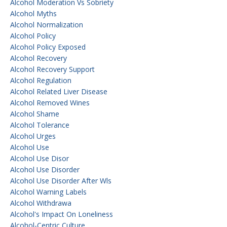
Alcohol Moderation Vs Sobriety
Alcohol Myths
Alcohol Normalization
Alcohol Policy
Alcohol Policy Exposed
Alcohol Recovery
Alcohol Recovery Support
Alcohol Regulation
Alcohol Related Liver Disease
Alcohol Removed Wines
Alcohol Shame
Alcohol Tolerance
Alcohol Urges
Alcohol Use
Alcohol Use Disor
Alcohol Use Disorder
Alcohol Use Disorder After Wls
Alcohol Warning Labels
Alcohol Withdrawa
Alcohol's Impact On Loneliness
Alcohol-Centric Culture