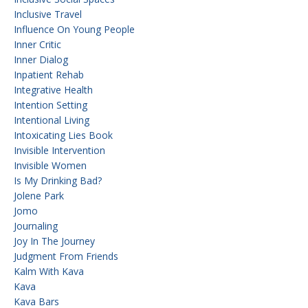
Inclusive Travel
Influence On Young People
Inner Critic
Inner Dialog
Inpatient Rehab
Integrative Health
Intention Setting
Intentional Living
Intoxicating Lies Book
Invisible Intervention
Invisible Women
Is My Drinking Bad?
Jolene Park
Jomo
Journaling
Joy In The Journey
Judgment From Friends
Kalm With Kava
Kava
Kava Bars