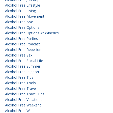
Alcohol Free Lifestyle
Alcohol Free Living
Alcohol Free Movement
Alcohol Free Nye
Alcohol Free Options
Alcohol Free Options At Wineries
Alcohol Free Parties
Alcohol Free Podcast
Alcohol Free Rebellion
Alcohol Free Sex
Alcohol Free Social Life
Alcohol Free Summer
Alcohol Free Support
Alcohol Free Tips
Alcohol Free Tools
Alcohol Free Travel
Alcohol Free Travel Tips
Alcohol Free Vacations
Alcohol Free Weekend
Alcohol Free Wine