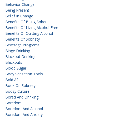
Behavior Change
Being Present
Belief In Change
Benefits Of Being Sober
Benefits Of Living Alcohol-Free
Benefits Of Quitting Alcohol
Benefits Of Sobriety
Beverage Programs
Binge Drinking
Blackout Drinking
Blackouts
Blood Sugar
Body Sensation Tools
Bold Af
Book On Sobriety
Boozy Culture
Bored And Drinking
Boredom
Boredom And Alcohol
Boredom And Anxiety