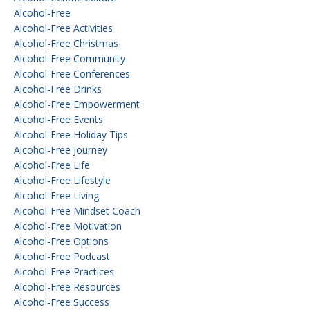
Alcohol-Free
Alcohol-Free Activities
Alcohol-Free Christmas
Alcohol-Free Community
Alcohol-Free Conferences
Alcohol-Free Drinks
Alcohol-Free Empowerment
Alcohol-Free Events
Alcohol-Free Holiday Tips
Alcohol-Free Journey
Alcohol-Free Life
Alcohol-Free Lifestyle
Alcohol-Free Living
Alcohol-Free Mindset Coach
Alcohol-Free Motivation
Alcohol-Free Options
Alcohol-Free Podcast
Alcohol-Free Practices
Alcohol-Free Resources
Alcohol-Free Success