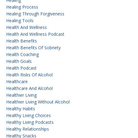
Healing
Healing Process
Healing Through Forgiveness
Healing Tools
Health And Wellness
Health And Wellness Podcast
Health Benefits
Health Benefits Of Sobriety
Health Coaching
Health Goals
Health Podcast
Health Risks Of Alcohol
Healthcare
Healthcare And Alcohol
Healthier Living
Healthier Living Without Alcohol
Healthy Habits
Healthy Living Choices
Healthy Living Podcasts
Healthy Relationships
Healthy Snacks