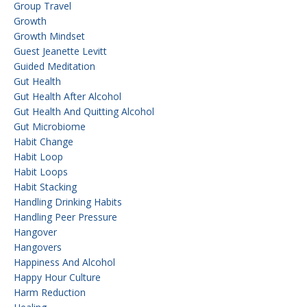
Group Travel
Growth
Growth Mindset
Guest Jeanette Levitt
Guided Meditation
Gut Health
Gut Health After Alcohol
Gut Health And Quitting Alcohol
Gut Microbiome
Habit Change
Habit Loop
Habit Loops
Habit Stacking
Handling Drinking Habits
Handling Peer Pressure
Hangover
Hangovers
Happiness And Alcohol
Happy Hour Culture
Harm Reduction