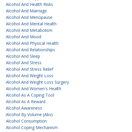
Alcohol And Health Risks
Alcohol And Marriage
Alcohol And Menopause
Alcohol And Mental Health
Alcohol And Metabolism
Alcohol And Mood
Alcohol And Physical Health
Alcohol And Relationships
Alcohol And Sleep
Alcohol And Stress
Alcohol And Stress Relief
Alcohol And Weight Loss
Alcohol And Weight Loss Surgery
Alcohol And Women's Health
Alcohol As A Coping Tool
Alcohol As A Reward
Alcohol Awareness
Alcohol By Volume (abv)
Alcohol Consumption
Alcohol Coping Mechanism