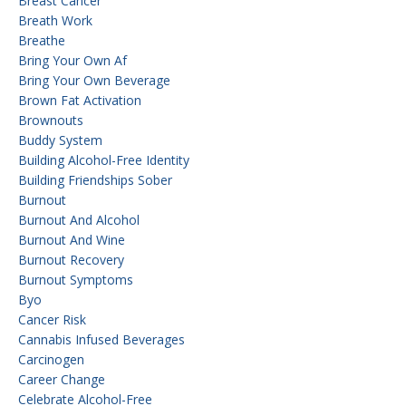
Breast Cancer
Breath Work
Breathe
Bring Your Own Af
Bring Your Own Beverage
Brown Fat Activation
Brownouts
Buddy System
Building Alcohol-Free Identity
Building Friendships Sober
Burnout
Burnout And Alcohol
Burnout And Wine
Burnout Recovery
Burnout Symptoms
Byo
Cancer Risk
Cannabis Infused Beverages
Carcinogen
Career Change
Celebrate Alcohol-Free