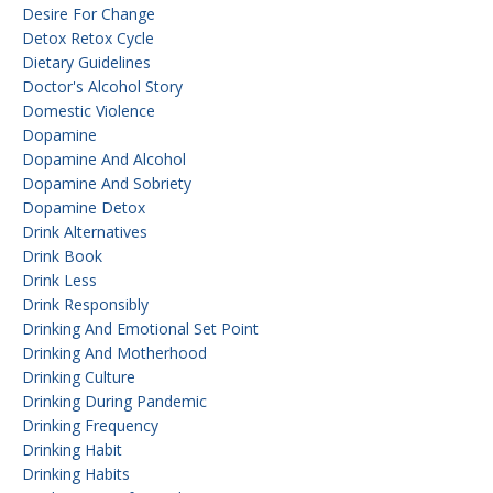
Desire For Change
Detox Retox Cycle
Dietary Guidelines
Doctor's Alcohol Story
Domestic Violence
Dopamine
Dopamine And Alcohol
Dopamine And Sobriety
Dopamine Detox
Drink Alternatives
Drink Book
Drink Less
Drink Responsibly
Drinking And Emotional Set Point
Drinking And Motherhood
Drinking Culture
Drinking During Pandemic
Drinking Frequency
Drinking Habit
Drinking Habits