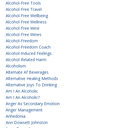
Alcohol-Free Tools
Alcohol-Free Travel
Alcohol-Free Wellbeing
Alcohol-Free Wellness
Alcohol-Free Wine
Alcohol-Free Wines
Alcohol-Freedom
Alcohol-Freedom Coach
Alcohol-Induced Feelings
Alcohol-Related Harm
Alcoholism
Alternate Af Beverages
Alternative Healing Methods
Alternative Joys To Drinking
Am I An Alcoholic
Am I An Alcoholic?
Anger As Secondary Emotion
Anger Management
Anhedonia
Ann Dowsett Johnston