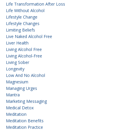
Life Transformation After Loss
Life Without Alcohol
Lifestyle Change
Lifestyle Changes
Limiting Beliefs
Live Naked Alcohol Free
Liver Health
Living Alcohol Free
Living Alcohol-Free
Living Sober
Longevity
Low And No Alcohol
Magnesium
Managing Urges
Mantra
Marketing Messaging
Medical Detox
Meditation
Meditation Benefits
Meditation Practice