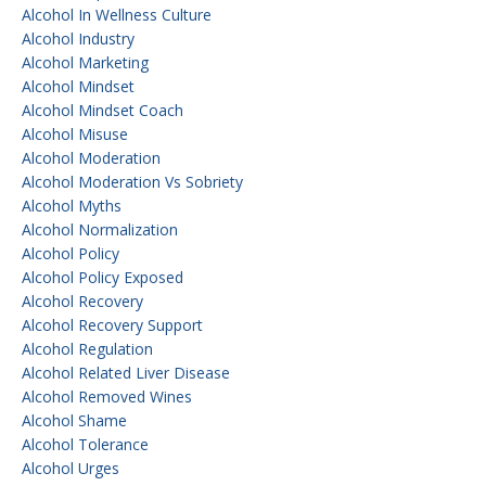
Alcohol In Wellness Culture
Alcohol Industry
Alcohol Marketing
Alcohol Mindset
Alcohol Mindset Coach
Alcohol Misuse
Alcohol Moderation
Alcohol Moderation Vs Sobriety
Alcohol Myths
Alcohol Normalization
Alcohol Policy
Alcohol Policy Exposed
Alcohol Recovery
Alcohol Recovery Support
Alcohol Regulation
Alcohol Related Liver Disease
Alcohol Removed Wines
Alcohol Shame
Alcohol Tolerance
Alcohol Urges