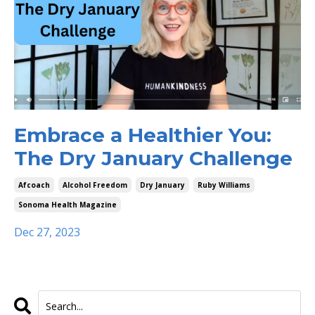
Embrace a Healthier You:
The Dry January Challenge
Afcoach
Alcohol Freedom
Dry January
Ruby Williams
Sonoma Health Magazine
Dec 27, 2023