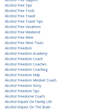
Alcohol Free Tips
Alcohol Free Tools
Alcohol Free Travel
Alcohol Free Travel Tips
Alcohol Free Vacations
Alcohol Free Weekend
Alcohol Free Wine
Alcohol Free Wine Tours
Alcohol Freedom
Alcohol Freedom Academy
Alcohol Freedom Coach
Alcohol Freedom Coaches
Alcohol Freedom Coaching
Alcohol Freedom Help
Alcohol Freedom Mindset Coach
Alcohol Freedom Story
Alcohol Freedom Tips
Alcohol Freedome Coach
Alcohol Impact On Family Life
Alcohol Impact On The Brain