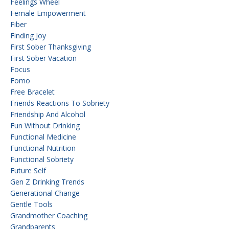
Feelings Wheel
Female Empowerment
Fiber
Finding Joy
First Sober Thanksgiving
First Sober Vacation
Focus
Fomo
Free Bracelet
Friends Reactions To Sobriety
Friendship And Alcohol
Fun Without Drinking
Functional Medicine
Functional Nutrition
Functional Sobriety
Future Self
Gen Z Drinking Trends
Generational Change
Gentle Tools
Grandmother Coaching
Grandparents