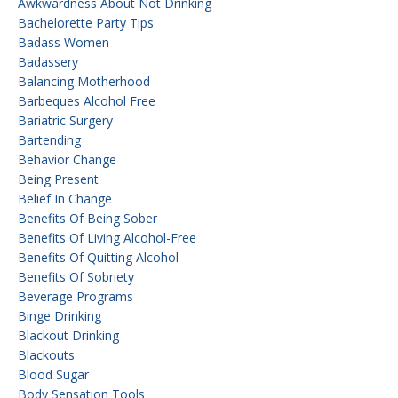
Awkwardness About Not Drinking
Bachelorette Party Tips
Badass Women
Badassery
Balancing Motherhood
Barbeques Alcohol Free
Bariatric Surgery
Bartending
Behavior Change
Being Present
Belief In Change
Benefits Of Being Sober
Benefits Of Living Alcohol-Free
Benefits Of Quitting Alcohol
Benefits Of Sobriety
Beverage Programs
Binge Drinking
Blackout Drinking
Blackouts
Blood Sugar
Body Sensation Tools