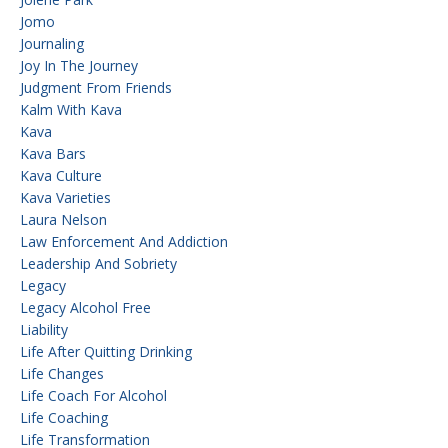
Jomo
Journaling
Joy In The Journey
Judgment From Friends
Kalm With Kava
Kava
Kava Bars
Kava Culture
Kava Varieties
Laura Nelson
Law Enforcement And Addiction
Leadership And Sobriety
Legacy
Legacy Alcohol Free
Liability
Life After Quitting Drinking
Life Changes
Life Coach For Alcohol
Life Coaching
Life Transformation