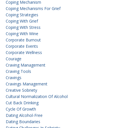
Coping Mechanism
Coping Mechanisms For Grief
Coping Strategies
Coping With Grief
Coping With Stress
Coping With Wine
Corporate Burnout
Corporate Events
Corporate Wellness
Courage
Craving Management
Craving Tools
Cravings
Cravings Management
Creative Sobriety
Cultural Normalization Of Alcohol
Cut Back Drinking
Cycle Of Growth
Dating Alcohol-Free
Dating Boundaries
Dating Challenges In Sobriety