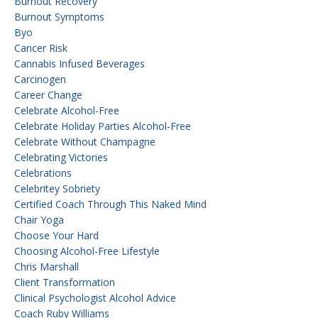
Burnout Recovery
Burnout Symptoms
Byo
Cancer Risk
Cannabis Infused Beverages
Carcinogen
Career Change
Celebrate Alcohol-Free
Celebrate Holiday Parties Alcohol-Free
Celebrate Without Champagne
Celebrating Victories
Celebrations
Celebritey Sobriety
Certified Coach Through This Naked Mind
Chair Yoga
Choose Your Hard
Choosing Alcohol-Free Lifestyle
Chris Marshall
Client Transformation
Clinical Psychologist Alcohol Advice
Coach Ruby Williams