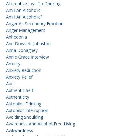
Alternative Joys To Drinking
Am I An Alcoholic
Am I An Alcoholic?
Anger As Secondary Emotion
Anger Management
Anhedonia
Ann Dowsett Johnston
Anna Donaghey
Annie Grace Interview
Anxiety
Anxiety Reduction
Anxiety Relief
Aud
Authentic Self
Authenticity
Autopilot Drinking
Autopilot Interruption
Avoiding Shoulding
Awareness And Alcohol-Free Living
Awkwardness