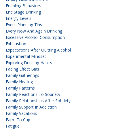
Enabling Behaviors
End Stage Drinking
Energy Levels
Event Planning Tips
Every Now And Again Drinking
Excessive Alcohol Consumption
Exhaustion
Expectations After Quitting Alcohol
Experimental Mindset
Exploring Drinking Habits
Fading Effect Bias
Family Gatherings
Family Healing
Family Patterns
Family Reactions To Sobriety
Family Relationships After Sobriety
Family Support In Addiction
Family Vacations
Farm To Cup
Fatigue