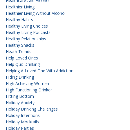
Healthcare And Alcohol
Healthier Living
Healthier Living Without Alcohol
Healthy Habits
Healthy Living Choices
Healthy Living Podcasts
Healthy Relationships
Healthy Snacks
Heath Trends
Help Loved Ones
Help Quit Drinking
Helping A Loved One With Addiction
Hiding Drinking
High Achieving Women
High Functioning Drinker
Hitting Bottom
Holiday Anxiety
Holiday Drinking Challenges
Holiday Intentions
Holiday Mocktails
Holiday Parties