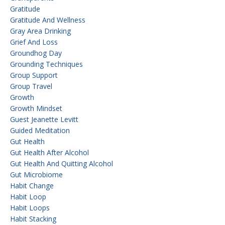
Gratitude
Gratitude And Wellness
Gray Area Drinking
Grief And Loss
Groundhog Day
Grounding Techniques
Group Support
Group Travel
Growth
Growth Mindset
Guest Jeanette Levitt
Guided Meditation
Gut Health
Gut Health After Alcohol
Gut Health And Quitting Alcohol
Gut Microbiome
Habit Change
Habit Loop
Habit Loops
Habit Stacking