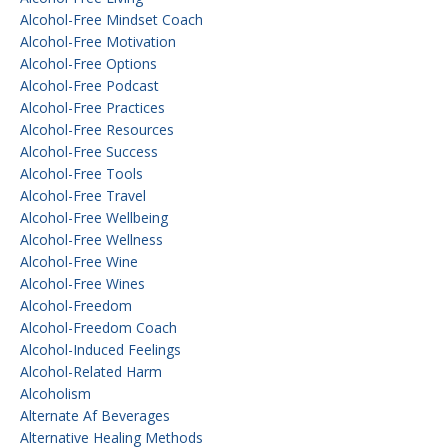
Alcohol-Free Mindset Coach
Alcohol-Free Motivation
Alcohol-Free Options
Alcohol-Free Podcast
Alcohol-Free Practices
Alcohol-Free Resources
Alcohol-Free Success
Alcohol-Free Tools
Alcohol-Free Travel
Alcohol-Free Wellbeing
Alcohol-Free Wellness
Alcohol-Free Wine
Alcohol-Free Wines
Alcohol-Freedom
Alcohol-Freedom Coach
Alcohol-Induced Feelings
Alcohol-Related Harm
Alcoholism
Alternate Af Beverages
Alternative Healing Methods