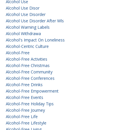
Alcohol Use
Alcohol Use Disor
Alcohol Use Disorder
Alcohol Use Disorder After Wls
Alcohol Warning Labels
Alcohol Withdrawa
Alcohol's Impact On Loneliness
Alcohol-Centric Culture
Alcohol-Free
Alcohol-Free Activities
Alcohol-Free Christmas
Alcohol-Free Community
Alcohol-Free Conferences
Alcohol-Free Drinks
Alcohol-Free Empowerment
Alcohol-Free Events
Alcohol-Free Holiday Tips
Alcohol-Free Journey
Alcohol-Free Life
Alcohol-Free Lifestyle
Alcohol-Free Living