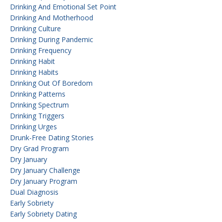
Drinking And Emotional Set Point
Drinking And Motherhood
Drinking Culture
Drinking During Pandemic
Drinking Frequency
Drinking Habit
Drinking Habits
Drinking Out Of Boredom
Drinking Patterns
Drinking Spectrum
Drinking Triggers
Drinking Urges
Drunk-Free Dating Stories
Dry Grad Program
Dry January
Dry January Challenge
Dry January Program
Dual Diagnosis
Early Sobriety
Early Sobriety Dating