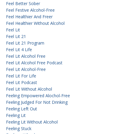
Feel Better Sober
Feel Festive Alcohol-Free
Feel Healthier And Freer
Feel Healthier Without Alcohol
Feel Lit
Feel Lit 21
Feel Lit 21 Program
Feel Lit 4 Life
Feel Lit Alcohol Free
Feel Lit Alcohol Free Podcast
Feel Lit Alcohol-Free
Feel Lit For Life
Feel Lit Podcast
Feel Lit Without Alcohol
Feeling Empowered Alochol-Free
Feeling Judged For Not Drinking
Feeling Left Out
Feeling Lit
Feeling Lit Without Alcohol
Feeling Stuck