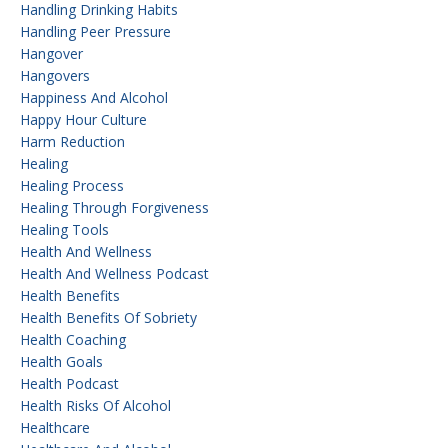
Handling Drinking Habits
Handling Peer Pressure
Hangover
Hangovers
Happiness And Alcohol
Happy Hour Culture
Harm Reduction
Healing
Healing Process
Healing Through Forgiveness
Healing Tools
Health And Wellness
Health And Wellness Podcast
Health Benefits
Health Benefits Of Sobriety
Health Coaching
Health Goals
Health Podcast
Health Risks Of Alcohol
Healthcare