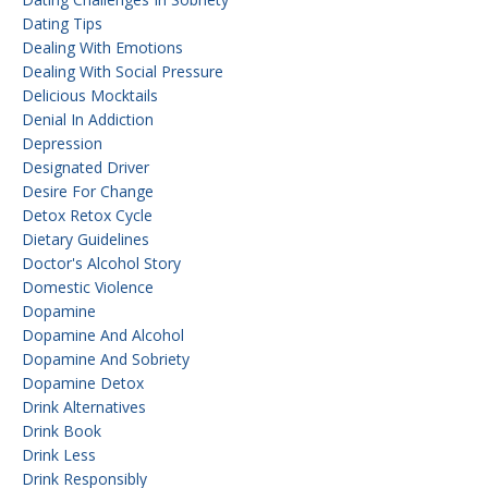
Dating Tips
Dealing With Emotions
Dealing With Social Pressure
Delicious Mocktails
Denial In Addiction
Depression
Designated Driver
Desire For Change
Detox Retox Cycle
Dietary Guidelines
Doctor's Alcohol Story
Domestic Violence
Dopamine
Dopamine And Alcohol
Dopamine And Sobriety
Dopamine Detox
Drink Alternatives
Drink Book
Drink Less
Drink Responsibly