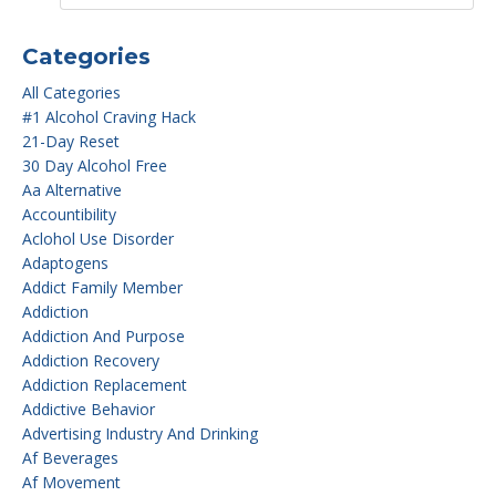
Categories
All Categories
#1 Alcohol Craving Hack
21-Day Reset
30 Day Alcohol Free
Aa Alternative
Accountibility
Aclohol Use Disorder
Adaptogens
Addict Family Member
Addiction
Addiction And Purpose
Addiction Recovery
Addiction Replacement
Addictive Behavior
Advertising Industry And Drinking
Af Beverages
Af Movement