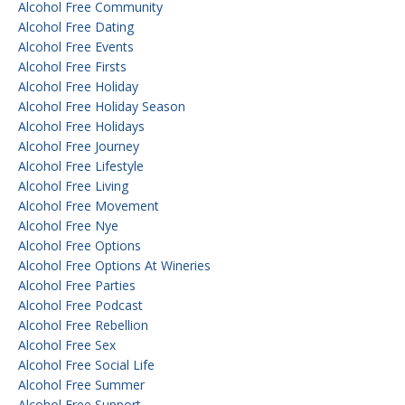
Alcohol Free Community
Alcohol Free Dating
Alcohol Free Events
Alcohol Free Firsts
Alcohol Free Holiday
Alcohol Free Holiday Season
Alcohol Free Holidays
Alcohol Free Journey
Alcohol Free Lifestyle
Alcohol Free Living
Alcohol Free Movement
Alcohol Free Nye
Alcohol Free Options
Alcohol Free Options At Wineries
Alcohol Free Parties
Alcohol Free Podcast
Alcohol Free Rebellion
Alcohol Free Sex
Alcohol Free Social Life
Alcohol Free Summer
Alcohol Free Support