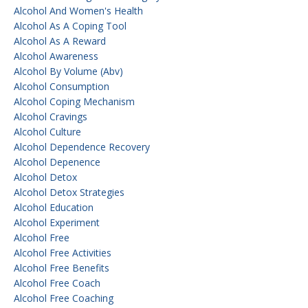
Alcohol And Women's Health
Alcohol As A Coping Tool
Alcohol As A Reward
Alcohol Awareness
Alcohol By Volume (abv)
Alcohol Consumption
Alcohol Coping Mechanism
Alcohol Cravings
Alcohol Culture
Alcohol Dependence Recovery
Alcohol Depenence
Alcohol Detox
Alcohol Detox Strategies
Alcohol Education
Alcohol Experiment
Alcohol Free
Alcohol Free Activities
Alcohol Free Benefits
Alcohol Free Coach
Alcohol Free Coaching