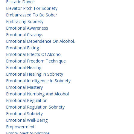
Ecstatic Dance
Elevator Pitch For Sobriety
Embarrassed To Be Sober
Embracing Sobriety
Emotional Awareness
Emotional Cravings
Emotional Dependence On Alcohol.
Emotional Eating
Emotional Effects Of Alcohol
Emotional Freedom Technique
Emotional Healing
Emotional Healing In Sobriety
Emotional Intelligence In Sobriety
Emotional Mastery
Emotional Numbing And Alcohol
Emotional Regulation
Emotional Regulation Sobriety
Emotional Sobriety
Emotional Well-Being
Empowerment
Empty Nest Syndrome