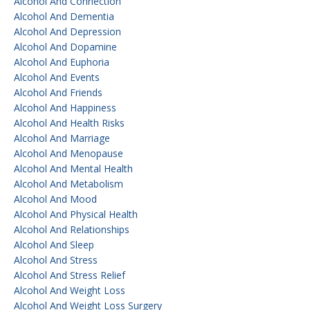
Alcohol And Connection
Alcohol And Dementia
Alcohol And Depression
Alcohol And Dopamine
Alcohol And Euphoria
Alcohol And Events
Alcohol And Friends
Alcohol And Happiness
Alcohol And Health Risks
Alcohol And Marriage
Alcohol And Menopause
Alcohol And Mental Health
Alcohol And Metabolism
Alcohol And Mood
Alcohol And Physical Health
Alcohol And Relationships
Alcohol And Sleep
Alcohol And Stress
Alcohol And Stress Relief
Alcohol And Weight Loss
Alcohol And Weight Loss Surgery