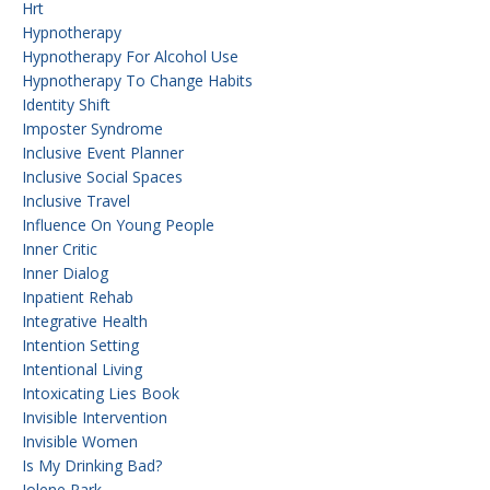
Hrt
Hypnotherapy
Hypnotherapy For Alcohol Use
Hypnotherapy To Change Habits
Identity Shift
Imposter Syndrome
Inclusive Event Planner
Inclusive Social Spaces
Inclusive Travel
Influence On Young People
Inner Critic
Inner Dialog
Inpatient Rehab
Integrative Health
Intention Setting
Intentional Living
Intoxicating Lies Book
Invisible Intervention
Invisible Women
Is My Drinking Bad?
Jolene Park