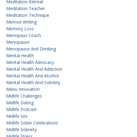
Meditation Retreat
Meditation Teacher
Meditation Technique
Memoir Writing
Memory Loss
Menopaus Coach
Menopause
Menopause And Drinking
Mental Health
Mental Health Advocacy
Mental Health And Addiction
Mental Health And Alcohol
Mental Health And Sobriety
Menu Innovation
Midlife Challenges
Midlife Dating
Midlife Podcast
Midlife Sex
Midlife Sober Celebrations
Midlife Sobriety
Midlife Stress