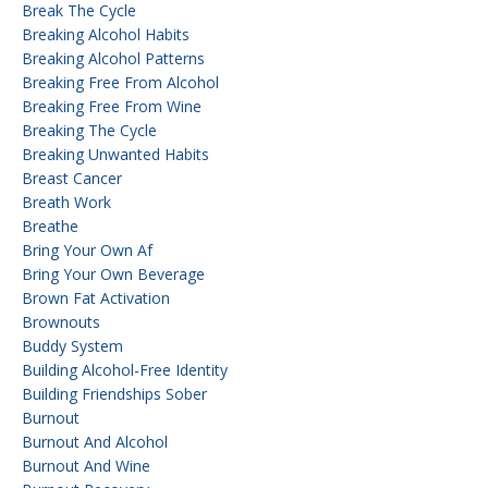
Break The Cycle
Breaking Alcohol Habits
Breaking Alcohol Patterns
Breaking Free From Alcohol
Breaking Free From Wine
Breaking The Cycle
Breaking Unwanted Habits
Breast Cancer
Breath Work
Breathe
Bring Your Own Af
Bring Your Own Beverage
Brown Fat Activation
Brownouts
Buddy System
Building Alcohol-Free Identity
Building Friendships Sober
Burnout
Burnout And Alcohol
Burnout And Wine