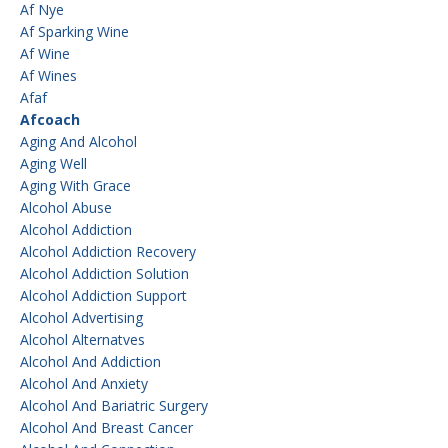
Af Nye
Af Sparking Wine
Af Wine
Af Wines
Afaf
Afcoach
Aging And Alcohol
Aging Well
Aging With Grace
Alcohol Abuse
Alcohol Addiction
Alcohol Addiction Recovery
Alcohol Addiction Solution
Alcohol Addiction Support
Alcohol Advertising
Alcohol Alternatves
Alcohol And Addiction
Alcohol And Anxiety
Alcohol And Bariatric Surgery
Alcohol And Breast Cancer