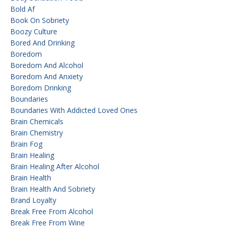
Bold Af
Book On Sobriety
Boozy Culture
Bored And Drinking
Boredom
Boredom And Alcohol
Boredom And Anxiety
Boredom Drinking
Boundaries
Boundaries With Addicted Loved Ones
Brain Chemicals
Brain Chemistry
Brain Fog
Brain Healing
Brain Healing After Alcohol
Brain Health
Brain Health And Sobriety
Brand Loyalty
Break Free From Alcohol
Break Free From Wine