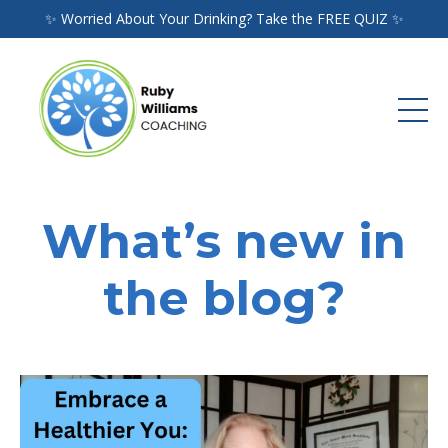
✨ Worried About Your Drinking? Take the FREE QUIZ ✨
What’s new in
the blog?