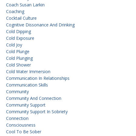
Coach Susan Larkin
Coaching
Cocktail Culture
Cognitive Dissonance And Drinking
Cold Dipping
Cold Exposure
Cold Joy
Cold Plunge
Cold Plunging
Cold Shower
Cold Water Immersion
Communication In Relationships
Communication Skills
Community
Community And Connection
Community Support
Community Support In Sobriety
Connection
Consciousness
Cool To Be Sober