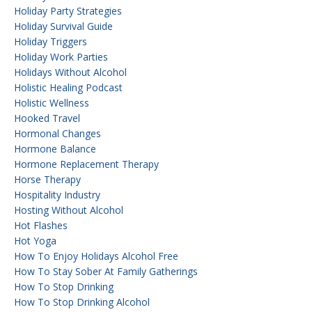
Holiday Party Strategies
Holiday Survival Guide
Holiday Triggers
Holiday Work Parties
Holidays Without Alcohol
Holistic Healing Podcast
Holistic Wellness
Hooked Travel
Hormonal Changes
Hormone Balance
Hormone Replacement Therapy
Horse Therapy
Hospitality Industry
Hosting Without Alcohol
Hot Flashes
Hot Yoga
How To Enjoy Holidays Alcohol Free
How To Stay Sober At Family Gatherings
How To Stop Drinking
How To Stop Drinking Alcohol