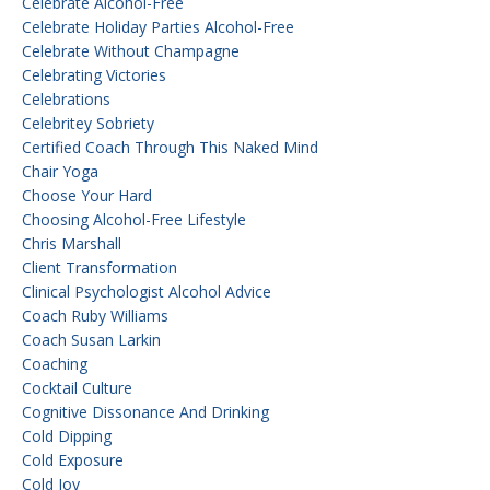
Celebrate Alcohol-Free
Celebrate Holiday Parties Alcohol-Free
Celebrate Without Champagne
Celebrating Victories
Celebrations
Celebritey Sobriety
Certified Coach Through This Naked Mind
Chair Yoga
Choose Your Hard
Choosing Alcohol-Free Lifestyle
Chris Marshall
Client Transformation
Clinical Psychologist Alcohol Advice
Coach Ruby Williams
Coach Susan Larkin
Coaching
Cocktail Culture
Cognitive Dissonance And Drinking
Cold Dipping
Cold Exposure
Cold Joy