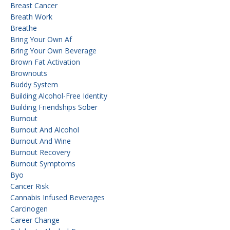
Breast Cancer
Breath Work
Breathe
Bring Your Own Af
Bring Your Own Beverage
Brown Fat Activation
Brownouts
Buddy System
Building Alcohol-Free Identity
Building Friendships Sober
Burnout
Burnout And Alcohol
Burnout And Wine
Burnout Recovery
Burnout Symptoms
Byo
Cancer Risk
Cannabis Infused Beverages
Carcinogen
Career Change