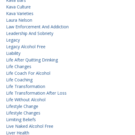
Kava Bars
Kava Culture
Kava Varieties
Laura Nelson
Law Enforcement And Addiction
Leadership And Sobriety
Legacy
Legacy Alcohol Free
Liability
Life After Quitting Drinking
Life Changes
Life Coach For Alcohol
Life Coaching
Life Transformation
Life Transformation After Loss
Life Without Alcohol
Lifestyle Change
Lifestyle Changes
Limiting Beliefs
Live Naked Alcohol Free
Liver Health