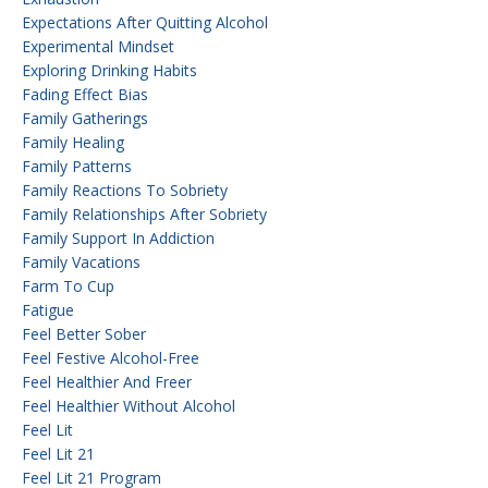
Expectations After Quitting Alcohol
Experimental Mindset
Exploring Drinking Habits
Fading Effect Bias
Family Gatherings
Family Healing
Family Patterns
Family Reactions To Sobriety
Family Relationships After Sobriety
Family Support In Addiction
Family Vacations
Farm To Cup
Fatigue
Feel Better Sober
Feel Festive Alcohol-Free
Feel Healthier And Freer
Feel Healthier Without Alcohol
Feel Lit
Feel Lit 21
Feel Lit 21 Program