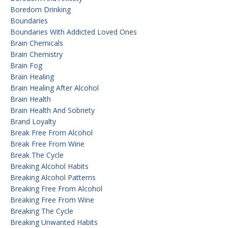
Boredom Drinking
Boundaries
Boundaries With Addicted Loved Ones
Brain Chemicals
Brain Chemistry
Brain Fog
Brain Healing
Brain Healing After Alcohol
Brain Health
Brain Health And Sobriety
Brand Loyalty
Break Free From Alcohol
Break Free From Wine
Break The Cycle
Breaking Alcohol Habits
Breaking Alcohol Patterns
Breaking Free From Alcohol
Breaking Free From Wine
Breaking The Cycle
Breaking Unwanted Habits