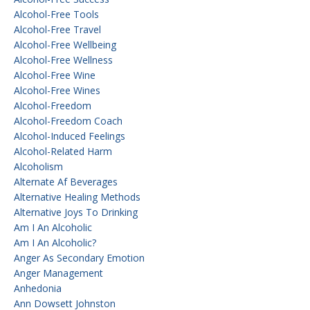
Alcohol-Free Tools
Alcohol-Free Travel
Alcohol-Free Wellbeing
Alcohol-Free Wellness
Alcohol-Free Wine
Alcohol-Free Wines
Alcohol-Freedom
Alcohol-Freedom Coach
Alcohol-Induced Feelings
Alcohol-Related Harm
Alcoholism
Alternate Af Beverages
Alternative Healing Methods
Alternative Joys To Drinking
Am I An Alcoholic
Am I An Alcoholic?
Anger As Secondary Emotion
Anger Management
Anhedonia
Ann Dowsett Johnston