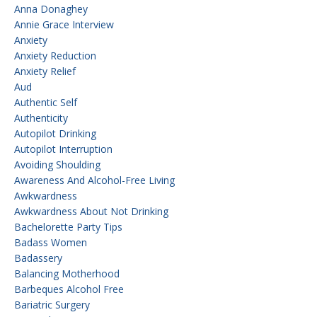
Anna Donaghey
Annie Grace Interview
Anxiety
Anxiety Reduction
Anxiety Relief
Aud
Authentic Self
Authenticity
Autopilot Drinking
Autopilot Interruption
Avoiding Shoulding
Awareness And Alcohol-Free Living
Awkwardness
Awkwardness About Not Drinking
Bachelorette Party Tips
Badass Women
Badassery
Balancing Motherhood
Barbeques Alcohol Free
Bariatric Surgery