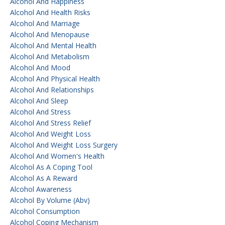
Alcohol And Happiness
Alcohol And Health Risks
Alcohol And Marriage
Alcohol And Menopause
Alcohol And Mental Health
Alcohol And Metabolism
Alcohol And Mood
Alcohol And Physical Health
Alcohol And Relationships
Alcohol And Sleep
Alcohol And Stress
Alcohol And Stress Relief
Alcohol And Weight Loss
Alcohol And Weight Loss Surgery
Alcohol And Women's Health
Alcohol As A Coping Tool
Alcohol As A Reward
Alcohol Awareness
Alcohol By Volume (abv)
Alcohol Consumption
Alcohol Coping Mechanism