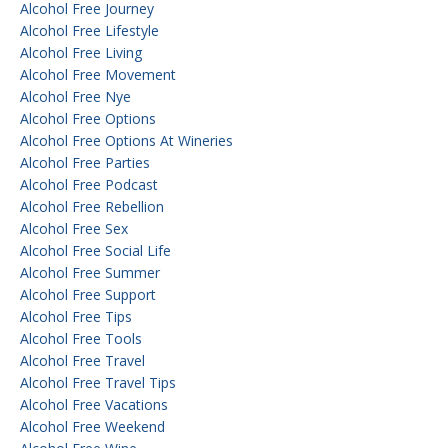
Alcohol Free Journey
Alcohol Free Lifestyle
Alcohol Free Living
Alcohol Free Movement
Alcohol Free Nye
Alcohol Free Options
Alcohol Free Options At Wineries
Alcohol Free Parties
Alcohol Free Podcast
Alcohol Free Rebellion
Alcohol Free Sex
Alcohol Free Social Life
Alcohol Free Summer
Alcohol Free Support
Alcohol Free Tips
Alcohol Free Tools
Alcohol Free Travel
Alcohol Free Travel Tips
Alcohol Free Vacations
Alcohol Free Weekend