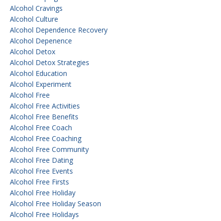
Alcohol Cravings
Alcohol Culture
Alcohol Dependence Recovery
Alcohol Depenence
Alcohol Detox
Alcohol Detox Strategies
Alcohol Education
Alcohol Experiment
Alcohol Free
Alcohol Free Activities
Alcohol Free Benefits
Alcohol Free Coach
Alcohol Free Coaching
Alcohol Free Community
Alcohol Free Dating
Alcohol Free Events
Alcohol Free Firsts
Alcohol Free Holiday
Alcohol Free Holiday Season
Alcohol Free Holidays