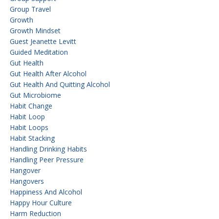
Group Travel
Growth
Growth Mindset
Guest Jeanette Levitt
Guided Meditation
Gut Health
Gut Health After Alcohol
Gut Health And Quitting Alcohol
Gut Microbiome
Habit Change
Habit Loop
Habit Loops
Habit Stacking
Handling Drinking Habits
Handling Peer Pressure
Hangover
Hangovers
Happiness And Alcohol
Happy Hour Culture
Harm Reduction