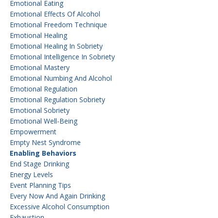
Emotional Eating
Emotional Effects Of Alcohol
Emotional Freedom Technique
Emotional Healing
Emotional Healing In Sobriety
Emotional Intelligence In Sobriety
Emotional Mastery
Emotional Numbing And Alcohol
Emotional Regulation
Emotional Regulation Sobriety
Emotional Sobriety
Emotional Well-Being
Empowerment
Empty Nest Syndrome
Enabling Behaviors
End Stage Drinking
Energy Levels
Event Planning Tips
Every Now And Again Drinking
Excessive Alcohol Consumption
Exhaustion