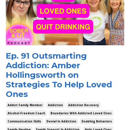
Ep. 91 Outsmarting
Addiction: Amber
Hollingsworth on
Strategies To Help Loved
Ones
Addict Family Member
Addiction
Addiction Recovery
Alcohol-Freedom Coach
Boundaries With Addicted Loved Ones
Communication Skills
Denial In Addiction
Enabling Behaviors
Family Healing
Family Support In Addiction
Help Loved Ones