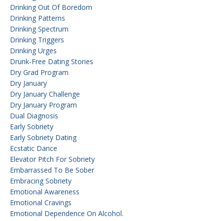
Drinking Out Of Boredom
Drinking Patterns
Drinking Spectrum
Drinking Triggers
Drinking Urges
Drunk-Free Dating Stories
Dry Grad Program
Dry January
Dry January Challenge
Dry January Program
Dual Diagnosis
Early Sobriety
Early Sobriety Dating
Ecstatic Dance
Elevator Pitch For Sobriety
Embarrassed To Be Sober
Embracing Sobriety
Emotional Awareness
Emotional Cravings
Emotional Dependence On Alcohol.