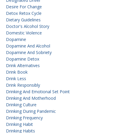
Designated Driver
Desire For Change
Detox Retox Cycle
Dietary Guidelines
Doctor's Alcohol Story
Domestic Violence
Dopamine
Dopamine And Alcohol
Dopamine And Sobriety
Dopamine Detox
Drink Alternatives
Drink Book
Drink Less
Drink Responsibly
Drinking And Emotional Set Point
Drinking And Motherhood
Drinking Culture
Drinking During Pandemic
Drinking Frequency
Drinking Habit
Drinking Habits