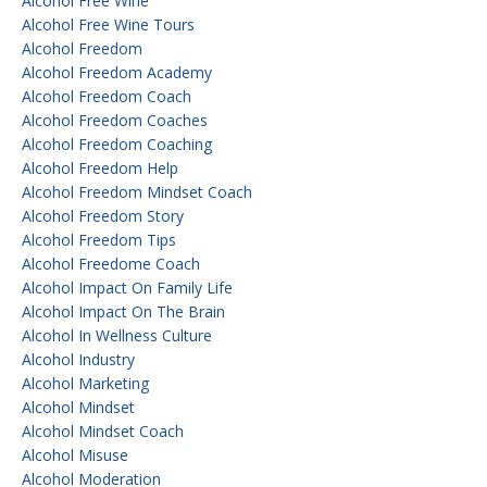
Alcohol Free Wine
Alcohol Free Wine Tours
Alcohol Freedom
Alcohol Freedom Academy
Alcohol Freedom Coach
Alcohol Freedom Coaches
Alcohol Freedom Coaching
Alcohol Freedom Help
Alcohol Freedom Mindset Coach
Alcohol Freedom Story
Alcohol Freedom Tips
Alcohol Freedome Coach
Alcohol Impact On Family Life
Alcohol Impact On The Brain
Alcohol In Wellness Culture
Alcohol Industry
Alcohol Marketing
Alcohol Mindset
Alcohol Mindset Coach
Alcohol Misuse
Alcohol Moderation