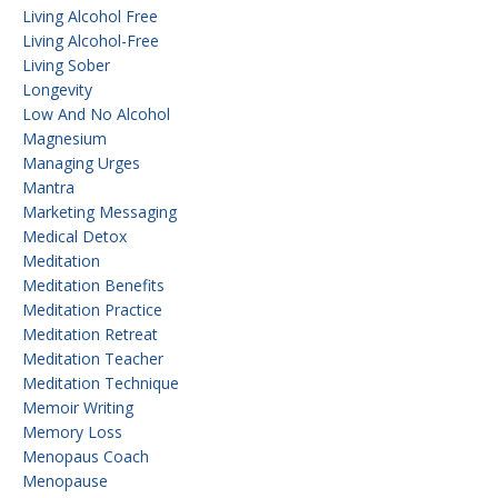
Living Alcohol Free
Living Alcohol-Free
Living Sober
Longevity
Low And No Alcohol
Magnesium
Managing Urges
Mantra
Marketing Messaging
Medical Detox
Meditation
Meditation Benefits
Meditation Practice
Meditation Retreat
Meditation Teacher
Meditation Technique
Memoir Writing
Memory Loss
Menopaus Coach
Menopause