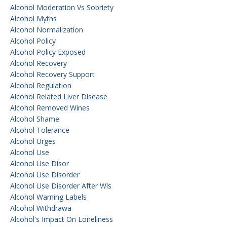
Alcohol Moderation Vs Sobriety
Alcohol Myths
Alcohol Normalization
Alcohol Policy
Alcohol Policy Exposed
Alcohol Recovery
Alcohol Recovery Support
Alcohol Regulation
Alcohol Related Liver Disease
Alcohol Removed Wines
Alcohol Shame
Alcohol Tolerance
Alcohol Urges
Alcohol Use
Alcohol Use Disor
Alcohol Use Disorder
Alcohol Use Disorder After Wls
Alcohol Warning Labels
Alcohol Withdrawa
Alcohol's Impact On Loneliness