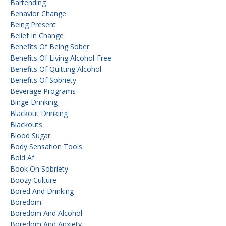
Bartending
Behavior Change
Being Present
Belief In Change
Benefits Of Being Sober
Benefits Of Living Alcohol-Free
Benefits Of Quitting Alcohol
Benefits Of Sobriety
Beverage Programs
Binge Drinking
Blackout Drinking
Blackouts
Blood Sugar
Body Sensation Tools
Bold Af
Book On Sobriety
Boozy Culture
Bored And Drinking
Boredom
Boredom And Alcohol
Boredom And Anxiety