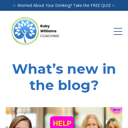
✨ Worried About Your Drinking? Take the FREE QUIZ ✨
What’s new in
the blog?