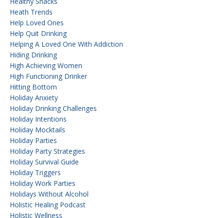
Healthy Snacks
Heath Trends
Help Loved Ones
Help Quit Drinking
Helping A Loved One With Addiction
Hiding Drinking
High Achieving Women
High Functioning Drinker
Hitting Bottom
Holiday Anxiety
Holiday Drinking Challenges
Holiday Intentions
Holiday Mocktails
Holiday Parties
Holiday Party Strategies
Holiday Survival Guide
Holiday Triggers
Holiday Work Parties
Holidays Without Alcohol
Holistic Healing Podcast
Holistic Wellness