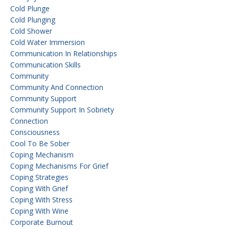
Cold Plunge
Cold Plunging
Cold Shower
Cold Water Immersion
Communication In Relationships
Communication Skills
Community
Community And Connection
Community Support
Community Support In Sobriety
Connection
Consciousness
Cool To Be Sober
Coping Mechanism
Coping Mechanisms For Grief
Coping Strategies
Coping With Grief
Coping With Stress
Coping With Wine
Corporate Burnout