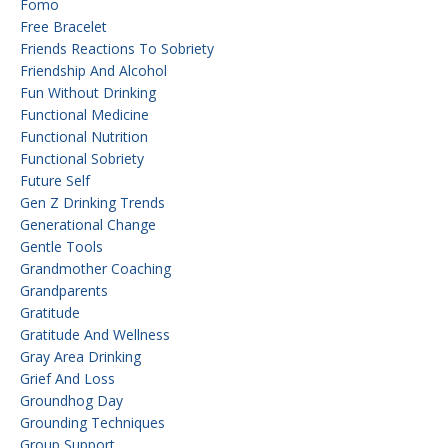
Fomo
Free Bracelet
Friends Reactions To Sobriety
Friendship And Alcohol
Fun Without Drinking
Functional Medicine
Functional Nutrition
Functional Sobriety
Future Self
Gen Z Drinking Trends
Generational Change
Gentle Tools
Grandmother Coaching
Grandparents
Gratitude
Gratitude And Wellness
Gray Area Drinking
Grief And Loss
Groundhog Day
Grounding Techniques
Group Support