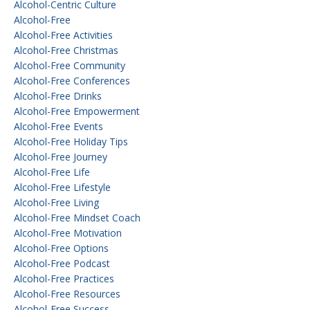
Alcohol-Centric Culture
Alcohol-Free
Alcohol-Free Activities
Alcohol-Free Christmas
Alcohol-Free Community
Alcohol-Free Conferences
Alcohol-Free Drinks
Alcohol-Free Empowerment
Alcohol-Free Events
Alcohol-Free Holiday Tips
Alcohol-Free Journey
Alcohol-Free Life
Alcohol-Free Lifestyle
Alcohol-Free Living
Alcohol-Free Mindset Coach
Alcohol-Free Motivation
Alcohol-Free Options
Alcohol-Free Podcast
Alcohol-Free Practices
Alcohol-Free Resources
Alcohol-Free Success