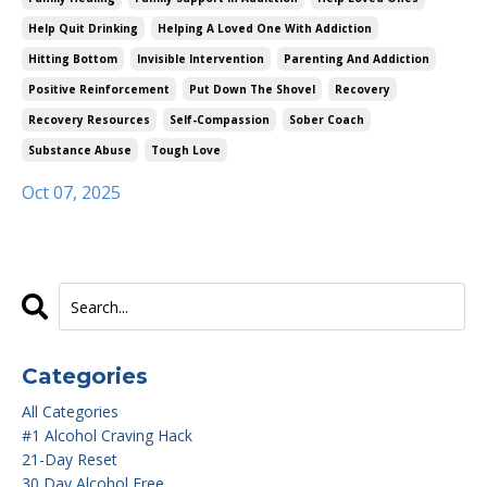
Help Quit Drinking
Helping A Loved One With Addiction
Hitting Bottom
Invisible Intervention
Parenting And Addiction
Positive Reinforcement
Put Down The Shovel
Recovery
Recovery Resources
Self-Compassion
Sober Coach
Substance Abuse
Tough Love
Oct 07, 2025
Categories
All Categories
#1 Alcohol Craving Hack
21-Day Reset
30 Day Alcohol Free