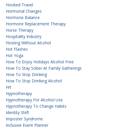
Hooked Travel
Hormonal Changes
Hormone Balance
Hormone Replacement Therapy
Horse Therapy
Hospitality Industry
Hosting Without Alcohol
Hot Flashes
Hot Yoga
How To Enjoy Holidays Alcohol Free
How To Stay Sober At Family Gatherings
How To Stop Drinking
How To Stop Drinking Alcohol
Hrt
Hypnotherapy
Hypnotherapy For Alcohol Use
Hypnotherapy To Change Habits
Identity Shift
Imposter Syndrome
Inclusive Event Planner