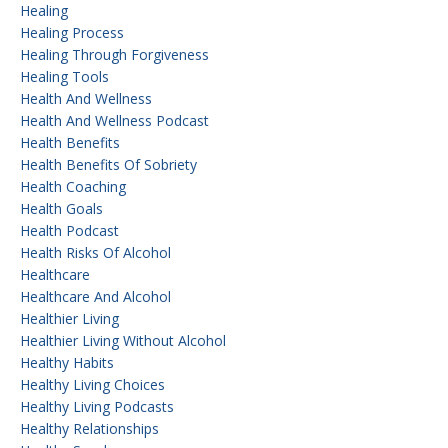
Healing
Healing Process
Healing Through Forgiveness
Healing Tools
Health And Wellness
Health And Wellness Podcast
Health Benefits
Health Benefits Of Sobriety
Health Coaching
Health Goals
Health Podcast
Health Risks Of Alcohol
Healthcare
Healthcare And Alcohol
Healthier Living
Healthier Living Without Alcohol
Healthy Habits
Healthy Living Choices
Healthy Living Podcasts
Healthy Relationships