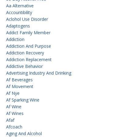
Aa Alternative
Accountibility
Aclohol Use Disorder
Adaptogens
Addict Family Member
Addiction
Addiction And Purpose
Addiction Recovery
Addiction Replacement
Addictive Behavior
Advertising Industry And Drinking
Af Beverages
Af Movement
Af Nye
Af Sparking Wine
Af Wine
Af Wines
Afaf
Afcoach
Aging And Alcohol