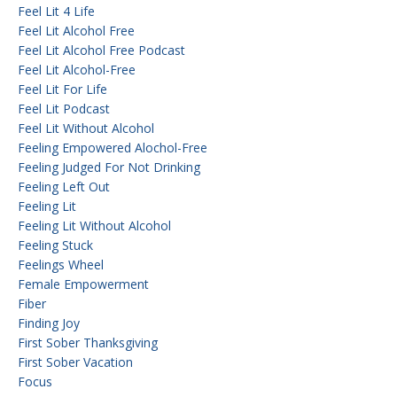
Feel Lit 4 Life
Feel Lit Alcohol Free
Feel Lit Alcohol Free Podcast
Feel Lit Alcohol-Free
Feel Lit For Life
Feel Lit Podcast
Feel Lit Without Alcohol
Feeling Empowered Alochol-Free
Feeling Judged For Not Drinking
Feeling Left Out
Feeling Lit
Feeling Lit Without Alcohol
Feeling Stuck
Feelings Wheel
Female Empowerment
Fiber
Finding Joy
First Sober Thanksgiving
First Sober Vacation
Focus