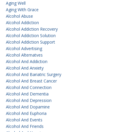
Aging Well
Aging With Grace
Alcohol Abuse
Alcohol Addiction
Alcohol Addiction Recovery
Alcohol Addiction Solution
Alcohol Addiction Support
Alcohol Advertising
Alcohol Alternatves
Alcohol And Addiction
Alcohol And Anxiety
Alcohol And Bariatric Surgery
Alcohol And Breast Cancer
Alcohol And Connection
Alcohol And Dementia
Alcohol And Depression
Alcohol And Dopamine
Alcohol And Euphoria
Alcohol And Events
Alcohol And Friends