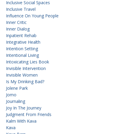
Inclusive Social Spaces
Inclusive Travel
Influence On Young People
Inner Critic
Inner Dialog
Inpatient Rehab
Integrative Health
Intention Setting
Intentional Living
Intoxicating Lies Book
Invisible Intervention
Invisible Women
Is My Drinking Bad?
Jolene Park
Jomo
Journaling
Joy In The Journey
Judgment From Friends
Kalm With Kava
Kava