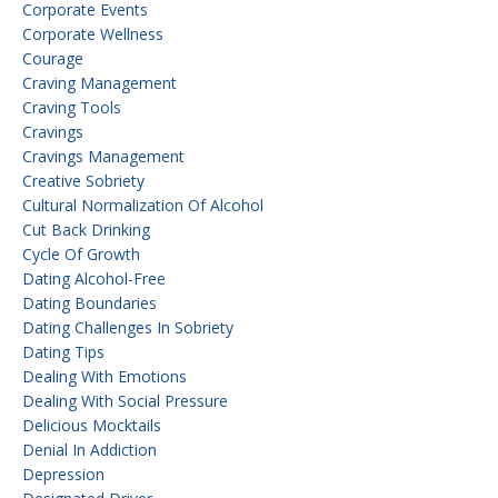
Corporate Events
Corporate Wellness
Courage
Craving Management
Craving Tools
Cravings
Cravings Management
Creative Sobriety
Cultural Normalization Of Alcohol
Cut Back Drinking
Cycle Of Growth
Dating Alcohol-Free
Dating Boundaries
Dating Challenges In Sobriety
Dating Tips
Dealing With Emotions
Dealing With Social Pressure
Delicious Mocktails
Denial In Addiction
Depression