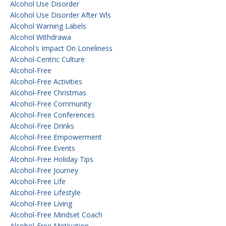
Alcohol Use Disorder
Alcohol Use Disorder After Wls
Alcohol Warning Labels
Alcohol Withdrawa
Alcohol's Impact On Loneliness
Alcohol-Centric Culture
Alcohol-Free
Alcohol-Free Activities
Alcohol-Free Christmas
Alcohol-Free Community
Alcohol-Free Conferences
Alcohol-Free Drinks
Alcohol-Free Empowerment
Alcohol-Free Events
Alcohol-Free Holiday Tips
Alcohol-Free Journey
Alcohol-Free Life
Alcohol-Free Lifestyle
Alcohol-Free Living
Alcohol-Free Mindset Coach
Alcohol-Free Motivation