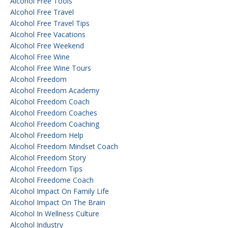
Alcohol Free Tools
Alcohol Free Travel
Alcohol Free Travel Tips
Alcohol Free Vacations
Alcohol Free Weekend
Alcohol Free Wine
Alcohol Free Wine Tours
Alcohol Freedom
Alcohol Freedom Academy
Alcohol Freedom Coach
Alcohol Freedom Coaches
Alcohol Freedom Coaching
Alcohol Freedom Help
Alcohol Freedom Mindset Coach
Alcohol Freedom Story
Alcohol Freedom Tips
Alcohol Freedome Coach
Alcohol Impact On Family Life
Alcohol Impact On The Brain
Alcohol In Wellness Culture
Alcohol Industry