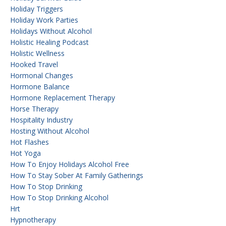
Holiday Triggers
Holiday Work Parties
Holidays Without Alcohol
Holistic Healing Podcast
Holistic Wellness
Hooked Travel
Hormonal Changes
Hormone Balance
Hormone Replacement Therapy
Horse Therapy
Hospitality Industry
Hosting Without Alcohol
Hot Flashes
Hot Yoga
How To Enjoy Holidays Alcohol Free
How To Stay Sober At Family Gatherings
How To Stop Drinking
How To Stop Drinking Alcohol
Hrt
Hypnotherapy