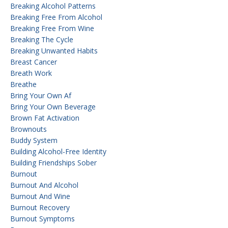
Breaking Alcohol Patterns
Breaking Free From Alcohol
Breaking Free From Wine
Breaking The Cycle
Breaking Unwanted Habits
Breast Cancer
Breath Work
Breathe
Bring Your Own Af
Bring Your Own Beverage
Brown Fat Activation
Brownouts
Buddy System
Building Alcohol-Free Identity
Building Friendships Sober
Burnout
Burnout And Alcohol
Burnout And Wine
Burnout Recovery
Burnout Symptoms