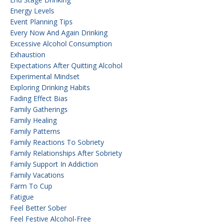
Energy Levels
Event Planning Tips
Every Now And Again Drinking
Excessive Alcohol Consumption
Exhaustion
Expectations After Quitting Alcohol
Experimental Mindset
Exploring Drinking Habits
Fading Effect Bias
Family Gatherings
Family Healing
Family Patterns
Family Reactions To Sobriety
Family Relationships After Sobriety
Family Support In Addiction
Family Vacations
Farm To Cup
Fatigue
Feel Better Sober
Feel Festive Alcohol-Free