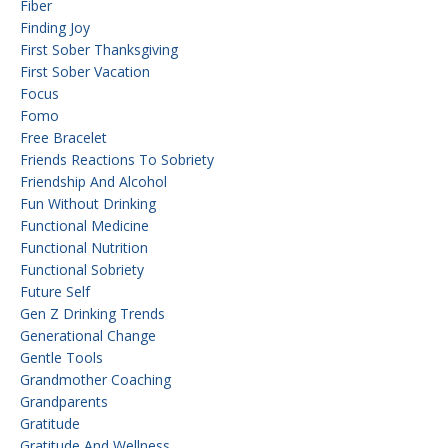
Fiber
Finding Joy
First Sober Thanksgiving
First Sober Vacation
Focus
Fomo
Free Bracelet
Friends Reactions To Sobriety
Friendship And Alcohol
Fun Without Drinking
Functional Medicine
Functional Nutrition
Functional Sobriety
Future Self
Gen Z Drinking Trends
Generational Change
Gentle Tools
Grandmother Coaching
Grandparents
Gratitude
Gratitude And Wellness