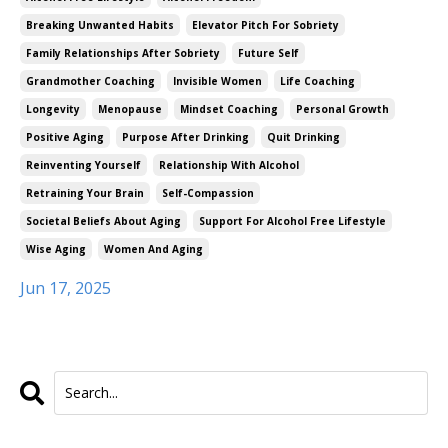
Breaking Unwanted Habits
Elevator Pitch For Sobriety
Family Relationships After Sobriety
Future Self
Grandmother Coaching
Invisible Women
Life Coaching
Longevity
Menopause
Mindset Coaching
Personal Growth
Positive Aging
Purpose After Drinking
Quit Drinking
Reinventing Yourself
Relationship With Alcohol
Retraining Your Brain
Self-Compassion
Societal Beliefs About Aging
Support For Alcohol Free Lifestyle
Wise Aging
Women And Aging
Jun 17, 2025