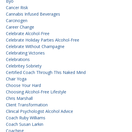
Byo
Cancer Risk
Cannabis Infused Beverages
Carcinogen
Career Change
Celebrate Alcohol-Free
Celebrate Holiday Parties Alcohol-Free
Celebrate Without Champagne
Celebrating Victories
Celebrations
Celebritey Sobriety
Certified Coach Through This Naked Mind
Chair Yoga
Choose Your Hard
Choosing Alcohol-Free Lifestyle
Chris Marshall
Client Transformation
Clinical Psychologist Alcohol Advice
Coach Ruby Williams
Coach Susan Larkin
Coaching