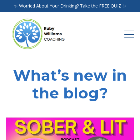
✨ Worried About Your Drinking? Take the FREE QUIZ ✨
What’s new in
the blog?