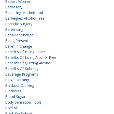
Badass Women
Badassery
Balancing Motherhood
Barbeques Alcohol Free
Bariatric Surgery
Bartending
Behavior Change
Being Present
Belief In Change
Benefits Of Being Sober
Benefits Of Living Alcohol-Free
Benefits Of Quitting Alcohol
Benefits Of Sobriety
Beverage Programs
Binge Drinking
Blackout Drinking
Blackouts
Blood Sugar
Body Sensation Tools
Bold Af
Book On Sobriety