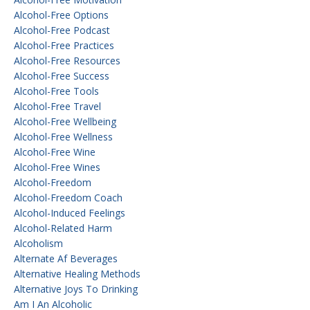
Alcohol-Free Options
Alcohol-Free Podcast
Alcohol-Free Practices
Alcohol-Free Resources
Alcohol-Free Success
Alcohol-Free Tools
Alcohol-Free Travel
Alcohol-Free Wellbeing
Alcohol-Free Wellness
Alcohol-Free Wine
Alcohol-Free Wines
Alcohol-Freedom
Alcohol-Freedom Coach
Alcohol-Induced Feelings
Alcohol-Related Harm
Alcoholism
Alternate Af Beverages
Alternative Healing Methods
Alternative Joys To Drinking
Am I An Alcoholic