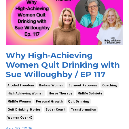
Why High-Achieving
Women Quit Drinking with
Sue Willoughby / EP 117
Alcohol Freedom
Badass Women
Burnout Recovery
Coaching
High Achieving Women
Horse Therapy
Midlife Sobriety
Midlife Women
Personal Growth
Quit Drinking
Quit Drinking Stories
Sober Coach
Transformation
Women Over 40
Apr 10, 2026