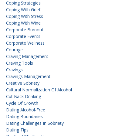
Coping Strategies
Coping With Grief
Coping With Stress
Coping With Wine
Corporate Burnout
Corporate Events
Corporate Wellness
Courage
Craving Management
Craving Tools
Cravings
Cravings Management
Creative Sobriety
Cultural Normalization Of Alcohol
Cut Back Drinking
Cycle Of Growth
Dating Alcohol-Free
Dating Boundaries
Dating Challenges In Sobriety
Dating Tips