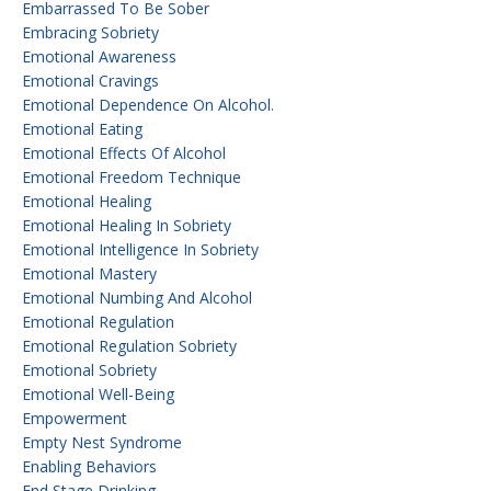
Embarrassed To Be Sober
Embracing Sobriety
Emotional Awareness
Emotional Cravings
Emotional Dependence On Alcohol.
Emotional Eating
Emotional Effects Of Alcohol
Emotional Freedom Technique
Emotional Healing
Emotional Healing In Sobriety
Emotional Intelligence In Sobriety
Emotional Mastery
Emotional Numbing And Alcohol
Emotional Regulation
Emotional Regulation Sobriety
Emotional Sobriety
Emotional Well-Being
Empowerment
Empty Nest Syndrome
Enabling Behaviors
End Stage Drinking