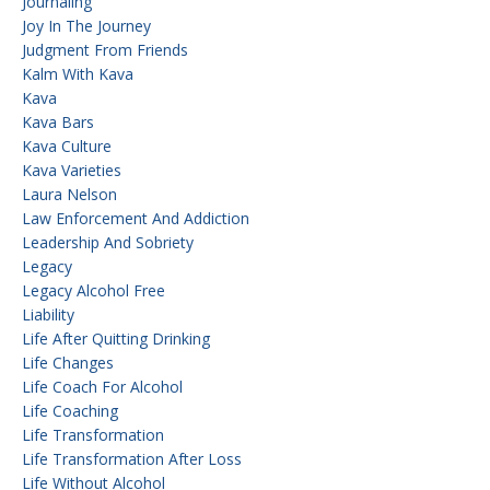
Journaling
Joy In The Journey
Judgment From Friends
Kalm With Kava
Kava
Kava Bars
Kava Culture
Kava Varieties
Laura Nelson
Law Enforcement And Addiction
Leadership And Sobriety
Legacy
Legacy Alcohol Free
Liability
Life After Quitting Drinking
Life Changes
Life Coach For Alcohol
Life Coaching
Life Transformation
Life Transformation After Loss
Life Without Alcohol