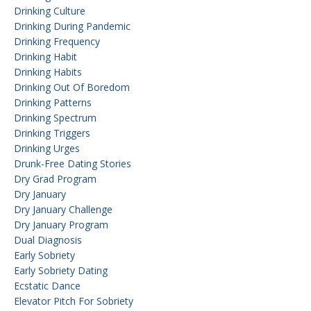
Drinking Culture
Drinking During Pandemic
Drinking Frequency
Drinking Habit
Drinking Habits
Drinking Out Of Boredom
Drinking Patterns
Drinking Spectrum
Drinking Triggers
Drinking Urges
Drunk-Free Dating Stories
Dry Grad Program
Dry January
Dry January Challenge
Dry January Program
Dual Diagnosis
Early Sobriety
Early Sobriety Dating
Ecstatic Dance
Elevator Pitch For Sobriety