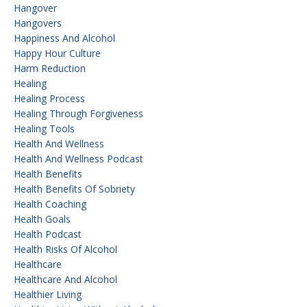
Hangover
Hangovers
Happiness And Alcohol
Happy Hour Culture
Harm Reduction
Healing
Healing Process
Healing Through Forgiveness
Healing Tools
Health And Wellness
Health And Wellness Podcast
Health Benefits
Health Benefits Of Sobriety
Health Coaching
Health Goals
Health Podcast
Health Risks Of Alcohol
Healthcare
Healthcare And Alcohol
Healthier Living