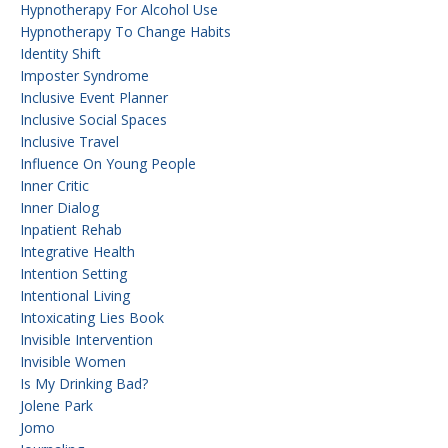
Hypnotherapy For Alcohol Use
Hypnotherapy To Change Habits
Identity Shift
Imposter Syndrome
Inclusive Event Planner
Inclusive Social Spaces
Inclusive Travel
Influence On Young People
Inner Critic
Inner Dialog
Inpatient Rehab
Integrative Health
Intention Setting
Intentional Living
Intoxicating Lies Book
Invisible Intervention
Invisible Women
Is My Drinking Bad?
Jolene Park
Jomo