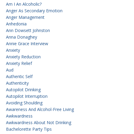
Am I An Alcoholic?
Anger As Secondary Emotion
Anger Management
Anhedonia
Ann Dowsett Johnston
Anna Donaghey
Annie Grace Interview
Anxiety
Anxiety Reduction
Anxiety Relief
Aud
Authentic Self
Authenticity
Autopilot Drinking
Autopilot Interruption
Avoiding Shoulding
Awareness And Alcohol-Free Living
Awkwardness
Awkwardness About Not Drinking
Bachelorette Party Tips