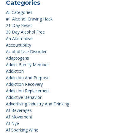
Categories
All Categories
#1 Alcohol Craving Hack
21-Day Reset
30 Day Alcohol Free
Aa Alternative
Accountibility
Aclohol Use Disorder
Adaptogens
Addict Family Member
Addiction
Addiction And Purpose
Addiction Recovery
Addiction Replacement
Addictive Behavior
Advertising Industry And Drinking
Af Beverages
Af Movement
Af Nye
Af Sparking Wine