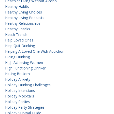
Healthier Living Without Alcohol
Healthy Habits
Healthy Living Choices
Healthy Living Podcasts
Healthy Relationships
Healthy Snacks
Heath Trends
Help Loved Ones
Help Quit Drinking
Helping A Loved One With Addiction
Hiding Drinking
High Achieving Women
High Functioning Drinker
Hitting Bottom
Holiday Anxiety
Holiday Drinking Challenges
Holiday Intentions
Holiday Mocktails
Holiday Parties
Holiday Party Strategies
Holiday Survival Guide