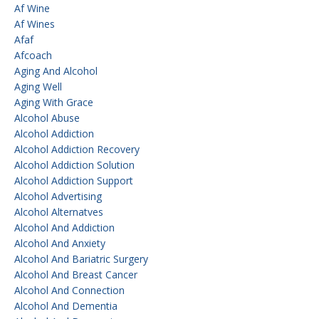
Af Wine
Af Wines
Afaf
Afcoach
Aging And Alcohol
Aging Well
Aging With Grace
Alcohol Abuse
Alcohol Addiction
Alcohol Addiction Recovery
Alcohol Addiction Solution
Alcohol Addiction Support
Alcohol Advertising
Alcohol Alternatves
Alcohol And Addiction
Alcohol And Anxiety
Alcohol And Bariatric Surgery
Alcohol And Breast Cancer
Alcohol And Connection
Alcohol And Dementia