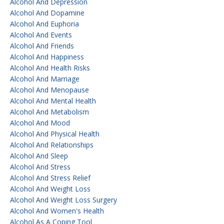
Alcohol And Depression
Alcohol And Dopamine
Alcohol And Euphoria
Alcohol And Events
Alcohol And Friends
Alcohol And Happiness
Alcohol And Health Risks
Alcohol And Marriage
Alcohol And Menopause
Alcohol And Mental Health
Alcohol And Metabolism
Alcohol And Mood
Alcohol And Physical Health
Alcohol And Relationships
Alcohol And Sleep
Alcohol And Stress
Alcohol And Stress Relief
Alcohol And Weight Loss
Alcohol And Weight Loss Surgery
Alcohol And Women's Health
Alcohol As A Coping Tool