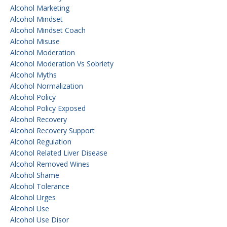
Alcohol Marketing
Alcohol Mindset
Alcohol Mindset Coach
Alcohol Misuse
Alcohol Moderation
Alcohol Moderation Vs Sobriety
Alcohol Myths
Alcohol Normalization
Alcohol Policy
Alcohol Policy Exposed
Alcohol Recovery
Alcohol Recovery Support
Alcohol Regulation
Alcohol Related Liver Disease
Alcohol Removed Wines
Alcohol Shame
Alcohol Tolerance
Alcohol Urges
Alcohol Use
Alcohol Use Disor