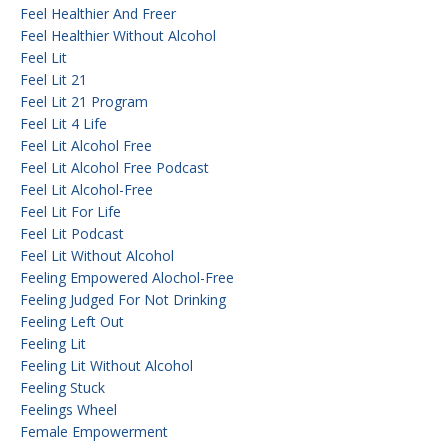
Feel Healthier And Freer
Feel Healthier Without Alcohol
Feel Lit
Feel Lit 21
Feel Lit 21 Program
Feel Lit 4 Life
Feel Lit Alcohol Free
Feel Lit Alcohol Free Podcast
Feel Lit Alcohol-Free
Feel Lit For Life
Feel Lit Podcast
Feel Lit Without Alcohol
Feeling Empowered Alochol-Free
Feeling Judged For Not Drinking
Feeling Left Out
Feeling Lit
Feeling Lit Without Alcohol
Feeling Stuck
Feelings Wheel
Female Empowerment