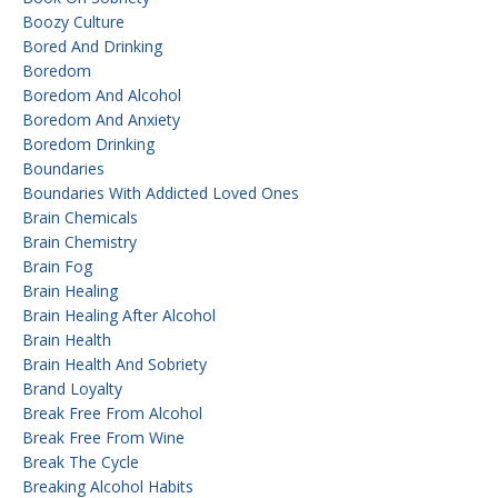
Boozy Culture
Bored And Drinking
Boredom
Boredom And Alcohol
Boredom And Anxiety
Boredom Drinking
Boundaries
Boundaries With Addicted Loved Ones
Brain Chemicals
Brain Chemistry
Brain Fog
Brain Healing
Brain Healing After Alcohol
Brain Health
Brain Health And Sobriety
Brand Loyalty
Break Free From Alcohol
Break Free From Wine
Break The Cycle
Breaking Alcohol Habits