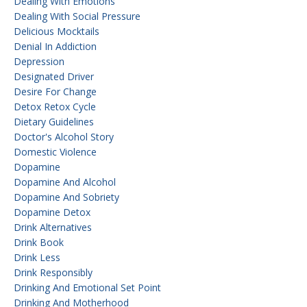
Dealing With Emotions
Dealing With Social Pressure
Delicious Mocktails
Denial In Addiction
Depression
Designated Driver
Desire For Change
Detox Retox Cycle
Dietary Guidelines
Doctor's Alcohol Story
Domestic Violence
Dopamine
Dopamine And Alcohol
Dopamine And Sobriety
Dopamine Detox
Drink Alternatives
Drink Book
Drink Less
Drink Responsibly
Drinking And Emotional Set Point
Drinking And Motherhood