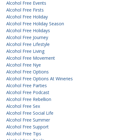
Alcohol Free Events
Alcohol Free Firsts
Alcohol Free Holiday
Alcohol Free Holiday Season
Alcohol Free Holidays
Alcohol Free Journey
Alcohol Free Lifestyle
Alcohol Free Living
Alcohol Free Movement
Alcohol Free Nye
Alcohol Free Options
Alcohol Free Options At Wineries
Alcohol Free Parties
Alcohol Free Podcast
Alcohol Free Rebellion
Alcohol Free Sex
Alcohol Free Social Life
Alcohol Free Summer
Alcohol Free Support
Alcohol Free Tips