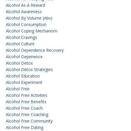
Alcohol As A Reward
Alcohol Awareness
Alcohol By Volume (abv)
Alcohol Consumption
Alcohol Coping Mechanism
Alcohol Cravings
Alcohol Culture
Alcohol Dependence Recovery
Alcohol Depenence
Alcohol Detox
Alcohol Detox Strategies
Alcohol Education
Alcohol Experiment
Alcohol Free
Alcohol Free Activities
Alcohol Free Benefits
Alcohol Free Coach
Alcohol Free Coaching
Alcohol Free Community
Alcohol Free Dating