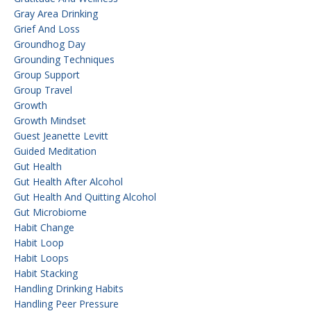
Gray Area Drinking
Grief And Loss
Groundhog Day
Grounding Techniques
Group Support
Group Travel
Growth
Growth Mindset
Guest Jeanette Levitt
Guided Meditation
Gut Health
Gut Health After Alcohol
Gut Health And Quitting Alcohol
Gut Microbiome
Habit Change
Habit Loop
Habit Loops
Habit Stacking
Handling Drinking Habits
Handling Peer Pressure