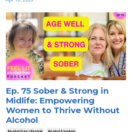
Ep. 75 Sober & Strong in
Midlife: Empowering
Women to Thrive Without
Alcohol
Alcohol Free Lifestyle
Alcohol Freedom