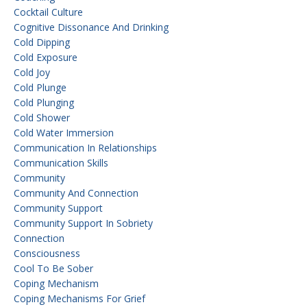
Cocktail Culture
Cognitive Dissonance And Drinking
Cold Dipping
Cold Exposure
Cold Joy
Cold Plunge
Cold Plunging
Cold Shower
Cold Water Immersion
Communication In Relationships
Communication Skills
Community
Community And Connection
Community Support
Community Support In Sobriety
Connection
Consciousness
Cool To Be Sober
Coping Mechanism
Coping Mechanisms For Grief