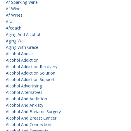
Af Sparking Wine
Af Wine
Af Wines
Afaf
Afcoach
Aging And Alcohol
Aging Well
Aging With Grace
Alcohol Abuse
Alcohol Addiction
Alcohol Addiction Recovery
Alcohol Addiction Solution
Alcohol Addiction Support
Alcohol Advertising
Alcohol Alternatves
Alcohol And Addiction
Alcohol And Anxiety
Alcohol And Bariatric Surgery
Alcohol And Breast Cancer
Alcohol And Connection
Alcohol And Dementia