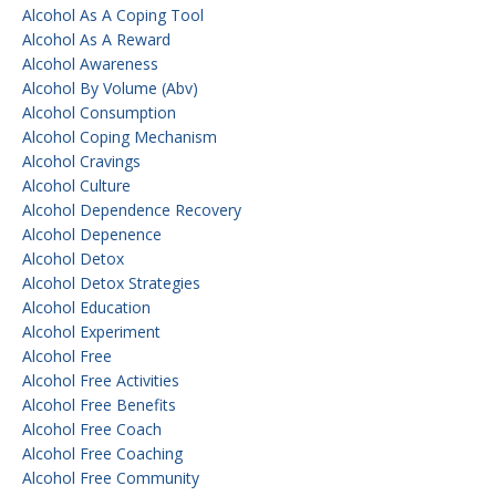
Alcohol As A Coping Tool
Alcohol As A Reward
Alcohol Awareness
Alcohol By Volume (abv)
Alcohol Consumption
Alcohol Coping Mechanism
Alcohol Cravings
Alcohol Culture
Alcohol Dependence Recovery
Alcohol Depenence
Alcohol Detox
Alcohol Detox Strategies
Alcohol Education
Alcohol Experiment
Alcohol Free
Alcohol Free Activities
Alcohol Free Benefits
Alcohol Free Coach
Alcohol Free Coaching
Alcohol Free Community