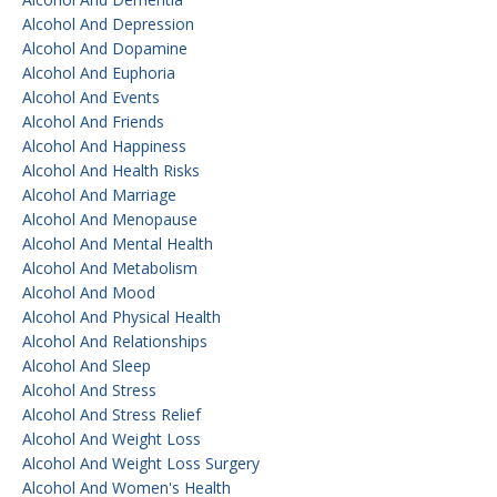
Alcohol And Depression
Alcohol And Dopamine
Alcohol And Euphoria
Alcohol And Events
Alcohol And Friends
Alcohol And Happiness
Alcohol And Health Risks
Alcohol And Marriage
Alcohol And Menopause
Alcohol And Mental Health
Alcohol And Metabolism
Alcohol And Mood
Alcohol And Physical Health
Alcohol And Relationships
Alcohol And Sleep
Alcohol And Stress
Alcohol And Stress Relief
Alcohol And Weight Loss
Alcohol And Weight Loss Surgery
Alcohol And Women's Health