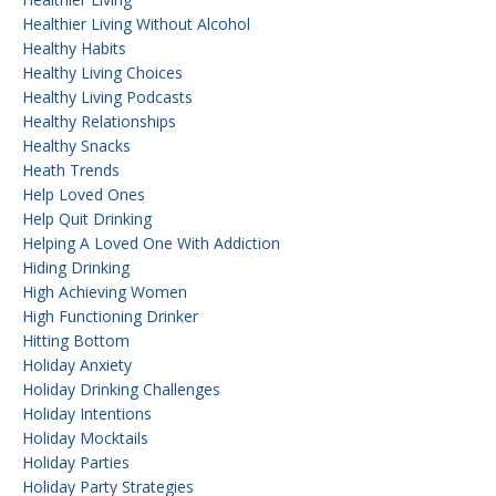
Healthier Living Without Alcohol
Healthy Habits
Healthy Living Choices
Healthy Living Podcasts
Healthy Relationships
Healthy Snacks
Heath Trends
Help Loved Ones
Help Quit Drinking
Helping A Loved One With Addiction
Hiding Drinking
High Achieving Women
High Functioning Drinker
Hitting Bottom
Holiday Anxiety
Holiday Drinking Challenges
Holiday Intentions
Holiday Mocktails
Holiday Parties
Holiday Party Strategies