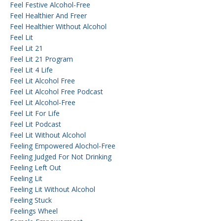
Feel Festive Alcohol-Free
Feel Healthier And Freer
Feel Healthier Without Alcohol
Feel Lit
Feel Lit 21
Feel Lit 21 Program
Feel Lit 4 Life
Feel Lit Alcohol Free
Feel Lit Alcohol Free Podcast
Feel Lit Alcohol-Free
Feel Lit For Life
Feel Lit Podcast
Feel Lit Without Alcohol
Feeling Empowered Alochol-Free
Feeling Judged For Not Drinking
Feeling Left Out
Feeling Lit
Feeling Lit Without Alcohol
Feeling Stuck
Feelings Wheel