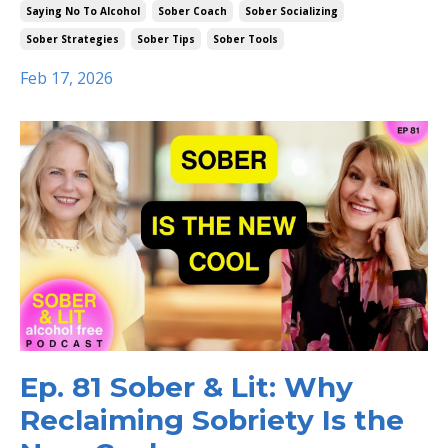
Saying No To Alcohol
Sober Coach
Sober Socializing
Sober Strategies
Sober Tips
Sober Tools
Feb 17, 2026
Ep. 81 Sober & Lit: Why
Reclaiming Sobriety Is the