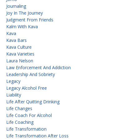
Journaling
Joy In The Journey
Judgment From Friends
Kalm With Kava
Kava
Kava Bars
Kava Culture
Kava Varieties
Laura Nelson
Law Enforcement And Addiction
Leadership And Sobriety
Legacy
Legacy Alcohol Free
Liability
Life After Quitting Drinking
Life Changes
Life Coach For Alcohol
Life Coaching
Life Transformation
Life Transformation After Loss