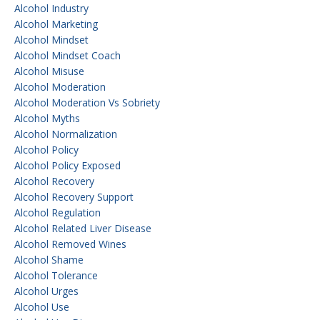
Alcohol Industry
Alcohol Marketing
Alcohol Mindset
Alcohol Mindset Coach
Alcohol Misuse
Alcohol Moderation
Alcohol Moderation Vs Sobriety
Alcohol Myths
Alcohol Normalization
Alcohol Policy
Alcohol Policy Exposed
Alcohol Recovery
Alcohol Recovery Support
Alcohol Regulation
Alcohol Related Liver Disease
Alcohol Removed Wines
Alcohol Shame
Alcohol Tolerance
Alcohol Urges
Alcohol Use