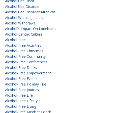
Alcohol Use Disor
Alcohol Use Disorder
Alcohol Use Disorder After Wls
Alcohol Warning Labels
Alcohol Withdrawa
Alcohol's Impact On Loneliness
Alcohol-Centric Culture
Alcohol-Free
Alcohol-Free Activities
Alcohol-Free Christmas
Alcohol-Free Community
Alcohol-Free Conferences
Alcohol-Free Drinks
Alcohol-Free Empowerment
Alcohol-Free Events
Alcohol-Free Holiday Tips
Alcohol-Free Journey
Alcohol-Free Life
Alcohol-Free Lifestyle
Alcohol-Free Living
Alcohol-Free Mindset Coach