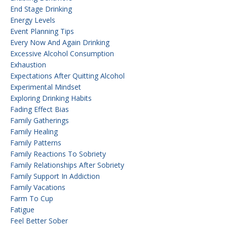
End Stage Drinking
Energy Levels
Event Planning Tips
Every Now And Again Drinking
Excessive Alcohol Consumption
Exhaustion
Expectations After Quitting Alcohol
Experimental Mindset
Exploring Drinking Habits
Fading Effect Bias
Family Gatherings
Family Healing
Family Patterns
Family Reactions To Sobriety
Family Relationships After Sobriety
Family Support In Addiction
Family Vacations
Farm To Cup
Fatigue
Feel Better Sober