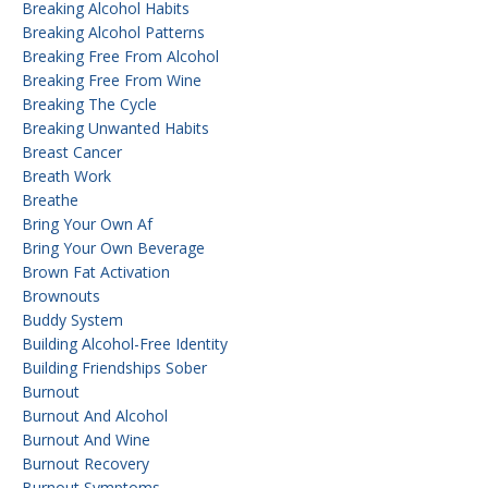
Breaking Alcohol Habits
Breaking Alcohol Patterns
Breaking Free From Alcohol
Breaking Free From Wine
Breaking The Cycle
Breaking Unwanted Habits
Breast Cancer
Breath Work
Breathe
Bring Your Own Af
Bring Your Own Beverage
Brown Fat Activation
Brownouts
Buddy System
Building Alcohol-Free Identity
Building Friendships Sober
Burnout
Burnout And Alcohol
Burnout And Wine
Burnout Recovery
Burnout Symptoms