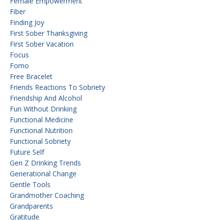
Female Empowerment
Fiber
Finding Joy
First Sober Thanksgiving
First Sober Vacation
Focus
Fomo
Free Bracelet
Friends Reactions To Sobriety
Friendship And Alcohol
Fun Without Drinking
Functional Medicine
Functional Nutrition
Functional Sobriety
Future Self
Gen Z Drinking Trends
Generational Change
Gentle Tools
Grandmother Coaching
Grandparents
Gratitude