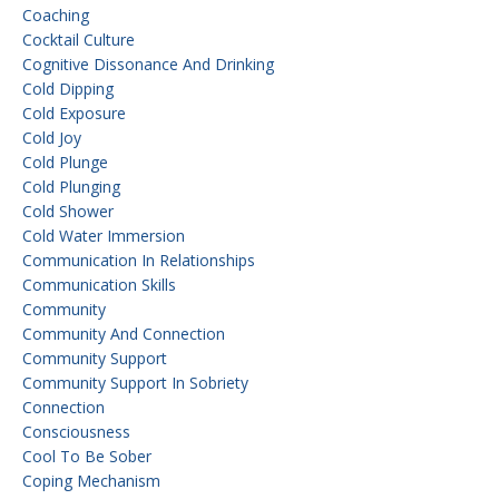
Coaching
Cocktail Culture
Cognitive Dissonance And Drinking
Cold Dipping
Cold Exposure
Cold Joy
Cold Plunge
Cold Plunging
Cold Shower
Cold Water Immersion
Communication In Relationships
Communication Skills
Community
Community And Connection
Community Support
Community Support In Sobriety
Connection
Consciousness
Cool To Be Sober
Coping Mechanism