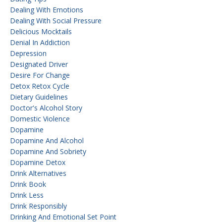
Dealing With Emotions
Dealing With Social Pressure
Delicious Mocktails
Denial In Addiction
Depression
Designated Driver
Desire For Change
Detox Retox Cycle
Dietary Guidelines
Doctor's Alcohol Story
Domestic Violence
Dopamine
Dopamine And Alcohol
Dopamine And Sobriety
Dopamine Detox
Drink Alternatives
Drink Book
Drink Less
Drink Responsibly
Drinking And Emotional Set Point