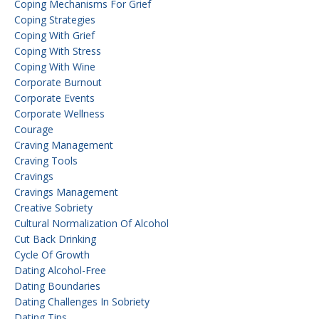
Coping Mechanisms For Grief
Coping Strategies
Coping With Grief
Coping With Stress
Coping With Wine
Corporate Burnout
Corporate Events
Corporate Wellness
Courage
Craving Management
Craving Tools
Cravings
Cravings Management
Creative Sobriety
Cultural Normalization Of Alcohol
Cut Back Drinking
Cycle Of Growth
Dating Alcohol-Free
Dating Boundaries
Dating Challenges In Sobriety
Dating Tips