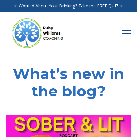
✨ Worried About Your Drinking? Take the FREE QUIZ ✨
What’s new in
the blog?