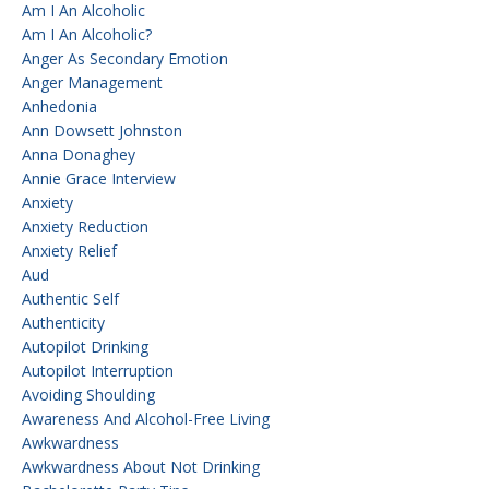
Am I An Alcoholic
Am I An Alcoholic?
Anger As Secondary Emotion
Anger Management
Anhedonia
Ann Dowsett Johnston
Anna Donaghey
Annie Grace Interview
Anxiety
Anxiety Reduction
Anxiety Relief
Aud
Authentic Self
Authenticity
Autopilot Drinking
Autopilot Interruption
Avoiding Shoulding
Awareness And Alcohol-Free Living
Awkwardness
Awkwardness About Not Drinking