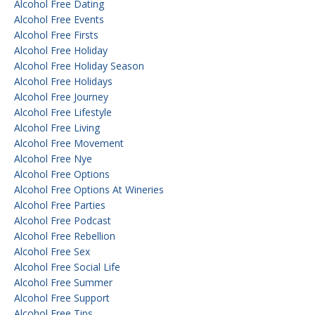
Alcohol Free Dating
Alcohol Free Events
Alcohol Free Firsts
Alcohol Free Holiday
Alcohol Free Holiday Season
Alcohol Free Holidays
Alcohol Free Journey
Alcohol Free Lifestyle
Alcohol Free Living
Alcohol Free Movement
Alcohol Free Nye
Alcohol Free Options
Alcohol Free Options At Wineries
Alcohol Free Parties
Alcohol Free Podcast
Alcohol Free Rebellion
Alcohol Free Sex
Alcohol Free Social Life
Alcohol Free Summer
Alcohol Free Support
Alcohol Free Tips