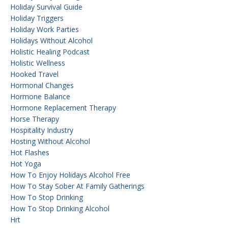
Holiday Survival Guide
Holiday Triggers
Holiday Work Parties
Holidays Without Alcohol
Holistic Healing Podcast
Holistic Wellness
Hooked Travel
Hormonal Changes
Hormone Balance
Hormone Replacement Therapy
Horse Therapy
Hospitality Industry
Hosting Without Alcohol
Hot Flashes
Hot Yoga
How To Enjoy Holidays Alcohol Free
How To Stay Sober At Family Gatherings
How To Stop Drinking
How To Stop Drinking Alcohol
Hrt