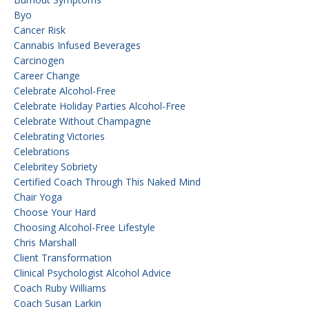
Byo
Cancer Risk
Cannabis Infused Beverages
Carcinogen
Career Change
Celebrate Alcohol-Free
Celebrate Holiday Parties Alcohol-Free
Celebrate Without Champagne
Celebrating Victories
Celebrations
Celebritey Sobriety
Certified Coach Through This Naked Mind
Chair Yoga
Choose Your Hard
Choosing Alcohol-Free Lifestyle
Chris Marshall
Client Transformation
Clinical Psychologist Alcohol Advice
Coach Ruby Williams
Coach Susan Larkin