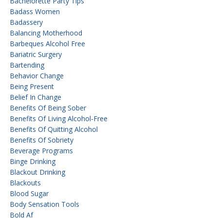
Bachelorette Party Tips
Badass Women
Badassery
Balancing Motherhood
Barbeques Alcohol Free
Bariatric Surgery
Bartending
Behavior Change
Being Present
Belief In Change
Benefits Of Being Sober
Benefits Of Living Alcohol-Free
Benefits Of Quitting Alcohol
Benefits Of Sobriety
Beverage Programs
Binge Drinking
Blackout Drinking
Blackouts
Blood Sugar
Body Sensation Tools
Bold Af