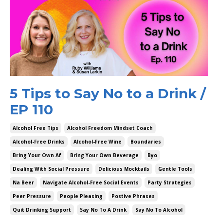
5 Tips to Say No to a Drink /
EP 110
Alcohol Free Tips
Alcohol Freedom Mindset Coach
Alcohol-Free Drinks
Alcohol-Free Wine
Boundaries
Bring Your Own Af
Bring Your Own Beverage
Byo
Dealing With Social Pressure
Delicious Mocktails
Gentle Tools
Na Beer
Navigate Alcohol-Free Social Events
Party Strategies
Peer Pressure
People Pleasing
Postive Phrases
Quit Drinking Support
Say No To A Drink
Say No To Alcohol