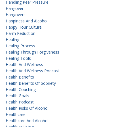
Handling Peer Pressure
Hangover
Hangovers
Happiness And Alcohol
Happy Hour Culture
Harm Reduction
Healing
Healing Process
Healing Through Forgiveness
Healing Tools
Health And Wellness
Health And Wellness Podcast
Health Benefits
Health Benefits Of Sobriety
Health Coaching
Health Goals
Health Podcast
Health Risks Of Alcohol
Healthcare
Healthcare And Alcohol
Healthier Living