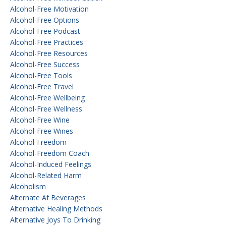
Alcohol-Free Motivation
Alcohol-Free Options
Alcohol-Free Podcast
Alcohol-Free Practices
Alcohol-Free Resources
Alcohol-Free Success
Alcohol-Free Tools
Alcohol-Free Travel
Alcohol-Free Wellbeing
Alcohol-Free Wellness
Alcohol-Free Wine
Alcohol-Free Wines
Alcohol-Freedom
Alcohol-Freedom Coach
Alcohol-Induced Feelings
Alcohol-Related Harm
Alcoholism
Alternate Af Beverages
Alternative Healing Methods
Alternative Joys To Drinking