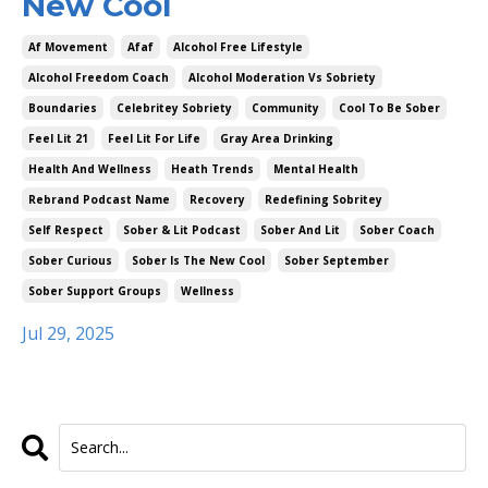
New Cool
Af Movement
Afaf
Alcohol Free Lifestyle
Alcohol Freedom Coach
Alcohol Moderation Vs Sobriety
Boundaries
Celebritey Sobriety
Community
Cool To Be Sober
Feel Lit 21
Feel Lit For Life
Gray Area Drinking
Health And Wellness
Heath Trends
Mental Health
Rebrand Podcast Name
Recovery
Redefining Sobritey
Self Respect
Sober & Lit Podcast
Sober And Lit
Sober Coach
Sober Curious
Sober Is The New Cool
Sober September
Sober Support Groups
Wellness
Jul 29, 2025