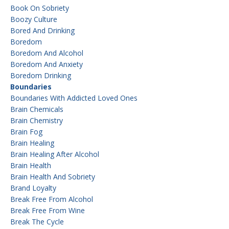
Book On Sobriety
Boozy Culture
Bored And Drinking
Boredom
Boredom And Alcohol
Boredom And Anxiety
Boredom Drinking
Boundaries
Boundaries With Addicted Loved Ones
Brain Chemicals
Brain Chemistry
Brain Fog
Brain Healing
Brain Healing After Alcohol
Brain Health
Brain Health And Sobriety
Brand Loyalty
Break Free From Alcohol
Break Free From Wine
Break The Cycle