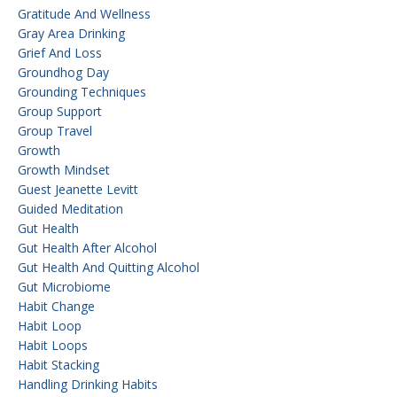
Gratitude And Wellness
Gray Area Drinking
Grief And Loss
Groundhog Day
Grounding Techniques
Group Support
Group Travel
Growth
Growth Mindset
Guest Jeanette Levitt
Guided Meditation
Gut Health
Gut Health After Alcohol
Gut Health And Quitting Alcohol
Gut Microbiome
Habit Change
Habit Loop
Habit Loops
Habit Stacking
Handling Drinking Habits