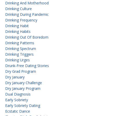
Drinking And Motherhood
Drinking Culture
Drinking During Pandemic
Drinking Frequency
Drinking Habit
Drinking Habits
Drinking Out Of Boredom
Drinking Patterns
Drinking Spectrum
Drinking Triggers
Drinking Urges
Drunk-Free Dating Stories
Dry Grad Program
Dry January
Dry January Challenge
Dry January Program
Dual Diagnosis
Early Sobriety
Early Sobriety Dating
Ecstatic Dance