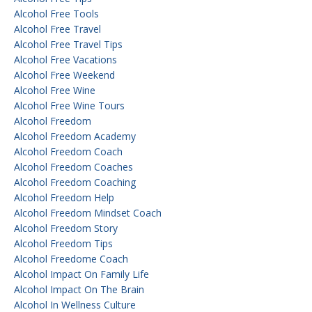
Alcohol Free Tools
Alcohol Free Travel
Alcohol Free Travel Tips
Alcohol Free Vacations
Alcohol Free Weekend
Alcohol Free Wine
Alcohol Free Wine Tours
Alcohol Freedom
Alcohol Freedom Academy
Alcohol Freedom Coach
Alcohol Freedom Coaches
Alcohol Freedom Coaching
Alcohol Freedom Help
Alcohol Freedom Mindset Coach
Alcohol Freedom Story
Alcohol Freedom Tips
Alcohol Freedome Coach
Alcohol Impact On Family Life
Alcohol Impact On The Brain
Alcohol In Wellness Culture