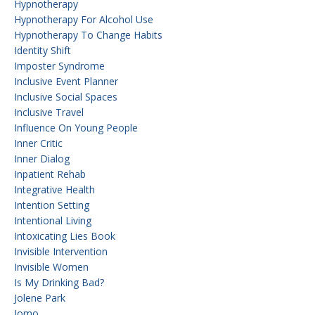
Hypnotherapy
Hypnotherapy For Alcohol Use
Hypnotherapy To Change Habits
Identity Shift
Imposter Syndrome
Inclusive Event Planner
Inclusive Social Spaces
Inclusive Travel
Influence On Young People
Inner Critic
Inner Dialog
Inpatient Rehab
Integrative Health
Intention Setting
Intentional Living
Intoxicating Lies Book
Invisible Intervention
Invisible Women
Is My Drinking Bad?
Jolene Park
Jomo