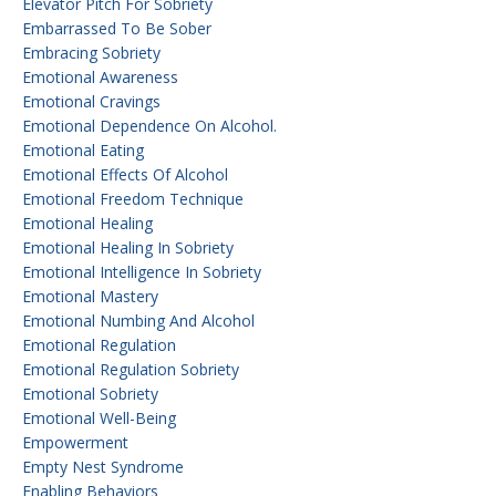
Elevator Pitch For Sobriety
Embarrassed To Be Sober
Embracing Sobriety
Emotional Awareness
Emotional Cravings
Emotional Dependence On Alcohol.
Emotional Eating
Emotional Effects Of Alcohol
Emotional Freedom Technique
Emotional Healing
Emotional Healing In Sobriety
Emotional Intelligence In Sobriety
Emotional Mastery
Emotional Numbing And Alcohol
Emotional Regulation
Emotional Regulation Sobriety
Emotional Sobriety
Emotional Well-Being
Empowerment
Empty Nest Syndrome
Enabling Behaviors