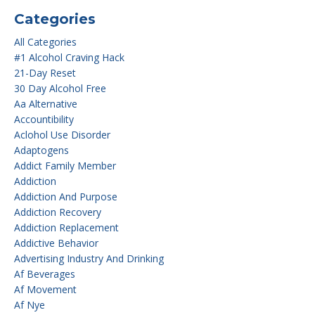
Categories
All Categories
#1 Alcohol Craving Hack
21-Day Reset
30 Day Alcohol Free
Aa Alternative
Accountibility
Aclohol Use Disorder
Adaptogens
Addict Family Member
Addiction
Addiction And Purpose
Addiction Recovery
Addiction Replacement
Addictive Behavior
Advertising Industry And Drinking
Af Beverages
Af Movement
Af Nye