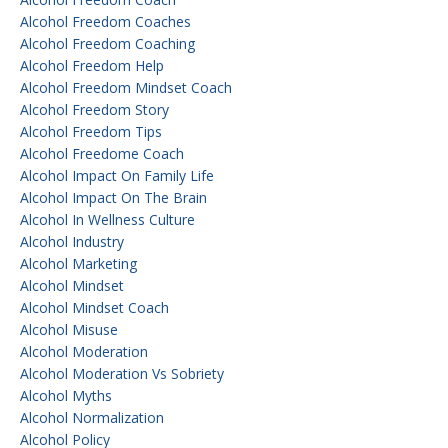
Alcohol Freedom Coaches
Alcohol Freedom Coaching
Alcohol Freedom Help
Alcohol Freedom Mindset Coach
Alcohol Freedom Story
Alcohol Freedom Tips
Alcohol Freedome Coach
Alcohol Impact On Family Life
Alcohol Impact On The Brain
Alcohol In Wellness Culture
Alcohol Industry
Alcohol Marketing
Alcohol Mindset
Alcohol Mindset Coach
Alcohol Misuse
Alcohol Moderation
Alcohol Moderation Vs Sobriety
Alcohol Myths
Alcohol Normalization
Alcohol Policy