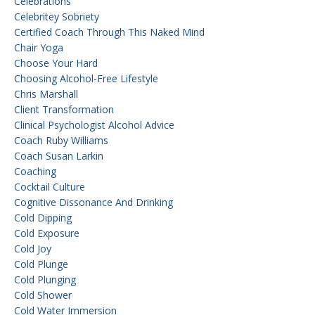
Celebrations
Celebritey Sobriety
Certified Coach Through This Naked Mind
Chair Yoga
Choose Your Hard
Choosing Alcohol-Free Lifestyle
Chris Marshall
Client Transformation
Clinical Psychologist Alcohol Advice
Coach Ruby Williams
Coach Susan Larkin
Coaching
Cocktail Culture
Cognitive Dissonance And Drinking
Cold Dipping
Cold Exposure
Cold Joy
Cold Plunge
Cold Plunging
Cold Shower
Cold Water Immersion