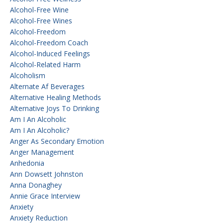
Alcohol-Free Wine
Alcohol-Free Wines
Alcohol-Freedom
Alcohol-Freedom Coach
Alcohol-Induced Feelings
Alcohol-Related Harm
Alcoholism
Alternate Af Beverages
Alternative Healing Methods
Alternative Joys To Drinking
Am I An Alcoholic
Am I An Alcoholic?
Anger As Secondary Emotion
Anger Management
Anhedonia
Ann Dowsett Johnston
Anna Donaghey
Annie Grace Interview
Anxiety
Anxiety Reduction