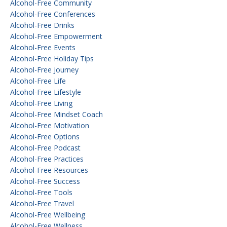
Alcohol-Free Community
Alcohol-Free Conferences
Alcohol-Free Drinks
Alcohol-Free Empowerment
Alcohol-Free Events
Alcohol-Free Holiday Tips
Alcohol-Free Journey
Alcohol-Free Life
Alcohol-Free Lifestyle
Alcohol-Free Living
Alcohol-Free Mindset Coach
Alcohol-Free Motivation
Alcohol-Free Options
Alcohol-Free Podcast
Alcohol-Free Practices
Alcohol-Free Resources
Alcohol-Free Success
Alcohol-Free Tools
Alcohol-Free Travel
Alcohol-Free Wellbeing
Alcohol-Free Wellness