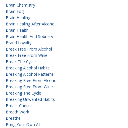
Brain Chemistry
Brain Fog
Brain Healing
Brain Healing After Alcohol
Brain Health
Brain Health And Sobriety
Brand Loyalty
Break Free From Alcohol
Break Free From Wine
Break The Cycle
Breaking Alcohol Habits
Breaking Alcohol Patterns
Breaking Free From Alcohol
Breaking Free From Wine
Breaking The Cycle
Breaking Unwanted Habits
Breast Cancer
Breath Work
Breathe
Bring Your Own Af