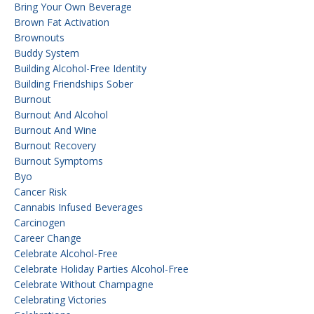
Bring Your Own Beverage
Brown Fat Activation
Brownouts
Buddy System
Building Alcohol-Free Identity
Building Friendships Sober
Burnout
Burnout And Alcohol
Burnout And Wine
Burnout Recovery
Burnout Symptoms
Byo
Cancer Risk
Cannabis Infused Beverages
Carcinogen
Career Change
Celebrate Alcohol-Free
Celebrate Holiday Parties Alcohol-Free
Celebrate Without Champagne
Celebrating Victories