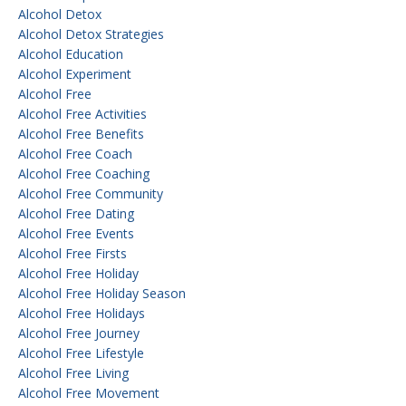
Alcohol Detox
Alcohol Detox Strategies
Alcohol Education
Alcohol Experiment
Alcohol Free
Alcohol Free Activities
Alcohol Free Benefits
Alcohol Free Coach
Alcohol Free Coaching
Alcohol Free Community
Alcohol Free Dating
Alcohol Free Events
Alcohol Free Firsts
Alcohol Free Holiday
Alcohol Free Holiday Season
Alcohol Free Holidays
Alcohol Free Journey
Alcohol Free Lifestyle
Alcohol Free Living
Alcohol Free Movement