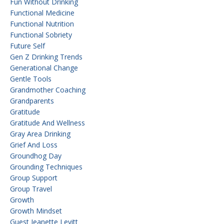
Fun Without Drinking
Functional Medicine
Functional Nutrition
Functional Sobriety
Future Self
Gen Z Drinking Trends
Generational Change
Gentle Tools
Grandmother Coaching
Grandparents
Gratitude
Gratitude And Wellness
Gray Area Drinking
Grief And Loss
Groundhog Day
Grounding Techniques
Group Support
Group Travel
Growth
Growth Mindset
Guest Jeanette Levitt