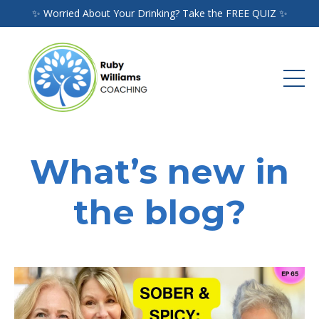
✨ Worried About Your Drinking? Take the FREE QUIZ ✨
What’s new in
the blog?