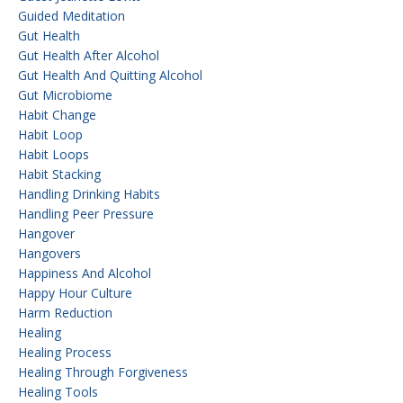
Guided Meditation
Gut Health
Gut Health After Alcohol
Gut Health And Quitting Alcohol
Gut Microbiome
Habit Change
Habit Loop
Habit Loops
Habit Stacking
Handling Drinking Habits
Handling Peer Pressure
Hangover
Hangovers
Happiness And Alcohol
Happy Hour Culture
Harm Reduction
Healing
Healing Process
Healing Through Forgiveness
Healing Tools