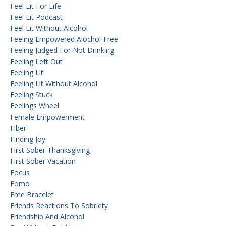
Feel Lit For Life
Feel Lit Podcast
Feel Lit Without Alcohol
Feeling Empowered Alochol-Free
Feeling Judged For Not Drinking
Feeling Left Out
Feeling Lit
Feeling Lit Without Alcohol
Feeling Stuck
Feelings Wheel
Female Empowerment
Fiber
Finding Joy
First Sober Thanksgiving
First Sober Vacation
Focus
Fomo
Free Bracelet
Friends Reactions To Sobriety
Friendship And Alcohol