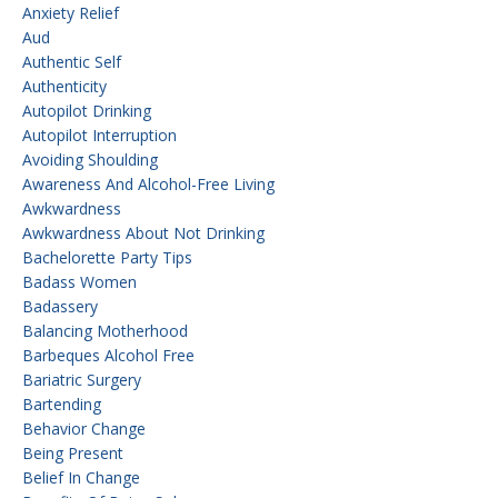
Anxiety Relief
Aud
Authentic Self
Authenticity
Autopilot Drinking
Autopilot Interruption
Avoiding Shoulding
Awareness And Alcohol-Free Living
Awkwardness
Awkwardness About Not Drinking
Bachelorette Party Tips
Badass Women
Badassery
Balancing Motherhood
Barbeques Alcohol Free
Bariatric Surgery
Bartending
Behavior Change
Being Present
Belief In Change