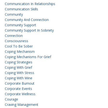
Communication In Relationships
Communication Skills
Community
Community And Connection
Community Support
Community Support In Sobriety
Connection
Consciousness
Cool To Be Sober
Coping Mechanism
Coping Mechanisms For Grief
Coping Strategies
Coping With Grief
Coping With Stress
Coping With Wine
Corporate Burnout
Corporate Events
Corporate Wellness
Courage
Craving Management