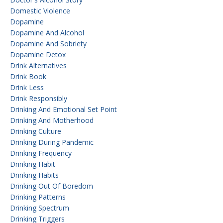
Domestic Violence
Dopamine
Dopamine And Alcohol
Dopamine And Sobriety
Dopamine Detox
Drink Alternatives
Drink Book
Drink Less
Drink Responsibly
Drinking And Emotional Set Point
Drinking And Motherhood
Drinking Culture
Drinking During Pandemic
Drinking Frequency
Drinking Habit
Drinking Habits
Drinking Out Of Boredom
Drinking Patterns
Drinking Spectrum
Drinking Triggers