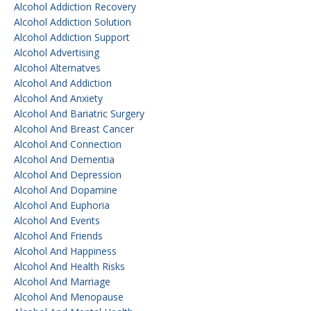
Alcohol Addiction Recovery
Alcohol Addiction Solution
Alcohol Addiction Support
Alcohol Advertising
Alcohol Alternatves
Alcohol And Addiction
Alcohol And Anxiety
Alcohol And Bariatric Surgery
Alcohol And Breast Cancer
Alcohol And Connection
Alcohol And Dementia
Alcohol And Depression
Alcohol And Dopamine
Alcohol And Euphoria
Alcohol And Events
Alcohol And Friends
Alcohol And Happiness
Alcohol And Health Risks
Alcohol And Marriage
Alcohol And Menopause