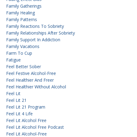
Family Gatherings
Family Healing
Family Patterns
Family Reactions To Sobriety
Family Relationships After Sobriety
Family Support In Addiction
Family Vacations
Farm To Cup
Fatigue
Feel Better Sober
Feel Festive Alcohol-Free
Feel Healthier And Freer
Feel Healthier Without Alcohol
Feel Lit
Feel Lit 21
Feel Lit 21 Program
Feel Lit 4 Life
Feel Lit Alcohol Free
Feel Lit Alcohol Free Podcast
Feel Lit Alcohol-Free