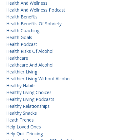
Health And Wellness
Health And Wellness Podcast
Health Benefits
Health Benefits Of Sobriety
Health Coaching
Health Goals
Health Podcast
Health Risks Of Alcohol
Healthcare
Healthcare And Alcohol
Healthier Living
Healthier Living Without Alcohol
Healthy Habits
Healthy Living Choices
Healthy Living Podcasts
Healthy Relationships
Healthy Snacks
Heath Trends
Help Loved Ones
Help Quit Drinking