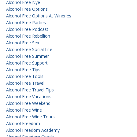
Alcohol Free Nye
Alcohol Free Options
Alcohol Free Options At Wineries
Alcohol Free Parties
Alcohol Free Podcast
Alcohol Free Rebellion
Alcohol Free Sex
Alcohol Free Social Life
Alcohol Free Summer
Alcohol Free Support
Alcohol Free Tips
Alcohol Free Tools
Alcohol Free Travel
Alcohol Free Travel Tips
Alcohol Free Vacations
Alcohol Free Weekend
Alcohol Free Wine
Alcohol Free Wine Tours
Alcohol Freedom
Alcohol Freedom Academy
Alcohol Freedom Coach