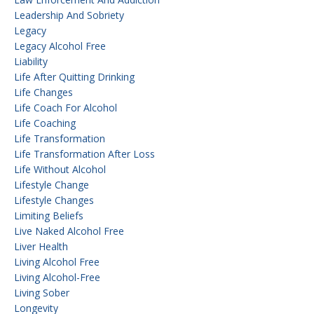
Leadership And Sobriety
Legacy
Legacy Alcohol Free
Liability
Life After Quitting Drinking
Life Changes
Life Coach For Alcohol
Life Coaching
Life Transformation
Life Transformation After Loss
Life Without Alcohol
Lifestyle Change
Lifestyle Changes
Limiting Beliefs
Live Naked Alcohol Free
Liver Health
Living Alcohol Free
Living Alcohol-Free
Living Sober
Longevity