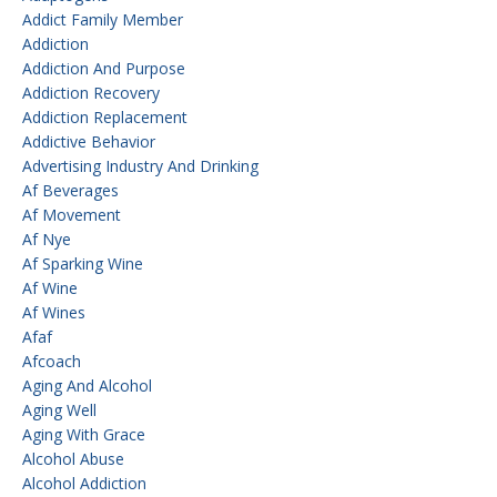
Addict Family Member
Addiction
Addiction And Purpose
Addiction Recovery
Addiction Replacement
Addictive Behavior
Advertising Industry And Drinking
Af Beverages
Af Movement
Af Nye
Af Sparking Wine
Af Wine
Af Wines
Afaf
Afcoach
Aging And Alcohol
Aging Well
Aging With Grace
Alcohol Abuse
Alcohol Addiction