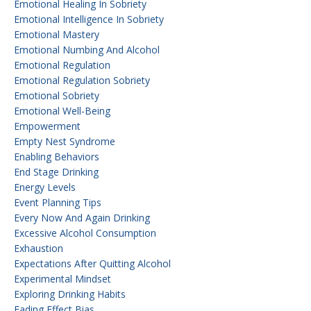
Emotional Healing In Sobriety
Emotional Intelligence In Sobriety
Emotional Mastery
Emotional Numbing And Alcohol
Emotional Regulation
Emotional Regulation Sobriety
Emotional Sobriety
Emotional Well-Being
Empowerment
Empty Nest Syndrome
Enabling Behaviors
End Stage Drinking
Energy Levels
Event Planning Tips
Every Now And Again Drinking
Excessive Alcohol Consumption
Exhaustion
Expectations After Quitting Alcohol
Experimental Mindset
Exploring Drinking Habits
Fading Effect Bias