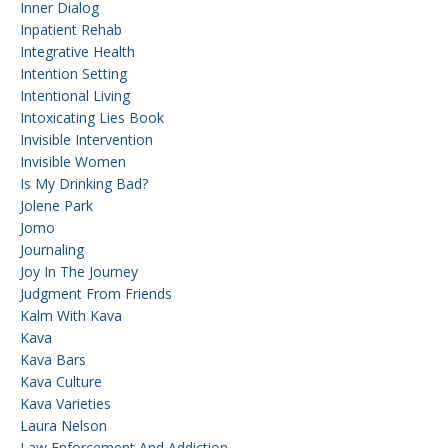
Inner Dialog
Inpatient Rehab
Integrative Health
Intention Setting
Intentional Living
Intoxicating Lies Book
Invisible Intervention
Invisible Women
Is My Drinking Bad?
Jolene Park
Jomo
Journaling
Joy In The Journey
Judgment From Friends
Kalm With Kava
Kava
Kava Bars
Kava Culture
Kava Varieties
Laura Nelson
Law Enforcement And Addiction