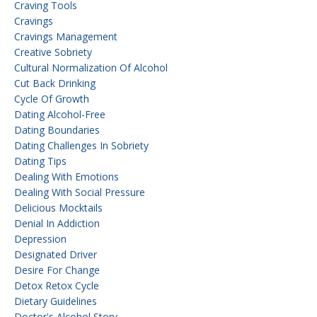
Craving Tools
Cravings
Cravings Management
Creative Sobriety
Cultural Normalization Of Alcohol
Cut Back Drinking
Cycle Of Growth
Dating Alcohol-Free
Dating Boundaries
Dating Challenges In Sobriety
Dating Tips
Dealing With Emotions
Dealing With Social Pressure
Delicious Mocktails
Denial In Addiction
Depression
Designated Driver
Desire For Change
Detox Retox Cycle
Dietary Guidelines
Doctor's Alcohol Story