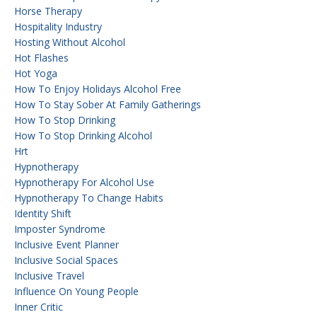
Horse Therapy
Hospitality Industry
Hosting Without Alcohol
Hot Flashes
Hot Yoga
How To Enjoy Holidays Alcohol Free
How To Stay Sober At Family Gatherings
How To Stop Drinking
How To Stop Drinking Alcohol
Hrt
Hypnotherapy
Hypnotherapy For Alcohol Use
Hypnotherapy To Change Habits
Identity Shift
Imposter Syndrome
Inclusive Event Planner
Inclusive Social Spaces
Inclusive Travel
Influence On Young People
Inner Critic