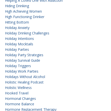
Helping A Loved One With Addiction
Hiding Drinking
High Achieving Women
High Functioning Drinker
Hitting Bottom
Holiday Anxiety
Holiday Drinking Challenges
Holiday Intentions
Holiday Mocktails
Holiday Parties
Holiday Party Strategies
Holiday Survival Guide
Holiday Triggers
Holiday Work Parties
Holidays Without Alcohol
Holistic Healing Podcast
Holistic Wellness
Hooked Travel
Hormonal Changes
Hormone Balance
Hormone Replacement Therapy