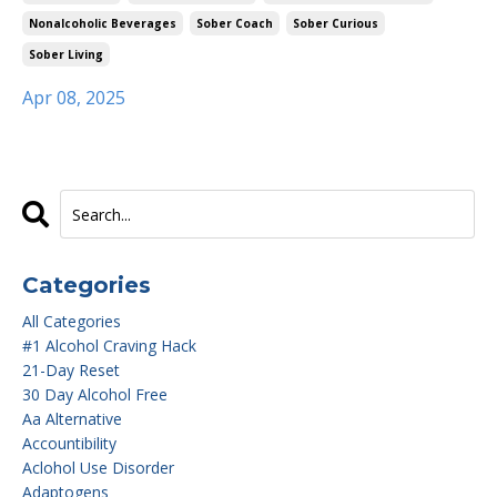
Nonalcoholic Beverages
Sober Coach
Sober Curious
Sober Living
Apr 08, 2025
Categories
All Categories
#1 Alcohol Craving Hack
21-Day Reset
30 Day Alcohol Free
Aa Alternative
Accountibility
Aclohol Use Disorder
Adaptogens