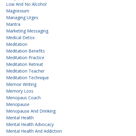
Low And No Alcohol
Magnesium
Managing Urges
Mantra
Marketing Messaging
Medical Detox
Meditation
Meditation Benefits
Meditation Practice
Meditation Retreat
Meditation Teacher
Meditation Technique
Memoir Writing
Memory Loss
Menopaus Coach
Menopause
Menopause And Drinking
Mental Health
Mental Health Advocacy
Mental Health And Addiction