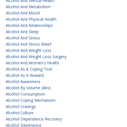
Alcohol And Mental Health
Alcohol And Metabolism
Alcohol And Mood
Alcohol And Physical Health
Alcohol And Relationships
Alcohol And Sleep
Alcohol And Stress
Alcohol And Stress Relief
Alcohol And Weight Loss
Alcohol And Weight Loss Surgery
Alcohol And Women's Health
Alcohol As A Coping Tool
Alcohol As A Reward
Alcohol Awareness
Alcohol By Volume (abv)
Alcohol Consumption
Alcohol Coping Mechanism
Alcohol Cravings
Alcohol Culture
Alcohol Dependence Recovery
Alcohol Depenence