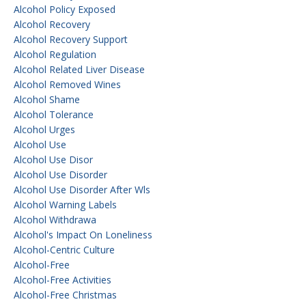
Alcohol Policy Exposed
Alcohol Recovery
Alcohol Recovery Support
Alcohol Regulation
Alcohol Related Liver Disease
Alcohol Removed Wines
Alcohol Shame
Alcohol Tolerance
Alcohol Urges
Alcohol Use
Alcohol Use Disor
Alcohol Use Disorder
Alcohol Use Disorder After Wls
Alcohol Warning Labels
Alcohol Withdrawa
Alcohol's Impact On Loneliness
Alcohol-Centric Culture
Alcohol-Free
Alcohol-Free Activities
Alcohol-Free Christmas