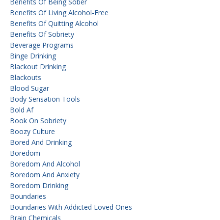
Benefits Of Being Sober
Benefits Of Living Alcohol-Free
Benefits Of Quitting Alcohol
Benefits Of Sobriety
Beverage Programs
Binge Drinking
Blackout Drinking
Blackouts
Blood Sugar
Body Sensation Tools
Bold Af
Book On Sobriety
Boozy Culture
Bored And Drinking
Boredom
Boredom And Alcohol
Boredom And Anxiety
Boredom Drinking
Boundaries
Boundaries With Addicted Loved Ones
Brain Chemicals