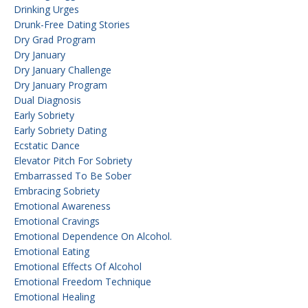
Drinking Urges
Drunk-Free Dating Stories
Dry Grad Program
Dry January
Dry January Challenge
Dry January Program
Dual Diagnosis
Early Sobriety
Early Sobriety Dating
Ecstatic Dance
Elevator Pitch For Sobriety
Embarrassed To Be Sober
Embracing Sobriety
Emotional Awareness
Emotional Cravings
Emotional Dependence On Alcohol.
Emotional Eating
Emotional Effects Of Alcohol
Emotional Freedom Technique
Emotional Healing