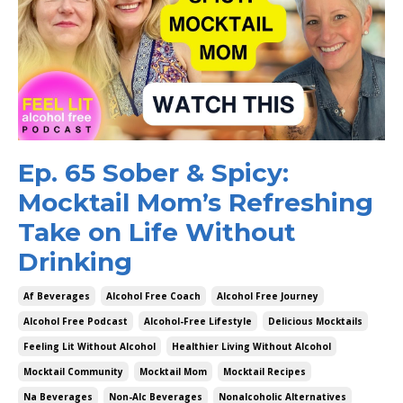
Ep. 65 Sober & Spicy:
Mocktail Mom’s Refreshing
Take on Life Without
Drinking
Af Beverages
Alcohol Free Coach
Alcohol Free Journey
Alcohol Free Podcast
Alcohol-Free Lifestyle
Delicious Mocktails
Feeling Lit Without Alcohol
Healthier Living Without Alcohol
Mocktail Community
Mocktail Mom
Mocktail Recipes
Na Beverages
Non-Alc Beverages
Nonalcoholic Alternatives