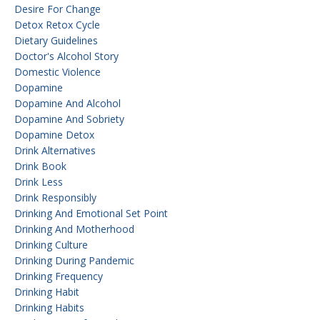
Desire For Change
Detox Retox Cycle
Dietary Guidelines
Doctor's Alcohol Story
Domestic Violence
Dopamine
Dopamine And Alcohol
Dopamine And Sobriety
Dopamine Detox
Drink Alternatives
Drink Book
Drink Less
Drink Responsibly
Drinking And Emotional Set Point
Drinking And Motherhood
Drinking Culture
Drinking During Pandemic
Drinking Frequency
Drinking Habit
Drinking Habits