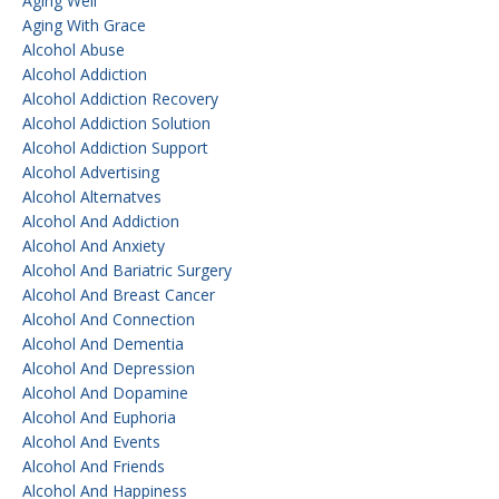
Aging Well
Aging With Grace
Alcohol Abuse
Alcohol Addiction
Alcohol Addiction Recovery
Alcohol Addiction Solution
Alcohol Addiction Support
Alcohol Advertising
Alcohol Alternatves
Alcohol And Addiction
Alcohol And Anxiety
Alcohol And Bariatric Surgery
Alcohol And Breast Cancer
Alcohol And Connection
Alcohol And Dementia
Alcohol And Depression
Alcohol And Dopamine
Alcohol And Euphoria
Alcohol And Events
Alcohol And Friends
Alcohol And Happiness