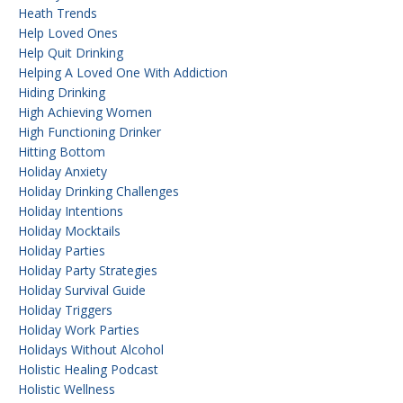
Heath Trends
Help Loved Ones
Help Quit Drinking
Helping A Loved One With Addiction
Hiding Drinking
High Achieving Women
High Functioning Drinker
Hitting Bottom
Holiday Anxiety
Holiday Drinking Challenges
Holiday Intentions
Holiday Mocktails
Holiday Parties
Holiday Party Strategies
Holiday Survival Guide
Holiday Triggers
Holiday Work Parties
Holidays Without Alcohol
Holistic Healing Podcast
Holistic Wellness