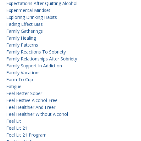
Expectations After Quitting Alcohol
Experimental Mindset
Exploring Drinking Habits
Fading Effect Bias
Family Gatherings
Family Healing
Family Patterns
Family Reactions To Sobriety
Family Relationships After Sobriety
Family Support In Addiction
Family Vacations
Farm To Cup
Fatigue
Feel Better Sober
Feel Festive Alcohol-Free
Feel Healthier And Freer
Feel Healthier Without Alcohol
Feel Lit
Feel Lit 21
Feel Lit 21 Program