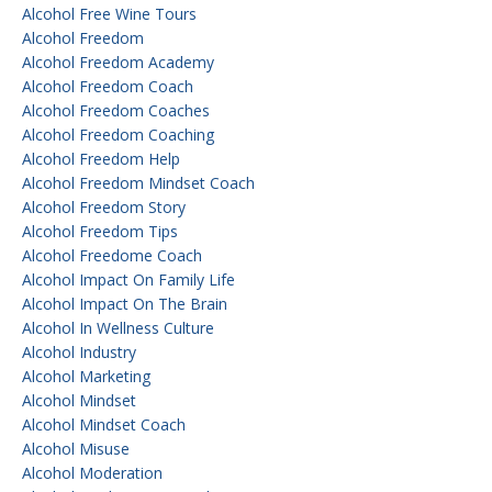
Alcohol Free Wine Tours
Alcohol Freedom
Alcohol Freedom Academy
Alcohol Freedom Coach
Alcohol Freedom Coaches
Alcohol Freedom Coaching
Alcohol Freedom Help
Alcohol Freedom Mindset Coach
Alcohol Freedom Story
Alcohol Freedom Tips
Alcohol Freedome Coach
Alcohol Impact On Family Life
Alcohol Impact On The Brain
Alcohol In Wellness Culture
Alcohol Industry
Alcohol Marketing
Alcohol Mindset
Alcohol Mindset Coach
Alcohol Misuse
Alcohol Moderation