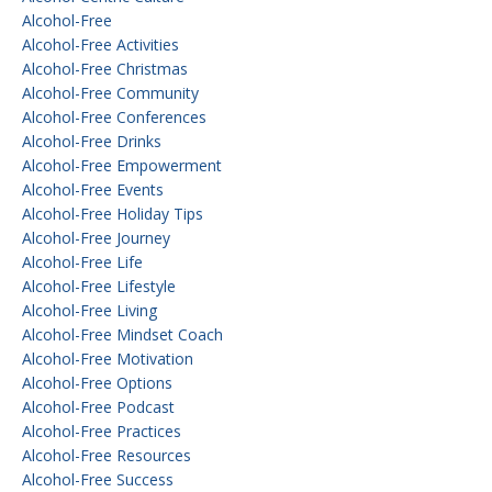
Alcohol-Free
Alcohol-Free Activities
Alcohol-Free Christmas
Alcohol-Free Community
Alcohol-Free Conferences
Alcohol-Free Drinks
Alcohol-Free Empowerment
Alcohol-Free Events
Alcohol-Free Holiday Tips
Alcohol-Free Journey
Alcohol-Free Life
Alcohol-Free Lifestyle
Alcohol-Free Living
Alcohol-Free Mindset Coach
Alcohol-Free Motivation
Alcohol-Free Options
Alcohol-Free Podcast
Alcohol-Free Practices
Alcohol-Free Resources
Alcohol-Free Success