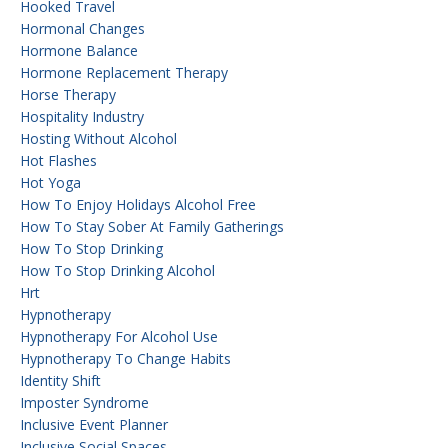
Hooked Travel
Hormonal Changes
Hormone Balance
Hormone Replacement Therapy
Horse Therapy
Hospitality Industry
Hosting Without Alcohol
Hot Flashes
Hot Yoga
How To Enjoy Holidays Alcohol Free
How To Stay Sober At Family Gatherings
How To Stop Drinking
How To Stop Drinking Alcohol
Hrt
Hypnotherapy
Hypnotherapy For Alcohol Use
Hypnotherapy To Change Habits
Identity Shift
Imposter Syndrome
Inclusive Event Planner
Inclusive Social Spaces