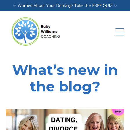
✨ Worried About Your Drinking? Take the FREE QUIZ ✨
What’s new in
the blog?