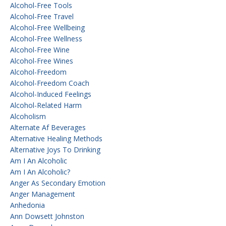
Alcohol-Free Tools
Alcohol-Free Travel
Alcohol-Free Wellbeing
Alcohol-Free Wellness
Alcohol-Free Wine
Alcohol-Free Wines
Alcohol-Freedom
Alcohol-Freedom Coach
Alcohol-Induced Feelings
Alcohol-Related Harm
Alcoholism
Alternate Af Beverages
Alternative Healing Methods
Alternative Joys To Drinking
Am I An Alcoholic
Am I An Alcoholic?
Anger As Secondary Emotion
Anger Management
Anhedonia
Ann Dowsett Johnston