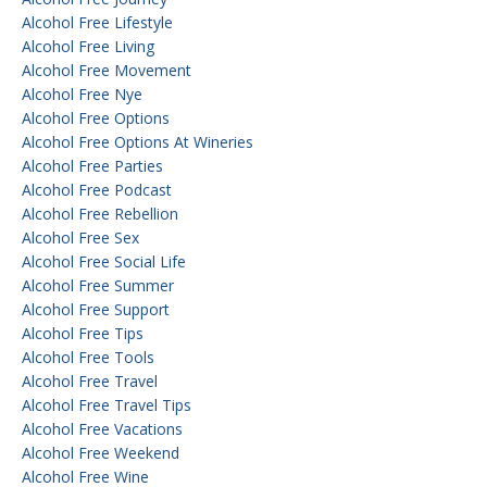
Alcohol Free Lifestyle
Alcohol Free Living
Alcohol Free Movement
Alcohol Free Nye
Alcohol Free Options
Alcohol Free Options At Wineries
Alcohol Free Parties
Alcohol Free Podcast
Alcohol Free Rebellion
Alcohol Free Sex
Alcohol Free Social Life
Alcohol Free Summer
Alcohol Free Support
Alcohol Free Tips
Alcohol Free Tools
Alcohol Free Travel
Alcohol Free Travel Tips
Alcohol Free Vacations
Alcohol Free Weekend
Alcohol Free Wine