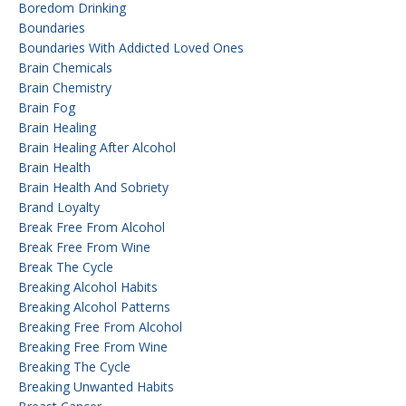
Boredom Drinking
Boundaries
Boundaries With Addicted Loved Ones
Brain Chemicals
Brain Chemistry
Brain Fog
Brain Healing
Brain Healing After Alcohol
Brain Health
Brain Health And Sobriety
Brand Loyalty
Break Free From Alcohol
Break Free From Wine
Break The Cycle
Breaking Alcohol Habits
Breaking Alcohol Patterns
Breaking Free From Alcohol
Breaking Free From Wine
Breaking The Cycle
Breaking Unwanted Habits