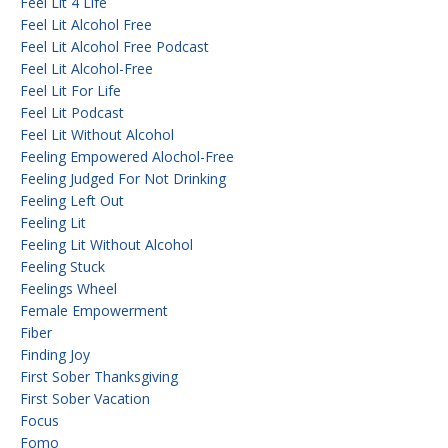
Feel Lit 4 Life
Feel Lit Alcohol Free
Feel Lit Alcohol Free Podcast
Feel Lit Alcohol-Free
Feel Lit For Life
Feel Lit Podcast
Feel Lit Without Alcohol
Feeling Empowered Alochol-Free
Feeling Judged For Not Drinking
Feeling Left Out
Feeling Lit
Feeling Lit Without Alcohol
Feeling Stuck
Feelings Wheel
Female Empowerment
Fiber
Finding Joy
First Sober Thanksgiving
First Sober Vacation
Focus
Fomo