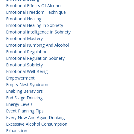
Emotional Effects Of Alcohol
Emotional Freedom Technique
Emotional Healing
Emotional Healing In Sobriety
Emotional Intelligence In Sobriety
Emotional Mastery
Emotional Numbing And Alcohol
Emotional Regulation
Emotional Regulation Sobriety
Emotional Sobriety
Emotional Well-Being
Empowerment
Empty Nest Syndrome
Enabling Behaviors
End Stage Drinking
Energy Levels
Event Planning Tips
Every Now And Again Drinking
Excessive Alcohol Consumption
Exhaustion