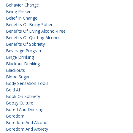
Behavior Change
Being Present
Belief In Change
Benefits Of Being Sober
Benefits Of Living Alcohol-Free
Benefits Of Quitting Alcohol
Benefits Of Sobriety
Beverage Programs
Binge Drinking
Blackout Drinking
Blackouts
Blood Sugar
Body Sensation Tools
Bold Af
Book On Sobriety
Boozy Culture
Bored And Drinking
Boredom
Boredom And Alcohol
Boredom And Anxiety