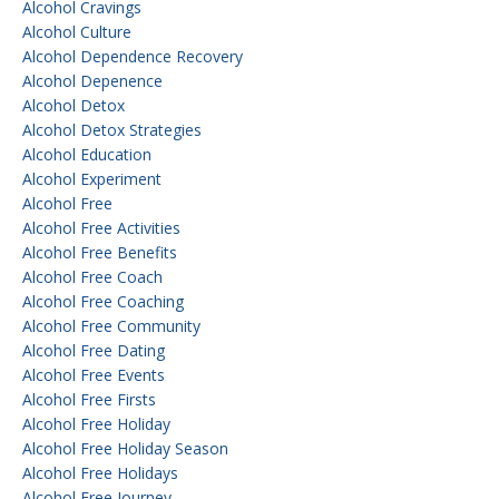
Alcohol Cravings
Alcohol Culture
Alcohol Dependence Recovery
Alcohol Depenence
Alcohol Detox
Alcohol Detox Strategies
Alcohol Education
Alcohol Experiment
Alcohol Free
Alcohol Free Activities
Alcohol Free Benefits
Alcohol Free Coach
Alcohol Free Coaching
Alcohol Free Community
Alcohol Free Dating
Alcohol Free Events
Alcohol Free Firsts
Alcohol Free Holiday
Alcohol Free Holiday Season
Alcohol Free Holidays
Alcohol Free Journey