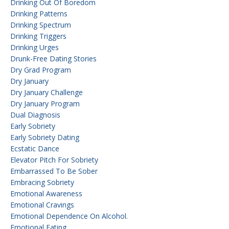
Drinking Out Of Boredom
Drinking Patterns
Drinking Spectrum
Drinking Triggers
Drinking Urges
Drunk-Free Dating Stories
Dry Grad Program
Dry January
Dry January Challenge
Dry January Program
Dual Diagnosis
Early Sobriety
Early Sobriety Dating
Ecstatic Dance
Elevator Pitch For Sobriety
Embarrassed To Be Sober
Embracing Sobriety
Emotional Awareness
Emotional Cravings
Emotional Dependence On Alcohol.
Emotional Eating