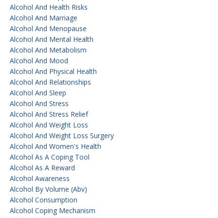
Alcohol And Health Risks
Alcohol And Marriage
Alcohol And Menopause
Alcohol And Mental Health
Alcohol And Metabolism
Alcohol And Mood
Alcohol And Physical Health
Alcohol And Relationships
Alcohol And Sleep
Alcohol And Stress
Alcohol And Stress Relief
Alcohol And Weight Loss
Alcohol And Weight Loss Surgery
Alcohol And Women's Health
Alcohol As A Coping Tool
Alcohol As A Reward
Alcohol Awareness
Alcohol By Volume (abv)
Alcohol Consumption
Alcohol Coping Mechanism