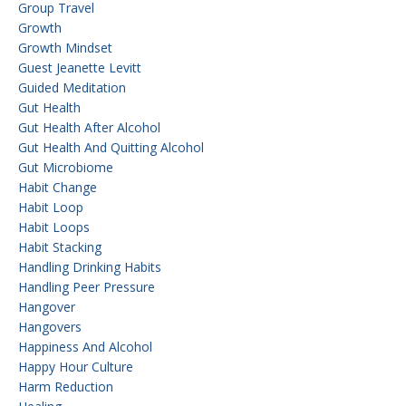
Group Travel
Growth
Growth Mindset
Guest Jeanette Levitt
Guided Meditation
Gut Health
Gut Health After Alcohol
Gut Health And Quitting Alcohol
Gut Microbiome
Habit Change
Habit Loop
Habit Loops
Habit Stacking
Handling Drinking Habits
Handling Peer Pressure
Hangover
Hangovers
Happiness And Alcohol
Happy Hour Culture
Harm Reduction