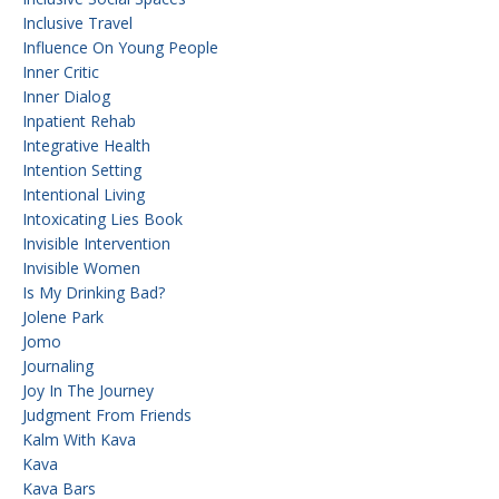
Inclusive Travel
Influence On Young People
Inner Critic
Inner Dialog
Inpatient Rehab
Integrative Health
Intention Setting
Intentional Living
Intoxicating Lies Book
Invisible Intervention
Invisible Women
Is My Drinking Bad?
Jolene Park
Jomo
Journaling
Joy In The Journey
Judgment From Friends
Kalm With Kava
Kava
Kava Bars