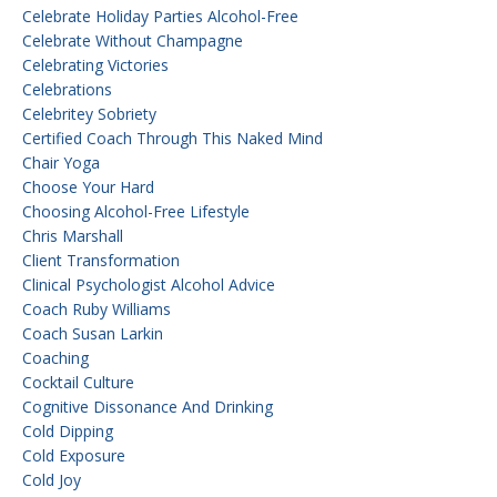
Celebrate Holiday Parties Alcohol-Free
Celebrate Without Champagne
Celebrating Victories
Celebrations
Celebritey Sobriety
Certified Coach Through This Naked Mind
Chair Yoga
Choose Your Hard
Choosing Alcohol-Free Lifestyle
Chris Marshall
Client Transformation
Clinical Psychologist Alcohol Advice
Coach Ruby Williams
Coach Susan Larkin
Coaching
Cocktail Culture
Cognitive Dissonance And Drinking
Cold Dipping
Cold Exposure
Cold Joy