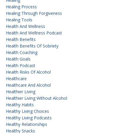
Healing
Healing Process
Healing Through Forgiveness
Healing Tools
Health And Wellness
Health And Wellness Podcast
Health Benefits
Health Benefits Of Sobriety
Health Coaching
Health Goals
Health Podcast
Health Risks Of Alcohol
Healthcare
Healthcare And Alcohol
Healthier Living
Healthier Living Without Alcohol
Healthy Habits
Healthy Living Choices
Healthy Living Podcasts
Healthy Relationships
Healthy Snacks