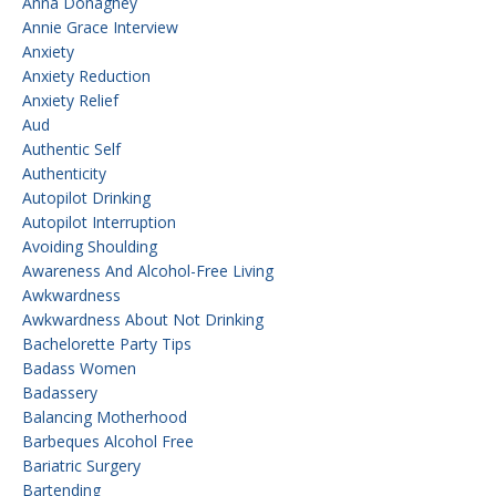
Anna Donaghey
Annie Grace Interview
Anxiety
Anxiety Reduction
Anxiety Relief
Aud
Authentic Self
Authenticity
Autopilot Drinking
Autopilot Interruption
Avoiding Shoulding
Awareness And Alcohol-Free Living
Awkwardness
Awkwardness About Not Drinking
Bachelorette Party Tips
Badass Women
Badassery
Balancing Motherhood
Barbeques Alcohol Free
Bariatric Surgery
Bartending