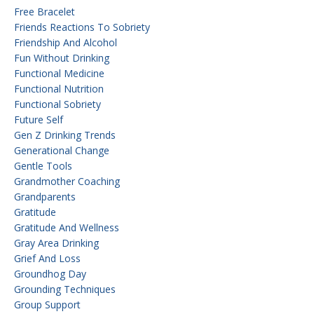
Free Bracelet
Friends Reactions To Sobriety
Friendship And Alcohol
Fun Without Drinking
Functional Medicine
Functional Nutrition
Functional Sobriety
Future Self
Gen Z Drinking Trends
Generational Change
Gentle Tools
Grandmother Coaching
Grandparents
Gratitude
Gratitude And Wellness
Gray Area Drinking
Grief And Loss
Groundhog Day
Grounding Techniques
Group Support