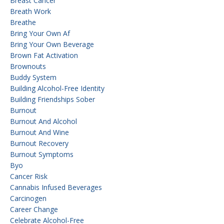
Breast Cancer
Breath Work
Breathe
Bring Your Own Af
Bring Your Own Beverage
Brown Fat Activation
Brownouts
Buddy System
Building Alcohol-Free Identity
Building Friendships Sober
Burnout
Burnout And Alcohol
Burnout And Wine
Burnout Recovery
Burnout Symptoms
Byo
Cancer Risk
Cannabis Infused Beverages
Carcinogen
Career Change
Celebrate Alcohol-Free