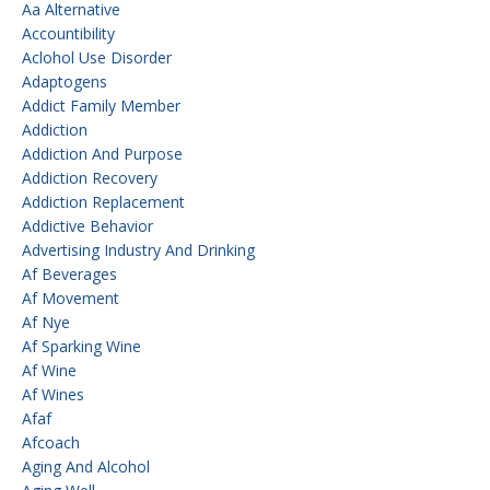
Aa Alternative
Accountibility
Aclohol Use Disorder
Adaptogens
Addict Family Member
Addiction
Addiction And Purpose
Addiction Recovery
Addiction Replacement
Addictive Behavior
Advertising Industry And Drinking
Af Beverages
Af Movement
Af Nye
Af Sparking Wine
Af Wine
Af Wines
Afaf
Afcoach
Aging And Alcohol