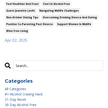
Feel Healthier And Freer
Feel Lit Alcohol Free
Guest Jeanette Levitt
Navigating Midlife Challenges
Non-Drinker Dating Tips
Overcoming Drinking Divorce And Dating
Positive Co-Parenting Post Divorce
Support Women In Midlife
Wine Free Living
Apr 02, 2025
Categories
All Categories
#1 Alcohol Craving Hack
21-Day Reset
30 Day Alcohol Free