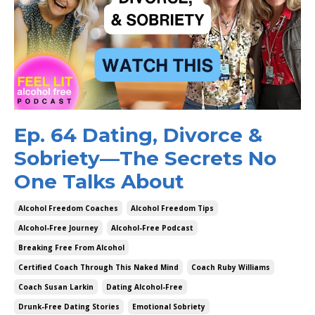
Ep. 64 Dating, Divorce &
Sobriety—The Secrets No
One Talks About
Alcohol Freedom Coaches
Alcohol Freedom Tips
Alcohol-Free Journey
Alcohol-Free Podcast
Breaking Free From Alcohol
Certified Coach Through This Naked Mind
Coach Ruby Williams
Coach Susan Larkin
Dating Alcohol-Free
Drunk-Free Dating Stories
Emotional Sobriety