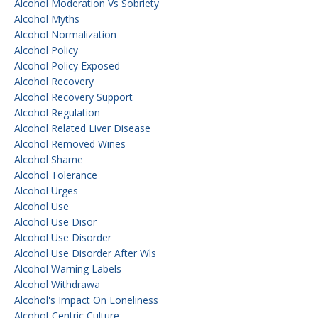
Alcohol Moderation Vs Sobriety
Alcohol Myths
Alcohol Normalization
Alcohol Policy
Alcohol Policy Exposed
Alcohol Recovery
Alcohol Recovery Support
Alcohol Regulation
Alcohol Related Liver Disease
Alcohol Removed Wines
Alcohol Shame
Alcohol Tolerance
Alcohol Urges
Alcohol Use
Alcohol Use Disor
Alcohol Use Disorder
Alcohol Use Disorder After Wls
Alcohol Warning Labels
Alcohol Withdrawa
Alcohol's Impact On Loneliness
Alcohol-Centric Culture