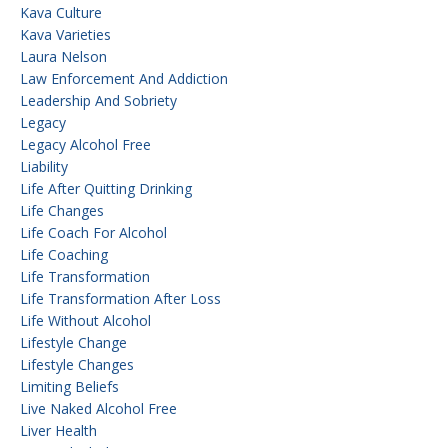
Kava Culture
Kava Varieties
Laura Nelson
Law Enforcement And Addiction
Leadership And Sobriety
Legacy
Legacy Alcohol Free
Liability
Life After Quitting Drinking
Life Changes
Life Coach For Alcohol
Life Coaching
Life Transformation
Life Transformation After Loss
Life Without Alcohol
Lifestyle Change
Lifestyle Changes
Limiting Beliefs
Live Naked Alcohol Free
Liver Health