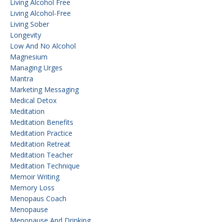
Living Alcohol Free
Living Alcohol-Free
Living Sober
Longevity
Low And No Alcohol
Magnesium
Managing Urges
Mantra
Marketing Messaging
Medical Detox
Meditation
Meditation Benefits
Meditation Practice
Meditation Retreat
Meditation Teacher
Meditation Technique
Memoir Writing
Memory Loss
Menopaus Coach
Menopause
Menopause And Drinking