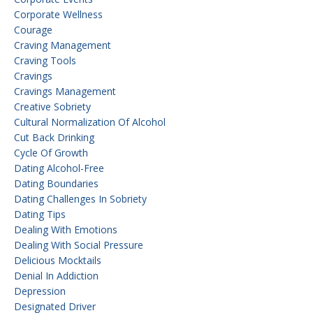
Corporate Wellness
Courage
Craving Management
Craving Tools
Cravings
Cravings Management
Creative Sobriety
Cultural Normalization Of Alcohol
Cut Back Drinking
Cycle Of Growth
Dating Alcohol-Free
Dating Boundaries
Dating Challenges In Sobriety
Dating Tips
Dealing With Emotions
Dealing With Social Pressure
Delicious Mocktails
Denial In Addiction
Depression
Designated Driver