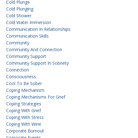
Cold Plunge
Cold Plunging
Cold Shower
Cold Water Immersion
Communication In Relationships
Communication Skills
Community
Community And Connection
Community Support
Community Support In Sobriety
Connection
Consciousness
Cool To Be Sober
Coping Mechanism
Coping Mechanisms For Grief
Coping Strategies
Coping With Grief
Coping With Stress
Coping With Wine
Corporate Burnout
Corporate Events