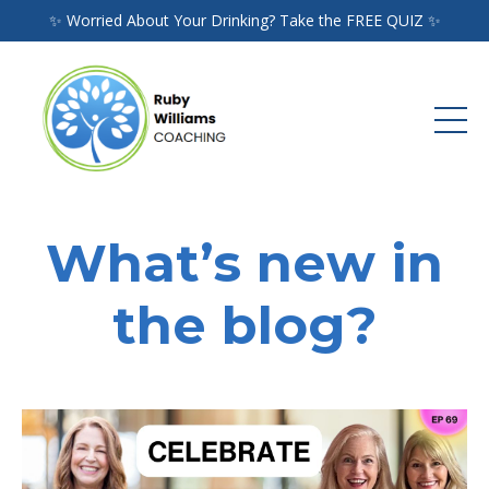
✨ Worried About Your Drinking? Take the FREE QUIZ ✨
What’s new in
the blog?