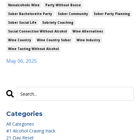
Nonalcoholic Wine
Party Without Booze
Sober Bachelorette Party
Sober Community
Sober Party Planning
Sober Social Life
Sobriety Coaching
Social Connection Without Alcohol
Wine Alternatives
Wine Country
Wine Country Sober
Wine Industry
Wine Tasting Without Alcohol
May 06, 2025
Categories
All Categories
#1 Alcohol Craving Hack
21-Day Reset