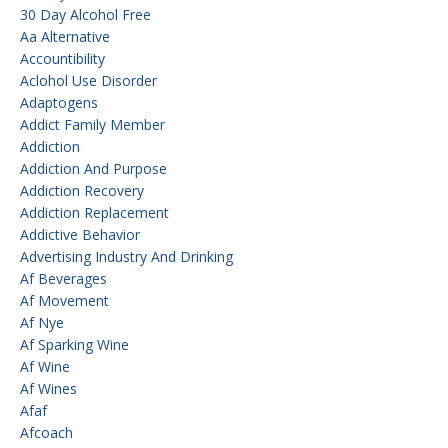
30 Day Alcohol Free
Aa Alternative
Accountibility
Aclohol Use Disorder
Adaptogens
Addict Family Member
Addiction
Addiction And Purpose
Addiction Recovery
Addiction Replacement
Addictive Behavior
Advertising Industry And Drinking
Af Beverages
Af Movement
Af Nye
Af Sparking Wine
Af Wine
Af Wines
Afaf
Afcoach