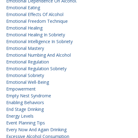
Emotional Dependence On Alcohol.
Emotional Eating
Emotional Effects Of Alcohol
Emotional Freedom Technique
Emotional Healing
Emotional Healing In Sobriety
Emotional Intelligence In Sobriety
Emotional Mastery
Emotional Numbing And Alcohol
Emotional Regulation
Emotional Regulation Sobriety
Emotional Sobriety
Emotional Well-Being
Empowerment
Empty Nest Syndrome
Enabling Behaviors
End Stage Drinking
Energy Levels
Event Planning Tips
Every Now And Again Drinking
Excessive Alcohol Consumption