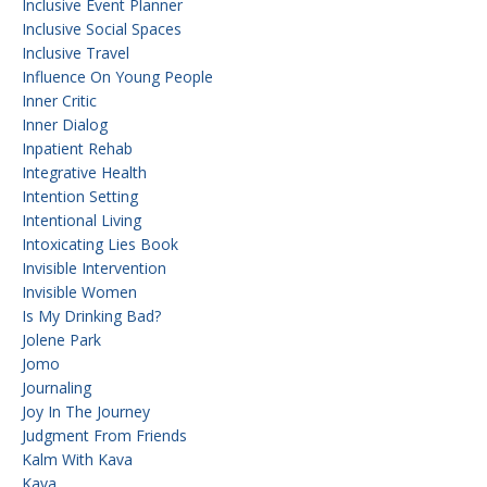
Inclusive Event Planner
Inclusive Social Spaces
Inclusive Travel
Influence On Young People
Inner Critic
Inner Dialog
Inpatient Rehab
Integrative Health
Intention Setting
Intentional Living
Intoxicating Lies Book
Invisible Intervention
Invisible Women
Is My Drinking Bad?
Jolene Park
Jomo
Journaling
Joy In The Journey
Judgment From Friends
Kalm With Kava
Kava