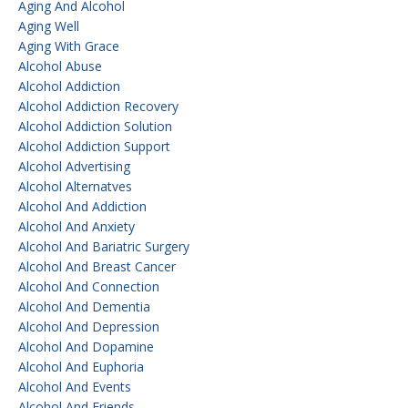
Aging And Alcohol
Aging Well
Aging With Grace
Alcohol Abuse
Alcohol Addiction
Alcohol Addiction Recovery
Alcohol Addiction Solution
Alcohol Addiction Support
Alcohol Advertising
Alcohol Alternatves
Alcohol And Addiction
Alcohol And Anxiety
Alcohol And Bariatric Surgery
Alcohol And Breast Cancer
Alcohol And Connection
Alcohol And Dementia
Alcohol And Depression
Alcohol And Dopamine
Alcohol And Euphoria
Alcohol And Events
Alcohol And Friends