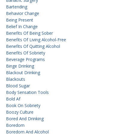
Bariatric Surgery
Bartending
Behavior Change
Being Present
Belief In Change
Benefits Of Being Sober
Benefits Of Living Alcohol-Free
Benefits Of Quitting Alcohol
Benefits Of Sobriety
Beverage Programs
Binge Drinking
Blackout Drinking
Blackouts
Blood Sugar
Body Sensation Tools
Bold Af
Book On Sobriety
Boozy Culture
Bored And Drinking
Boredom
Boredom And Alcohol