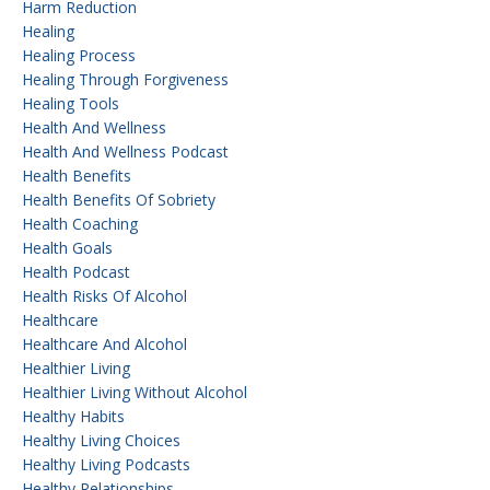
Harm Reduction
Healing
Healing Process
Healing Through Forgiveness
Healing Tools
Health And Wellness
Health And Wellness Podcast
Health Benefits
Health Benefits Of Sobriety
Health Coaching
Health Goals
Health Podcast
Health Risks Of Alcohol
Healthcare
Healthcare And Alcohol
Healthier Living
Healthier Living Without Alcohol
Healthy Habits
Healthy Living Choices
Healthy Living Podcasts
Healthy Relationships