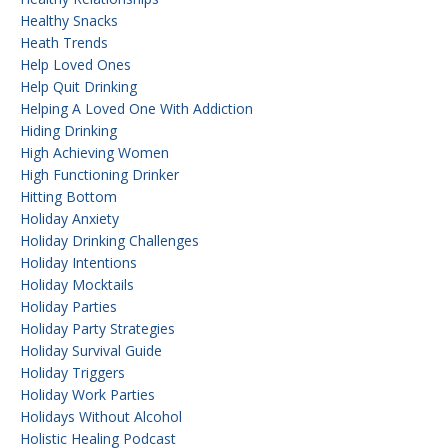
Healthy Snacks
Heath Trends
Help Loved Ones
Help Quit Drinking
Helping A Loved One With Addiction
Hiding Drinking
High Achieving Women
High Functioning Drinker
Hitting Bottom
Holiday Anxiety
Holiday Drinking Challenges
Holiday Intentions
Holiday Mocktails
Holiday Parties
Holiday Party Strategies
Holiday Survival Guide
Holiday Triggers
Holiday Work Parties
Holidays Without Alcohol
Holistic Healing Podcast