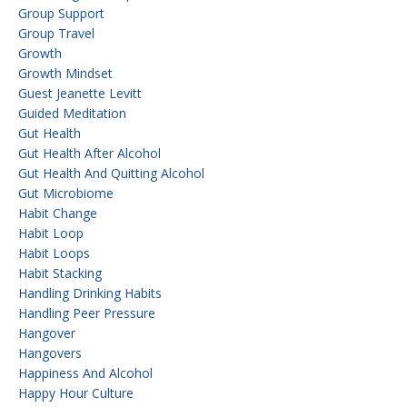
Group Support
Group Travel
Growth
Growth Mindset
Guest Jeanette Levitt
Guided Meditation
Gut Health
Gut Health After Alcohol
Gut Health And Quitting Alcohol
Gut Microbiome
Habit Change
Habit Loop
Habit Loops
Habit Stacking
Handling Drinking Habits
Handling Peer Pressure
Hangover
Hangovers
Happiness And Alcohol
Happy Hour Culture