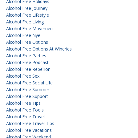
Alcohol Free Holidays
Alcohol Free Journey
Alcohol Free Lifestyle
Alcohol Free Living
Alcohol Free Movement
Alcohol Free Nye
Alcohol Free Options
Alcohol Free Options At Wineries
Alcohol Free Parties
Alcohol Free Podcast
Alcohol Free Rebellion
Alcohol Free Sex
Alcohol Free Social Life
Alcohol Free Summer
Alcohol Free Support
Alcohol Free Tips
Alcohol Free Tools
Alcohol Free Travel
Alcohol Free Travel Tips
Alcohol Free Vacations
Alcohol Free Weekend