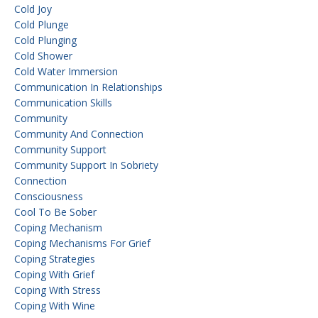
Cold Joy
Cold Plunge
Cold Plunging
Cold Shower
Cold Water Immersion
Communication In Relationships
Communication Skills
Community
Community And Connection
Community Support
Community Support In Sobriety
Connection
Consciousness
Cool To Be Sober
Coping Mechanism
Coping Mechanisms For Grief
Coping Strategies
Coping With Grief
Coping With Stress
Coping With Wine