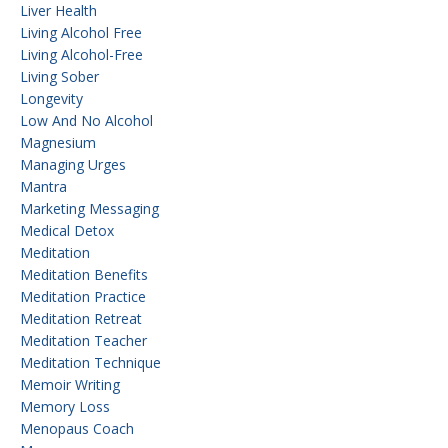
Liver Health
Living Alcohol Free
Living Alcohol-Free
Living Sober
Longevity
Low And No Alcohol
Magnesium
Managing Urges
Mantra
Marketing Messaging
Medical Detox
Meditation
Meditation Benefits
Meditation Practice
Meditation Retreat
Meditation Teacher
Meditation Technique
Memoir Writing
Memory Loss
Menopaus Coach