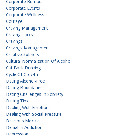
Corporate Burnout
Corporate Events
Corporate Wellness
Courage
Craving Management
Craving Tools
Cravings
Cravings Management
Creative Sobriety
Cultural Normalization Of Alcohol
Cut Back Drinking
Cycle Of Growth
Dating Alcohol-Free
Dating Boundaries
Dating Challenges In Sobriety
Dating Tips
Dealing With Emotions
Dealing With Social Pressure
Delicious Mocktails
Denial In Addiction
Depression