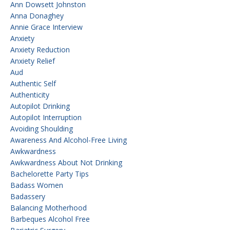
Ann Dowsett Johnston
Anna Donaghey
Annie Grace Interview
Anxiety
Anxiety Reduction
Anxiety Relief
Aud
Authentic Self
Authenticity
Autopilot Drinking
Autopilot Interruption
Avoiding Shoulding
Awareness And Alcohol-Free Living
Awkwardness
Awkwardness About Not Drinking
Bachelorette Party Tips
Badass Women
Badassery
Balancing Motherhood
Barbeques Alcohol Free