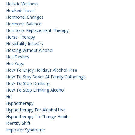
Holistic Wellness
Hooked Travel
Hormonal Changes
Hormone Balance
Hormone Replacement Therapy
Horse Therapy
Hospitality Industry
Hosting Without Alcohol
Hot Flashes
Hot Yoga
How To Enjoy Holidays Alcohol Free
How To Stay Sober At Family Gatherings
How To Stop Drinking
How To Stop Drinking Alcohol
Hrt
Hypnotherapy
Hypnotherapy For Alcohol Use
Hypnotherapy To Change Habits
Identity Shift
Imposter Syndrome