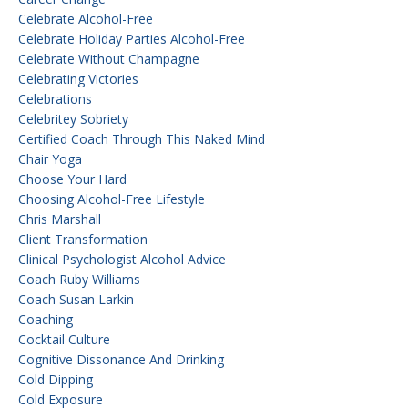
Celebrate Alcohol-Free
Celebrate Holiday Parties Alcohol-Free
Celebrate Without Champagne
Celebrating Victories
Celebrations
Celebritey Sobriety
Certified Coach Through This Naked Mind
Chair Yoga
Choose Your Hard
Choosing Alcohol-Free Lifestyle
Chris Marshall
Client Transformation
Clinical Psychologist Alcohol Advice
Coach Ruby Williams
Coach Susan Larkin
Coaching
Cocktail Culture
Cognitive Dissonance And Drinking
Cold Dipping
Cold Exposure