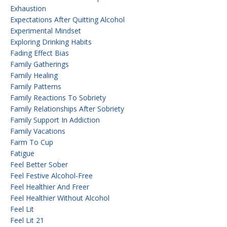
Exhaustion
Expectations After Quitting Alcohol
Experimental Mindset
Exploring Drinking Habits
Fading Effect Bias
Family Gatherings
Family Healing
Family Patterns
Family Reactions To Sobriety
Family Relationships After Sobriety
Family Support In Addiction
Family Vacations
Farm To Cup
Fatigue
Feel Better Sober
Feel Festive Alcohol-Free
Feel Healthier And Freer
Feel Healthier Without Alcohol
Feel Lit
Feel Lit 21