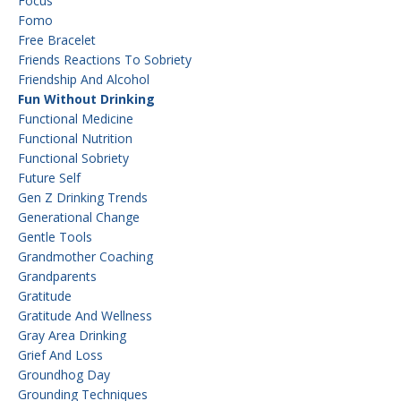
Focus
Fomo
Free Bracelet
Friends Reactions To Sobriety
Friendship And Alcohol
Fun Without Drinking
Functional Medicine
Functional Nutrition
Functional Sobriety
Future Self
Gen Z Drinking Trends
Generational Change
Gentle Tools
Grandmother Coaching
Grandparents
Gratitude
Gratitude And Wellness
Gray Area Drinking
Grief And Loss
Groundhog Day
Grounding Techniques