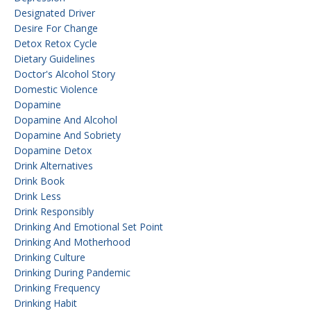
Designated Driver
Desire For Change
Detox Retox Cycle
Dietary Guidelines
Doctor's Alcohol Story
Domestic Violence
Dopamine
Dopamine And Alcohol
Dopamine And Sobriety
Dopamine Detox
Drink Alternatives
Drink Book
Drink Less
Drink Responsibly
Drinking And Emotional Set Point
Drinking And Motherhood
Drinking Culture
Drinking During Pandemic
Drinking Frequency
Drinking Habit