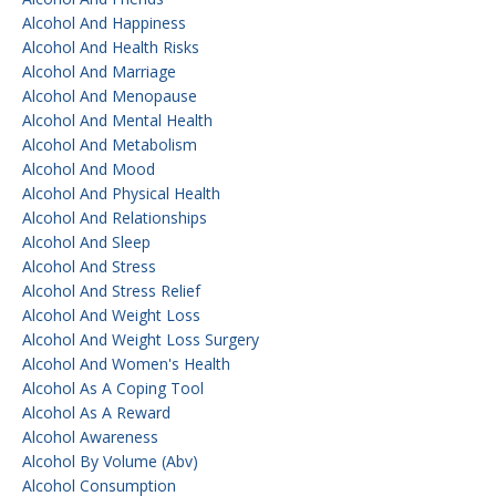
Alcohol And Happiness
Alcohol And Health Risks
Alcohol And Marriage
Alcohol And Menopause
Alcohol And Mental Health
Alcohol And Metabolism
Alcohol And Mood
Alcohol And Physical Health
Alcohol And Relationships
Alcohol And Sleep
Alcohol And Stress
Alcohol And Stress Relief
Alcohol And Weight Loss
Alcohol And Weight Loss Surgery
Alcohol And Women's Health
Alcohol As A Coping Tool
Alcohol As A Reward
Alcohol Awareness
Alcohol By Volume (abv)
Alcohol Consumption