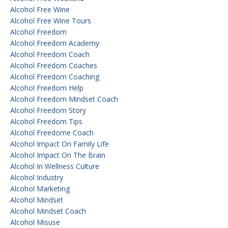
Alcohol Free Wine
Alcohol Free Wine Tours
Alcohol Freedom
Alcohol Freedom Academy
Alcohol Freedom Coach
Alcohol Freedom Coaches
Alcohol Freedom Coaching
Alcohol Freedom Help
Alcohol Freedom Mindset Coach
Alcohol Freedom Story
Alcohol Freedom Tips
Alcohol Freedome Coach
Alcohol Impact On Family Life
Alcohol Impact On The Brain
Alcohol In Wellness Culture
Alcohol Industry
Alcohol Marketing
Alcohol Mindset
Alcohol Mindset Coach
Alcohol Misuse