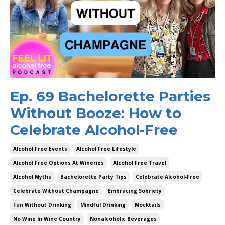
Ep. 69 Bachelorette Parties
Without Booze: How to
Celebrate Alcohol-Free
Alcohol Free Events
Alcohol Free Lifestyle
Alcohol Free Options At Wineries
Alcohol Free Travel
Alcohol Myths
Bachelorette Party Tips
Celebrate Alcohol-Free
Celebrate Without Champagne
Embracing Sobriety
Fun Without Drinking
Mindful Drinking
Mocktails
No Wine In Wine Country
Nonalcoholic Beverages