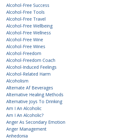
Alcohol-Free Success
Alcohol-Free Tools
Alcohol-Free Travel
Alcohol-Free Wellbeing
Alcohol-Free Wellness
Alcohol-Free Wine
Alcohol-Free Wines
Alcohol-Freedom
Alcohol-Freedom Coach
Alcohol-Induced Feelings
Alcohol-Related Harm
Alcoholism
Alternate Af Beverages
Alternative Healing Methods
Alternative Joys To Drinking
Am I An Alcoholic
Am I An Alcoholic?
Anger As Secondary Emotion
Anger Management
Anhedonia