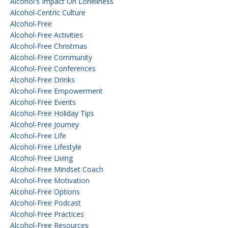
Alcohol's Impact On Loneliness
Alcohol-Centric Culture
Alcohol-Free
Alcohol-Free Activities
Alcohol-Free Christmas
Alcohol-Free Community
Alcohol-Free Conferences
Alcohol-Free Drinks
Alcohol-Free Empowerment
Alcohol-Free Events
Alcohol-Free Holiday Tips
Alcohol-Free Journey
Alcohol-Free Life
Alcohol-Free Lifestyle
Alcohol-Free Living
Alcohol-Free Mindset Coach
Alcohol-Free Motivation
Alcohol-Free Options
Alcohol-Free Podcast
Alcohol-Free Practices
Alcohol-Free Resources