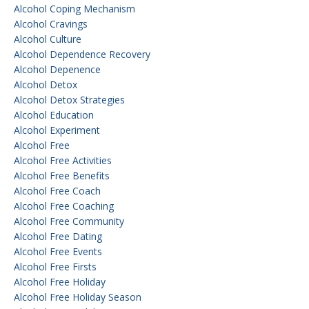
Alcohol Coping Mechanism
Alcohol Cravings
Alcohol Culture
Alcohol Dependence Recovery
Alcohol Depenence
Alcohol Detox
Alcohol Detox Strategies
Alcohol Education
Alcohol Experiment
Alcohol Free
Alcohol Free Activities
Alcohol Free Benefits
Alcohol Free Coach
Alcohol Free Coaching
Alcohol Free Community
Alcohol Free Dating
Alcohol Free Events
Alcohol Free Firsts
Alcohol Free Holiday
Alcohol Free Holiday Season