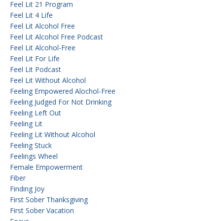
Feel Lit 21 Program
Feel Lit 4 Life
Feel Lit Alcohol Free
Feel Lit Alcohol Free Podcast
Feel Lit Alcohol-Free
Feel Lit For Life
Feel Lit Podcast
Feel Lit Without Alcohol
Feeling Empowered Alochol-Free
Feeling Judged For Not Drinking
Feeling Left Out
Feeling Lit
Feeling Lit Without Alcohol
Feeling Stuck
Feelings Wheel
Female Empowerment
Fiber
Finding Joy
First Sober Thanksgiving
First Sober Vacation