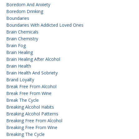
Boredom And Anxiety
Boredom Drinking
Boundaries
Boundaries With Addicted Loved Ones
Brain Chemicals
Brain Chemistry
Brain Fog
Brain Healing
Brain Healing After Alcohol
Brain Health
Brain Health And Sobriety
Brand Loyalty
Break Free From Alcohol
Break Free From Wine
Break The Cycle
Breaking Alcohol Habits
Breaking Alcohol Patterns
Breaking Free From Alcohol
Breaking Free From Wine
Breaking The Cycle