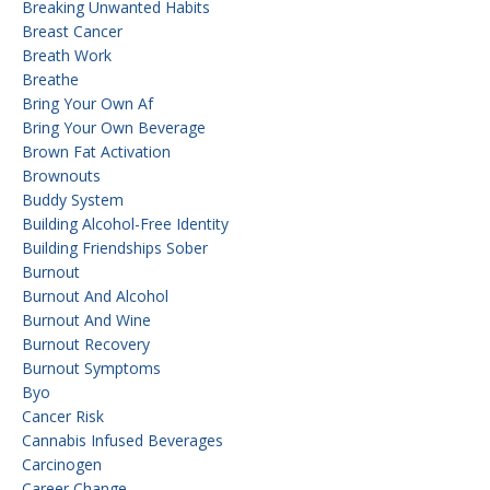
Breaking Unwanted Habits
Breast Cancer
Breath Work
Breathe
Bring Your Own Af
Bring Your Own Beverage
Brown Fat Activation
Brownouts
Buddy System
Building Alcohol-Free Identity
Building Friendships Sober
Burnout
Burnout And Alcohol
Burnout And Wine
Burnout Recovery
Burnout Symptoms
Byo
Cancer Risk
Cannabis Infused Beverages
Carcinogen
Career Change