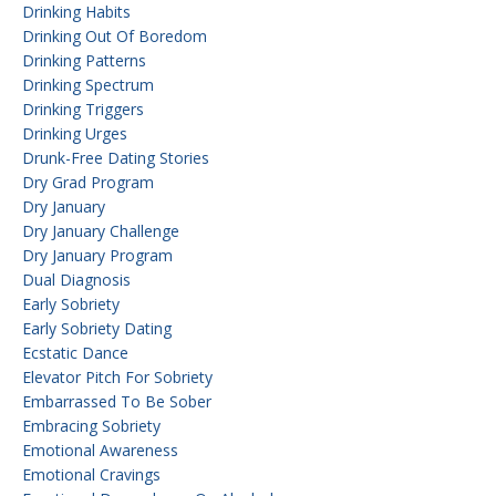
Drinking Habits
Drinking Out Of Boredom
Drinking Patterns
Drinking Spectrum
Drinking Triggers
Drinking Urges
Drunk-Free Dating Stories
Dry Grad Program
Dry January
Dry January Challenge
Dry January Program
Dual Diagnosis
Early Sobriety
Early Sobriety Dating
Ecstatic Dance
Elevator Pitch For Sobriety
Embarrassed To Be Sober
Embracing Sobriety
Emotional Awareness
Emotional Cravings