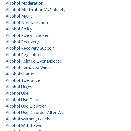
Alcohol Moderation
Alcohol Moderation Vs Sobriety
Alcohol Myths
Alcohol Normalization
Alcohol Policy
Alcohol Policy Exposed
Alcohol Recovery
Alcohol Recovery Support
Alcohol Regulation
Alcohol Related Liver Disease
Alcohol Removed Wines
Alcohol Shame
Alcohol Tolerance
Alcohol Urges
Alcohol Use
Alcohol Use Disor
Alcohol Use Disorder
Alcohol Use Disorder After Wls
Alcohol Warning Labels
Alcohol Withdrawa