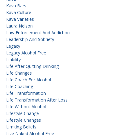
Kava Bars
Kava Culture
Kava Varieties
Laura Nelson
Law Enforcement And Addiction
Leadership And Sobriety
Legacy
Legacy Alcohol Free
Liability
Life After Quitting Drinking
Life Changes
Life Coach For Alcohol
Life Coaching
Life Transformation
Life Transformation After Loss
Life Without Alcohol
Lifestyle Change
Lifestyle Changes
Limiting Beliefs
Live Naked Alcohol Free