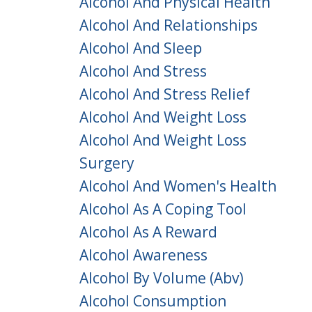
Alcohol And Physical Health
Alcohol And Relationships
Alcohol And Sleep
Alcohol And Stress
Alcohol And Stress Relief
Alcohol And Weight Loss
Alcohol And Weight Loss
Surgery
Alcohol And Women's Health
Alcohol As A Coping Tool
Alcohol As A Reward
Alcohol Awareness
Alcohol By Volume (abv)
Alcohol Consumption