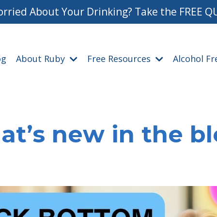
rried About Your Drinking? Take the FREE Q
og
About Ruby
Free Resources
Alcohol F
t’s new in the b