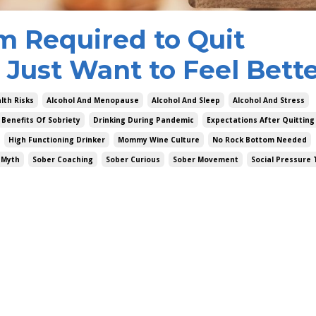
m Required to Quit
 Just Want to Feel Bett
lth Risks
Alcohol And Menopause
Alcohol And Sleep
Alcohol And Stress
Benefits Of Sobriety
Drinking During Pandemic
Expectations After Quitting
High Functioning Drinker
Mommy Wine Culture
No Rock Bottom Needed
 Myth
Sober Coaching
Sober Curious
Sober Movement
Social Pressure 