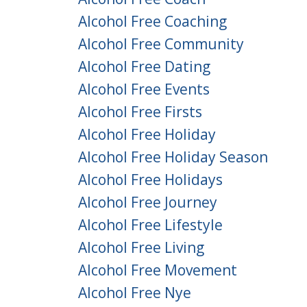
Alcohol Free Coaching
Alcohol Free Community
Alcohol Free Dating
Alcohol Free Events
Alcohol Free Firsts
Alcohol Free Holiday
Alcohol Free Holiday Season
Alcohol Free Holidays
Alcohol Free Journey
Alcohol Free Lifestyle
Alcohol Free Living
Alcohol Free Movement
Alcohol Free Nye