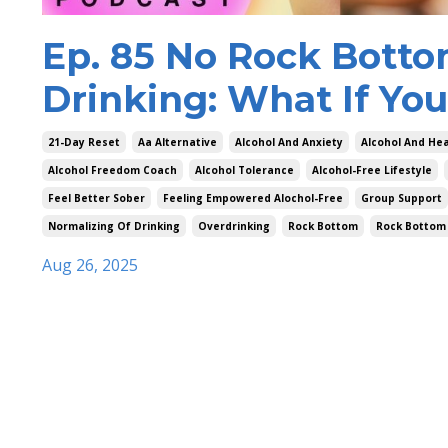
Ep. 85 No Rock Botto
Drinking: What If You
21-Day Reset
Aa Alternative
Alcohol And Anxiety
Alcohol And Hea
Alcohol Freedom Coach
Alcohol Tolerance
Alcohol-Free Lifestyle
Feel Better Sober
Feeling Empowered Alochol-Free
Group Support
Normalizing Of Drinking
Overdrinking
Rock Bottom
Rock Bottom
Aug 26, 2025