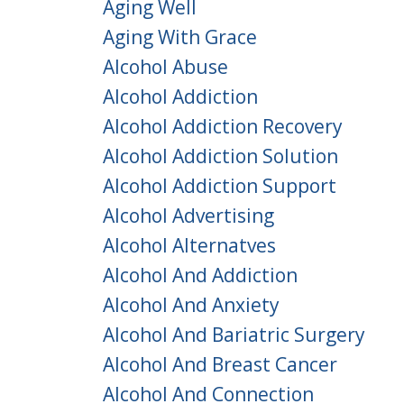
Aging Well
Aging With Grace
Alcohol Abuse
Alcohol Addiction
Alcohol Addiction Recovery
Alcohol Addiction Solution
Alcohol Addiction Support
Alcohol Advertising
Alcohol Alternatves
Alcohol And Addiction
Alcohol And Anxiety
Alcohol And Bariatric Surgery
Alcohol And Breast Cancer
Alcohol And Connection