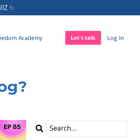
UIZ ✨
reedom Academy
Log In
Let's talk
log?