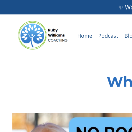
✨ Wo
Home
Podcast
Bl
Wha