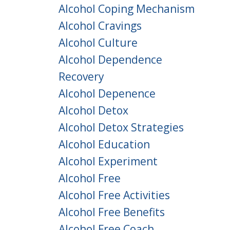
Alcohol Coping Mechanism
Alcohol Cravings
Alcohol Culture
Alcohol Dependence
Recovery
Alcohol Depenence
Alcohol Detox
Alcohol Detox Strategies
Alcohol Education
Alcohol Experiment
Alcohol Free
Alcohol Free Activities
Alcohol Free Benefits
Alcohol Free Coach