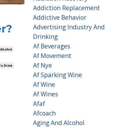
Addiction Replacement
Addictive Behavior
er?
Advertising Industry And
Drinking
Af Beverages
 Alcohol
Af Movement
Af Nye
To Drink
Af Sparking Wine
Af Wine
Af Wines
Afaf
Afcoach
Aging And Alcohol