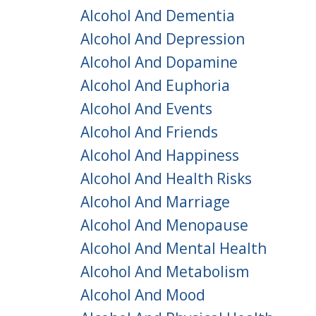
Alcohol And Dementia
Alcohol And Depression
Alcohol And Dopamine
Alcohol And Euphoria
Alcohol And Events
Alcohol And Friends
Alcohol And Happiness
Alcohol And Health Risks
Alcohol And Marriage
Alcohol And Menopause
Alcohol And Mental Health
Alcohol And Metabolism
Alcohol And Mood