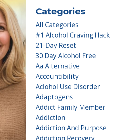
Categories
All Categories
#1 Alcohol Craving Hack
21-Day Reset
30 Day Alcohol Free
Aa Alternative
Accountibility
Aclohol Use Disorder
Adaptogens
Addict Family Member
Addiction
Addiction And Purpose
Addiction Recovery