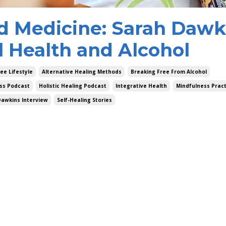
d Medicine: Sarah Dawk
l Health and Alcohol
ee Lifestyle
Alternative Healing Methods
Breaking Free From Alcohol
ss Podcast
Holistic Healing Podcast
Integrative Health
Mindfulness Pract
Dawkins Interview
Self-Healing Stories