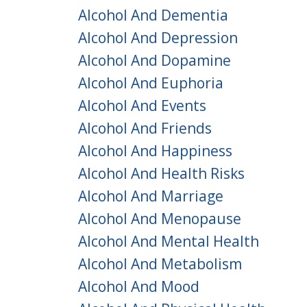
Alcohol And Dementia
Alcohol And Depression
Alcohol And Dopamine
Alcohol And Euphoria
Alcohol And Events
Alcohol And Friends
Alcohol And Happiness
Alcohol And Health Risks
Alcohol And Marriage
Alcohol And Menopause
Alcohol And Mental Health
Alcohol And Metabolism
Alcohol And Mood