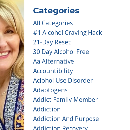
Categories
All Categories
#1 Alcohol Craving Hack
21-Day Reset
30 Day Alcohol Free
Aa Alternative
Accountibility
Aclohol Use Disorder
Adaptogens
Addict Family Member
Addiction
Addiction And Purpose
Addiction Recovery