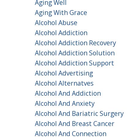
Aging Well
Aging With Grace
Alcohol Abuse
Alcohol Addiction
Alcohol Addiction Recovery
Alcohol Addiction Solution
Alcohol Addiction Support
Alcohol Advertising
Alcohol Alternatves
Alcohol And Addiction
Alcohol And Anxiety
Alcohol And Bariatric Surgery
Alcohol And Breast Cancer
Alcohol And Connection