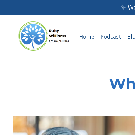
✨ Wo
Home
Podcast
Bl
Wha