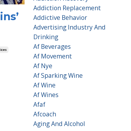
Addiction Replacement
ins’
Addictive Behavior
Advertising Industry And
Drinking
Af Beverages
ices
Af Movement
Af Nye
Af Sparking Wine
Af Wine
Af Wines
Afaf
Afcoach
Aging And Alcohol