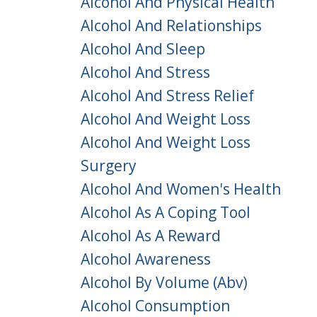
Alcohol And Physical Health
Alcohol And Relationships
Alcohol And Sleep
Alcohol And Stress
Alcohol And Stress Relief
Alcohol And Weight Loss
Alcohol And Weight Loss
Surgery
Alcohol And Women's Health
Alcohol As A Coping Tool
Alcohol As A Reward
Alcohol Awareness
Alcohol By Volume (abv)
Alcohol Consumption