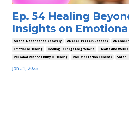
Ep. 54 Healing Beyon
Insights on Emotiona
Alcohol Dependence Recovery
Alcohol Freedom Coaches
Alcohol-Fr
Emotional Healing
Healing Through Forgiveness
Health And Wellne
Personal Responsibility In Healing
Rain Meditation Benefits
Sarah 
Jan 21, 2025