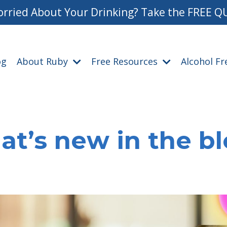
rried About Your Drinking? Take the FREE Q
og
About Ruby
Free Resources
Alcohol F
t’s new in the b