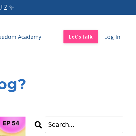
UIZ ✨
reedom Academy
Log In
Let's talk
log?