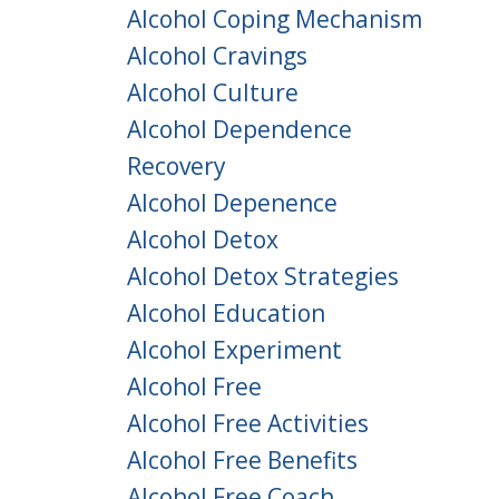
Alcohol Coping Mechanism
Alcohol Cravings
Alcohol Culture
Alcohol Dependence
Recovery
Alcohol Depenence
Alcohol Detox
Alcohol Detox Strategies
Alcohol Education
Alcohol Experiment
Alcohol Free
Alcohol Free Activities
Alcohol Free Benefits
Alcohol Free Coach