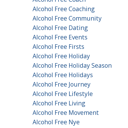
Alcohol Free Coaching
Alcohol Free Community
Alcohol Free Dating
Alcohol Free Events
Alcohol Free Firsts
Alcohol Free Holiday
Alcohol Free Holiday Season
Alcohol Free Holidays
Alcohol Free Journey
Alcohol Free Lifestyle
Alcohol Free Living
Alcohol Free Movement
Alcohol Free Nye