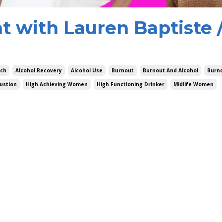
t with Lauren Baptiste 
ach
Alcohol Recovery
Alcohol Use
Burnout
Burnout And Alcohol
Burn
ustion
High Achieving Women
High Functioning Drinker
Midlife Women