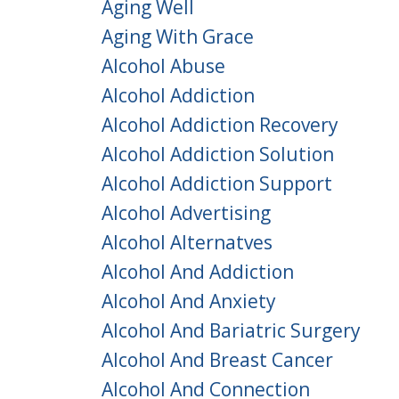
Aging Well
Aging With Grace
Alcohol Abuse
Alcohol Addiction
Alcohol Addiction Recovery
Alcohol Addiction Solution
Alcohol Addiction Support
Alcohol Advertising
Alcohol Alternatves
Alcohol And Addiction
Alcohol And Anxiety
Alcohol And Bariatric Surgery
Alcohol And Breast Cancer
Alcohol And Connection