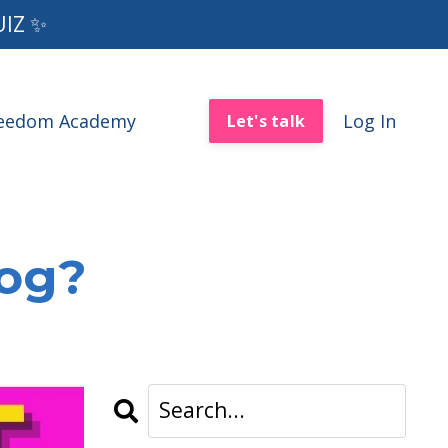
UIZ ✨
reedom Academy
Log In
Let's talk
log?