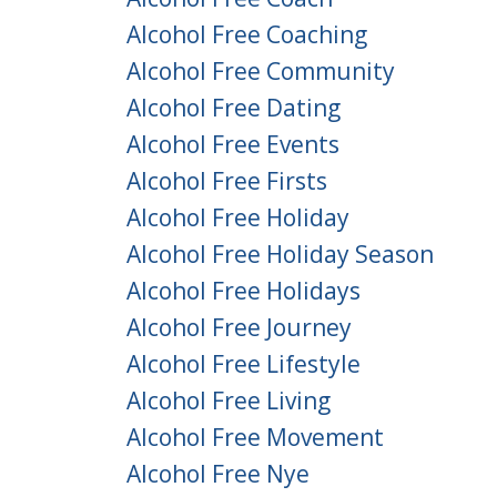
Alcohol Free Coaching
Alcohol Free Community
Alcohol Free Dating
Alcohol Free Events
Alcohol Free Firsts
Alcohol Free Holiday
Alcohol Free Holiday Season
Alcohol Free Holidays
Alcohol Free Journey
Alcohol Free Lifestyle
Alcohol Free Living
Alcohol Free Movement
Alcohol Free Nye