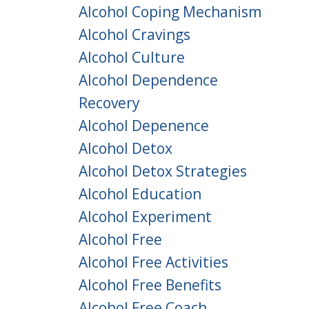
Alcohol Coping Mechanism
Alcohol Cravings
Alcohol Culture
Alcohol Dependence
Recovery
Alcohol Depenence
Alcohol Detox
Alcohol Detox Strategies
Alcohol Education
Alcohol Experiment
Alcohol Free
Alcohol Free Activities
Alcohol Free Benefits
Alcohol Free Coach