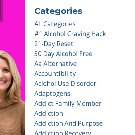
Categories
All Categories
#1 Alcohol Craving Hack
21-Day Reset
30 Day Alcohol Free
Aa Alternative
Accountibility
Aclohol Use Disorder
Adaptogens
Addict Family Member
Addiction
Addiction And Purpose
Addiction Recovery