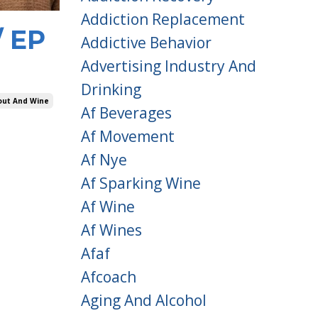
Addiction Replacement
/ EP
Addictive Behavior
Advertising Industry And
Drinking
out And Wine
Af Beverages
Af Movement
Af Nye
Af Sparking Wine
Af Wine
Af Wines
Afaf
Afcoach
Aging And Alcohol