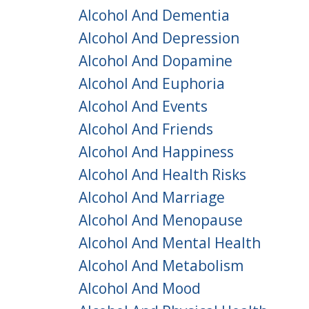
Alcohol And Dementia
Alcohol And Depression
Alcohol And Dopamine
Alcohol And Euphoria
Alcohol And Events
Alcohol And Friends
Alcohol And Happiness
Alcohol And Health Risks
Alcohol And Marriage
Alcohol And Menopause
Alcohol And Mental Health
Alcohol And Metabolism
Alcohol And Mood