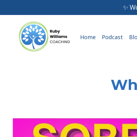
✨ Wo
Home
Podcast
Bl
Wha