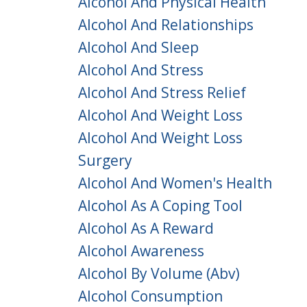
Alcohol And Physical Health
Alcohol And Relationships
Alcohol And Sleep
Alcohol And Stress
Alcohol And Stress Relief
Alcohol And Weight Loss
Alcohol And Weight Loss
Surgery
Alcohol And Women's Health
Alcohol As A Coping Tool
Alcohol As A Reward
Alcohol Awareness
Alcohol By Volume (abv)
Alcohol Consumption