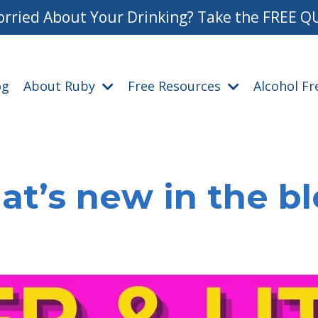
rried About Your Drinking? Take the FREE Q
og
About Ruby
Free Resources
Alcohol F
t’s new in the b