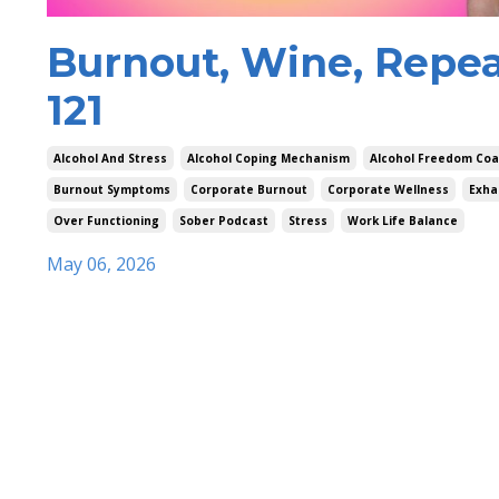
Burnout, Wine, Repea
121
Alcohol And Stress
Alcohol Coping Mechanism
Alcohol Freedom Co
Burnout Symptoms
Corporate Burnout
Corporate Wellness
Exha
Over Functioning
Sober Podcast
Stress
Work Life Balance
May 06, 2026