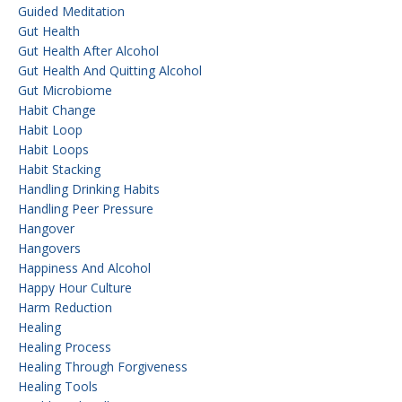
Guided Meditation
Gut Health
Gut Health After Alcohol
Gut Health And Quitting Alcohol
Gut Microbiome
Habit Change
Habit Loop
Habit Loops
Habit Stacking
Handling Drinking Habits
Handling Peer Pressure
Hangover
Hangovers
Happiness And Alcohol
Happy Hour Culture
Harm Reduction
Healing
Healing Process
Healing Through Forgiveness
Healing Tools