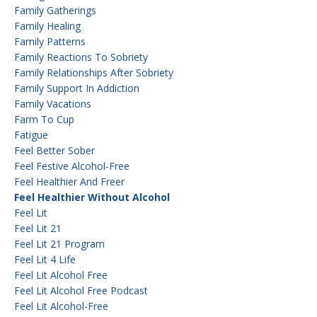
Family Gatherings
Family Healing
Family Patterns
Family Reactions To Sobriety
Family Relationships After Sobriety
Family Support In Addiction
Family Vacations
Farm To Cup
Fatigue
Feel Better Sober
Feel Festive Alcohol-Free
Feel Healthier And Freer
Feel Healthier Without Alcohol
Feel Lit
Feel Lit 21
Feel Lit 21 Program
Feel Lit 4 Life
Feel Lit Alcohol Free
Feel Lit Alcohol Free Podcast
Feel Lit Alcohol-Free