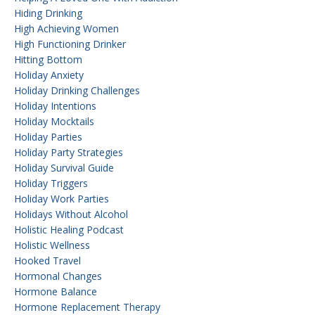
Hiding Drinking
High Achieving Women
High Functioning Drinker
Hitting Bottom
Holiday Anxiety
Holiday Drinking Challenges
Holiday Intentions
Holiday Mocktails
Holiday Parties
Holiday Party Strategies
Holiday Survival Guide
Holiday Triggers
Holiday Work Parties
Holidays Without Alcohol
Holistic Healing Podcast
Holistic Wellness
Hooked Travel
Hormonal Changes
Hormone Balance
Hormone Replacement Therapy