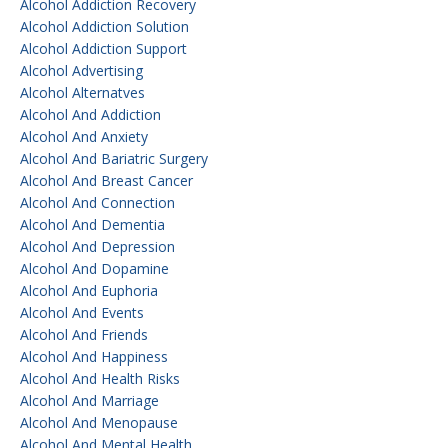
Alcohol Addiction Recovery
Alcohol Addiction Solution
Alcohol Addiction Support
Alcohol Advertising
Alcohol Alternatves
Alcohol And Addiction
Alcohol And Anxiety
Alcohol And Bariatric Surgery
Alcohol And Breast Cancer
Alcohol And Connection
Alcohol And Dementia
Alcohol And Depression
Alcohol And Dopamine
Alcohol And Euphoria
Alcohol And Events
Alcohol And Friends
Alcohol And Happiness
Alcohol And Health Risks
Alcohol And Marriage
Alcohol And Menopause
Alcohol And Mental Health