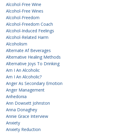
Alcohol-Free Wine
Alcohol-Free Wines
Alcohol-Freedom
Alcohol-Freedom Coach
Alcohol-Induced Feelings
Alcohol-Related Harm
Alcoholism
Alternate Af Beverages
Alternative Healing Methods
Alternative Joys To Drinking
Am I An Alcoholic
Am I An Alcoholic?
Anger As Secondary Emotion
Anger Management
Anhedonia
Ann Dowsett Johnston
Anna Donaghey
Annie Grace Interview
Anxiety
Anxiety Reduction