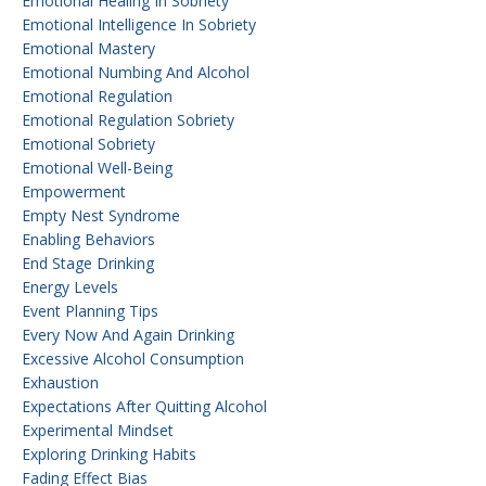
Emotional Healing In Sobriety
Emotional Intelligence In Sobriety
Emotional Mastery
Emotional Numbing And Alcohol
Emotional Regulation
Emotional Regulation Sobriety
Emotional Sobriety
Emotional Well-Being
Empowerment
Empty Nest Syndrome
Enabling Behaviors
End Stage Drinking
Energy Levels
Event Planning Tips
Every Now And Again Drinking
Excessive Alcohol Consumption
Exhaustion
Expectations After Quitting Alcohol
Experimental Mindset
Exploring Drinking Habits
Fading Effect Bias