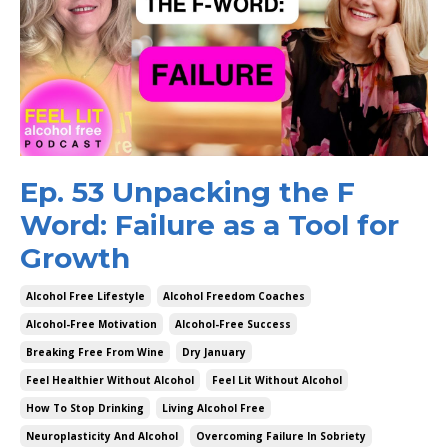
Ep. 53 Unpacking the F
Word: Failure as a Tool for
Growth
Alcohol Free Lifestyle
Alcohol Freedom Coaches
Alcohol-Free Motivation
Alcohol-Free Success
Breaking Free From Wine
Dry January
Feel Healthier Without Alcohol
Feel Lit Without Alcohol
How To Stop Drinking
Living Alcohol Free
Neuroplasticity And Alcohol
Overcoming Failure In Sobriety