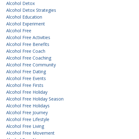
Alcohol Detox
Alcohol Detox Strategies
Alcohol Education
Alcohol Experiment
Alcohol Free
Alcohol Free Activities
Alcohol Free Benefits
Alcohol Free Coach
Alcohol Free Coaching
Alcohol Free Community
Alcohol Free Dating
Alcohol Free Events
Alcohol Free Firsts
Alcohol Free Holiday
Alcohol Free Holiday Season
Alcohol Free Holidays
Alcohol Free Journey
Alcohol Free Lifestyle
Alcohol Free Living
Alcohol Free Movement