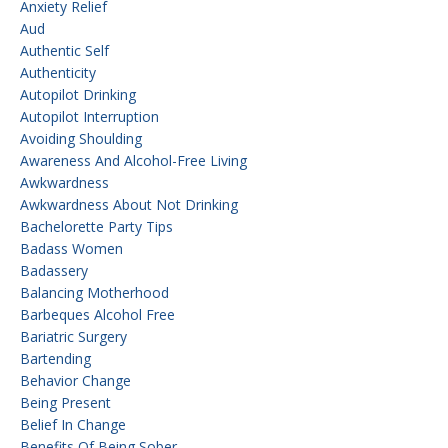
Anxiety Relief
Aud
Authentic Self
Authenticity
Autopilot Drinking
Autopilot Interruption
Avoiding Shoulding
Awareness And Alcohol-Free Living
Awkwardness
Awkwardness About Not Drinking
Bachelorette Party Tips
Badass Women
Badassery
Balancing Motherhood
Barbeques Alcohol Free
Bariatric Surgery
Bartending
Behavior Change
Being Present
Belief In Change
Benefits Of Being Sober