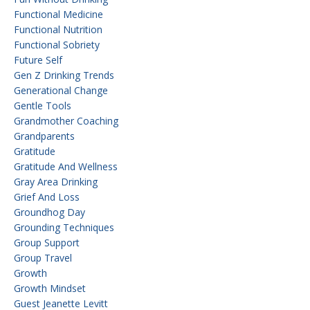
Functional Medicine
Functional Nutrition
Functional Sobriety
Future Self
Gen Z Drinking Trends
Generational Change
Gentle Tools
Grandmother Coaching
Grandparents
Gratitude
Gratitude And Wellness
Gray Area Drinking
Grief And Loss
Groundhog Day
Grounding Techniques
Group Support
Group Travel
Growth
Growth Mindset
Guest Jeanette Levitt