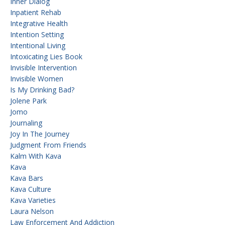
Inner Dialog
Inpatient Rehab
Integrative Health
Intention Setting
Intentional Living
Intoxicating Lies Book
Invisible Intervention
Invisible Women
Is My Drinking Bad?
Jolene Park
Jomo
Journaling
Joy In The Journey
Judgment From Friends
Kalm With Kava
Kava
Kava Bars
Kava Culture
Kava Varieties
Laura Nelson
Law Enforcement And Addiction