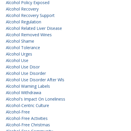
Alcohol Policy Exposed
Alcohol Recovery
Alcohol Recovery Support
Alcohol Regulation
Alcohol Related Liver Disease
Alcohol Removed Wines
Alcohol Shame
Alcohol Tolerance
Alcohol Urges
Alcohol Use
Alcohol Use Disor
Alcohol Use Disorder
Alcohol Use Disorder After Wls
Alcohol Warning Labels
Alcohol Withdrawa
Alcohol's Impact On Loneliness
Alcohol-Centric Culture
Alcohol-Free
Alcohol-Free Activities
Alcohol-Free Christmas