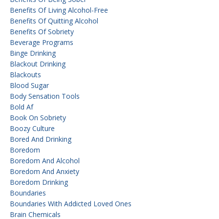
Benefits Of Living Alcohol-Free
Benefits Of Quitting Alcohol
Benefits Of Sobriety
Beverage Programs
Binge Drinking
Blackout Drinking
Blackouts
Blood Sugar
Body Sensation Tools
Bold Af
Book On Sobriety
Boozy Culture
Bored And Drinking
Boredom
Boredom And Alcohol
Boredom And Anxiety
Boredom Drinking
Boundaries
Boundaries With Addicted Loved Ones
Brain Chemicals