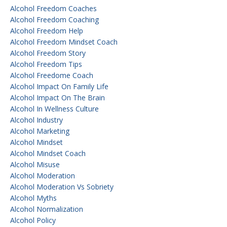
Alcohol Freedom Coaches
Alcohol Freedom Coaching
Alcohol Freedom Help
Alcohol Freedom Mindset Coach
Alcohol Freedom Story
Alcohol Freedom Tips
Alcohol Freedome Coach
Alcohol Impact On Family Life
Alcohol Impact On The Brain
Alcohol In Wellness Culture
Alcohol Industry
Alcohol Marketing
Alcohol Mindset
Alcohol Mindset Coach
Alcohol Misuse
Alcohol Moderation
Alcohol Moderation Vs Sobriety
Alcohol Myths
Alcohol Normalization
Alcohol Policy