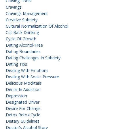
Craving Tools
Cravings
Cravings Management
Creative Sobriety
Cultural Normalization Of Alcohol
Cut Back Drinking
Cycle Of Growth
Dating Alcohol-Free
Dating Boundaries
Dating Challenges In Sobriety
Dating Tips
Dealing With Emotions
Dealing With Social Pressure
Delicious Mocktails
Denial In Addiction
Depression
Designated Driver
Desire For Change
Detox Retox Cycle
Dietary Guidelines
Doctor's Alcohol Story