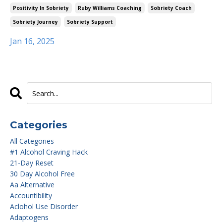
Positivity In Sobriety
Ruby Williams Coaching
Sobriety Coach
Sobriety Journey
Sobriety Support
Jan 16, 2025
Categories
All Categories
#1 Alcohol Craving Hack
21-Day Reset
30 Day Alcohol Free
Aa Alternative
Accountibility
Aclohol Use Disorder
Adaptogens