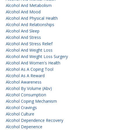
Alcohol And Metabolism
Alcohol And Mood
Alcohol And Physical Health
Alcohol And Relationships
Alcohol And Sleep
Alcohol And Stress
Alcohol And Stress Relief
Alcohol And Weight Loss
Alcohol And Weight Loss Surgery
Alcohol And Women's Health
Alcohol As A Coping Tool
Alcohol As A Reward
Alcohol Awareness
Alcohol By Volume (abv)
Alcohol Consumption
Alcohol Coping Mechanism
Alcohol Cravings
Alcohol Culture
Alcohol Dependence Recovery
Alcohol Depenence