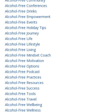
Alcohol-Free Community
Alcohol-Free Conferences
Alcohol-Free Drinks
Alcohol-Free Empowerment
Alcohol-Free Events
Alcohol-Free Holiday Tips
Alcohol-Free Journey
Alcohol-Free Life
Alcohol-Free Lifestyle
Alcohol-Free Living
Alcohol-Free Mindset Coach
Alcohol-Free Motivation
Alcohol-Free Options
Alcohol-Free Podcast
Alcohol-Free Practices
Alcohol-Free Resources
Alcohol-Free Success
Alcohol-Free Tools
Alcohol-Free Travel
Alcohol-Free Wellbeing
Alcohol-Free Wellness