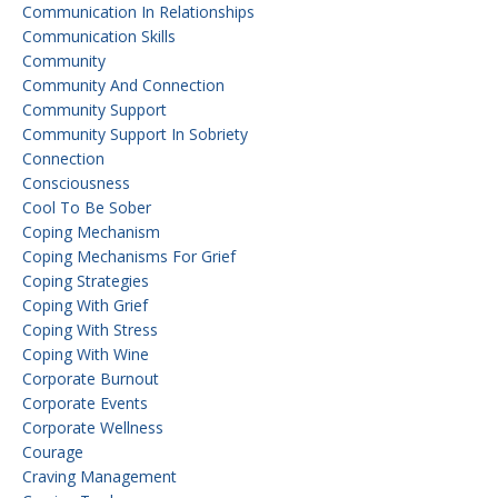
Communication In Relationships
Communication Skills
Community
Community And Connection
Community Support
Community Support In Sobriety
Connection
Consciousness
Cool To Be Sober
Coping Mechanism
Coping Mechanisms For Grief
Coping Strategies
Coping With Grief
Coping With Stress
Coping With Wine
Corporate Burnout
Corporate Events
Corporate Wellness
Courage
Craving Management