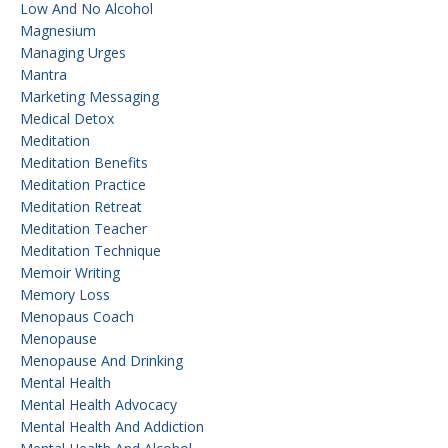
Low And No Alcohol
Magnesium
Managing Urges
Mantra
Marketing Messaging
Medical Detox
Meditation
Meditation Benefits
Meditation Practice
Meditation Retreat
Meditation Teacher
Meditation Technique
Memoir Writing
Memory Loss
Menopaus Coach
Menopause
Menopause And Drinking
Mental Health
Mental Health Advocacy
Mental Health And Addiction