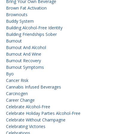
Bring Your Own Beverage
Brown Fat Activation
Brownouts
Buddy System
Building Alcohol-Free Identity
Building Friendships Sober
Burnout
Burnout And Alcohol
Burnout And Wine
Burnout Recovery
Burnout Symptoms
Byo
Cancer Risk
Cannabis Infused Beverages
Carcinogen
Career Change
Celebrate Alcohol-Free
Celebrate Holiday Parties Alcohol-Free
Celebrate Without Champagne
Celebrating Victories
Celebrations