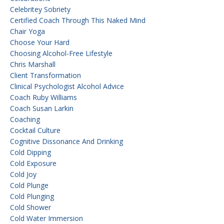
Celebritey Sobriety
Certified Coach Through This Naked Mind
Chair Yoga
Choose Your Hard
Choosing Alcohol-Free Lifestyle
Chris Marshall
Client Transformation
Clinical Psychologist Alcohol Advice
Coach Ruby Williams
Coach Susan Larkin
Coaching
Cocktail Culture
Cognitive Dissonance And Drinking
Cold Dipping
Cold Exposure
Cold Joy
Cold Plunge
Cold Plunging
Cold Shower
Cold Water Immersion