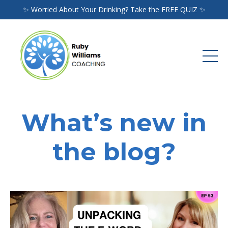
✨ Worried About Your Drinking? Take the FREE QUIZ ✨
What’s new in
the blog?