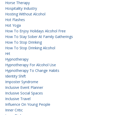
Horse Therapy
Hospitality Industry
Hosting Without Alcohol
Hot Flashes
Hot Yoga
How To Enjoy Holidays Alcohol Free
How To Stay Sober At Family Gatherings
How To Stop Drinking
How To Stop Drinking Alcohol
Hrt
Hypnotherapy
Hypnotherapy For Alcohol Use
Hypnotherapy To Change Habits
Identity Shift
Imposter Syndrome
Inclusive Event Planner
Inclusive Social Spaces
Inclusive Travel
Influence On Young People
Inner Critic