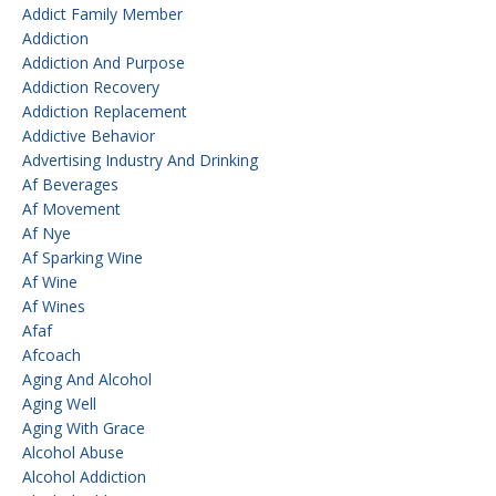
Addict Family Member
Addiction
Addiction And Purpose
Addiction Recovery
Addiction Replacement
Addictive Behavior
Advertising Industry And Drinking
Af Beverages
Af Movement
Af Nye
Af Sparking Wine
Af Wine
Af Wines
Afaf
Afcoach
Aging And Alcohol
Aging Well
Aging With Grace
Alcohol Abuse
Alcohol Addiction