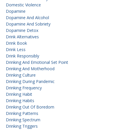
Domestic Violence
Dopamine
Dopamine And Alcohol
Dopamine And Sobriety
Dopamine Detox
Drink Alternatives
Drink Book
Drink Less
Drink Responsibly
Drinking And Emotional Set Point
Drinking And Motherhood
Drinking Culture
Drinking During Pandemic
Drinking Frequency
Drinking Habit
Drinking Habits
Drinking Out Of Boredom
Drinking Patterns
Drinking Spectrum
Drinking Triggers