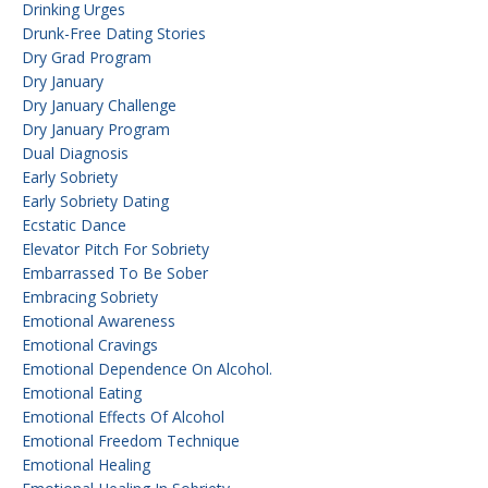
Drinking Urges
Drunk-Free Dating Stories
Dry Grad Program
Dry January
Dry January Challenge
Dry January Program
Dual Diagnosis
Early Sobriety
Early Sobriety Dating
Ecstatic Dance
Elevator Pitch For Sobriety
Embarrassed To Be Sober
Embracing Sobriety
Emotional Awareness
Emotional Cravings
Emotional Dependence On Alcohol.
Emotional Eating
Emotional Effects Of Alcohol
Emotional Freedom Technique
Emotional Healing