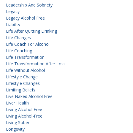
Leadership And Sobriety
Legacy
Legacy Alcohol Free
Liability
Life After Quitting Drinking
Life Changes
Life Coach For Alcohol
Life Coaching
Life Transformation
Life Transformation After Loss
Life Without Alcohol
Lifestyle Change
Lifestyle Changes
Limiting Beliefs
Live Naked Alcohol Free
Liver Health
Living Alcohol Free
Living Alcohol-Free
Living Sober
Longevity