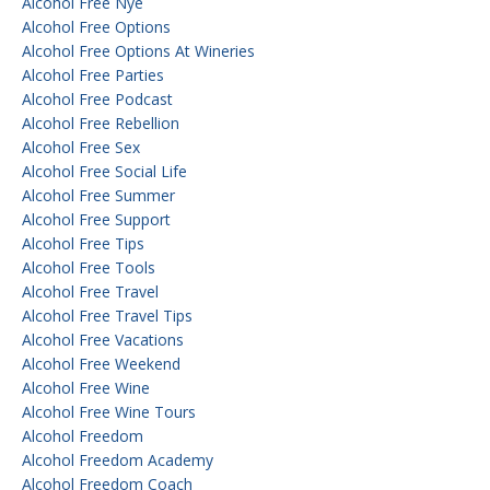
Alcohol Free Nye
Alcohol Free Options
Alcohol Free Options At Wineries
Alcohol Free Parties
Alcohol Free Podcast
Alcohol Free Rebellion
Alcohol Free Sex
Alcohol Free Social Life
Alcohol Free Summer
Alcohol Free Support
Alcohol Free Tips
Alcohol Free Tools
Alcohol Free Travel
Alcohol Free Travel Tips
Alcohol Free Vacations
Alcohol Free Weekend
Alcohol Free Wine
Alcohol Free Wine Tours
Alcohol Freedom
Alcohol Freedom Academy
Alcohol Freedom Coach