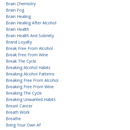
Brain Chemistry
Brain Fog
Brain Healing
Brain Healing After Alcohol
Brain Health
Brain Health And Sobriety
Brand Loyalty
Break Free From Alcohol
Break Free From Wine
Break The Cycle
Breaking Alcohol Habits
Breaking Alcohol Patterns
Breaking Free From Alcohol
Breaking Free From Wine
Breaking The Cycle
Breaking Unwanted Habits
Breast Cancer
Breath Work
Breathe
Bring Your Own Af