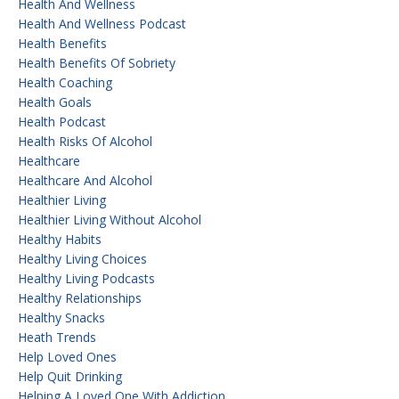
Health And Wellness
Health And Wellness Podcast
Health Benefits
Health Benefits Of Sobriety
Health Coaching
Health Goals
Health Podcast
Health Risks Of Alcohol
Healthcare
Healthcare And Alcohol
Healthier Living
Healthier Living Without Alcohol
Healthy Habits
Healthy Living Choices
Healthy Living Podcasts
Healthy Relationships
Healthy Snacks
Heath Trends
Help Loved Ones
Help Quit Drinking
Helping A Loved One With Addiction