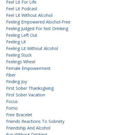
Feel Lit For Life
Feel Lit Podcast
Feel Lit Without Alcohol
Feeling Empowered Alochol-Free
Feeling Judged For Not Drinking
Feeling Left Out
Feeling Lit
Feeling Lit Without Alcohol
Feeling Stuck
Feelings Wheel
Female Empowerment
Fiber
Finding Joy
First Sober Thanksgiving
First Sober Vacation
Focus
Fomo
Free Bracelet
Friends Reactions To Sobriety
Friendship And Alcohol
Fun Without Drinking