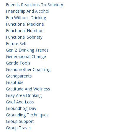
Friends Reactions To Sobriety
Friendship And Alcohol
Fun Without Drinking
Functional Medicine
Functional Nutrition
Functional Sobriety
Future Self
Gen Z Drinking Trends
Generational Change
Gentle Tools
Grandmother Coaching
Grandparents
Gratitude
Gratitude And Wellness
Gray Area Drinking
Grief And Loss
Groundhog Day
Grounding Techniques
Group Support
Group Travel