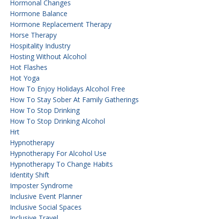
Hormonal Changes
Hormone Balance
Hormone Replacement Therapy
Horse Therapy
Hospitality Industry
Hosting Without Alcohol
Hot Flashes
Hot Yoga
How To Enjoy Holidays Alcohol Free
How To Stay Sober At Family Gatherings
How To Stop Drinking
How To Stop Drinking Alcohol
Hrt
Hypnotherapy
Hypnotherapy For Alcohol Use
Hypnotherapy To Change Habits
Identity Shift
Imposter Syndrome
Inclusive Event Planner
Inclusive Social Spaces
Inclusive Travel