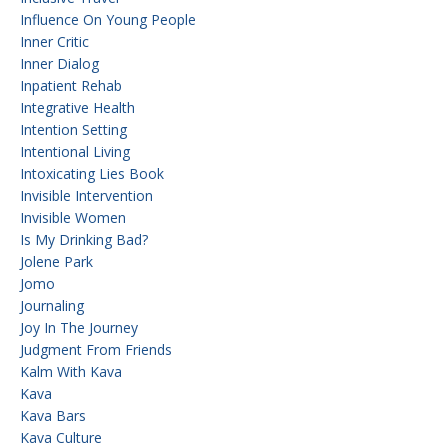
Influence On Young People
Inner Critic
Inner Dialog
Inpatient Rehab
Integrative Health
Intention Setting
Intentional Living
Intoxicating Lies Book
Invisible Intervention
Invisible Women
Is My Drinking Bad?
Jolene Park
Jomo
Journaling
Joy In The Journey
Judgment From Friends
Kalm With Kava
Kava
Kava Bars
Kava Culture