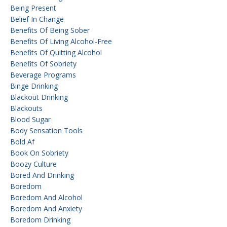
Being Present
Belief In Change
Benefits Of Being Sober
Benefits Of Living Alcohol-Free
Benefits Of Quitting Alcohol
Benefits Of Sobriety
Beverage Programs
Binge Drinking
Blackout Drinking
Blackouts
Blood Sugar
Body Sensation Tools
Bold Af
Book On Sobriety
Boozy Culture
Bored And Drinking
Boredom
Boredom And Alcohol
Boredom And Anxiety
Boredom Drinking