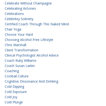
Celebrate Without Champagne
Celebrating Victories
Celebrations
Celebritey Sobriety
Certified Coach Through This Naked Mind
Chair Yoga
Choose Your Hard
Choosing Alcohol-Free Lifestyle
Chris Marshall
Client Transformation
Clinical Psychologist Alcohol Advice
Coach Ruby Williams
Coach Susan Larkin
Coaching
Cocktail Culture
Cognitive Dissonance And Drinking
Cold Dipping
Cold Exposure
Cold Joy
Cold Plunge