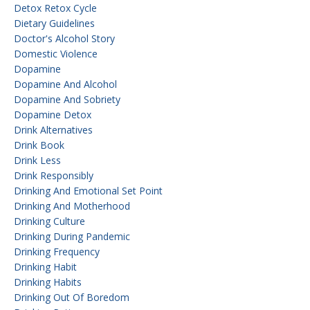
Detox Retox Cycle
Dietary Guidelines
Doctor's Alcohol Story
Domestic Violence
Dopamine
Dopamine And Alcohol
Dopamine And Sobriety
Dopamine Detox
Drink Alternatives
Drink Book
Drink Less
Drink Responsibly
Drinking And Emotional Set Point
Drinking And Motherhood
Drinking Culture
Drinking During Pandemic
Drinking Frequency
Drinking Habit
Drinking Habits
Drinking Out Of Boredom