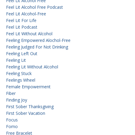
Feel Lit Alcohol Free
Feel Lit Alcohol Free Podcast
Feel Lit Alcohol-Free
Feel Lit For Life
Feel Lit Podcast
Feel Lit Without Alcohol
Feeling Empowered Alochol-Free
Feeling Judged For Not Drinking
Feeling Left Out
Feeling Lit
Feeling Lit Without Alcohol
Feeling Stuck
Feelings Wheel
Female Empowerment
Fiber
Finding Joy
First Sober Thanksgiving
First Sober Vacation
Focus
Fomo
Free Bracelet