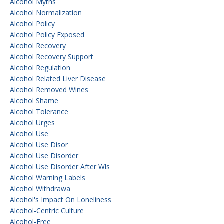
Alcohol Myths
Alcohol Normalization
Alcohol Policy
Alcohol Policy Exposed
Alcohol Recovery
Alcohol Recovery Support
Alcohol Regulation
Alcohol Related Liver Disease
Alcohol Removed Wines
Alcohol Shame
Alcohol Tolerance
Alcohol Urges
Alcohol Use
Alcohol Use Disor
Alcohol Use Disorder
Alcohol Use Disorder After Wls
Alcohol Warning Labels
Alcohol Withdrawa
Alcohol's Impact On Loneliness
Alcohol-Centric Culture
Alcohol-Free