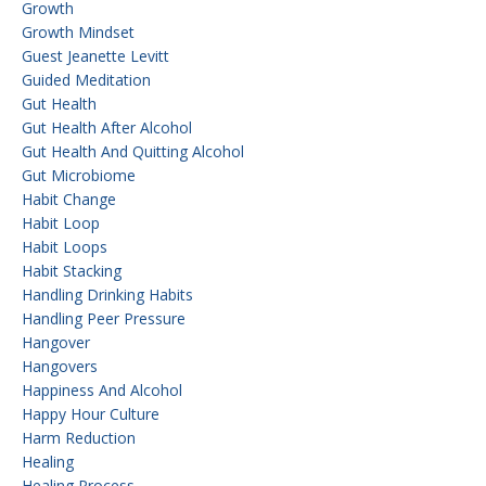
Growth
Growth Mindset
Guest Jeanette Levitt
Guided Meditation
Gut Health
Gut Health After Alcohol
Gut Health And Quitting Alcohol
Gut Microbiome
Habit Change
Habit Loop
Habit Loops
Habit Stacking
Handling Drinking Habits
Handling Peer Pressure
Hangover
Hangovers
Happiness And Alcohol
Happy Hour Culture
Harm Reduction
Healing
Healing Process