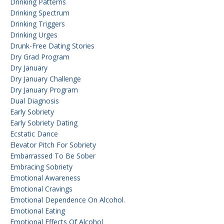
Drinking Patterns
Drinking Spectrum
Drinking Triggers
Drinking Urges
Drunk-Free Dating Stories
Dry Grad Program
Dry January
Dry January Challenge
Dry January Program
Dual Diagnosis
Early Sobriety
Early Sobriety Dating
Ecstatic Dance
Elevator Pitch For Sobriety
Embarrassed To Be Sober
Embracing Sobriety
Emotional Awareness
Emotional Cravings
Emotional Dependence On Alcohol.
Emotional Eating
Emotional Effects Of Alcohol