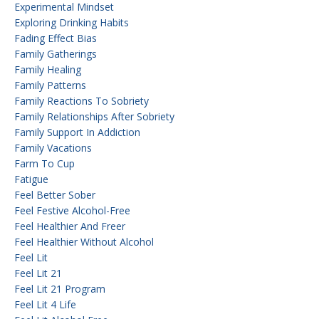
Experimental Mindset
Exploring Drinking Habits
Fading Effect Bias
Family Gatherings
Family Healing
Family Patterns
Family Reactions To Sobriety
Family Relationships After Sobriety
Family Support In Addiction
Family Vacations
Farm To Cup
Fatigue
Feel Better Sober
Feel Festive Alcohol-Free
Feel Healthier And Freer
Feel Healthier Without Alcohol
Feel Lit
Feel Lit 21
Feel Lit 21 Program
Feel Lit 4 Life