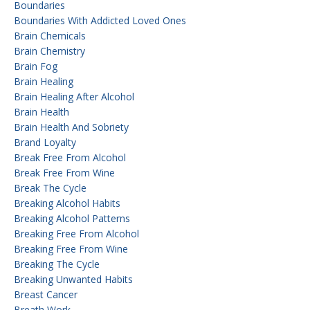
Boundaries
Boundaries With Addicted Loved Ones
Brain Chemicals
Brain Chemistry
Brain Fog
Brain Healing
Brain Healing After Alcohol
Brain Health
Brain Health And Sobriety
Brand Loyalty
Break Free From Alcohol
Break Free From Wine
Break The Cycle
Breaking Alcohol Habits
Breaking Alcohol Patterns
Breaking Free From Alcohol
Breaking Free From Wine
Breaking The Cycle
Breaking Unwanted Habits
Breast Cancer
Breath Work