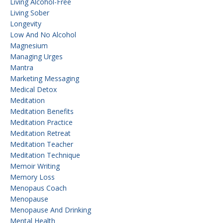
Living Alcohol-Free
Living Sober
Longevity
Low And No Alcohol
Magnesium
Managing Urges
Mantra
Marketing Messaging
Medical Detox
Meditation
Meditation Benefits
Meditation Practice
Meditation Retreat
Meditation Teacher
Meditation Technique
Memoir Writing
Memory Loss
Menopaus Coach
Menopause
Menopause And Drinking
Mental Health