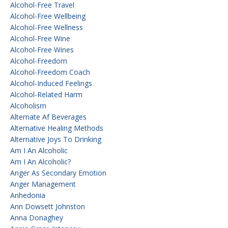
Alcohol-Free Travel
Alcohol-Free Wellbeing
Alcohol-Free Wellness
Alcohol-Free Wine
Alcohol-Free Wines
Alcohol-Freedom
Alcohol-Freedom Coach
Alcohol-Induced Feelings
Alcohol-Related Harm
Alcoholism
Alternate Af Beverages
Alternative Healing Methods
Alternative Joys To Drinking
Am I An Alcoholic
Am I An Alcoholic?
Anger As Secondary Emotion
Anger Management
Anhedonia
Ann Dowsett Johnston
Anna Donaghey