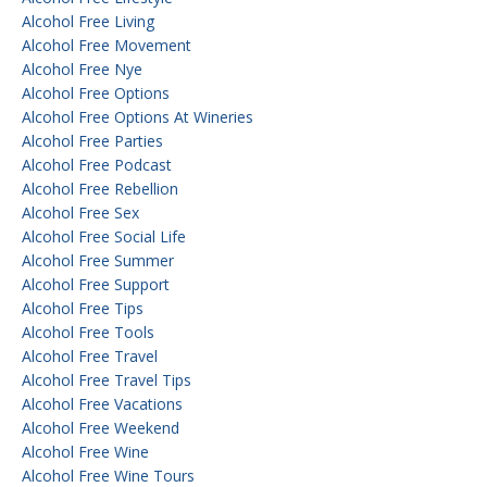
Alcohol Free Living
Alcohol Free Movement
Alcohol Free Nye
Alcohol Free Options
Alcohol Free Options At Wineries
Alcohol Free Parties
Alcohol Free Podcast
Alcohol Free Rebellion
Alcohol Free Sex
Alcohol Free Social Life
Alcohol Free Summer
Alcohol Free Support
Alcohol Free Tips
Alcohol Free Tools
Alcohol Free Travel
Alcohol Free Travel Tips
Alcohol Free Vacations
Alcohol Free Weekend
Alcohol Free Wine
Alcohol Free Wine Tours