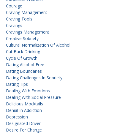
Courage
Craving Management
Craving Tools
Cravings
Cravings Management
Creative Sobriety
Cultural Normalization Of Alcohol
Cut Back Drinking
Cycle Of Growth
Dating Alcohol-Free
Dating Boundaries
Dating Challenges In Sobriety
Dating Tips
Dealing With Emotions
Dealing With Social Pressure
Delicious Mocktails
Denial In Addiction
Depression
Designated Driver
Desire For Change