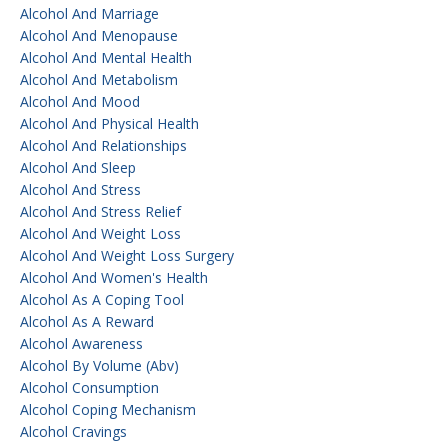
Alcohol And Marriage
Alcohol And Menopause
Alcohol And Mental Health
Alcohol And Metabolism
Alcohol And Mood
Alcohol And Physical Health
Alcohol And Relationships
Alcohol And Sleep
Alcohol And Stress
Alcohol And Stress Relief
Alcohol And Weight Loss
Alcohol And Weight Loss Surgery
Alcohol And Women's Health
Alcohol As A Coping Tool
Alcohol As A Reward
Alcohol Awareness
Alcohol By Volume (abv)
Alcohol Consumption
Alcohol Coping Mechanism
Alcohol Cravings