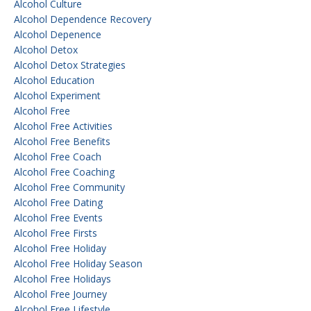
Alcohol Culture
Alcohol Dependence Recovery
Alcohol Depenence
Alcohol Detox
Alcohol Detox Strategies
Alcohol Education
Alcohol Experiment
Alcohol Free
Alcohol Free Activities
Alcohol Free Benefits
Alcohol Free Coach
Alcohol Free Coaching
Alcohol Free Community
Alcohol Free Dating
Alcohol Free Events
Alcohol Free Firsts
Alcohol Free Holiday
Alcohol Free Holiday Season
Alcohol Free Holidays
Alcohol Free Journey
Alcohol Free Lifestyle