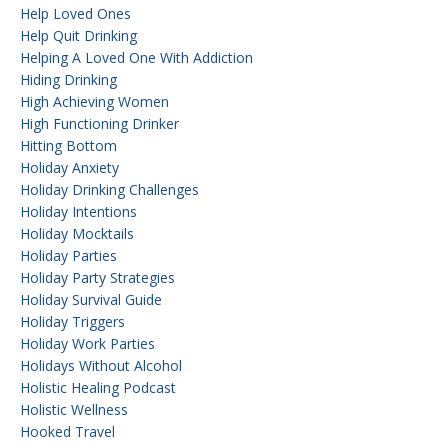
Help Loved Ones
Help Quit Drinking
Helping A Loved One With Addiction
Hiding Drinking
High Achieving Women
High Functioning Drinker
Hitting Bottom
Holiday Anxiety
Holiday Drinking Challenges
Holiday Intentions
Holiday Mocktails
Holiday Parties
Holiday Party Strategies
Holiday Survival Guide
Holiday Triggers
Holiday Work Parties
Holidays Without Alcohol
Holistic Healing Podcast
Holistic Wellness
Hooked Travel