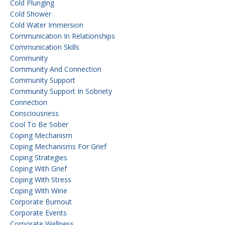
Cold Plunging
Cold Shower
Cold Water Immersion
Communication In Relationships
Communication Skills
Community
Community And Connection
Community Support
Community Support In Sobriety
Connection
Consciousness
Cool To Be Sober
Coping Mechanism
Coping Mechanisms For Grief
Coping Strategies
Coping With Grief
Coping With Stress
Coping With Wine
Corporate Burnout
Corporate Events
Corporate Wellness