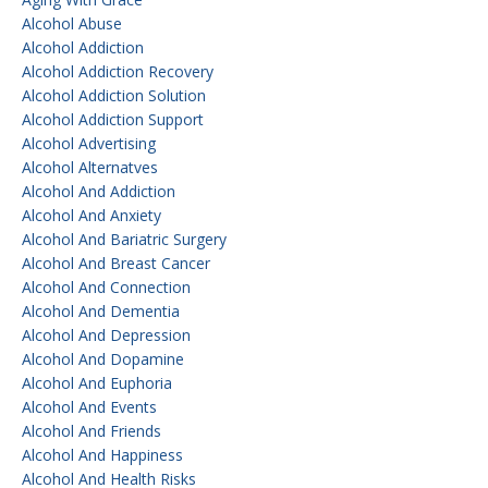
Alcohol Abuse
Alcohol Addiction
Alcohol Addiction Recovery
Alcohol Addiction Solution
Alcohol Addiction Support
Alcohol Advertising
Alcohol Alternatves
Alcohol And Addiction
Alcohol And Anxiety
Alcohol And Bariatric Surgery
Alcohol And Breast Cancer
Alcohol And Connection
Alcohol And Dementia
Alcohol And Depression
Alcohol And Dopamine
Alcohol And Euphoria
Alcohol And Events
Alcohol And Friends
Alcohol And Happiness
Alcohol And Health Risks