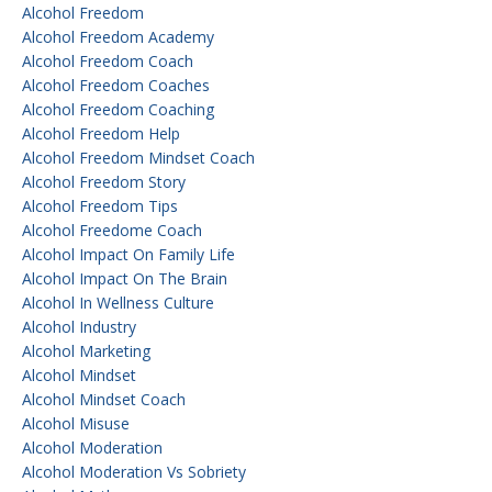
Alcohol Freedom
Alcohol Freedom Academy
Alcohol Freedom Coach
Alcohol Freedom Coaches
Alcohol Freedom Coaching
Alcohol Freedom Help
Alcohol Freedom Mindset Coach
Alcohol Freedom Story
Alcohol Freedom Tips
Alcohol Freedome Coach
Alcohol Impact On Family Life
Alcohol Impact On The Brain
Alcohol In Wellness Culture
Alcohol Industry
Alcohol Marketing
Alcohol Mindset
Alcohol Mindset Coach
Alcohol Misuse
Alcohol Moderation
Alcohol Moderation Vs Sobriety