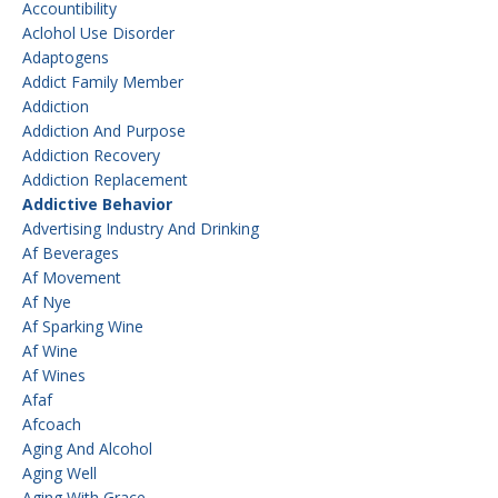
Accountibility
Aclohol Use Disorder
Adaptogens
Addict Family Member
Addiction
Addiction And Purpose
Addiction Recovery
Addiction Replacement
Addictive Behavior
Advertising Industry And Drinking
Af Beverages
Af Movement
Af Nye
Af Sparking Wine
Af Wine
Af Wines
Afaf
Afcoach
Aging And Alcohol
Aging Well
Aging With Grace