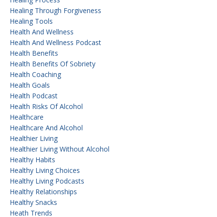
Healing Through Forgiveness
Healing Tools
Health And Wellness
Health And Wellness Podcast
Health Benefits
Health Benefits Of Sobriety
Health Coaching
Health Goals
Health Podcast
Health Risks Of Alcohol
Healthcare
Healthcare And Alcohol
Healthier Living
Healthier Living Without Alcohol
Healthy Habits
Healthy Living Choices
Healthy Living Podcasts
Healthy Relationships
Healthy Snacks
Heath Trends