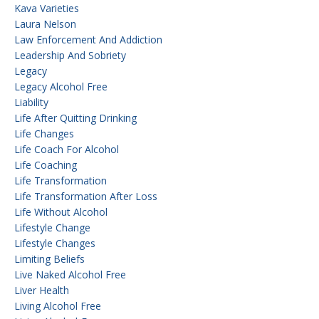
Kava Varieties
Laura Nelson
Law Enforcement And Addiction
Leadership And Sobriety
Legacy
Legacy Alcohol Free
Liability
Life After Quitting Drinking
Life Changes
Life Coach For Alcohol
Life Coaching
Life Transformation
Life Transformation After Loss
Life Without Alcohol
Lifestyle Change
Lifestyle Changes
Limiting Beliefs
Live Naked Alcohol Free
Liver Health
Living Alcohol Free