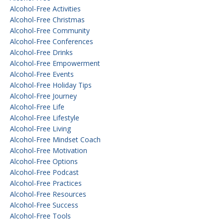
Alcohol-Free Activities
Alcohol-Free Christmas
Alcohol-Free Community
Alcohol-Free Conferences
Alcohol-Free Drinks
Alcohol-Free Empowerment
Alcohol-Free Events
Alcohol-Free Holiday Tips
Alcohol-Free Journey
Alcohol-Free Life
Alcohol-Free Lifestyle
Alcohol-Free Living
Alcohol-Free Mindset Coach
Alcohol-Free Motivation
Alcohol-Free Options
Alcohol-Free Podcast
Alcohol-Free Practices
Alcohol-Free Resources
Alcohol-Free Success
Alcohol-Free Tools