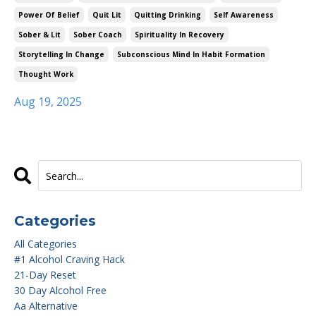
Power Of Belief
Quit Lit
Quitting Drinking
Self Awareness
Sober & Lit
Sober Coach
Spirituality In Recovery
Storytelling In Change
Subconscious Mind In Habit Formation
Thought Work
Aug 19, 2025
Categories
All Categories
#1 Alcohol Craving Hack
21-Day Reset
30 Day Alcohol Free
Aa Alternative