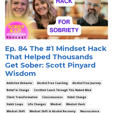
Ep. 84 The #1 Mindset Hack
That Helped Thousands
Get Sober: Scott Pinyard
Wisdom
Addictive Behavior
Alcohol Free Coaching
Alcohol Free Journey
Belief In Change
Certified Coach Through This Naked Mind
Client Transformation
Consciousness
Habit Change
Habit Loops
Life Changes
Mindset
Mindset Hack
Mindset Shift
Mindset Shift In Alcohol Recovery
Neuroscience