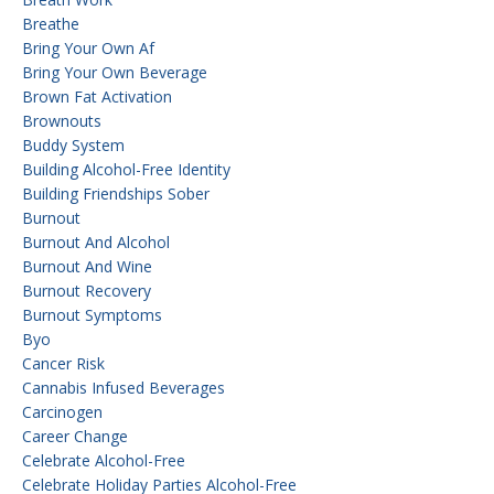
Breathe
Bring Your Own Af
Bring Your Own Beverage
Brown Fat Activation
Brownouts
Buddy System
Building Alcohol-Free Identity
Building Friendships Sober
Burnout
Burnout And Alcohol
Burnout And Wine
Burnout Recovery
Burnout Symptoms
Byo
Cancer Risk
Cannabis Infused Beverages
Carcinogen
Career Change
Celebrate Alcohol-Free
Celebrate Holiday Parties Alcohol-Free