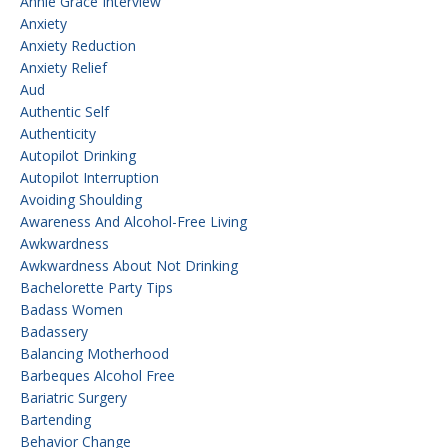
Annie Grace Interview
Anxiety
Anxiety Reduction
Anxiety Relief
Aud
Authentic Self
Authenticity
Autopilot Drinking
Autopilot Interruption
Avoiding Shoulding
Awareness And Alcohol-Free Living
Awkwardness
Awkwardness About Not Drinking
Bachelorette Party Tips
Badass Women
Badassery
Balancing Motherhood
Barbeques Alcohol Free
Bariatric Surgery
Bartending
Behavior Change