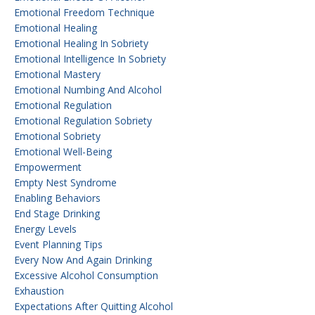
Emotional Freedom Technique
Emotional Healing
Emotional Healing In Sobriety
Emotional Intelligence In Sobriety
Emotional Mastery
Emotional Numbing And Alcohol
Emotional Regulation
Emotional Regulation Sobriety
Emotional Sobriety
Emotional Well-Being
Empowerment
Empty Nest Syndrome
Enabling Behaviors
End Stage Drinking
Energy Levels
Event Planning Tips
Every Now And Again Drinking
Excessive Alcohol Consumption
Exhaustion
Expectations After Quitting Alcohol