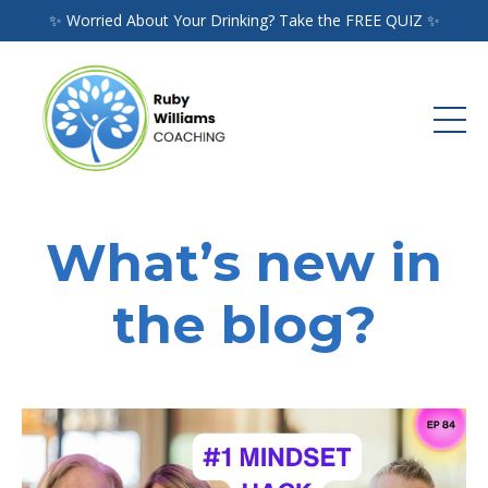
✨ Worried About Your Drinking? Take the FREE QUIZ ✨
What’s new in
the blog?