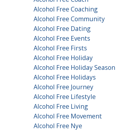
Alcohol Free Coaching
Alcohol Free Community
Alcohol Free Dating
Alcohol Free Events
Alcohol Free Firsts
Alcohol Free Holiday
Alcohol Free Holiday Season
Alcohol Free Holidays
Alcohol Free Journey
Alcohol Free Lifestyle
Alcohol Free Living
Alcohol Free Movement
Alcohol Free Nye