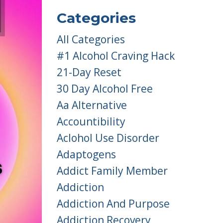
Categories
All Categories
#1 Alcohol Craving Hack
21-Day Reset
30 Day Alcohol Free
Aa Alternative
Accountibility
Aclohol Use Disorder
Adaptogens
Addict Family Member
Addiction
Addiction And Purpose
Addiction Recovery