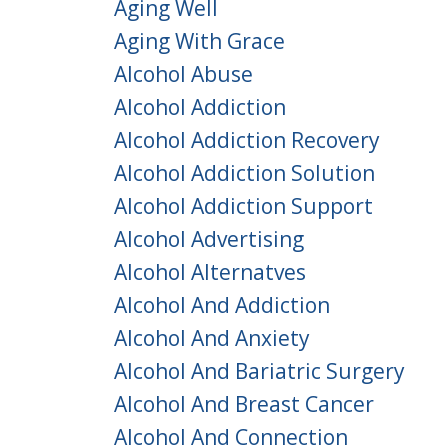
Aging Well
Aging With Grace
Alcohol Abuse
Alcohol Addiction
Alcohol Addiction Recovery
Alcohol Addiction Solution
Alcohol Addiction Support
Alcohol Advertising
Alcohol Alternatves
Alcohol And Addiction
Alcohol And Anxiety
Alcohol And Bariatric Surgery
Alcohol And Breast Cancer
Alcohol And Connection