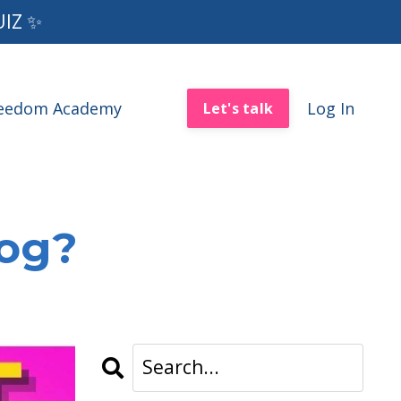
UIZ ✨
reedom Academy
Log In
Let's talk
log?