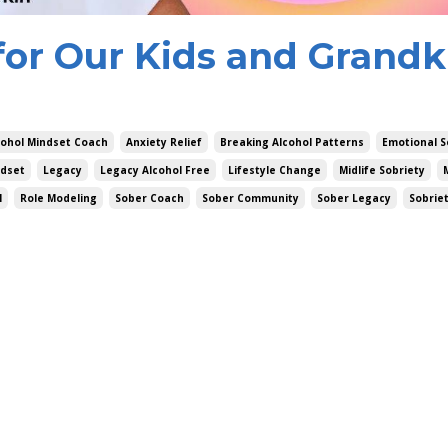
for Our Kids and Grandki
cohol Mindset Coach
Anxiety Relief
Breaking Alcohol Patterns
Emotional S
dset
Legacy
Legacy Alcohol Free
Lifestyle Change
Midlife Sobriety
l
Role Modeling
Sober Coach
Sober Community
Sober Legacy
Sobrie