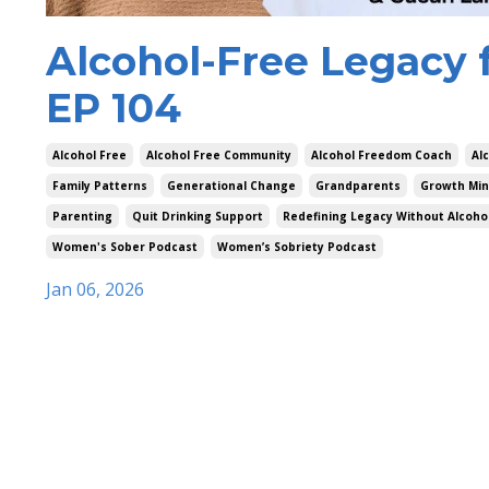
Alcohol-Free Legacy 
EP 104
Alcohol Free
Alcohol Free Community
Alcohol Freedom Coach
Al
Family Patterns
Generational Change
Grandparents
Growth Min
Parenting
Quit Drinking Support
Redefining Legacy Without Alcoho
Women's Sober Podcast
Women’s Sobriety Podcast
Jan 06, 2026