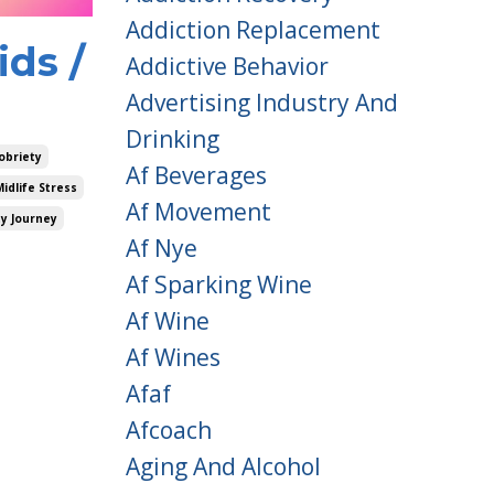
Addiction Replacement
ds /
Addictive Behavior
Advertising Industry And
Drinking
obriety
Af Beverages
Midlife Stress
Af Movement
ty Journey
Af Nye
Af Sparking Wine
Af Wine
Af Wines
Afaf
Afcoach
Aging And Alcohol