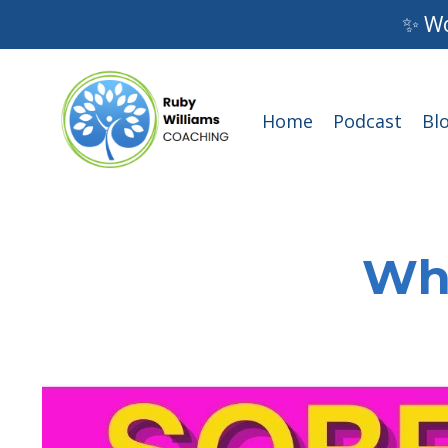
✨ Wo
Home
Podcast
Bl
Wha