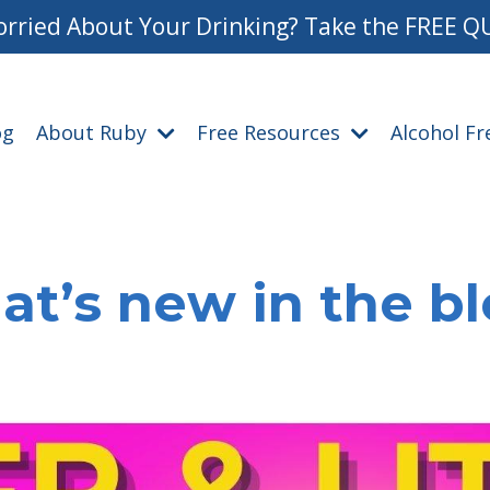
rried About Your Drinking? Take the FREE Q
og
About Ruby
Free Resources
Alcohol F
t’s new in the b