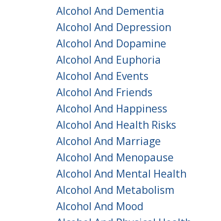
Alcohol And Dementia
Alcohol And Depression
Alcohol And Dopamine
Alcohol And Euphoria
Alcohol And Events
Alcohol And Friends
Alcohol And Happiness
Alcohol And Health Risks
Alcohol And Marriage
Alcohol And Menopause
Alcohol And Mental Health
Alcohol And Metabolism
Alcohol And Mood