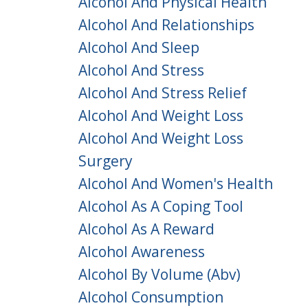
Alcohol And Physical Health
Alcohol And Relationships
Alcohol And Sleep
Alcohol And Stress
Alcohol And Stress Relief
Alcohol And Weight Loss
Alcohol And Weight Loss
Surgery
Alcohol And Women's Health
Alcohol As A Coping Tool
Alcohol As A Reward
Alcohol Awareness
Alcohol By Volume (abv)
Alcohol Consumption