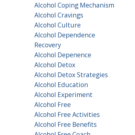
Alcohol Coping Mechanism
Alcohol Cravings
Alcohol Culture
Alcohol Dependence
Recovery
Alcohol Depenence
Alcohol Detox
Alcohol Detox Strategies
Alcohol Education
Alcohol Experiment
Alcohol Free
Alcohol Free Activities
Alcohol Free Benefits
Alcohol Free Coach